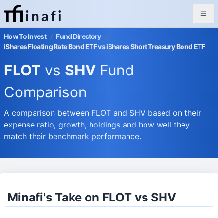
inafi
How To Invest
/
Fund Directory
/
iShares Floating Rate Bond ETF vs iShares Short Treasury Bond ETF
FLOT
vs
SHV
Fund
Comparison
A comparison between FLOT and SHV based on their
expense ratio, growth, holdings and how well they
match their benchmark performance.
Minafi's Take on FLOT vs SHV