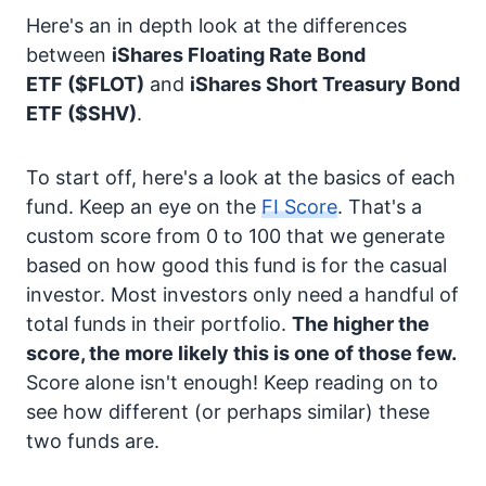
Here's an in depth look at the differences
between
iShares Floating Rate Bond
ETF
($FLOT)
and
iShares Short Treasury Bond
ETF
($SHV)
.
To start off, here's a look at the basics of each
fund. Keep an eye on the
FI Score
. That's a
custom score from 0 to 100 that we generate
based on how good this fund is for the casual
investor. Most investors only need a handful of
total funds in their portfolio.
The higher the
score, the more likely this is one of those few.
Score alone isn't enough! Keep reading on to
see how different (or perhaps similar) these
two funds are.