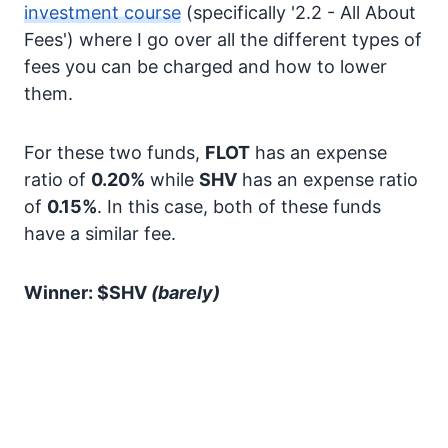
investment course
(specifically '2.2 - All About
Fees') where I go over all the different types of
fees you can be charged and how to lower
them.
For these two funds,
FLOT
has an expense
ratio of
0.20%
while
SHV
has an expense ratio
of
0.15%
. In this case, both of these funds
have a similar fee.
Winner: $SHV
(barely)