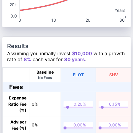
20k
Years
0.0
0
10
20
30
Results
Assuming you initially invest
$10,000
with a growth
rate of
8%
each year for
30 years
.
Baseline
FLOT
SHV
No Fees
Fees
Expense
Ratio Fee
0%
(%)
Advisor
0%
Fee (%)