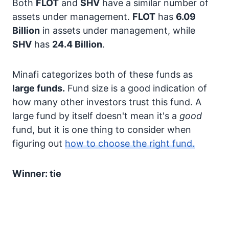
Both
FLOT
and
SHV
have a similar number of
assets under management.
FLOT
has
6.09
Billion
in assets under management, while
SHV
has
24.4 Billion
.
Minafi categorizes both of these funds as
large funds.
Fund size is a good indication of
how many other investors trust this fund. A
large fund by itself doesn't mean it's a
good
fund, but it is one thing to consider when
figuring out
how to choose the right fund.
Winner: tie