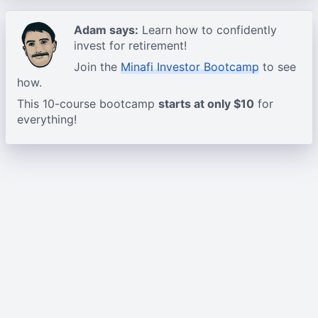
Adam says:
Learn how to confidently
invest for retirement!
Join the
Minafi Investor Bootcamp
to see
how.
This 10-course bootcamp
starts at only $10
for
everything!