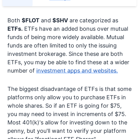
Both
$FLOT
and
$SHV
are categorized as
ETFs.
ETFs have an added bonus over mutual
funds of being more widely available. Mutual
funds are often limited to only the issuing
investment brokerage. Since these are both
ETFs, you may be able to find these at a wider
number of
investment apps and websites.
The biggest disadvantage of ETFs is that some
platforms only allow you to purchase ETFs in
whole shares. So if an ETF is going for $75,
you may need to invest in increments of $75.
Most 401(k)'s allow for investing down to the
penny, but you'll want to verify your platform