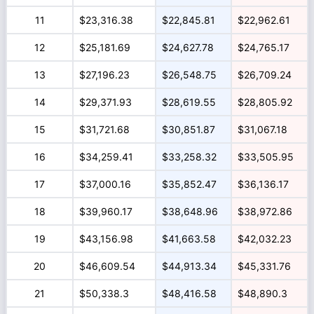
11
$23,316.38
$22,845.81
$22,962.61
12
$25,181.69
$24,627.78
$24,765.17
13
$27,196.23
$26,548.75
$26,709.24
14
$29,371.93
$28,619.55
$28,805.92
15
$31,721.68
$30,851.87
$31,067.18
16
$34,259.41
$33,258.32
$33,505.95
17
$37,000.16
$35,852.47
$36,136.17
18
$39,960.17
$38,648.96
$38,972.86
19
$43,156.98
$41,663.58
$42,032.23
20
$46,609.54
$44,913.34
$45,331.76
21
$50,338.3
$48,416.58
$48,890.3