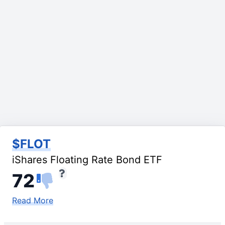
$FLOT
iShares Floating Rate Bond ETF
72
Read More