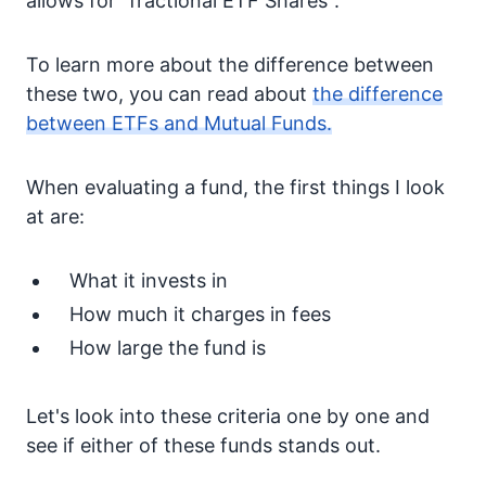
allows for "fractional ETF Shares".
To learn more about the difference between
these two, you can read about
the difference
between ETFs and Mutual Funds.
When evaluating a fund, the first things I look
at are:
What it invests in
How much it charges in fees
How large the fund is
Let's look into these criteria one by one and
see if either of these funds stands out.