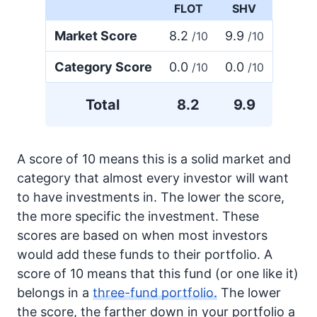
FLOT
SHV
Market Score
8.2
9.9
/10
/10
Category Score
0.0
0.0
/10
/10
Total
8.2
9.9
A score of 10 means this is a solid market and
category that almost every investor will want
to have investments in. The lower the score,
the more specific the investment. These
scores are based on when most investors
would add these funds to their portfolio. A
score of 10 means that this fund (or one like it)
belongs in a
three-fund portfolio.
The lower
the score, the farther down in your portfolio a