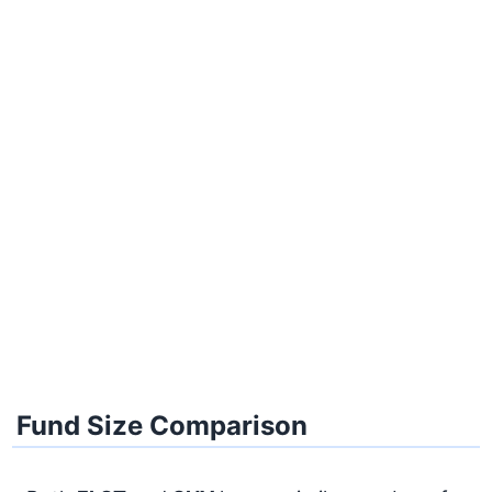
Fund Size Comparison