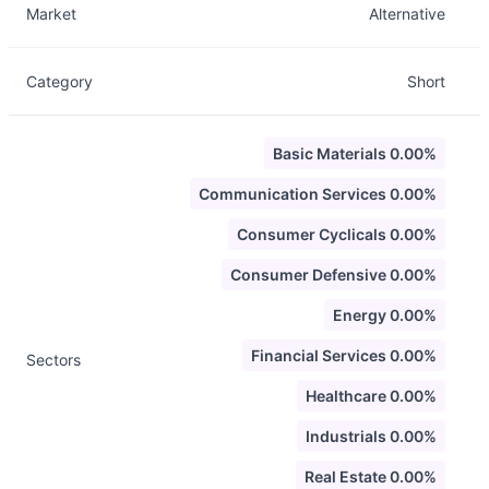
Market
Alternative
Category
Short
Basic Materials 0.00%
Communication Services 0.00%
Consumer Cyclicals 0.00%
Consumer Defensive 0.00%
Energy 0.00%
Financial Services 0.00%
Sectors
Healthcare 0.00%
Industrials 0.00%
Real Estate 0.00%