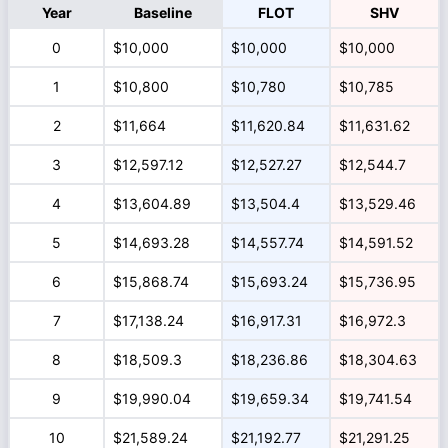
Year
Baseline
FLOT
SHV
0
$10,000
$10,000
$10,000
1
$10,800
$10,780
$10,785
2
$11,664
$11,620.84
$11,631.62
3
$12,597.12
$12,527.27
$12,544.7
4
$13,604.89
$13,504.4
$13,529.46
5
$14,693.28
$14,557.74
$14,591.52
6
$15,868.74
$15,693.24
$15,736.95
7
$17,138.24
$16,917.31
$16,972.3
8
$18,509.3
$18,236.86
$18,304.63
9
$19,990.04
$19,659.34
$19,741.54
10
$21,589.24
$21,192.77
$21,291.25