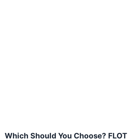
Which Should You Choose? FLOT