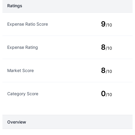
Ratings
Rating Type
Rating
9
Expense Ratio Score
/10
8
Expense Rating
/10
8
Market Score
/10
0
Category Score
/10
Overview
Overview
Details