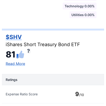
Technology 0.00%
Utilities 0.00%
$SHV
iShares Short Treasury Bond ETF
81
Read More
Ratings
Rating Type
Rating
9
Expense Ratio Score
/10