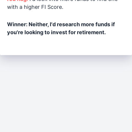
with a higher FI Score.
Winner: Neither, I'd research more funds if
you're looking to invest for retirement.