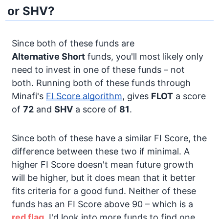
or SHV?
Since both of these funds are
Alternative
Short
funds, you'll most likely only
need to invest in one of these funds – not
both. Running both of these funds through
Minafi's
FI Score algorithm
, gives
FLOT
a score
of
72
and
SHV
a score of
81
.
Since both of these have a similar FI Score, the
difference between these two if minimal. A
higher FI Score doesn't mean future growth
will be higher, but it does mean that it better
fits criteria for a good fund. Neither of these
funds has an FI Score above 90 – which is a
red flag.
I'd look into more funds to find one