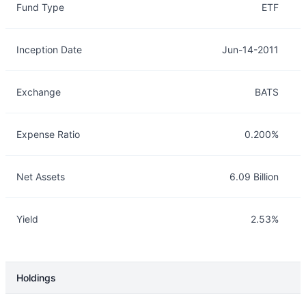
Fund Type
ETF
Inception Date
Jun-14-2011
Exchange
BATS
Expense Ratio
0.200%
Net Assets
6.09 Billion
Yield
2.53%
Holdings
Description
Info