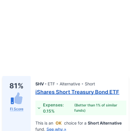
SHV
ETF
Alternative
Short
81%
iShares Short Treasury Bond ETF
Expenses:
(Better than 1% of similar
FI Score
funds)
0.15%
This is an
OK
choice for a
Short Alternative
fund.
See why »