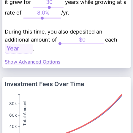
it grew for
years while growing at a
rate of
/yr.
During this time, you also deposited an
additional amount of
each
.
Show Advanced Options
Investment Fees Over Time
Total Amount
80k
60k
40k