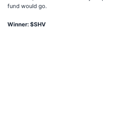
fund would go.
Winner: $SHV