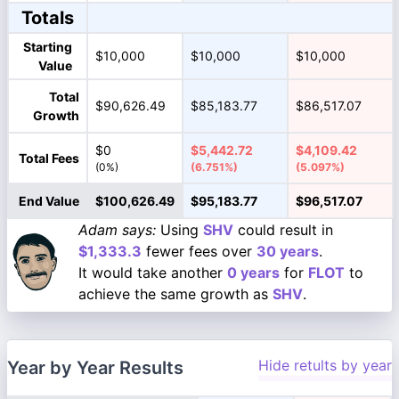
Totals
Starting
$10,000
$10,000
$10,000
Value
Total
$90,626.49
$85,183.77
$86,517.07
Growth
$0
$5,442.72
$4,109.42
Total Fees
(0%)
(6.751%)
(5.097%)
End Value
$100,626.49
$95,183.77
$96,517.07
Adam says:
Using
SHV
could result in
$1,333.3
fewer fees over
30 years
.
It would take another
0 years
for
FLOT
to
achieve the same growth as
SHV
.
Hide retults by year
Year by Year Results