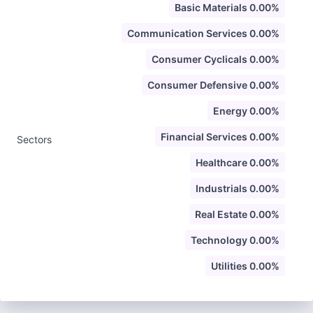
Basic Materials 0.00%
Communication Services 0.00%
Consumer Cyclicals 0.00%
Consumer Defensive 0.00%
Energy 0.00%
Financial Services 0.00%
Sectors
Healthcare 0.00%
Industrials 0.00%
Real Estate 0.00%
Technology 0.00%
Utilities 0.00%