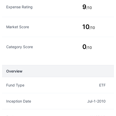
9
Expense Rating
/10
10
Market Score
/10
0
Category Score
/10
Overview
Overview
Details
Fund Type
ETF
Inception Date
Jul-1-2010