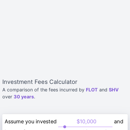
Investment Fees Calculator
A comparison of the fees incurred by
FLOT
and
SHV
over
30 years
.
Assume you invested
and