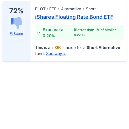
FLOT
ETF
Alternative
Short
72%
iShares Floating Rate Bond ETF
Expenses:
(Better than 1% of similar
FI Score
funds)
0.20%
This is an
OK
choice for a
Short Alternative
fund.
See why »