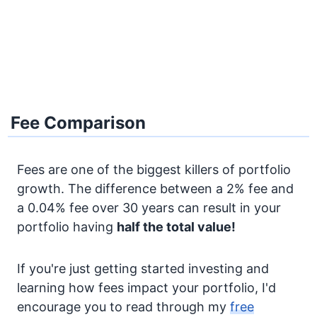
Fee Comparison
Fees are one of the biggest killers of portfolio
growth. The difference between a 2% fee and
a 0.04% fee over 30 years can result in your
portfolio having
half the total value!
If you're just getting started investing and
learning how fees impact your portfolio, I'd
encourage you to read through my
free