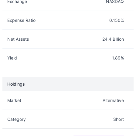
Exchange
NASDAQ
Expense Ratio
0.150%
Net Assets
24.4 Billion
Yield
1.89%
Holdings
Description
Info
Market
Alternative
Category
Short