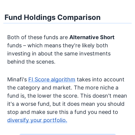
Fund Holdings Comparison
Both of these funds are
Alternative
Short
funds – which means they're likely both
investing in about the same investments
behind the scenes.
Minafi's
FI Score algorithm
takes into account
the category and market. The more niche a
fund is, the lower the score. This doesn't mean
it's a worse fund, but it does mean you should
stop and make sure this a fund you need to
diversify your portfolio.