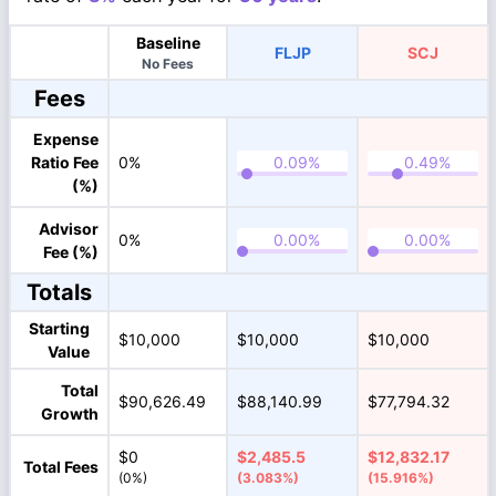
Baseline
FLJP
SCJ
No Fees
Fees
Expense
Ratio Fee
0%
(%)
Advisor
0%
Fee (%)
Totals
Starting
$10,000
$10,000
$10,000
Value
Total
$90,626.49
$88,140.99
$77,794.32
Growth
$0
$2,485.5
$12,832.17
Total Fees
(0%)
(3.083%)
(15.916%)