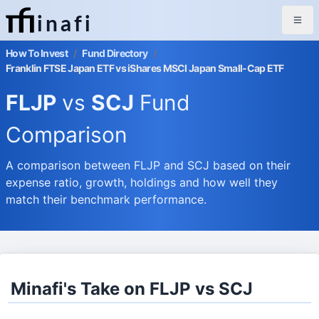
inafi
How To Invest
/
Fund Directory
/
Franklin FTSE Japan ETF vs iShares MSCI Japan Small-Cap ETF
FLJP
vs
SCJ
Fund
Comparison
A comparison between FLJP and SCJ based on their
expense ratio, growth, holdings and how well they
match their benchmark performance.
Minafi's Take on FLJP vs SCJ