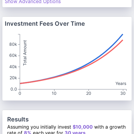
Show Advanced Options
Investment Fees Over Time
Total Amount
80k
60k
40k
20k
Years
0.0
0
10
20
30
Results
Assuming you initially invest
$10,000
with a growth
rate of
8%
each year for
30 years
.