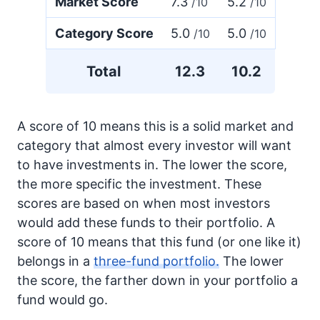
Market Score
7.3
5.2
/10
/10
Category Score
5.0
5.0
/10
/10
Total
12.3
10.2
A score of 10 means this is a solid market and
category that almost every investor will want
to have investments in. The lower the score,
the more specific the investment. These
scores are based on when most investors
would add these funds to their portfolio. A
score of 10 means that this fund (or one like it)
belongs in a
three-fund portfolio.
The lower
the score, the farther down in your portfolio a
fund would go.