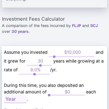
Investment Fees Calculator
A comparison of the fees incurred by
FLJP
and
SCJ
over
30 years
.
Assume you invested
and
it grew for
years while growing at a
rate of
/yr.
During this time, you also deposited an
additional amount of
each
.