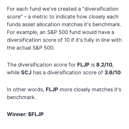
For each fund we've created a "diversification
score" – a metric to indicate how closely each
funds asset allocation matches it's benchmark.
For example, an S&P 500 fund would have a
diversification score of 10 if it's fully in line with
the actual S&P 500.
The diversification score for
FLJP
is
8.2/10
,
while
SCJ
has a diversification score of
3.6/10
.
In other words,
FLJP
more closely matches it's
benchmark.
Winner: $FLJP