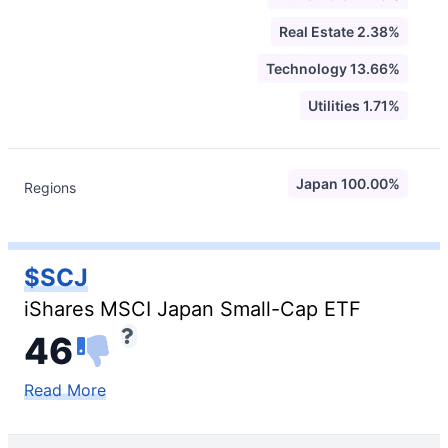
Real Estate 2.38%
Technology 13.66%
Utilities 1.71%
Japan 100.00%
Regions
$SCJ
iShares MSCI Japan Small-Cap ETF
46
Read More