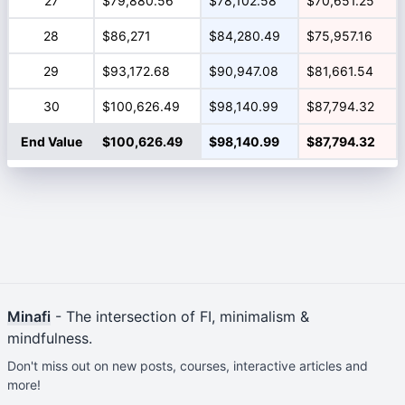
27
$79,880.56
$78,102.58
$70,651.25
28
$86,271
$84,280.49
$75,957.16
29
$93,172.68
$90,947.08
$81,661.54
30
$100,626.49
$98,140.99
$87,794.32
End Value
$100,626.49
$98,140.99
$87,794.32
Minafi
- The intersection of FI, minimalism &
mindfulness.
Don't miss out on new posts, courses, interactive articles and
more!