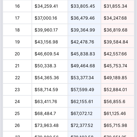
16
$34,259.41
$33,805.45
$31,855.34
17
$37,000.16
$36,479.46
$34,247.68
18
$39,960.17
$39,364.99
$36,819.68
19
$43,156.98
$42,478.76
$39,584.84
20
$46,609.54
$45,838.83
$42,557.66
21
$50,338.3
$49,464.68
$45,753.74
22
$54,365.36
$53,377.34
$49,189.85
23
$58,714.59
$57,599.49
$52,884.01
24
$63,411.76
$62,155.61
$56,855.6
25
$68,484.7
$67,072.12
$61,125.46
26
$73,963.48
$72,377.52
$65,715.98