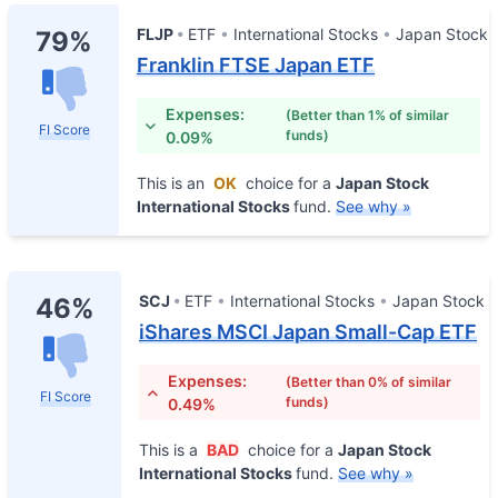
FLJP
ETF
International Stocks
Japan Stock
79%
Franklin FTSE Japan ETF
Expenses:
(Better than 1% of similar
FI Score
funds)
0.09%
This is an
OK
choice for a
Japan Stock
International Stocks
fund.
See why »
SCJ
ETF
International Stocks
Japan Stock
46%
iShares MSCI Japan Small-Cap ETF
Expenses:
(Better than 0% of similar
FI Score
funds)
0.49%
This is a
BAD
choice for a
Japan Stock
International Stocks
fund.
See why »