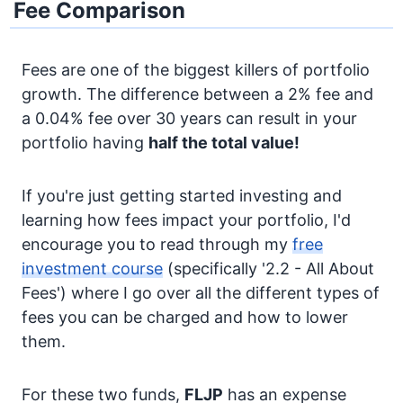
Fee Comparison
Fees are one of the biggest killers of portfolio
growth. The difference between a 2% fee and
a 0.04% fee over 30 years can result in your
portfolio having
half the total value!
If you're just getting started investing and
learning how fees impact your portfolio, I'd
encourage you to read through my
free
investment course
(specifically '2.2 - All About
Fees') where I go over all the different types of
fees you can be charged and how to lower
them.
For these two funds,
FLJP
has an expense