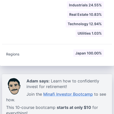
Industrials 24.55%
Real Estate 10.83%
Technology 12.94%
Utilities 1.03%
Japan 100.00%
Regions
Adam says:
Learn how to confidently
invest for retirement!
Join the
Minafi Investor Bootcamp
to see
how.
This 10-course bootcamp
starts at only $10
for
everything!