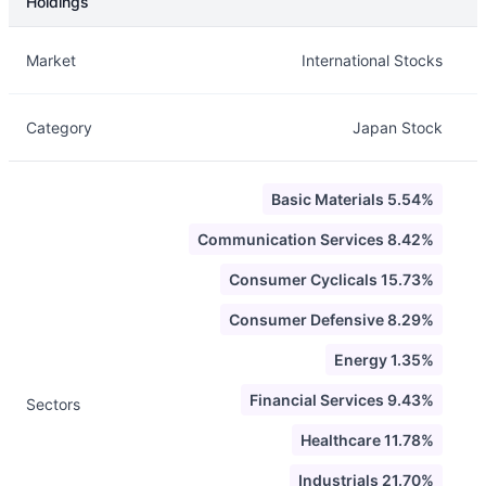
Holdings
Description
Info
Market
International Stocks
Category
Japan Stock
Basic Materials 5.54%
Communication Services 8.42%
Consumer Cyclicals 15.73%
Consumer Defensive 8.29%
Energy 1.35%
Financial Services 9.43%
Sectors
Healthcare 11.78%
Industrials 21.70%