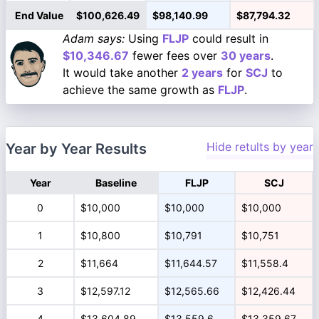
End Value
$100,626.49
$98,140.99
$87,794.32
Adam says:
Using
FLJP
could result in
$10,346.67
fewer fees over
30 years
.
It would take another
2 years
for
SCJ
to
achieve the same growth as
FLJP
.
Hide retults by year
Year by Year Results
Year
Baseline
FLJP
SCJ
0
$10,000
$10,000
$10,000
1
$10,800
$10,791
$10,751
2
$11,664
$11,644.57
$11,558.4
3
$12,597.12
$12,565.66
$12,426.44
4
$13,604.89
$13,559.6
$13,359.67