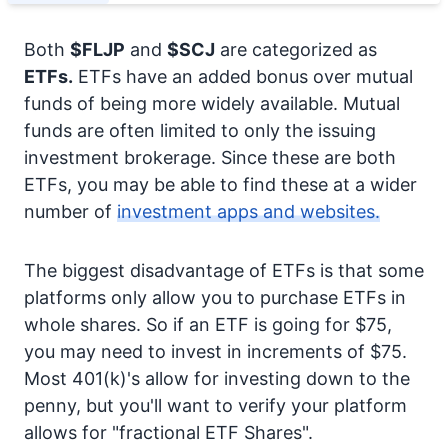
Both
$FLJP
and
$SCJ
are categorized as
ETFs.
ETFs have an added bonus over mutual
funds of being more widely available. Mutual
funds are often limited to only the issuing
investment brokerage. Since these are both
ETFs, you may be able to find these at a wider
number of
investment apps and websites.
The biggest disadvantage of ETFs is that some
platforms only allow you to purchase ETFs in
whole shares. So if an ETF is going for $75,
you may need to invest in increments of $75.
Most 401(k)'s allow for investing down to the
penny, but you'll want to verify your platform
allows for "fractional ETF Shares".