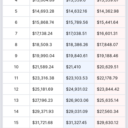
5
$14,693.28
$14,632.16
$14,362.98
6
$15,868.74
$15,789.56
$15,441.64
7
$17,138.24
$17,038.51
$16,601.31
8
$18,509.3
$18,386.26
$17,848.07
9
$19,990.04
$19,840.61
$19,188.46
10
$21,589.24
$21,410
$20,629.51
11
$23,316.38
$23,103.53
$22,178.79
12
$25,181.69
$24,931.02
$23,844.42
13
$27,196.23
$26,903.06
$25,635.14
14
$29,371.93
$29,031.09
$27,560.34
15
$31,721.68
$31,327.45
$29,630.12