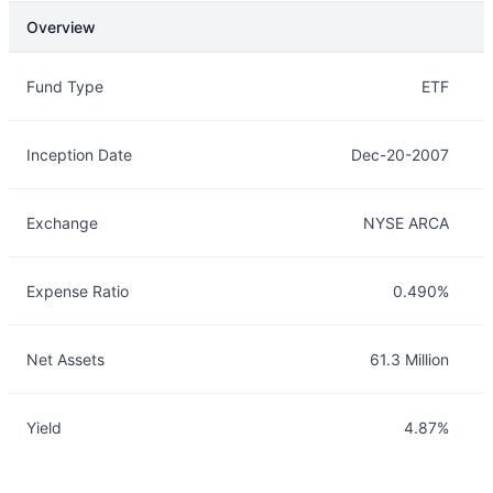
Overview
Overview
Details
Fund Type
ETF
Inception Date
Dec-20-2007
Exchange
NYSE ARCA
Expense Ratio
0.490%
Net Assets
61.3 Million
Yield
4.87%