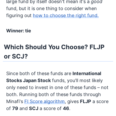
large fund by itself doesn't mean it's a
good
fund, but it is one thing to consider when
figuring out
how to choose the right fund.
Winner: tie
Which Should You Choose? FLJP
or SCJ?
Since both of these funds are
International
Stocks
Japan Stock
funds, you'll most likely
only need to invest in one of these funds – not
both. Running both of these funds through
Minafi's
FI Score algorithm
, gives
FLJP
a score
of
79
and
SCJ
a score of
46
.