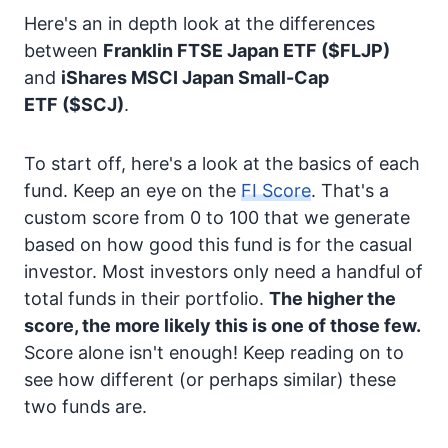
Here's an in depth look at the differences
between
Franklin FTSE Japan ETF
($FLJP)
and
iShares MSCI Japan Small-Cap
ETF
($SCJ)
.
To start off, here's a look at the basics of each
fund. Keep an eye on the
FI Score
. That's a
custom score from 0 to 100 that we generate
based on how good this fund is for the casual
investor. Most investors only need a handful of
total funds in their portfolio.
The higher the
score, the more likely this is one of those few.
Score alone isn't enough! Keep reading on to
see how different (or perhaps similar) these
two funds are.