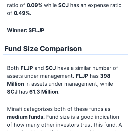
ratio of
0.09%
while
SCJ
has an expense ratio
of
0.49%
.
Winner: $FLJP
Fund Size Comparison
Both
FLJP
and
SCJ
have a similar number of
assets under management.
FLJP
has
398
Million
in assets under management, while
SCJ
has
61.3 Million
.
Minafi categorizes both of these funds as
medium funds.
Fund size is a good indication
of how many other investors trust this fund. A