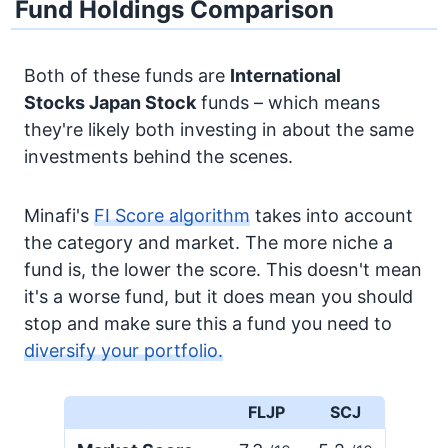
Fund Holdings Comparison
Both of these funds are
International
Stocks
Japan Stock
funds – which means
they're likely both investing in about the same
investments behind the scenes.
Minafi's
FI Score algorithm
takes into account
the category and market. The more niche a
fund is, the lower the score. This doesn't mean
it's a worse fund, but it does mean you should
stop and make sure this a fund you need to
diversify your portfolio.
FLJP
SCJ