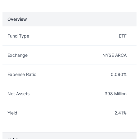
Overview
Overview
Details
Fund Type
ETF
Exchange
NYSE ARCA
Expense Ratio
0.090%
Net Assets
398 Million
Yield
2.41%