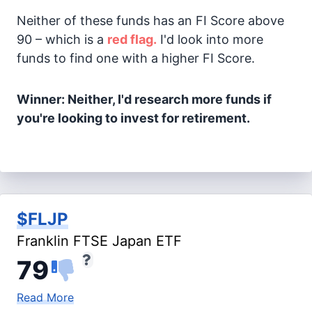
Neither of these funds has an FI Score above
90 – which is a
red flag.
I'd look into more
funds to find one with a higher FI Score.
Winner: Neither, I'd research more funds if
you're looking to invest for retirement.
$FLJP
Franklin FTSE Japan ETF
79
Read More