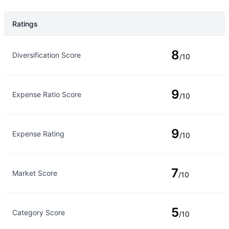
Ratings
Rating Type
Rating
8
Diversification Score
/10
9
Expense Ratio Score
/10
9
Expense Rating
/10
7
Market Score
/10
5
Category Score
/10