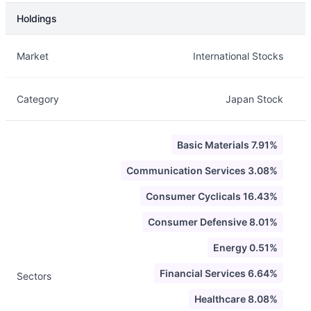
Holdings
Description
Info
Market
International Stocks
Category
Japan Stock
Basic Materials 7.91%
Communication Services 3.08%
Consumer Cyclicals 16.43%
Consumer Defensive 8.01%
Energy 0.51%
Financial Services 6.64%
Sectors
Healthcare 8.08%