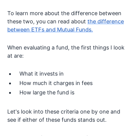
To learn more about the difference between
these two, you can read about
the difference
between ETFs and Mutual Funds.
When evaluating a fund, the first things I look
at are:
What it invests in
How much it charges in fees
How large the fund is
Let's look into these criteria one by one and
see if either of these funds stands out.