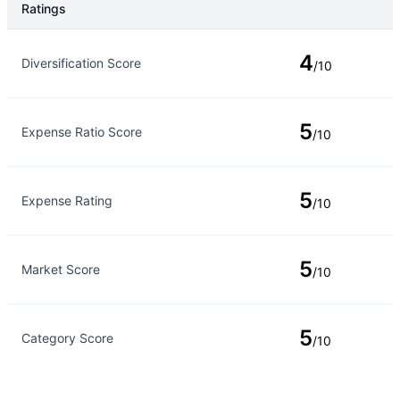
Ratings
Rating Type
Rating
4
Diversification Score
/10
5
Expense Ratio Score
/10
5
Expense Rating
/10
5
Market Score
/10
5
Category Score
/10