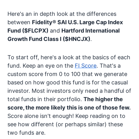
Here's an in depth look at the differences
between
Fidelity® SAI U.S. Large Cap Index
Fund
($FLCPX)
and
Hartford International
Growth Fund Class I
($HNCJX)
.
To start off, here's a look at the basics of each
fund. Keep an eye on the
FI Score
. That's a
custom score from 0 to 100 that we generate
based on how good this fund is for the casual
investor. Most investors only need a handful of
total funds in their portfolio.
The higher the
score, the more likely this is one of those few.
Score alone isn't enough! Keep reading on to
see how different (or perhaps similar) these
two funds are.