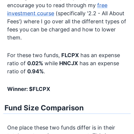
encourage you to read through my
free
investment course
(specifically '2.2 - All About
Fees') where I go over all the different types of
fees you can be charged and how to lower
them.
For these two funds,
FLCPX
has an expense
ratio of
0.02%
while
HNCJX
has an expense
ratio of
0.94%
.
Winner: $FLCPX
Fund Size Comparison
One place these two funds differ is in their