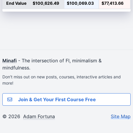
End Value
$100,626.49
$100,069.03
$77,413.66
Minafi
- The intersection of FI, minimalism &
mindfulness.
Don't miss out on new posts, courses, interactive articles and
more!
Join & Get Your First Course Free
© 2026
Adam Fortuna
Site Map