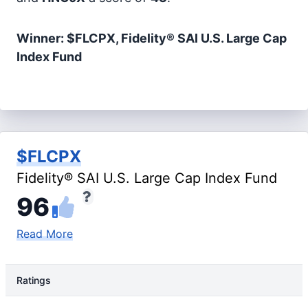
Winner: $FLCPX, Fidelity® SAI U.S. Large Cap
Index Fund
$FLCPX
Fidelity® SAI U.S. Large Cap Index Fund
96
Read More
Ratings
Rating Type
Rating