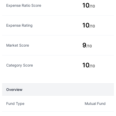
10
Expense Ratio Score
/10
10
Expense Rating
/10
9
Market Score
/10
10
Category Score
/10
Overview
Overview
Details
Fund Type
Mutual Fund