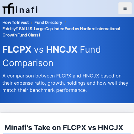
inafi
How To Invest
/
Fund Directory
/
Fidelity® SAI U.S. Large Cap Index Fund vs Hartford International
Growth Fund Class I
FLCPX
vs
HNCJX
Fund
Comparison
A comparison between FLCPX and HNCJX based on
their expense ratio, growth, holdings and how well they
match their benchmark performance.
Minafi's Take on FLCPX vs HNCJX