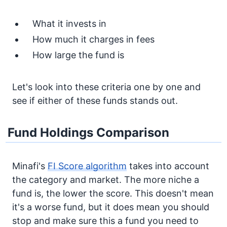
What it invests in
How much it charges in fees
How large the fund is
Let's look into these criteria one by one and
see if either of these funds stands out.
Fund Holdings Comparison
Minafi's
FI Score algorithm
takes into account
the category and market. The more niche a
fund is, the lower the score. This doesn't mean
it's a worse fund, but it does mean you should
stop and make sure this a fund you need to