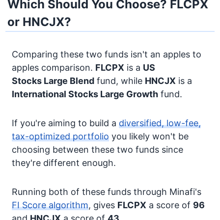
Which Should You Choose? FLCPX
or HNCJX?
Comparing these two funds isn't an apples to
apples comparison.
FLCPX
is a
US
Stocks
Large Blend
fund, while
HNCJX
is a
International Stocks
Large Growth
fund.
If you're aiming to build a
diversified, low-fee,
tax-optimized portfolio
you likely won't be
choosing between these two funds since
they're different enough.
Running both of these funds through Minafi's
FI Score algorithm
, gives
FLCPX
a score of
96
and
HNCJX
a score of
43
.