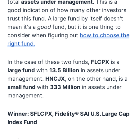
total
assets under management.
This is a
good indication of how many other investors
trust this fund. A large fund by itself doesn't
mean it's a
good
fund, but it is one thing to
consider when figuring out
how to choose the
right fund.
In the case of these two funds,
FLCPX
is a
large fund
with
13.5 Billion
in assets under
management.
HNCJX
, on the other hand, is a
small fund
with
333 Million
in assets under
management.
Winner: $FLCPX, Fidelity® SAI U.S. Large Cap
Index Fund