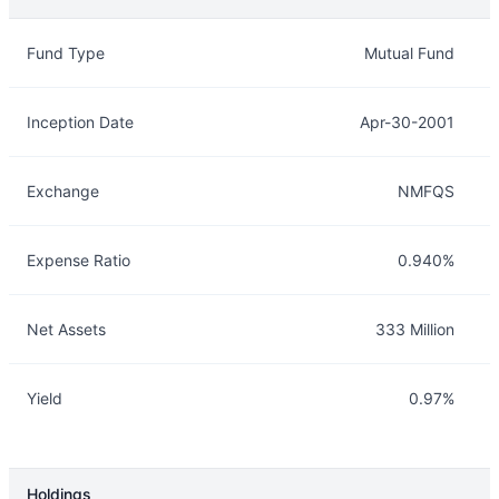
Overview
Details
Fund Type
Mutual Fund
Inception Date
Apr-30-2001
Exchange
NMFQS
Expense Ratio
0.940%
Net Assets
333 Million
Yield
0.97%
Holdings