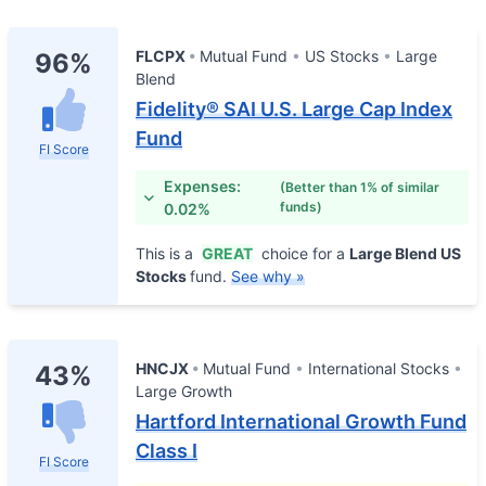
FLCPX
Mutual Fund
US Stocks
Large
96%
Blend
Fidelity® SAI U.S. Large Cap Index
Fund
FI Score
Expenses:
(Better than 1% of similar
funds)
0.02%
This is a
GREAT
choice for a
Large Blend US
Stocks
fund.
See why »
HNCJX
Mutual Fund
International Stocks
43%
Large Growth
Hartford International Growth Fund
Class I
FI Score