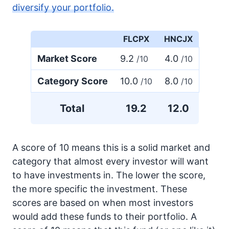
diversify your portfolio.
FLCPX
HNCJX
Market Score
9.2
4.0
/10
/10
Category Score
10.0
8.0
/10
/10
Total
19.2
12.0
A score of 10 means this is a solid market and
category that almost every investor will want
to have investments in. The lower the score,
the more specific the investment. These
scores are based on when most investors
would add these funds to their portfolio. A