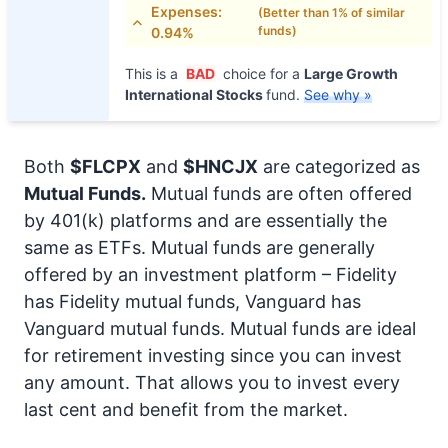
Expenses:
(Better than 1% of similar
funds)
0.94%
This is a
BAD
choice for a
Large Growth
International Stocks
fund.
See why »
Both
$FLCPX
and
$HNCJX
are categorized as
Mutual Funds.
Mutual funds are often offered
by 401(k) platforms and are essentially the
same as ETFs. Mutual funds are generally
offered by an investment platform – Fidelity
has Fidelity mutual funds, Vanguard has
Vanguard mutual funds. Mutual funds are ideal
for retirement investing since you can invest
any amount. That allows you to invest every
last cent and benefit from the market.