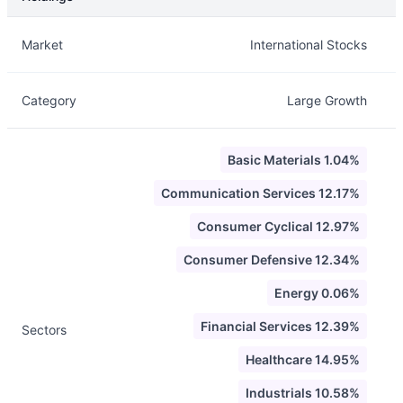
Description
Info
Market
International Stocks
Category
Large Growth
Basic Materials 1.04%
Communication Services 12.17%
Consumer Cyclical 12.97%
Consumer Defensive 12.34%
Energy 0.06%
Financial Services 12.39%
Sectors
Healthcare 14.95%
Industrials 10.58%