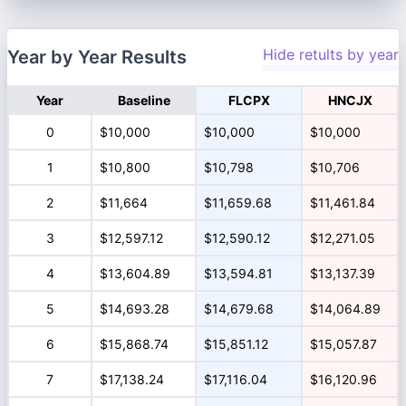
Hide retults by year
Year by Year Results
Year
Baseline
FLCPX
HNCJX
0
$10,000
$10,000
$10,000
1
$10,800
$10,798
$10,706
2
$11,664
$11,659.68
$11,461.84
3
$12,597.12
$12,590.12
$12,271.05
4
$13,604.89
$13,594.81
$13,137.39
5
$14,693.28
$14,679.68
$14,064.89
6
$15,868.74
$15,851.12
$15,057.87
7
$17,138.24
$17,116.04
$16,120.96