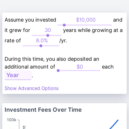
Assume you invested
and
it grew for
years while growing at a
rate of
/yr.
During this time, you also deposited an
additional amount of
each
.
Show Advanced Options
Investment Fees Over Time
100k