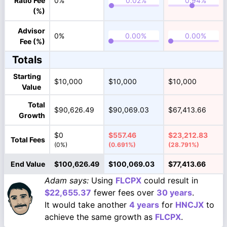
Ratio Fee
0%
(%)
Advisor
0%
Fee (%)
Totals
Starting
$10,000
$10,000
$10,000
Value
Total
$90,626.49
$90,069.03
$67,413.66
Growth
$0
$557.46
$23,212.83
Total Fees
(0%)
(0.691%)
(28.791%)
End Value
$100,626.49
$100,069.03
$77,413.66
Adam says:
Using
FLCPX
could result in
$22,655.37
fewer fees over
30 years
.
It would take another
4 years
for
HNCJX
to
achieve the same growth as
FLCPX
.