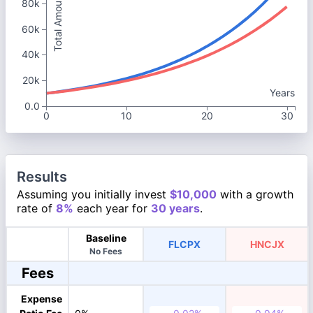
Total Amount
80k
60k
40k
20k
Years
0.0
0
10
20
30
Results
Assuming you initially invest
$10,000
with a growth
rate of
8%
each year for
30 years
.
Baseline
FLCPX
HNCJX
No Fees
Fees
Expense