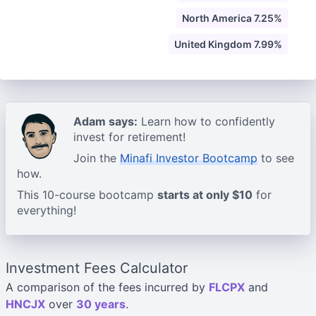
North America 7.25%
United Kingdom 7.99%
Adam says:
Learn how to confidently
invest for retirement!
Join the
Minafi Investor Bootcamp
to see
how.
This 10-course bootcamp
starts at only $10
for
everything!
Investment Fees Calculator
A comparison of the fees incurred by
FLCPX
and
HNCJX
over
30 years
.