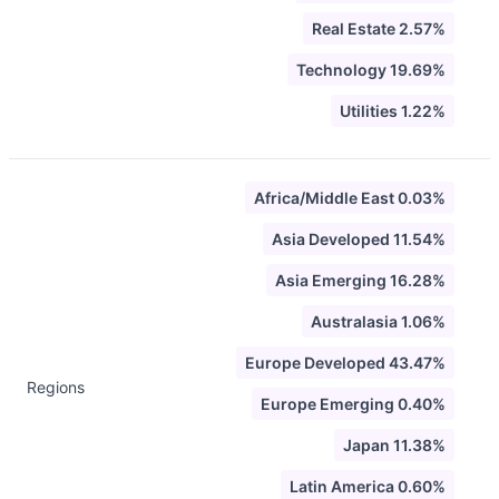
Real Estate 2.57%
Technology 19.69%
Utilities 1.22%
Africa/Middle East 0.03%
Asia Developed 11.54%
Asia Emerging 16.28%
Australasia 1.06%
Europe Developed 43.47%
Regions
Europe Emerging 0.40%
Japan 11.38%
Latin America 0.60%