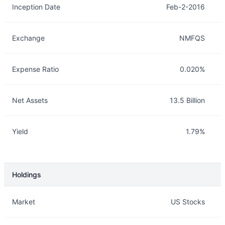
Inception Date
Feb-2-2016
Exchange
NMFQS
Expense Ratio
0.020%
Net Assets
13.5 Billion
Yield
1.79%
Holdings
Description
Info
Market
US Stocks