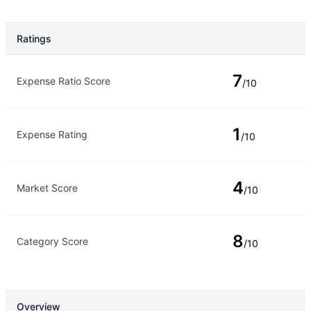
Ratings
Rating Type
Rating
7
Expense Ratio Score
/10
1
Expense Rating
/10
4
Market Score
/10
8
Category Score
/10
Overview