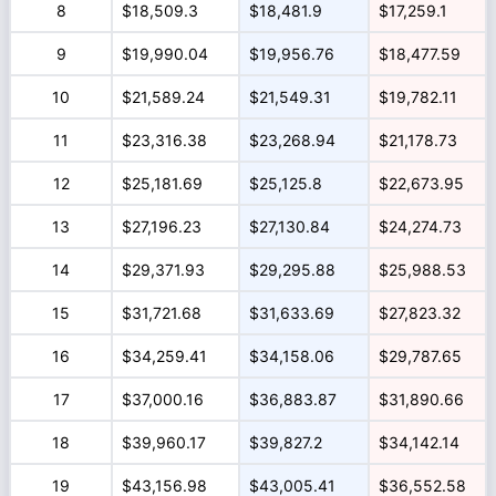
8
$18,509.3
$18,481.9
$17,259.1
9
$19,990.04
$19,956.76
$18,477.59
10
$21,589.24
$21,549.31
$19,782.11
11
$23,316.38
$23,268.94
$21,178.73
12
$25,181.69
$25,125.8
$22,673.95
13
$27,196.23
$27,130.84
$24,274.73
14
$29,371.93
$29,295.88
$25,988.53
15
$31,721.68
$31,633.69
$27,823.32
16
$34,259.41
$34,158.06
$29,787.65
17
$37,000.16
$36,883.87
$31,890.66
18
$39,960.17
$39,827.2
$34,142.14
19
$43,156.98
$43,005.41
$36,552.58