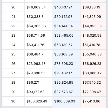
20
$46,609.54
$46,437.24
$39,133.19
21
$50,338.3
$50,142.93
$41,895.99
22
$54,365.36
$54,144.34
$44,853.85
23
$58,714.59
$58,465.06
$48,020.53
24
$63,411.76
$63,130.57
$51,410.78
25
$68,484.7
$68,168.39
$55,040.38
26
$73,963.48
$73,608.23
$58,926.23
27
$79,880.56
$79,482.17
$63,086.42
28
$86,271
$85,824.85
$67,540.32
29
$93,172.68
$92,673.67
$72,308.67
30
$100,626.49
$100,069.03
$77,413.66