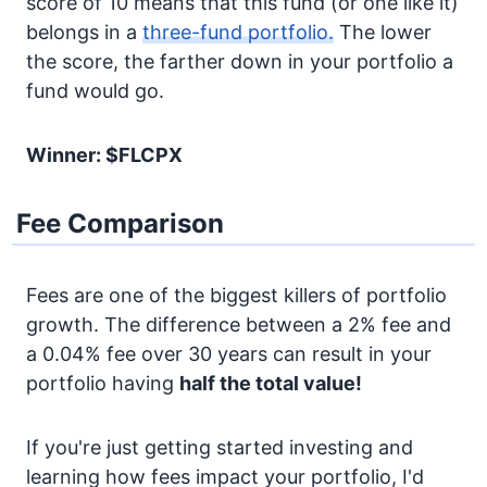
score of 10 means that this fund (or one like it)
belongs in a
three-fund portfolio.
The lower
the score, the farther down in your portfolio a
fund would go.
Winner: $FLCPX
Fee Comparison
Fees are one of the biggest killers of portfolio
growth. The difference between a 2% fee and
a 0.04% fee over 30 years can result in your
portfolio having
half the total value!
If you're just getting started investing and
learning how fees impact your portfolio, I'd