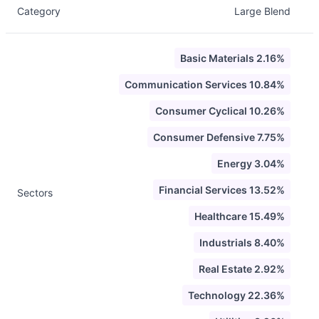
Category
Large Blend
Basic Materials 2.16%
Communication Services 10.84%
Consumer Cyclical 10.26%
Consumer Defensive 7.75%
Energy 3.04%
Financial Services 13.52%
Sectors
Healthcare 15.49%
Industrials 8.40%
Real Estate 2.92%
Technology 22.36%