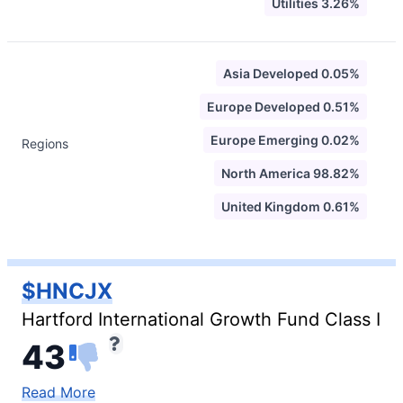
Utilities 3.26%
Asia Developed 0.05%
Europe Developed 0.51%
Europe Emerging 0.02%
Regions
North America 98.82%
United Kingdom 0.61%
$HNCJX
Hartford International Growth Fund Class I
43
Read More