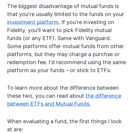
The biggest disadvantage of mutual funds is
that you're usually limited to the funds on your
investment platform.
If you're investing on
Fidelity, you'll want to pick Fidelity mutual
funds (or any ETF). Same with Vanguard.
Some platforms offer mutual funds from other
platforms, but they may charge a purchse or
redemption fee. I'd recommend using the same
platform as your funds – or stick to ETFs.
To learn more about the difference between
these two, you can read about
the difference
between ETFs and Mutual Funds.
When evaluating a fund, the first things I look
at are: