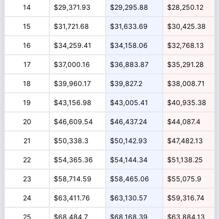
14
$29,371.93
$29,295.88
$28,250.12
15
$31,721.68
$31,633.69
$30,425.38
16
$34,259.41
$34,158.06
$32,768.13
17
$37,000.16
$36,883.87
$35,291.28
18
$39,960.17
$39,827.2
$38,008.71
19
$43,156.98
$43,005.41
$40,935.38
20
$46,609.54
$46,437.24
$44,087.4
21
$50,338.3
$50,142.93
$47,482.13
22
$54,365.36
$54,144.34
$51,138.25
23
$58,714.59
$58,465.06
$55,075.9
24
$63,411.76
$63,130.57
$59,316.74
25
$68,484.7
$68,168.39
$63,884.13