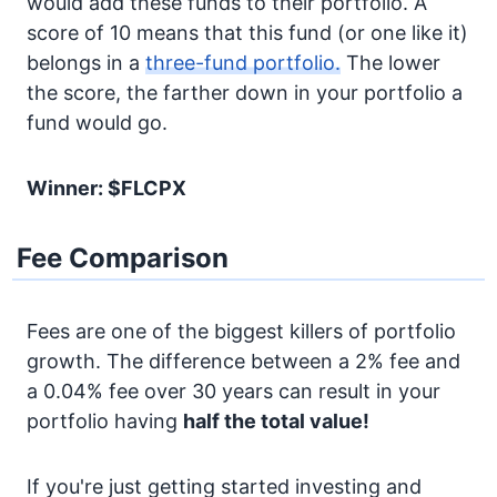
would add these funds to their portfolio. A
score of 10 means that this fund (or one like it)
belongs in a
three-fund portfolio.
The lower
the score, the farther down in your portfolio a
fund would go.
Winner: $FLCPX
Fee Comparison
Fees are one of the biggest killers of portfolio
growth. The difference between a 2% fee and
a 0.04% fee over 30 years can result in your
portfolio having
half the total value!
If you're just getting started investing and