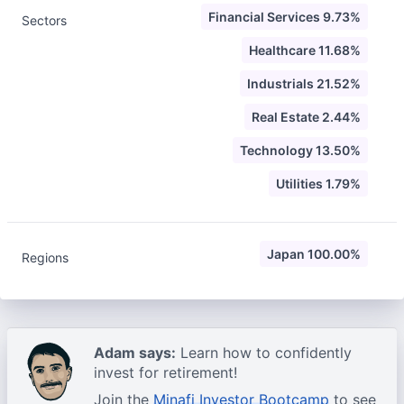
Financial Services 9.73%
Sectors
Healthcare 11.68%
Industrials 21.52%
Real Estate 2.44%
Technology 13.50%
Utilities 1.79%
Japan 100.00%
Regions
Adam says:
Learn how to confidently
invest for retirement!
Join the
Minafi Investor Bootcamp
to see