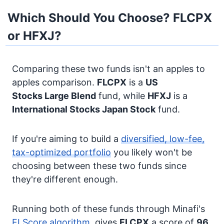
Which Should You Choose? FLCPX
or HFXJ?
Comparing these two funds isn't an apples to
apples comparison.
FLCPX
is a
US
Stocks
Large Blend
fund, while
HFXJ
is a
International Stocks
Japan Stock
fund.
If you're aiming to build a
diversified, low-fee,
tax-optimized portfolio
you likely won't be
choosing between these two funds since
they're different enough.
Running both of these funds through Minafi's
FI Score algorithm
, gives
FLCPX
a score of
96