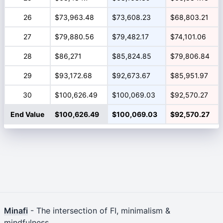
26
$73,963.48
$73,608.23
$68,803.21
27
$79,880.56
$79,482.17
$74,101.06
28
$86,271
$85,824.85
$79,806.84
29
$93,172.68
$92,673.67
$85,951.97
30
$100,626.49
$100,069.03
$92,570.27
End Value
$100,626.49
$100,069.03
$92,570.27
Minafi
- The intersection of FI, minimalism &
mindfulness.