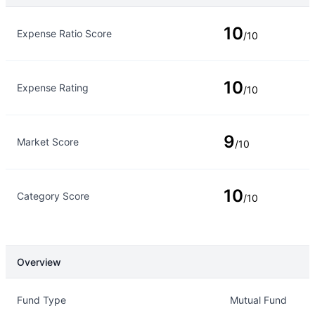
Rating Type
Rating
10
Expense Ratio Score
/10
10
Expense Rating
/10
9
Market Score
/10
10
Category Score
/10
Overview
Overview
Details
Fund Type
Mutual Fund