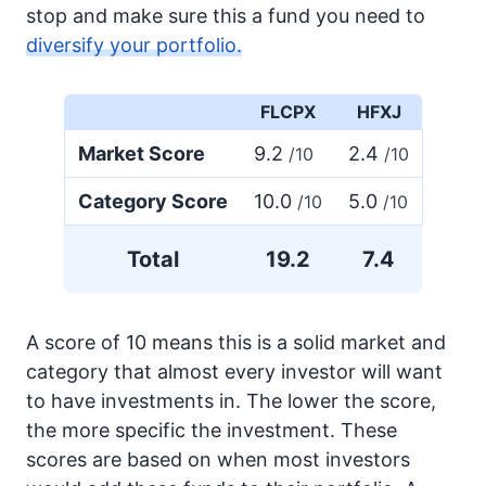
stop and make sure this a fund you need to
diversify your portfolio.
FLCPX
HFXJ
Market Score
9.2
2.4
/10
/10
Category Score
10.0
5.0
/10
/10
Total
19.2
7.4
A score of 10 means this is a solid market and
category that almost every investor will want
to have investments in. The lower the score,
the more specific the investment. These
scores are based on when most investors