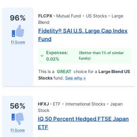
FLCPX
Mutual Fund
US Stocks
Large
96%
Blend
Fidelity® SAI U.S. Large Cap Index
Fund
FI Score
Expenses:
(Better than 1% of similar
funds)
0.02%
This is a
GREAT
choice for a
Large Blend US
Stocks
fund.
See why »
HFXJ
ETF
International Stocks
Japan
56%
Stock
IQ 50 Percent Hedged FTSE Japan
ETF
FI Score