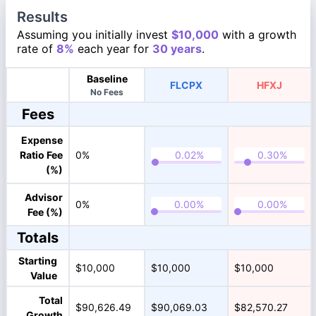
Results
Assuming you initially invest
$10,000
with a growth
rate of
8%
each year for
30 years
.
Baseline
FLCPX
HFXJ
No Fees
Fees
Expense
Ratio Fee
0%
(%)
Advisor
0%
Fee (%)
Totals
Starting
$10,000
$10,000
$10,000
Value
Total
$90,626.49
$90,069.03
$82,570.27
Growth