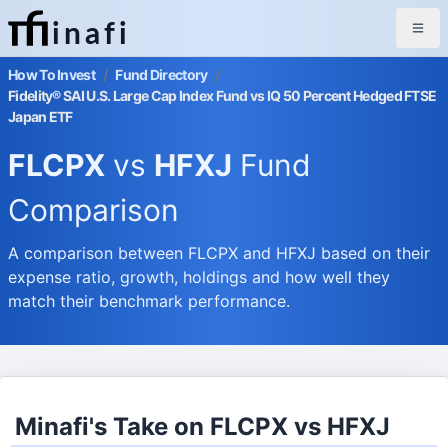
inafi
How To Invest
/
Fund Directory
/
Fidelity® SAI U.S. Large Cap Index Fund vs IQ 50 Percent Hedged FTSE
Japan ETF
FLCPX
vs
HFXJ
Fund
Comparison
A comparison between FLCPX and HFXJ based on their
expense ratio, growth, holdings and how well they
match their benchmark performance.
Minafi's Take on FLCPX vs HFXJ