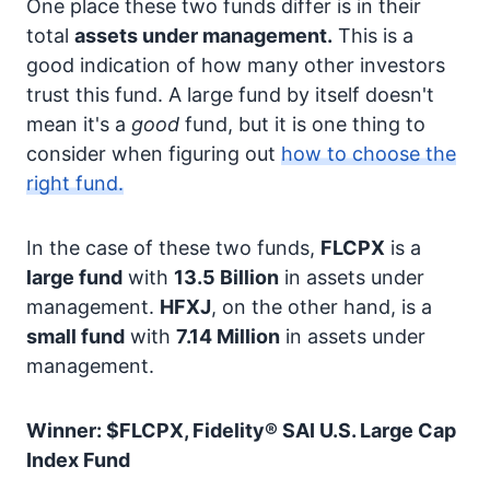
One place these two funds differ is in their
total
assets under management.
This is a
good indication of how many other investors
trust this fund. A large fund by itself doesn't
mean it's a
good
fund, but it is one thing to
consider when figuring out
how to choose the
right fund.
In the case of these two funds,
FLCPX
is a
large fund
with
13.5 Billion
in assets under
management.
HFXJ
, on the other hand, is a
small fund
with
7.14 Million
in assets under
management.
Winner: $FLCPX, Fidelity® SAI U.S. Large Cap
Index Fund