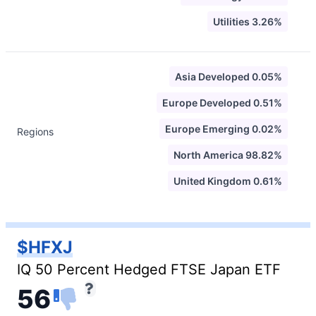
Utilities 3.26%
Asia Developed 0.05%
Europe Developed 0.51%
Europe Emerging 0.02%
Regions
North America 98.82%
United Kingdom 0.61%
$HFXJ
IQ 50 Percent Hedged FTSE Japan ETF
56