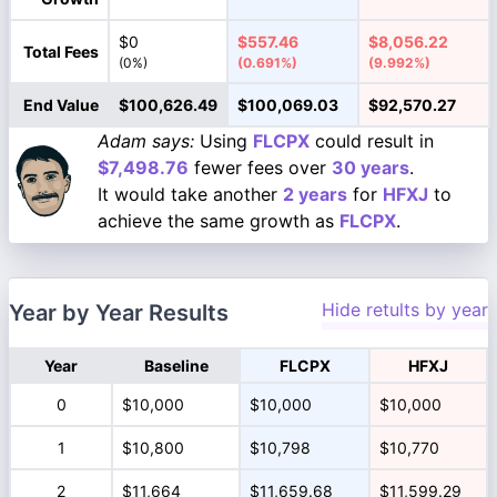
$0
$557.46
$8,056.22
Total Fees
(0%)
(0.691%)
(9.992%)
End Value
$100,626.49
$100,069.03
$92,570.27
Adam says:
Using
FLCPX
could result in
$7,498.76
fewer fees over
30 years
.
It would take another
2 years
for
HFXJ
to
achieve the same growth as
FLCPX
.
Hide retults by year
Year by Year Results
Year
Baseline
FLCPX
HFXJ
0
$10,000
$10,000
$10,000
1
$10,800
$10,798
$10,770
2
$11,664
$11,659.68
$11,599.29