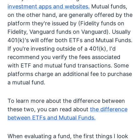
investment apps and websites.
Mutual funds,
on the other hand, are generally offered by the
platform they're issued by (Fidelity funds on
Fidelity, Vanguard funds on Vanguard). Usually
401(k)'s will offer both ETFs and Mutual Funds.
If you're investing outside of a 401(k), I'd
recommend you verify the fees associated
with ETF and mutual fund transactions. Some
platforms charge an additional fee to purchase
a mutual fund.
To learn more about the difference between
these two, you can read about
the difference
between ETFs and Mutual Funds.
When evaluating a fund, the first things I look