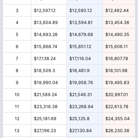
3
$12,597.12
$12,590.12
$12,492.44
4
$13,604.89
$13,594.81
$13,454.36
5
$14,693.28
$14,679.68
$14,490.35
6
$15,868.74
$15,851.12
$15,606.11
7
$17,138.24
$17,116.04
$16,807.78
8
$18,509.3
$18,481.9
$18,101.98
9
$19,990.04
$19,956.76
$19,495.83
10
$21,589.24
$21,549.31
$20,997.01
11
$23,316.38
$23,268.94
$22,613.78
12
$25,181.69
$25,125.8
$24,355.04
13
$27,196.23
$27,130.84
$26,230.38