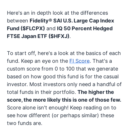
Here's an in depth look at the differences
between
Fidelity® SAI U.S. Large Cap Index
Fund
($FLCPX)
and
IQ 50 Percent Hedged
FTSE Japan ETF
($HFXJ)
.
To start off, here's a look at the basics of each
fund. Keep an eye on the
FI Score
. That's a
custom score from 0 to 100 that we generate
based on how good this fund is for the casual
investor. Most investors only need a handful of
total funds in their portfolio.
The higher the
score, the more likely this is one of those few.
Score alone isn't enough! Keep reading on to
see how different (or perhaps similar) these
two funds are.