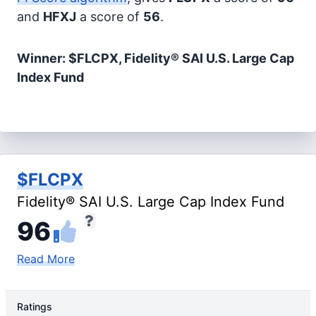
and
HFXJ
a score of
56
.
Winner: $FLCPX, Fidelity® SAI U.S. Large Cap
Index Fund
$FLCPX
Fidelity® SAI U.S. Large Cap Index Fund
96
Read More
Ratings