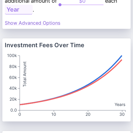
additional amount of
each
.
Show Advanced Options
Investment Fees Over Time
100k
Total Amount
80k
60k
40k
20k
Years
0.0
0
10
20
30