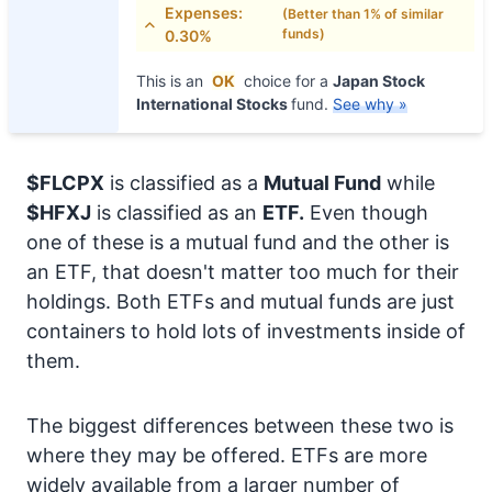
Expenses:
(Better than 1% of similar
funds)
0.30%
This is an
OK
choice for a
Japan Stock
International Stocks
fund.
See why »
$FLCPX
is classified as a
Mutual Fund
while
$HFXJ
is classified as an
ETF.
Even though
one of these is a mutual fund and the other is
an ETF, that doesn't matter too much for their
holdings. Both ETFs and mutual funds are just
containers to hold lots of investments inside of
them.
The biggest differences between these two is
where they may be offered. ETFs are more
widely available from a larger number of