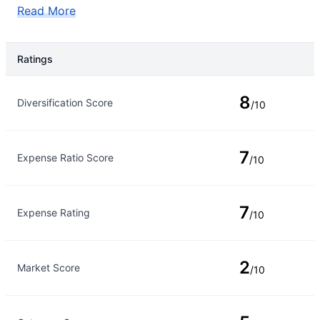
Read More
Ratings
Rating Type
Rating
8
Diversification Score
/10
7
Expense Ratio Score
/10
7
Expense Rating
/10
2
Market Score
/10