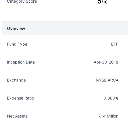
5
Category Score
/10
Overview
Overview
Details
Fund Type
ETF
Inception Date
Apr-30-2018
Exchange
NYSE ARCA
Expense Ratio
0.300%
Net Assets
7.14 Million