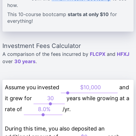
how.
This 10-course bootcamp
starts at only $10
for
everything!
Investment Fees Calculator
A comparison of the fees incurred by
FLCPX
and
HFXJ
over
30 years
.
Assume you invested
and
it grew for
years while growing at a
rate of
/yr.
During this time, you also deposited an