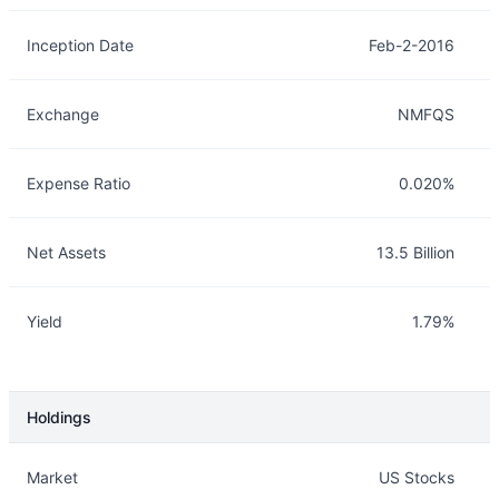
Inception Date
Feb-2-2016
Exchange
NMFQS
Expense Ratio
0.020%
Net Assets
13.5 Billion
Yield
1.79%
Holdings
Description
Info
Market
US Stocks