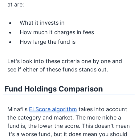
at are:
What it invests in
How much it charges in fees
How large the fund is
Let's look into these criteria one by one and
see if either of these funds stands out.
Fund Holdings Comparison
Minafi's
FI Score algorithm
takes into account
the category and market. The more niche a
fund is, the lower the score. This doesn't mean
it's a worse fund, but it does mean you should