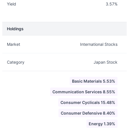
Yield
3.57%
Holdings
Description
Info
Market
International Stocks
Category
Japan Stock
Basic Materials 5.53%
Communication Services 8.55%
Consumer Cyclicals 15.48%
Consumer Defensive 8.40%
Energy 1.39%