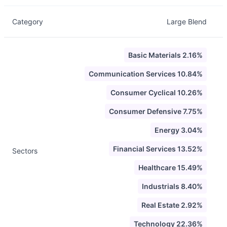
Category
Large Blend
Basic Materials 2.16%
Communication Services 10.84%
Consumer Cyclical 10.26%
Consumer Defensive 7.75%
Energy 3.04%
Financial Services 13.52%
Sectors
Healthcare 15.49%
Industrials 8.40%
Real Estate 2.92%
Technology 22.36%