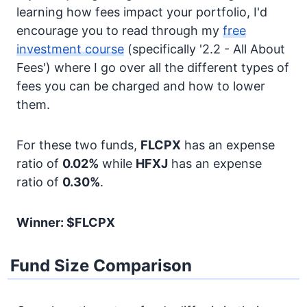
learning how fees impact your portfolio, I'd
encourage you to read through my
free
investment course
(specifically '2.2 - All About
Fees') where I go over all the different types of
fees you can be charged and how to lower
them.
For these two funds,
FLCPX
has an expense
ratio of
0.02%
while
HFXJ
has an expense
ratio of
0.30%
.
Winner: $FLCPX
Fund Size Comparison