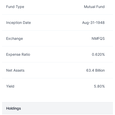
Overview
Details
Fund Type
Mutual Fund
Inception Date
Aug-31-1948
Exchange
NMFQS
Expense Ratio
0.620%
Net Assets
63.4 Billion
Yield
5.80%
Holdings