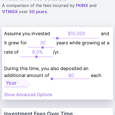
A comparison of the fees incurred by
FKINX
and
VTMGX
over
30 years
.
Assume you invested
and
it grew for
years while growing at a
rate of
/yr.
During this time, you also deposited an
additional amount of
each
.
Show Advanced Options
Investment Fees Over Time