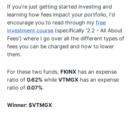
If you're just getting started investing and
learning how fees impact your portfolio, I'd
encourage you to read through my
free
investment course
(specifically '2.2 - All About
Fees') where I go over all the different types of
fees you can be charged and how to lower
them.
For these two funds,
FKINX
has an expense
ratio of
0.62%
while
VTMGX
has an expense
ratio of
0.07%
.
Winner: $VTMGX