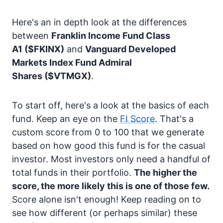
Here's an in depth look at the differences
between
Franklin Income Fund Class
A1
($FKINX)
and
Vanguard Developed
Markets Index Fund Admiral
Shares
($VTMGX)
.
To start off, here's a look at the basics of each
fund. Keep an eye on the
FI Score
. That's a
custom score from 0 to 100 that we generate
based on how good this fund is for the casual
investor. Most investors only need a handful of
total funds in their portfolio.
The higher the
score, the more likely this is one of those few.
Score alone isn't enough! Keep reading on to
see how different (or perhaps similar) these