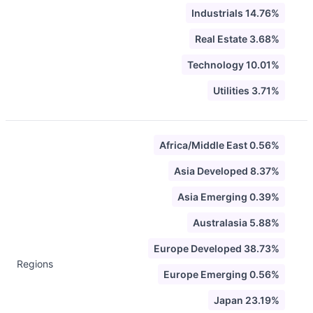
Industrials 14.76%
Real Estate 3.68%
Technology 10.01%
Utilities 3.71%
Africa/Middle East 0.56%
Asia Developed 8.37%
Asia Emerging 0.39%
Australasia 5.88%
Europe Developed 38.73%
Regions
Europe Emerging 0.56%
Japan 23.19%