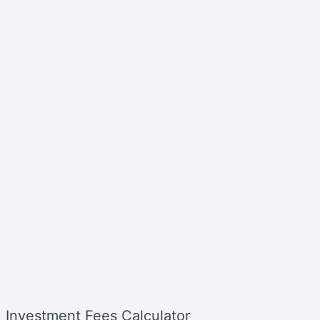
Investment Fees Calculator