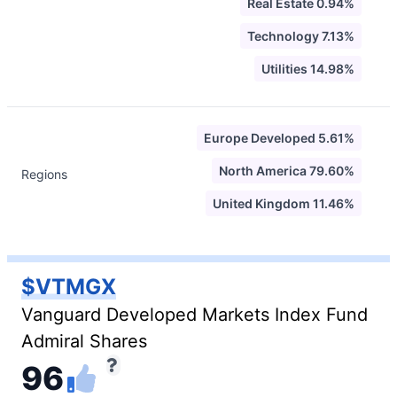
Real Estate 0.94%
Technology 7.13%
Utilities 14.98%
Europe Developed 5.61%
North America 79.60%
Regions
United Kingdom 11.46%
$VTMGX
Vanguard Developed Markets Index Fund
Admiral Shares
96