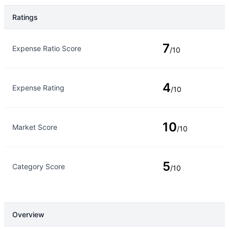
Ratings
Rating Type
Rating
7
Expense Ratio Score
/10
4
Expense Rating
/10
10
Market Score
/10
5
Category Score
/10
Overview