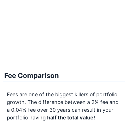
Fee Comparison
Fees are one of the biggest killers of portfolio
growth. The difference between a 2% fee and
a 0.04% fee over 30 years can result in your
portfolio having
half the total value!