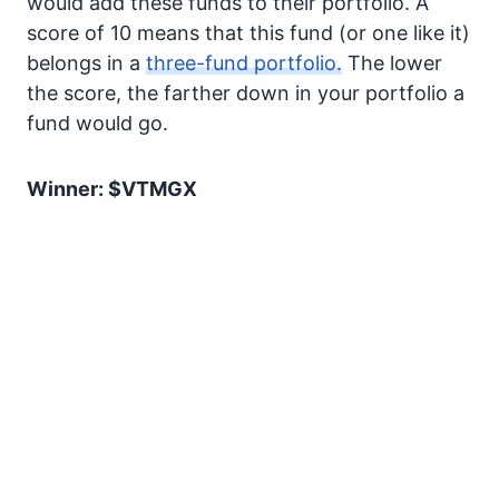
would add these funds to their portfolio. A
score of 10 means that this fund (or one like it)
belongs in a
three-fund portfolio.
The lower
the score, the farther down in your portfolio a
fund would go.
Winner: $VTMGX