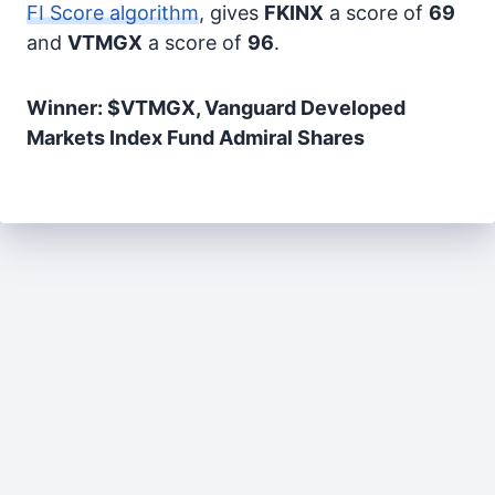
FI Score algorithm
, gives
FKINX
a score of
69
and
VTMGX
a score of
96
.
Winner: $VTMGX, Vanguard Developed
Markets Index Fund Admiral Shares