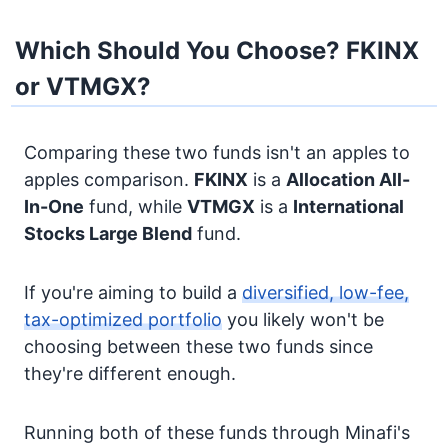
Which Should You Choose? FKINX
or VTMGX?
Comparing these two funds isn't an apples to
apples comparison.
FKINX
is a
Allocation
All-
In-One
fund, while
VTMGX
is a
International
Stocks
Large Blend
fund.
If you're aiming to build a
diversified, low-fee,
tax-optimized portfolio
you likely won't be
choosing between these two funds since
they're different enough.
Running both of these funds through Minafi's