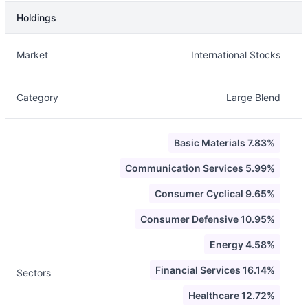
Holdings
Description
Info
Market
International Stocks
Category
Large Blend
Basic Materials 7.83%
Communication Services 5.99%
Consumer Cyclical 9.65%
Consumer Defensive 10.95%
Energy 4.58%
Financial Services 16.14%
Sectors
Healthcare 12.72%