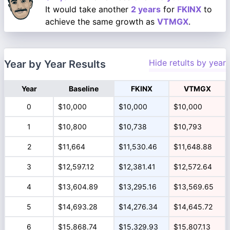
It would take another
2 years
for
FKINX
to
achieve the same growth as
VTMGX
.
Hide retults by year
Year by Year Results
Year
Baseline
FKINX
VTMGX
0
$10,000
$10,000
$10,000
1
$10,800
$10,738
$10,793
2
$11,664
$11,530.46
$11,648.88
3
$12,597.12
$12,381.41
$12,572.64
4
$13,604.89
$13,295.16
$13,569.65
5
$14,693.28
$14,276.34
$14,645.72
6
$15,868.74
$15,329.93
$15,807.13