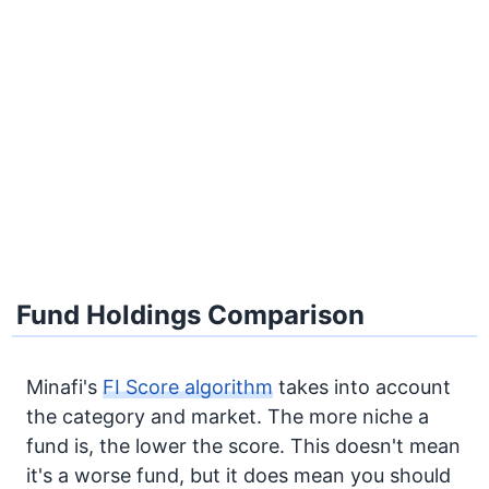
Fund Holdings Comparison
Minafi's
FI Score algorithm
takes into account
the category and market. The more niche a
fund is, the lower the score. This doesn't mean
it's a worse fund, but it does mean you should