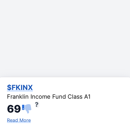
$FKINX
Franklin Income Fund Class A1
69
Read More