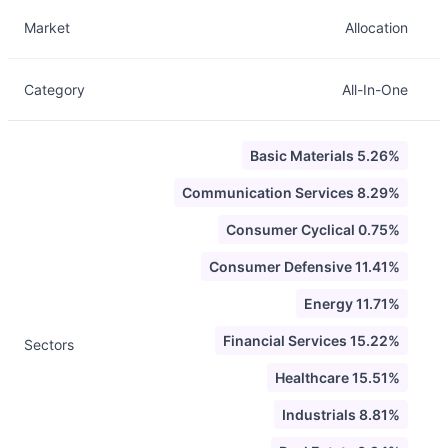
Description
Info
Market
Allocation
Category
All-In-One
Basic Materials 5.26%
Communication Services 8.29%
Consumer Cyclical 0.75%
Consumer Defensive 11.41%
Energy 11.71%
Financial Services 15.22%
Sectors
Healthcare 15.51%
Industrials 8.81%