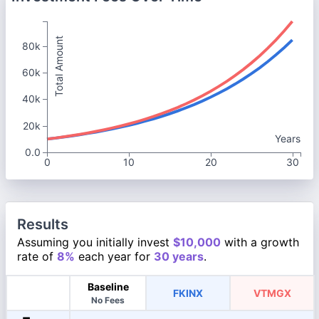
Total Amount
80k
60k
40k
20k
Years
0.0
0
10
20
30
Results
Assuming you initially invest
$10,000
with a growth
rate of
8%
each year for
30 years
.
Baseline
FKINX
VTMGX
No Fees