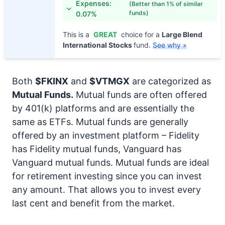
Expenses:
(Better than 1% of similar
funds)
0.07%
This is a
GREAT
choice for a
Large Blend
International Stocks
fund.
See why »
Both
$FKINX
and
$VTMGX
are categorized as
Mutual Funds.
Mutual funds are often offered
by 401(k) platforms and are essentially the
same as ETFs. Mutual funds are generally
offered by an investment platform – Fidelity
has Fidelity mutual funds, Vanguard has
Vanguard mutual funds. Mutual funds are ideal
for retirement investing since you can invest
any amount. That allows you to invest every
last cent and benefit from the market.