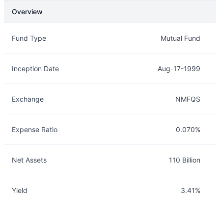
Overview
Overview
Details
Fund Type
Mutual Fund
Inception Date
Aug-17-1999
Exchange
NMFQS
Expense Ratio
0.070%
Net Assets
110 Billion
Yield
3.41%