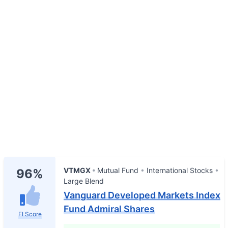
VTMGX
Mutual Fund
International Stocks
96%
Large Blend
Vanguard Developed Markets Index
Fund Admiral Shares
FI Score