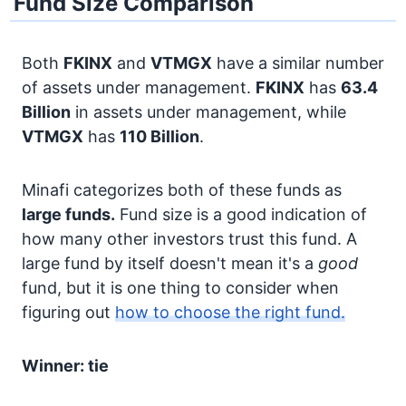
Fund Size Comparison
Both
FKINX
and
VTMGX
have a similar number
of assets under management.
FKINX
has
63.4
Billion
in assets under management, while
VTMGX
has
110 Billion
.
Minafi categorizes both of these funds as
large funds.
Fund size is a good indication of
how many other investors trust this fund. A
large fund by itself doesn't mean it's a
good
fund, but it is one thing to consider when
figuring out
how to choose the right fund.
Winner: tie