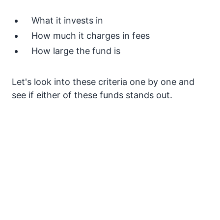
What it invests in
How much it charges in fees
How large the fund is
Let's look into these criteria one by one and
see if either of these funds stands out.