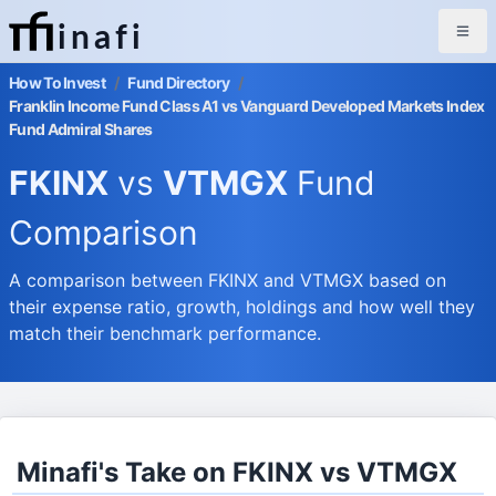
inafi
How To Invest
/
Fund Directory
/
Franklin Income Fund Class A1 vs Vanguard Developed Markets Index
Fund Admiral Shares
FKINX
vs
VTMGX
Fund
Comparison
A comparison between FKINX and VTMGX based on
their expense ratio, growth, holdings and how well they
match their benchmark performance.
Minafi's Take on FKINX vs VTMGX