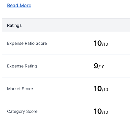
Read More
Ratings
Rating Type
Rating
10
Expense Ratio Score
/10
9
Expense Rating
/10
10
Market Score
/10
10
Category Score
/10