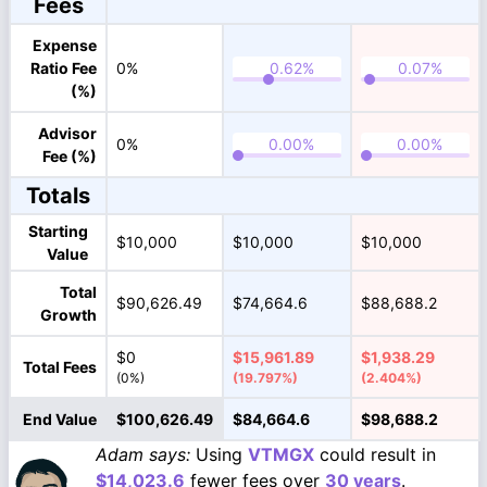
Fees
Expense
Ratio Fee
0%
(%)
Advisor
0%
Fee (%)
Totals
Starting
$10,000
$10,000
$10,000
Value
Total
$90,626.49
$74,664.6
$88,688.2
Growth
$0
$15,961.89
$1,938.29
Total Fees
(0%)
(19.797%)
(2.404%)
End Value
$100,626.49
$84,664.6
$98,688.2
Adam says:
Using
VTMGX
could result in
$14,023.6
fewer fees over
30 years
.