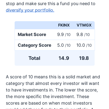
stop and make sure this a fund you need to
diversify your portfolio.
FKINX
VTMGX
Market Score
9.9
9.8
/10
/10
Category Score
5.0
10.0
/10
/10
Total
14.9
19.8
A score of 10 means this is a solid market and
category that almost every investor will want
to have investments in. The lower the score,
the more specific the investment. These
scores are based on when most investors