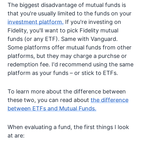
The biggest disadvantage of mutual funds is
that you're usually limited to the funds on your
investment platform.
If you're investing on
Fidelity, you'll want to pick Fidelity mutual
funds (or any ETF). Same with Vanguard.
Some platforms offer mutual funds from other
platforms, but they may charge a purchse or
redemption fee. I'd recommend using the same
platform as your funds – or stick to ETFs.
To learn more about the difference between
these two, you can read about
the difference
between ETFs and Mutual Funds.
When evaluating a fund, the first things I look
at are: