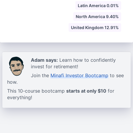
Latin America 0.01%
North America 9.40%
United Kingdom 12.91%
Adam says:
Learn how to confidently
invest for retirement!
Join the
Minafi Investor Bootcamp
to see
how.
This 10-course bootcamp
starts at only $10
for
everything!