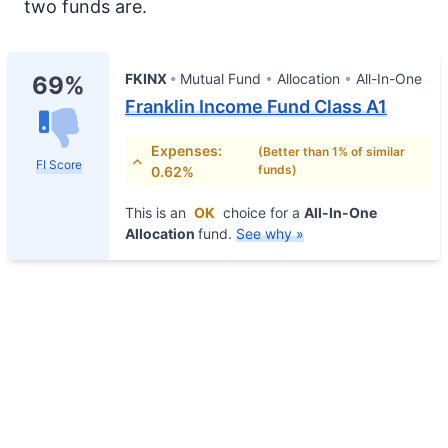
two funds are.
FKINX
Mutual Fund
Allocation
All-In-One
69%
Franklin Income Fund Class A1
Expenses:
(Better than 1% of similar
FI Score
funds)
0.62%
This is an
OK
choice for a
All-In-One
Allocation
fund.
See why »