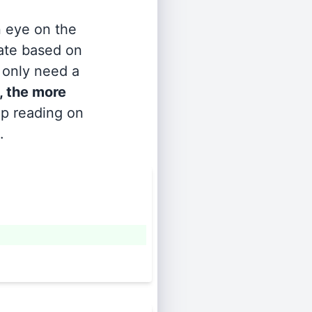
n eye on the
rate based on
s only need a
, the more
ep reading on
.