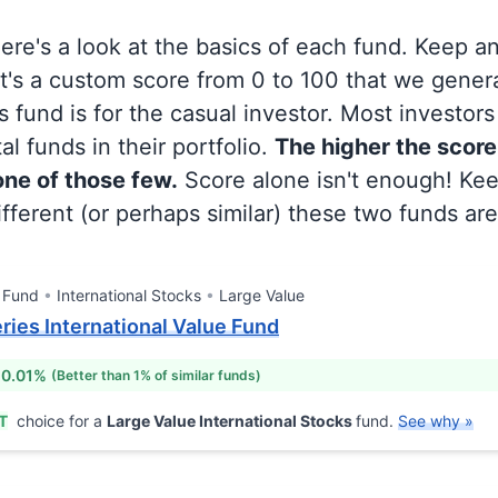
 here's a look at the basics of each fund. Keep a
at's a custom score from 0 to 100 that we gene
 fund is for the casual investor. Most investor
al funds in their portfolio.
The higher the score
 one of those few.
Score alone isn't enough! Ke
fferent (or perhaps similar) these two funds are
 Fund
International Stocks
Large Value
eries International Value Fund
 0.01%
(Better than 1% of similar funds)
T
choice for a
Large Value International Stocks
fund.
See why »