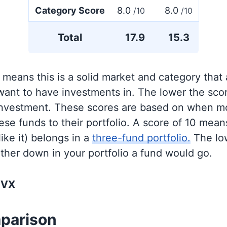
Category Score
8.0
8.0
/10
/10
Total
17.9
15.3
 means this is a solid market and category that
 want to have investments in. The lower the sco
 investment. These scores are based on when mo
se funds to their portfolio. A score of 10 means
like it) belongs in a
three-fund portfolio.
The lo
rther down in your portfolio a fund would go.
NVX
parison