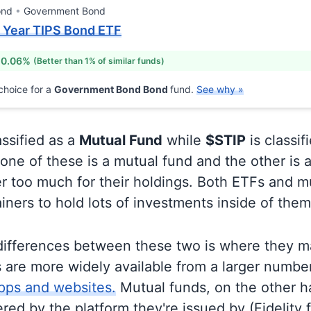
ond
Government Bond
5 Year TIPS Bond ETF
 0.06%
(Better than 1% of similar funds)
choice for a
Government Bond Bond
fund.
See why »
assified as a
Mutual Fund
while
$STIP
is classif
ne of these is a mutual fund and the other is a
r too much for their holdings. Both ETFs and m
ainers to hold lots of investments inside of them
differences between these two is where they m
 are more widely available from a larger numbe
pps and websites.
Mutual funds, on the other h
ered by the platform they're issued by (Fidelity