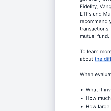
Fidelity, Van
ETFs and Mutu
recommend yo
transactions.
mutual fund.
To learn mor
about
the di
When evaluati
What it inv
How much i
How large 