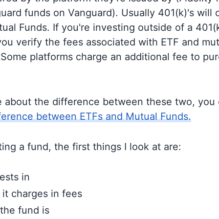
guard funds on Vanguard). Usually 401(k)'s will 
al Funds. If you're investing outside of a 401(k)
u verify the fees associated with ETF and mut
 Some platforms charge an additional fee to pu
e about the difference between these two, you
fference between ETFs and Mutual Funds.
ng a fund, the first things I look at are:
ests in
t charges in fees
the fund is