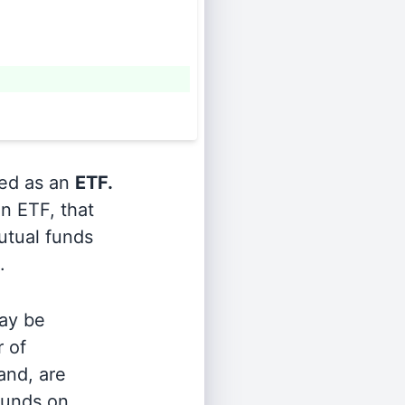
ied as an
ETF.
n ETF, that
utual funds
.
ay be
r of
and, are
 funds on