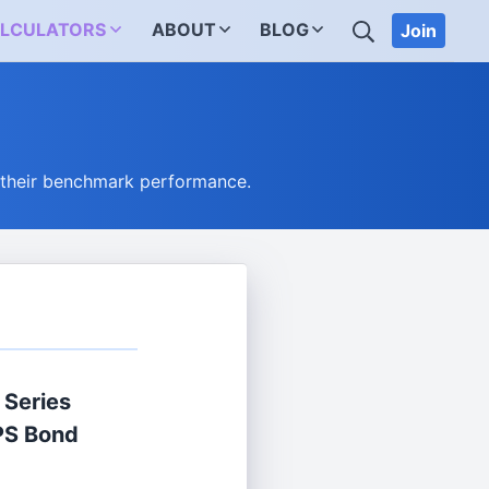
SEARCH
LCULATORS
ABOUT
BLOG
Join
 their benchmark performance.
 Series
IPS Bond