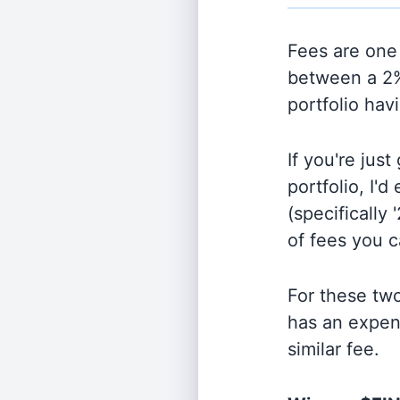
Fees are one 
between a 2%
portfolio hav
If you're jus
portfolio, I'
(specifically 
of fees you 
For these tw
has an expen
similar fee.