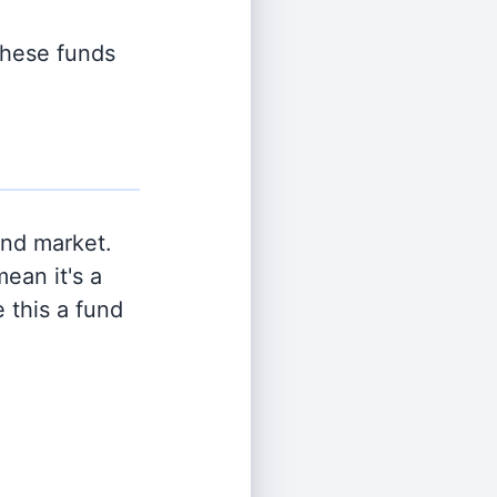
 these funds
and market.
ean it's a
 this a fund