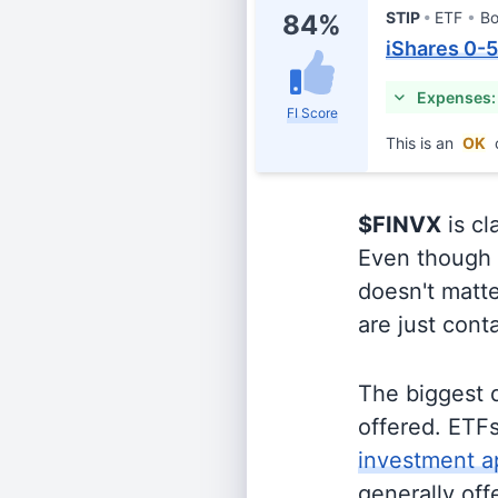
STIP
ETF
B
84%
iShares 0-
Expenses:
FI Score
This is an
OK
$FINVX
is cl
Even though o
doesn't matte
are just cont
The biggest 
offered. ETFs
investment a
generally off