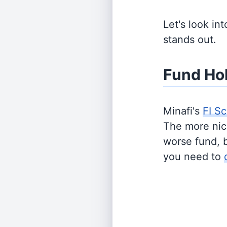
Let's look in
stands out.
Fund Ho
Minafi's
FI Sc
The more nich
worse fund, 
you need to