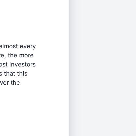
 almost every
re, the more
st investors
 that this
wer the