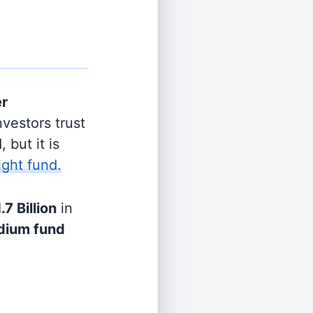
er
vestors trust
 but it is
ight fund.
.7 Billion
in
ium fund