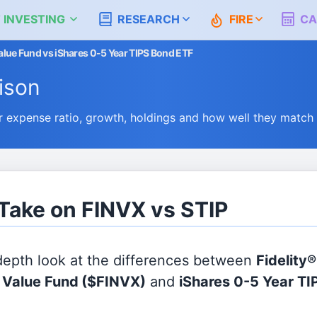
 INVESTING
RESEARCH
FIRE
CA
 Value Fund vs iShares 0-5 Year TIPS Bond ETF
ison
 expense ratio, growth, holdings and how well they match
 Take on FINVX vs STIP
 depth look at the differences between
Fidelity®
l Value Fund
($FINVX)
and
iShares 0-5 Year T