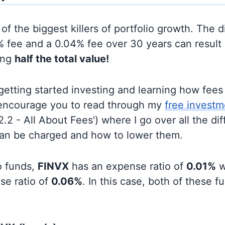
of the biggest killers of portfolio growth. The d
 fee and a 0.04% fee over 30 years can result 
ing
half the total value!
t getting started investing and learning how fee
d encourage you to read through my
free investm
'2.2 - All About Fees') where I go over all the di
can be charged and how to lower them.
o funds,
FINVX
has an expense ratio of
0.01%
w
se ratio of
0.06%
. In this case, both of these 