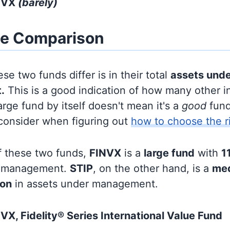
INVX
(barely)
ze Comparison
se two funds differ is in their total
assets und
.
This is a good indication of how many other in
large fund by itself doesn't mean it's a
good
fund,
 consider when figuring out
how to choose the r
f these two funds,
FINVX
is a
large fund
with
11
r management.
STIP
, on the other hand, is a
med
ion
in assets under management.
VX, Fidelity® Series International Value Fund