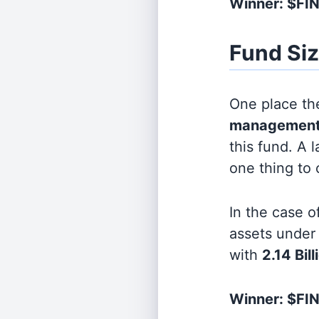
Winner: $F
Fund Si
One place the
management
this fund. A 
one thing to
In the case o
assets unde
with
2.14 Bill
Winner: $FIN