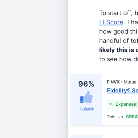
To start off,
FI Score
. Th
how good this
handful of tot
likely this is
to see how di
FINVX
Mutual
96%
Fidelity® S
Expenses:
FI Score
This is a
GREA