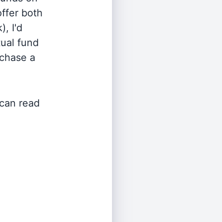
offer both
, I'd
ual fund
rchase a
 can read