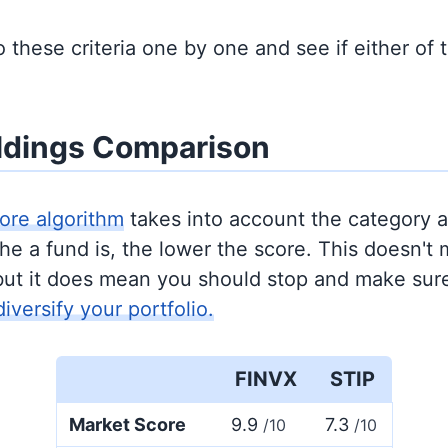
to these criteria one by one and see if either of
ldings Comparison
ore algorithm
takes into account the category 
e a fund is, the lower the score. This doesn't m
but it does mean you should stop and make sure
diversify your portfolio.
FINVX
STIP
Market Score
9.9
7.3
/10
/10