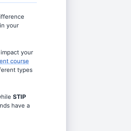
ifference
in your
s impact your
ent course
fferent types
hile
STIP
funds have a