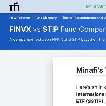
START
How To Invest
/
Fund Directory
/
Fidelity® Series International
FINVX
vs
STIP
Fund Compar
A comparison between FINVX and STIP based on their
Minafi's
Here's an in
Internationa
ETF
($STIP)
.