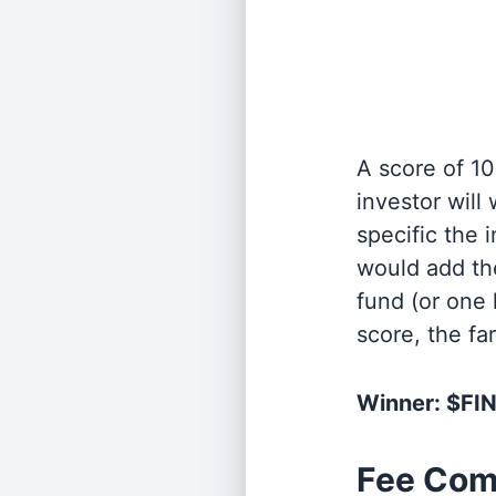
A score of 10
investor will
specific the
would add the
fund (or one 
score, the fa
Winner: $FI
Fee Com