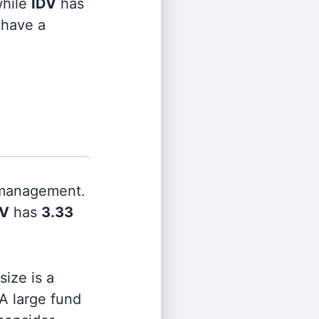
hile
IDV
has
 have a
 management.
DV
has
3.33
ize is a
 A large fund