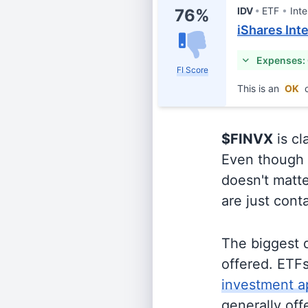
IDV
ETF
Inte
76%
iShares Int
Expenses:
FI Score
This is an
OK
c
$FINVX
is cl
Even though o
doesn't matte
are just cont
The biggest 
offered. ETFs
investment a
generally off