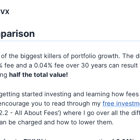
NVX
parison
of the biggest killers of portfolio growth. The d
 fee and a 0.04% fee over 30 years can result 
ing
half the total value!
t getting started investing and learning how fee
d encourage you to read through my
free investm
'2.2 - All About Fees') where I go over all the di
can be charged and how to lower them.