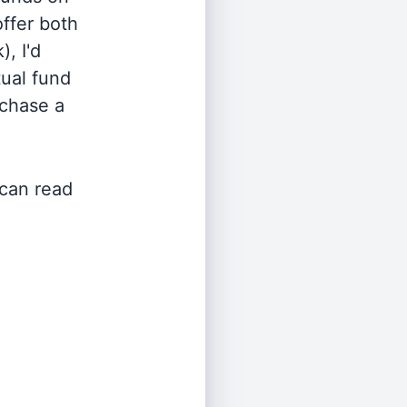
offer both
, I'd
ual fund
rchase a
 can read