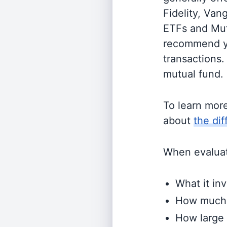
Fidelity, Van
ETFs and Mutu
recommend yo
transactions.
mutual fund.
To learn mor
about
the di
When evaluati
What it inv
How much i
How large 