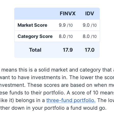
FINVX
IDV
Market Score
9.9
9.0
/10
/10
Category Score
8.0
8.0
/10
/10
Total
17.9
17.0
 means this is a solid market and category that
 want to have investments in. The lower the sco
 investment. These scores are based on when mo
se funds to their portfolio. A score of 10 means
like it) belongs in a
three-fund portfolio.
The lo
rther down in your portfolio a fund would go.