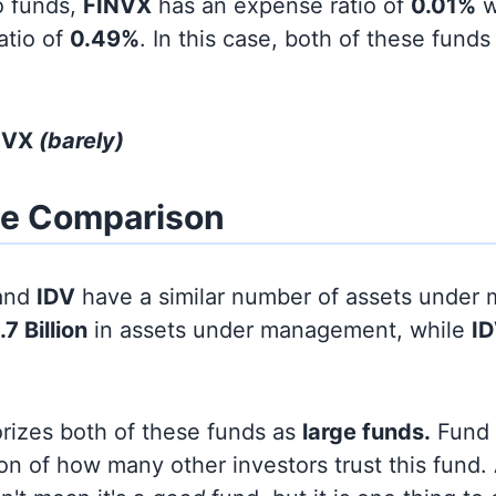
o funds,
FINVX
has an expense ratio of
0.01%
w
atio of
0.49%
. In this case, both of these funds
INVX
(barely)
ze Comparison
and
IDV
have a similar number of assets under
.7 Billion
in assets under management, while
I
orizes both of these funds as
large funds.
Fund s
on of how many other investors trust this fund.