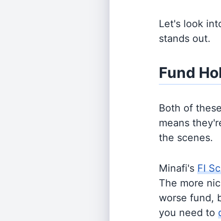
Let's look in
stands out.
Fund Ho
Both of thes
means they're
the scenes.
Minafi's
FI Sc
The more nich
worse fund, 
you need to