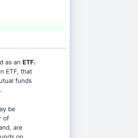
ed as an
ETF.
n ETF, that
utual funds
.
ay be
r of
and, are
 funds on