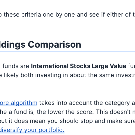
to these criteria one by one and see if either of
ldings Comparison
e funds are
International Stocks
Large Value
fu
 likely both investing in about the same inves
ore algorithm
takes into account the category 
e a fund is, the lower the score. This doesn't m
but it does mean you should stop and make sure
diversify your portfolio.