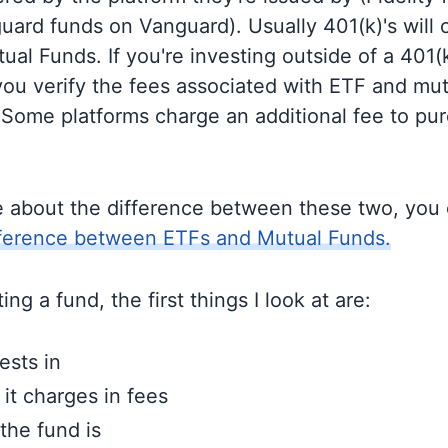
guard funds on Vanguard). Usually 401(k)'s will 
al Funds. If you're investing outside of a 401(k)
u verify the fees associated with ETF and mut
 Some platforms charge an additional fee to pu
e about the difference between these two, you
fference between ETFs and Mutual Funds.
ng a fund, the first things I look at are:
ests in
t charges in fees
the fund is