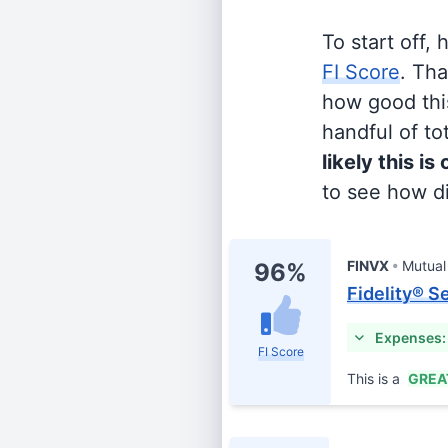
To start off,
FI Score
. Th
how good this
handful of tot
likely this is
to see how di
FINVX
Mutual
96%
Fidelity® S
Expenses:
FI Score
This is a
GREA