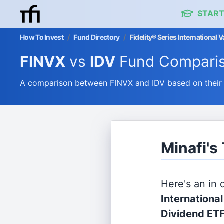
START
How To Invest
/
Fund Directory
/
Fidelity® Series International 
FINVX
vs
IDV
Fund Compari
A comparison between FINVX and IDV based on their 
Minafi's
Here's an in
Internationa
Dividend ET