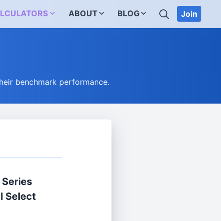
SEARCH
LCULATORS
ABOUT
BLOG
Join
their benchmark performance.
 Series
l Select