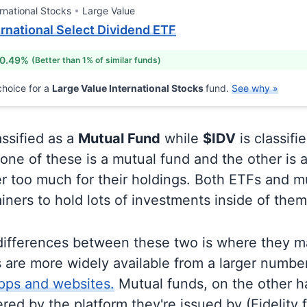
rnational Stocks
Large Value
ernational Select Dividend ETF
 0.49%
(Better than 1% of similar funds)
hoice for a
Large Value International Stocks
fund.
See why »
assified as a
Mutual Fund
while
$IDV
is classifi
ne of these is a mutual fund and the other is a
r too much for their holdings. Both ETFs and m
ainers to hold lots of investments inside of them
differences between these two is where they m
 are more widely available from a larger numbe
pps and websites.
Mutual funds, on the other h
ered by the platform they're issued by (Fidelity