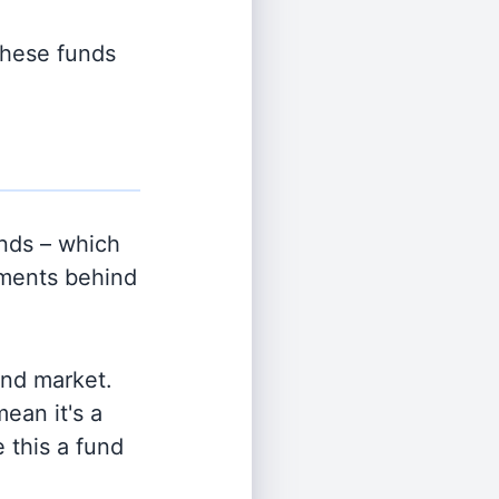
 these funds
nds – which
tments behind
and market.
ean it's a
 this a fund