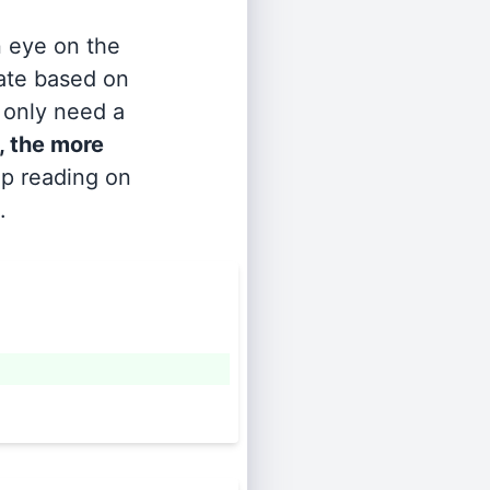
n eye on the
rate based on
s only need a
, the more
ep reading on
.