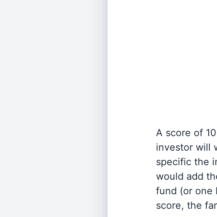
A score of 10
investor will
specific the
would add the
fund (or one 
score, the fa