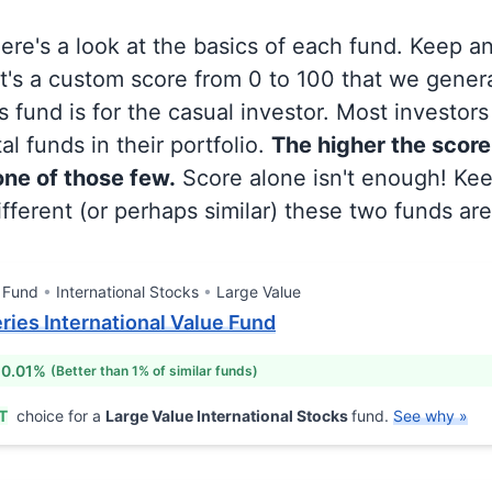
 here's a look at the basics of each fund. Keep a
at's a custom score from 0 to 100 that we gene
 fund is for the casual investor. Most investor
al funds in their portfolio.
The higher the score
 one of those few.
Score alone isn't enough! Ke
fferent (or perhaps similar) these two funds are
 Fund
International Stocks
Large Value
eries International Value Fund
 0.01%
(Better than 1% of similar funds)
T
choice for a
Large Value International Stocks
fund.
See why »