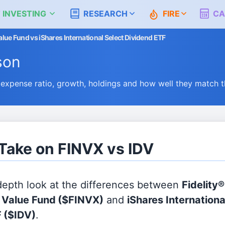
 INVESTING
RESEARCH
FIRE
CA
Value Fund vs iShares International Select Dividend ETF
son
expense ratio, growth, holdings and how well they match 
 Take on FINVX vs IDV
 depth look at the differences between
Fidelity®
l Value Fund
($FINVX)
and
iShares Internationa
F
($IDV)
.