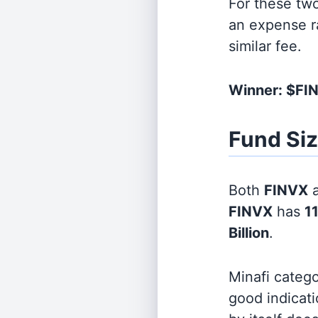
For these tw
an expense r
similar fee.
Winner: $F
Fund Si
Both
FINVX
FINVX
has
11
Billion
.
Minafi categ
good indicati