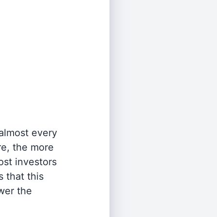
 almost every
re, the more
st investors
 that this
wer the