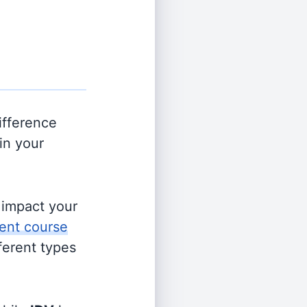
ifference
in your
s impact your
ent course
fferent types