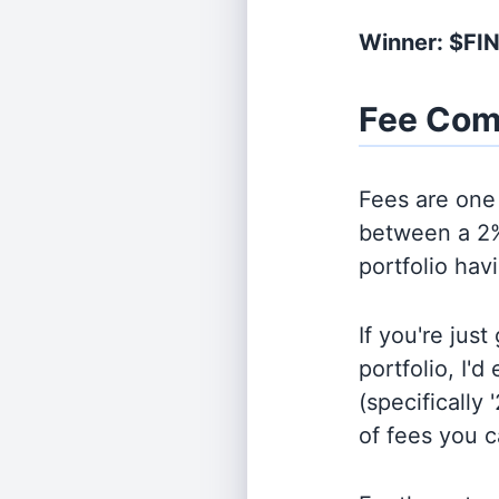
Winner: $FI
Fee Com
Fees are one 
between a 2%
portfolio hav
If you're jus
portfolio, I'
(specifically 
of fees you 