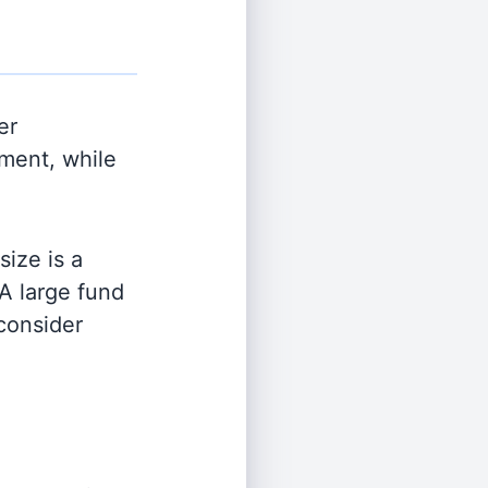
er
ment, while
ize is a
 A large fund
 consider