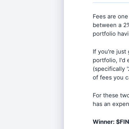
Fees are one 
between a 2%
portfolio hav
If you're jus
portfolio, I'
(specifically 
of fees you 
For these tw
has an expen
Winner: $FI