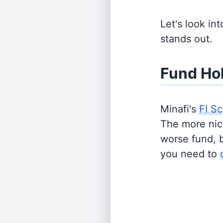
Let's look in
stands out.
Fund Ho
Minafi's
FI Sc
The more nich
worse fund, 
you need to