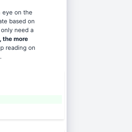
n eye on the
rate based on
s only need a
, the more
ep reading on
.