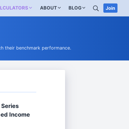
SEARCH
LCULATORS
ABOUT
BLOG
Join
ch their benchmark performance.
 Series
ced Income