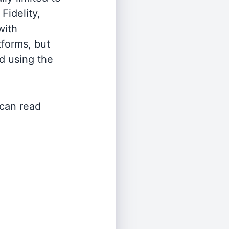
Fidelity,
with
tforms, but
d using the
 can read