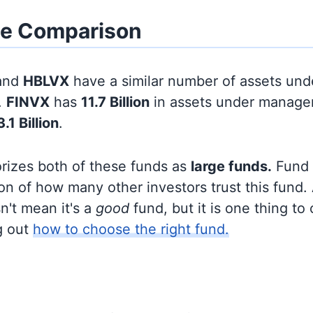
ze Comparison
and
HBLVX
have a similar number of assets und
.
FINVX
has
11.7 Billion
in assets under manage
3.1 Billion
.
orizes both of these funds as
large funds.
Fund s
on of how many other investors trust this fund.
sn't mean it's a
good
fund, but it is one thing to
g out
how to choose the right fund.