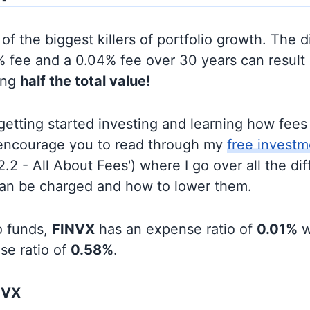
of the biggest killers of portfolio growth. The d
 fee and a 0.04% fee over 30 years can result 
ing
half the total value!
t getting started investing and learning how fee
d encourage you to read through my
free investm
'2.2 - All About Fees') where I go over all the di
can be charged and how to lower them.
o funds,
FINVX
has an expense ratio of
0.01%
w
se ratio of
0.58%
.
NVX