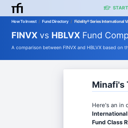
START
How To Invest
/
Fund Directory
/
Fidelity® Series International
FINVX
vs
HBLVX
Fund Comp
A comparison between FINVX and HBLVX based on thei
Minafi's
Here's an in
Internationa
Fund Class 