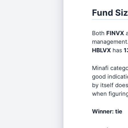
Fund Si
Both
FINVX
management
HBLVX
has
1
Minafi categ
good indicati
by itself doe
when figurin
Winner: tie