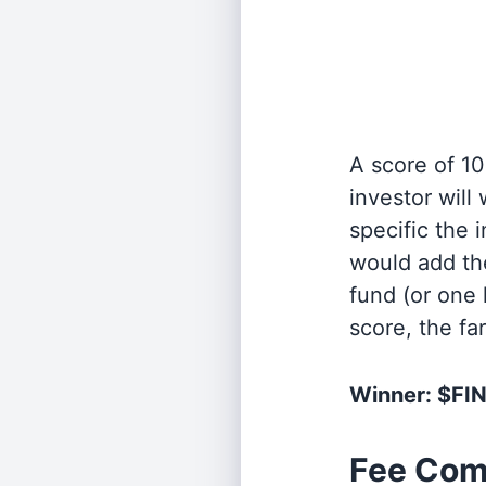
A score of 10
investor will
specific the
would add the
fund (or one 
score, the fa
Winner: $FI
Fee Com