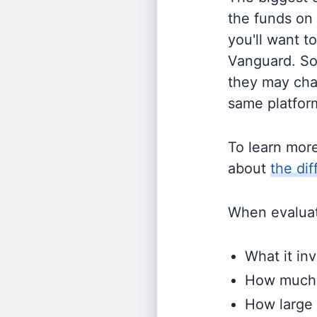
the funds on
you'll want t
Vanguard. So
they may cha
same platform
To learn mor
about
the di
When evaluati
What it inv
How much i
How large 