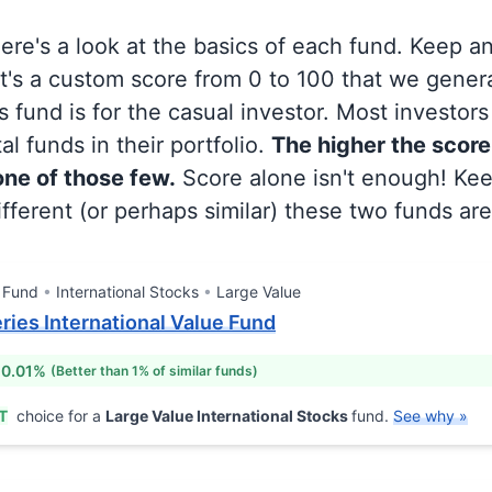
 here's a look at the basics of each fund. Keep a
at's a custom score from 0 to 100 that we gene
 fund is for the casual investor. Most investor
al funds in their portfolio.
The higher the score
 one of those few.
Score alone isn't enough! Ke
fferent (or perhaps similar) these two funds are
 Fund
International Stocks
Large Value
eries International Value Fund
 0.01%
(Better than 1% of similar funds)
T
choice for a
Large Value International Stocks
fund.
See why »