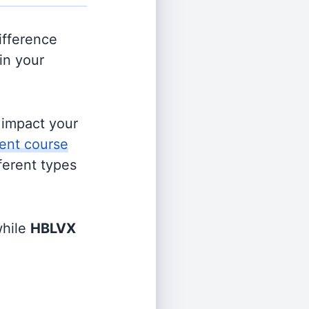
ifference
in your
s impact your
ent course
fferent types
hile
HBLVX