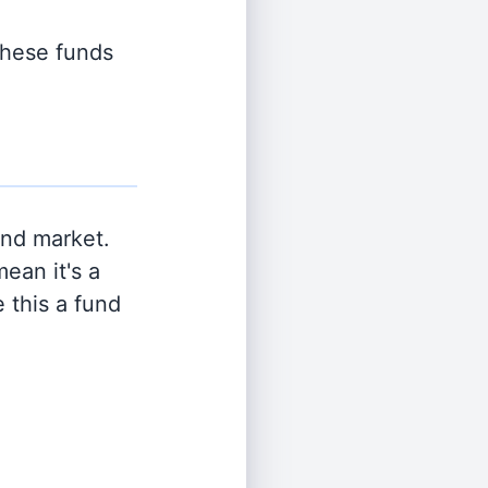
 these funds
and market.
ean it's a
 this a fund