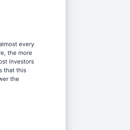
 almost every
re, the more
st investors
 that this
wer the