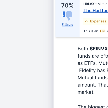
HBLVX
Mutua
70%
The Hartfo
Expenses:
FI Score
This is an
OK
c
Both
$FINVX
funds are oft
as ETFs. Mutu
Fidelity has
Mutual funds 
amount. That 
market.
The biggest d