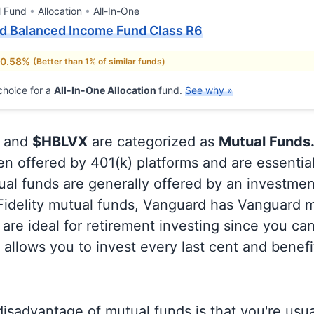
l Fund
Allocation
All-In-One
rd Balanced Income Fund Class R6
 0.58%
(Better than 1% of similar funds)
hoice for a
All-In-One Allocation
fund.
See why »
and
$HBLVX
are categorized as
Mutual Funds
en offered by 401(k) platforms and are essentia
al funds are generally offered by an investmen
 Fidelity mutual funds, Vanguard has Vanguard m
are ideal for retirement investing since you ca
allows you to invest every last cent and benefi
isadvantage of mutual funds is that you're usual