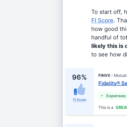
To start off,
FI Score
. Th
how good this
handful of tot
likely this is
to see how di
FINVX
Mutual
96%
Fidelity® S
Expenses:
FI Score
This is a
GREA