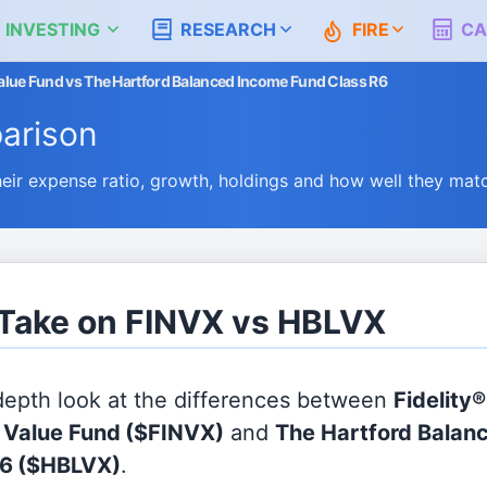
 INVESTING
RESEARCH
FIRE
CA
 Value Fund vs The Hartford Balanced Income Fund Class R6
arison
r expense ratio, growth, holdings and how well they mat
 Take on FINVX vs HBLVX
 depth look at the differences between
Fidelity®
l Value Fund
($FINVX)
and
The Hartford Balan
R6
($HBLVX)
.