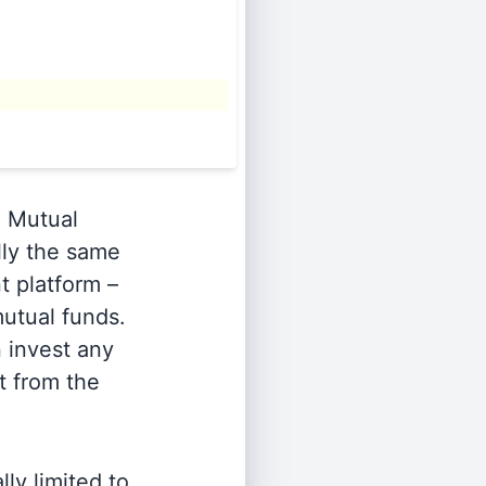
.
Mutual
lly the same
t platform –
utual funds.
n invest any
t from the
ly limited to