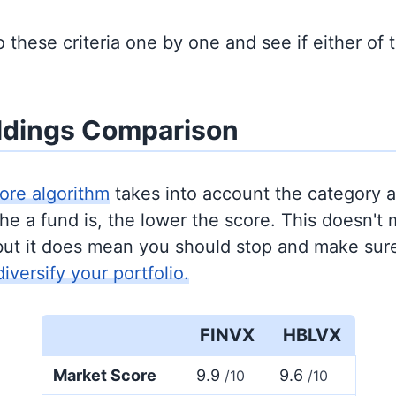
to these criteria one by one and see if either of
ldings Comparison
ore algorithm
takes into account the category 
e a fund is, the lower the score. This doesn't m
but it does mean you should stop and make sure
diversify your portfolio.
FINVX
HBLVX
Market Score
9.9
9.6
/10
/10