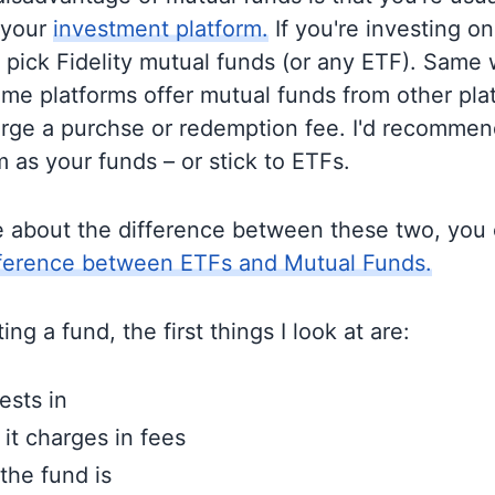
 your
investment platform.
If you're investing on 
o pick Fidelity mutual funds (or any ETF). Same 
me platforms offer mutual funds from other pla
rge a purchse or redemption fee. I'd recommen
 as your funds – or stick to ETFs.
e about the difference between these two, you
fference between ETFs and Mutual Funds.
ng a fund, the first things I look at are:
ests in
t charges in fees
the fund is