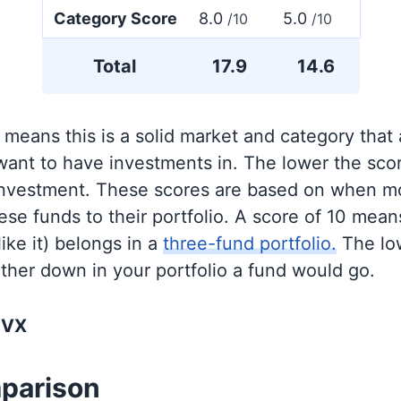
Category Score
8.0
5.0
/10
/10
Total
17.9
14.6
 means this is a solid market and category that
 want to have investments in. The lower the sco
 investment. These scores are based on when mo
se funds to their portfolio. A score of 10 means
like it) belongs in a
three-fund portfolio.
The lo
rther down in your portfolio a fund would go.
NVX
parison