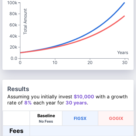
100k
Total Amount
80k
60k
40k
20k
Years
0.0
0
10
20
30
Results
Assuming you initially invest
$10,000
with a growth
rate of
8%
each year for
30 years
.
Baseline
FIGSX
GOGIX
No Fees
Fees