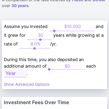
over
30 years
.
Assume you invested
and
it grew for
years while growing at a
rate of
/yr.
During this time, you also deposited an
additional amount of
each
.
Show Advanced Options
Investment Fees Over Time