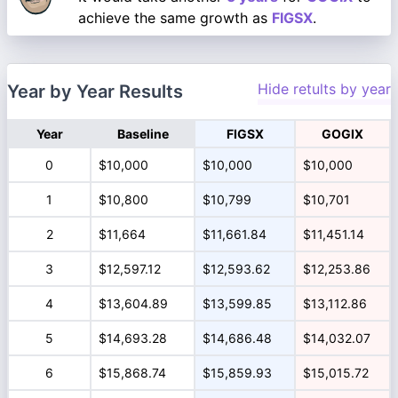
achieve the same growth as
FIGSX
.
Hide retults by year
Year by Year Results
Year
Baseline
FIGSX
GOGIX
0
$10,000
$10,000
$10,000
1
$10,800
$10,799
$10,701
2
$11,664
$11,661.84
$11,451.14
3
$12,597.12
$12,593.62
$12,253.86
4
$13,604.89
$13,599.85
$13,112.86
5
$14,693.28
$14,686.48
$14,032.07
6
$15,868.74
$15,859.93
$15,015.72