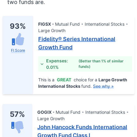
two funds are.
FIGSX
Mutual Fund
International Stocks
93%
Large Growth
Fidelity® Series International
Growth Fund
FI Score
Expenses:
(Better than 1% of similar
funds)
0.01%
This is a
GREAT
choice for a
Large Growth
International Stocks
fund.
See why »
GOGIX
Mutual Fund
International Stocks
57%
Large Growth
John Hancock Funds International
Growth Fund Class I