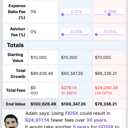
Expense
Ratio Fee
0%
(%)
Advisor
0%
Fee (%)
Totals
Starting
$10,000
$10,000
$10,000
Value
Total
$90,626.49
$90,347.35
$66,336.21
Growth
$0
$279.14
$24,290.28
Total Fees
(0%)
(0.346%)
(30.127%)
End Value
$100,626.49
$100,347.35
$76,336.21
Adam says:
Using
FIGSX
could result in
$24,011.14
fewer fees over
30 years
.
It would take another
5 years
for
GOGIX
to