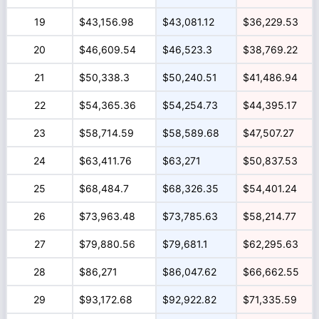
19
$43,156.98
$43,081.12
$36,229.53
20
$46,609.54
$46,523.3
$38,769.22
21
$50,338.3
$50,240.51
$41,486.94
22
$54,365.36
$54,254.73
$44,395.17
23
$58,714.59
$58,589.68
$47,507.27
24
$63,411.76
$63,271
$50,837.53
25
$68,484.7
$68,326.35
$54,401.24
26
$73,963.48
$73,785.63
$58,214.77
27
$79,880.56
$79,681.1
$62,295.63
28
$86,271
$86,047.62
$66,662.55
29
$93,172.68
$92,922.82
$71,335.59