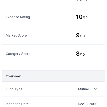
10
Expense Rating
/10
9
Market Score
/10
8
Category Score
/10
Overview
Overview
Details
Fund Type
Mutual Fund
Inception Date
Dec-3-2009