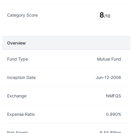
8
Category Score
/10
Overview
Overview
Details
Fund Type
Mutual Fund
Inception Date
Jun-12-2006
Exchange
NMFQS
Expense Ratio
0.990%
Net Assets
8.55 Billion