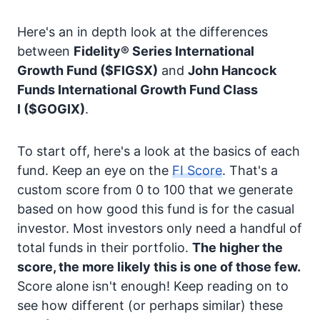
Here's an in depth look at the differences
between
Fidelity® Series International
Growth Fund
($FIGSX)
and
John Hancock
Funds International Growth Fund Class
I
($GOGIX)
.
To start off, here's a look at the basics of each
fund. Keep an eye on the
FI Score
. That's a
custom score from 0 to 100 that we generate
based on how good this fund is for the casual
investor. Most investors only need a handful of
total funds in their portfolio.
The higher the
score, the more likely this is one of those few.
Score alone isn't enough! Keep reading on to
see how different (or perhaps similar) these