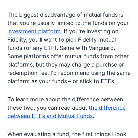
The biggest disadvantage of mutual funds is
that you're usually limited to the funds on your
investment platform.
If you're investing on
Fidelity, you'll want to pick Fidelity mutual
funds (or any ETF). Same with Vanguard.
Some platforms offer mutual funds from other
platforms, but they may charge a purchse or
redemption fee. I'd recommend using the same
platform as your funds – or stick to ETFs.
To learn more about the difference between
these two, you can read about
the difference
between ETFs and Mutual Funds.
When evaluating a fund, the first things I look