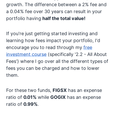
growth. The difference between a 2% fee and
a 0.04% fee over 30 years can result in your
portfolio having
half the total value!
If you're just getting started investing and
learning how fees impact your portfolio, I'd
encourage you to read through my
free
investment course
(specifically '2.2 - All About
Fees') where I go over all the different types of
fees you can be charged and how to lower
them.
For these two funds,
FIGSX
has an expense
ratio of
0.01%
while
GOGIX
has an expense
ratio of
0.99%
.