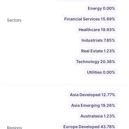
Energy 0.00%
Financial Services 15.69%
Sectors
Healthcare 19.93%
Industrials 7.85%
Real Estate 1.23%
Technology 20.38%
Utilities 0.00%
Asia Developed 12.77%
Asia Emerging 19.26%
Australasia 1.23%
Europe Developed 43.78%
Regions