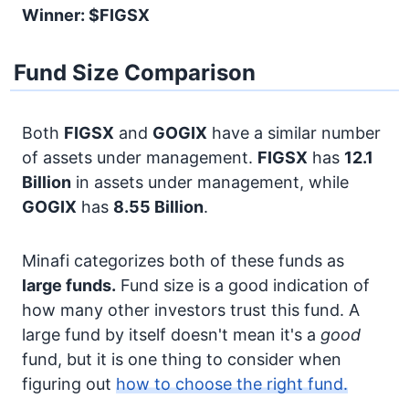
Winner: $FIGSX
Fund Size Comparison
Both
FIGSX
and
GOGIX
have a similar number
of assets under management.
FIGSX
has
12.1
Billion
in assets under management, while
GOGIX
has
8.55 Billion
.
Minafi categorizes both of these funds as
large funds.
Fund size is a good indication of
how many other investors trust this fund. A
large fund by itself doesn't mean it's a
good
fund, but it is one thing to consider when
figuring out
how to choose the right fund.