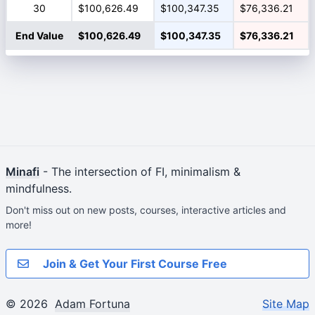
30
$100,626.49
$100,347.35
$76,336.21
End Value
$100,626.49
$100,347.35
$76,336.21
Minafi
- The intersection of FI, minimalism &
mindfulness.
Don't miss out on new posts, courses, interactive articles and
more!
Join & Get Your First Course Free
© 2026
Adam Fortuna
Site Map