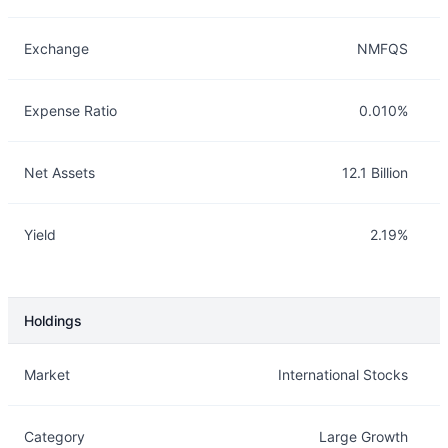
Exchange
NMFQS
Expense Ratio
0.010%
Net Assets
12.1 Billion
Yield
2.19%
Holdings
Description
Info
Market
International Stocks
Category
Large Growth