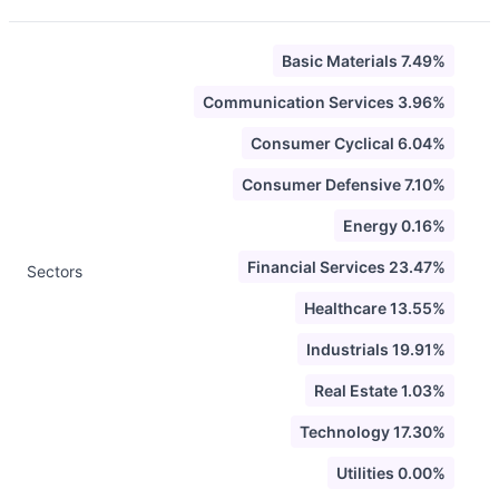
Basic Materials 7.49%
Communication Services 3.96%
Consumer Cyclical 6.04%
Consumer Defensive 7.10%
Energy 0.16%
Financial Services 23.47%
Sectors
Healthcare 13.55%
Industrials 19.91%
Real Estate 1.03%
Technology 17.30%
Utilities 0.00%