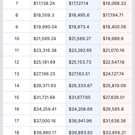
7
$17,138.24
$17,127.14
$16,068.32
8
$18,509.3
$18,495.6
$17,194.71
9
$19,990.04
$19,973.4
$18,400.06
10
$21,589.24
$21,569.27
$19,689.9
11
$23,316.38
$23,292.65
$21,070.16
12
$25,181.69
$25,153.73
$22,547.18
13
$27,196.23
$27,163.51
$24,127.74
14
$29,371.93
$29,333.87
$25,819.09
15
$31,721.68
$31,677.65
$27,629.01
16
$34,259.41
$34,208.69
$29,565.8
17
$37,000.16
$36,941.96
$31,638.36
18
$39,960.17
$39,893.62
$33,856.21