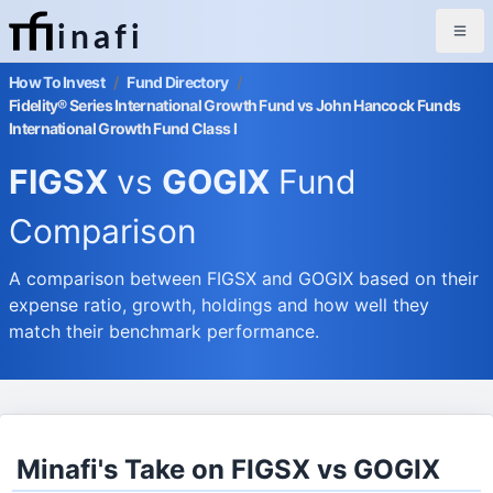
inafi
How To Invest
/
Fund Directory
/
Fidelity® Series International Growth Fund vs John Hancock Funds
International Growth Fund Class I
FIGSX
vs
GOGIX
Fund
Comparison
A comparison between FIGSX and GOGIX based on their
expense ratio, growth, holdings and how well they
match their benchmark performance.
Minafi's Take on FIGSX vs GOGIX