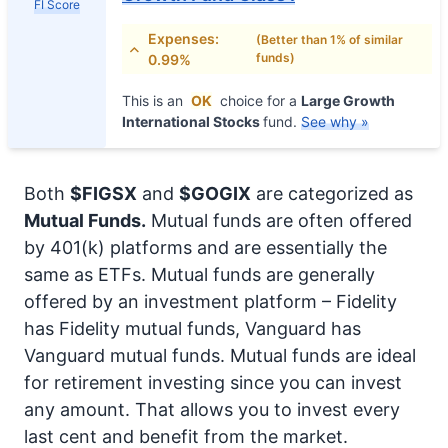
FI Score
Expenses:
(Better than 1% of similar
funds)
0.99%
This is an
OK
choice for a
Large Growth
International Stocks
fund.
See why »
Both
$FIGSX
and
$GOGIX
are categorized as
Mutual Funds.
Mutual funds are often offered
by 401(k) platforms and are essentially the
same as ETFs. Mutual funds are generally
offered by an investment platform – Fidelity
has Fidelity mutual funds, Vanguard has
Vanguard mutual funds. Mutual funds are ideal
for retirement investing since you can invest
any amount. That allows you to invest every
last cent and benefit from the market.