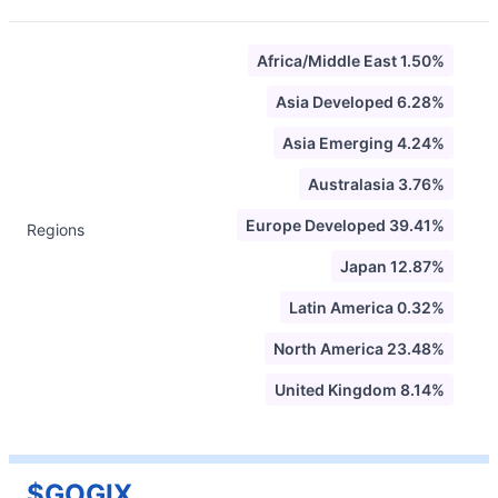
Africa/Middle East 1.50%
Asia Developed 6.28%
Asia Emerging 4.24%
Australasia 3.76%
Europe Developed 39.41%
Regions
Japan 12.87%
Latin America 0.32%
North America 23.48%
United Kingdom 8.14%
$GOGIX