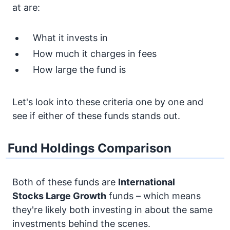
at are:
What it invests in
How much it charges in fees
How large the fund is
Let's look into these criteria one by one and
see if either of these funds stands out.
Fund Holdings Comparison
Both of these funds are
International
Stocks
Large Growth
funds – which means
they're likely both investing in about the same
investments behind the scenes.