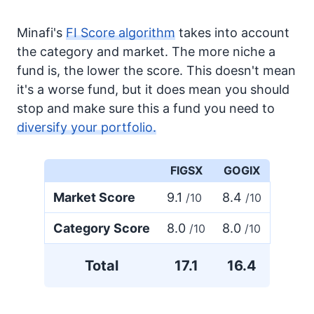
Minafi's
FI Score algorithm
takes into account
the category and market. The more niche a
fund is, the lower the score. This doesn't mean
it's a worse fund, but it does mean you should
stop and make sure this a fund you need to
diversify your portfolio.
FIGSX
GOGIX
Market Score
9.1
8.4
/10
/10
Category Score
8.0
8.0
/10
/10
Total
17.1
16.4