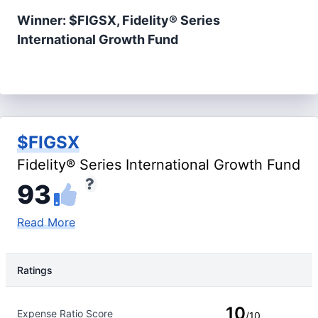
Winner: $FIGSX, Fidelity® Series
International Growth Fund
$FIGSX
Fidelity® Series International Growth Fund
93
Read More
Ratings
Rating Type
Rating
10
Expense Ratio Score
/10