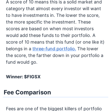
A score of 10 means this is a solid market and
category that almost every investor will want
to have investments in. The lower the score,
the more specific the investment. These
scores are based on when most investors
would add these funds to their portfolio. A
score of 10 means that this fund (or one like it)
belongs in a
three-fund portfolio.
The lower
the score, the farther down in your portfolio a
fund would go.
Winner: $FIGSX
Fee Comparison
Fees are one of the biggest killers of portfolio