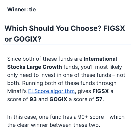
Winner: tie
Which Should You Choose? FIGSX
or GOGIX?
Since both of these funds are
International
Stocks
Large Growth
funds, you'll most likely
only need to invest in one of these funds – not
both. Running both of these funds through
Minafi's
FI Score algorithm
, gives
FIGSX
a
score of
93
and
GOGIX
a score of
57
.
In this case, one fund has a 90+ score – which
the clear winner between these two.