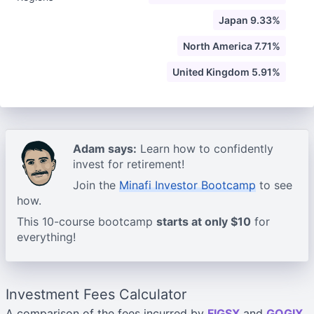
Japan 9.33%
North America 7.71%
United Kingdom 5.91%
Adam says:
Learn how to confidently
invest for retirement!
Join the
Minafi Investor Bootcamp
to see
how.
This 10-course bootcamp
starts at only $10
for
everything!
Investment Fees Calculator
A comparison of the fees incurred by
FIGSX
and
GOGIX