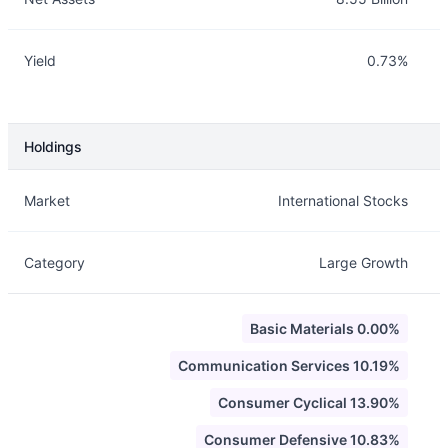
Yield
0.73%
Holdings
Description
Info
Market
International Stocks
Category
Large Growth
Basic Materials 0.00%
Communication Services 10.19%
Consumer Cyclical 13.90%
Consumer Defensive 10.83%