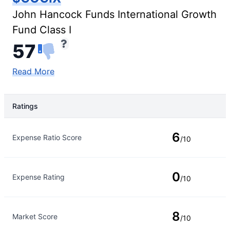
John Hancock Funds International Growth
Fund Class I
57
Read More
Ratings
Rating Type
Rating
6
Expense Ratio Score
/10
0
Expense Rating
/10
8
Market Score
/10