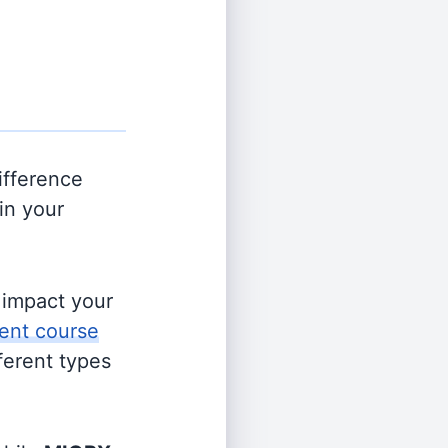
ifference
in your
s impact your
ent course
fferent types