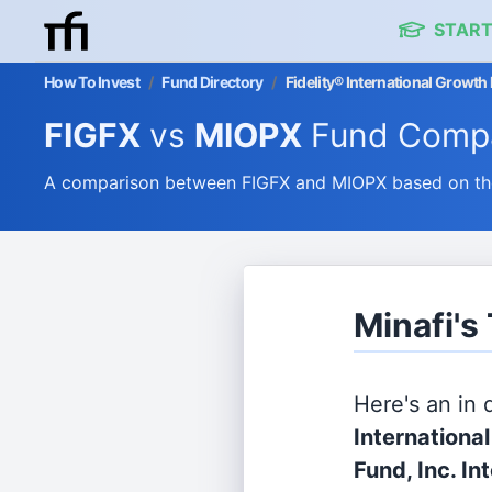
START
How To Invest
/
Fund Directory
/
Fidelity® International Growth 
FIGFX
vs
MIOPX
Fund Compa
A comparison between FIGFX and MIOPX based on thei
Minafi's
Here's an in
Internationa
Fund, Inc. In