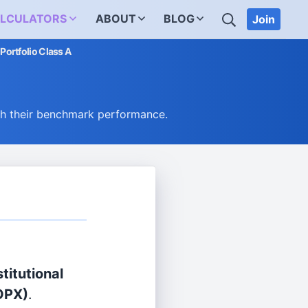
SEARCH
LCULATORS
ABOUT
BLOG
Join
 Portfolio Class A
ch their benchmark performance.
titutional
OPX)
.