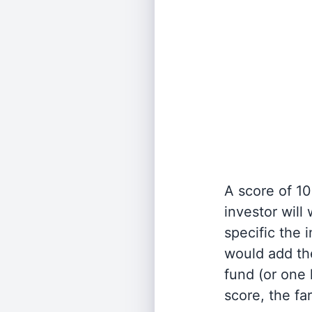
A score of 10
investor will
specific the
would add the
fund (or one 
score, the fa