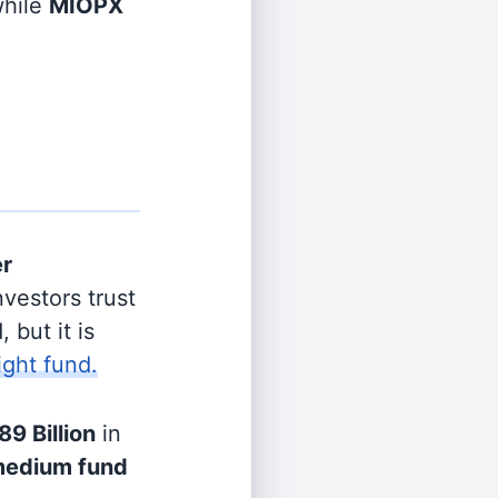
hile
MIOPX
er
vestors trust
 but it is
ight fund.
89 Billion
in
edium fund