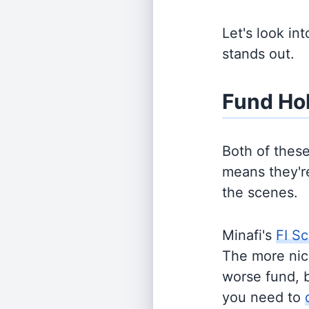
Let's look in
stands out.
Fund Ho
Both of thes
means they're
the scenes.
Minafi's
FI Sc
The more nich
worse fund, 
you need to