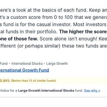
 here's a look at the basics of each fund. Keep a
at's a custom score from 0 to 100 that we gene
 fund is for the casual investor. Most investor
al funds in their portfolio.
The higher the score
 one of those few.
Score alone isn't enough! Ke
fferent (or perhaps similar) these two funds are
 Fund
International Stocks
Large Growth
nternational Growth Fund
 0.99%
(Better than 1% of similar funds)
hoice for a
Large Growth International Stocks
fund.
See why »