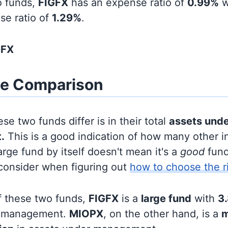
o funds,
FIGFX
has an expense ratio of
0.99%
w
se ratio of
1.29%
.
GFX
ze Comparison
se two funds differ is in their total
assets und
.
This is a good indication of how many other in
large fund by itself doesn't mean it's a
good
fund,
 consider when figuring out
how to choose the r
f these two funds,
FIGFX
is a
large fund
with
3.
r management.
MIOPX
, on the other hand, is a
m