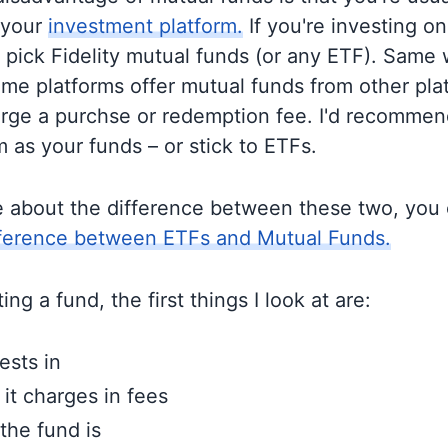
 your
investment platform.
If you're investing on 
o pick Fidelity mutual funds (or any ETF). Same 
me platforms offer mutual funds from other pla
rge a purchse or redemption fee. I'd recommen
 as your funds – or stick to ETFs.
e about the difference between these two, you
fference between ETFs and Mutual Funds.
ng a fund, the first things I look at are:
ests in
t charges in fees
the fund is