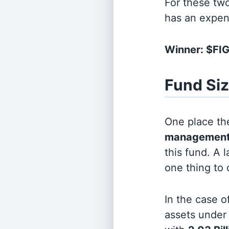
For these tw
has an expen
Winner: $FI
Fund Si
One place the
management
this fund. A 
one thing to
In the case o
assets unde