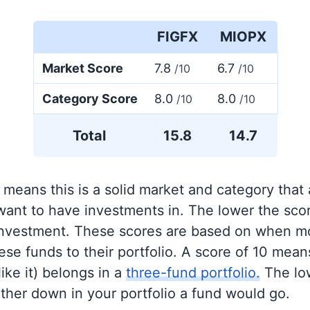
FIGFX
MIOPX
Market Score
7.8
6.7
/10
/10
Category Score
8.0
8.0
/10
/10
Total
15.8
14.7
 means this is a solid market and category that
 want to have investments in. The lower the sco
 investment. These scores are based on when mo
se funds to their portfolio. A score of 10 means
like it) belongs in a
three-fund portfolio.
The lo
rther down in your portfolio a fund would go.