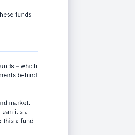
 these funds
unds – which
tments behind
and market.
ean it's a
 this a fund