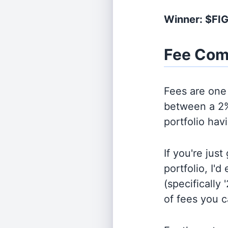
Winner: $FI
Fee Com
Fees are one 
between a 2%
portfolio hav
If you're jus
portfolio, I'
(specifically 
of fees you 