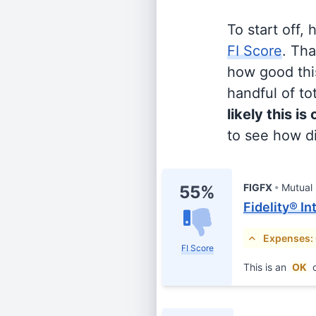
To start off,
FI Score
. Th
how good this
handful of tot
likely this is
to see how di
FIGFX
Mutual
55%
Fidelity® I
Expenses:
FI Score
This is an
OK
c