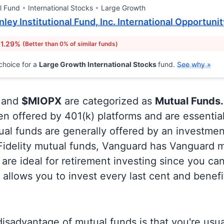
l Fund
International Stocks
Large Growth
ley Institutional Fund, Inc. International Opportunit
 1.29%
(Better than 0% of similar funds)
choice for a
Large Growth International Stocks
fund.
See why »
and
$MIOPX
are categorized as
Mutual Funds.
en offered by 401(k) platforms and are essentia
al funds are generally offered by an investmen
 Fidelity mutual funds, Vanguard has Vanguard m
are ideal for retirement investing since you ca
allows you to invest every last cent and benefi
isadvantage of mutual funds is that you're usual