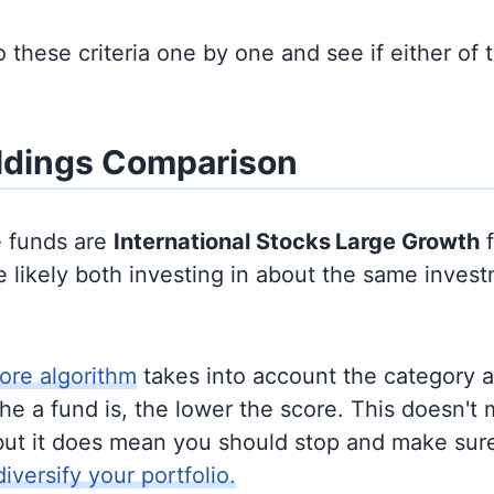
to these criteria one by one and see if either of
ldings Comparison
e funds are
International Stocks
Large Growth
f
 likely both investing in about the same inves
ore algorithm
takes into account the category 
e a fund is, the lower the score. This doesn't m
but it does mean you should stop and make sure
diversify your portfolio.