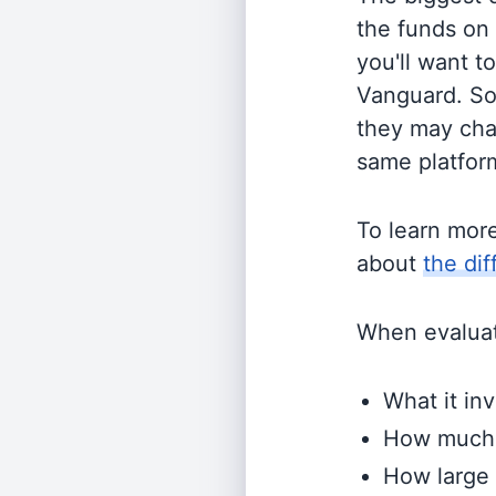
the funds on
you'll want t
Vanguard. So
they may cha
same platform
To learn mor
about
the di
When evaluati
What it inv
How much i
How large 