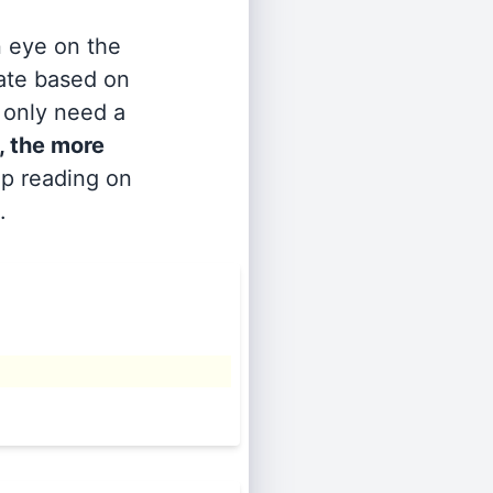
n eye on the
rate based on
s only need a
, the more
ep reading on
.