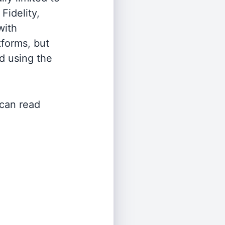
Fidelity,
with
tforms, but
d using the
 can read