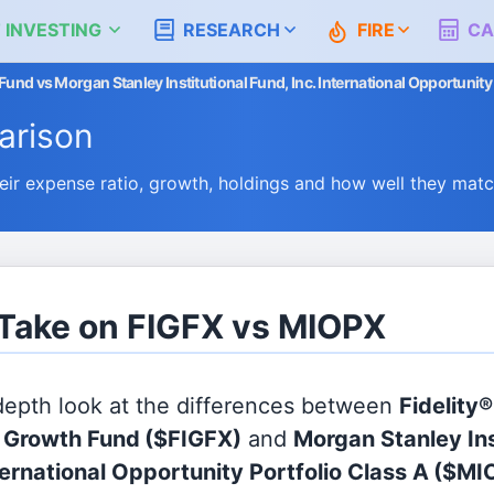
 INVESTING
RESEARCH
FIRE
CA
Fund vs Morgan Stanley Institutional Fund, Inc. International Opportunity
rison
r expense ratio, growth, holdings and how well they mat
 Take on FIGFX vs MIOPX
 depth look at the differences between
Fidelity®
l Growth Fund
($FIGFX)
and
Morgan Stanley Ins
ternational Opportunity Portfolio Class A
($MI