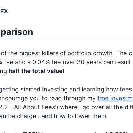
GFX
parison
of the biggest killers of portfolio growth. The d
 fee and a 0.04% fee over 30 years can result 
ing
half the total value!
t getting started investing and learning how fee
d encourage you to read through my
free investm
'2.2 - All About Fees') where I go over all the di
can be charged and how to lower them.