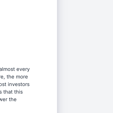
 almost every
re, the more
st investors
 that this
wer the