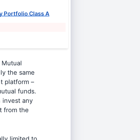
y Portfolio Class A
Mutual
lly the same
t platform –
utual funds.
n invest any
t from the
ly limited to