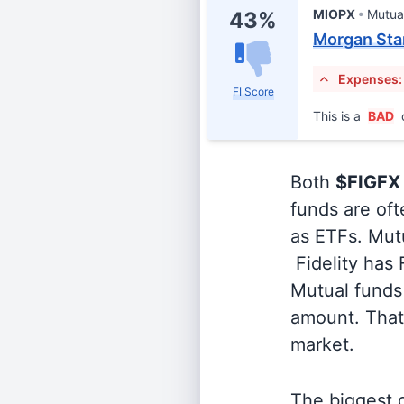
MIOPX
Mutua
43%
Morgan Stan
Expenses:
FI Score
This is a
BAD
Both
$FIGFX
funds are oft
as ETFs. Mutu
Fidelity has
Mutual funds 
amount. That 
market.
The biggest d