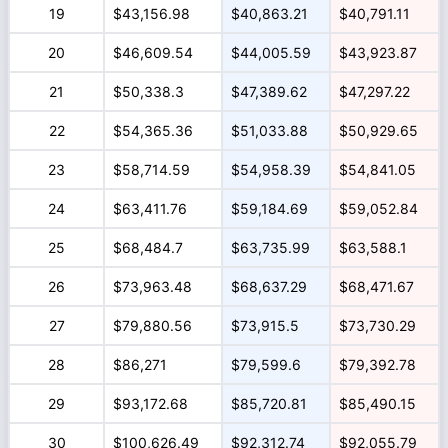
19
$43,156.98
$40,863.21
$40,791.11
20
$46,609.54
$44,005.59
$43,923.87
21
$50,338.3
$47,389.62
$47,297.22
22
$54,365.36
$51,033.88
$50,929.65
23
$58,714.59
$54,958.39
$54,841.05
24
$63,411.76
$59,184.69
$59,052.84
25
$68,484.7
$63,735.99
$63,588.1
26
$73,963.48
$68,637.29
$68,471.67
27
$79,880.56
$73,915.5
$73,730.29
28
$86,271
$79,599.6
$79,392.78
29
$93,172.68
$85,720.81
$85,490.15
30
$100,626.49
$92,312.74
$92,055.79