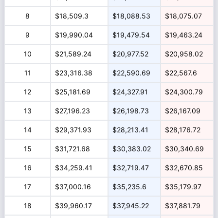
8
$18,509.3
$18,088.53
$18,075.07
9
$19,990.04
$19,479.54
$19,463.24
10
$21,589.24
$20,977.52
$20,958.02
11
$23,316.38
$22,590.69
$22,567.6
12
$25,181.69
$24,327.91
$24,300.79
13
$27,196.23
$26,198.73
$26,167.09
14
$29,371.93
$28,213.41
$28,176.72
15
$31,721.68
$30,383.02
$30,340.69
16
$34,259.41
$32,719.47
$32,670.85
17
$37,000.16
$35,235.6
$35,179.97
18
$39,960.17
$37,945.22
$37,881.79