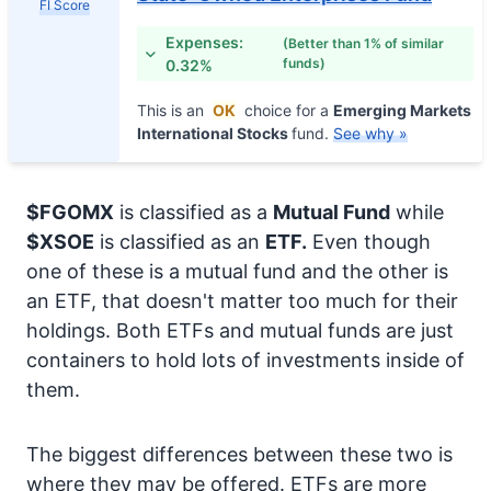
FI Score
Expenses:
(Better than 1% of similar
funds)
0.32%
This is an
OK
choice for a
Emerging Markets
International Stocks
fund.
See why »
$FGOMX
is classified as a
Mutual Fund
while
$XSOE
is classified as an
ETF.
Even though
one of these is a mutual fund and the other is
an ETF, that doesn't matter too much for their
holdings. Both ETFs and mutual funds are just
containers to hold lots of investments inside of
them.
The biggest differences between these two is
where they may be offered. ETFs are more