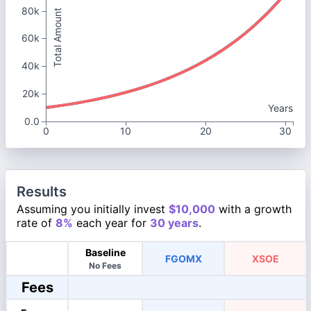
80k
Total Amount
60k
40k
20k
Years
0.0
0
10
20
30
Results
Assuming you initially invest
$10,000
with a growth
rate of
8%
each year for
30 years
.
Baseline
FGOMX
XSOE
No Fees
Fees