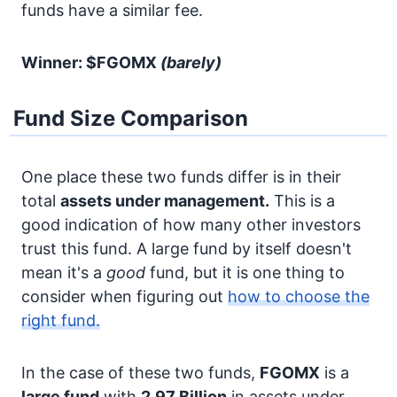
funds have a similar fee.
Winner: $FGOMX
(barely)
Fund Size Comparison
One place these two funds differ is in their
total
assets under management.
This is a
good indication of how many other investors
trust this fund. A large fund by itself doesn't
mean it's a
good
fund, but it is one thing to
consider when figuring out
how to choose the
right fund.
In the case of these two funds,
FGOMX
is a
large fund
with
2.97 Billion
in assets under