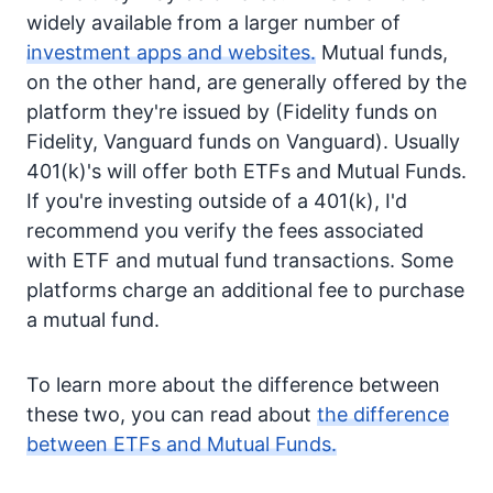
widely available from a larger number of
investment apps and websites.
Mutual funds,
on the other hand, are generally offered by the
platform they're issued by (Fidelity funds on
Fidelity, Vanguard funds on Vanguard). Usually
401(k)'s will offer both ETFs and Mutual Funds.
If you're investing outside of a 401(k), I'd
recommend you verify the fees associated
with ETF and mutual fund transactions. Some
platforms charge an additional fee to purchase
a mutual fund.
To learn more about the difference between
these two, you can read about
the difference
between ETFs and Mutual Funds.