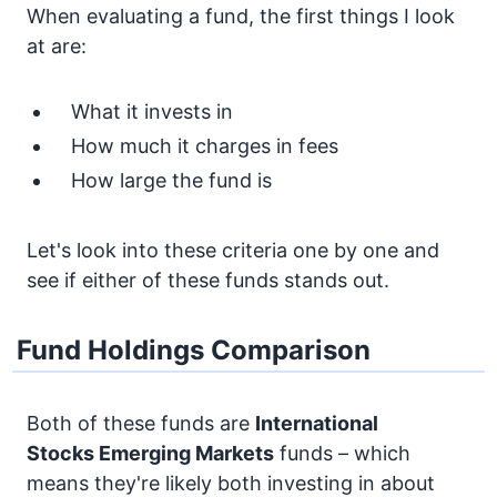
When evaluating a fund, the first things I look
at are:
What it invests in
How much it charges in fees
How large the fund is
Let's look into these criteria one by one and
see if either of these funds stands out.
Fund Holdings Comparison
Both of these funds are
International
Stocks
Emerging Markets
funds – which
means they're likely both investing in about