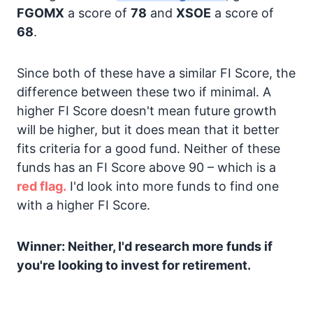
FGOMX
a score of
78
and
XSOE
a score of
68
.
Since both of these have a similar FI Score, the
difference between these two if minimal. A
higher FI Score doesn't mean future growth
will be higher, but it does mean that it better
fits criteria for a good fund. Neither of these
funds has an FI Score above 90 – which is a
red flag.
I'd look into more funds to find one
with a higher FI Score.
Winner: Neither, I'd research more funds if
you're looking to invest for retirement.