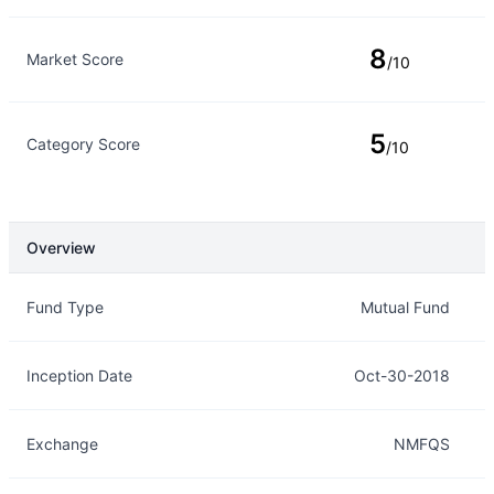
8
Market Score
/10
5
Category Score
/10
Overview
Overview
Details
Fund Type
Mutual Fund
Inception Date
Oct-30-2018
Exchange
NMFQS