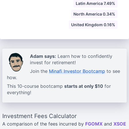
Latin America 7.49%
North America 0.34%
United Kingdom 0.16%
Adam says:
Learn how to confidently
invest for retirement!
Join the
Minafi Investor Bootcamp
to see
how.
This 10-course bootcamp
starts at only $10
for
everything!
Investment Fees Calculator
A comparison of the fees incurred by
FGOMX
and
XSOE