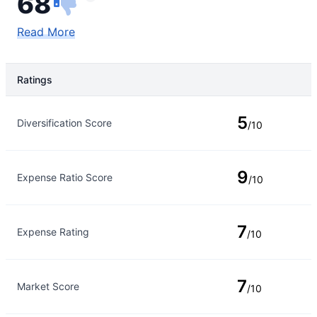
68
Read More
Ratings
Rating Type
Rating
5
Diversification Score
/10
9
Expense Ratio Score
/10
7
Expense Rating
/10
7
Market Score
/10