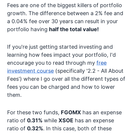
Fees are one of the biggest killers of portfolio
growth. The difference between a 2% fee and
a 0.04% fee over 30 years can result in your
portfolio having
half the total value!
If you're just getting started investing and
learning how fees impact your portfolio, I'd
encourage you to read through my
free
investment course
(specifically '2.2 - All About
Fees') where I go over all the different types of
fees you can be charged and how to lower
them.
For these two funds,
FGOMX
has an expense
ratio of
0.31%
while
XSOE
has an expense
ratio of
0.32%
. In this case, both of these