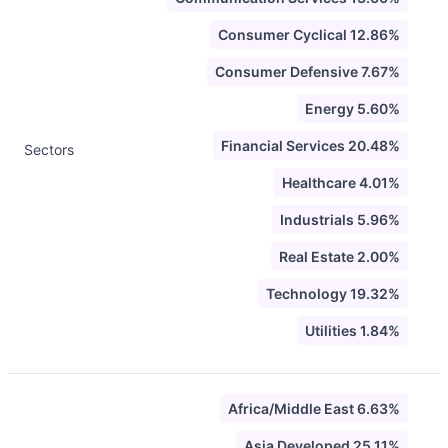
Consumer Cyclical 12.86%
Consumer Defensive 7.67%
Energy 5.60%
Financial Services 20.48%
Sectors
Healthcare 4.01%
Industrials 5.96%
Real Estate 2.00%
Technology 19.32%
Utilities 1.84%
Africa/Middle East 6.63%
Asia Developed 25.11%