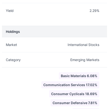
Yield
2.29%
Holdings
Description
Info
Market
International Stocks
Category
Emerging Markets
Basic Materials 6.08%
Communication Services 17.02%
Consumer Cyclicals 18.69%
Consumer Defensive 7.81%