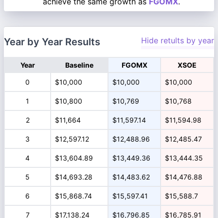
achieve the same growth as
FGOMX
.
Hide retults by year
Year by Year Results
Year
Baseline
FGOMX
XSOE
0
$10,000
$10,000
$10,000
1
$10,800
$10,769
$10,768
2
$11,664
$11,597.14
$11,594.98
3
$12,597.12
$12,488.96
$12,485.47
4
$13,604.89
$13,449.36
$13,444.35
5
$14,693.28
$14,483.62
$14,476.88
6
$15,868.74
$15,597.41
$15,588.7
7
$17,138.24
$16,796.85
$16,785.91