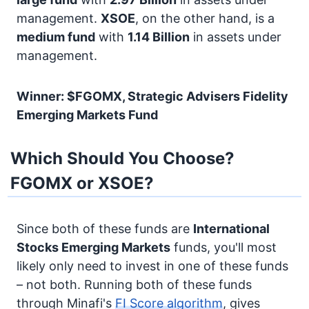
management.
XSOE
, on the other hand, is a
medium fund
with
1.14 Billion
in assets under
management.
Winner: $FGOMX, Strategic Advisers Fidelity
Emerging Markets Fund
Which Should You Choose?
FGOMX or XSOE?
Since both of these funds are
International
Stocks
Emerging Markets
funds, you'll most
likely only need to invest in one of these funds
– not both. Running both of these funds
through Minafi's
FI Score algorithm
, gives