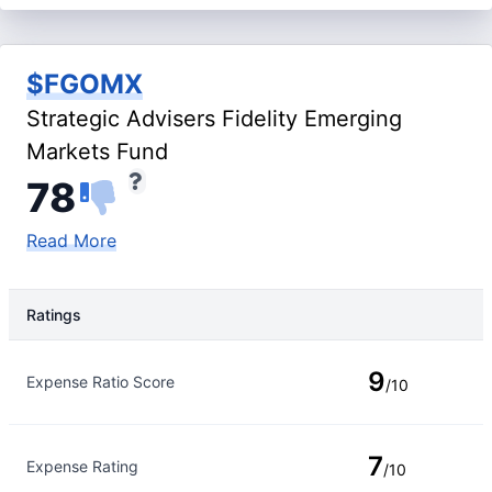
$FGOMX
Strategic Advisers Fidelity Emerging
Markets Fund
78
Read More
Ratings
Rating Type
Rating
9
Expense Ratio Score
/10
7
Expense Rating
/10