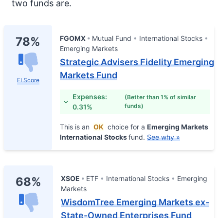
two funds are.
FGOMX
Mutual Fund
International Stocks
78%
Emerging Markets
Strategic Advisers Fidelity Emerging
Markets Fund
FI Score
Expenses:
(Better than 1% of similar
funds)
0.31%
This is an
OK
choice for a
Emerging Markets
International Stocks
fund.
See why »
XSOE
ETF
International Stocks
Emerging
68%
Markets
WisdomTree Emerging Markets ex-
State-Owned Enterprises Fund