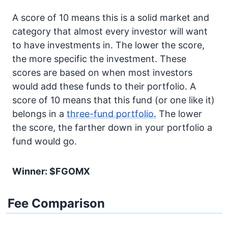
A score of 10 means this is a solid market and
category that almost every investor will want
to have investments in. The lower the score,
the more specific the investment. These
scores are based on when most investors
would add these funds to their portfolio. A
score of 10 means that this fund (or one like it)
belongs in a
three-fund portfolio.
The lower
the score, the farther down in your portfolio a
fund would go.
Winner: $FGOMX
Fee Comparison