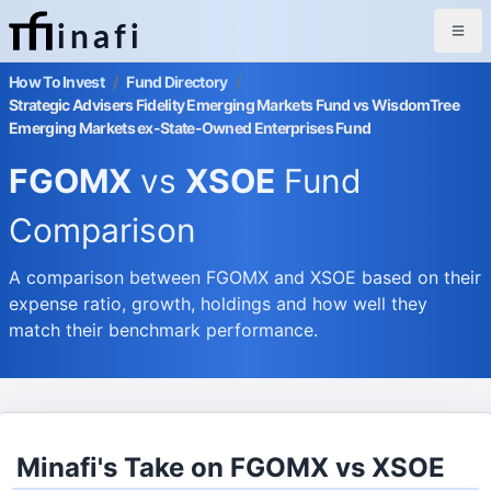
inafi
How To Invest
/
Fund Directory
/
Strategic Advisers Fidelity Emerging Markets Fund vs WisdomTree
Emerging Markets ex-State-Owned Enterprises Fund
FGOMX
vs
XSOE
Fund
Comparison
A comparison between FGOMX and XSOE based on their
expense ratio, growth, holdings and how well they
match their benchmark performance.
Minafi's Take on FGOMX vs XSOE