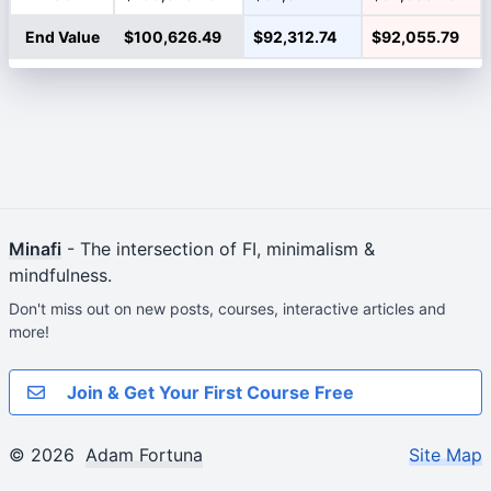
End Value
$100,626.49
$92,312.74
$92,055.79
Minafi
- The intersection of FI, minimalism &
mindfulness.
Don't miss out on new posts, courses, interactive articles and
more!
Join & Get Your First Course Free
© 2026
Adam Fortuna
Site Map