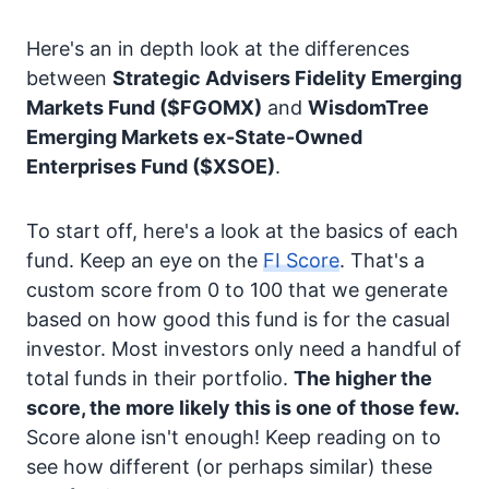
Here's an in depth look at the differences
between
Strategic Advisers Fidelity Emerging
Markets Fund
($FGOMX)
and
WisdomTree
Emerging Markets ex-State-Owned
Enterprises Fund
($XSOE)
.
To start off, here's a look at the basics of each
fund. Keep an eye on the
FI Score
. That's a
custom score from 0 to 100 that we generate
based on how good this fund is for the casual
investor. Most investors only need a handful of
total funds in their portfolio.
The higher the
score, the more likely this is one of those few.
Score alone isn't enough! Keep reading on to
see how different (or perhaps similar) these