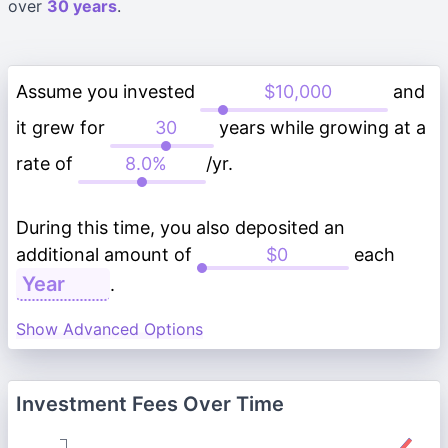
over
30 years
.
Assume you invested
and
it grew for
years while growing at a
rate of
/yr.
During this time, you also deposited an
additional amount of
each
.
Show Advanced Options
Investment Fees Over Time