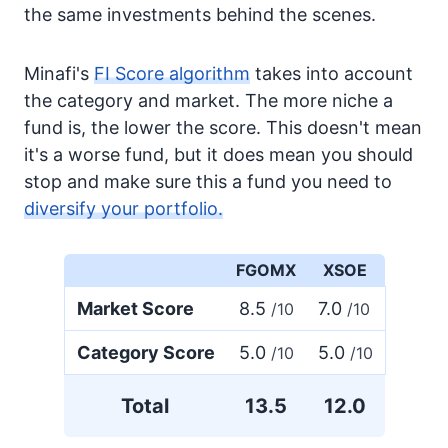
the same investments behind the scenes.
Minafi's
FI Score algorithm
takes into account
the category and market. The more niche a
fund is, the lower the score. This doesn't mean
it's a worse fund, but it does mean you should
stop and make sure this a fund you need to
diversify your portfolio.
FGOMX
XSOE
Market Score
8.5
7.0
/10
/10
Category Score
5.0
5.0
/10
/10
Total
13.5
12.0