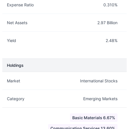
Expense Ratio
0.310%
Net Assets
2.97 Billion
Yield
2.48%
Holdings
Description
Info
Market
International Stocks
Category
Emerging Markets
Basic Materials 6.67%
Communication Services 13.60%