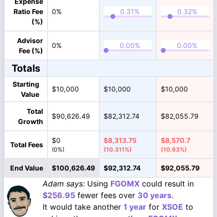
Expense
Ratio Fee
0%
(%)
Advisor
0%
Fee (%)
Totals
Starting
$10,000
$10,000
$10,000
Value
Total
$90,626.49
$82,312.74
$82,055.79
Growth
$0
$8,313.75
$8,570.7
Total Fees
(0%)
(10.311%)
(10.63%)
End Value
$100,626.49
$92,312.74
$92,055.79
Adam says:
Using
FGOMX
could result in
$256.95
fewer fees over
30 years
.
It would take another
1 year
for
XSOE
to