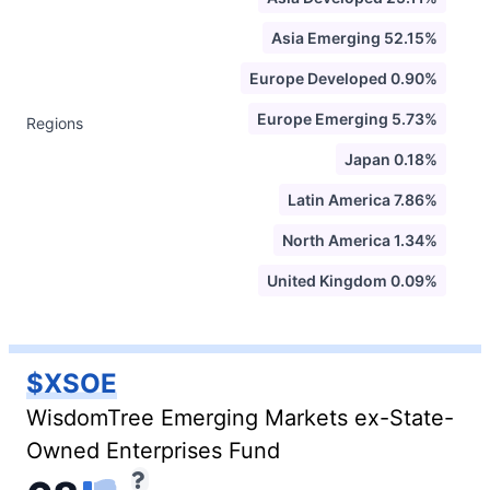
Asia Emerging 52.15%
Europe Developed 0.90%
Europe Emerging 5.73%
Regions
Japan 0.18%
Latin America 7.86%
North America 1.34%
United Kingdom 0.09%
$XSOE
WisdomTree Emerging Markets ex-State-
Owned Enterprises Fund