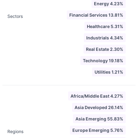
Energy 4.23%
Financial Services 13.81%
Sectors
Healthcare 5.31%
Industrials 4.34%
Real Estate 2.30%
Technology 19.18%
Utilities 1.21%
Africa/Middle East 4.27%
Asia Developed 26.14%
Asia Emerging 55.83%
Europe Emerging 5.76%
Regions