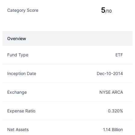
5
Category Score
/10
Overview
Overview
Details
Fund Type
ETF
Inception Date
Dec-10-2014
Exchange
NYSE ARCA
Expense Ratio
0.320%
Net Assets
1.14 Billion