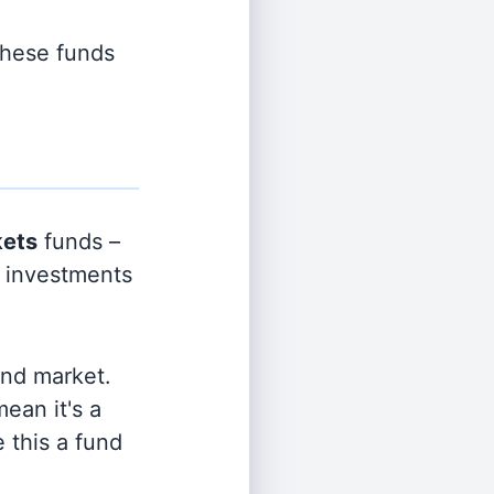
 these funds
kets
funds –
e investments
and market.
ean it's a
 this a fund