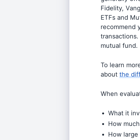
Fidelity, Van
ETFs and Mutu
recommend yo
transactions.
mutual fund.
To learn mor
about
the di
When evaluati
What it inv
How much i
How large 