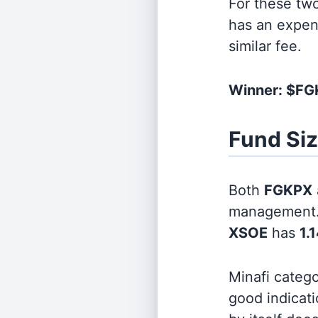
For these tw
has an expen
similar fee.
Winner: $F
Fund Si
Both
FGKPX
management
XSOE
has
1.1
Minafi categ
good indicati