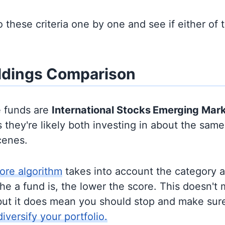
to these criteria one by one and see if either of
ldings Comparison
e funds are
International Stocks
Emerging Mar
they're likely both investing in about the sam
cenes.
ore algorithm
takes into account the category 
e a fund is, the lower the score. This doesn't m
but it does mean you should stop and make sure
diversify your portfolio.