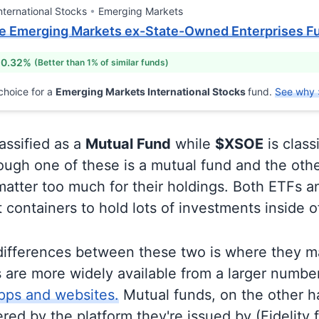
nternational Stocks
Emerging Markets
 Emerging Markets ex-State-Owned Enterprises F
 0.32%
(Better than 1% of similar funds)
choice for a
Emerging Markets International Stocks
fund.
See why 
lassified as a
Mutual Fund
while
$XSOE
is class
ugh one of these is a mutual fund and the othe
matter too much for their holdings. Both ETFs 
t containers to hold lots of investments inside 
differences between these two is where they m
 are more widely available from a larger numbe
pps and websites.
Mutual funds, on the other h
ered by the platform they're issued by (Fidelity