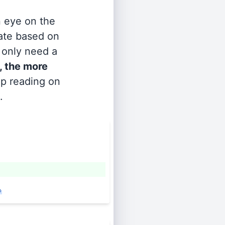
n eye on the
rate based on
s only need a
, the more
ep reading on
.
»