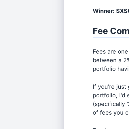
Winner: $X
Fee Com
Fees are one 
between a 2%
portfolio hav
If you're jus
portfolio, I'
(specifically 
of fees you 