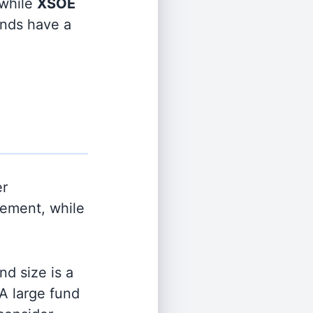
while
XSOE
funds have a
er
ement, while
d size is a
 A large fund