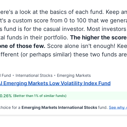
 here's a look at the basics of each fund. Keep a
at's a custom score from 0 to 100 that we gene
 fund is for the casual investor. Most investor
al funds in their portfolio.
The higher the score
 one of those few.
Score alone isn't enough! Ke
fferent (or perhaps similar) these two funds are
l Fund
International Stocks
Emerging Markets
AI Emerging Markets Low Volatility Index Fund
 0.26%
(Better than 1% of similar funds)
hoice for a
Emerging Markets International Stocks
fund.
See why 