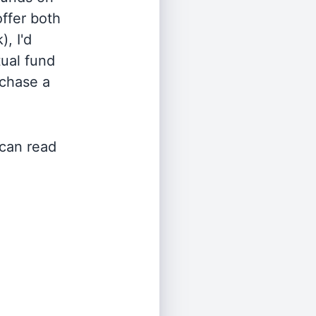
offer both
, I'd
ual fund
rchase a
 can read