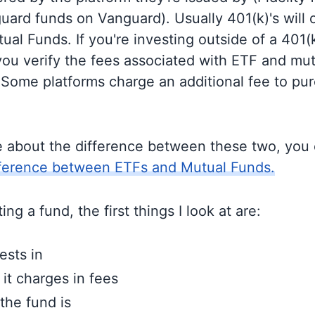
guard funds on Vanguard). Usually 401(k)'s will 
al Funds. If you're investing outside of a 401(k)
u verify the fees associated with ETF and mut
 Some platforms charge an additional fee to pu
e about the difference between these two, you
fference between ETFs and Mutual Funds.
ng a fund, the first things I look at are:
ests in
t charges in fees
the fund is