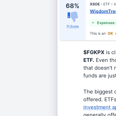
XSOE
ETF
I
68%
WisdomTree
Expenses:
FI Score
This is an
OK
$FGKPX
is c
ETF.
Even tho
that doesn't 
funds are jus
The biggest 
offered. ETFs
investment a
generally off