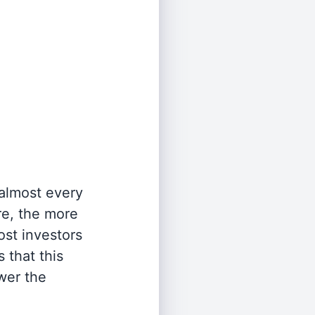
 almost every
re, the more
st investors
 that this
wer the