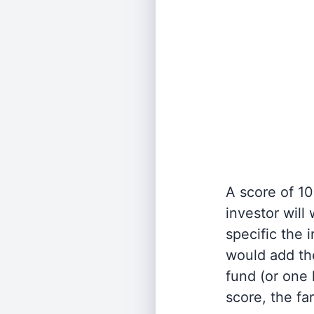
A score of 10
investor will
specific the
would add the
fund (or one 
score, the fa