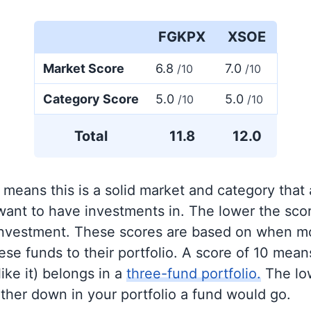
FGKPX
XSOE
Market Score
6.8
7.0
/10
/10
Category Score
5.0
5.0
/10
/10
Total
11.8
12.0
 means this is a solid market and category that
 want to have investments in. The lower the sco
 investment. These scores are based on when mo
se funds to their portfolio. A score of 10 means
like it) belongs in a
three-fund portfolio.
The lo
rther down in your portfolio a fund would go.