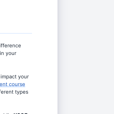
ifference
in your
s impact your
ent course
fferent types