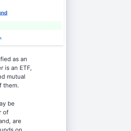
und
»
ified as an
r is an ETF,
and mutual
of them.
ay be
r of
and, are
 funds on