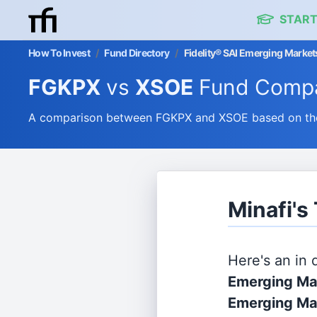
START
How To Invest
/
Fund Directory
/
Fidelity® SAI Emerging Marke
FGKPX
vs
XSOE
Fund Compa
A comparison between FGKPX and XSOE based on their
Minafi'
Here's an in
Emerging Mar
Emerging Ma