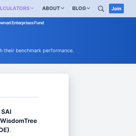
SEARCH
LCULATORS
ABOUT
BLOG
Join
-Owned Enterprises Fund
h their benchmark performance.
 SAI
WisdomTree
OE)
.