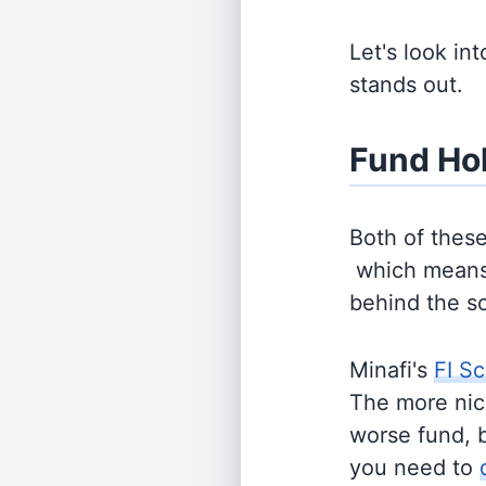
Let's look in
stands out.
Fund Ho
Both of thes
which means 
behind the s
Minafi's
FI Sc
The more nich
worse fund, 
you need to