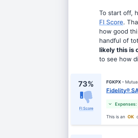
To start off,
FI Score
. Th
how good this
handful of tot
likely this is
to see how di
FGKPX
Mutua
73%
Fidelity® S
Expenses:
FI Score
This is an
OK
c