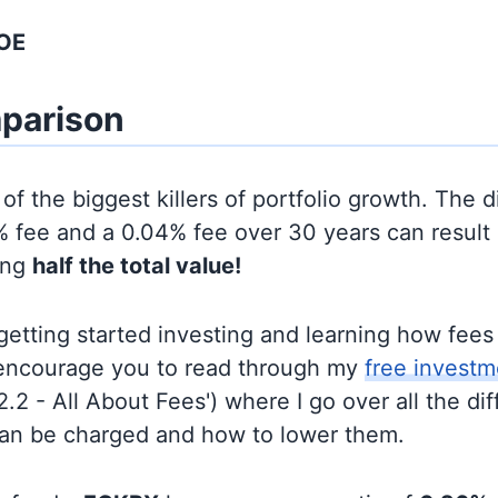
SOE
parison
of the biggest killers of portfolio growth. The d
 fee and a 0.04% fee over 30 years can result 
ing
half the total value!
t getting started investing and learning how fee
d encourage you to read through my
free investm
'2.2 - All About Fees') where I go over all the di
can be charged and how to lower them.