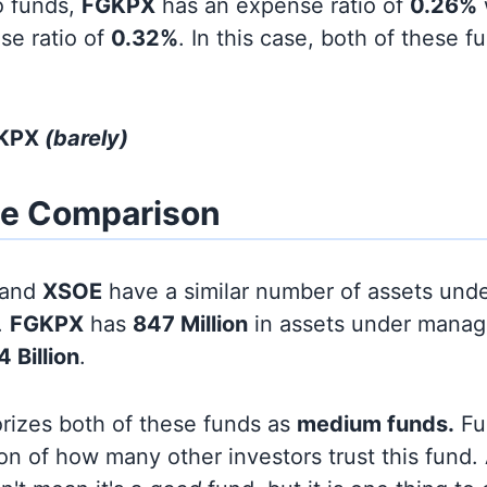
o funds,
FGKPX
has an expense ratio of
0.26%
se ratio of
0.32%
. In this case, both of these 
GKPX
(barely)
ze Comparison
and
XSOE
have a similar number of assets und
.
FGKPX
has
847 Million
in assets under manag
4 Billion
.
orizes both of these funds as
medium funds.
Fun
on of how many other investors trust this fund.