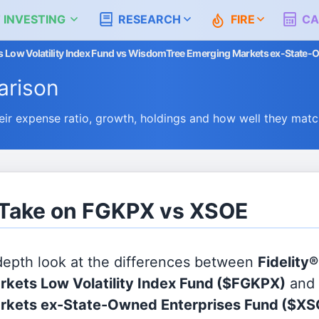
 INVESTING
RESEARCH
FIRE
CA
ts Low Volatility Index Fund vs WisdomTree Emerging Markets ex-State
rison
 expense ratio, growth, holdings and how well they matc
s Take on FGKPX vs XSOE
 depth look at the differences between
Fidelity®
kets Low Volatility Index Fund
($FGKPX)
and
rkets ex-State-Owned Enterprises Fund
($XS