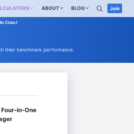
SEARCH
LCULATORS
ABOUT
BLOG
Join
io Class I
ch their benchmark performance.
® Four-in-One
ager