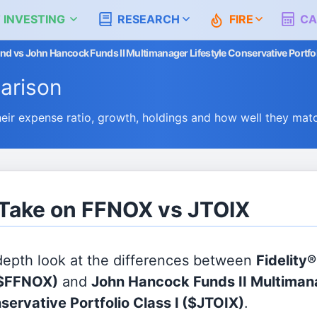
 INVESTING
RESEARCH
FIRE
CA
nd vs John Hancock Funds II Multimanager Lifestyle Conservative Portfol
arison
r expense ratio, growth, holdings and how well they mat
 Take on FFNOX vs JTOIX
 depth look at the differences between
Fidelity
$FFNOX)
and
John Hancock Funds II Multiman
servative Portfolio Class I
($JTOIX)
.