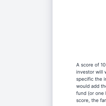
A score of 10
investor will
specific the
would add the
fund (or one 
score, the fa