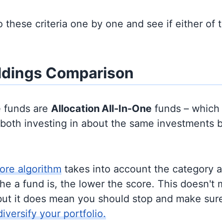
to these criteria one by one and see if either of
ldings Comparison
e funds are
Allocation
All-In-One
funds – which
y both investing in about the same investments 
ore algorithm
takes into account the category 
e a fund is, the lower the score. This doesn't m
but it does mean you should stop and make sure
diversify your portfolio.