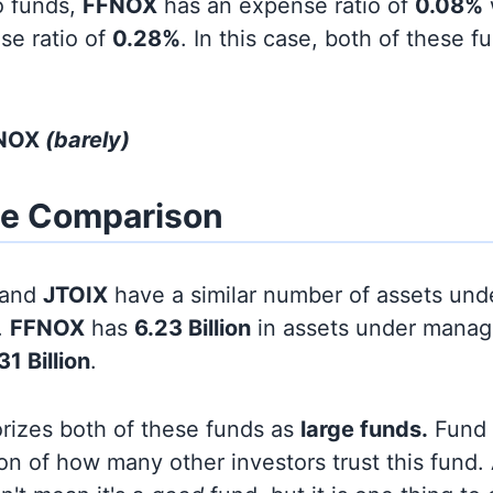
o funds,
FFNOX
has an expense ratio of
0.08%
se ratio of
0.28%
. In this case, both of these 
FNOX
(barely)
ze Comparison
and
JTOIX
have a similar number of assets und
.
FFNOX
has
6.23 Billion
in assets under manag
31 Billion
.
orizes both of these funds as
large funds.
Fund s
on of how many other investors trust this fund.