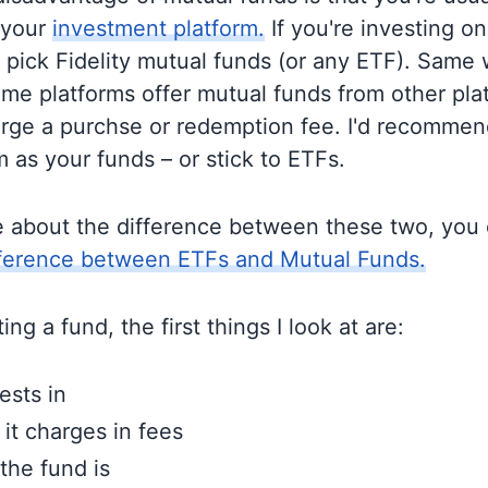
 your
investment platform.
If you're investing on 
o pick Fidelity mutual funds (or any ETF). Same 
me platforms offer mutual funds from other pla
rge a purchse or redemption fee. I'd recommen
 as your funds – or stick to ETFs.
e about the difference between these two, you
fference between ETFs and Mutual Funds.
ng a fund, the first things I look at are:
ests in
t charges in fees
the fund is