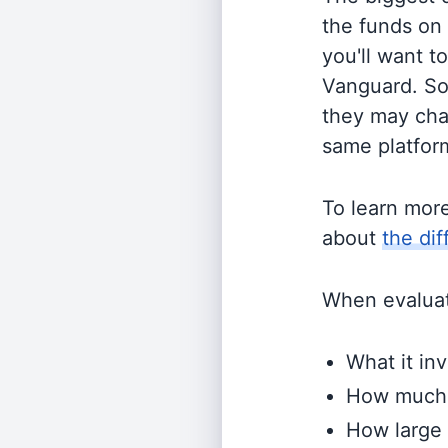
the funds on
you'll want t
Vanguard. So
they may cha
same platform
To learn mor
about
the di
When evaluati
What it inv
How much i
How large 