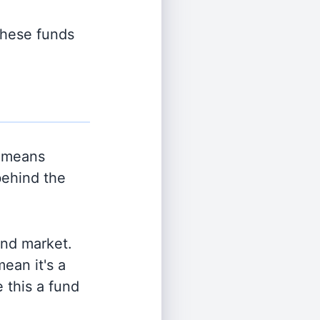
 these funds
 means
behind the
and market.
ean it's a
 this a fund