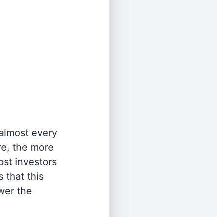
 almost every
re, the more
st investors
 that this
wer the