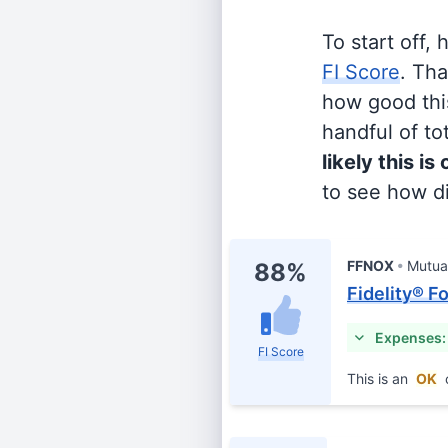
To start off,
FI Score
. Th
how good this
handful of tot
likely this is
to see how di
FFNOX
Mutua
88%
Fidelity® F
Expenses:
FI Score
This is an
OK