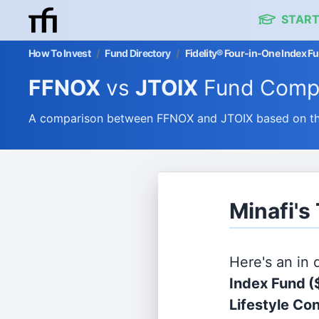
START
How To Invest
/
Fund Directory
/
Fidelity® Four-in-One Index Fu
FFNOX
vs
JTOIX
Fund Comp
A comparison between FFNOX and JTOIX based on thei
Minafi's
Here's an in
Index Fund
(
Lifestyle Con