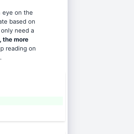
n eye on the
rate based on
s only need a
, the more
ep reading on
.