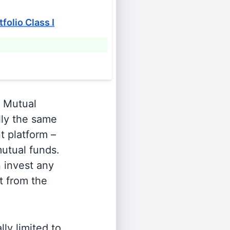
folio Class I
Mutual
lly the same
t platform –
utual funds.
n invest any
t from the
ly limited to