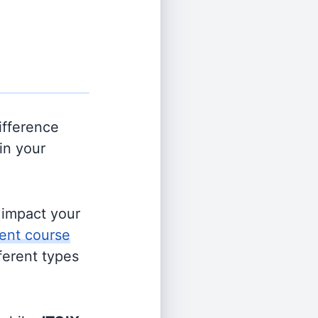
ifference
in your
s impact your
ent course
fferent types