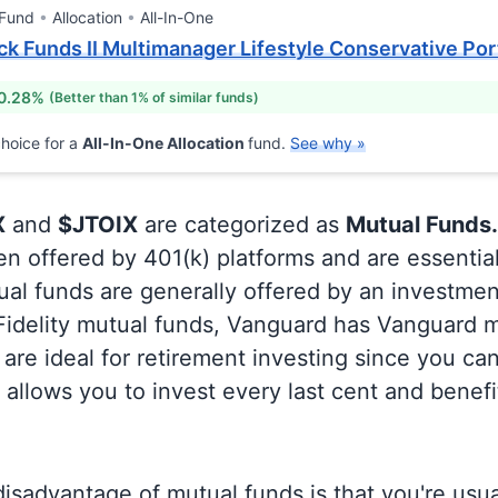
 Fund
Allocation
All-In-One
k Funds II Multimanager Lifestyle Conservative Port
 0.28%
(Better than 1% of similar funds)
hoice for a
All-In-One Allocation
fund.
See why »
X
and
$JTOIX
are categorized as
Mutual Funds.
en offered by 401(k) platforms and are essentia
al funds are generally offered by an investmen
 Fidelity mutual funds, Vanguard has Vanguard m
are ideal for retirement investing since you ca
allows you to invest every last cent and benefi
isadvantage of mutual funds is that you're usual