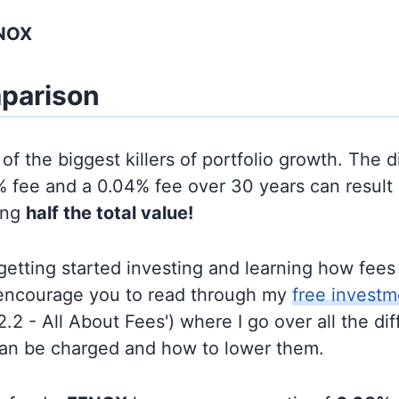
FNOX
parison
of the biggest killers of portfolio growth. The d
 fee and a 0.04% fee over 30 years can result 
ing
half the total value!
t getting started investing and learning how fee
d encourage you to read through my
free investm
'2.2 - All About Fees') where I go over all the di
can be charged and how to lower them.