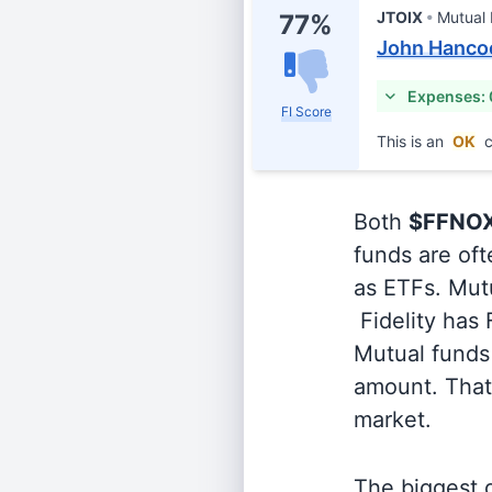
JTOIX
Mutual
77%
John Hancoc
Expenses:
FI Score
This is an
OK
c
Both
$FFNO
funds are oft
as ETFs. Mutu
Fidelity has
Mutual funds 
amount. That 
market.
The biggest d