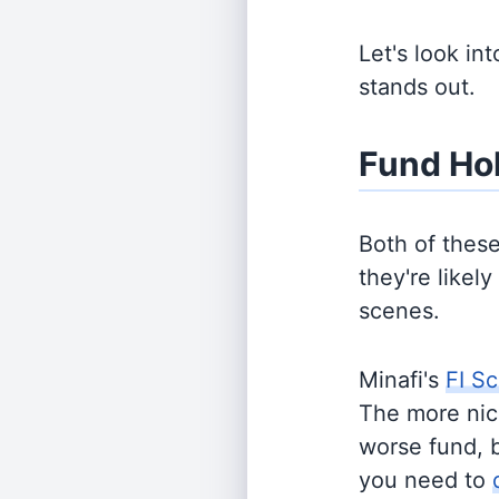
Let's look in
stands out.
Fund Ho
Both of thes
they're likel
scenes.
Minafi's
FI Sc
The more nich
worse fund, 
you need to