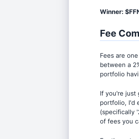
Winner: $F
Fee Com
Fees are one 
between a 2%
portfolio hav
If you're jus
portfolio, I'
(specifically 
of fees you 