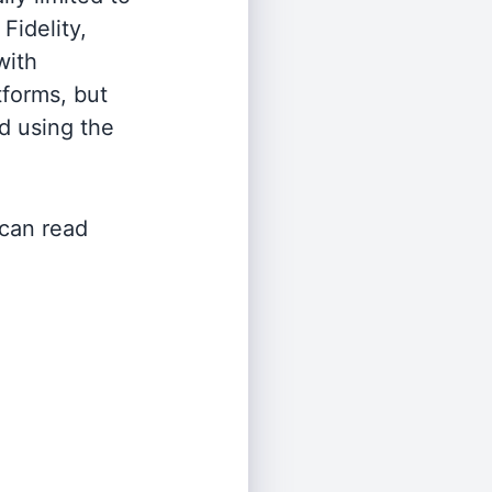
Fidelity,
with
tforms, but
d using the
 can read