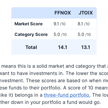
FFNOX
JTOIX
Market Score
9.1
8.1
/10
/10
Category Score
5.0
5.0
/10
/10
Total
14.1
13.1
 means this is a solid market and category that
 want to have investments in. The lower the sco
 investment. These scores are based on when mo
se funds to their portfolio. A score of 10 means
like it) belongs in a
three-fund portfolio.
The lo
rther down in your portfolio a fund would go.