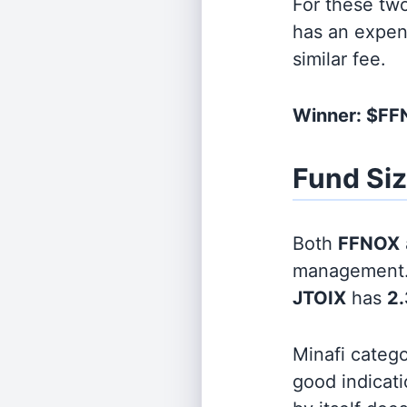
For these tw
has an expen
similar fee.
Winner: $F
Fund Si
Both
FFNOX
management
JTOIX
has
2.
Minafi categ
good indicati