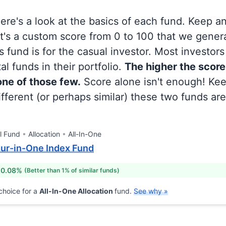
 here's a look at the basics of each fund. Keep a
at's a custom score from 0 to 100 that we gene
 fund is for the casual investor. Most investor
al funds in their portfolio.
The higher the score
 one of those few.
Score alone isn't enough! Ke
fferent (or perhaps similar) these two funds are
l Fund
Allocation
All-In-One
our-in-One Index Fund
 0.08%
(Better than 1% of similar funds)
choice for a
All-In-One Allocation
fund.
See why »