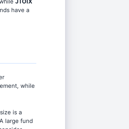
while
JTOIX
funds have a
er
ement, while
ize is a
 A large fund