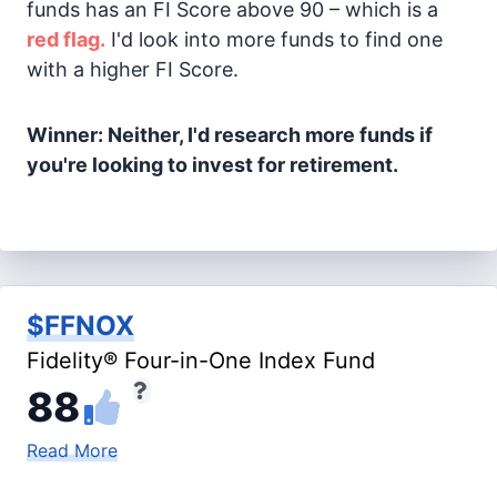
funds has an FI Score above 90 – which is a
red flag.
I'd look into more funds to find one
with a higher FI Score.
Winner: Neither, I'd research more funds if
you're looking to invest for retirement.
$FFNOX
Fidelity® Four-in-One Index Fund
88
Read More