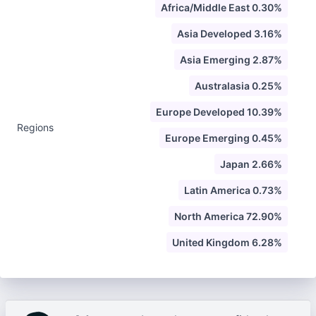
Africa/Middle East 0.30%
Asia Developed 3.16%
Asia Emerging 2.87%
Australasia 0.25%
Europe Developed 10.39%
Regions
Europe Emerging 0.45%
Japan 2.66%
Latin America 0.73%
North America 72.90%
United Kingdom 6.28%