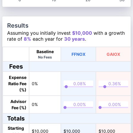
Results
Assuming you initially invest
$10,000
with a growth
rate of
8%
each year for
30 years
.
Baseline
FFNOX
GAIOX
No Fees
Fees
Expense
Ratio Fee
0%
(%)
Advisor
0%
Fee (%)
Totals
Starting
$10,000
$10,000
$10,000