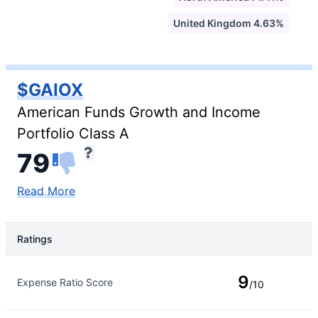
United Kingdom 4.63%
$GAIOX
American Funds Growth and Income
Portfolio Class A
79
Read More
Ratings
Rating Type
Rating
9
Expense Ratio Score
/10