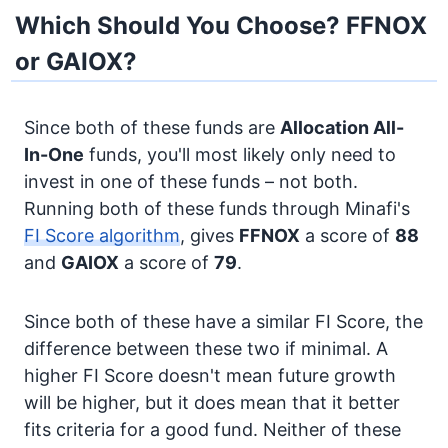
Which Should You Choose? FFNOX
or GAIOX?
Since both of these funds are
Allocation
All-
In-One
funds, you'll most likely only need to
invest in one of these funds – not both.
Running both of these funds through Minafi's
FI Score algorithm
, gives
FFNOX
a score of
88
and
GAIOX
a score of
79
.
Since both of these have a similar FI Score, the
difference between these two if minimal. A
higher FI Score doesn't mean future growth
will be higher, but it does mean that it better
fits criteria for a good fund. Neither of these