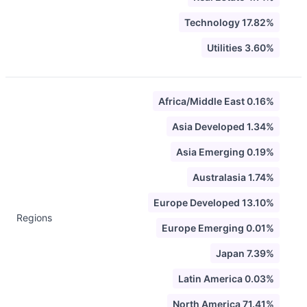
Technology 17.82%
Utilities 3.60%
Africa/Middle East 0.16%
Asia Developed 1.34%
Asia Emerging 0.19%
Australasia 1.74%
Europe Developed 13.10%
Regions
Europe Emerging 0.01%
Japan 7.39%
Latin America 0.03%
North America 71.41%