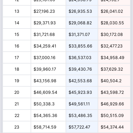
13
$27,196.23
$26,935.53
$26,041.02
14
$29,371.93
$29,068.82
$28,030.55
15
$31,721.68
$31,371.07
$30,172.08
16
$34,259.41
$33,855.66
$32,477.23
17
$37,000.16
$36,537.03
$34,958.49
18
$39,960.17
$39,430.76
$37,629.32
19
$43,156.98
$42,553.68
$40,504.2
20
$46,609.54
$45,923.93
$43,598.72
21
$50,338.3
$49,561.11
$46,929.66
22
$54,365.36
$53,486.35
$50,515.09
23
$58,714.59
$57,722.47
$54,374.44