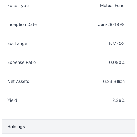
Fund Type
Mutual Fund
Inception Date
Jun-29-1999
Exchange
NMFQS
Expense Ratio
0.080%
Net Assets
6.23 Billion
Yield
2.36%
Holdings
Description
Info