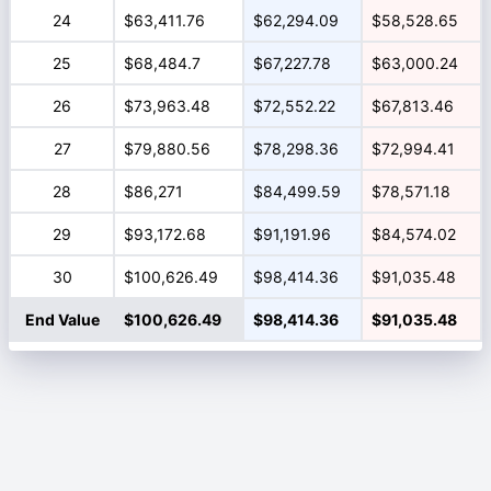
24
$63,411.76
$62,294.09
$58,528.65
25
$68,484.7
$67,227.78
$63,000.24
26
$73,963.48
$72,552.22
$67,813.46
27
$79,880.56
$78,298.36
$72,994.41
28
$86,271
$84,499.59
$78,571.18
29
$93,172.68
$91,191.96
$84,574.02
30
$100,626.49
$98,414.36
$91,035.48
End Value
$100,626.49
$98,414.36
$91,035.48