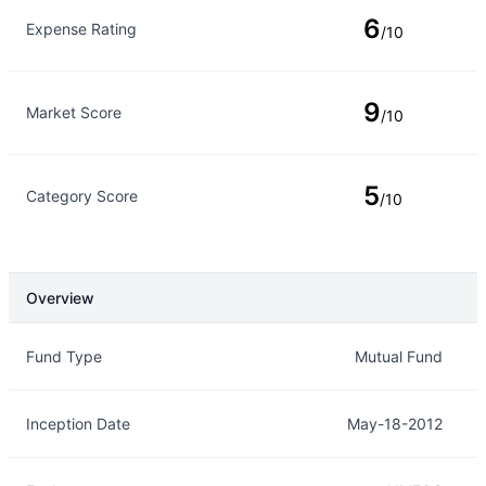
6
Expense Rating
/10
9
Market Score
/10
5
Category Score
/10
Overview
Overview
Details
Fund Type
Mutual Fund
Inception Date
May-18-2012