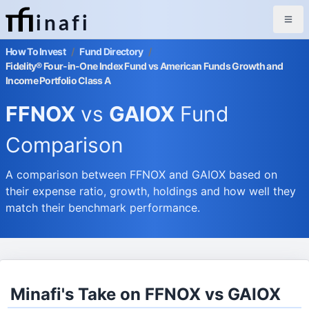
inafi
How To Invest
/
Fund Directory
/
Fidelity® Four-in-One Index Fund vs American Funds Growth and
Income Portfolio Class A
FFNOX
vs
GAIOX
Fund
Comparison
A comparison between FFNOX and GAIOX based on
their expense ratio, growth, holdings and how well they
match their benchmark performance.
Minafi's Take on FFNOX vs GAIOX