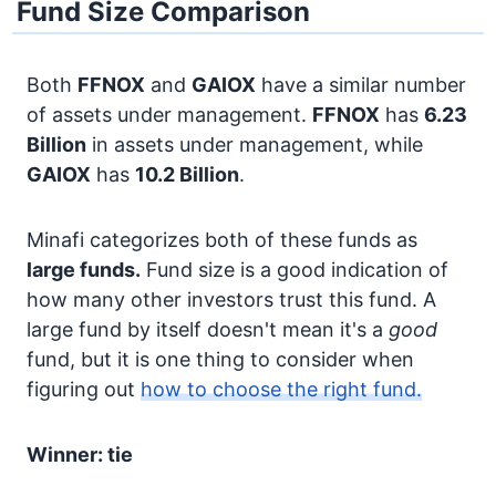
Fund Size Comparison
Both
FFNOX
and
GAIOX
have a similar number
of assets under management.
FFNOX
has
6.23
Billion
in assets under management, while
GAIOX
has
10.2 Billion
.
Minafi categorizes both of these funds as
large funds.
Fund size is a good indication of
how many other investors trust this fund. A
large fund by itself doesn't mean it's a
good
fund, but it is one thing to consider when
figuring out
how to choose the right fund.
Winner: tie