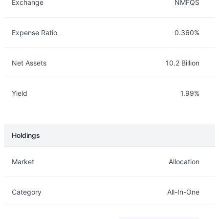
Exchange
NMFQS
Expense Ratio
0.360%
Net Assets
10.2 Billion
Yield
1.99%
Holdings
Description
Info
Market
Allocation
Category
All-In-One