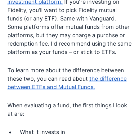
investment platform.
If you're investing on
Fidelity, you'll want to pick Fidelity mutual
funds (or any ETF). Same with Vanguard.
Some platforms offer mutual funds from other
platforms, but they may charge a purchse or
redemption fee. I'd recommend using the same
platform as your funds – or stick to ETFs.
To learn more about the difference between
these two, you can read about
the difference
between ETFs and Mutual Funds.
When evaluating a fund, the first things I look
at are:
What it invests in