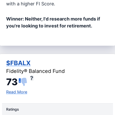
with a higher FI Score.
Winner: Neither, I'd research more funds if
you're looking to invest for retirement.
$FBALX
Fidelity® Balanced Fund
73
Read More
Ratings