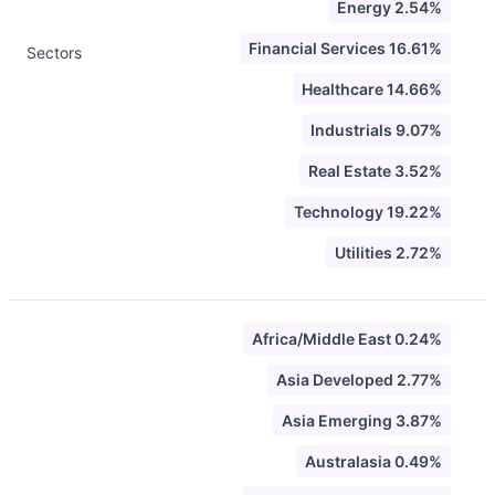
Energy 2.54%
Financial Services 16.61%
Sectors
Healthcare 14.66%
Industrials 9.07%
Real Estate 3.52%
Technology 19.22%
Utilities 2.72%
Africa/Middle East 0.24%
Asia Developed 2.77%
Asia Emerging 3.87%
Australasia 0.49%