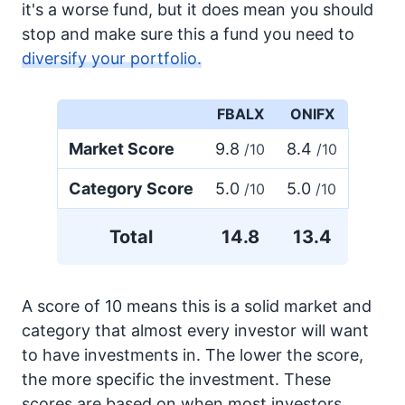
it's a worse fund, but it does mean you should
stop and make sure this a fund you need to
diversify your portfolio.
FBALX
ONIFX
Market Score
9.8
8.4
/10
/10
Category Score
5.0
5.0
/10
/10
Total
14.8
13.4
A score of 10 means this is a solid market and
category that almost every investor will want
to have investments in. The lower the score,
the more specific the investment. These
scores are based on when most investors