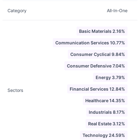
Category
All-In-One
Basic Materials 2.16%
Communication Services 10.77%
Consumer Cyclical 9.84%
Consumer Defensive 7.04%
Energy 3.79%
Financial Services 12.84%
Sectors
Healthcare 14.35%
Industrials 8.17%
Real Estate 3.12%
Technology 24.59%