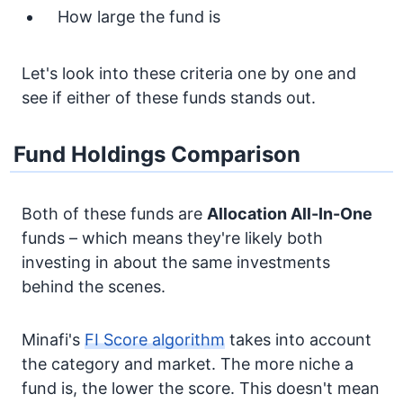
How large the fund is
Let's look into these criteria one by one and
see if either of these funds stands out.
Fund Holdings Comparison
Both of these funds are
Allocation
All-In-One
funds – which means they're likely both
investing in about the same investments
behind the scenes.
Minafi's
FI Score algorithm
takes into account
the category and market. The more niche a
fund is, the lower the score. This doesn't mean