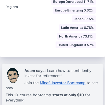
Europe Developed 11.71%
Regions
Europe Emerging 0.32%
Japan 3.15%
Latin America 0.78%
North America 73.11%
United Kingdom 3.57%
Adam says:
Learn how to confidently
invest for retirement!
Join the
Minafi Investor Bootcamp
to see
how.
This 10-course bootcamp
starts at only $10
for
everything!