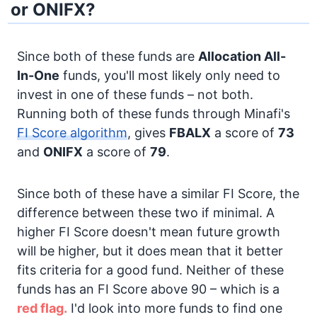
or ONIFX?
Since both of these funds are
Allocation
All-
In-One
funds, you'll most likely only need to
invest in one of these funds – not both.
Running both of these funds through Minafi's
FI Score algorithm
, gives
FBALX
a score of
73
and
ONIFX
a score of
79
.
Since both of these have a similar FI Score, the
difference between these two if minimal. A
higher FI Score doesn't mean future growth
will be higher, but it does mean that it better
fits criteria for a good fund. Neither of these
funds has an FI Score above 90 – which is a
red flag.
I'd look into more funds to find one