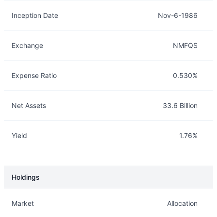
Inception Date
Nov-6-1986
Exchange
NMFQS
Expense Ratio
0.530%
Net Assets
33.6 Billion
Yield
1.76%
Holdings
Description
Info
Market
Allocation