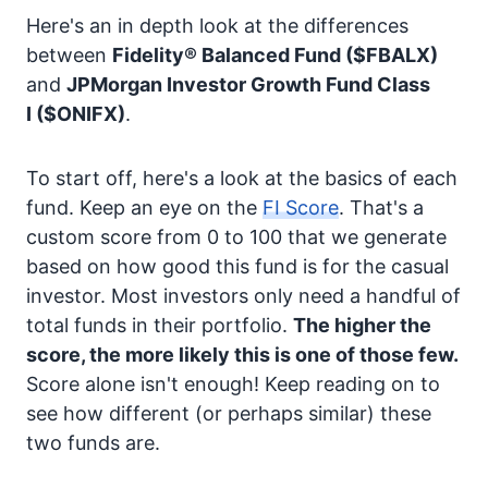
Here's an in depth look at the differences
between
Fidelity® Balanced Fund
($FBALX)
and
JPMorgan Investor Growth Fund Class
I
($ONIFX)
.
To start off, here's a look at the basics of each
fund. Keep an eye on the
FI Score
. That's a
custom score from 0 to 100 that we generate
based on how good this fund is for the casual
investor. Most investors only need a handful of
total funds in their portfolio.
The higher the
score, the more likely this is one of those few.
Score alone isn't enough! Keep reading on to
see how different (or perhaps similar) these
two funds are.