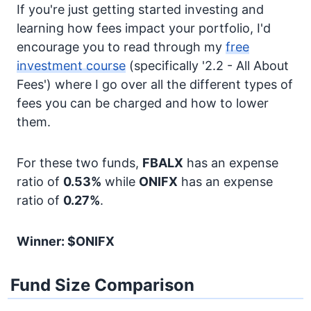
If you're just getting started investing and
learning how fees impact your portfolio, I'd
encourage you to read through my
free
investment course
(specifically '2.2 - All About
Fees') where I go over all the different types of
fees you can be charged and how to lower
them.
For these two funds,
FBALX
has an expense
ratio of
0.53%
while
ONIFX
has an expense
ratio of
0.27%
.
Winner: $ONIFX
Fund Size Comparison