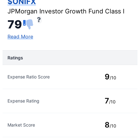
$ONIFX
JPMorgan Investor Growth Fund Class I
79
Read More
Ratings
Rating Type
Rating
9
Expense Ratio Score
/10
7
Expense Rating
/10
8
Market Score
/10