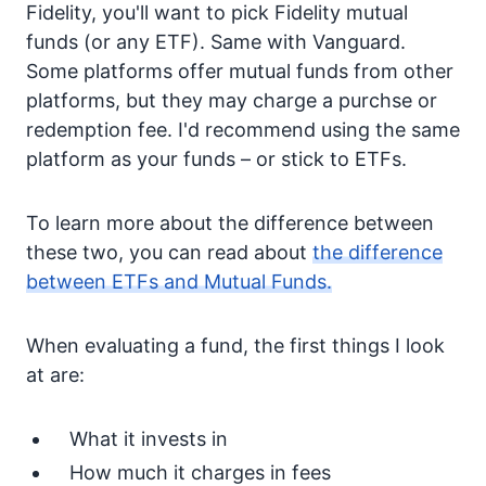
Fidelity, you'll want to pick Fidelity mutual
funds (or any ETF). Same with Vanguard.
Some platforms offer mutual funds from other
platforms, but they may charge a purchse or
redemption fee. I'd recommend using the same
platform as your funds – or stick to ETFs.
To learn more about the difference between
these two, you can read about
the difference
between ETFs and Mutual Funds.
When evaluating a fund, the first things I look
at are:
What it invests in
How much it charges in fees