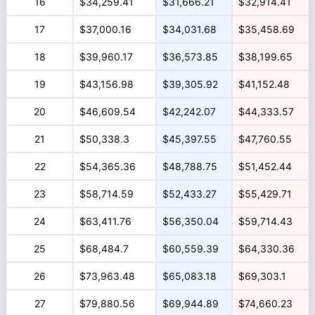
16
$34,259.41
$31,666.21
$32,914.41
17
$37,000.16
$34,031.68
$35,458.69
18
$39,960.17
$36,573.85
$38,199.65
19
$43,156.98
$39,305.92
$41,152.48
20
$46,609.54
$42,242.07
$44,333.57
21
$50,338.3
$45,397.55
$47,760.55
22
$54,365.36
$48,788.75
$51,452.44
23
$58,714.59
$52,433.27
$55,429.71
24
$63,411.76
$56,350.04
$59,714.43
25
$68,484.7
$60,559.39
$64,330.36
26
$73,963.48
$65,083.18
$69,303.1
27
$79,880.56
$69,944.89
$74,660.23