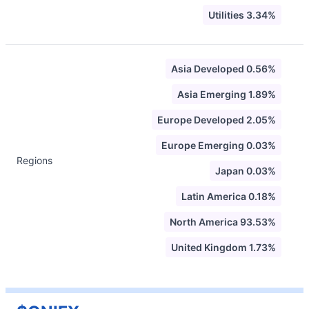
Utilities 3.34%
Asia Developed 0.56%
Asia Emerging 1.89%
Europe Developed 2.05%
Europe Emerging 0.03%
Regions
Japan 0.03%
Latin America 0.18%
North America 93.53%
United Kingdom 1.73%