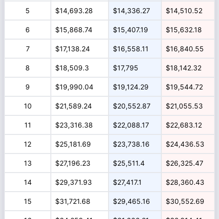
5
$14,693.28
$14,336.27
$14,510.52
6
$15,868.74
$15,407.19
$15,632.18
7
$17,138.24
$16,558.11
$16,840.55
8
$18,509.3
$17,795
$18,142.32
9
$19,990.04
$19,124.29
$19,544.72
10
$21,589.24
$20,552.87
$21,055.53
11
$23,316.38
$22,088.17
$22,683.12
12
$25,181.69
$23,738.16
$24,436.53
13
$27,196.23
$25,511.4
$26,325.47
14
$29,371.93
$27,417.1
$28,360.43
15
$31,721.68
$29,465.16
$30,552.69