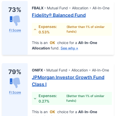
FBALX
Mutual Fund
Allocation
All-In-One
73%
Fidelity® Balanced Fund
Expenses:
(Better than 1% of similar
FI Score
funds)
0.53%
This is an
OK
choice for a
All-In-One
Allocation
fund.
See why »
ONIFX
Mutual Fund
Allocation
All-In-One
79%
JPMorgan Investor Growth Fund
Class I
FI Score
Expenses:
(Better than 1% of similar
funds)
0.27%
This is an
OK
choice for a
All-In-One