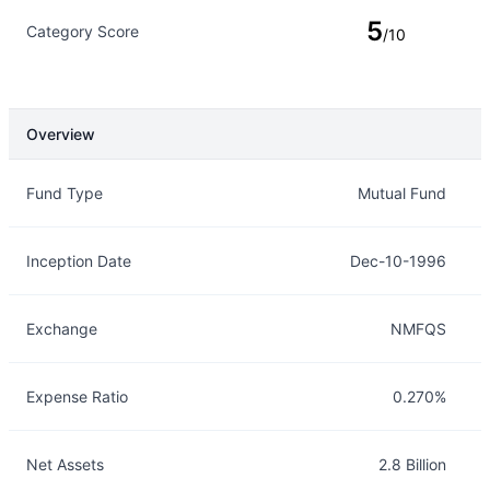
5
Category Score
/10
Overview
Overview
Details
Fund Type
Mutual Fund
Inception Date
Dec-10-1996
Exchange
NMFQS
Expense Ratio
0.270%
Net Assets
2.8 Billion