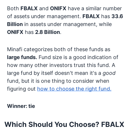
Both
FBALX
and
ONIFX
have a similar number
of assets under management.
FBALX
has
33.6
Billion
in assets under management, while
ONIFX
has
2.8 Billion
.
Minafi categorizes both of these funds as
large funds.
Fund size is a good indication of
how many other investors trust this fund. A
large fund by itself doesn't mean it's a
good
fund, but it is one thing to consider when
figuring out
how to choose the right fund.
Winner: tie
Which Should You Choose? FBALX