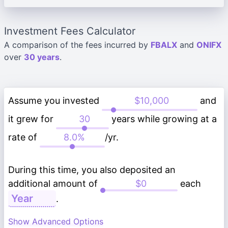
Investment Fees Calculator
A comparison of the fees incurred by
FBALX
and
ONIFX
over
30 years
.
Assume you invested
and
it grew for
years while growing at a
rate of
/yr.
During this time, you also deposited an
additional amount of
each
.
Show Advanced Options