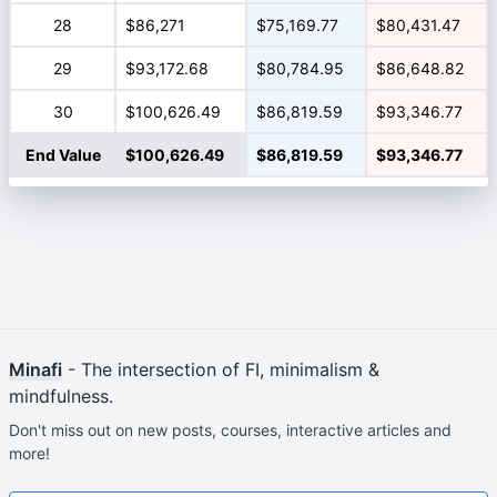
28
$86,271
$75,169.77
$80,431.47
29
$93,172.68
$80,784.95
$86,648.82
30
$100,626.49
$86,819.59
$93,346.77
End Value
$100,626.49
$86,819.59
$93,346.77
Minafi
- The intersection of FI, minimalism &
mindfulness.
Don't miss out on new posts, courses, interactive articles and
more!