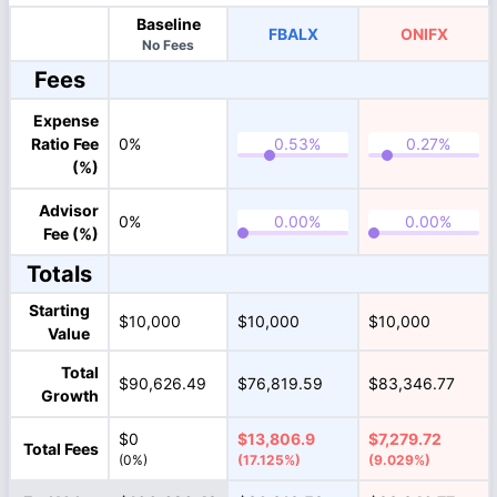
Baseline
FBALX
ONIFX
No Fees
Fees
Expense
Ratio Fee
0%
(%)
Advisor
0%
Fee (%)
Totals
Starting
$10,000
$10,000
$10,000
Value
Total
$90,626.49
$76,819.59
$83,346.77
Growth
$0
$13,806.9
$7,279.72
Total Fees
(0%)
(17.125%)
(9.029%)