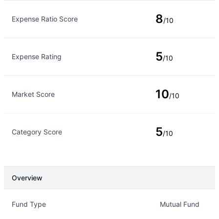
Rating Type
Rating
8
Expense Ratio Score
/10
5
Expense Rating
/10
10
Market Score
/10
5
Category Score
/10
Overview
Overview
Details
Fund Type
Mutual Fund