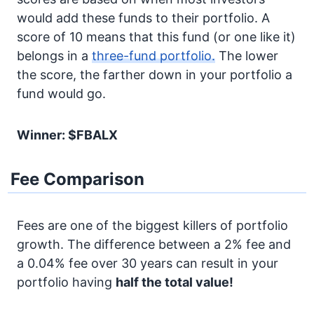
would add these funds to their portfolio. A
score of 10 means that this fund (or one like it)
belongs in a
three-fund portfolio.
The lower
the score, the farther down in your portfolio a
fund would go.
Winner: $FBALX
Fee Comparison
Fees are one of the biggest killers of portfolio
growth. The difference between a 2% fee and
a 0.04% fee over 30 years can result in your
portfolio having
half the total value!