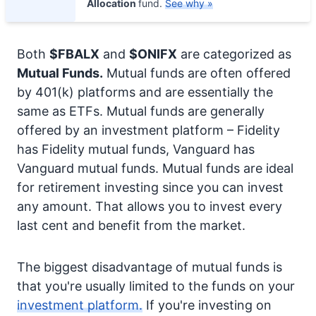
Allocation
fund.
See why »
Both
$FBALX
and
$ONIFX
are categorized as
Mutual Funds.
Mutual funds are often offered
by 401(k) platforms and are essentially the
same as ETFs. Mutual funds are generally
offered by an investment platform – Fidelity
has Fidelity mutual funds, Vanguard has
Vanguard mutual funds. Mutual funds are ideal
for retirement investing since you can invest
any amount. That allows you to invest every
last cent and benefit from the market.
The biggest disadvantage of mutual funds is
that you're usually limited to the funds on your
investment platform.
If you're investing on