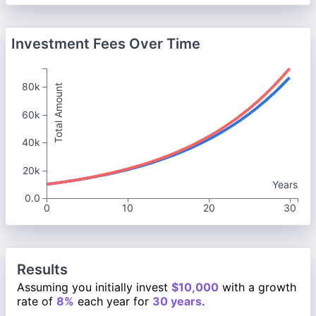
Investment Fees Over Time
80k
Total Amount
60k
40k
20k
Years
0.0
0
10
20
30
Results
Assuming you initially invest
$10,000
with a growth
rate of
8%
each year for
30 years
.