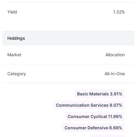
Yield
1.32%
Holdings
Description
Info
Market
Allocation
Category
All-In-One
Basic Materials 3.91%
Communication Services 9.07%
Consumer Cyclical 11.99%
Consumer Defensive 6.69%