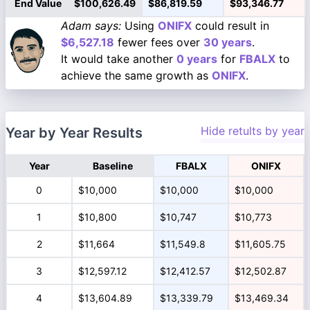
End Value
$100,626.49
$86,819.59
$93,346.77
Adam says:
Using
ONIFX
could result in
$6,527.18
fewer fees over
30 years
.
It would take another
0 years
for
FBALX
to
achieve the same growth as
ONIFX
.
Hide retults by year
Year by Year Results
Year
Baseline
FBALX
ONIFX
0
$10,000
$10,000
$10,000
1
$10,800
$10,747
$10,773
2
$11,664
$11,549.8
$11,605.75
3
$12,597.12
$12,412.57
$12,502.87
4
$13,604.89
$13,339.79
$13,469.34