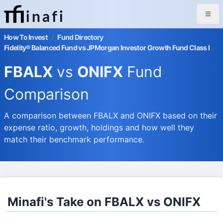
inafi
How To Invest
/
Fund Directory
/
Fidelity® Balanced Fund vs JPMorgan Investor Growth Fund Class I
FBALX
vs
ONIFX
Fund
Comparison
A comparison between FBALX and ONIFX based on their
expense ratio, growth, holdings and how well they
match their benchmark performance.
Minafi's Take on FBALX vs ONIFX