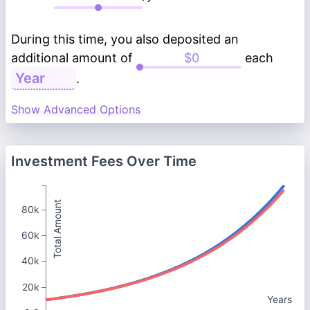
During this time, you also deposited an
additional amount of
each
.
Show Advanced Options
Investment Fees Over Time
Total Amount
80k
60k
40k
20k
Years