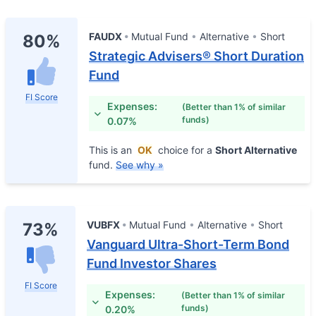
FAUDX
Mutual Fund
Alternative
Short
80%
Strategic Advisers® Short Duration
Fund
FI Score
Expenses:
(Better than 1% of similar
funds)
0.07%
This is an
OK
choice for a
Short Alternative
fund.
See why »
VUBFX
Mutual Fund
Alternative
Short
73%
Vanguard Ultra-Short-Term Bond
Fund Investor Shares
FI Score
Expenses:
(Better than 1% of similar
funds)
0.20%