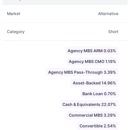
Description
Info
Market
Alternative
Category
Short
Agency MBS ARM 0.03%
Agency MBS CMO 1.19%
Agency MBS Pass-Through 3.39%
Asset-Backed 14.96%
Bank Loan 0.70%
Cash & Equivalents 22.07%
Commercial MBS 3.29%
Convertible 2.54%