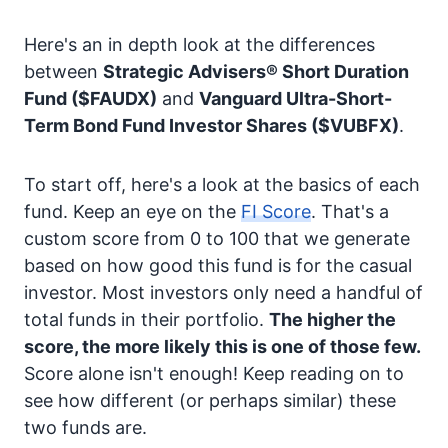
Here's an in depth look at the differences
between
Strategic Advisers® Short Duration
Fund
($FAUDX)
and
Vanguard Ultra-Short-
Term Bond Fund Investor Shares
($VUBFX)
.
To start off, here's a look at the basics of each
fund. Keep an eye on the
FI Score
. That's a
custom score from 0 to 100 that we generate
based on how good this fund is for the casual
investor. Most investors only need a handful of
total funds in their portfolio.
The higher the
score, the more likely this is one of those few.
Score alone isn't enough! Keep reading on to
see how different (or perhaps similar) these
two funds are.