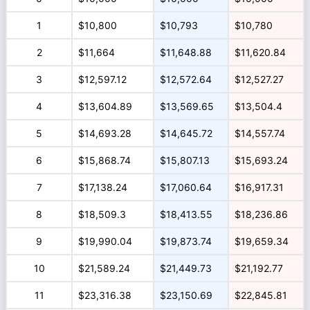
1
$10,800
$10,793
$10,780
2
$11,664
$11,648.88
$11,620.84
3
$12,597.12
$12,572.64
$12,527.27
4
$13,604.89
$13,569.65
$13,504.4
5
$14,693.28
$14,645.72
$14,557.74
6
$15,868.74
$15,807.13
$15,693.24
7
$17,138.24
$17,060.64
$16,917.31
8
$18,509.3
$18,413.55
$18,236.86
9
$19,990.04
$19,873.74
$19,659.34
10
$21,589.24
$21,449.73
$21,192.77
11
$23,316.38
$23,150.69
$22,845.81