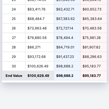
24
$63,411.76
$62,432.71
$60,652.73
25
$68,484.7
$67,383.62
$65,383.64
26
$73,963.48
$72,727.14
$70,483.56
27
$79,880.56
$78,494.4
$75,981.28
28
$86,271
$84,719.01
$81,907.82
29
$93,172.68
$91,437.23
$88,296.63
30
$100,626.49
$98,688.2
$95,183.77
End Value
$100,626.49
$98,688.2
$95,183.77