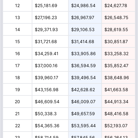
12
$25,181.69
$24,986.54
$24,627.78
13
$27,196.23
$26,967.97
$26,548.75
14
$29,371.93
$29,106.53
$28,619.55
15
$31,721.68
$31,414.68
$30,851.87
16
$34,259.41
$33,905.86
$33,258.32
17
$37,000.16
$36,594.59
$35,852.47
18
$39,960.17
$39,496.54
$38,648.96
19
$43,156.98
$42,628.62
$41,663.58
20
$46,609.54
$46,009.07
$44,913.34
21
$50,338.3
$49,657.59
$48,416.58
22
$54,365.36
$53,595.44
$52,193.07
23
$58,714.59
$57,845.56
$56,264.13