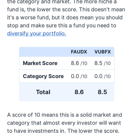
the category and market. The more niche a
fund is, the lower the score. This doesn't mean
it's a worse fund, but it does mean you should
stop and make sure this a fund you need to
diversify your portfolio.
FAUDX
VUBFX
Market Score
8.6
8.5
/10
/10
Category Score
0.0
0.0
/10
/10
Total
8.6
8.5
A score of 10 means this is a solid market and
category that almost every investor will want
to have investments in. The lower the score,