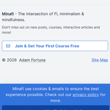
Minafi
- The intersection of FI, minimalism &
mindfulness.
Don't miss out on new posts, courses, interactive articles and
more!
Join & Get Your First Course Free
© 2026
Adam Fortuna
Site Map
Minafi use cookies & emails to ensure the best
experience possible.
Check out our
privacy policy
for
more.