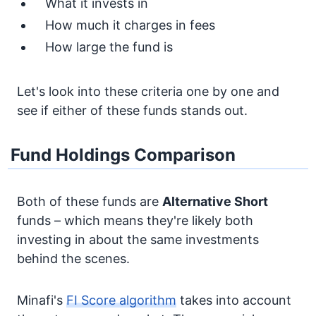
What it invests in
How much it charges in fees
How large the fund is
Let's look into these criteria one by one and
see if either of these funds stands out.
Fund Holdings Comparison
Both of these funds are
Alternative
Short
funds – which means they're likely both
investing in about the same investments
behind the scenes.
Minafi's
FI Score algorithm
takes into account