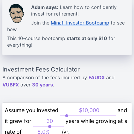
Adam says:
Learn how to confidently
invest for retirement!
Join the
Minafi Investor Bootcamp
to see
how.
This 10-course bootcamp
starts at only $10
for
everything!
Investment Fees Calculator
A comparison of the fees incurred by
FAUDX
and
VUBFX
over
30 years
.
Assume you invested
and
it grew for
years while growing at a
rate of
/yr.