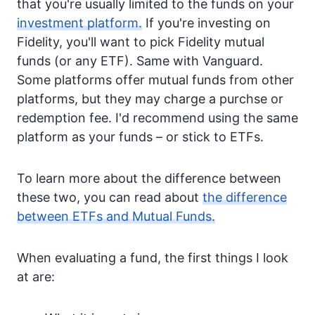
that you're usually limited to the funds on your
investment platform.
If you're investing on
Fidelity, you'll want to pick Fidelity mutual
funds (or any ETF). Same with Vanguard.
Some platforms offer mutual funds from other
platforms, but they may charge a purchse or
redemption fee. I'd recommend using the same
platform as your funds – or stick to ETFs.
To learn more about the difference between
these two, you can read about
the difference
between ETFs and Mutual Funds.
When evaluating a fund, the first things I look
at are: