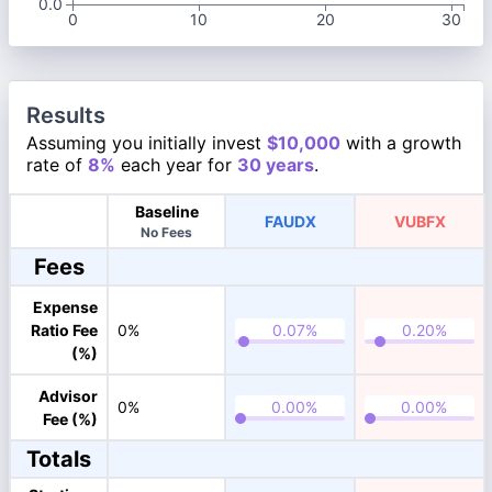
0.0
0
10
20
30
Results
Assuming you initially invest
$10,000
with a growth
rate of
8%
each year for
30 years
.
Baseline
FAUDX
VUBFX
No Fees
Fees
Expense
Ratio Fee
0%
(%)
Advisor
0%
Fee (%)
Totals