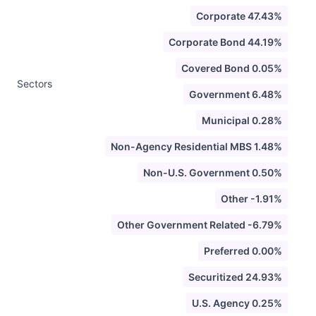
Corporate 47.43%
Corporate Bond 44.19%
Covered Bond 0.05%
Sectors
Government 6.48%
Municipal 0.28%
Non-Agency Residential MBS 1.48%
Non-U.S. Government 0.50%
Other -1.91%
Other Government Related -6.79%
Preferred 0.00%
Securitized 24.93%
U.S. Agency 0.25%