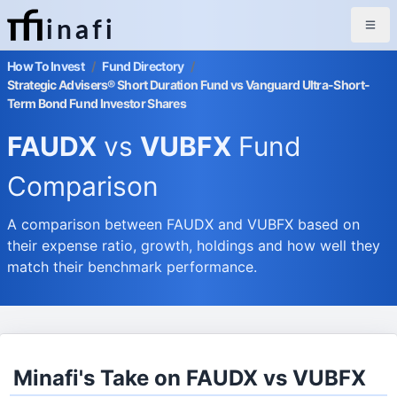
inafi
How To Invest
/
Fund Directory
/
Strategic Advisers® Short Duration Fund vs Vanguard Ultra-Short-
Term Bond Fund Investor Shares
FAUDX
vs
VUBFX
Fund
Comparison
A comparison between FAUDX and VUBFX based on
their expense ratio, growth, holdings and how well they
match their benchmark performance.
Minafi's Take on FAUDX vs VUBFX