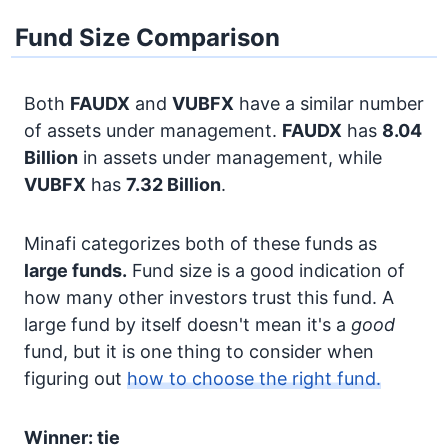
Fund Size Comparison
Both
FAUDX
and
VUBFX
have a similar number
of assets under management.
FAUDX
has
8.04
Billion
in assets under management, while
VUBFX
has
7.32 Billion
.
Minafi categorizes both of these funds as
large funds.
Fund size is a good indication of
how many other investors trust this fund. A
large fund by itself doesn't mean it's a
good
fund, but it is one thing to consider when
figuring out
how to choose the right fund.
Winner: tie