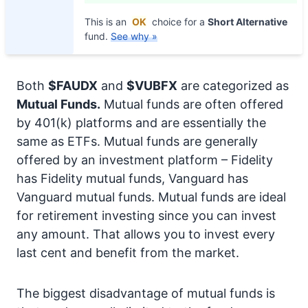
This is an
OK
choice for a
Short Alternative
fund.
See why »
Both
$FAUDX
and
$VUBFX
are categorized as
Mutual Funds.
Mutual funds are often offered
by 401(k) platforms and are essentially the
same as ETFs. Mutual funds are generally
offered by an investment platform – Fidelity
has Fidelity mutual funds, Vanguard has
Vanguard mutual funds. Mutual funds are ideal
for retirement investing since you can invest
any amount. That allows you to invest every
last cent and benefit from the market.
The biggest disadvantage of mutual funds is