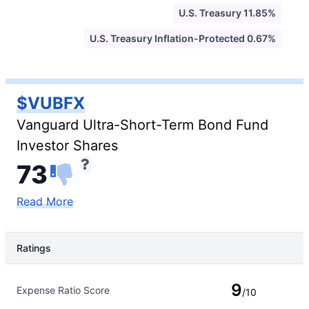
U.S. Treasury 11.85%
U.S. Treasury Inflation-Protected 0.67%
$VUBFX
Vanguard Ultra-Short-Term Bond Fund
Investor Shares
73
Read More
Ratings
Rating Type
Rating
9
Expense Ratio Score
/10