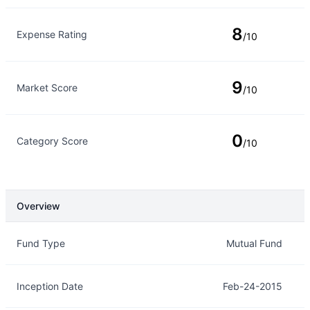
8
Expense Rating
/10
9
Market Score
/10
0
Category Score
/10
Overview
Overview
Details
Fund Type
Mutual Fund
Inception Date
Feb-24-2015