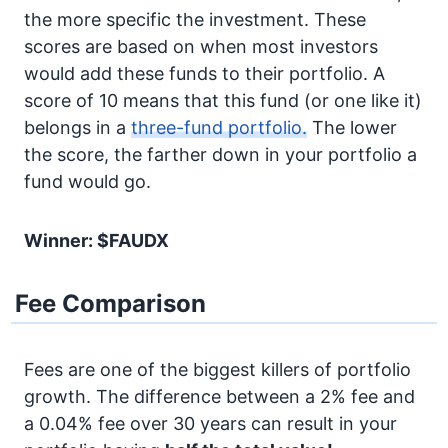
the more specific the investment. These
scores are based on when most investors
would add these funds to their portfolio. A
score of 10 means that this fund (or one like it)
belongs in a
three-fund portfolio.
The lower
the score, the farther down in your portfolio a
fund would go.
Winner: $FAUDX
Fee Comparison
Fees are one of the biggest killers of portfolio
growth. The difference between a 2% fee and
a 0.04% fee over 30 years can result in your