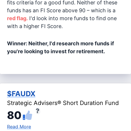
fits criteria for a good fund. Neither of these
funds has an FI Score above 90 – which is a
red flag.
I'd look into more funds to find one
with a higher FI Score.
Winner: Neither, I'd research more funds if
you're looking to invest for retirement.
$FAUDX
Strategic Advisers® Short Duration Fund
80
Read More