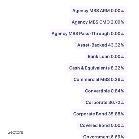
Agency MBS ARM 0.00%
Agency MBS CMO 2.09%
Agency MBS Pass-Through 0.00%
Asset-Backed 43.32%
Bank Loan 0.00%
Cash & Equivalents 8.22%
Commercial MBS 0.26%
Convertible 0.84%
Corporate 36.72%
Corporate Bond 35.88%
Covered Bond 0.00%
Sectors
Government 6.69%