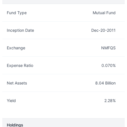
Overview
Details
Fund Type
Mutual Fund
Inception Date
Dec-20-2011
Exchange
NMFQS
Expense Ratio
0.070%
Net Assets
8.04 Billion
Yield
2.28%
Holdings