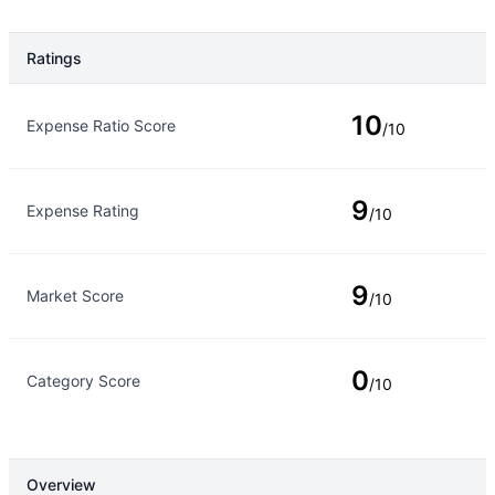
Ratings
Rating Type
Rating
10
Expense Ratio Score
/10
9
Expense Rating
/10
9
Market Score
/10
0
Category Score
/10
Overview