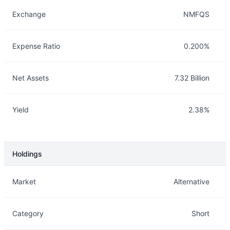
Exchange
NMFQS
Expense Ratio
0.200%
Net Assets
7.32 Billion
Yield
2.38%
Holdings
Description
Info
Market
Alternative
Category
Short