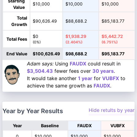
Starting
$10,000
$10,000
$10,000
Value
Total
$90,626.49
$88,688.2
$85,183.77
Growth
$0
$1,938.29
$5,442.72
Total Fees
(0%)
(2.404%)
(6.751%)
End Value
$100,626.49
$98,688.2
$95,183.77
Adam says:
Using
FAUDX
could result in
$3,504.43
fewer fees over
30 years
.
It would take another
1 year
for
VUBFX
to
achieve the same growth as
FAUDX
.
Hide retults by year
Year by Year Results
Year
Baseline
FAUDX
VUBFX
0
$10,000
$10,000
$10,000