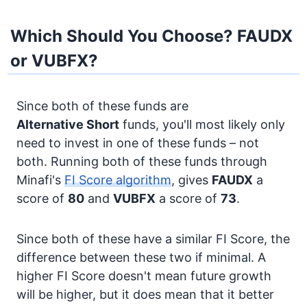
Which Should You Choose? FAUDX
or VUBFX?
Since both of these funds are
Alternative
Short
funds, you'll most likely only
need to invest in one of these funds – not
both. Running both of these funds through
Minafi's
FI Score algorithm
, gives
FAUDX
a
score of
80
and
VUBFX
a score of
73
.
Since both of these have a similar FI Score, the
difference between these two if minimal. A
higher FI Score doesn't mean future growth
will be higher, but it does mean that it better