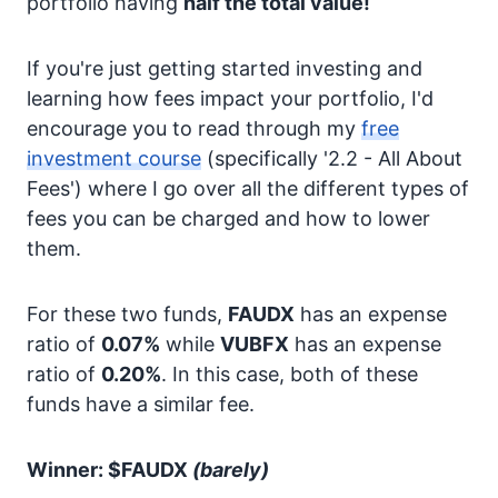
portfolio having
half the total value!
If you're just getting started investing and
learning how fees impact your portfolio, I'd
encourage you to read through my
free
investment course
(specifically '2.2 - All About
Fees') where I go over all the different types of
fees you can be charged and how to lower
them.
For these two funds,
FAUDX
has an expense
ratio of
0.07%
while
VUBFX
has an expense
ratio of
0.20%
. In this case, both of these
funds have a similar fee.
Winner: $FAUDX
(barely)