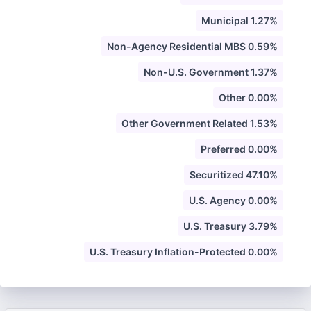
Municipal 1.27%
Non-Agency Residential MBS 0.59%
Non-U.S. Government 1.37%
Other 0.00%
Other Government Related 1.53%
Preferred 0.00%
Securitized 47.10%
U.S. Agency 0.00%
U.S. Treasury 3.79%
U.S. Treasury Inflation-Protected 0.00%