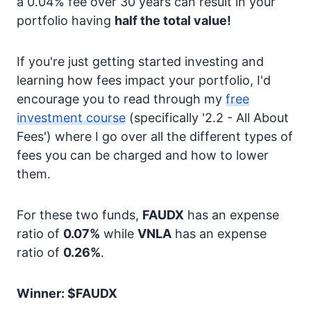
a 0.04% fee over 30 years can result in your
portfolio having
half the total value!
If you're just getting started investing and
learning how fees impact your portfolio, I'd
encourage you to read through my
free
investment course
(specifically '2.2 - All About
Fees') where I go over all the different types of
fees you can be charged and how to lower
them.
For these two funds,
FAUDX
has an expense
ratio of
0.07%
while
VNLA
has an expense
ratio of
0.26%
.
Winner: $FAUDX