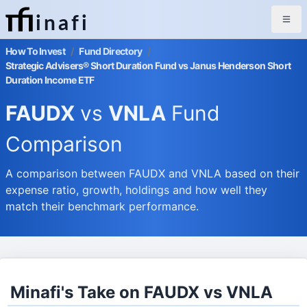
inafi
How To Invest
/
Fund Directory
/
Strategic Advisers® Short Duration Fund vs Janus Henderson Short
Duration Income ETF
FAUDX
vs
VNLA
Fund
Comparison
A comparison between FAUDX and VNLA based on their
expense ratio, growth, holdings and how well they
match their benchmark performance.
Minafi's Take on FAUDX vs VNLA