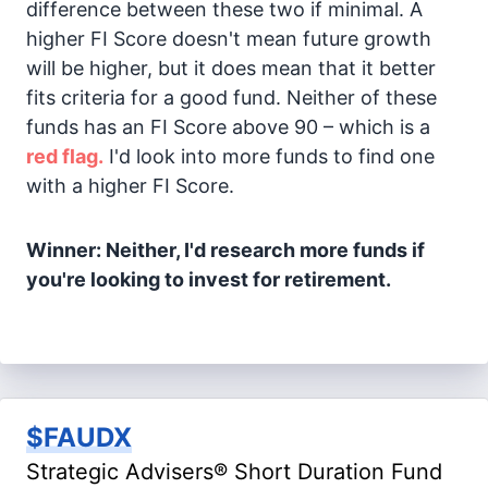
difference between these two if minimal. A
higher FI Score doesn't mean future growth
will be higher, but it does mean that it better
fits criteria for a good fund. Neither of these
funds has an FI Score above 90 – which is a
red flag.
I'd look into more funds to find one
with a higher FI Score.
Winner: Neither, I'd research more funds if
you're looking to invest for retirement.
$FAUDX
Strategic Advisers® Short Duration Fund