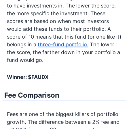
to have investments in. The lower the score,
the more specific the investment. These
scores are based on when most investors
would add these funds to their portfolio. A
score of 10 means that this fund (or one like it)
belongs in a
three-fund portfolio.
The lower
the score, the farther down in your portfolio a
fund would go.
Winner: $FAUDX
Fee Comparison
Fees are one of the biggest killers of portfolio
growth. The difference between a 2% fee and