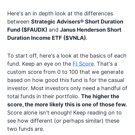
Here's an in depth look at the differences
between
Strategic Advisers® Short Duration
Fund
($FAUDX)
and
Janus Henderson Short
Duration Income ETF
($VNLA)
.
To start off, here's a look at the basics of each
fund. Keep an eye on the
FI Score
. That's a
custom score from 0 to 100 that we generate
based on how good this fund is for the casual
investor. Most investors only need a handful of
total funds in their portfolio.
The higher the
score, the more likely this is one of those few.
Score alone isn't enough! Keep reading on to
see how different (or perhaps similar) these
two funds are.