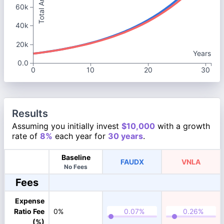
Total Amount
60k
40k
20k
Years
0.0
0
10
20
30
Results
Assuming you initially invest
$10,000
with a growth
rate of
8%
each year for
30 years
.
Baseline
FAUDX
VNLA
No Fees
Fees
Expense
Ratio Fee
0%
(%)