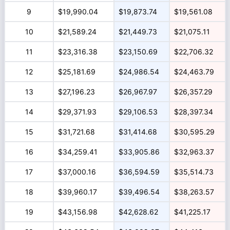
9
$19,990.04
$19,873.74
$19,561.08
10
$21,589.24
$21,449.73
$21,075.11
11
$23,316.38
$23,150.69
$22,706.32
12
$25,181.69
$24,986.54
$24,463.79
13
$27,196.23
$26,967.97
$26,357.29
14
$29,371.93
$29,106.53
$28,397.34
15
$31,721.68
$31,414.68
$30,595.29
16
$34,259.41
$33,905.86
$32,963.37
17
$37,000.16
$36,594.59
$35,514.73
18
$39,960.17
$39,496.54
$38,263.57
19
$43,156.98
$42,628.62
$41,225.17