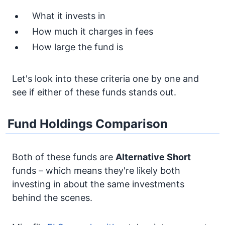
What it invests in
How much it charges in fees
How large the fund is
Let's look into these criteria one by one and
see if either of these funds stands out.
Fund Holdings Comparison
Both of these funds are
Alternative
Short
funds – which means they're likely both
investing in about the same investments
behind the scenes.