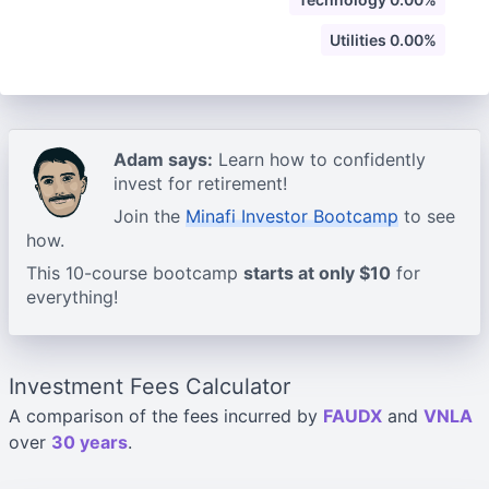
Utilities 0.00%
Adam says:
Learn how to confidently
invest for retirement!
Join the
Minafi Investor Bootcamp
to see
how.
This 10-course bootcamp
starts at only $10
for
everything!
Investment Fees Calculator
A comparison of the fees incurred by
FAUDX
and
VNLA
over
30 years
.