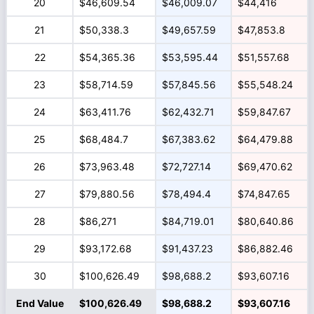
20
$46,609.54
$46,009.07
$44,416
21
$50,338.3
$49,657.59
$47,853.8
22
$54,365.36
$53,595.44
$51,557.68
23
$58,714.59
$57,845.56
$55,548.24
24
$63,411.76
$62,432.71
$59,847.67
25
$68,484.7
$67,383.62
$64,479.88
26
$73,963.48
$72,727.14
$69,470.62
27
$79,880.56
$78,494.4
$74,847.65
28
$86,271
$84,719.01
$80,640.86
29
$93,172.68
$91,437.23
$86,882.46
30
$100,626.49
$98,688.2
$93,607.16
End Value
$100,626.49
$98,688.2
$93,607.16