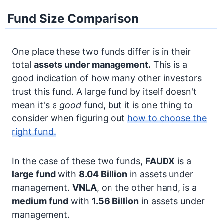
Fund Size Comparison
One place these two funds differ is in their
total
assets under management.
This is a
good indication of how many other investors
trust this fund. A large fund by itself doesn't
mean it's a
good
fund, but it is one thing to
consider when figuring out
how to choose the
right fund.
In the case of these two funds,
FAUDX
is a
large fund
with
8.04 Billion
in assets under
management.
VNLA
, on the other hand, is a
medium fund
with
1.56 Billion
in assets under
management.