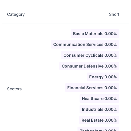
Category
Short
Basic Materials 0.00%
Communication Services 0.00%
Consumer Cyclicals 0.00%
Consumer Defensive 0.00%
Energy 0.00%
Financial Services 0.00%
Sectors
Healthcare 0.00%
Industrials 0.00%
Real Estate 0.00%
Technology 0.00%