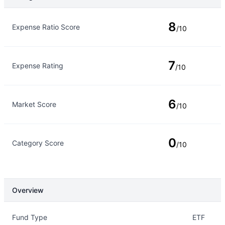
Rating Type
Rating
8
Expense Ratio Score
/10
7
Expense Rating
/10
6
Market Score
/10
0
Category Score
/10
Overview
Overview
Details
Fund Type
ETF