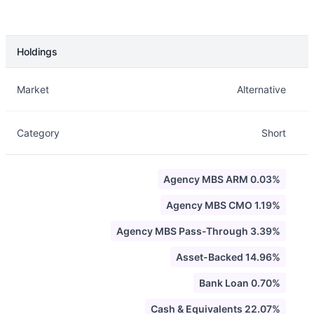
Holdings
Description
Info
Market
Alternative
Category
Short
Agency MBS ARM 0.03%
Agency MBS CMO 1.19%
Agency MBS Pass-Through 3.39%
Asset-Backed 14.96%
Bank Loan 0.70%
Cash & Equivalents 22.07%