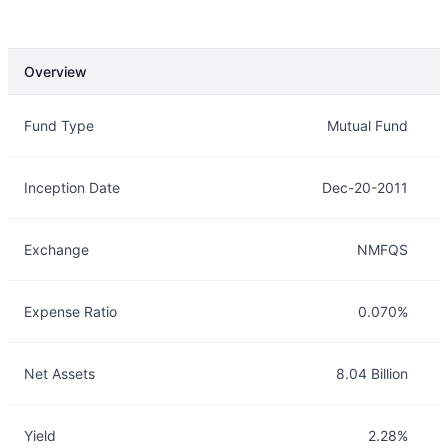
Overview
Overview
Details
Fund Type
Mutual Fund
Inception Date
Dec-20-2011
Exchange
NMFQS
Expense Ratio
0.070%
Net Assets
8.04 Billion
Yield
2.28%