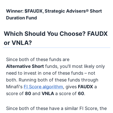
Winner: $FAUDX, Strategic Advisers® Short
Duration Fund
Which Should You Choose? FAUDX
or VNLA?
Since both of these funds are
Alternative
Short
funds, you'll most likely only
need to invest in one of these funds – not
both. Running both of these funds through
Minafi's
FI Score algorithm
, gives
FAUDX
a
score of
80
and
VNLA
a score of
60
.
Since both of these have a similar FI Score, the