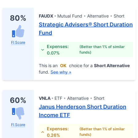
FAUDX
Mutual Fund
Alternative
Short
80%
Strategic Advisers® Short Duration
Fund
FI Score
Expenses:
(Better than 1% of similar
funds)
0.07%
This is an
OK
choice for a
Short Alternative
fund.
See why »
VNLA
ETF
Alternative
Short
60%
Janus Henderson Short Duration
Income ETF
FI Score
Expenses:
(Better than 1% of similar
funds)
0.26%