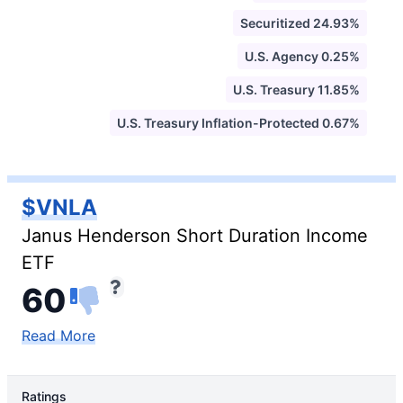
Securitized 24.93%
U.S. Agency 0.25%
U.S. Treasury 11.85%
U.S. Treasury Inflation-Protected 0.67%
$VNLA
Janus Henderson Short Duration Income
ETF
60
Read More
Ratings