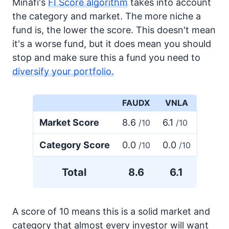
Minafi's
FI Score algorithm
takes into account
the category and market. The more niche a
fund is, the lower the score. This doesn't mean
it's a worse fund, but it does mean you should
stop and make sure this a fund you need to
diversify your portfolio.
FAUDX
VNLA
Market Score
8.6
6.1
/10
/10
Category Score
0.0
0.0
/10
/10
Total
8.6
6.1
A score of 10 means this is a solid market and
category that almost every investor will want