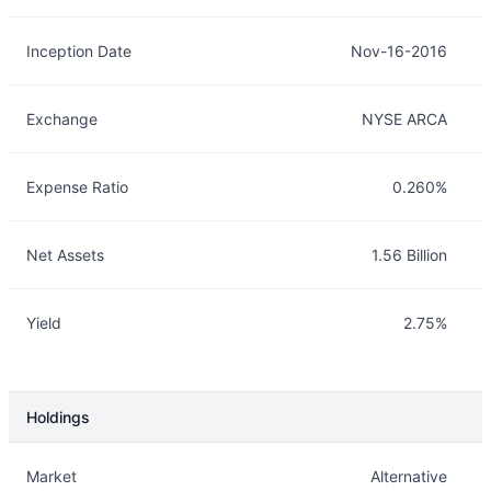
Inception Date
Nov-16-2016
Exchange
NYSE ARCA
Expense Ratio
0.260%
Net Assets
1.56 Billion
Yield
2.75%
Holdings
Description
Info
Market
Alternative