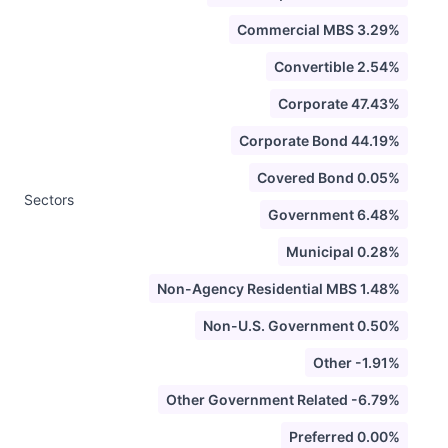
Commercial MBS 3.29%
Convertible 2.54%
Corporate 47.43%
Corporate Bond 44.19%
Covered Bond 0.05%
Sectors
Government 6.48%
Municipal 0.28%
Non-Agency Residential MBS 1.48%
Non-U.S. Government 0.50%
Other -1.91%
Other Government Related -6.79%
Preferred 0.00%