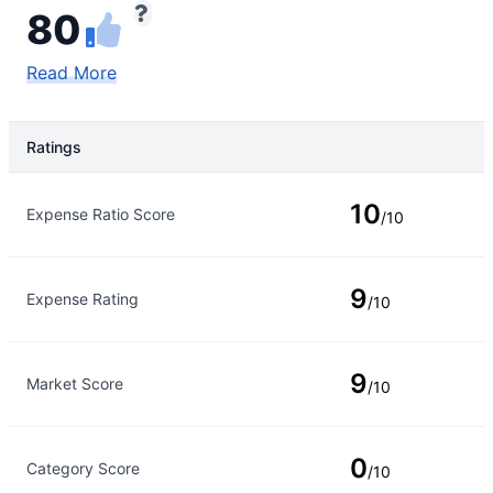
80
Read More
Ratings
Rating Type
Rating
10
Expense Ratio Score
/10
9
Expense Rating
/10
9
Market Score
/10
0
Category Score
/10