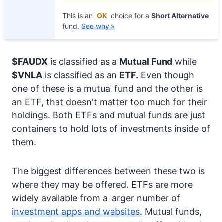
This is an
OK
choice for a
Short Alternative
fund.
See why »
$FAUDX
is classified as a
Mutual Fund
while
$VNLA
is classified as an
ETF.
Even though
one of these is a mutual fund and the other is
an ETF, that doesn't matter too much for their
holdings. Both ETFs and mutual funds are just
containers to hold lots of investments inside of
them.
The biggest differences between these two is
where they may be offered. ETFs are more
widely available from a larger number of
investment apps and websites.
Mutual funds,