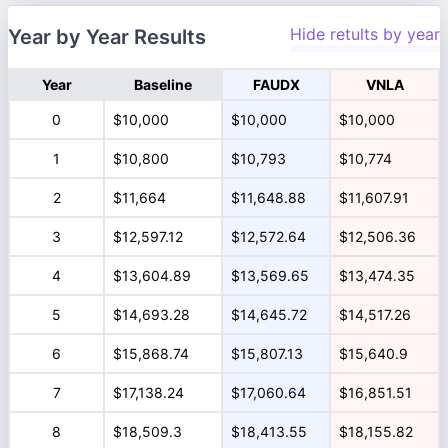
Hide retults by year
Year by Year Results
Year
Baseline
FAUDX
VNLA
0
$10,000
$10,000
$10,000
1
$10,800
$10,793
$10,774
2
$11,664
$11,648.88
$11,607.91
3
$12,597.12
$12,572.64
$12,506.36
4
$13,604.89
$13,569.65
$13,474.35
5
$14,693.28
$14,645.72
$14,517.26
6
$15,868.74
$15,807.13
$15,640.9
7
$17,138.24
$17,060.64
$16,851.51
8
$18,509.3
$18,413.55
$18,155.82