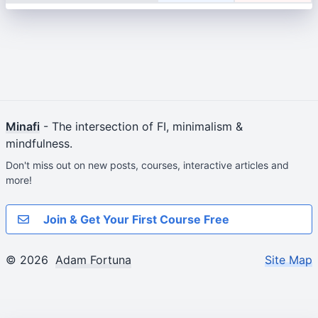
Minafi
- The intersection of FI, minimalism &
mindfulness.
Don't miss out on new posts, courses, interactive articles and
more!
Join & Get Your First Course Free
© 2026
Adam Fortuna
Site Map