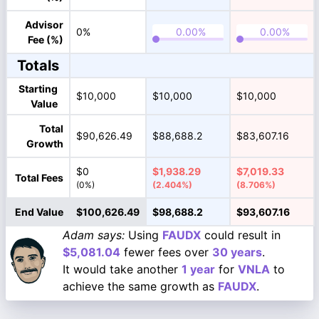
Advisor
0%
Fee (%)
Totals
Starting
$10,000
$10,000
$10,000
Value
Total
$90,626.49
$88,688.2
$83,607.16
Growth
$0
$1,938.29
$7,019.33
Total Fees
(0%)
(2.404%)
(8.706%)
End Value
$100,626.49
$98,688.2
$93,607.16
Adam says:
Using
FAUDX
could result in
$5,081.04
fewer fees over
30 years
.
It would take another
1 year
for
VNLA
to
achieve the same growth as
FAUDX
.