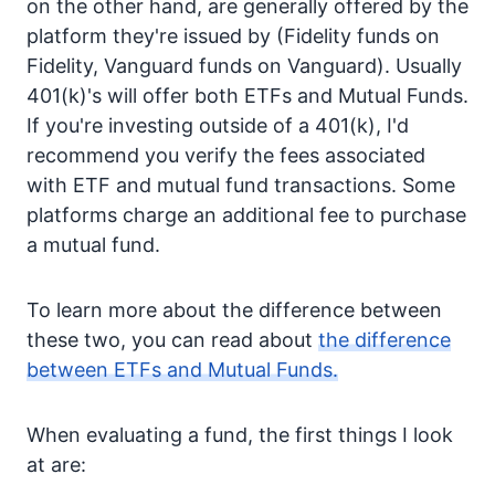
on the other hand, are generally offered by the
platform they're issued by (Fidelity funds on
Fidelity, Vanguard funds on Vanguard). Usually
401(k)'s will offer both ETFs and Mutual Funds.
If you're investing outside of a 401(k), I'd
recommend you verify the fees associated
with ETF and mutual fund transactions. Some
platforms charge an additional fee to purchase
a mutual fund.
To learn more about the difference between
these two, you can read about
the difference
between ETFs and Mutual Funds.
When evaluating a fund, the first things I look
at are: