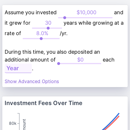
Assume you invested
and
it grew for
years while growing at a
rate of
/yr.
During this time, you also deposited an
additional amount of
each
.
Show Advanced Options
Investment Fees Over Time
80k