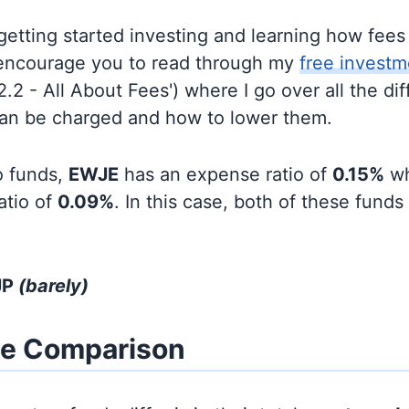
t getting started investing and learning how fee
d encourage you to read through my
free investm
'2.2 - All About Fees') where I go over all the di
can be charged and how to lower them.
o funds,
EWJE
has an expense ratio of
0.15%
wh
atio of
0.09%
. In this case, both of these funds
JP
(barely)
ze Comparison