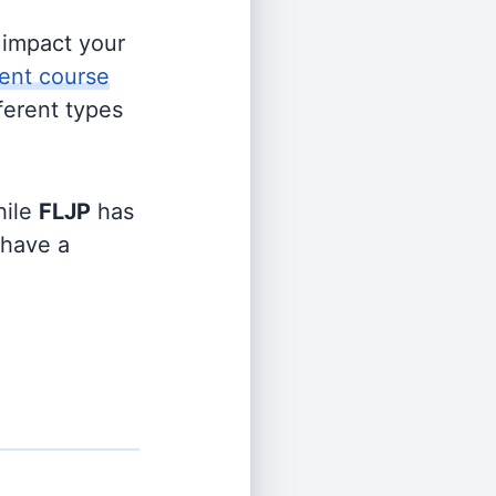
s impact your
ent course
fferent types
ile
FLJP
has
 have a