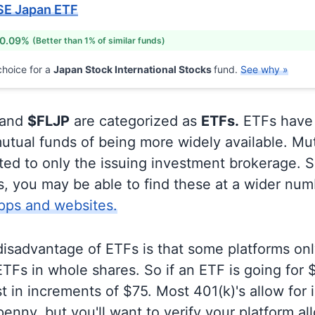
SE Japan ETF
 0.09%
(Better than 1% of similar funds)
hoice for a
Japan Stock International Stocks
fund.
See why »
and
$FLJP
are categorized as
ETFs.
ETFs have
utual funds of being more widely available. Mu
ited to only the issuing investment brokerage. 
, you may be able to find these at a wider num
pps and websites.
disadvantage of ETFs is that some platforms onl
TFs in whole shares. So if an ETF is going for
t in increments of $75. Most 401(k)'s allow for 
enny, but you'll want to verify your platform al