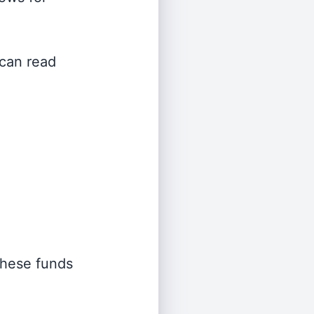
 can read
 these funds