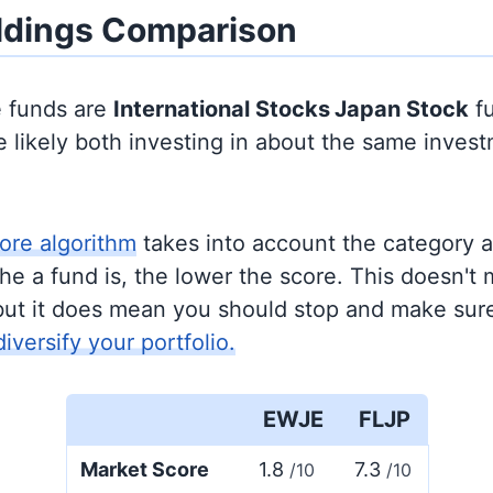
ldings Comparison
e funds are
International Stocks
Japan Stock
fu
 likely both investing in about the same inves
ore algorithm
takes into account the category 
e a fund is, the lower the score. This doesn't m
but it does mean you should stop and make sure
diversify your portfolio.
EWJE
FLJP
Market Score
1.8
7.3
/10
/10