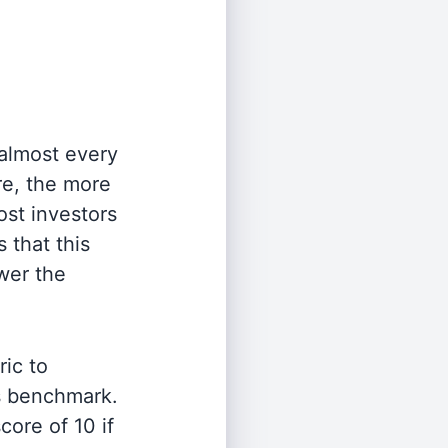
 almost every
re, the more
st investors
 that this
wer the
ric to
's benchmark.
ore of 10 if