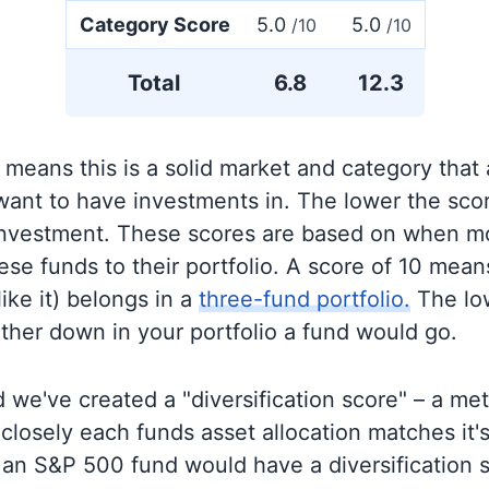
Category Score
5.0
5.0
/10
/10
Total
6.8
12.3
 means this is a solid market and category that
 want to have investments in. The lower the sco
 investment. These scores are based on when mo
se funds to their portfolio. A score of 10 means
like it) belongs in a
three-fund portfolio.
The lo
rther down in your portfolio a fund would go.
 we've created a "diversification score" – a met
closely each funds asset allocation matches it
an S&P 500 fund would have a diversification sc