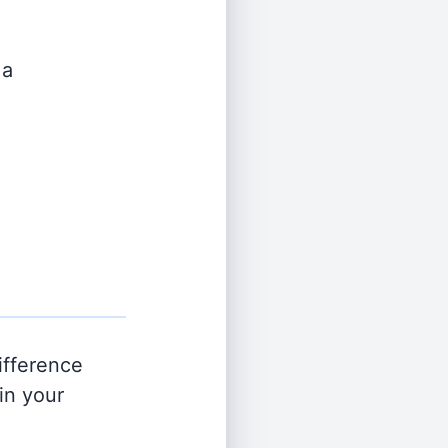
 a
ifference
in your