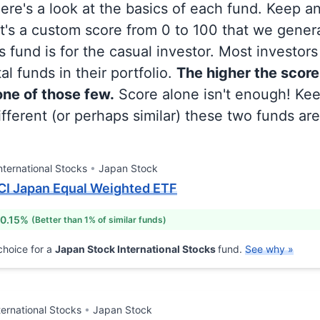
 here's a look at the basics of each fund. Keep a
at's a custom score from 0 to 100 that we gene
 fund is for the casual investor. Most investor
al funds in their portfolio.
The higher the score
 one of those few.
Score alone isn't enough! Ke
fferent (or perhaps similar) these two funds are
nternational Stocks
Japan Stock
CI Japan Equal Weighted ETF
 0.15%
(Better than 1% of similar funds)
hoice for a
Japan Stock International Stocks
fund.
See why »
ternational Stocks
Japan Stock