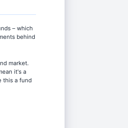
nds – which
tments behind
and market.
ean it's a
 this a fund