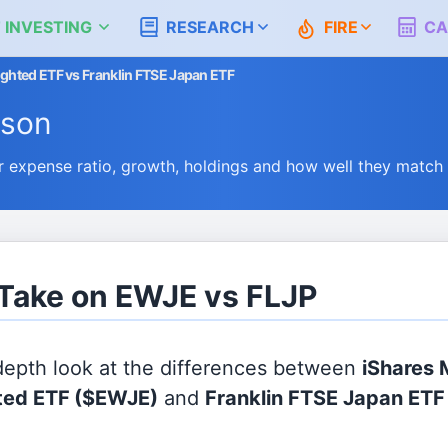
 INVESTING
RESEARCH
FIRE
CA
ghted ETF vs Franklin FTSE Japan ETF
ison
expense ratio, growth, holdings and how well they match
 Take on EWJE vs FLJP
 depth look at the differences between
iShares
ted ETF
($EWJE)
and
Franklin FTSE Japan ETF