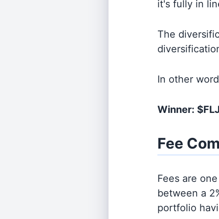
it's fully in 
The diversifi
diversificati
In other wor
Winner: $FL
Fee Com
Fees are one 
between a 2%
portfolio hav