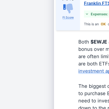
Franklin FT
Expenses:
FI Score
This is an
OK
c
Both
$EWJE
bonus over m
are often lim
are both ETFs
investment a
The biggest 
to purchase E
need to inves
down to the p