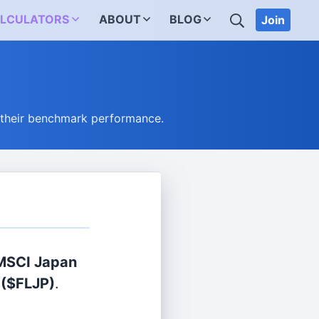
SEARCH
LCULATORS
ABOUT
BLOG
Join
 their benchmark performance.
 MSCI Japan
($FLJP)
.