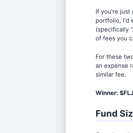
If you're jus
portfolio, I'
(specifically 
of fees you 
For these tw
an expense r
similar fee.
Winner: $FL
Fund Si