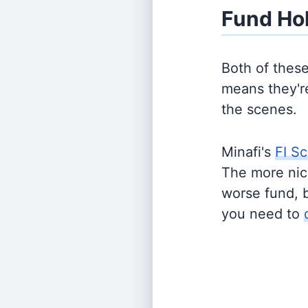
Fund Ho
Both of thes
means they're
the scenes.
Minafi's
FI Sc
The more nich
worse fund, 
you need to