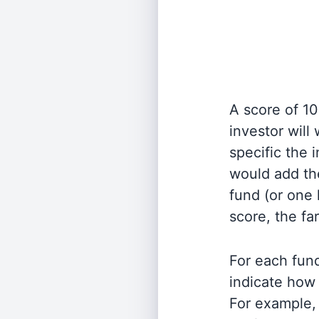
A score of 10
investor will
specific the
would add the
fund (or one 
score, the fa
For each fund
indicate how 
For example, 