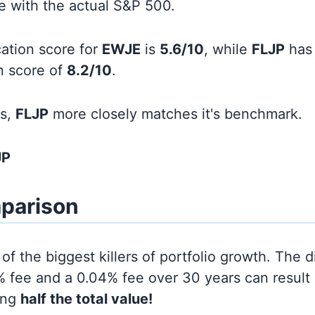
line with the actual S&P 500.
cation score for
EWJE
is
5.6/10
, while
FLJP
has
on score of
8.2/10
.
ds,
FLJP
more closely matches it's benchmark.
JP
parison
of the biggest killers of portfolio growth. The d
 fee and a 0.04% fee over 30 years can result 
ing
half the total value!