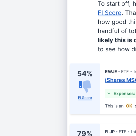
To start off,
FI Score
. Th
how good this
handful of tot
likely this is
to see how di
EWJE
ETF
I
54%
iShares MS
Expenses:
FI Score
This is an
OK
c
FLJP
ETF
In
79%