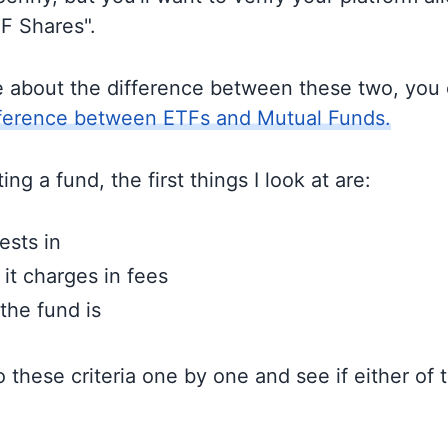
TF Shares".
e about the difference between these two, you
fference between ETFs and Mutual Funds.
ng a fund, the first things I look at are:
ests in
t charges in fees
the fund is
to these criteria one by one and see if either of