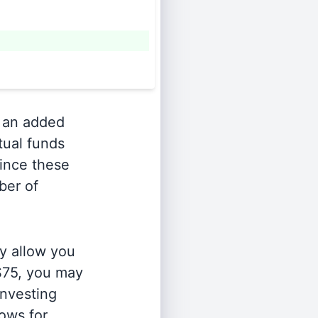
 an added
tual funds
Since these
ber of
y allow you
 $75, you may
investing
lows for