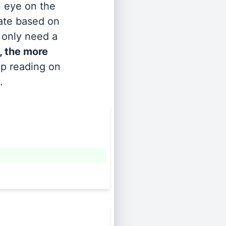
n eye on the
rate based on
s only need a
, the more
ep reading on
.