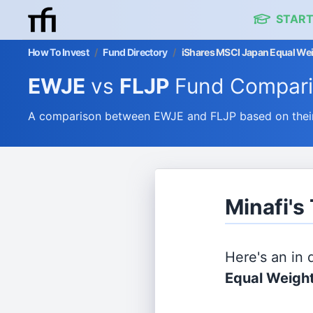
START
How To Invest
/
Fund Directory
/
iShares MSCI Japan Equal Wei
EWJE
vs
FLJP
Fund Compar
A comparison between EWJE and FLJP based on their 
Minafi's
Here's an in
Equal Weigh