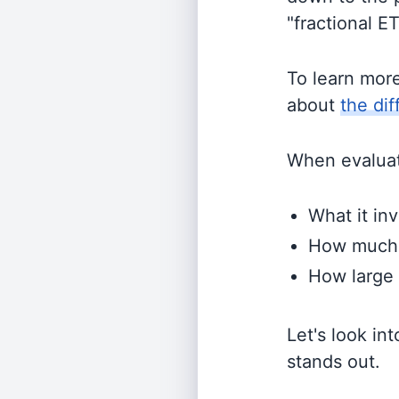
"fractional E
To learn mor
about
the di
When evaluati
What it inv
How much i
How large 
Let's look in
stands out.