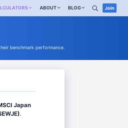
SEARCH
LCULATORS
ABOUT
BLOG
Join
their benchmark performance.
 MSCI Japan
$EWJE)
.