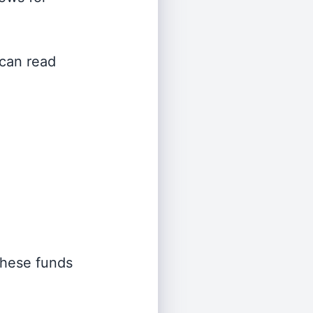
 can read
 these funds