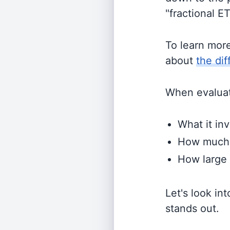
"fractional E
To learn mor
about
the di
When evaluati
What it inv
How much i
How large 
Let's look in
stands out.