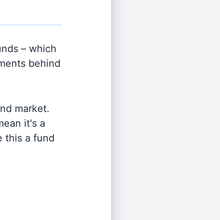
nds – which
tments behind
and market.
ean it's a
 this a fund