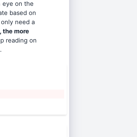
n eye on the
rate based on
s only need a
, the more
ep reading on
.