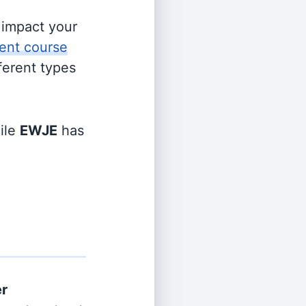
s impact your
ent course
fferent types
ile
EWJE
has
er