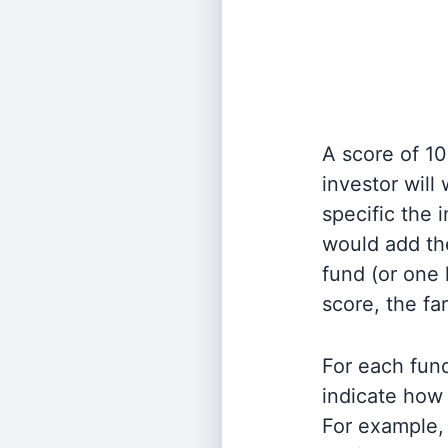
A score of 10
investor will
specific the
would add the
fund (or one 
score, the fa
For each fund
indicate how 
For example, 