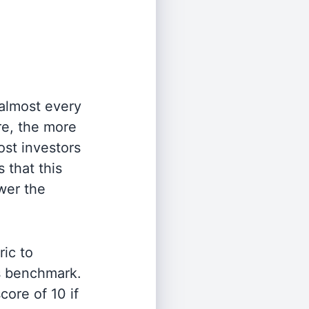
 almost every
re, the more
st investors
 that this
wer the
ric to
's benchmark.
ore of 10 if