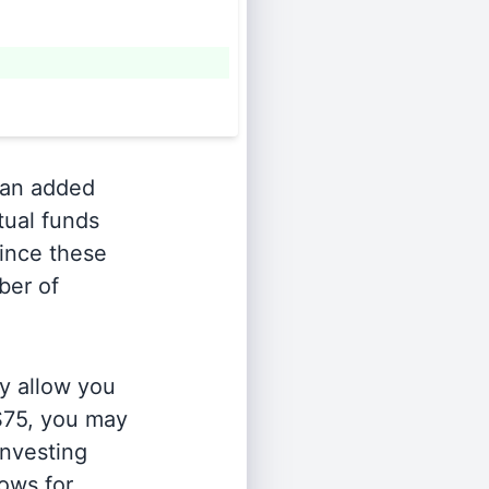
an added
tual funds
Since these
ber of
y allow you
 $75, you may
investing
lows for