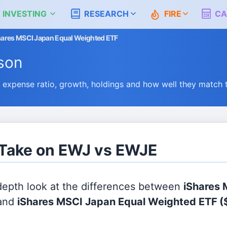
 INVESTING
RESEARCH
FIRE
CA
hares MSCI Japan Equal Weighted ETF
son
xpense ratio, growth, holdings and how well they match 
 Take on EWJ vs EWJE
 depth look at the differences between
iShares
and
iShares MSCI Japan Equal Weighted ETF
(