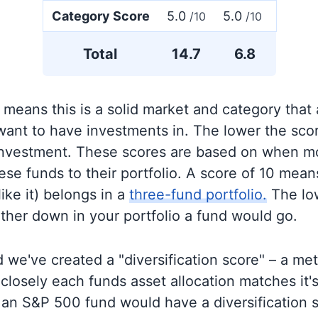
Category Score
5.0
5.0
/10
/10
Total
14.7
6.8
 means this is a solid market and category that
 want to have investments in. The lower the sco
 investment. These scores are based on when mo
se funds to their portfolio. A score of 10 means
like it) belongs in a
three-fund portfolio.
The lo
rther down in your portfolio a fund would go.
 we've created a "diversification score" – a met
closely each funds asset allocation matches it
an S&P 500 fund would have a diversification sc