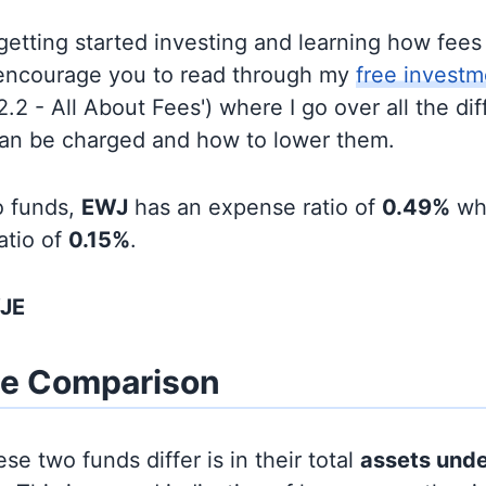
t getting started investing and learning how fee
d encourage you to read through my
free investm
'2.2 - All About Fees') where I go over all the di
can be charged and how to lower them.
o funds,
EWJ
has an expense ratio of
0.49%
wh
atio of
0.15%
.
WJE
ze Comparison
se two funds differ is in their total
assets und