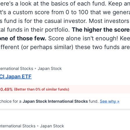
 here's a look at the basics of each fund. Keep a
at's a custom score from 0 to 100 that we gene
 fund is for the casual investor. Most investor
al funds in their portfolio.
The higher the score
 one of those few.
Score alone isn't enough! Ke
fferent (or perhaps similar) these two funds are
ternational Stocks
Japan Stock
CI Japan ETF
 0.49%
(Better than 0% of similar funds)
choice for a
Japan Stock International Stocks
fund.
See why »
nternational Stocks
Japan Stock