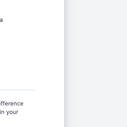
a
ifference
in your