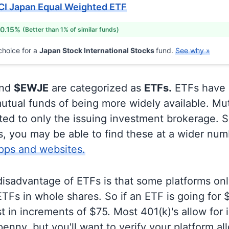
CI Japan Equal Weighted ETF
 0.15%
(Better than 1% of similar funds)
hoice for a
Japan Stock International Stocks
fund.
See why »
nd
$EWJE
are categorized as
ETFs.
ETFs have 
utual funds of being more widely available. Mu
ited to only the issuing investment brokerage. 
, you may be able to find these at a wider num
pps and websites.
disadvantage of ETFs is that some platforms onl
TFs in whole shares. So if an ETF is going for
t in increments of $75. Most 401(k)'s allow for 
enny, but you'll want to verify your platform al