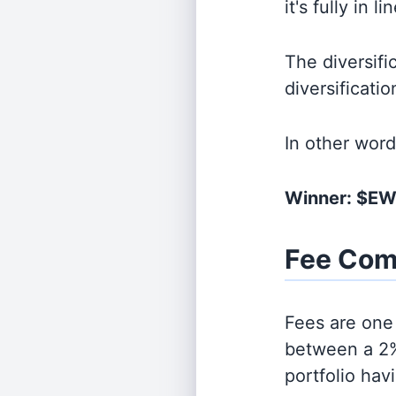
it's fully in 
The diversifi
diversificati
In other wor
Winner: $EW
Fee Com
Fees are one 
between a 2%
portfolio hav