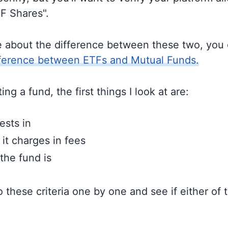
TF Shares".
e about the difference between these two, you
fference between ETFs and Mutual Funds.
ng a fund, the first things I look at are:
ests in
t charges in fees
the fund is
to these criteria one by one and see if either of