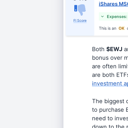
iShares MS
Expenses:
FI Score
This is an
OK
c
Both
$EWJ
a
bonus over m
are often lim
are both ETFs
investment a
The biggest 
to purchase E
need to inves
down to the p