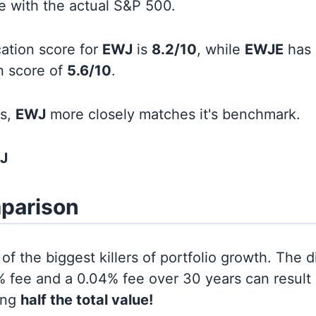
line with the actual S&P 500.
cation score for
EWJ
is
8.2/10
, while
EWJE
has 
on score of
5.6/10
.
ds,
EWJ
more closely matches it's benchmark.
J
parison
of the biggest killers of portfolio growth. The d
 fee and a 0.04% fee over 30 years can result 
ing
half the total value!