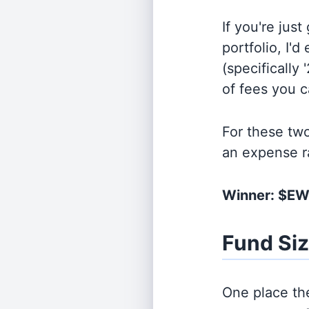
If you're jus
portfolio, I'
(specifically 
of fees you 
For these tw
an expense r
Winner: $E
Fund Si
One place the