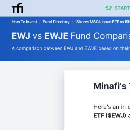
START
How To Invest
/
Fund Directory
/
iShares MSCI Japan ETF vs iS
EWJ
vs
EWJE
Fund Compari
A comparison between EWJ and EWJE based on their e
Minafi's
Here's an in
ETF
($EWJ)