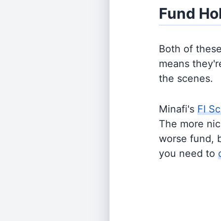
Fund Ho
Both of thes
means they're
the scenes.
Minafi's
FI Sc
The more nich
worse fund, 
you need to