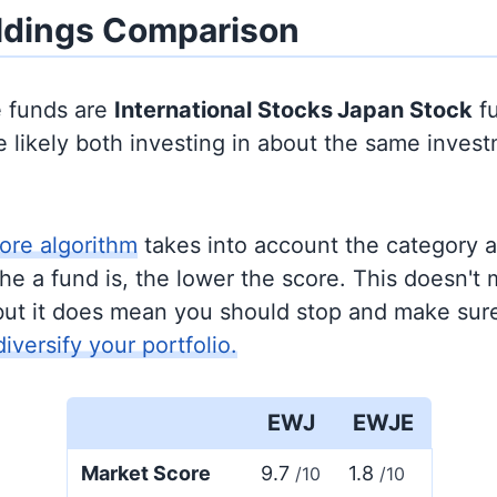
ldings Comparison
e funds are
International Stocks
Japan Stock
fu
 likely both investing in about the same inves
ore algorithm
takes into account the category 
e a fund is, the lower the score. This doesn't m
but it does mean you should stop and make sure
diversify your portfolio.
EWJ
EWJE
Market Score
9.7
1.8
/10
/10