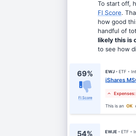
To start off,
FI Score
. Th
how good this
handful of tot
likely this is
to see how di
EWJ
ETF
In
69%
iShares MS
Expenses:
FI Score
This is an
OK
EWJE
ETF
I
54%