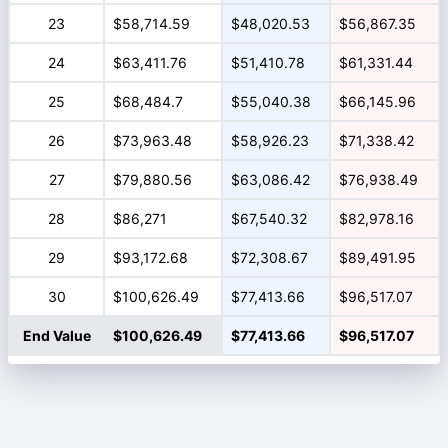
23
$58,714.59
$48,020.53
$56,867.35
24
$63,411.76
$51,410.78
$61,331.44
25
$68,484.7
$55,040.38
$66,145.96
26
$73,963.48
$58,926.23
$71,338.42
27
$79,880.56
$63,086.42
$76,938.49
28
$86,271
$67,540.32
$82,978.16
29
$93,172.68
$72,308.67
$89,491.95
30
$100,626.49
$77,413.66
$96,517.07
End Value
$100,626.49
$77,413.66
$96,517.07