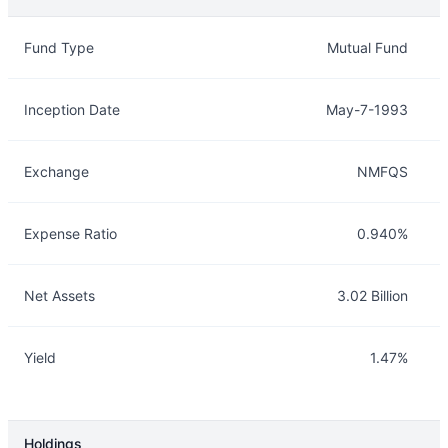
Overview
Details
Fund Type
Mutual Fund
Inception Date
May-7-1993
Exchange
NMFQS
Expense Ratio
0.940%
Net Assets
3.02 Billion
Yield
1.47%
Holdings