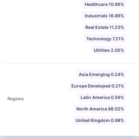
Healthcare 10.99%
Industrials 16.86%
Real Estate 11.23%
Technology 7.21%
Utilities 2.05%
Asia Emerging 0.24%
Europe Developed 0.21%
Latin America 0.56%
Regions
North America 98.02%
United Kingdom 0.98%