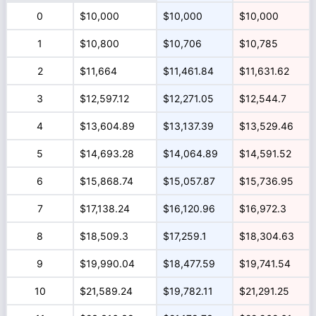
0
$10,000
$10,000
$10,000
1
$10,800
$10,706
$10,785
2
$11,664
$11,461.84
$11,631.62
3
$12,597.12
$12,271.05
$12,544.7
4
$13,604.89
$13,137.39
$13,529.46
5
$14,693.28
$14,064.89
$14,591.52
6
$15,868.74
$15,057.87
$15,736.95
7
$17,138.24
$16,120.96
$16,972.3
8
$18,509.3
$17,259.1
$18,304.63
9
$19,990.04
$18,477.59
$19,741.54
10
$21,589.24
$19,782.11
$21,291.25