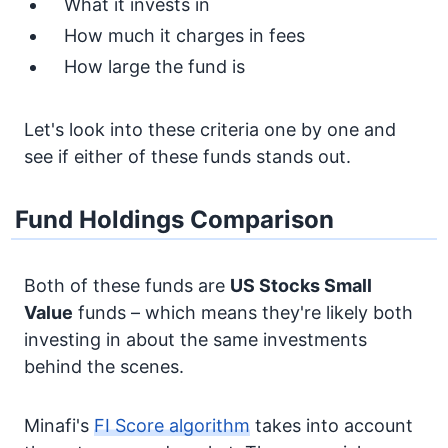
What it invests in
How much it charges in fees
How large the fund is
Let's look into these criteria one by one and
see if either of these funds stands out.
Fund Holdings Comparison
Both of these funds are
US Stocks
Small
Value
funds – which means they're likely both
investing in about the same investments
behind the scenes.
Minafi's
FI Score algorithm
takes into account