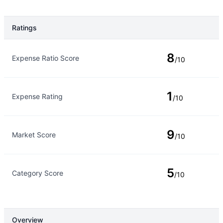
Ratings
Rating Type
Rating
8
Expense Ratio Score
/10
1
Expense Rating
/10
9
Market Score
/10
5
Category Score
/10
Overview