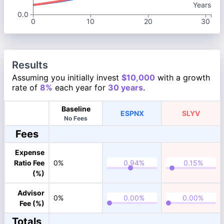
Years
0.0
0
10
20
30
Results
Assuming you initially invest
$10,000
with a growth
rate of
8%
each year for
30 years
.
Baseline
ESPNX
SLYV
No Fees
Fees
Expense
Ratio Fee
0%
(%)
Advisor
0%
Fee (%)
Totals