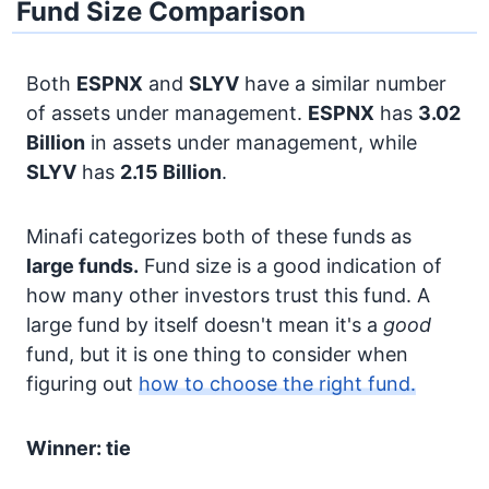
Fund Size Comparison
Both
ESPNX
and
SLYV
have a similar number
of assets under management.
ESPNX
has
3.02
Billion
in assets under management, while
SLYV
has
2.15 Billion
.
Minafi categorizes both of these funds as
large funds.
Fund size is a good indication of
how many other investors trust this fund. A
large fund by itself doesn't mean it's a
good
fund, but it is one thing to consider when
figuring out
how to choose the right fund.
Winner: tie