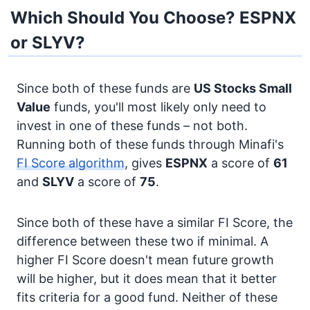
Which Should You Choose? ESPNX
or SLYV?
Since both of these funds are
US Stocks
Small
Value
funds, you'll most likely only need to
invest in one of these funds – not both.
Running both of these funds through Minafi's
FI Score algorithm
, gives
ESPNX
a score of
61
and
SLYV
a score of
75
.
Since both of these have a similar FI Score, the
difference between these two if minimal. A
higher FI Score doesn't mean future growth
will be higher, but it does mean that it better
fits criteria for a good fund. Neither of these