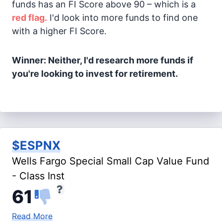
funds has an FI Score above 90 – which is a
red flag.
I'd look into more funds to find one
with a higher FI Score.
Winner: Neither, I'd research more funds if
you're looking to invest for retirement.
$ESPNX
Wells Fargo Special Small Cap Value Fund
- Class Inst
61
Read More