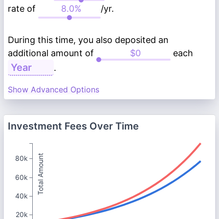
rate of
/yr.
During this time, you also deposited an
additional amount of
each
.
Show Advanced Options
Investment Fees Over Time
Total Amount
80k
60k
40k
20k