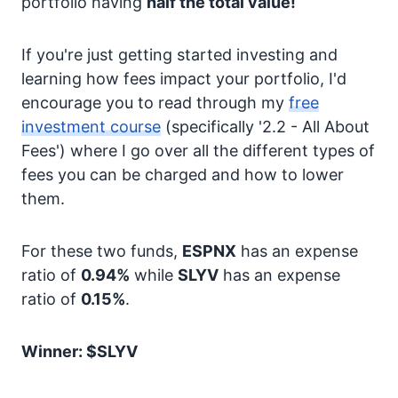
portfolio having
half the total value!
If you're just getting started investing and
learning how fees impact your portfolio, I'd
encourage you to read through my
free
investment course
(specifically '2.2 - All About
Fees') where I go over all the different types of
fees you can be charged and how to lower
them.
For these two funds,
ESPNX
has an expense
ratio of
0.94%
while
SLYV
has an expense
ratio of
0.15%
.
Winner: $SLYV