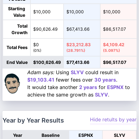
Starting
$10,000
$10,000
$10,000
Value
Total
$90,626.49
$67,413.66
$86,517.07
Growth
$0
$23,212.83
$4,109.42
Total Fees
(0%)
(28.791%)
(5.097%)
End Value
$100,626.49
$77,413.66
$96,517.07
Adam says:
Using
SLYV
could result in
$19,103.41
fewer fees over
30 years
.
It would take another
2 years
for
ESPNX
to
achieve the same growth as
SLYV
.
Hide retults by year
Year by Year Results
Year
Baseline
ESPNX
SLYV