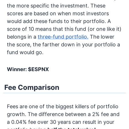
the more specific the investment. These
scores are based on when most investors
would add these funds to their portfolio. A
score of 10 means that this fund (or one like it)
belongs in a
three-fund portfolio.
The lower
the score, the farther down in your portfolio a
fund would go.
Winner: $ESPNX
Fee Comparison
Fees are one of the biggest killers of portfolio
growth. The difference between a 2% fee and
a 0.04% fee over 30 years can result in your