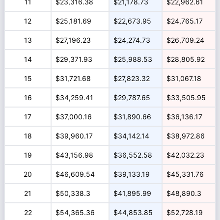
11
$23,316.38
$21,178.73
$22,962.61
12
$25,181.69
$22,673.95
$24,765.17
13
$27,196.23
$24,274.73
$26,709.24
14
$29,371.93
$25,988.53
$28,805.92
15
$31,721.68
$27,823.32
$31,067.18
16
$34,259.41
$29,787.65
$33,505.95
17
$37,000.16
$31,890.66
$36,136.17
18
$39,960.17
$34,142.14
$38,972.86
19
$43,156.98
$36,552.58
$42,032.23
20
$46,609.54
$39,133.19
$45,331.76
21
$50,338.3
$41,895.99
$48,890.3
22
$54,365.36
$44,853.85
$52,728.19