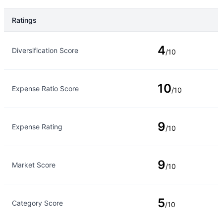
Ratings
Rating Type
Rating
4
Diversification Score
/10
10
Expense Ratio Score
/10
9
Expense Rating
/10
9
Market Score
/10
5
Category Score
/10