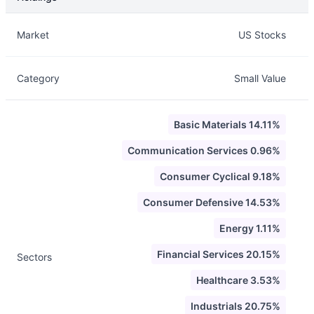
Description
Info
Market
US Stocks
Category
Small Value
Basic Materials 14.11%
Communication Services 0.96%
Consumer Cyclical 9.18%
Consumer Defensive 14.53%
Energy 1.11%
Financial Services 20.15%
Sectors
Healthcare 3.53%
Industrials 20.75%