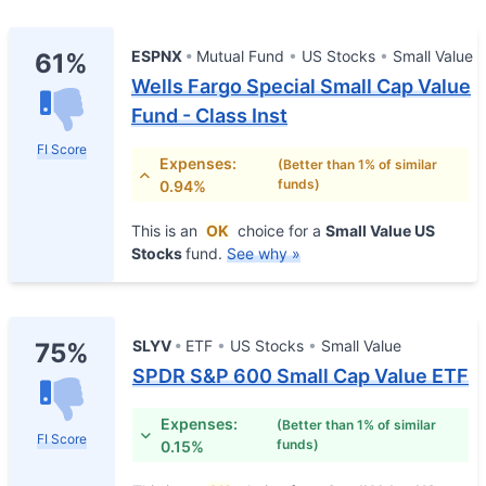
ESPNX
Mutual Fund
US Stocks
Small Value
61%
Wells Fargo Special Small Cap Value
Fund - Class Inst
FI Score
Expenses:
(Better than 1% of similar
funds)
0.94%
This is an
OK
choice for a
Small Value US
Stocks
fund.
See why »
SLYV
ETF
US Stocks
Small Value
75%
SPDR S&P 600 Small Cap Value ETF
Expenses:
(Better than 1% of similar
FI Score
funds)
0.15%