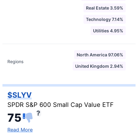
Real Estate 3.59%
Technology 7.14%
Utilities 4.95%
North America 97.06%
Regions
United Kingdom 2.94%
$SLYV
SPDR S&P 600 Small Cap Value ETF
75
Read More