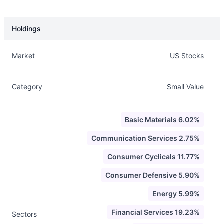
Holdings
Description
Info
Market
US Stocks
Category
Small Value
Basic Materials 6.02%
Communication Services 2.75%
Consumer Cyclicals 11.77%
Consumer Defensive 5.90%
Energy 5.99%
Financial Services 19.23%
Sectors