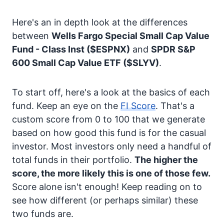
Here's an in depth look at the differences
between
Wells Fargo Special Small Cap Value
Fund - Class Inst
($ESPNX)
and
SPDR S&P
600 Small Cap Value ETF
($SLYV)
.
To start off, here's a look at the basics of each
fund. Keep an eye on the
FI Score
. That's a
custom score from 0 to 100 that we generate
based on how good this fund is for the casual
investor. Most investors only need a handful of
total funds in their portfolio.
The higher the
score, the more likely this is one of those few.
Score alone isn't enough! Keep reading on to
see how different (or perhaps similar) these
two funds are.