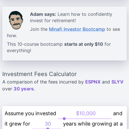
Adam says:
Learn how to confidently
invest for retirement!
Join the
Minafi Investor Bootcamp
to see
how.
This 10-course bootcamp
starts at only $10
for
everything!
Investment Fees Calculator
A comparison of the fees incurred by
ESPNX
and
SLYV
over
30 years
.
Assume you invested
and
it grew for
years while growing at a