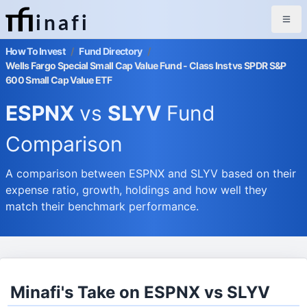
inafi
How To Invest
/
Fund Directory
/
Wells Fargo Special Small Cap Value Fund - Class Inst vs SPDR S&P
600 Small Cap Value ETF
ESPNX
vs
SLYV
Fund
Comparison
A comparison between ESPNX and SLYV based on their
expense ratio, growth, holdings and how well they
match their benchmark performance.
Minafi's Take on ESPNX vs SLYV