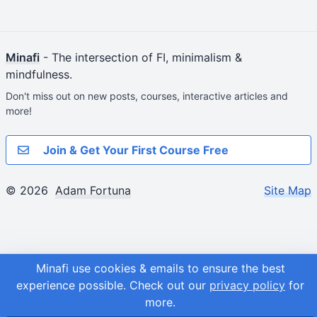
Minafi
- The intersection of FI, minimalism &
mindfulness.
Don't miss out on new posts, courses, interactive articles and
more!
Join & Get Your First Course Free
© 2026
Adam Fortuna
Site Map
Minafi use cookies & emails to ensure the best
experience possible.
Check out our
privacy policy
for
more.