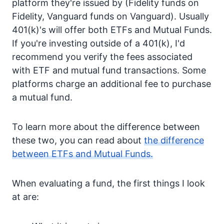
platform they're issued by (Fidelity funds on
Fidelity, Vanguard funds on Vanguard). Usually
401(k)'s will offer both ETFs and Mutual Funds.
If you're investing outside of a 401(k), I'd
recommend you verify the fees associated
with ETF and mutual fund transactions. Some
platforms charge an additional fee to purchase
a mutual fund.
To learn more about the difference between
these two, you can read about
the difference
between ETFs and Mutual Funds.
When evaluating a fund, the first things I look
at are: