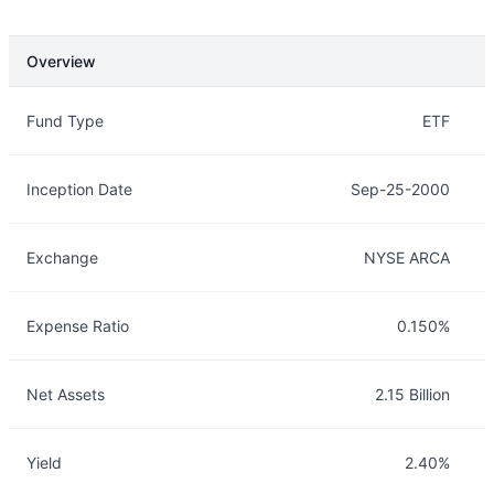
Overview
Overview
Details
Fund Type
ETF
Inception Date
Sep-25-2000
Exchange
NYSE ARCA
Expense Ratio
0.150%
Net Assets
2.15 Billion
Yield
2.40%