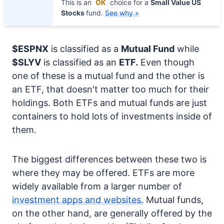
This is an
OK
choice for a
Small Value US
Stocks
fund.
See why »
$ESPNX
is classified as a
Mutual Fund
while
$SLYV
is classified as an
ETF.
Even though
one of these is a mutual fund and the other is
an ETF, that doesn't matter too much for their
holdings. Both ETFs and mutual funds are just
containers to hold lots of investments inside of
them.
The biggest differences between these two is
where they may be offered. ETFs are more
widely available from a larger number of
investment apps and websites.
Mutual funds,
on the other hand, are generally offered by the