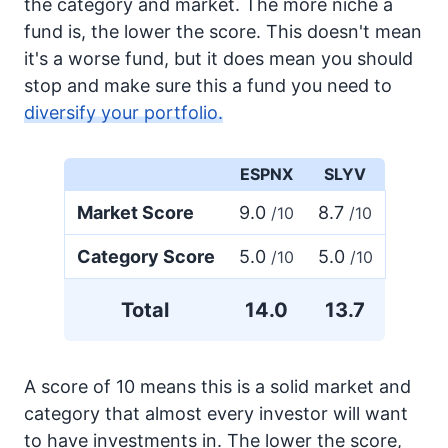
the category and market. The more niche a
fund is, the lower the score. This doesn't mean
it's a worse fund, but it does mean you should
stop and make sure this a fund you need to
diversify your portfolio.
ESPNX
SLYV
Market Score
9.0
8.7
/10
/10
Category Score
5.0
5.0
/10
/10
Total
14.0
13.7
A score of 10 means this is a solid market and
category that almost every investor will want
to have investments in. The lower the score,