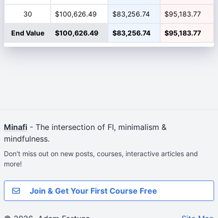
30
$100,626.49
$83,256.74
$95,183.77
End Value
$100,626.49
$83,256.74
$95,183.77
Minafi
- The intersection of FI, minimalism &
mindfulness.
Don't miss out on new posts, courses, interactive articles and
more!
Join & Get Your First Course Free