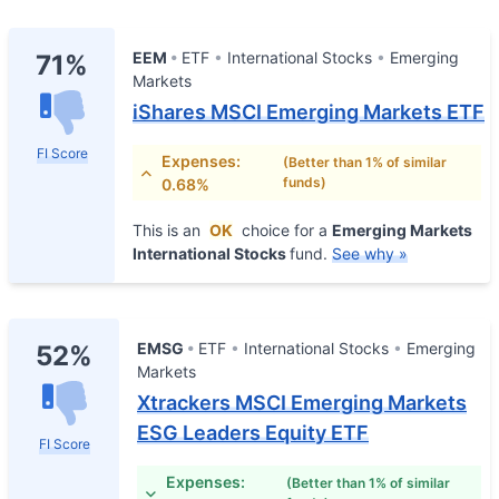
EEM
ETF
International Stocks
Emerging
71%
Markets
iShares MSCI Emerging Markets ETF
FI Score
Expenses:
(Better than 1% of similar
funds)
0.68%
This is an
OK
choice for a
Emerging Markets
International Stocks
fund.
See why »
EMSG
ETF
International Stocks
Emerging
52%
Markets
Xtrackers MSCI Emerging Markets
ESG Leaders Equity ETF
FI Score
Expenses:
(Better than 1% of similar