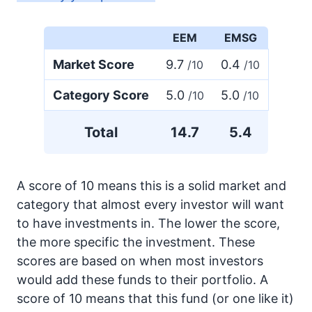
EEM
EMSG
Market Score
9.7
0.4
/10
/10
Category Score
5.0
5.0
/10
/10
Total
14.7
5.4
A score of 10 means this is a solid market and
category that almost every investor will want
to have investments in. The lower the score,
the more specific the investment. These
scores are based on when most investors
would add these funds to their portfolio. A
score of 10 means that this fund (or one like it)