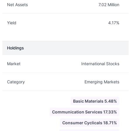
Net Assets
7.02 Million
Yield
4.17%
Holdings
Description
Info
Market
International Stocks
Category
Emerging Markets
Basic Materials 5.48%
Communication Services 17.33%
Consumer Cyclicals 18.71%