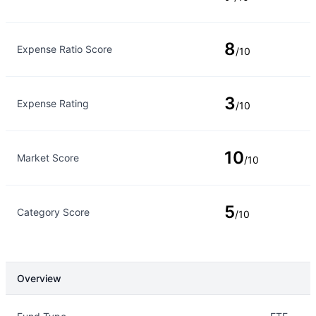
8
Expense Ratio Score
/10
3
Expense Rating
/10
10
Market Score
/10
5
Category Score
/10
Overview
Overview
Details