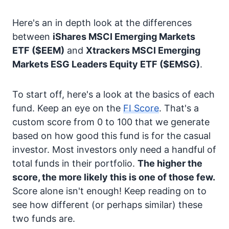
Here's an in depth look at the differences
between
iShares MSCI Emerging Markets
ETF
($EEM)
and
Xtrackers MSCI Emerging
Markets ESG Leaders Equity ETF
($EMSG)
.
To start off, here's a look at the basics of each
fund. Keep an eye on the
FI Score
. That's a
custom score from 0 to 100 that we generate
based on how good this fund is for the casual
investor. Most investors only need a handful of
total funds in their portfolio.
The higher the
score, the more likely this is one of those few.
Score alone isn't enough! Keep reading on to
see how different (or perhaps similar) these
two funds are.