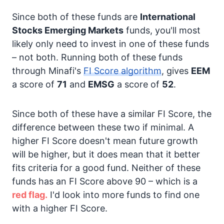
Since both of these funds are
International
Stocks
Emerging Markets
funds, you'll most
likely only need to invest in one of these funds
– not both. Running both of these funds
through Minafi's
FI Score algorithm
, gives
EEM
a score of
71
and
EMSG
a score of
52
.
Since both of these have a similar FI Score, the
difference between these two if minimal. A
higher FI Score doesn't mean future growth
will be higher, but it does mean that it better
fits criteria for a good fund. Neither of these
funds has an FI Score above 90 – which is a
red flag.
I'd look into more funds to find one
with a higher FI Score.