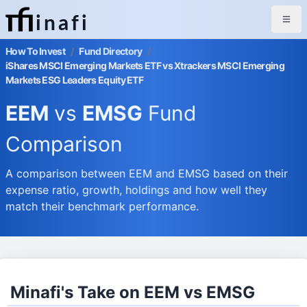
inafi
How To Invest
/
Fund Directory
/
iShares MSCI Emerging Markets ETF vs Xtrackers MSCI Emerging
Markets ESG Leaders Equity ETF
EEM
vs
EMSG
Fund
Comparison
A comparison between EEM and EMSG based on their
expense ratio, growth, holdings and how well they
match their benchmark performance.
Minafi's Take on EEM vs EMSG