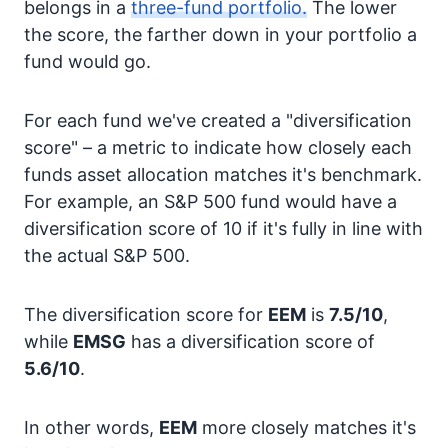
belongs in a
three-fund portfolio.
The lower
the score, the farther down in your portfolio a
fund would go.
For each fund we've created a "diversification
score" – a metric to indicate how closely each
funds asset allocation matches it's benchmark.
For example, an S&P 500 fund would have a
diversification score of 10 if it's fully in line with
the actual S&P 500.
The diversification score for
EEM
is
7.5/10
,
while
EMSG
has a diversification score of
5.6/10
.
In other words,
EEM
more closely matches it's