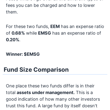
fees you can be charged and how to lower
them.
For these two funds,
EEM
has an expense ratio
of
0.68%
while
EMSG
has an expense ratio of
0.20%
.
Winner: $EMSG
Fund Size Comparison
One place these two funds differ is in their
total
assets under management.
This is a
good indication of how many other investors
trust this fund. A large fund by itself doesn't