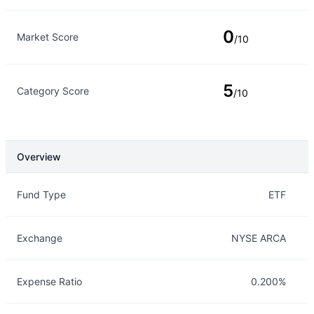
0
Market Score
/10
5
Category Score
/10
Overview
Overview
Details
Fund Type
ETF
Exchange
NYSE ARCA
Expense Ratio
0.200%