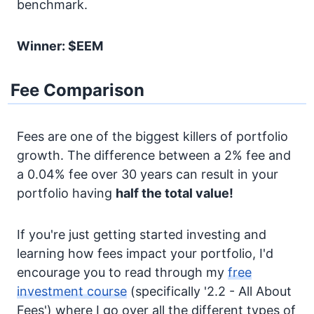
benchmark.
Winner: $EEM
Fee Comparison
Fees are one of the biggest killers of portfolio
growth. The difference between a 2% fee and
a 0.04% fee over 30 years can result in your
portfolio having
half the total value!
If you're just getting started investing and
learning how fees impact your portfolio, I'd
encourage you to read through my
free
investment course
(specifically '2.2 - All About
Fees') where I go over all the different types of