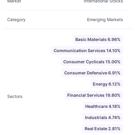
Market
International Stocks
Category
Emerging Markets
Basic Materials 6.96%
Communication Services 14.10%
Consumer Cyclicals 15.00%
Consumer Defensive 6.91%
Energy 6.12%
Financial Services 19.80%
Sectors
Healthcare 4.18%
Industrials 4.74%
Real Estate 2.81%