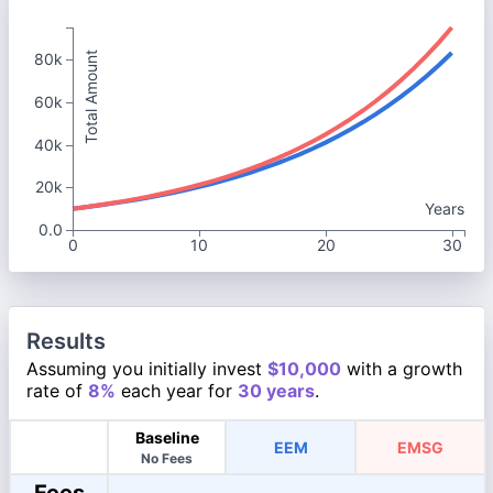
Total Amount
80k
60k
40k
20k
Years
0.0
0
10
20
30
Results
Assuming you initially invest
$10,000
with a growth
rate of
8%
each year for
30 years
.
Baseline
EEM
EMSG
No Fees