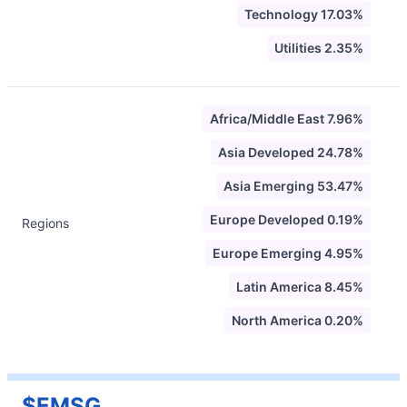
Technology 17.03%
Utilities 2.35%
Africa/Middle East 7.96%
Asia Developed 24.78%
Asia Emerging 53.47%
Europe Developed 0.19%
Regions
Europe Emerging 4.95%
Latin America 8.45%
North America 0.20%
$EMSG