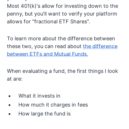
Most 401(k)'s allow for investing down to the
penny, but you'll want to verify your platform
allows for "fractional ETF Shares".
To learn more about the difference between
these two, you can read about
the difference
between ETFs and Mutual Funds.
When evaluating a fund, the first things I look
at are:
What it invests in
How much it charges in fees
How large the fund is