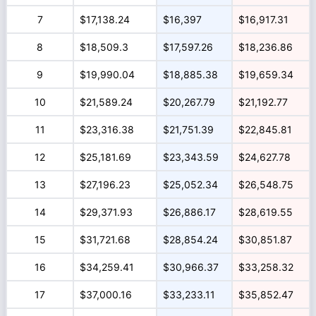
7
$17,138.24
$16,397
$16,917.31
8
$18,509.3
$17,597.26
$18,236.86
9
$19,990.04
$18,885.38
$19,659.34
10
$21,589.24
$20,267.79
$21,192.77
11
$23,316.38
$21,751.39
$22,845.81
12
$25,181.69
$23,343.59
$24,627.78
13
$27,196.23
$25,052.34
$26,548.75
14
$29,371.93
$26,886.17
$28,619.55
15
$31,721.68
$28,854.24
$30,851.87
16
$34,259.41
$30,966.37
$33,258.32
17
$37,000.16
$33,233.11
$35,852.47