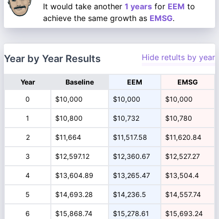
It would take another
1 years
for
EEM
to
achieve the same growth as
EMSG
.
Hide retults by year
Year by Year Results
Year
Baseline
EEM
EMSG
0
$10,000
$10,000
$10,000
1
$10,800
$10,732
$10,780
2
$11,664
$11,517.58
$11,620.84
3
$12,597.12
$12,360.67
$12,527.27
4
$13,604.89
$13,265.47
$13,504.4
5
$14,693.28
$14,236.5
$14,557.74
6
$15,868.74
$15,278.61
$15,693.24