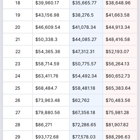
18
$39,960.17
$35,665.77
$38,648.96
19
$43,156.98
$38,276.5
$41,663.58
20
$46,609.54
$41,078.34
$44,913.34
21
$50,338.3
$44,085.27
$48,416.58
22
$54,365.36
$47,312.31
$52,193.07
23
$58,714.59
$50,775.57
$56,264.13
24
$63,411.76
$54,492.34
$60,652.73
25
$68,484.7
$58,481.18
$65,383.64
26
$73,963.48
$62,762
$70,483.56
27
$79,880.56
$67,356.18
$75,981.28
28
$86,271
$72,286.65
$81,907.82
29
$93,172.68
$77,578.03
$88,296.63