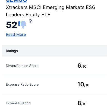
Xtrackers MSCI Emerging Markets ESG
Leaders Equity ETF
52
Read More
Ratings
Rating Type
Rating
6
Diversification Score
/10
10
Expense Ratio Score
/10
8
Expense Rating
/10