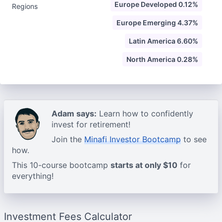
Europe Developed 0.12%
Regions
Europe Emerging 4.37%
Latin America 6.60%
North America 0.28%
Adam says:
Learn how to confidently
invest for retirement!
Join the
Minafi Investor Bootcamp
to see
how.
This 10-course bootcamp
starts at only $10
for
everything!
Investment Fees Calculator