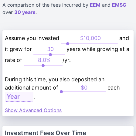
A comparison of the fees incurred by
EEM
and
EMSG
over
30 years
.
Assume you invested
and
it grew for
years while growing at a
rate of
/yr.
During this time, you also deposited an
additional amount of
each
.
Show Advanced Options
Investment Fees Over Time