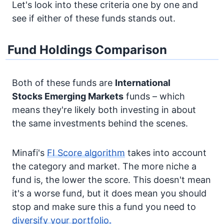
Let's look into these criteria one by one and
see if either of these funds stands out.
Fund Holdings Comparison
Both of these funds are
International
Stocks
Emerging Markets
funds – which
means they're likely both investing in about
the same investments behind the scenes.
Minafi's
FI Score algorithm
takes into account
the category and market. The more niche a
fund is, the lower the score. This doesn't mean
it's a worse fund, but it does mean you should
stop and make sure this a fund you need to
diversify your portfolio.