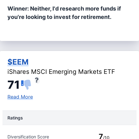
Winner: Neither, I'd research more funds if
you're looking to invest for retirement.
$EEM
iShares MSCI Emerging Markets ETF
71
Read More
Ratings
Rating Type
Rating
7
Diversification Score
/10