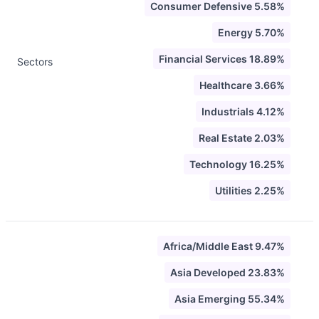
Consumer Defensive 5.58%
Energy 5.70%
Financial Services 18.89%
Sectors
Healthcare 3.66%
Industrials 4.12%
Real Estate 2.03%
Technology 16.25%
Utilities 2.25%
Africa/Middle East 9.47%
Asia Developed 23.83%
Asia Emerging 55.34%