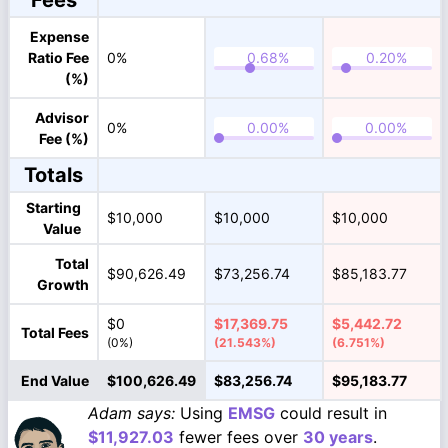
Fees
Expense
Ratio Fee
0%
(%)
Advisor
0%
Fee (%)
Totals
Starting
$10,000
$10,000
$10,000
Value
Total
$90,626.49
$73,256.74
$85,183.77
Growth
$0
$17,369.75
$5,442.72
Total Fees
(0%)
(21.543%)
(6.751%)
End Value
$100,626.49
$83,256.74
$95,183.77
Adam says:
Using
EMSG
could result in
$11,927.03
fewer fees over
30 years
.