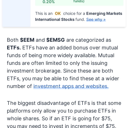
funds)
0.20%
This is an
OK
choice for a
Emerging Markets
International Stocks
fund.
See why »
Both
$EEM
and
$EMSG
are categorized as
ETFs.
ETFs have an added bonus over mutual
funds of being more widely available. Mutual
funds are often limited to only the issuing
investment brokerage. Since these are both
ETFs, you may be able to find these at a wider
number of
investment apps and websites.
The biggest disadvantage of ETFs is that some
platforms only allow you to purchase ETFs in
whole shares. So if an ETF is going for $75,
you may need to invest in increments of $75.