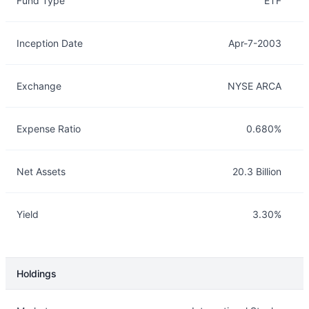
Fund Type
ETF
Inception Date
Apr-7-2003
Exchange
NYSE ARCA
Expense Ratio
0.680%
Net Assets
20.3 Billion
Yield
3.30%
Holdings
Description
Info