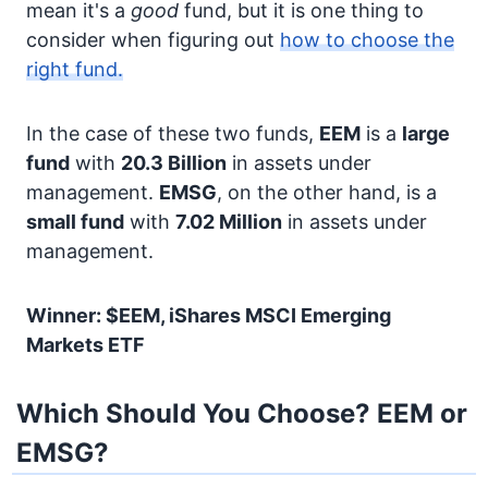
mean it's a
good
fund, but it is one thing to
consider when figuring out
how to choose the
right fund.
In the case of these two funds,
EEM
is a
large
fund
with
20.3 Billion
in assets under
management.
EMSG
, on the other hand, is a
small fund
with
7.02 Million
in assets under
management.
Winner: $EEM, iShares MSCI Emerging
Markets ETF
Which Should You Choose? EEM or
EMSG?