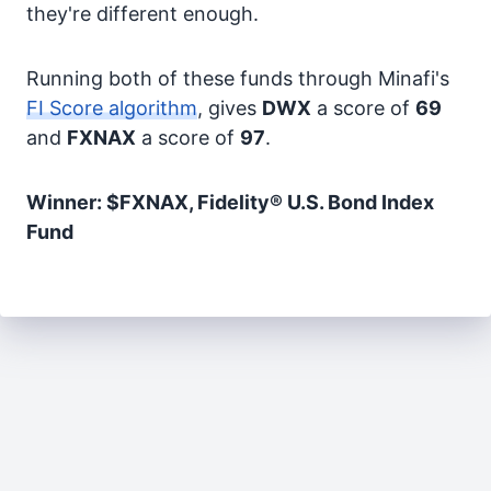
they're different enough.
Running both of these funds through Minafi's
FI Score algorithm
, gives
DWX
a score of
69
and
FXNAX
a score of
97
.
Winner: $FXNAX, Fidelity® U.S. Bond Index
Fund