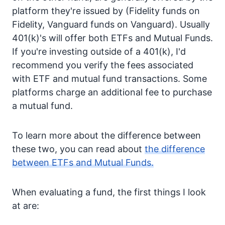
platform they're issued by (Fidelity funds on
Fidelity, Vanguard funds on Vanguard). Usually
401(k)'s will offer both ETFs and Mutual Funds.
If you're investing outside of a 401(k), I'd
recommend you verify the fees associated
with ETF and mutual fund transactions. Some
platforms charge an additional fee to purchase
a mutual fund.
To learn more about the difference between
these two, you can read about
the difference
between ETFs and Mutual Funds.
When evaluating a fund, the first things I look
at are: