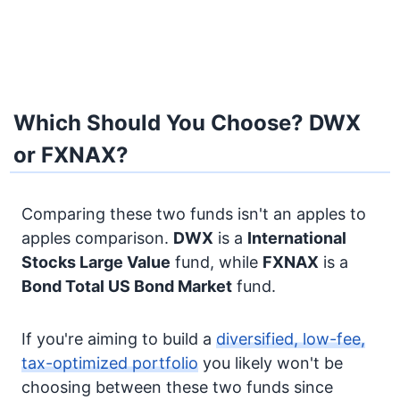
Which Should You Choose? DWX
or FXNAX?
Comparing these two funds isn't an apples to
apples comparison.
DWX
is a
International
Stocks
Large Value
fund, while
FXNAX
is a
Bond
Total US Bond Market
fund.
If you're aiming to build a
diversified, low-fee,
tax-optimized portfolio
you likely won't be
choosing between these two funds since