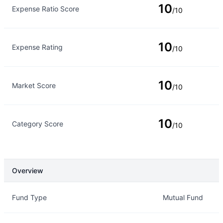
10
Expense Ratio Score
/10
10
Expense Rating
/10
10
Market Score
/10
10
Category Score
/10
Overview
Overview
Details
Fund Type
Mutual Fund