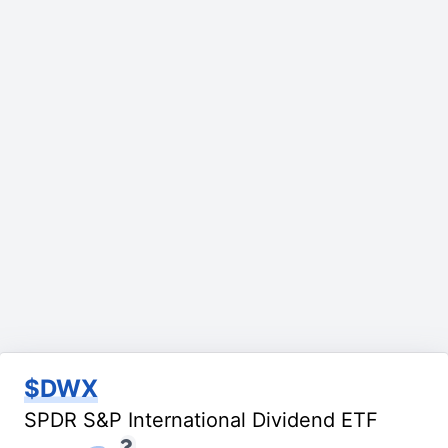
$DWX
SPDR S&P International Dividend ETF