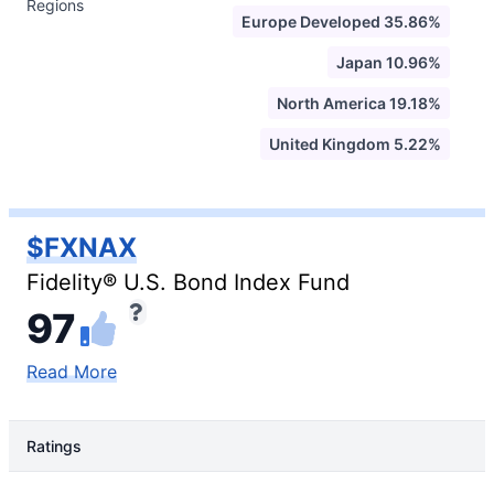
Regions
Europe Developed 35.86%
Japan 10.96%
North America 19.18%
United Kingdom 5.22%
$FXNAX
Fidelity® U.S. Bond Index Fund
97
Read More
Ratings
Rating Type
Rating