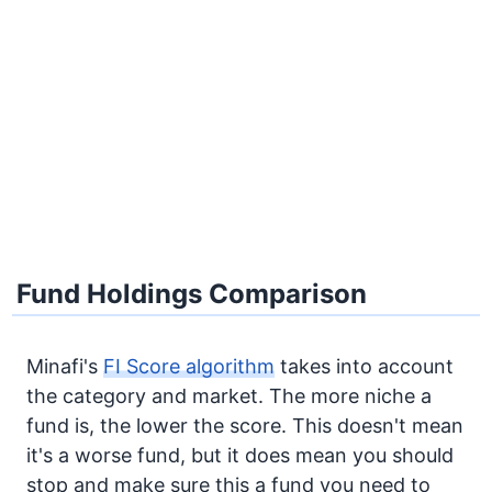
Fund Holdings Comparison
Minafi's
FI Score algorithm
takes into account
the category and market. The more niche a
fund is, the lower the score. This doesn't mean
it's a worse fund, but it does mean you should
stop and make sure this a fund you need to