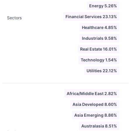
Energy 5.26%
Financial Services 23.13%
Sectors
Healthcare 4.85%
Industrials 9.58%
Real Estate 16.01%
Technology 1.54%
Utilities 22.12%
Africa/Middle East 2.82%
Asia Developed 8.60%
Asia Emerging 8.86%
Australasia 8.51%