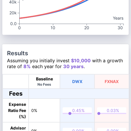
40k
20k
Years
0.0
0
10
20
30
Results
Assuming you initially invest
$10,000
with a growth
rate of
8%
each year for
30 years
.
Baseline
DWX
FXNAX
No Fees
Fees
Expense
Ratio Fee
0%
(%)
Advisor
0%