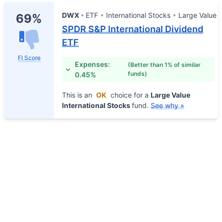
DWX
ETF
International Stocks
Large Value
69%
SPDR S&P International Dividend
ETF
FI Score
Expenses:
(Better than 1% of similar
funds)
0.45%
This is an
OK
choice for a
Large Value
International Stocks
fund.
See why »