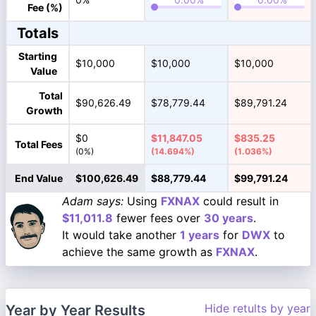
Fee (%)
Totals
Starting
$10,000
$10,000
$10,000
Value
Total
$90,626.49
$78,779.44
$89,791.24
Growth
$0
$11,847.05
$835.25
Total Fees
(0%)
(14.694%)
(1.036%)
End Value
$100,626.49
$88,779.44
$99,791.24
Adam says:
Using
FXNAX
could result in
$11,011.8
fewer fees over
30 years
.
It would take another
1 years
for
DWX
to
achieve the same growth as
FXNAX
.
Hide retults by year
Year by Year Results