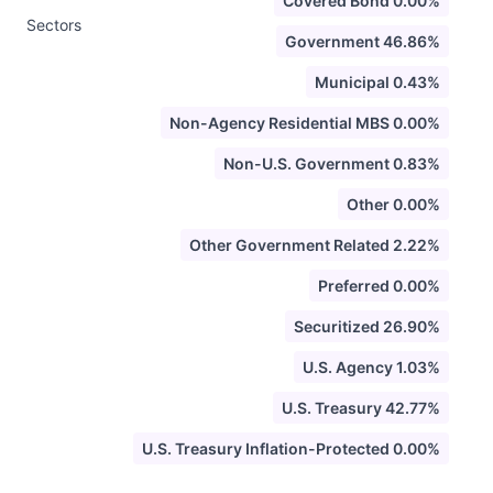
Covered Bond 0.00%
Sectors
Government 46.86%
Municipal 0.43%
Non-Agency Residential MBS 0.00%
Non-U.S. Government 0.83%
Other 0.00%
Other Government Related 2.22%
Preferred 0.00%
Securitized 26.90%
U.S. Agency 1.03%
U.S. Treasury 42.77%
U.S. Treasury Inflation-Protected 0.00%