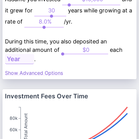
it grew for
years while growing at a
rate of
/yr.
During this time, you also deposited an
additional amount of
each
.
Show Advanced Options
Investment Fees Over Time
Total Amount
80k
60k