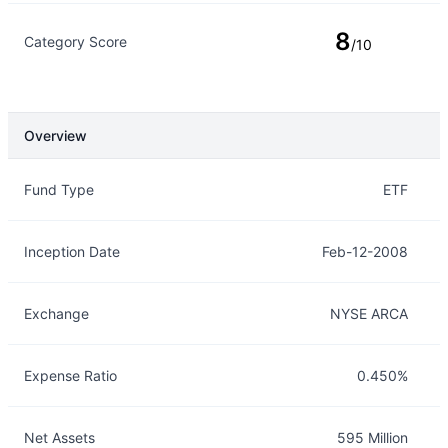
8
Category Score
/10
Overview
Overview
Details
Fund Type
ETF
Inception Date
Feb-12-2008
Exchange
NYSE ARCA
Expense Ratio
0.450%
Net Assets
595 Million