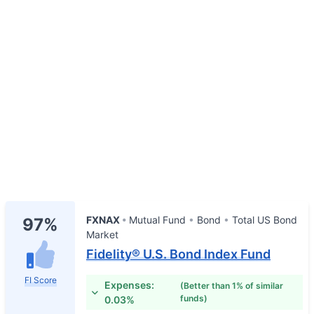
FXNAX
Mutual Fund
Bond
Total US Bond
97%
Market
Fidelity® U.S. Bond Index Fund
FI Score
Expenses:
(Better than 1% of similar
funds)
0.03%