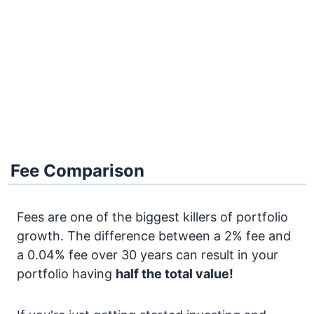
Fee Comparison
Fees are one of the biggest killers of portfolio
growth. The difference between a 2% fee and
a 0.04% fee over 30 years can result in your
portfolio having
half the total value!