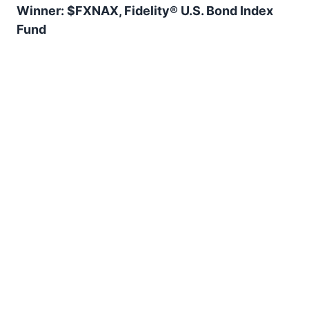
Winner: $FXNAX, Fidelity® U.S. Bond Index
Fund