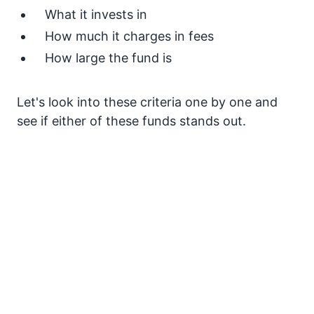
What it invests in
How much it charges in fees
How large the fund is
Let's look into these criteria one by one and
see if either of these funds stands out.