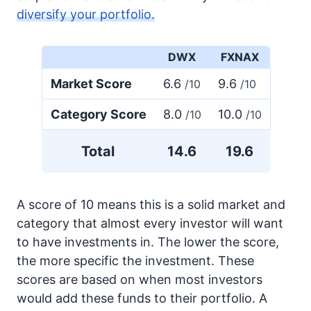
diversify your portfolio.
DWX
FXNAX
Market Score
6.6
9.6
/10
/10
Category Score
8.0
10.0
/10
/10
Total
14.6
19.6
A score of 10 means this is a solid market and
category that almost every investor will want
to have investments in. The lower the score,
the more specific the investment. These
scores are based on when most investors
would add these funds to their portfolio. A