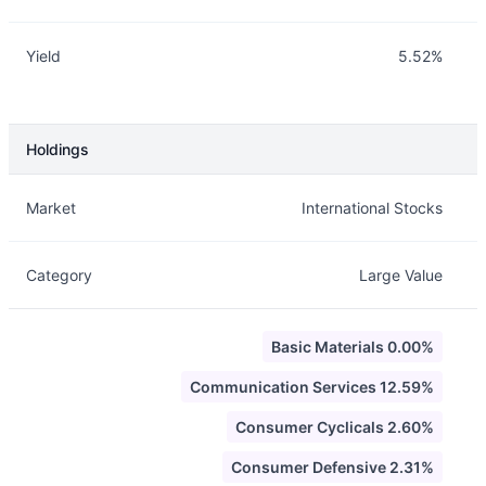
Yield
5.52%
Holdings
Description
Info
Market
International Stocks
Category
Large Value
Basic Materials 0.00%
Communication Services 12.59%
Consumer Cyclicals 2.60%
Consumer Defensive 2.31%