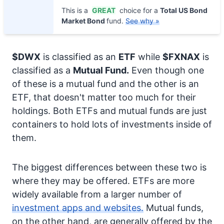
This is a
GREAT
choice for a
Total US Bond
Market Bond
fund.
See why »
$DWX
is classified as an
ETF
while
$FXNAX
is
classified as a
Mutual Fund.
Even though one
of these is a mutual fund and the other is an
ETF, that doesn't matter too much for their
holdings. Both ETFs and mutual funds are just
containers to hold lots of investments inside of
them.
The biggest differences between these two is
where they may be offered. ETFs are more
widely available from a larger number of
investment apps and websites.
Mutual funds,
on the other hand, are generally offered by the