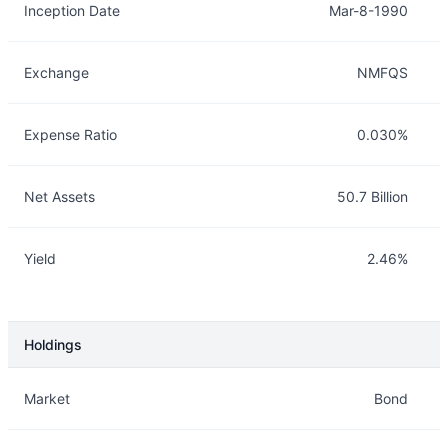
Inception Date
Mar-8-1990
Exchange
NMFQS
Expense Ratio
0.030%
Net Assets
50.7 Billion
Yield
2.46%
Holdings
Description
Info
Market
Bond