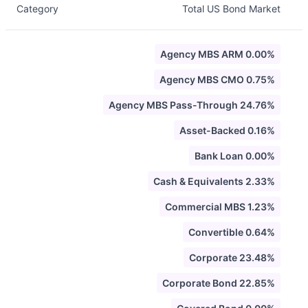
Category
Total US Bond Market
Agency MBS ARM 0.00%
Agency MBS CMO 0.75%
Agency MBS Pass-Through 24.76%
Asset-Backed 0.16%
Bank Loan 0.00%
Cash & Equivalents 2.33%
Commercial MBS 1.23%
Convertible 0.64%
Corporate 23.48%
Corporate Bond 22.85%