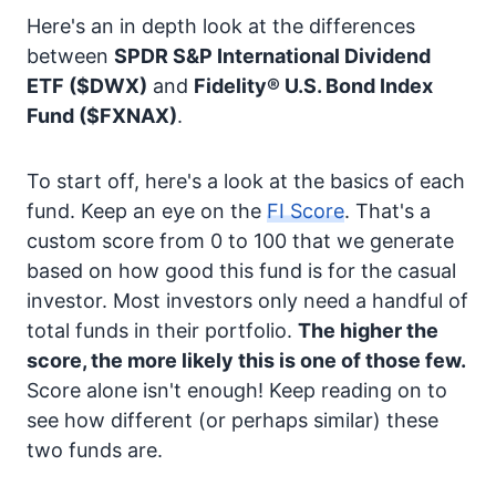
Here's an in depth look at the differences
between
SPDR S&P International Dividend
ETF
($DWX)
and
Fidelity® U.S. Bond Index
Fund
($FXNAX)
.
To start off, here's a look at the basics of each
fund. Keep an eye on the
FI Score
. That's a
custom score from 0 to 100 that we generate
based on how good this fund is for the casual
investor. Most investors only need a handful of
total funds in their portfolio.
The higher the
score, the more likely this is one of those few.
Score alone isn't enough! Keep reading on to
see how different (or perhaps similar) these
two funds are.