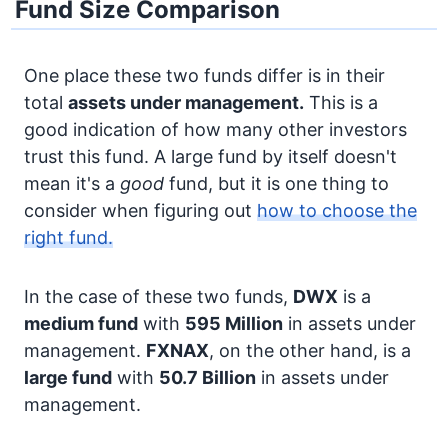
Fund Size Comparison
One place these two funds differ is in their
total
assets under management.
This is a
good indication of how many other investors
trust this fund. A large fund by itself doesn't
mean it's a
good
fund, but it is one thing to
consider when figuring out
how to choose the
right fund.
In the case of these two funds,
DWX
is a
medium fund
with
595 Million
in assets under
management.
FXNAX
, on the other hand, is a
large fund
with
50.7 Billion
in assets under
management.