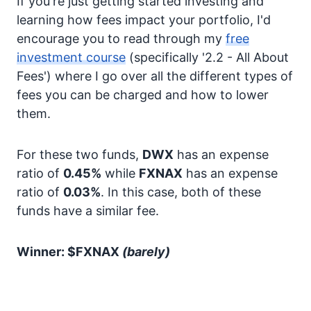
If you're just getting started investing and
learning how fees impact your portfolio, I'd
encourage you to read through my
free
investment course
(specifically '2.2 - All About
Fees') where I go over all the different types of
fees you can be charged and how to lower
them.
For these two funds,
DWX
has an expense
ratio of
0.45%
while
FXNAX
has an expense
ratio of
0.03%
. In this case, both of these
funds have a similar fee.
Winner: $FXNAX
(barely)