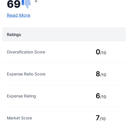
69
Read More
Ratings
Rating Type
Rating
0
Diversification Score
/10
8
Expense Ratio Score
/10
6
Expense Rating
/10
7
Market Score
/10