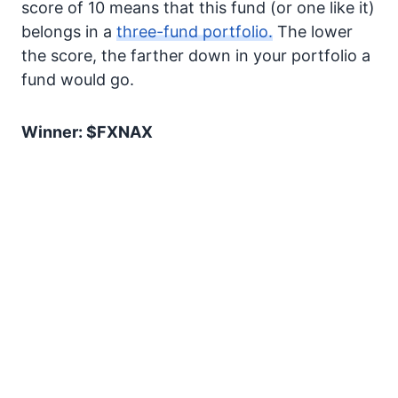
score of 10 means that this fund (or one like it)
belongs in a
three-fund portfolio.
The lower
the score, the farther down in your portfolio a
fund would go.
Winner: $FXNAX