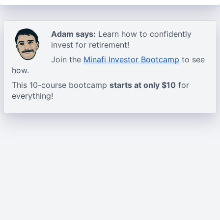
Adam says:
Learn how to confidently
invest for retirement!
Join the
Minafi Investor Bootcamp
to see
how.
This 10-course bootcamp
starts at only $10
for
everything!