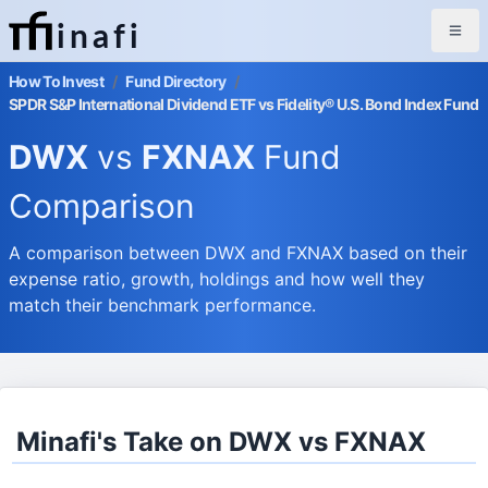
inafi
How To Invest
/
Fund Directory
/
SPDR S&P International Dividend ETF vs Fidelity® U.S. Bond Index Fund
DWX
vs
FXNAX
Fund
Comparison
A comparison between DWX and FXNAX based on their
expense ratio, growth, holdings and how well they
match their benchmark performance.
Minafi's Take on DWX vs FXNAX