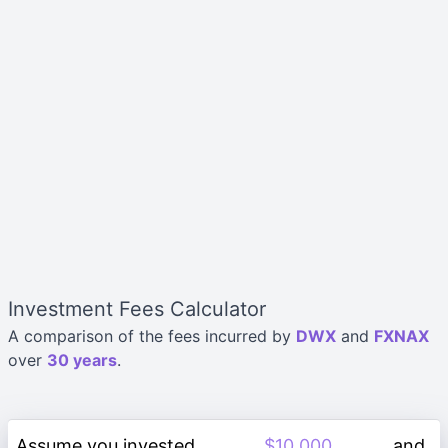
Investment Fees Calculator
A comparison of the fees incurred by
DWX
and
FXNAX
over
30 years
.
Assume you invested
and