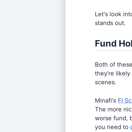
Let's look in
stands out.
Fund Ho
Both of thes
they're likel
scenes.
Minafi's
FI Sc
The more nich
worse fund, 
you need to