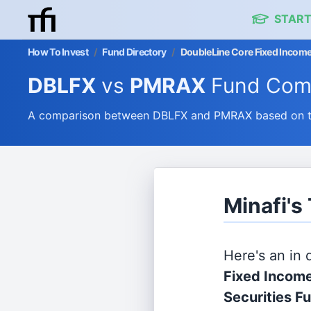
START
How To Invest
/
Fund Directory
/
DoubleLine Core Fixed Income
DBLFX
vs
PMRAX
Fund Com
A comparison between DBLFX and PMRAX based on the
Minafi'
Here's an in
Fixed Income
Securities F