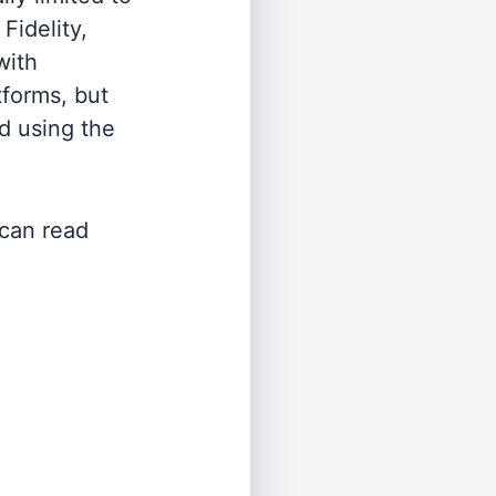
Fidelity,
with
tforms, but
d using the
 can read