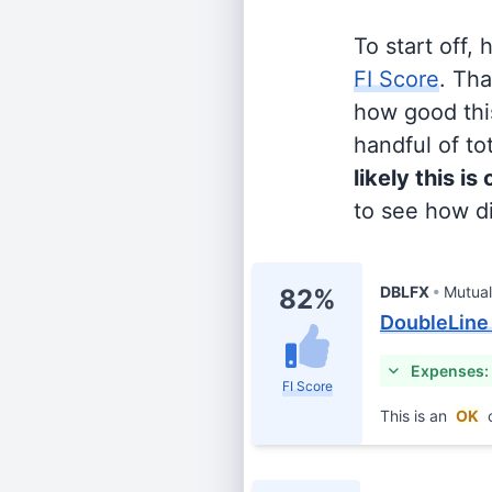
To start off,
FI Score
. Th
how good this
handful of tot
likely this is
to see how di
DBLFX
Mutua
82%
DoubleLine 
Expenses:
FI Score
This is an
OK
c