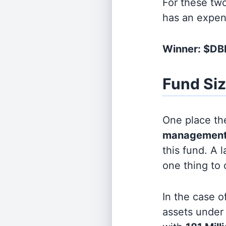
For these tw
has an expen
Winner: $DB
Fund Si
One place the
management
this fund. A 
one thing to
In the case o
assets unde