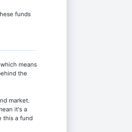
 these funds
 which means
behind the
and market.
ean it's a
 this a fund