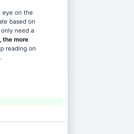
n eye on the
rate based on
s only need a
, the more
ep reading on
.