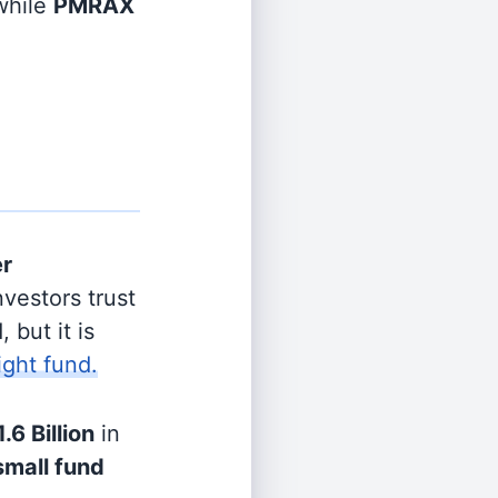
hile
PMRAX
er
vestors trust
 but it is
ight fund.
1.6 Billion
in
small fund