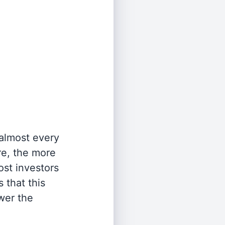
 almost every
re, the more
st investors
 that this
wer the