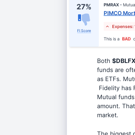
PMRAX
Mutua
27%
PIMCO Mort
Expenses: 
FI Score
This is a
BAD
c
Both
$DBLF
funds are oft
as ETFs. Mutu
Fidelity has
Mutual funds 
amount. That 
market.
The biggest d