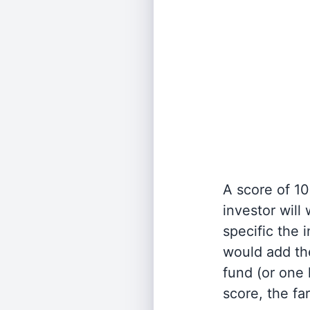
A score of 10
investor will
specific the
would add the
fund (or one 
score, the fa