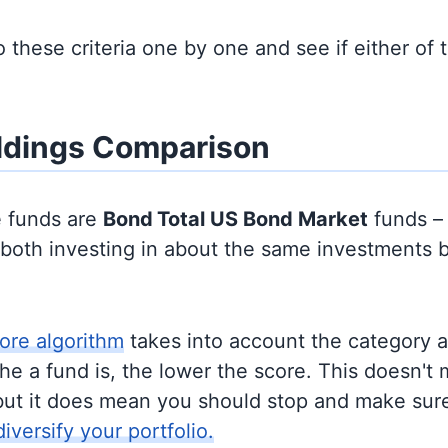
to these criteria one by one and see if either of
ldings Comparison
e funds are
Bond
Total US Bond Market
funds –
y both investing in about the same investments 
ore algorithm
takes into account the category 
e a fund is, the lower the score. This doesn't m
but it does mean you should stop and make sure
diversify your portfolio.