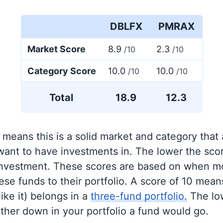
DBLFX
PMRAX
Market Score
8.9
2.3
/10
/10
Category Score
10.0
10.0
/10
/10
Total
18.9
12.3
 means this is a solid market and category that
 want to have investments in. The lower the sco
 investment. These scores are based on when mo
se funds to their portfolio. A score of 10 means
like it) belongs in a
three-fund portfolio.
The lo
rther down in your portfolio a fund would go.