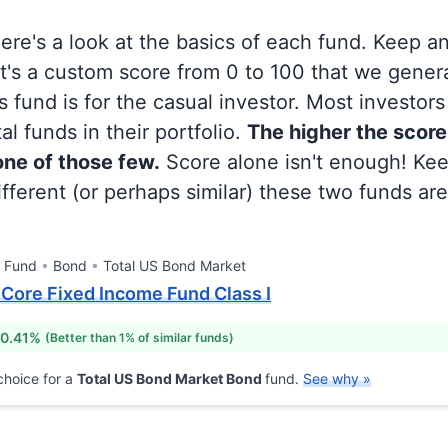
 here's a look at the basics of each fund. Keep a
at's a custom score from 0 to 100 that we gene
 fund is for the casual investor. Most investor
al funds in their portfolio.
The higher the score
 one of those few.
Score alone isn't enough! Ke
fferent (or perhaps similar) these two funds are
l Fund
Bond
Total US Bond Market
Core Fixed Income Fund Class I
 0.41%
(Better than 1% of similar funds)
hoice for a
Total US Bond Market Bond
fund.
See why »