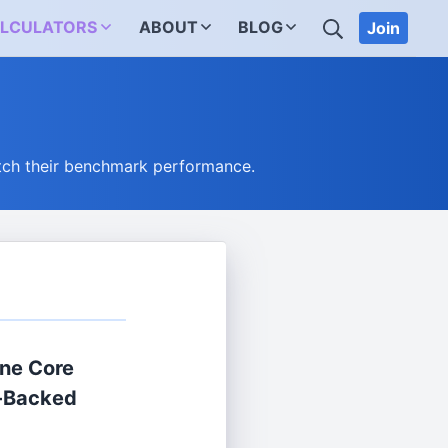
SEARCH
LCULATORS
ABOUT
BLOG
Join
tch their benchmark performance.
ne Core
-Backed