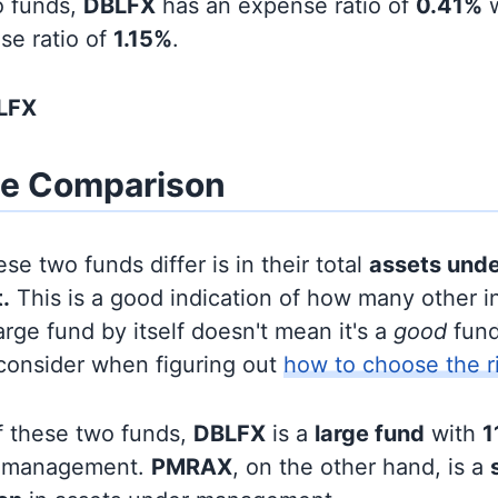
o funds,
DBLFX
has an expense ratio of
0.41%
w
se ratio of
1.15%
.
LFX
ze Comparison
se two funds differ is in their total
assets und
.
This is a good indication of how many other in
large fund by itself doesn't mean it's a
good
fund,
 consider when figuring out
how to choose the r
f these two funds,
DBLFX
is a
large fund
with
1
r management.
PMRAX
, on the other hand, is a