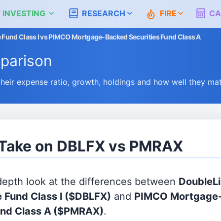
 INVESTING
RESEARCH
FIRE
CA
 Fund Class I vs PIMCO Mortgage-Backed Securities Fund Class A
parison
ir expense ratio, growth, holdings and how well they ma
s Take on DBLFX vs PMRAX
 depth look at the differences between
DoubleLi
 Fund Class I
($DBLFX)
and
PIMCO Mortgage
und Class A
($PMRAX)
.