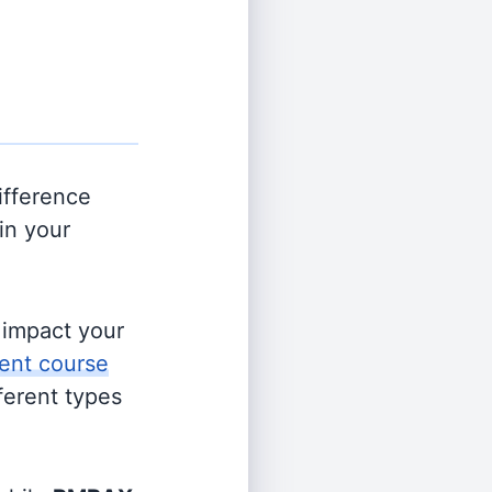
ifference
in your
s impact your
ent course
fferent types