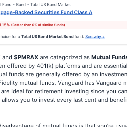
l Fund
Bond
Total US Bond Market
gage-Backed Securities Fund Class A
1.15%
(Better than 0% of similar funds)
hoice for a
Total US Bond Market Bond
fund.
See why »
X
and
$PMRAX
are categorized as
Mutual Fund
en offered by 401(k) platforms and are essentia
al funds are generally offered by an investmen
 Fidelity mutual funds, Vanguard has Vanguard m
are ideal for retirement investing since you ca
allows you to invest every last cent and benefi
isadvantage of mutual funds is that you're usual