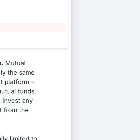
s.
Mutual
lly the same
t platform –
utual funds.
n invest any
t from the
ly limited to