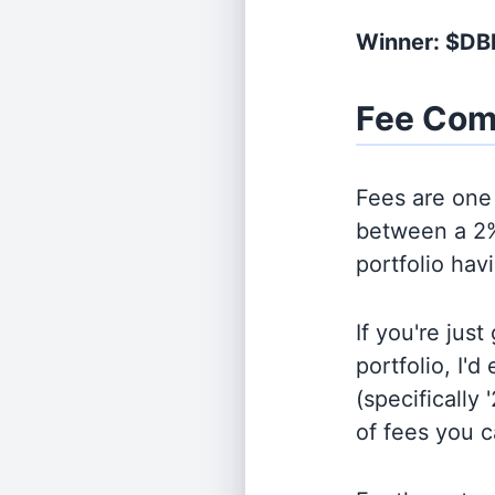
Winner: $DB
Fee Com
Fees are one 
between a 2%
portfolio hav
If you're jus
portfolio, I'
(specifically 
of fees you 