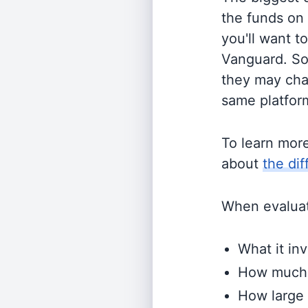
the funds on
you'll want t
Vanguard. So
they may cha
same platform
To learn mor
about
the di
When evaluati
What it inv
How much i
How large 