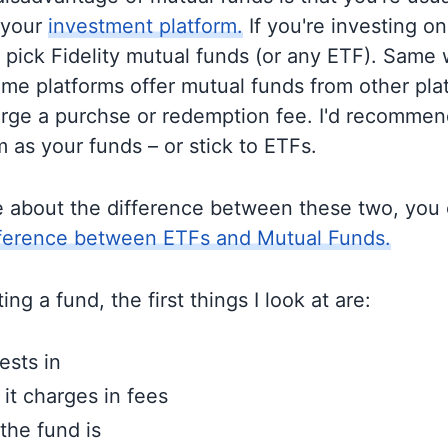
 your
investment platform.
If you're investing on 
o pick Fidelity mutual funds (or any ETF). Same 
me platforms offer mutual funds from other pla
rge a purchse or redemption fee. I'd recommen
 as your funds – or stick to ETFs.
e about the difference between these two, you
fference between ETFs and Mutual Funds.
ng a fund, the first things I look at are:
ests in
t charges in fees
the fund is