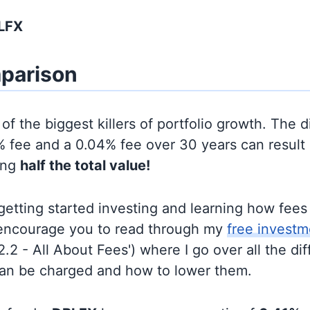
LFX
parison
of the biggest killers of portfolio growth. The d
 fee and a 0.04% fee over 30 years can result 
ing
half the total value!
t getting started investing and learning how fee
d encourage you to read through my
free investm
'2.2 - All About Fees') where I go over all the di
can be charged and how to lower them.