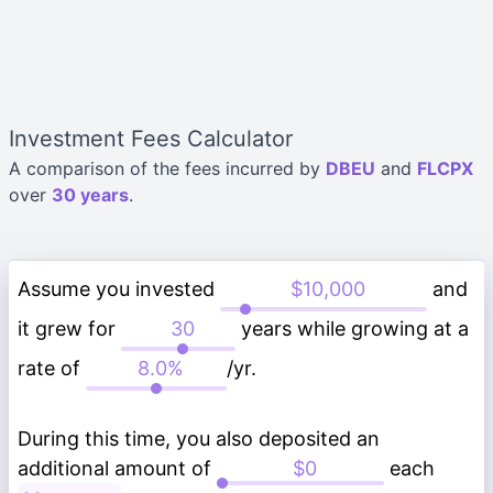
Investment Fees Calculator
A comparison of the fees incurred by
DBEU
and
FLCPX
over
30 years
.
Assume you invested
and
it grew for
years while growing at a
rate of
/yr.
During this time, you also deposited an
additional amount of
each