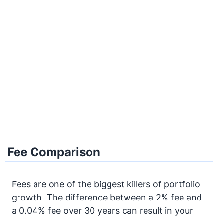
Fee Comparison
Fees are one of the biggest killers of portfolio
growth. The difference between a 2% fee and
a 0.04% fee over 30 years can result in your