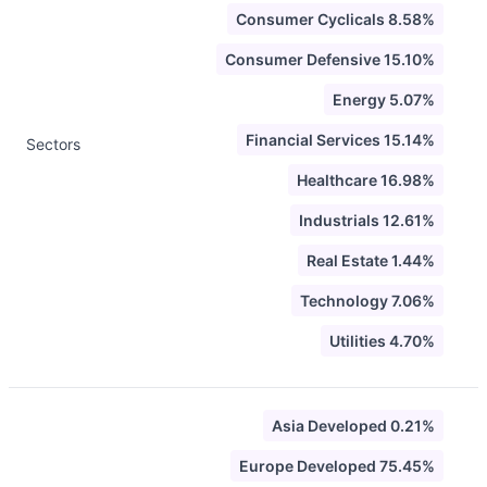
Consumer Cyclicals 8.58%
Consumer Defensive 15.10%
Energy 5.07%
Financial Services 15.14%
Sectors
Healthcare 16.98%
Industrials 12.61%
Real Estate 1.44%
Technology 7.06%
Utilities 4.70%
Asia Developed 0.21%
Europe Developed 75.45%