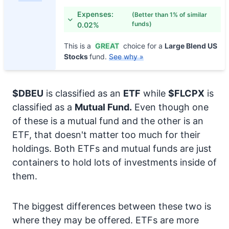
Expenses:
(Better than 1% of similar
funds)
0.02%
This is a
GREAT
choice for a
Large Blend US
Stocks
fund.
See why »
$DBEU
is classified as an
ETF
while
$FLCPX
is
classified as a
Mutual Fund.
Even though one
of these is a mutual fund and the other is an
ETF, that doesn't matter too much for their
holdings. Both ETFs and mutual funds are just
containers to hold lots of investments inside of
them.
The biggest differences between these two is
where they may be offered. ETFs are more