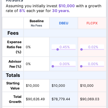
Assuming you initially invest
$10,000
with a growth
rate of
8%
each year for
30 years
.
Baseline
DBEU
FLCPX
No Fees
Fees
Expense
Ratio Fee
0%
(%)
Advisor
0%
Fee (%)
Totals
Starting
$10,000
$10,000
$10,000
Value
Total
$90,626.49
$78,779.44
$90,069.03
Growth