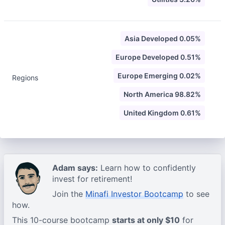
Asia Developed 0.05%
Europe Developed 0.51%
Europe Emerging 0.02%
Regions
North America 98.82%
United Kingdom 0.61%
Adam says:
Learn how to confidently
invest for retirement!
Join the
Minafi Investor Bootcamp
to see
how.
This 10-course bootcamp
starts at only $10
for