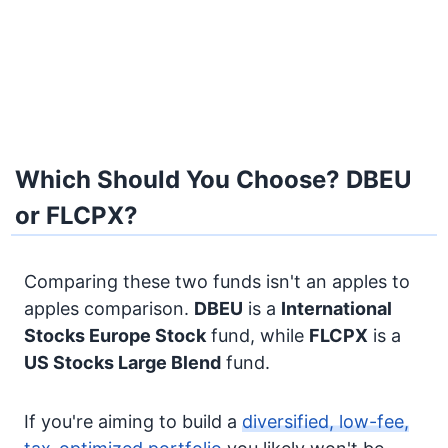
Which Should You Choose? DBEU
or FLCPX?
Comparing these two funds isn't an apples to
apples comparison.
DBEU
is a
International
Stocks
Europe Stock
fund, while
FLCPX
is a
US Stocks
Large Blend
fund.
If you're aiming to build a
diversified, low-fee,