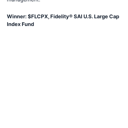
Winner: $FLCPX, Fidelity® SAI U.S. Large Cap
Index Fund