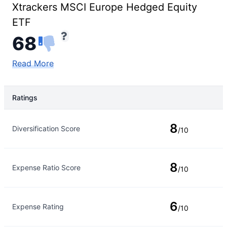
Xtrackers MSCI Europe Hedged Equity
ETF
68
Read More
Ratings
Rating Type
Rating
8
Diversification Score
/10
8
Expense Ratio Score
/10
6
Expense Rating
/10