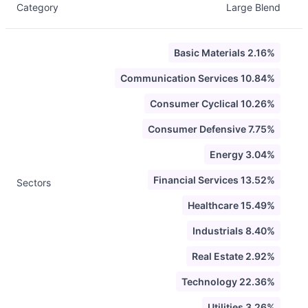
Category
Large Blend
Basic Materials 2.16%
Communication Services 10.84%
Consumer Cyclical 10.26%
Consumer Defensive 7.75%
Energy 3.04%
Financial Services 13.52%
Sectors
Healthcare 15.49%
Industrials 8.40%
Real Estate 2.92%
Technology 22.36%
Utilities 3.26%