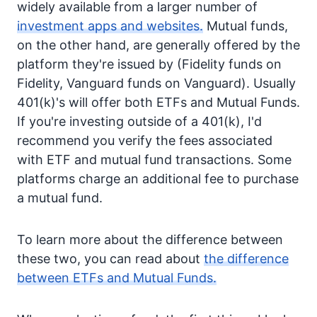
widely available from a larger number of
investment apps and websites.
Mutual funds,
on the other hand, are generally offered by the
platform they're issued by (Fidelity funds on
Fidelity, Vanguard funds on Vanguard). Usually
401(k)'s will offer both ETFs and Mutual Funds.
If you're investing outside of a 401(k), I'd
recommend you verify the fees associated
with ETF and mutual fund transactions. Some
platforms charge an additional fee to purchase
a mutual fund.
To learn more about the difference between
these two, you can read about
the difference
between ETFs and Mutual Funds.