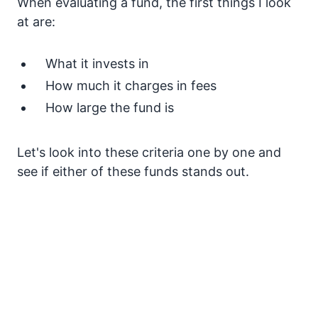
When evaluating a fund, the first things I look
at are:
What it invests in
How much it charges in fees
How large the fund is
Let's look into these criteria one by one and
see if either of these funds stands out.