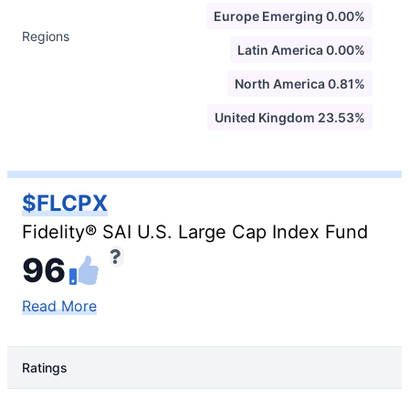
Europe Emerging 0.00%
Regions
Latin America 0.00%
North America 0.81%
United Kingdom 23.53%
$FLCPX
Fidelity® SAI U.S. Large Cap Index Fund
96
Read More
Ratings
Rating Type
Rating