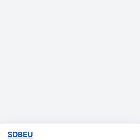
$DBEU