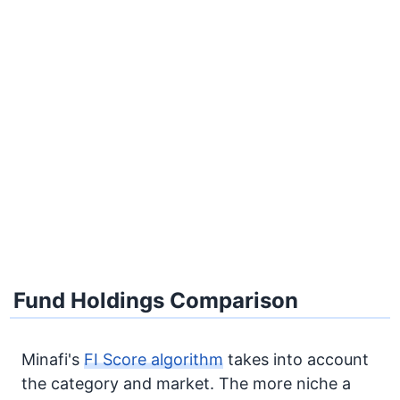
Fund Holdings Comparison
Minafi's
FI Score algorithm
takes into account
the category and market. The more niche a