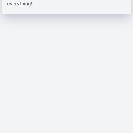
everything!