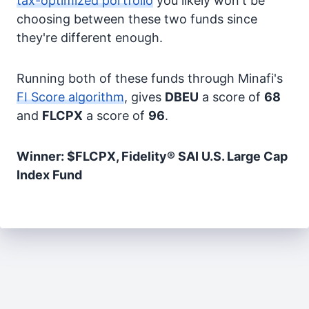
tax-optimized portfolio
you likely won't be
choosing between these two funds since
they're different enough.
Running both of these funds through Minafi's
FI Score algorithm
, gives
DBEU
a score of
68
and
FLCPX
a score of
96
.
Winner: $FLCPX, Fidelity® SAI U.S. Large Cap
Index Fund