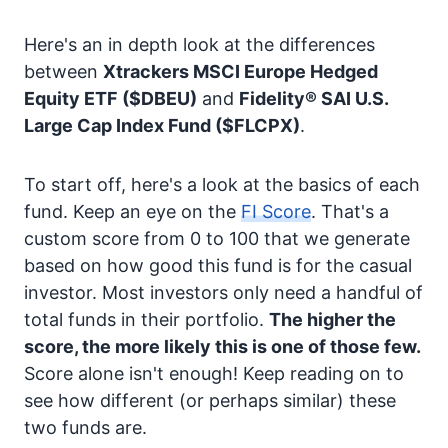
Here's an in depth look at the differences
between
Xtrackers MSCI Europe Hedged
Equity ETF
($DBEU)
and
Fidelity® SAI U.S.
Large Cap Index Fund
($FLCPX)
.
To start off, here's a look at the basics of each
fund. Keep an eye on the
FI Score
. That's a
custom score from 0 to 100 that we generate
based on how good this fund is for the casual
investor. Most investors only need a handful of
total funds in their portfolio.
The higher the
score, the more likely this is one of those few.
Score alone isn't enough! Keep reading on to
see how different (or perhaps similar) these
two funds are.