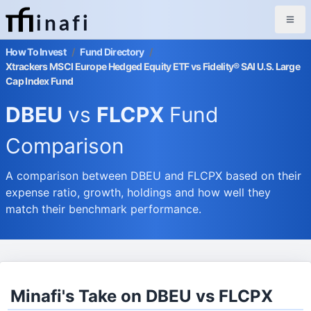
inafi
How To Invest
/
Fund Directory
/
Xtrackers MSCI Europe Hedged Equity ETF vs Fidelity® SAI U.S. Large
Cap Index Fund
DBEU
vs
FLCPX
Fund
Comparison
A comparison between DBEU and FLCPX based on their
expense ratio, growth, holdings and how well they
match their benchmark performance.
Minafi's Take on DBEU vs FLCPX