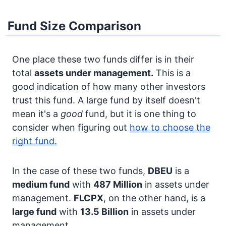
Fund Size Comparison
One place these two funds differ is in their
total
assets under management.
This is a
good indication of how many other investors
trust this fund. A large fund by itself doesn't
mean it's a
good
fund, but it is one thing to
consider when figuring out
how to choose the
right fund.
In the case of these two funds,
DBEU
is a
medium fund
with
487 Million
in assets under
management.
FLCPX
, on the other hand, is a
large fund
with
13.5 Billion
in assets under
management.