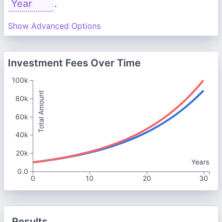
.
Show Advanced Options
Investment Fees Over Time
100k
Total Amount
80k
60k
40k
20k
Years
0.0
0
10
20
30
Results