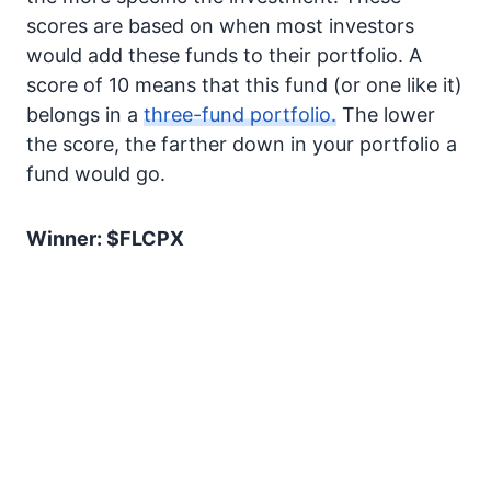
scores are based on when most investors
would add these funds to their portfolio. A
score of 10 means that this fund (or one like it)
belongs in a
three-fund portfolio.
The lower
the score, the farther down in your portfolio a
fund would go.
Winner: $FLCPX