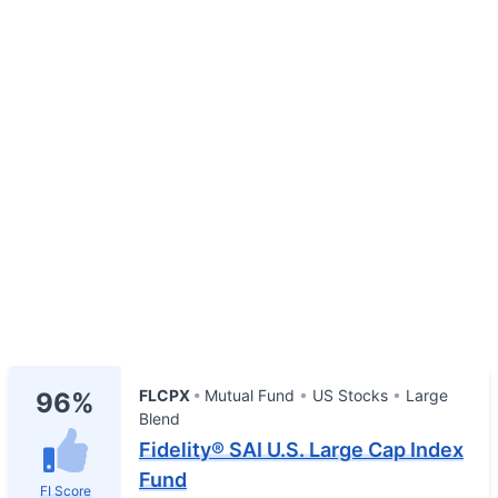
FLCPX
Mutual Fund
US Stocks
Large
96%
Blend
Fidelity® SAI U.S. Large Cap Index
Fund
FI Score