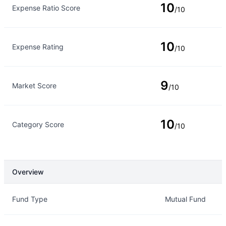
10
Expense Ratio Score
/10
10
Expense Rating
/10
9
Market Score
/10
10
Category Score
/10
Overview
Overview
Details
Fund Type
Mutual Fund