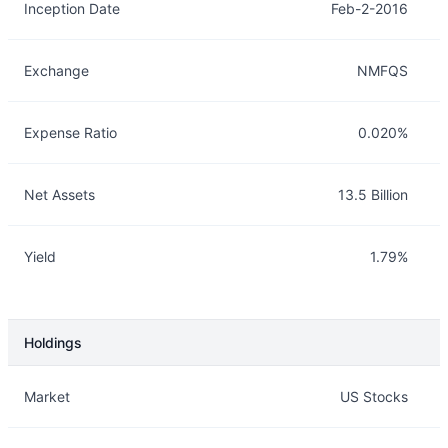
Inception Date
Feb-2-2016
Exchange
NMFQS
Expense Ratio
0.020%
Net Assets
13.5 Billion
Yield
1.79%
Holdings
Description
Info
Market
US Stocks