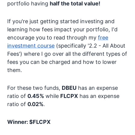
portfolio having
half the total value!
If you're just getting started investing and
learning how fees impact your portfolio, I'd
encourage you to read through my
free
investment course
(specifically '2.2 - All About
Fees') where I go over all the different types of
fees you can be charged and how to lower
them.
For these two funds,
DBEU
has an expense
ratio of
0.45%
while
FLCPX
has an expense
ratio of
0.02%
.
Winner: $FLCPX