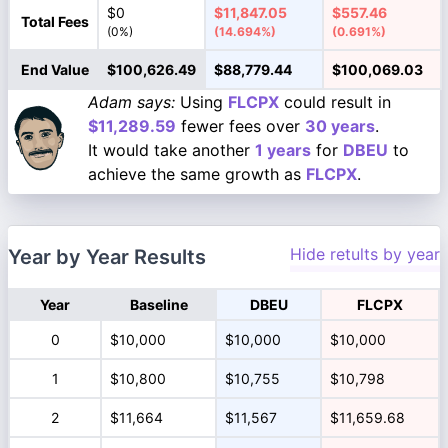
$0
$11,847.05
$557.46
Total Fees
(0%)
(14.694%)
(0.691%)
End Value
$100,626.49
$88,779.44
$100,069.03
Adam says:
Using
FLCPX
could result in
$11,289.59
fewer fees over
30 years
.
It would take another
1 years
for
DBEU
to
achieve the same growth as
FLCPX
.
Hide retults by year
Year by Year Results
Year
Baseline
DBEU
FLCPX
0
$10,000
$10,000
$10,000
1
$10,800
$10,755
$10,798
2
$11,664
$11,567
$11,659.68