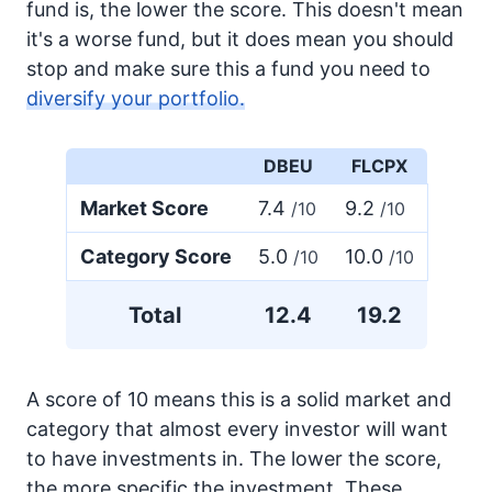
fund is, the lower the score. This doesn't mean
it's a worse fund, but it does mean you should
stop and make sure this a fund you need to
diversify your portfolio.
DBEU
FLCPX
Market Score
7.4
9.2
/10
/10
Category Score
5.0
10.0
/10
/10
Total
12.4
19.2
A score of 10 means this is a solid market and
category that almost every investor will want
to have investments in. The lower the score,
the more specific the investment. These