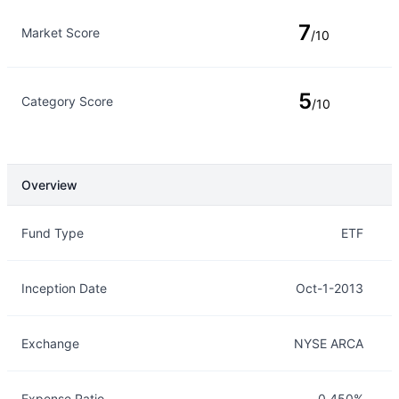
7
Market Score
/10
5
Category Score
/10
Overview
Overview
Details
Fund Type
ETF
Inception Date
Oct-1-2013
Exchange
NYSE ARCA
Expense Ratio
0.450%