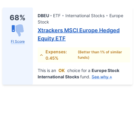
DBEU
ETF
International Stocks
Europe
68%
Stock
Xtrackers MSCI Europe Hedged
Equity ETF
FI Score
Expenses:
(Better than 1% of similar
funds)
0.45%
This is an
OK
choice for a
Europe Stock
International Stocks
fund.
See why »