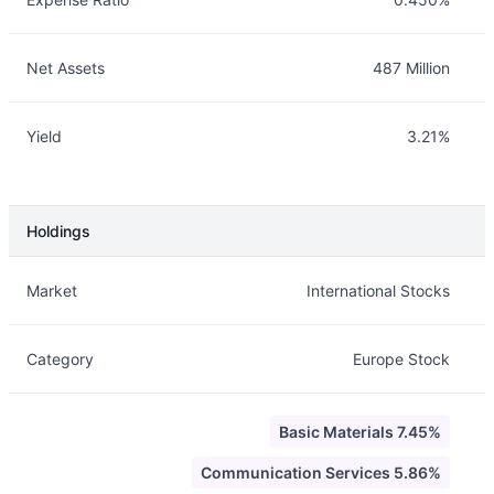
Net Assets
487 Million
Yield
3.21%
Holdings
Description
Info
Market
International Stocks
Category
Europe Stock
Basic Materials 7.45%
Communication Services 5.86%