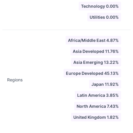
Technology 0.00%
Utilities 0.00%
Africa/Middle East 4.87%
Asia Developed 11.76%
Asia Emerging 13.22%
Europe Developed 45.13%
Regions
Japan 11.92%
Latin America 3.85%
North America 7.43%
United Kingdom 1.82%