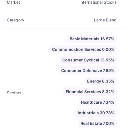
Market
International Stocks
Category
Large Blend
Basic Materials 16.57%
Communication Services 0.00%
Consumer Cyclical 13.95%
Consumer Defensive 7.69%
Energy 8.35%
Financial Services 8.32%
Sectors
Healthcare 7.34%
Industrials 30.78%
Real Estate 7.00%