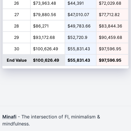
26
$73,963.48
$44,391
$72,029.68
27
$79,880.56
$47,010.07
$77,712.82
28
$86,271
$49,783.66
$83,844.36
29
$93,172.68
$52,720.9
$90,459.68
30
$100,626.49
$55,831.43
$97,596.95
End Value
$100,626.49
$55,831.43
$97,596.95
Minafi
- The intersection of FI, minimalism &
mindfulness.