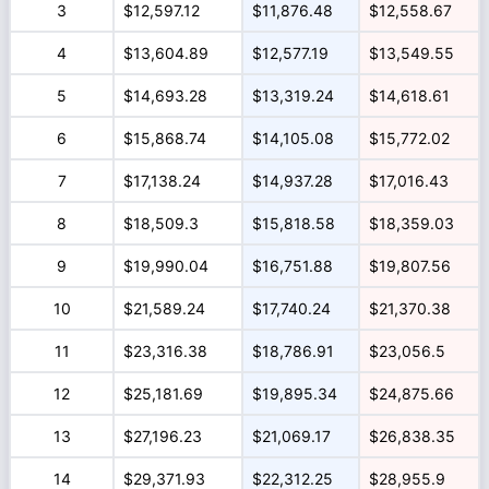
3
$12,597.12
$11,876.48
$12,558.67
4
$13,604.89
$12,577.19
$13,549.55
5
$14,693.28
$13,319.24
$14,618.61
6
$15,868.74
$14,105.08
$15,772.02
7
$17,138.24
$14,937.28
$17,016.43
8
$18,509.3
$15,818.58
$18,359.03
9
$19,990.04
$16,751.88
$19,807.56
10
$21,589.24
$17,740.24
$21,370.38
11
$23,316.38
$18,786.91
$23,056.5
12
$25,181.69
$19,895.34
$24,875.66
13
$27,196.23
$21,069.17
$26,838.35
14
$29,371.93
$22,312.25
$28,955.9