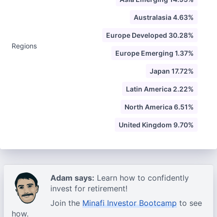
Australasia 4.63%
Europe Developed 30.28%
Regions
Europe Emerging 1.37%
Japan 17.72%
Latin America 2.22%
North America 6.51%
United Kingdom 9.70%
Adam says:
Learn how to confidently
invest for retirement!
Join the
Minafi Investor Bootcamp
to see
how.