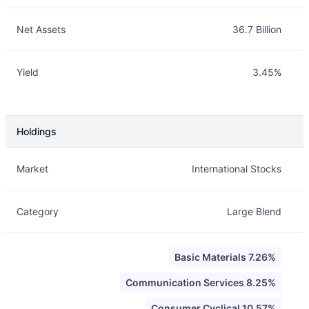
Net Assets
36.7 Billion
Yield
3.45%
Holdings
Description
Info
Market
International Stocks
Category
Large Blend
Basic Materials 7.26%
Communication Services 8.25%
Consumer Cyclical 10.57%