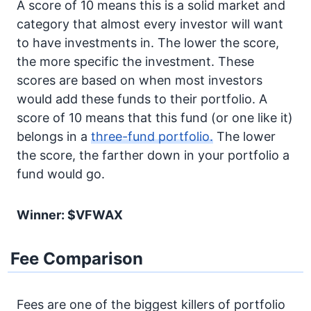
A score of 10 means this is a solid market and
category that almost every investor will want
to have investments in. The lower the score,
the more specific the investment. These
scores are based on when most investors
would add these funds to their portfolio. A
score of 10 means that this fund (or one like it)
belongs in a
three-fund portfolio.
The lower
the score, the farther down in your portfolio a
fund would go.
Winner: $VFWAX
Fee Comparison
Fees are one of the biggest killers of portfolio