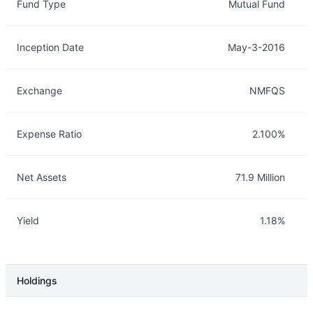
Fund Type
Mutual Fund
Inception Date
May-3-2016
Exchange
NMFQS
Expense Ratio
2.100%
Net Assets
71.9 Million
Yield
1.18%
Holdings
Description
Info