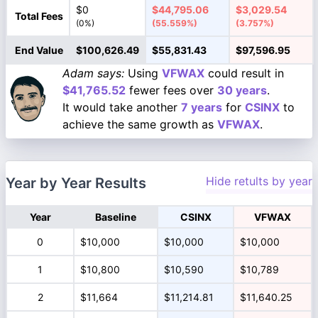
$0
$44,795.06
$3,029.54
Total Fees
(0%)
(55.559%)
(3.757%)
End Value
$100,626.49
$55,831.43
$97,596.95
Adam says:
Using
VFWAX
could result in
$41,765.52
fewer fees over
30 years
.
It would take another
7 years
for
CSINX
to
achieve the same growth as
VFWAX
.
Hide retults by year
Year by Year Results
Year
Baseline
CSINX
VFWAX
0
$10,000
$10,000
$10,000
1
$10,800
$10,590
$10,789
2
$11,664
$11,214.81
$11,640.25