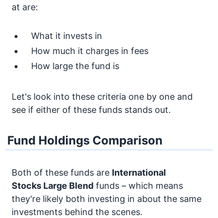
at are:
What it invests in
How much it charges in fees
How large the fund is
Let's look into these criteria one by one and
see if either of these funds stands out.
Fund Holdings Comparison
Both of these funds are
International
Stocks
Large Blend
funds – which means
they're likely both investing in about the same
investments behind the scenes.