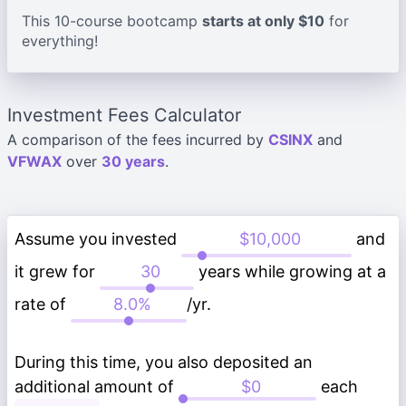
This 10-course bootcamp
starts at only $10
for
everything!
Investment Fees Calculator
A comparison of the fees incurred by
CSINX
and
VFWAX
over
30 years
.
Assume you invested
and
it grew for
years while growing at a
rate of
/yr.
During this time, you also deposited an
additional amount of
each