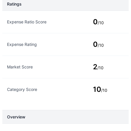
Ratings
Rating Type
Rating
0
Expense Ratio Score
/10
0
Expense Rating
/10
2
Market Score
/10
10
Category Score
/10
Overview
Overview
Details