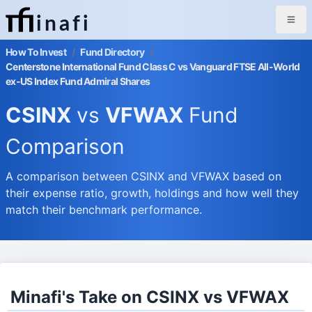
inafi
How To Invest
/
Fund Directory
/
Centerstone International Fund Class C vs Vanguard FTSE All-World
ex-US Index Fund Admiral Shares
CSINX
vs
VFWAX
Fund
Comparison
A comparison between CSINX and VFWAX based on
their expense ratio, growth, holdings and how well they
match their benchmark performance.
Minafi's Take on CSINX vs VFWAX