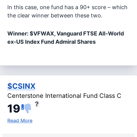
In this case, one fund has a 90+ score – which
the clear winner between these two.
Winner: $VFWAX, Vanguard FTSE All-World
ex-US Index Fund Admiral Shares
$CSINX
Centerstone International Fund Class C
19
Read More