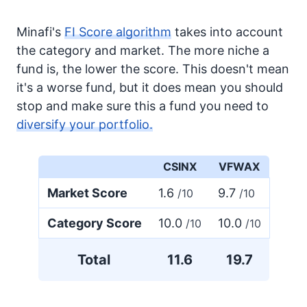
Minafi's
FI Score algorithm
takes into account
the category and market. The more niche a
fund is, the lower the score. This doesn't mean
it's a worse fund, but it does mean you should
stop and make sure this a fund you need to
diversify your portfolio.
CSINX
VFWAX
Market Score
1.6
9.7
/10
/10
Category Score
10.0
10.0
/10
/10
Total
11.6
19.7