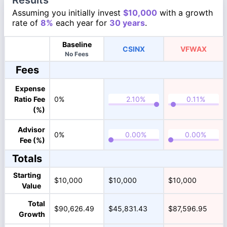
Results
Assuming you initially invest
$10,000
with a growth
rate of
8%
each year for
30 years
.
Baseline
CSINX
VFWAX
No Fees
Fees
Expense
Ratio Fee
0%
(%)
Advisor
0%
Fee (%)
Totals
Starting
$10,000
$10,000
$10,000
Value
Total
$90,626.49
$45,831.43
$87,596.95
Growth