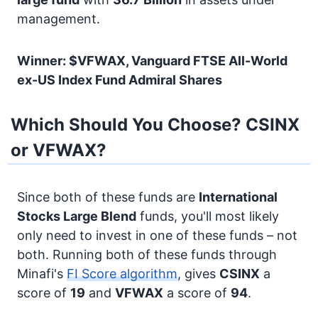
management.
Winner: $VFWAX, Vanguard FTSE All-World
ex-US Index Fund Admiral Shares
Which Should You Choose? CSINX
or VFWAX?
Since both of these funds are
International
Stocks
Large Blend
funds, you'll most likely
only need to invest in one of these funds – not
both. Running both of these funds through
Minafi's
FI Score algorithm
, gives
CSINX
a
score of
19
and
VFWAX
a score of
94
.