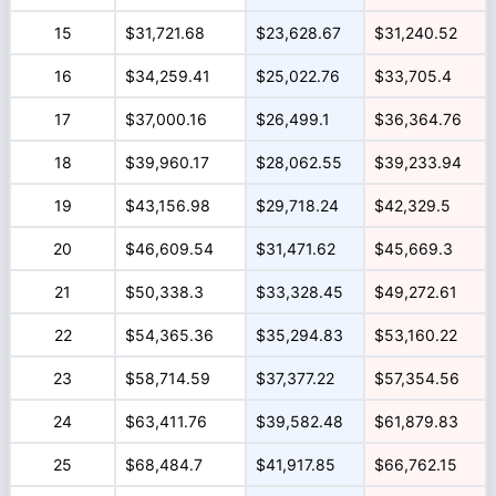
15
$31,721.68
$23,628.67
$31,240.52
16
$34,259.41
$25,022.76
$33,705.4
17
$37,000.16
$26,499.1
$36,364.76
18
$39,960.17
$28,062.55
$39,233.94
19
$43,156.98
$29,718.24
$42,329.5
20
$46,609.54
$31,471.62
$45,669.3
21
$50,338.3
$33,328.45
$49,272.61
22
$54,365.36
$35,294.83
$53,160.22
23
$58,714.59
$37,377.22
$57,354.56
24
$63,411.76
$39,582.48
$61,879.83
25
$68,484.7
$41,917.85
$66,762.15