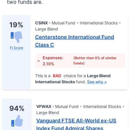
two funds are.
CSINX
Mutual Fund
International Stocks
19%
Large Blend
Centerstone International Fund
Class C
FI Score
Expenses:
(Better than 0% of similar
funds)
2.10%
This is a
BAD
choice for a
Large Blend
International Stocks
fund.
See why »
VFWAX
Mutual Fund
International Stocks
94%
Large Blend
Vanguard FTSE All-World ex-US
Index Fund Admiral Shares