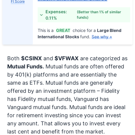
FI Score
Expenses:
(Better than 1% of similar
funds)
0.11%
This is a
GREAT
choice for a
Large Blend
International Stocks
fund.
See why »
Both
$CSINX
and
$VFWAX
are categorized as
Mutual Funds.
Mutual funds are often offered
by 401(k) platforms and are essentially the
same as ETFs. Mutual funds are generally
offered by an investment platform – Fidelity
has Fidelity mutual funds, Vanguard has
Vanguard mutual funds. Mutual funds are ideal
for retirement investing since you can invest
any amount. That allows you to invest every
last cent and benefit from the market.