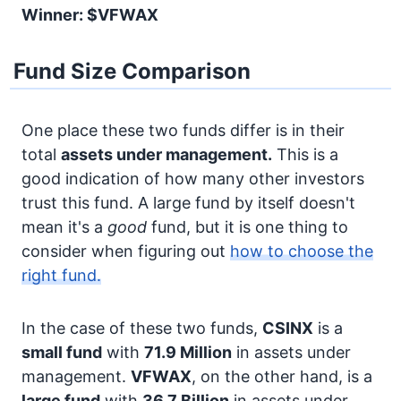
Winner: $VFWAX
Fund Size Comparison
One place these two funds differ is in their
total
assets under management.
This is a
good indication of how many other investors
trust this fund. A large fund by itself doesn't
mean it's a
good
fund, but it is one thing to
consider when figuring out
how to choose the
right fund.
In the case of these two funds,
CSINX
is a
small fund
with
71.9 Million
in assets under
management.
VFWAX
, on the other hand, is a
large fund
with
36.7 Billion
in assets under