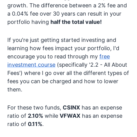
growth. The difference between a 2% fee and
a 0.04% fee over 30 years can result in your
portfolio having
half the total value!
If you're just getting started investing and
learning how fees impact your portfolio, I'd
encourage you to read through my
free
investment course
(specifically '2.2 - All About
Fees') where I go over all the different types of
fees you can be charged and how to lower
them.
For these two funds,
CSINX
has an expense
ratio of
2.10%
while
VFWAX
has an expense
ratio of
0.11%
.