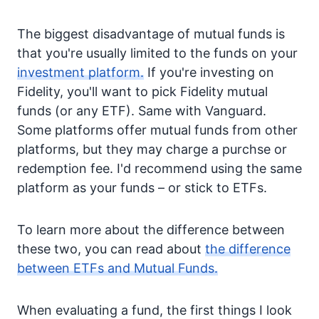
The biggest disadvantage of mutual funds is
that you're usually limited to the funds on your
investment platform.
If you're investing on
Fidelity, you'll want to pick Fidelity mutual
funds (or any ETF). Same with Vanguard.
Some platforms offer mutual funds from other
platforms, but they may charge a purchse or
redemption fee. I'd recommend using the same
platform as your funds – or stick to ETFs.
To learn more about the difference between
these two, you can read about
the difference
between ETFs and Mutual Funds.
When evaluating a fund, the first things I look