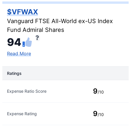
$VFWAX
Vanguard FTSE All-World ex-US Index
Fund Admiral Shares
94
Read More
Ratings
Rating Type
Rating
9
Expense Ratio Score
/10
9
Expense Rating
/10