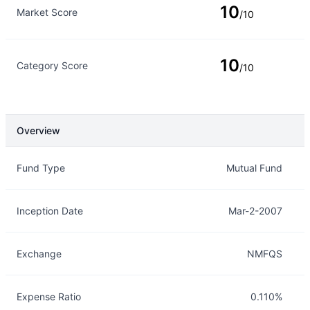
10
Market Score
/10
10
Category Score
/10
Overview
Overview
Details
Fund Type
Mutual Fund
Inception Date
Mar-2-2007
Exchange
NMFQS
Expense Ratio
0.110%