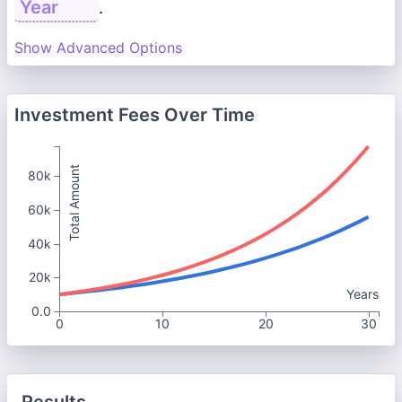
.
Show Advanced Options
Investment Fees Over Time
Total Amount
80k
60k
40k
20k
Years
0.0
0
10
20
30