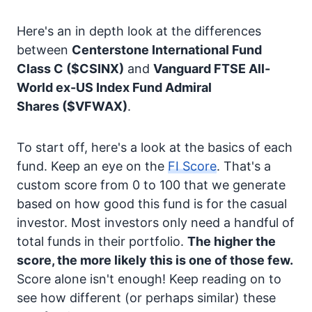
Here's an in depth look at the differences
between
Centerstone International Fund
Class C
($CSINX)
and
Vanguard FTSE All-
World ex-US Index Fund Admiral
Shares
($VFWAX)
.
To start off, here's a look at the basics of each
fund. Keep an eye on the
FI Score
. That's a
custom score from 0 to 100 that we generate
based on how good this fund is for the casual
investor. Most investors only need a handful of
total funds in their portfolio.
The higher the
score, the more likely this is one of those few.
Score alone isn't enough! Keep reading on to
see how different (or perhaps similar) these