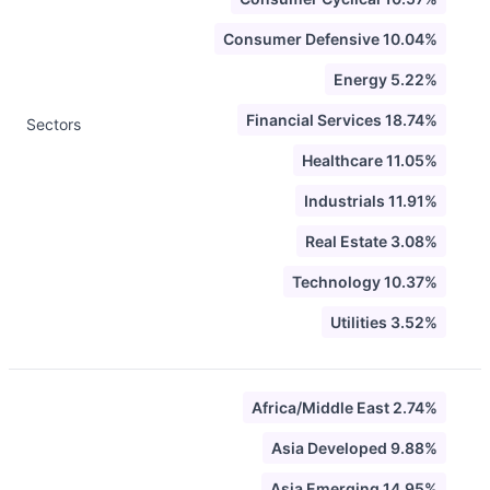
Consumer Defensive 10.04%
Energy 5.22%
Financial Services 18.74%
Sectors
Healthcare 11.05%
Industrials 11.91%
Real Estate 3.08%
Technology 10.37%
Utilities 3.52%
Africa/Middle East 2.74%
Asia Developed 9.88%
Asia Emerging 14.95%