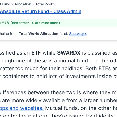
l Fund
Allocation
Total World
 Absolute Return Fund - Class Admin
0.57%
(Better than 1% of similar funds)
hoice for a
Total World Allocation
fund.
See why »
ssified as an
ETF
while
$WARDX
is classified a
ough one of these is a mutual fund and the oth
matter too much for their holdings. Both ETFs 
t containers to hold lots of investments inside 
differences between these two is where they m
 are more widely available from a larger numbe
pps and websites.
Mutual funds, on the other h
ered by the platform they're issued by (Fidelity