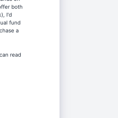
offer both
, I'd
ual fund
rchase a
 can read