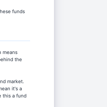
 these funds
h means
behind the
and market.
ean it's a
 this a fund