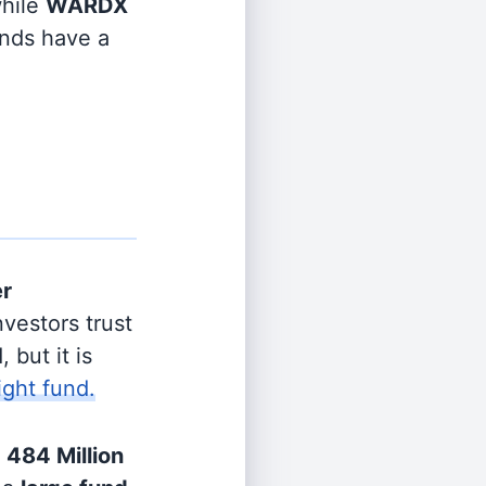
hile
WARDX
unds have a
er
vestors trust
 but it is
ight fund.
h
484 Million