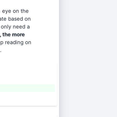
n eye on the
rate based on
s only need a
, the more
ep reading on
.