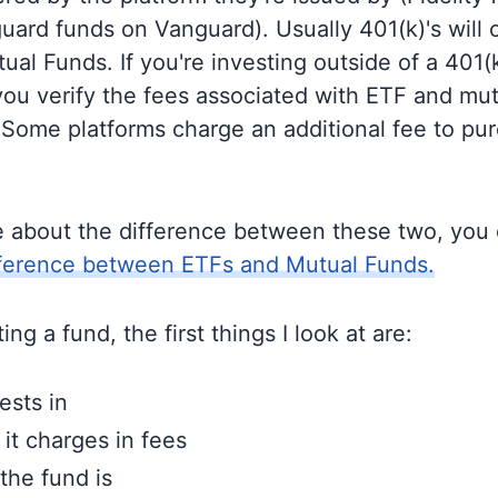
guard funds on Vanguard). Usually 401(k)'s will 
al Funds. If you're investing outside of a 401(k)
u verify the fees associated with ETF and mut
 Some platforms charge an additional fee to pu
e about the difference between these two, you
fference between ETFs and Mutual Funds.
ng a fund, the first things I look at are:
ests in
t charges in fees
the fund is