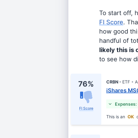
To start off,
FI Score
. Th
how good this
handful of tot
likely this is
to see how di
CRBN
ETF
A
76%
iShares MS
Expenses:
FI Score
This is an
OK
c