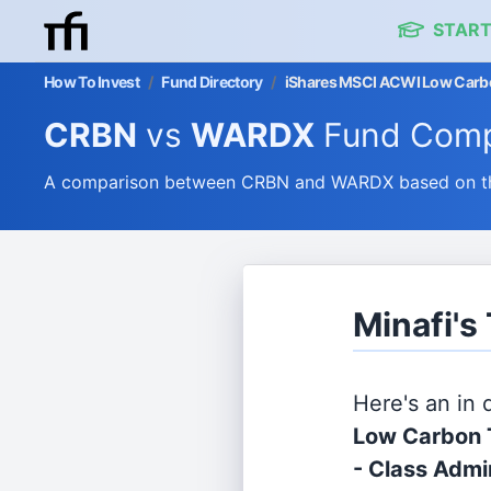
START
How To Invest
/
Fund Directory
/
iShares MSCI ACWI Low Carbon
CRBN
vs
WARDX
Fund Comp
A comparison between CRBN and WARDX based on thei
Minafi'
Here's an in
Low Carbon 
- Class Admi