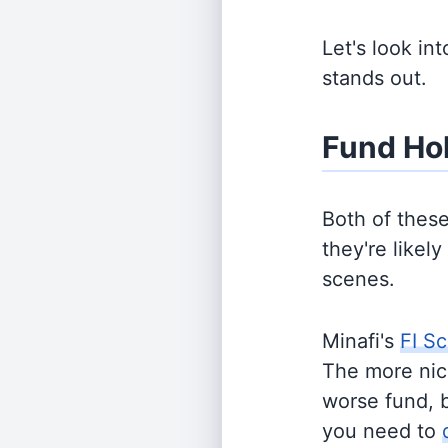
Let's look in
stands out.
Fund Ho
Both of thes
they're likel
scenes.
Minafi's
FI Sc
The more nich
worse fund, 
you need to