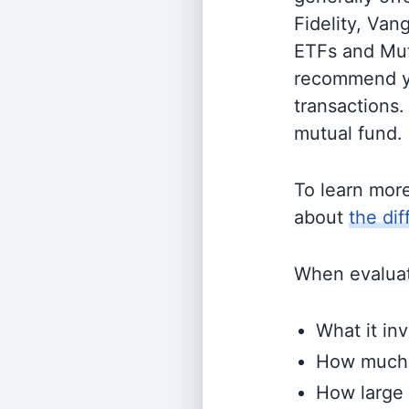
Fidelity, Van
ETFs and Mutu
recommend yo
transactions.
mutual fund.
To learn mor
about
the di
When evaluati
What it inv
How much i
How large 