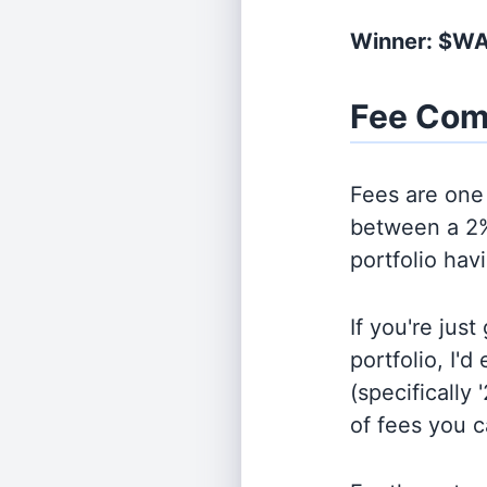
Winner: $W
Fee Com
Fees are one 
between a 2%
portfolio hav
If you're jus
portfolio, I'
(specifically 
of fees you 