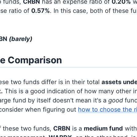
o funds,
CRBN
has an expense ratio of
0.20%
w
se ratio of
0.57%
. In this case, both of these f
RBN
(barely)
ze Comparison
se two funds differ is in their total
assets und
.
This is a good indication of how many other in
large fund by itself doesn't mean it's a
good
fund,
 consider when figuring out
how to choose the r
f these two funds,
CRBN
is a
medium fund
wit