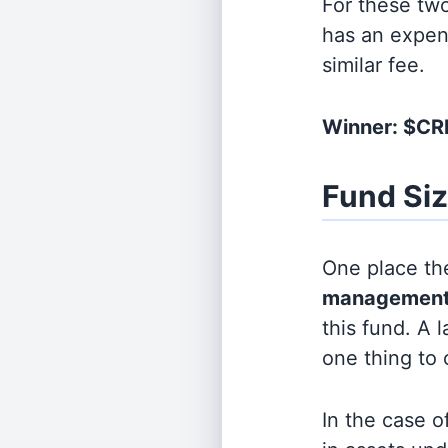
For these tw
has an expen
similar fee.
Winner: $C
Fund Si
One place the
management
this fund. A 
one thing to
In the case o