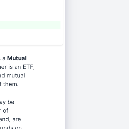
s a
Mutual
er is an ETF,
and mutual
of them.
ay be
r of
and, are
 funds on