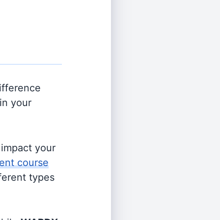
ifference
in your
s impact your
ent course
fferent types