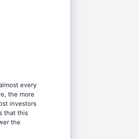
 almost every
re, the more
st investors
 that this
wer the