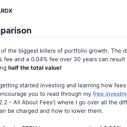
ARDX
parison
of the biggest killers of portfolio growth. The d
 fee and a 0.04% fee over 30 years can result 
ing
half the total value!
t getting started investing and learning how fee
d encourage you to read through my
free investm
'2.2 - All About Fees') where I go over all the di
can be charged and how to lower them.