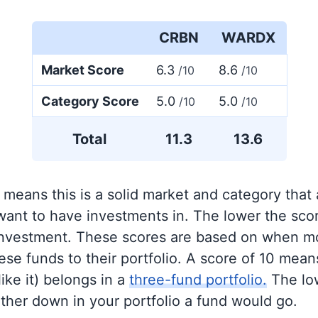
CRBN
WARDX
Market Score
6.3
8.6
/10
/10
Category Score
5.0
5.0
/10
/10
Total
11.3
13.6
 means this is a solid market and category that
 want to have investments in. The lower the sco
 investment. These scores are based on when mo
se funds to their portfolio. A score of 10 means
like it) belongs in a
three-fund portfolio.
The lo
rther down in your portfolio a fund would go.