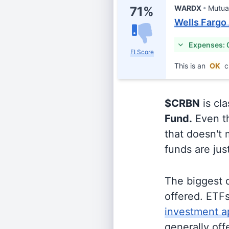
WARDX
Mutua
71%
Wells Fargo
Expenses: 
FI Score
This is an
OK
c
$CRBN
is cla
Fund.
Even th
that doesn't 
funds are jus
The biggest 
offered. ETFs
investment a
generally off