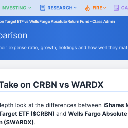
 INVESTING
RESEARCH
FIRE
CA
 Target ETF vs Wells Fargo Absolute Return Fund - Class Admin
arison
r expense ratio, growth, holdings and how well they mat
s Take on CRBN vs WARDX
 depth look at the differences between
iShares
Target ETF
($CRBN)
and
Wells Fargo Absolute
n
($WARDX)
.