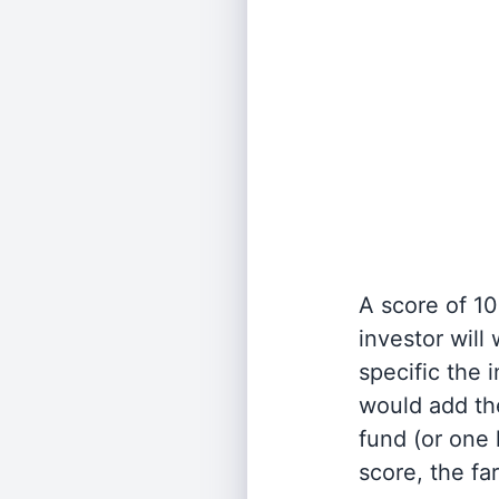
A score of 10
investor will
specific the
would add the
fund (or one 
score, the fa