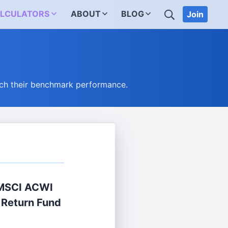
SEARCH
LCULATORS
ABOUT
BLOG
Join
ch their benchmark performance.
 MSCI ACWI
 Return Fund