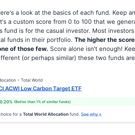
 here's a look at the basics of each fund. Keep a
at's a custom score from 0 to 100 that we gene
 fund is for the casual investor. Most investor
al funds in their portfolio.
The higher the score
 one of those few.
Score alone isn't enough! Ke
fferent (or perhaps similar) these two funds are
llocation
Total World
CI ACWI Low Carbon Target ETF
 0.20%
(Better than 1% of similar funds)
hoice for a
Total World Allocation
fund.
See why »