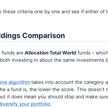
to these criteria one by one and see if either of
ldings Comparison
e funds are
Allocation
Total World
funds – whic
y both investing in about the same investments 
ore algorithm
takes into account the category 
e a fund is, the lower the score. This doesn't m
but it does mean you should stop and make sure
diversify your portfolio.