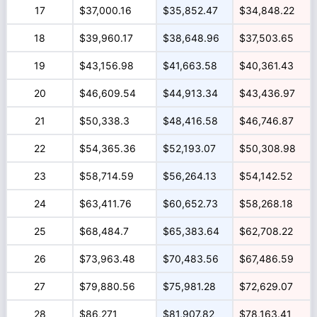
17
$37,000.16
$35,852.47
$34,848.22
18
$39,960.17
$38,648.96
$37,503.65
19
$43,156.98
$41,663.58
$40,361.43
20
$46,609.54
$44,913.34
$43,436.97
21
$50,338.3
$48,416.58
$46,746.87
22
$54,365.36
$52,193.07
$50,308.98
23
$58,714.59
$56,264.13
$54,142.52
24
$63,411.76
$60,652.73
$58,268.18
25
$68,484.7
$65,383.64
$62,708.22
26
$73,963.48
$70,483.56
$67,486.59
27
$79,880.56
$75,981.28
$72,629.07
28
$86,271
$81,907.82
$78,163.41