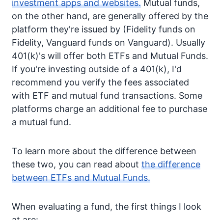
investment apps and websites.
Mutual funds,
on the other hand, are generally offered by the
platform they're issued by (Fidelity funds on
Fidelity, Vanguard funds on Vanguard). Usually
401(k)'s will offer both ETFs and Mutual Funds.
If you're investing outside of a 401(k), I'd
recommend you verify the fees associated
with ETF and mutual fund transactions. Some
platforms charge an additional fee to purchase
a mutual fund.
To learn more about the difference between
these two, you can read about
the difference
between ETFs and Mutual Funds.
When evaluating a fund, the first things I look
at are: