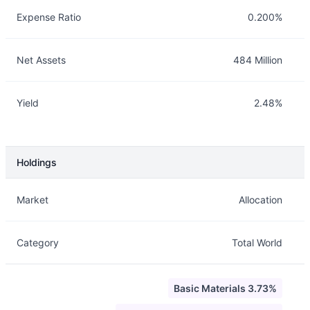
Expense Ratio
0.200%
Net Assets
484 Million
Yield
2.48%
Holdings
Description
Info
Market
Allocation
Category
Total World
Basic Materials 3.73%