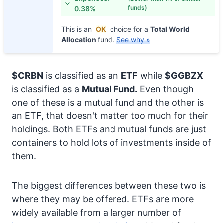
funds)
0.38%
This is an
OK
choice for a
Total World
Allocation
fund.
See why »
$CRBN
is classified as an
ETF
while
$GGBZX
is classified as a
Mutual Fund.
Even though
one of these is a mutual fund and the other is
an ETF, that doesn't matter too much for their
holdings. Both ETFs and mutual funds are just
containers to hold lots of investments inside of
them.
The biggest differences between these two is
where they may be offered. ETFs are more
widely available from a larger number of