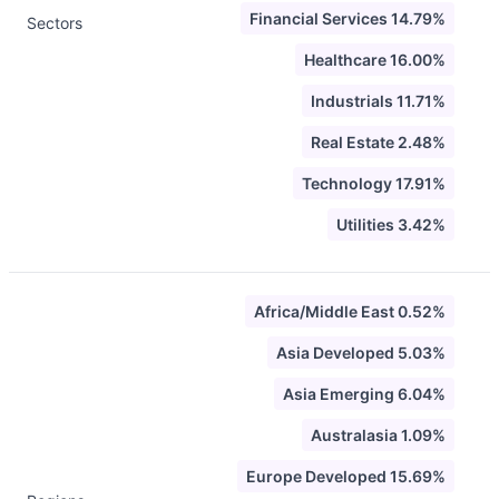
Financial Services 14.79%
Sectors
Healthcare 16.00%
Industrials 11.71%
Real Estate 2.48%
Technology 17.91%
Utilities 3.42%
Africa/Middle East 0.52%
Asia Developed 5.03%
Asia Emerging 6.04%
Australasia 1.09%
Europe Developed 15.69%