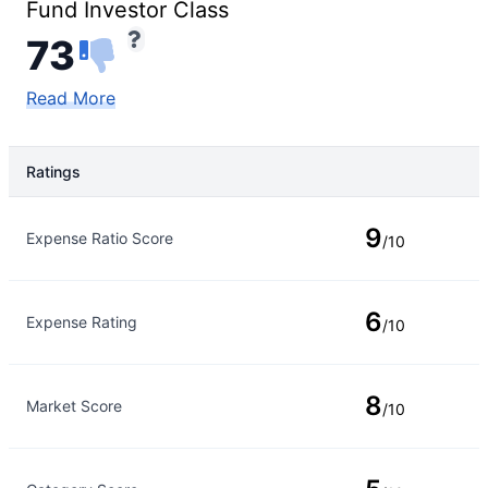
Fund Investor Class
73
Read More
Ratings
Rating Type
Rating
9
Expense Ratio Score
/10
6
Expense Rating
/10
8
Market Score
/10