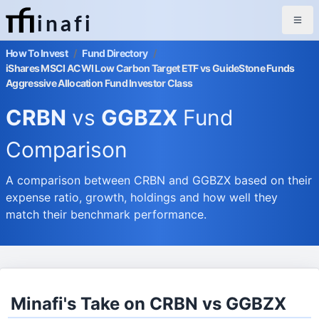
inafi
How To Invest
/
Fund Directory
/
iShares MSCI ACWI Low Carbon Target ETF vs GuideStone Funds
Aggressive Allocation Fund Investor Class
CRBN
vs
GGBZX
Fund
Comparison
A comparison between CRBN and GGBZX based on their
expense ratio, growth, holdings and how well they
match their benchmark performance.
Minafi's Take on CRBN vs GGBZX