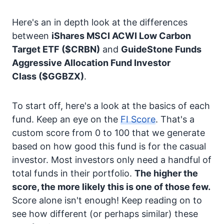
Here's an in depth look at the differences
between
iShares MSCI ACWI Low Carbon
Target ETF
($CRBN)
and
GuideStone Funds
Aggressive Allocation Fund Investor
Class
($GGBZX)
.
To start off, here's a look at the basics of each
fund. Keep an eye on the
FI Score
. That's a
custom score from 0 to 100 that we generate
based on how good this fund is for the casual
investor. Most investors only need a handful of
total funds in their portfolio.
The higher the
score, the more likely this is one of those few.
Score alone isn't enough! Keep reading on to
see how different (or perhaps similar) these