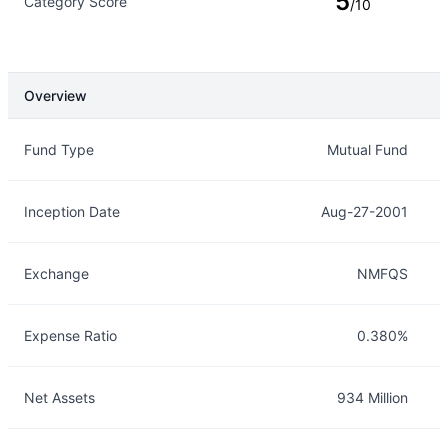
5
Category Score
/10
Overview
Overview
Details
Fund Type
Mutual Fund
Inception Date
Aug-27-2001
Exchange
NMFQS
Expense Ratio
0.380%
Net Assets
934 Million