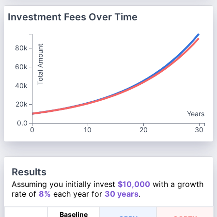
Investment Fees Over Time
Total Amount
80k
60k
40k
20k
Years
0.0
0
10
20
30
Results
Assuming you initially invest
$10,000
with a growth
rate of
8%
each year for
30 years
.
Baseline