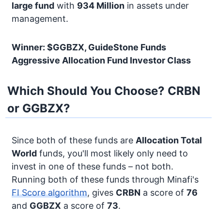
large fund
with
934 Million
in assets under
management.
Winner: $GGBZX, GuideStone Funds
Aggressive Allocation Fund Investor Class
Which Should You Choose? CRBN
or GGBZX?
Since both of these funds are
Allocation
Total
World
funds, you'll most likely only need to
invest in one of these funds – not both.
Running both of these funds through Minafi's
FI Score algorithm
, gives
CRBN
a score of
76
and
GGBZX
a score of
73
.