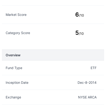
6
Market Score
/10
5
Category Score
/10
Overview
Overview
Details
Fund Type
ETF
Inception Date
Dec-8-2014
Exchange
NYSE ARCA