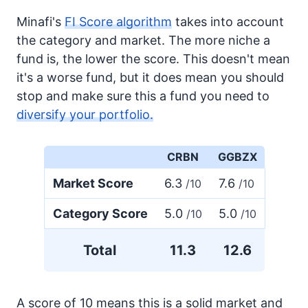
Minafi's
FI Score algorithm
takes into account
the category and market. The more niche a
fund is, the lower the score. This doesn't mean
it's a worse fund, but it does mean you should
stop and make sure this a fund you need to
diversify your portfolio.
CRBN
GGBZX
Market Score
6.3
7.6
/10
/10
Category Score
5.0
5.0
/10
/10
Total
11.3
12.6
A score of 10 means this is a solid market and