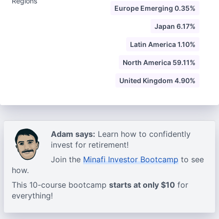
Regions
Europe Emerging 0.35%
Japan 6.17%
Latin America 1.10%
North America 59.11%
United Kingdom 4.90%
Adam says:
Learn how to confidently
invest for retirement!
Join the
Minafi Investor Bootcamp
to see
how.
This 10-course bootcamp
starts at only $10
for
everything!