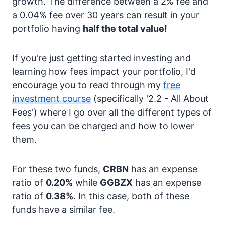
growth. The difference between a 2% fee and
a 0.04% fee over 30 years can result in your
portfolio having
half the total value!
If you're just getting started investing and
learning how fees impact your portfolio, I'd
encourage you to read through my
free
investment course
(specifically '2.2 - All About
Fees') where I go over all the different types of
fees you can be charged and how to lower
them.
For these two funds,
CRBN
has an expense
ratio of
0.20%
while
GGBZX
has an expense
ratio of
0.38%
. In this case, both of these
funds have a similar fee.