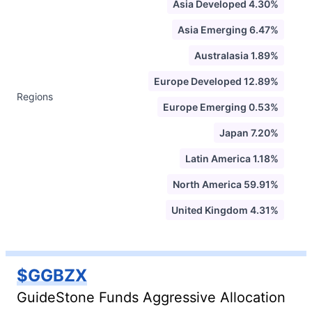
Asia Developed 4.30%
Asia Emerging 6.47%
Australasia 1.89%
Europe Developed 12.89%
Regions
Europe Emerging 0.53%
Japan 7.20%
Latin America 1.18%
North America 59.91%
United Kingdom 4.31%
$GGBZX
GuideStone Funds Aggressive Allocation