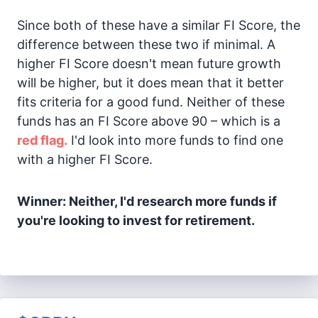
Since both of these have a similar FI Score, the
difference between these two if minimal. A
higher FI Score doesn't mean future growth
will be higher, but it does mean that it better
fits criteria for a good fund. Neither of these
funds has an FI Score above 90 – which is a
red flag.
I'd look into more funds to find one
with a higher FI Score.
Winner: Neither, I'd research more funds if
you're looking to invest for retirement.