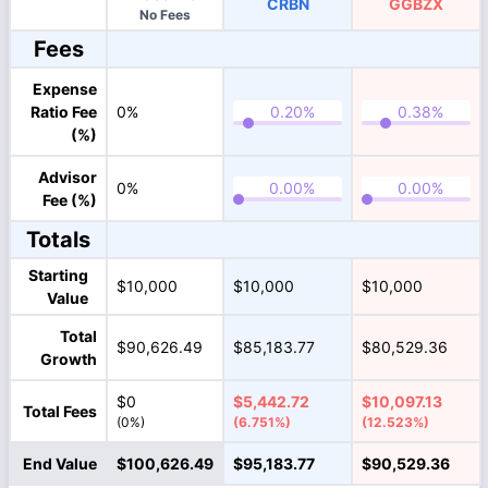
CRBN
GGBZX
No Fees
Fees
Expense
Ratio Fee
0%
(%)
Advisor
0%
Fee (%)
Totals
Starting
$10,000
$10,000
$10,000
Value
Total
$90,626.49
$85,183.77
$80,529.36
Growth
$0
$5,442.72
$10,097.13
Total Fees
(0%)
(6.751%)
(12.523%)
End Value
$100,626.49
$95,183.77
$90,529.36