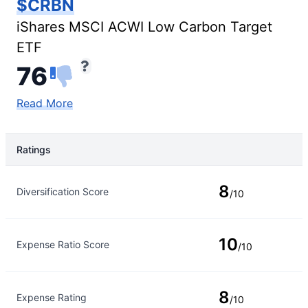
$CRBN
iShares MSCI ACWI Low Carbon Target
ETF
76
Read More
Ratings
Rating Type
Rating
8
Diversification Score
/10
10
Expense Ratio Score
/10
8
Expense Rating
/10