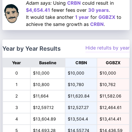
Adam says:
Using
CRBN
could result in
$4,654.41
fewer fees over
30 years
.
It would take another
1 year
for
GGBZX
to
achieve the same growth as
CRBN
.
Hide retults by year
Year by Year Results
Year
Baseline
CRBN
GGBZX
0
$10,000
$10,000
$10,000
1
$10,800
$10,780
$10,762
2
$11,664
$11,620.84
$11,582.06
3
$12,597.12
$12,527.27
$12,464.61
4
$13,604.89
$13,504.4
$13,414.41
5
$14,693.28
$14,557.74
$14,436.59