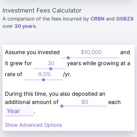
Investment Fees Calculator
A comparison of the fees incurred by
CRBN
and
GGBZX
over
30 years
.
Assume you invested
and
it grew for
years while growing at a
rate of
/yr.
During this time, you also deposited an
additional amount of
each
.
Show Advanced Options