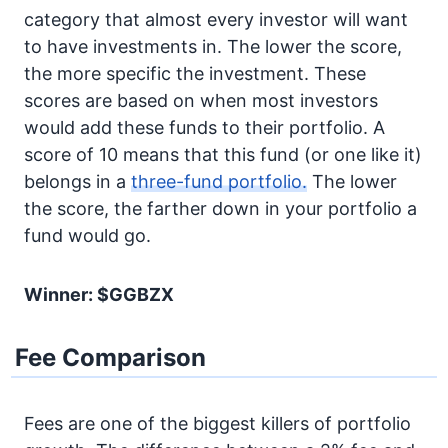
category that almost every investor will want
to have investments in. The lower the score,
the more specific the investment. These
scores are based on when most investors
would add these funds to their portfolio. A
score of 10 means that this fund (or one like it)
belongs in a
three-fund portfolio.
The lower
the score, the farther down in your portfolio a
fund would go.
Winner: $GGBZX
Fee Comparison
Fees are one of the biggest killers of portfolio