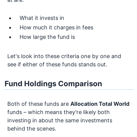
What it invests in
How much it charges in fees
How large the fund is
Let's look into these criteria one by one and
see if either of these funds stands out.
Fund Holdings Comparison
Both of these funds are
Allocation
Total World
funds – which means they're likely both
investing in about the same investments
behind the scenes.