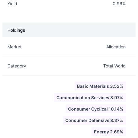
Yield
0.96%
Holdings
Description
Info
Market
Allocation
Category
Total World
Basic Materials 3.52%
Communication Services 8.97%
Consumer Cyclical 10.14%
Consumer Defensive 8.37%
Energy 2.69%