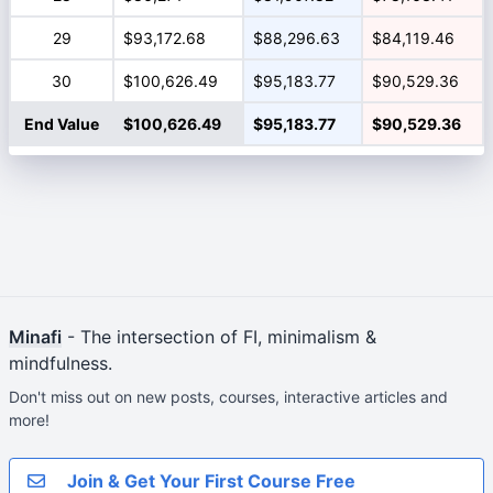
29
$93,172.68
$88,296.63
$84,119.46
30
$100,626.49
$95,183.77
$90,529.36
End Value
$100,626.49
$95,183.77
$90,529.36
Minafi
- The intersection of FI, minimalism &
mindfulness.
Don't miss out on new posts, courses, interactive articles and
more!
Join & Get Your First Course Free