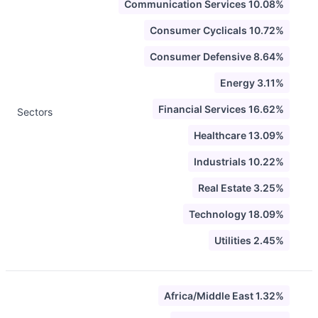
Communication Services 10.08%
Consumer Cyclicals 10.72%
Consumer Defensive 8.64%
Energy 3.11%
Financial Services 16.62%
Sectors
Healthcare 13.09%
Industrials 10.22%
Real Estate 3.25%
Technology 18.09%
Utilities 2.45%
Africa/Middle East 1.32%