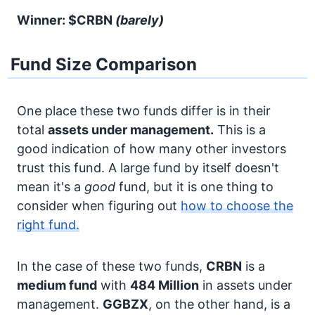
Winner: $CRBN
(barely)
Fund Size Comparison
One place these two funds differ is in their
total
assets under management.
This is a
good indication of how many other investors
trust this fund. A large fund by itself doesn't
mean it's a
good
fund, but it is one thing to
consider when figuring out
how to choose the
right fund.
In the case of these two funds,
CRBN
is a
medium fund
with
484 Million
in assets under
management.
GGBZX
, on the other hand, is a