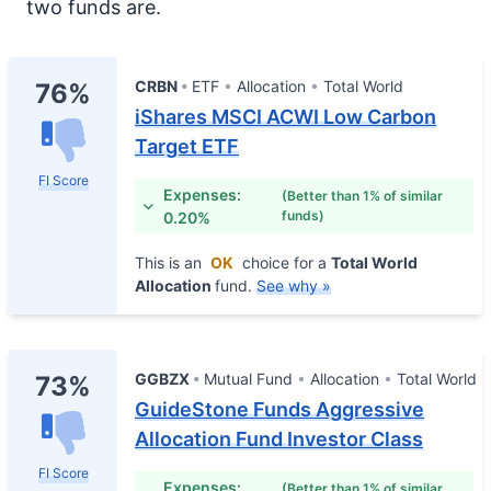
two funds are.
CRBN
ETF
Allocation
Total World
76%
iShares MSCI ACWI Low Carbon
Target ETF
FI Score
Expenses:
(Better than 1% of similar
funds)
0.20%
This is an
OK
choice for a
Total World
Allocation
fund.
See why »
GGBZX
Mutual Fund
Allocation
Total World
73%
GuideStone Funds Aggressive
Allocation Fund Investor Class
FI Score
Expenses:
(Better than 1% of similar