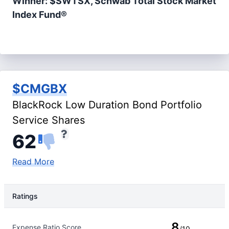
Winner: $SWTSX, Schwab Total Stock Market
Index Fund®
$CMGBX
BlackRock Low Duration Bond Portfolio
Service Shares
62
Read More
Ratings
Rating Type
Rating
8
Expense Ratio Score
/10