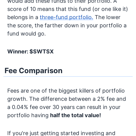
would add these funds to their portfolio. A
score of 10 means that this fund (or one like it)
belongs in a
three-fund portfolio.
The lower
the score, the farther down in your portfolio a
fund would go.
Winner: $SWTSX
Fee Comparison
Fees are one of the biggest killers of portfolio
growth. The difference between a 2% fee and
a 0.04% fee over 30 years can result in your
portfolio having
half the total value!
If you're just getting started investing and