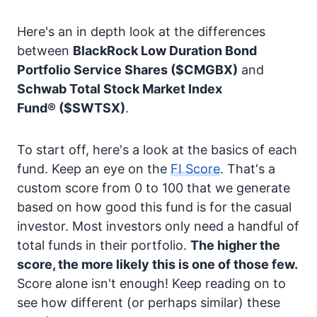
Here's an in depth look at the differences
between
BlackRock Low Duration Bond
Portfolio Service Shares
($CMGBX)
and
Schwab Total Stock Market Index
Fund®
($SWTSX)
.
To start off, here's a look at the basics of each
fund. Keep an eye on the
FI Score
. That's a
custom score from 0 to 100 that we generate
based on how good this fund is for the casual
investor. Most investors only need a handful of
total funds in their portfolio.
The higher the
score, the more likely this is one of those few.
Score alone isn't enough! Keep reading on to
see how different (or perhaps similar) these