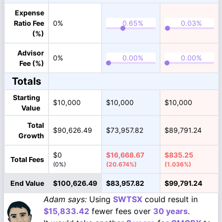
Expense
Ratio Fee
0%
(%)
Advisor
0%
Fee (%)
Totals
Starting
$10,000
$10,000
$10,000
Value
Total
$90,626.49
$73,957.82
$89,791.24
Growth
$0
$16,668.67
$835.25
Total Fees
(0%)
(20.674%)
(1.036%)
End Value
$100,626.49
$83,957.82
$99,791.24
Adam says:
Using
SWTSX
could result in
$15,833.42
fewer fees over
30 years
.