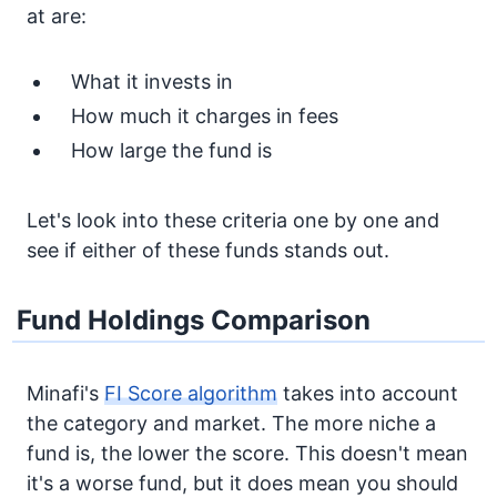
at are:
What it invests in
How much it charges in fees
How large the fund is
Let's look into these criteria one by one and
see if either of these funds stands out.
Fund Holdings Comparison
Minafi's
FI Score algorithm
takes into account
the category and market. The more niche a
fund is, the lower the score. This doesn't mean
it's a worse fund, but it does mean you should