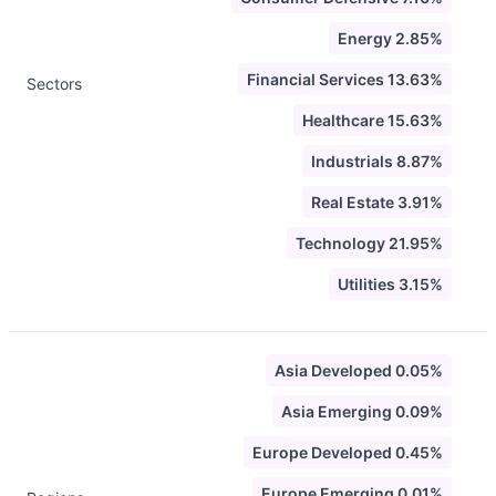
Energy 2.85%
Financial Services 13.63%
Sectors
Healthcare 15.63%
Industrials 8.87%
Real Estate 3.91%
Technology 21.95%
Utilities 3.15%
Asia Developed 0.05%
Asia Emerging 0.09%
Europe Developed 0.45%
Europe Emerging 0.01%