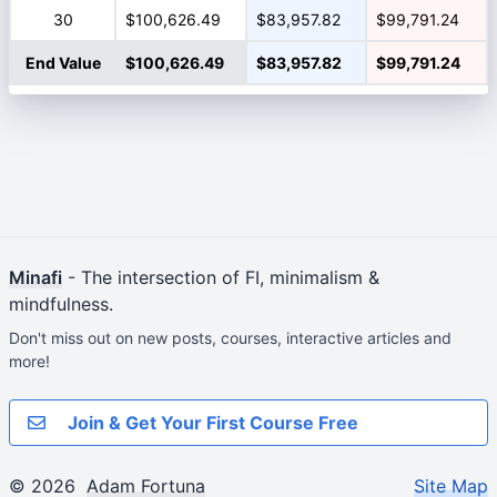
30
$100,626.49
$83,957.82
$99,791.24
End Value
$100,626.49
$83,957.82
$99,791.24
Minafi
- The intersection of FI, minimalism &
mindfulness.
Don't miss out on new posts, courses, interactive articles and
more!
Join & Get Your First Course Free
© 2026
Adam Fortuna
Site Map