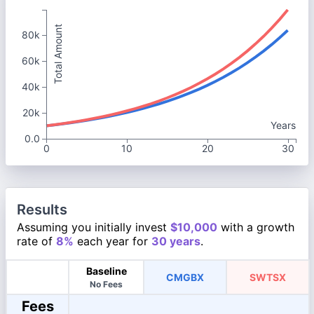
Total Amount
80k
60k
40k
20k
Years
0.0
0
10
20
30
Results
Assuming you initially invest
$10,000
with a growth
rate of
8%
each year for
30 years
.
Baseline
CMGBX
SWTSX
No Fees
Fees