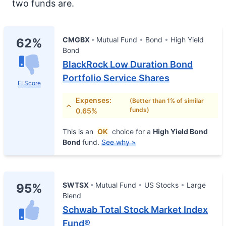
two funds are.
CMGBX
Mutual Fund
Bond
High Yield
62%
Bond
BlackRock Low Duration Bond
Portfolio Service Shares
FI Score
Expenses:
(Better than 1% of similar
funds)
0.65%
This is an
OK
choice for a
High Yield Bond
Bond
fund.
See why »
SWTSX
Mutual Fund
US Stocks
Large
95%
Blend
Schwab Total Stock Market Index
Fund®