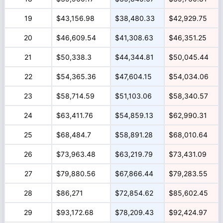
19
$43,156.98
$38,480.33
$42,929.75
20
$46,609.54
$41,308.63
$46,351.25
21
$50,338.3
$44,344.81
$50,045.44
22
$54,365.36
$47,604.15
$54,034.06
23
$58,714.59
$51,103.06
$58,340.57
24
$63,411.76
$54,859.13
$62,990.31
25
$68,484.7
$58,891.28
$68,010.64
26
$73,963.48
$63,219.79
$73,431.09
27
$79,880.56
$67,866.44
$79,283.55
28
$86,271
$72,854.62
$85,602.45
29
$93,172.68
$78,209.43
$92,424.97