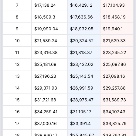
7
$17,138.24
$16,429.12
$17,104.93
8
$18,509.3
$17,636.66
$18,468.19
9
$19,990.04
$18,932.95
$19,940.1
10
$21,589.24
$20,324.52
$21,529.33
11
$23,316.38
$21,818.37
$23,245.22
12
$25,181.69
$23,422.02
$25,097.86
13
$27,196.23
$25,143.54
$27,098.16
14
$29,371.93
$26,991.59
$29,257.88
15
$31,721.68
$28,975.47
$31,589.73
16
$34,259.41
$31,105.17
$34,107.43
17
$37,000.16
$33,391.4
$36,825.79
18
$39,960.17
$35,845.67
$39,760.81