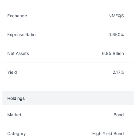
Exchange
NMFQS
Expense Ratio
0.650%
Net Assets
6.95 Billion
Yield
2.17%
Holdings
Description
Info
Market
Bond
Category
High Yield Bond