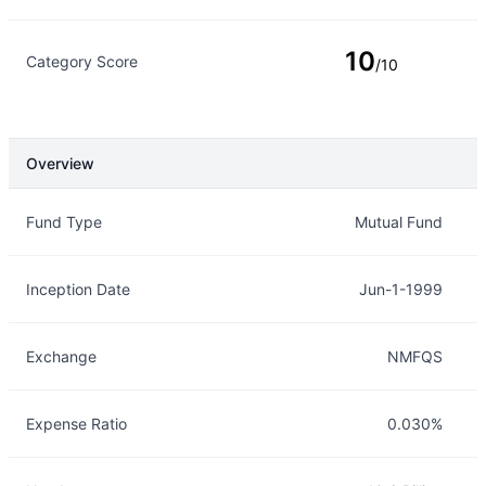
10
Category Score
/10
Overview
Overview
Details
Fund Type
Mutual Fund
Inception Date
Jun-1-1999
Exchange
NMFQS
Expense Ratio
0.030%