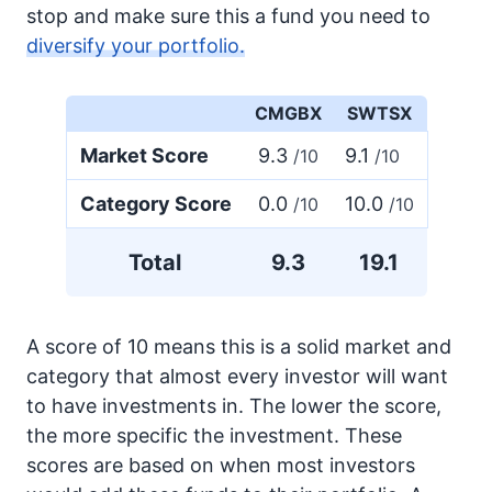
stop and make sure this a fund you need to
diversify your portfolio.
CMGBX
SWTSX
Market Score
9.3
9.1
/10
/10
Category Score
0.0
10.0
/10
/10
Total
9.3
19.1
A score of 10 means this is a solid market and
category that almost every investor will want
to have investments in. The lower the score,
the more specific the investment. These
scores are based on when most investors