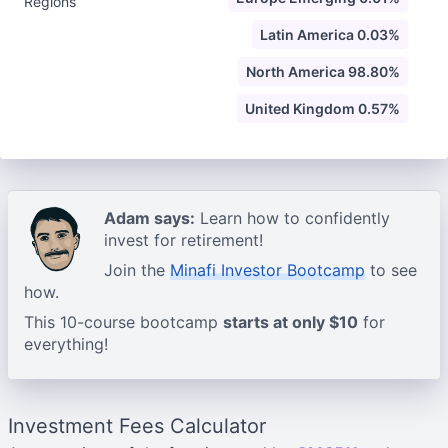
Regions
Latin America 0.03%
North America 98.80%
United Kingdom 0.57%
Adam says:
Learn how to confidently
invest for retirement!
Join the
Minafi Investor Bootcamp
to see
how.
This 10-course bootcamp
starts at only $10
for
everything!
Investment Fees Calculator