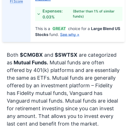
FI Score
Expenses:
(Better than 1% of similar
funds)
0.03%
This is a
GREAT
choice for a
Large Blend US
Stocks
fund.
See why »
Both
$CMGBX
and
$SWTSX
are categorized
as
Mutual Funds.
Mutual funds are often
offered by 401(k) platforms and are essentially
the same as ETFs. Mutual funds are generally
offered by an investment platform – Fidelity
has Fidelity mutual funds, Vanguard has
Vanguard mutual funds. Mutual funds are ideal
for retirement investing since you can invest
any amount. That allows you to invest every
last cent and benefit from the market.