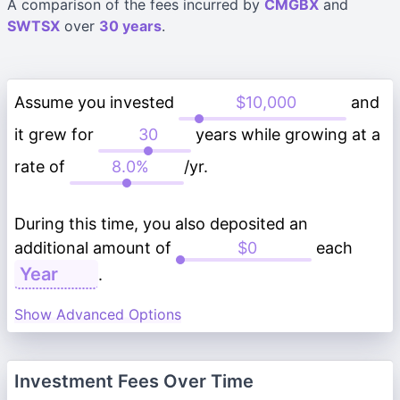
A comparison of the fees incurred by
CMGBX
and
SWTSX
over
30 years
.
Assume you invested
and
it grew for
years while growing at a
rate of
/yr.
During this time, you also deposited an
additional amount of
each
.
Show Advanced Options
Investment Fees Over Time