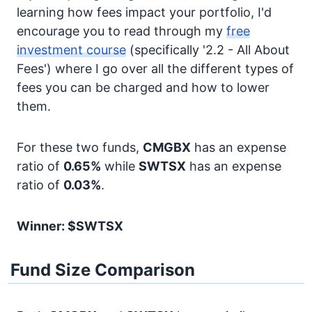
learning how fees impact your portfolio, I'd
encourage you to read through my
free
investment course
(specifically '2.2 - All About
Fees') where I go over all the different types of
fees you can be charged and how to lower
them.
For these two funds,
CMGBX
has an expense
ratio of
0.65%
while
SWTSX
has an expense
ratio of
0.03%
.
Winner: $SWTSX
Fund Size Comparison