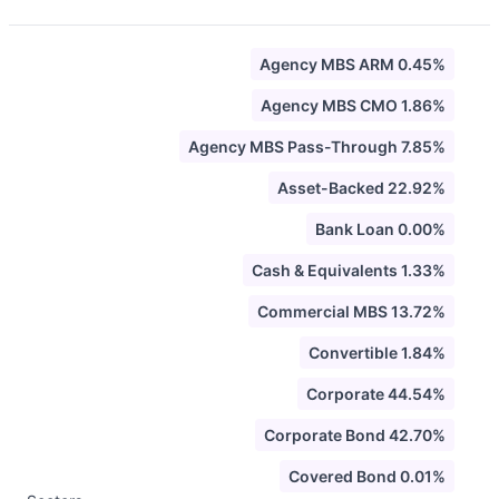
Agency MBS ARM 0.45%
Agency MBS CMO 1.86%
Agency MBS Pass-Through 7.85%
Asset-Backed 22.92%
Bank Loan 0.00%
Cash & Equivalents 1.33%
Commercial MBS 13.72%
Convertible 1.84%
Corporate 44.54%
Corporate Bond 42.70%
Covered Bond 0.01%