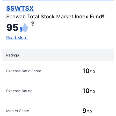
$SWTSX
Schwab Total Stock Market Index Fund®
95
Read More
Ratings
Rating Type
Rating
10
Expense Ratio Score
/10
10
Expense Rating
/10
9
Market Score
/10