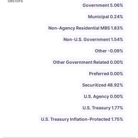
Sectors
Government 5.06%
Municipal 0.24%
Non-Agency Residential MBS 1.83%
Non-U.S. Government 1.54%
Other -0.09%
Other Government Related 0.00%
Preferred 0.00%
Securitized 48.92%
U.S. Agency 0.00%
U.S. Treasury 1.77%
U.S. Treasury Inflation-Protected 1.75%