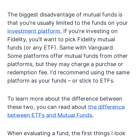
The biggest disadvantage of mutual funds is
that you're usually limited to the funds on your
investment platform.
If you're investing on
Fidelity, you'll want to pick Fidelity mutual
funds (or any ETF). Same with Vanguard.
Some platforms offer mutual funds from other
platforms, but they may charge a purchse or
redemption fee. I'd recommend using the same
platform as your funds – or stick to ETFs.
To learn more about the difference between
these two, you can read about
the difference
between ETFs and Mutual Funds.
When evaluating a fund, the first things I look