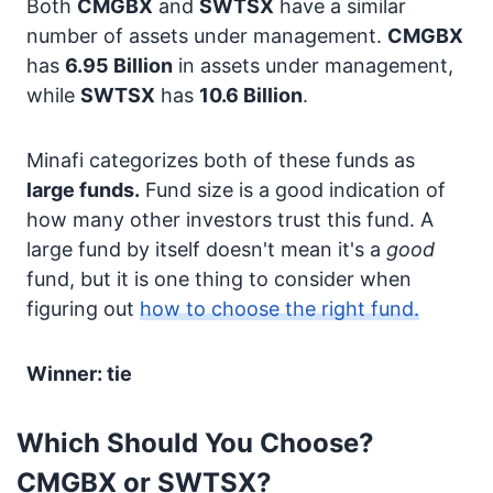
Both
CMGBX
and
SWTSX
have a similar
number of assets under management.
CMGBX
has
6.95 Billion
in assets under management,
while
SWTSX
has
10.6 Billion
.
Minafi categorizes both of these funds as
large funds.
Fund size is a good indication of
how many other investors trust this fund. A
large fund by itself doesn't mean it's a
good
fund, but it is one thing to consider when
figuring out
how to choose the right fund.
Winner: tie
Which Should You Choose?
CMGBX or SWTSX?