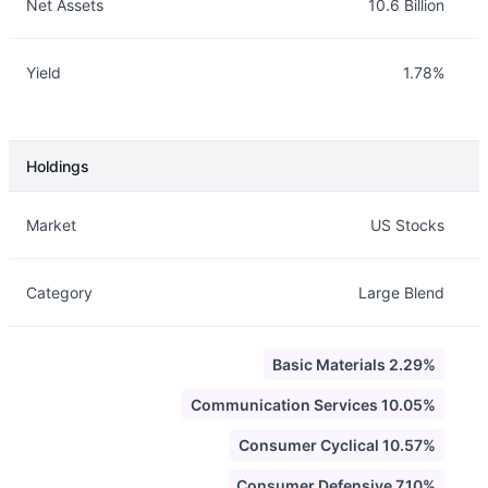
Net Assets
10.6 Billion
Yield
1.78%
Holdings
Description
Info
Market
US Stocks
Category
Large Blend
Basic Materials 2.29%
Communication Services 10.05%
Consumer Cyclical 10.57%
Consumer Defensive 7.10%