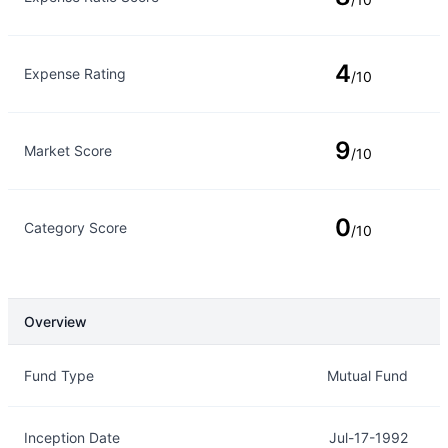
4
Expense Rating
/10
9
Market Score
/10
0
Category Score
/10
Overview
Overview
Details
Fund Type
Mutual Fund
Inception Date
Jul-17-1992