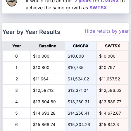
It would take another
2 years
for
CMGBX
to
achieve the same growth as
SWTSX
.
Hide retults by year
Year by Year Results
Year
Baseline
CMGBX
SWTSX
0
$10,000
$10,000
$10,000
1
$10,800
$10,735
$10,797
2
$11,664
$11,524.02
$11,657.52
3
$12,597.12
$12,371.04
$12,586.62
4
$13,604.89
$13,280.31
$13,589.77
5
$14,693.28
$14,256.41
$14,672.87
6
$15,868.74
$15,304.26
$15,842.3