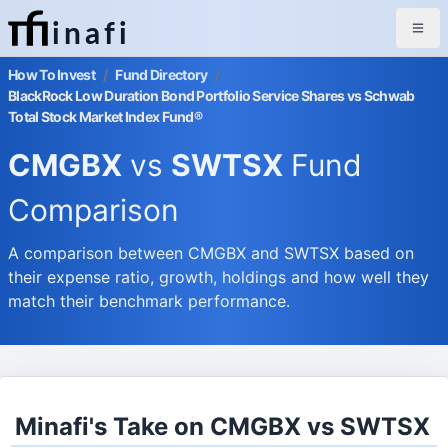
inafi
How To Invest
/
Fund Directory
/
BlackRock Low Duration Bond Portfolio Service Shares vs Schwab
Total Stock Market Index Fund®
CMGBX
vs
SWTSX
Fund
Comparison
A comparison between CMGBX and SWTSX based on
their expense ratio, growth, holdings and how well they
match their benchmark performance.
Minafi's Take on CMGBX vs SWTSX