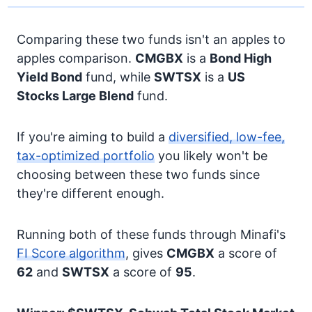
Comparing these two funds isn't an apples to
apples comparison.
CMGBX
is a
Bond
High
Yield Bond
fund, while
SWTSX
is a
US
Stocks
Large Blend
fund.
If you're aiming to build a
diversified, low-fee,
tax-optimized portfolio
you likely won't be
choosing between these two funds since
they're different enough.
Running both of these funds through Minafi's
FI Score algorithm
, gives
CMGBX
a score of
62
and
SWTSX
a score of
95
.