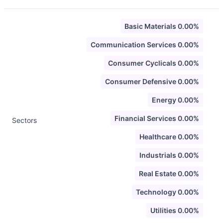
Basic Materials 0.00%
Communication Services 0.00%
Consumer Cyclicals 0.00%
Consumer Defensive 0.00%
Energy 0.00%
Financial Services 0.00%
Sectors
Healthcare 0.00%
Industrials 0.00%
Real Estate 0.00%
Technology 0.00%
Utilities 0.00%