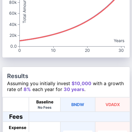
Total Amount
80k
60k
40k
20k
Years
0.0
0
10
20
30
Results
Assuming you initially invest
$10,000
with a growth
rate of
8%
each year for
30 years
.
Baseline
BNDW
VDADX
No Fees
Fees
Expense