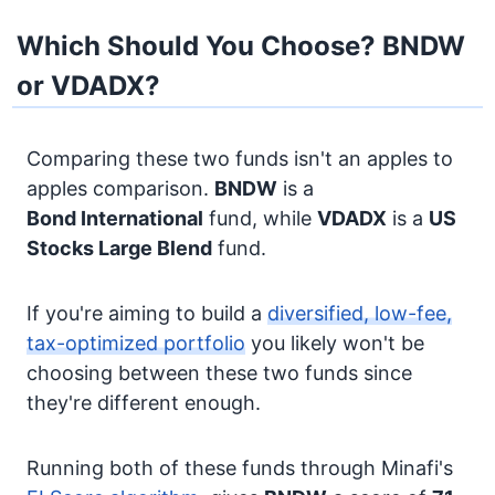
Which Should You Choose? BNDW
or VDADX?
Comparing these two funds isn't an apples to
apples comparison.
BNDW
is a
Bond
International
fund, while
VDADX
is a
US
Stocks
Large Blend
fund.
If you're aiming to build a
diversified, low-fee,
tax-optimized portfolio
you likely won't be
choosing between these two funds since
they're different enough.
Running both of these funds through Minafi's