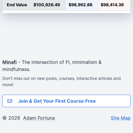
End Value
$100,626.49
$98,962.88
$98,414.36
Minafi
- The intersection of FI, minimalism &
mindfulness.
Don't miss out on new posts, courses, interactive articles and
more!
Join & Get Your First Course Free
© 2026
Adam Fortuna
Site Map