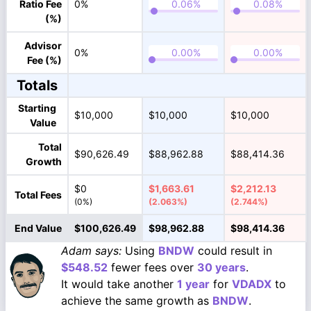
Ratio Fee
0%
(%)
Advisor
0%
Fee (%)
Totals
Starting
$10,000
$10,000
$10,000
Value
Total
$90,626.49
$88,962.88
$88,414.36
Growth
$0
$1,663.61
$2,212.13
Total Fees
(0%)
(2.063%)
(2.744%)
End Value
$100,626.49
$98,962.88
$98,414.36
Adam says:
Using
BNDW
could result in
$548.52
fewer fees over
30 years
.
It would take another
1 year
for
VDADX
to
achieve the same growth as
BNDW
.