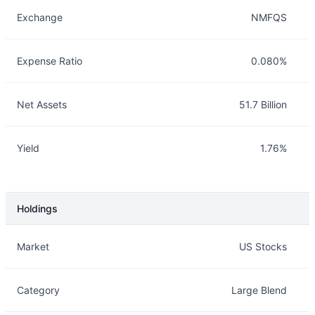
Exchange
NMFQS
Expense Ratio
0.080%
Net Assets
51.7 Billion
Yield
1.76%
Holdings
Description
Info
Market
US Stocks
Category
Large Blend