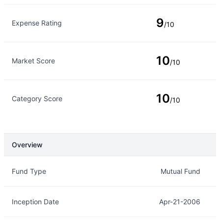
9
Expense Rating
/10
10
Market Score
/10
10
Category Score
/10
Overview
Overview
Details
Fund Type
Mutual Fund
Inception Date
Apr-21-2006