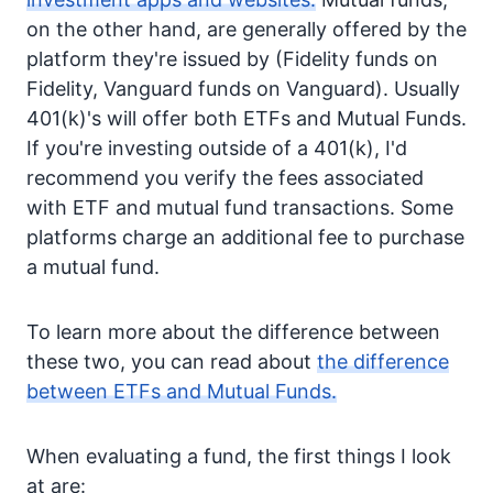
on the other hand, are generally offered by the
platform they're issued by (Fidelity funds on
Fidelity, Vanguard funds on Vanguard). Usually
401(k)'s will offer both ETFs and Mutual Funds.
If you're investing outside of a 401(k), I'd
recommend you verify the fees associated
with ETF and mutual fund transactions. Some
platforms charge an additional fee to purchase
a mutual fund.
To learn more about the difference between
these two, you can read about
the difference
between ETFs and Mutual Funds.
When evaluating a fund, the first things I look
at are: