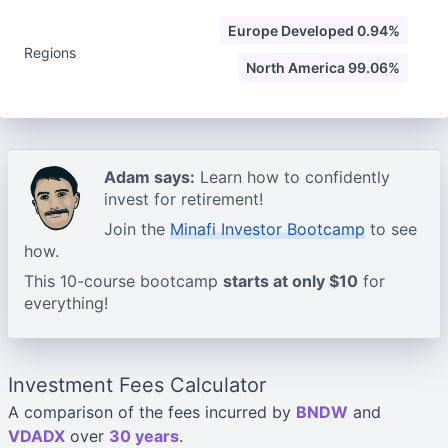
Europe Developed 0.94%
Regions
North America 99.06%
Adam says:
Learn how to confidently
invest for retirement!
Join the
Minafi Investor Bootcamp
to see
how.
This 10-course bootcamp
starts at only $10
for
everything!
Investment Fees Calculator
A comparison of the fees incurred by
BNDW
and
VDADX
over
30 years
.