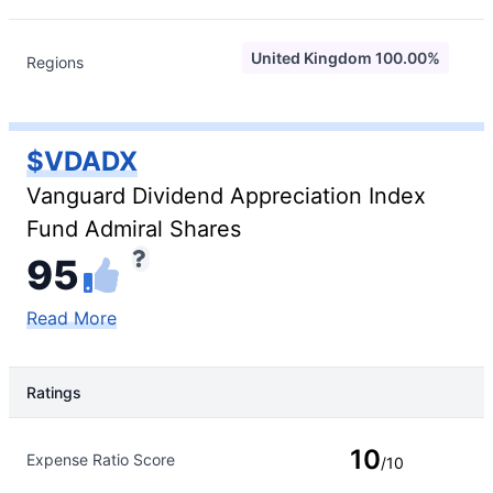
United Kingdom 100.00%
Regions
$VDADX
Vanguard Dividend Appreciation Index
Fund Admiral Shares
95
Read More
Ratings
Rating Type
Rating
10
Expense Ratio Score
/10