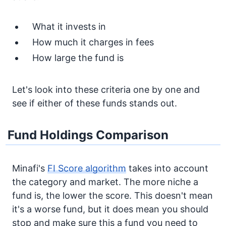
What it invests in
How much it charges in fees
How large the fund is
Let's look into these criteria one by one and
see if either of these funds stands out.
Fund Holdings Comparison
Minafi's
FI Score algorithm
takes into account
the category and market. The more niche a
fund is, the lower the score. This doesn't mean
it's a worse fund, but it does mean you should
stop and make sure this a fund you need to