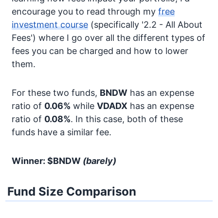
encourage you to read through my
free
investment course
(specifically '2.2 - All About
Fees') where I go over all the different types of
fees you can be charged and how to lower
them.
For these two funds,
BNDW
has an expense
ratio of
0.06%
while
VDADX
has an expense
ratio of
0.08%
. In this case, both of these
funds have a similar fee.
Winner: $BNDW
(barely)
Fund Size Comparison