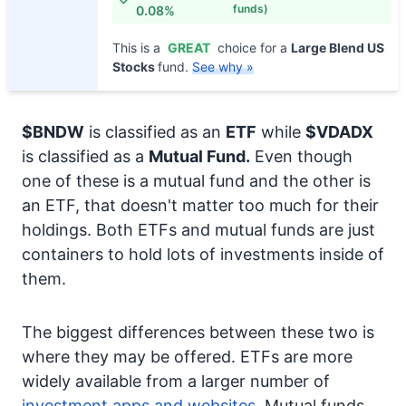
funds)
0.08%
This is a
GREAT
choice for a
Large Blend US
Stocks
fund.
See why »
$BNDW
is classified as an
ETF
while
$VDADX
is classified as a
Mutual Fund.
Even though
one of these is a mutual fund and the other is
an ETF, that doesn't matter too much for their
holdings. Both ETFs and mutual funds are just
containers to hold lots of investments inside of
them.
The biggest differences between these two is
where they may be offered. ETFs are more
widely available from a larger number of
investment apps and websites.
Mutual funds,