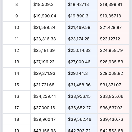
8
$18,509.3
$18,427.18
$18,399.91
9
$19,990.04
$19,890.3
$19,857.18
10
$21,589.24
$21,469.59
$21,429.87
11
$23,316.38
$23,174.28
$23,127.12
12
$25,181.69
$25,014.32
$24,958.79
13
$27,196.23
$27,000.46
$26,935.53
14
$29,371.93
$29,144.3
$29,068.82
15
$31,721.68
$31,458.36
$31,371.07
16
$34,259.41
$33,956.15
$33,855.66
17
$37,000.16
$36,652.27
$36,537.03
18
$39,960.17
$39,562.46
$39,430.76
19
$43,156.98
$42,703.72
$42,553.68