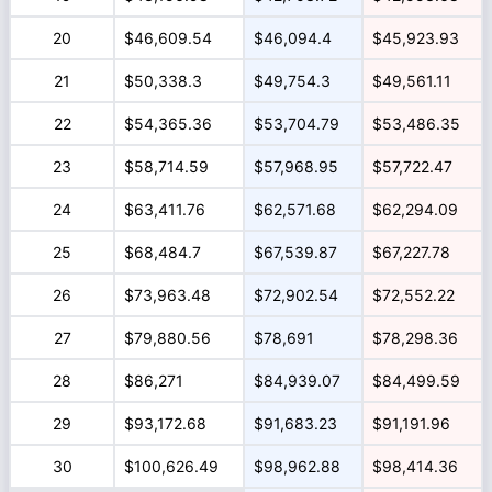
20
$46,609.54
$46,094.4
$45,923.93
21
$50,338.3
$49,754.3
$49,561.11
22
$54,365.36
$53,704.79
$53,486.35
23
$58,714.59
$57,968.95
$57,722.47
24
$63,411.76
$62,571.68
$62,294.09
25
$68,484.7
$67,539.87
$67,227.78
26
$73,963.48
$72,902.54
$72,552.22
27
$79,880.56
$78,691
$78,298.36
28
$86,271
$84,939.07
$84,499.59
29
$93,172.68
$91,683.23
$91,191.96
30
$100,626.49
$98,962.88
$98,414.36