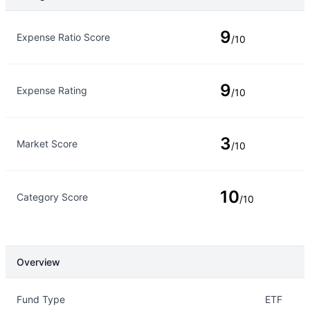
Rating Type
Rating
9
Expense Ratio Score
/10
9
Expense Rating
/10
3
Market Score
/10
10
Category Score
/10
Overview
Overview
Details
Fund Type
ETF