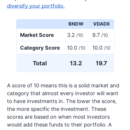
diversify your portfolio.
BNDW
VDADX
Market Score
3.2
9.7
/10
/10
Category Score
10.0
10.0
/10
/10
Total
13.2
19.7
A score of 10 means this is a solid market and
category that almost every investor will want
to have investments in. The lower the score,
the more specific the investment. These
scores are based on when most investors
would add these funds to their portfolio. A