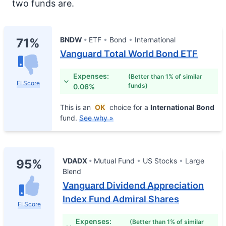
two funds are.
BNDW
ETF
Bond
International
71%
Vanguard Total World Bond ETF
Expenses:
(Better than 1% of similar
FI Score
funds)
0.06%
This is an
OK
choice for a
International Bond
fund.
See why »
VDADX
Mutual Fund
US Stocks
Large
95%
Blend
Vanguard Dividend Appreciation
Index Fund Admiral Shares
FI Score
Expenses:
(Better than 1% of similar