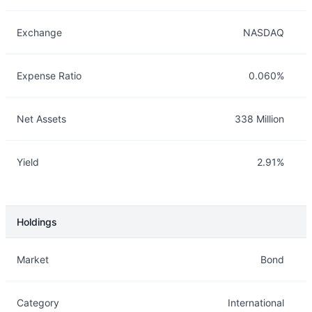
Exchange
NASDAQ
Expense Ratio
0.060%
Net Assets
338 Million
Yield
2.91%
Holdings
Description
Info
Market
Bond
Category
International