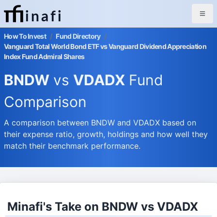
inafi
How To Invest
/
Fund Directory
/
Vanguard Total World Bond ETF vs Vanguard Dividend Appreciation
Index Fund Admiral Shares
BNDW
vs
VDADX
Fund
Comparison
A comparison between BNDW and VDADX based on
their expense ratio, growth, holdings and how well they
match their benchmark performance.
Minafi's Take on BNDW vs VDADX