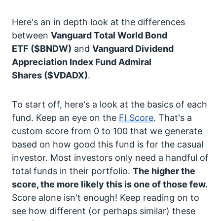
Here's an in depth look at the differences
between
Vanguard Total World Bond
ETF
($BNDW)
and
Vanguard Dividend
Appreciation Index Fund Admiral
Shares
($VDADX)
.
To start off, here's a look at the basics of each
fund. Keep an eye on the
FI Score
. That's a
custom score from 0 to 100 that we generate
based on how good this fund is for the casual
investor. Most investors only need a handful of
total funds in their portfolio.
The higher the
score, the more likely this is one of those few.
Score alone isn't enough! Keep reading on to
see how different (or perhaps similar) these