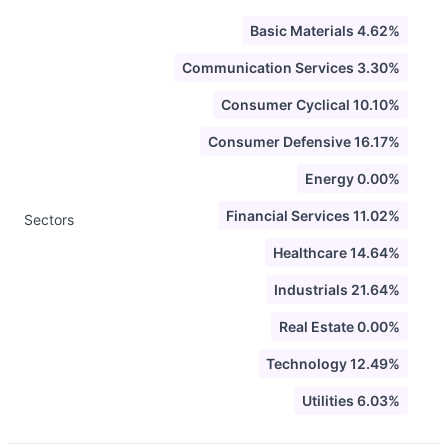
Basic Materials 4.62%
Communication Services 3.30%
Consumer Cyclical 10.10%
Consumer Defensive 16.17%
Energy 0.00%
Financial Services 11.02%
Sectors
Healthcare 14.64%
Industrials 21.64%
Real Estate 0.00%
Technology 12.49%
Utilities 6.03%