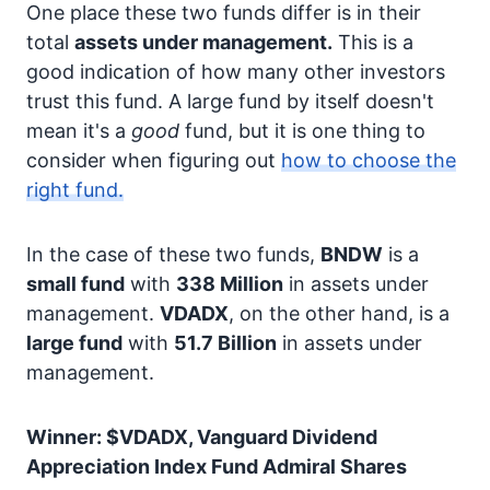
One place these two funds differ is in their
total
assets under management.
This is a
good indication of how many other investors
trust this fund. A large fund by itself doesn't
mean it's a
good
fund, but it is one thing to
consider when figuring out
how to choose the
right fund.
In the case of these two funds,
BNDW
is a
small fund
with
338 Million
in assets under
management.
VDADX
, on the other hand, is a
large fund
with
51.7 Billion
in assets under
management.
Winner: $VDADX, Vanguard Dividend
Appreciation Index Fund Admiral Shares