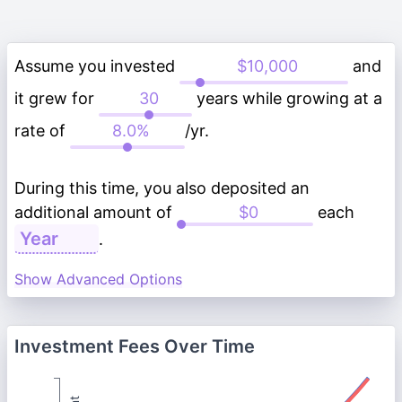
Assume you invested
and
it grew for
years while growing at a
rate of
/yr.
During this time, you also deposited an
additional amount of
each
.
Show Advanced Options
Investment Fees Over Time