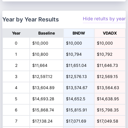
Hide retults by year
Year by Year Results
Year
Baseline
BNDW
VDADX
0
$10,000
$10,000
$10,000
1
$10,800
$10,794
$10,792
2
$11,664
$11,651.04
$11,646.73
3
$12,597.12
$12,576.13
$12,569.15
4
$13,604.89
$13,574.67
$13,564.63
5
$14,693.28
$14,652.5
$14,638.95
6
$15,868.74
$15,815.91
$15,798.35
7
$17,138.24
$17,071.69
$17,049.58