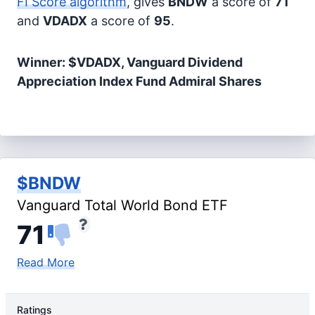
FI Score algorithm
, gives
BNDW
a score of
71
and
VDADX
a score of
95
.
Winner: $VDADX, Vanguard Dividend
Appreciation Index Fund Admiral Shares
$BNDW
Vanguard Total World Bond ETF
71
Read More
Ratings