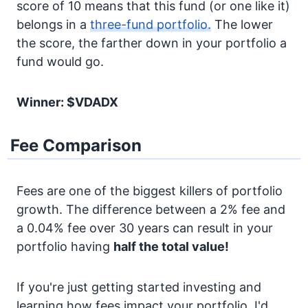
score of 10 means that this fund (or one like it)
belongs in a
three-fund portfolio.
The lower
the score, the farther down in your portfolio a
fund would go.
Winner: $VDADX
Fee Comparison
Fees are one of the biggest killers of portfolio
growth. The difference between a 2% fee and
a 0.04% fee over 30 years can result in your
portfolio having
half the total value!
If you're just getting started investing and
learning how fees impact your portfolio, I'd