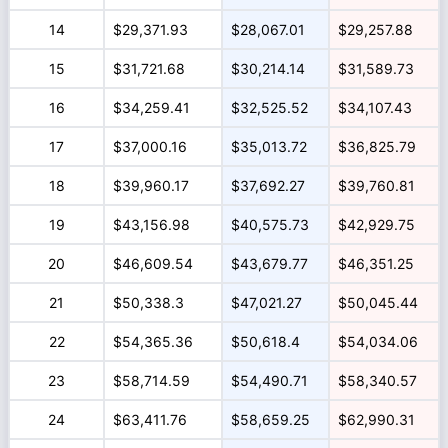
14
$29,371.93
$28,067.01
$29,257.88
15
$31,721.68
$30,214.14
$31,589.73
16
$34,259.41
$32,525.52
$34,107.43
17
$37,000.16
$35,013.72
$36,825.79
18
$39,960.17
$37,692.27
$39,760.81
19
$43,156.98
$40,575.73
$42,929.75
20
$46,609.54
$43,679.77
$46,351.25
21
$50,338.3
$47,021.27
$50,045.44
22
$54,365.36
$50,618.4
$54,034.06
23
$58,714.59
$54,490.71
$58,340.57
24
$63,411.76
$58,659.25
$62,990.31