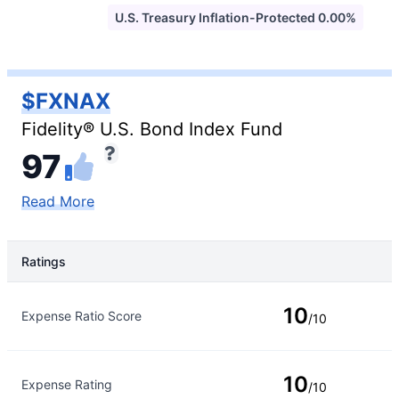
U.S. Treasury Inflation-Protected 0.00%
$FXNAX
Fidelity® U.S. Bond Index Fund
97
Read More
Ratings
Rating Type
Rating
10
Expense Ratio Score
/10
10
Expense Rating
/10