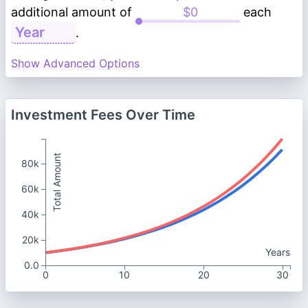
additional amount of
each
.
Show Advanced Options
Investment Fees Over Time
Total Amount
80k
60k
40k
20k
Years
0.0
0
10
20
30