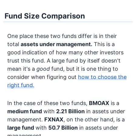
Fund Size Comparison
One place these two funds differ is in their
total
assets under management.
This is a
good indication of how many other investors
trust this fund. A large fund by itself doesn't
mean it's a
good
fund, but it is one thing to
consider when figuring out
how to choose the
right fund.
In the case of these two funds,
BMOAX
is a
medium fund
with
2.21 Billion
in assets under
management.
FXNAX
, on the other hand, is a
large fund
with
50.7 Billion
in assets under
management.