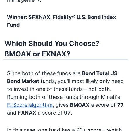
Winner: $FXNAX, Fidelity® U.S. Bond Index
Fund
Which Should You Choose?
BMOAX or FXNAX?
Since both of these funds are
Bond
Total US
Bond Market
funds, you'll most likely only need
to invest in one of these funds – not both.
Running both of these funds through Minafi's
FI Score algorithm
, gives
BMOAX
a score of
77
and
FXNAX
a score of
97
.
In this case, one fund has a 90+ score – which