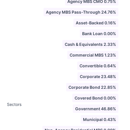
Agency MBS CMO 0.75%
Agency MBS Pass-Through 24.76%
Asset-Backed 0.16%
Bank Loan 0.00%
Cash & Equivalents 2.33%
Commercial MBS 1.23%
Convertible 0.64%
Corporate 23.48%
Corporate Bond 22.85%
Covered Bond 0.00%
Sectors
Government 46.86%
Municipal 0.43%