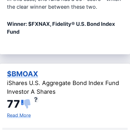
the clear winner between these two.
Winner: $FXNAX, Fidelity® U.S. Bond Index
Fund
$BMOAX
iShares U.S. Aggregate Bond Index Fund
Investor A Shares
77
Read More