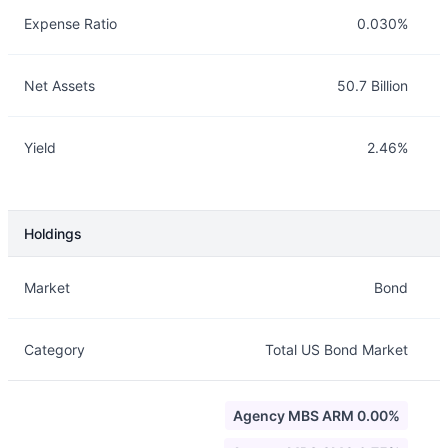
Expense Ratio
0.030%
Net Assets
50.7 Billion
Yield
2.46%
Holdings
Description
Info
Market
Bond
Category
Total US Bond Market
Agency MBS ARM 0.00%