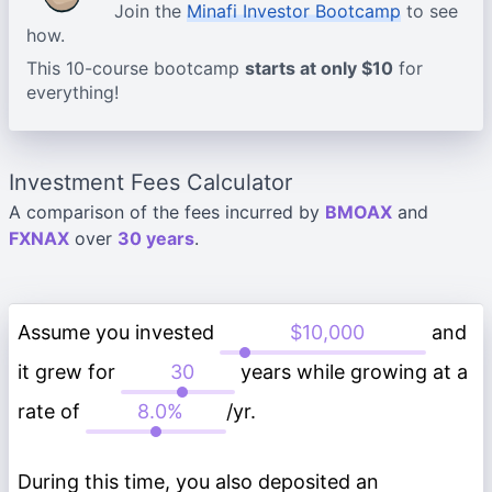
Join the
Minafi Investor Bootcamp
to see
how.
This 10-course bootcamp
starts at only $10
for
everything!
Investment Fees Calculator
A comparison of the fees incurred by
BMOAX
and
FXNAX
over
30 years
.
Assume you invested
and
it grew for
years while growing at a
rate of
/yr.
During this time, you also deposited an