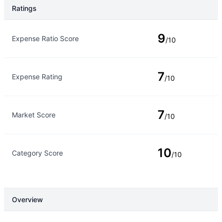
Ratings
Rating Type
Rating
9
Expense Ratio Score
/10
7
Expense Rating
/10
7
Market Score
/10
10
Category Score
/10
Overview
Overview
Details