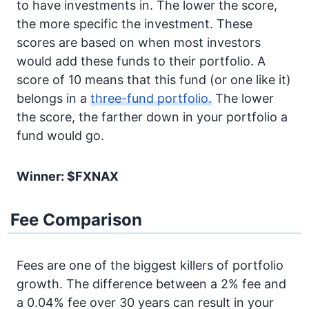
to have investments in. The lower the score,
the more specific the investment. These
scores are based on when most investors
would add these funds to their portfolio. A
score of 10 means that this fund (or one like it)
belongs in a
three-fund portfolio.
The lower
the score, the farther down in your portfolio a
fund would go.
Winner: $FXNAX
Fee Comparison
Fees are one of the biggest killers of portfolio
growth. The difference between a 2% fee and
a 0.04% fee over 30 years can result in your