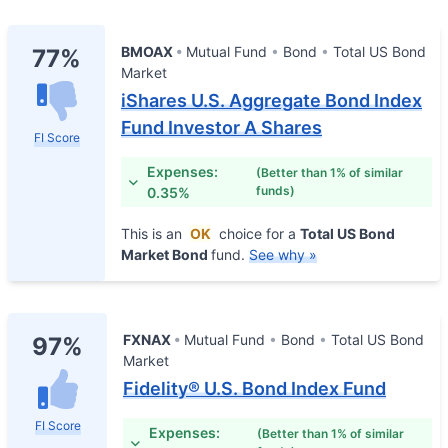
BMOAX
Mutual Fund
Bond
Total US Bond
77%
Market
iShares U.S. Aggregate Bond Index
Fund Investor A Shares
FI Score
Expenses:
(Better than 1% of similar
funds)
0.35%
This is an
OK
choice for a
Total US Bond
Market Bond
fund.
See why »
FXNAX
Mutual Fund
Bond
Total US Bond
97%
Market
Fidelity® U.S. Bond Index Fund
FI Score
Expenses:
(Better than 1% of similar