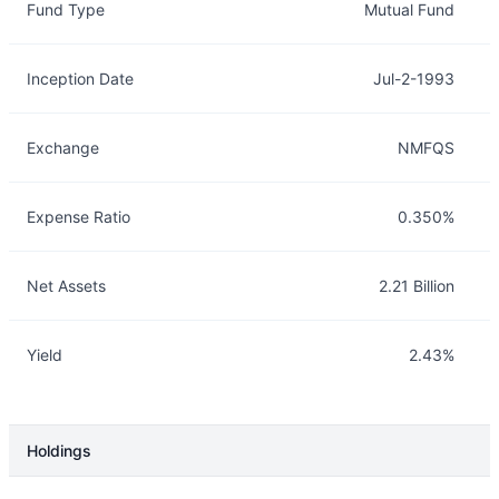
Fund Type
Mutual Fund
Inception Date
Jul-2-1993
Exchange
NMFQS
Expense Ratio
0.350%
Net Assets
2.21 Billion
Yield
2.43%
Holdings
Description
Info