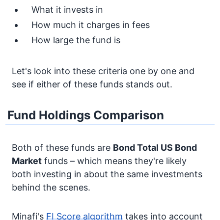
What it invests in
How much it charges in fees
How large the fund is
Let's look into these criteria one by one and
see if either of these funds stands out.
Fund Holdings Comparison
Both of these funds are
Bond
Total US Bond
Market
funds – which means they're likely
both investing in about the same investments
behind the scenes.
Minafi's
FI Score algorithm
takes into account