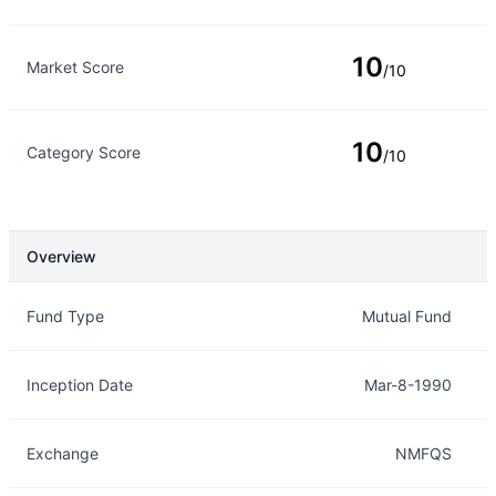
10
Market Score
/10
10
Category Score
/10
Overview
Overview
Details
Fund Type
Mutual Fund
Inception Date
Mar-8-1990
Exchange
NMFQS