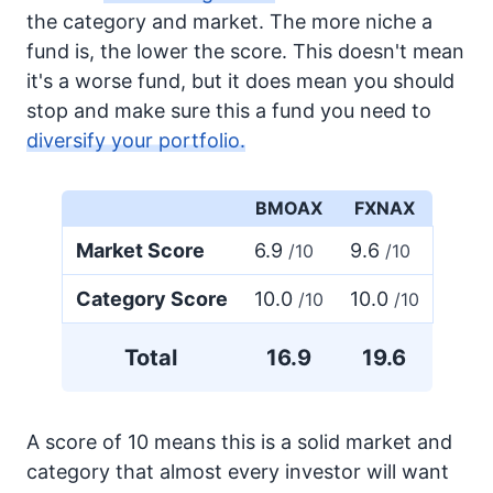
the category and market. The more niche a
fund is, the lower the score. This doesn't mean
it's a worse fund, but it does mean you should
stop and make sure this a fund you need to
diversify your portfolio.
BMOAX
FXNAX
Market Score
6.9
9.6
/10
/10
Category Score
10.0
10.0
/10
/10
Total
16.9
19.6
A score of 10 means this is a solid market and
category that almost every investor will want