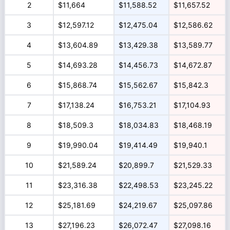
2
$11,664
$11,588.52
$11,657.52
3
$12,597.12
$12,475.04
$12,586.62
4
$13,604.89
$13,429.38
$13,589.77
5
$14,693.28
$14,456.73
$14,672.87
6
$15,868.74
$15,562.67
$15,842.3
7
$17,138.24
$16,753.21
$17,104.93
8
$18,509.3
$18,034.83
$18,468.19
9
$19,990.04
$19,414.49
$19,940.1
10
$21,589.24
$20,899.7
$21,529.33
11
$23,316.38
$22,498.53
$23,245.22
12
$25,181.69
$24,219.67
$25,097.86
13
$27,196.23
$26,072.47
$27,098.16