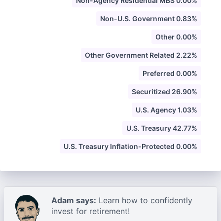
Non-Agency Residential MBS 0.00%
Non-U.S. Government 0.83%
Other 0.00%
Other Government Related 2.22%
Preferred 0.00%
Securitized 26.90%
U.S. Agency 1.03%
U.S. Treasury 42.77%
U.S. Treasury Inflation-Protected 0.00%
Adam says:
Learn how to confidently
invest for retirement!