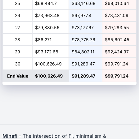
25
$68,484.7
$63,146.68
$68,010.64
26
$73,963.48
$67,977.4
$73,431.09
27
$79,880.56
$73,177.67
$79,283.55
28
$86,271
$78,775.76
$85,602.45
29
$93,172.68
$84,802.11
$92,424.97
30
$100,626.49
$91,289.47
$99,791.24
End Value
$100,626.49
$91,289.47
$99,791.24
Minafi
- The intersection of FI, minimalism &