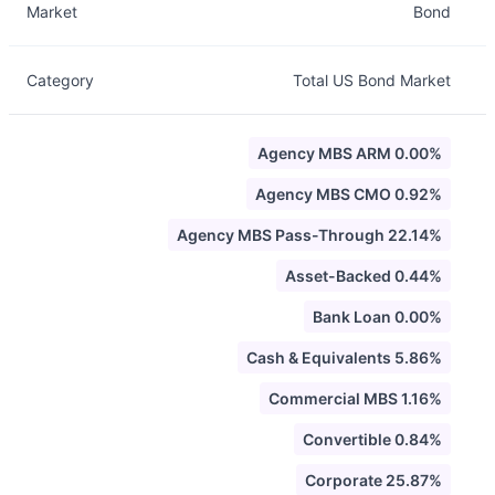
Market
Bond
Category
Total US Bond Market
Agency MBS ARM 0.00%
Agency MBS CMO 0.92%
Agency MBS Pass-Through 22.14%
Asset-Backed 0.44%
Bank Loan 0.00%
Cash & Equivalents 5.86%
Commercial MBS 1.16%
Convertible 0.84%
Corporate 25.87%