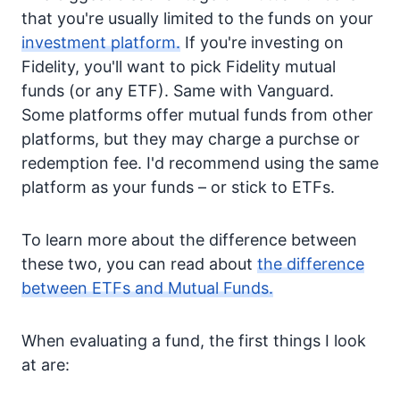
that you're usually limited to the funds on your
investment platform.
If you're investing on
Fidelity, you'll want to pick Fidelity mutual
funds (or any ETF). Same with Vanguard.
Some platforms offer mutual funds from other
platforms, but they may charge a purchse or
redemption fee. I'd recommend using the same
platform as your funds – or stick to ETFs.
To learn more about the difference between
these two, you can read about
the difference
between ETFs and Mutual Funds.
When evaluating a fund, the first things I look
at are: