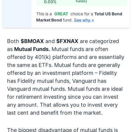
funds)
0.03%
This is a
GREAT
choice for a
Total US Bond
Market Bond
fund.
See why »
Both
$BMOAX
and
$FXNAX
are categorized
as
Mutual Funds.
Mutual funds are often
offered by 401(k) platforms and are essentially
the same as ETFs. Mutual funds are generally
offered by an investment platform – Fidelity
has Fidelity mutual funds, Vanguard has
Vanguard mutual funds. Mutual funds are ideal
for retirement investing since you can invest
any amount. That allows you to invest every
last cent and benefit from the market.
The biggest disadvantage of mutual funds is