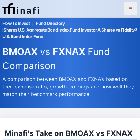
inafi
How To Invest
/
Fund Directory
/
iShares U.S. Aggregate Bond Index Fund Investor A Shares vs Fidelity®
U.S. Bond Index Fund
BMOAX
vs
FXNAX
Fund
Comparison
A comparison between BMOAX and FXNAX based on
their expense ratio, growth, holdings and how well they
match their benchmark performance.
Minafi's Take on BMOAX vs FXNAX