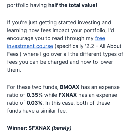
portfolio having
half the total value!
If you're just getting started investing and
learning how fees impact your portfolio, I'd
encourage you to read through my
free
investment course
(specifically '2.2 - All About
Fees') where I go over all the different types of
fees you can be charged and how to lower
them.
For these two funds,
BMOAX
has an expense
ratio of
0.35%
while
FXNAX
has an expense
ratio of
0.03%
. In this case, both of these
funds have a similar fee.
Winner: $FXNAX
(barely)