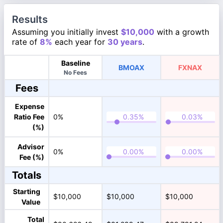
Results
Assuming you initially invest
$10,000
with a growth
rate of
8%
each year for
30 years
.
Baseline
BMOAX
FXNAX
No Fees
Fees
Expense
Ratio Fee
0%
(%)
Advisor
0%
Fee (%)
Totals
Starting
$10,000
$10,000
$10,000
Value
Total