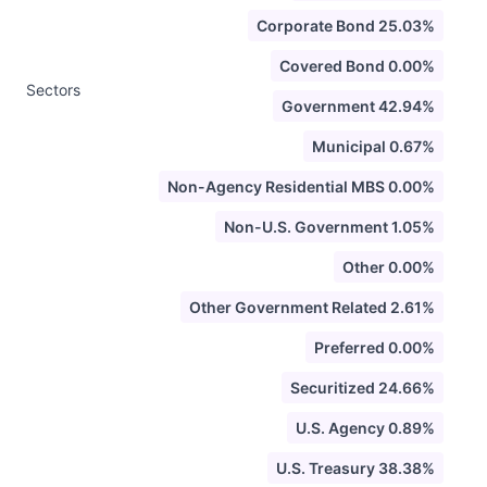
Corporate Bond 25.03%
Covered Bond 0.00%
Sectors
Government 42.94%
Municipal 0.67%
Non-Agency Residential MBS 0.00%
Non-U.S. Government 1.05%
Other 0.00%
Other Government Related 2.61%
Preferred 0.00%
Securitized 24.66%
U.S. Agency 0.89%
U.S. Treasury 38.38%