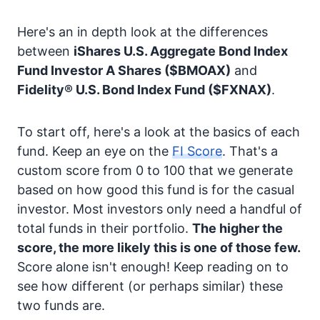
Here's an in depth look at the differences
between
iShares U.S. Aggregate Bond Index
Fund Investor A Shares
($BMOAX)
and
Fidelity® U.S. Bond Index Fund
($FXNAX)
.
To start off, here's a look at the basics of each
fund. Keep an eye on the
FI Score
. That's a
custom score from 0 to 100 that we generate
based on how good this fund is for the casual
investor. Most investors only need a handful of
total funds in their portfolio.
The higher the
score, the more likely this is one of those few.
Score alone isn't enough! Keep reading on to
see how different (or perhaps similar) these
two funds are.