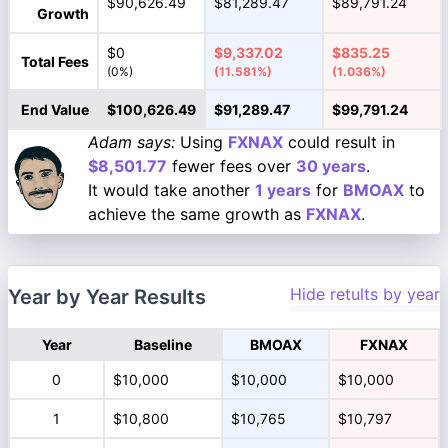
$90,626.49
$81,289.47
$89,791.24
Growth
$0
$9,337.02
$835.25
Total Fees
(0%)
(11.581%)
(1.036%)
End Value
$100,626.49
$91,289.47
$99,791.24
Adam says:
Using
FXNAX
could result in
$8,501.77
fewer fees over
30 years
.
It would take another
1 years
for
BMOAX
to
achieve the same growth as
FXNAX
.
Hide retults by year
Year by Year Results
Year
Baseline
BMOAX
FXNAX
0
$10,000
$10,000
$10,000
1
$10,800
$10,765
$10,797