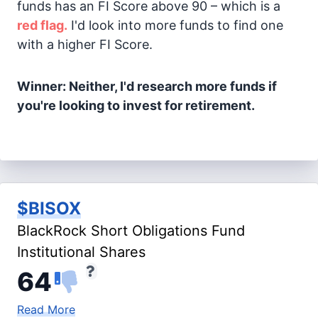
funds has an FI Score above 90 – which is a
red flag.
I'd look into more funds to find one
with a higher FI Score.
Winner: Neither, I'd research more funds if
you're looking to invest for retirement.
$BISOX
BlackRock Short Obligations Fund
Institutional Shares
64
Read More