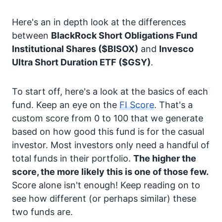
Here's an in depth look at the differences
between
BlackRock Short Obligations Fund
Institutional Shares
($BISOX)
and
Invesco
Ultra Short Duration ETF
($GSY)
.
To start off, here's a look at the basics of each
fund. Keep an eye on the
FI Score
. That's a
custom score from 0 to 100 that we generate
based on how good this fund is for the casual
investor. Most investors only need a handful of
total funds in their portfolio.
The higher the
score, the more likely this is one of those few.
Score alone isn't enough! Keep reading on to
see how different (or perhaps similar) these
two funds are.