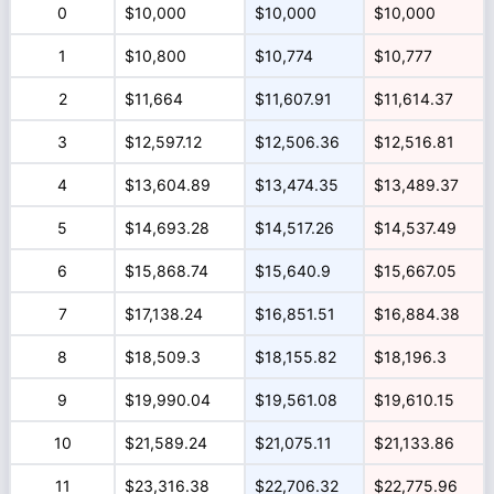
0
$10,000
$10,000
$10,000
1
$10,800
$10,774
$10,777
2
$11,664
$11,607.91
$11,614.37
3
$12,597.12
$12,506.36
$12,516.81
4
$13,604.89
$13,474.35
$13,489.37
5
$14,693.28
$14,517.26
$14,537.49
6
$15,868.74
$15,640.9
$15,667.05
7
$17,138.24
$16,851.51
$16,884.38
8
$18,509.3
$18,155.82
$18,196.3
9
$19,990.04
$19,561.08
$19,610.15
10
$21,589.24
$21,075.11
$21,133.86
11
$23,316.38
$22,706.32
$22,775.96