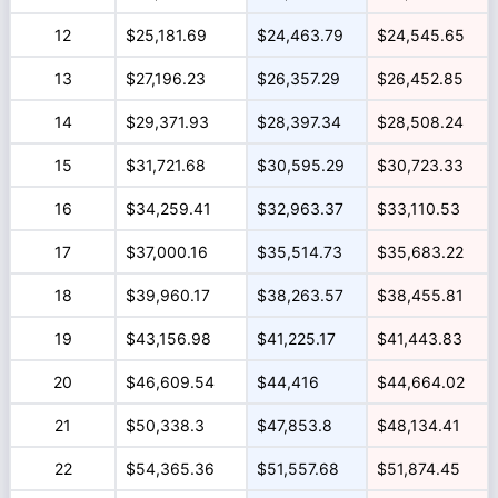
12
$25,181.69
$24,463.79
$24,545.65
13
$27,196.23
$26,357.29
$26,452.85
14
$29,371.93
$28,397.34
$28,508.24
15
$31,721.68
$30,595.29
$30,723.33
16
$34,259.41
$32,963.37
$33,110.53
17
$37,000.16
$35,514.73
$35,683.22
18
$39,960.17
$38,263.57
$38,455.81
19
$43,156.98
$41,225.17
$41,443.83
20
$46,609.54
$44,416
$44,664.02
21
$50,338.3
$47,853.8
$48,134.41
22
$54,365.36
$51,557.68
$51,874.45