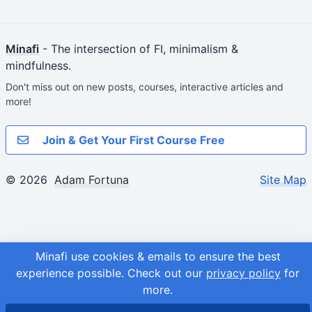
Minafi
- The intersection of FI, minimalism &
mindfulness.
Don't miss out on new posts, courses, interactive articles and
more!
Join & Get Your First Course Free
© 2026
Adam Fortuna
Site Map
Minafi use cookies & emails to ensure the best
experience possible.
Check out our
privacy policy
for
more.