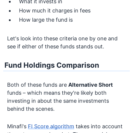
What it invests in
How much it charges in fees
How large the fund is
Let's look into these criteria one by one and
see if either of these funds stands out.
Fund Holdings Comparison
Both of these funds are
Alternative
Short
funds – which means they're likely both
investing in about the same investments
behind the scenes.
Minafi's
FI Score algorithm
takes into account