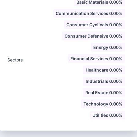
Basic Materials 0.00%
Communication Services 0.00%
Consumer Cyclicals 0.00%
Consumer Defensive 0.00%
Energy 0.00%
Financial Services 0.00%
Sectors
Healthcare 0.00%
Industrials 0.00%
Real Estate 0.00%
Technology 0.00%
Utilities 0.00%