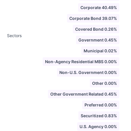
Corporate 40.49%
Corporate Bond 39.07%
Covered Bond 0.26%
Sectors
Government 0.45%
Municipal 0.02%
Non-Agency Residential MBS 0.00%
Non-U.S. Government 0.00%
Other 0.00%
Other Government Related 0.45%
Preferred 0.00%
Securitized 0.83%
U.S. Agency 0.00%