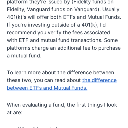
platform they're issued by (Fidelity funds on
Fidelity, Vanguard funds on Vanguard). Usually
401(k)'s will offer both ETFs and Mutual Funds.
If you're investing outside of a 401(k), I'd
recommend you verify the fees associated
with ETF and mutual fund transactions. Some
platforms charge an additional fee to purchase
a mutual fund.
To learn more about the difference between
these two, you can read about
the difference
between ETFs and Mutual Funds.
When evaluating a fund, the first things I look
at are: