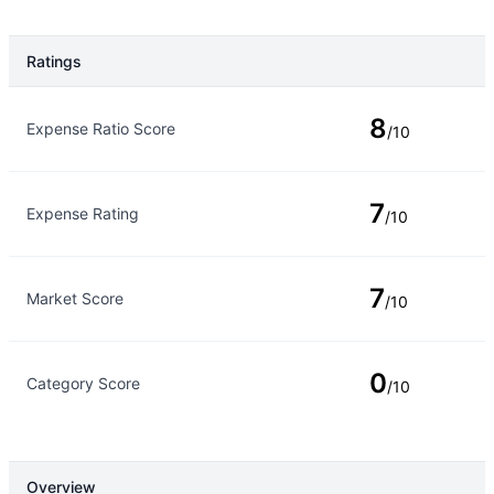
Ratings
Rating Type
Rating
8
Expense Ratio Score
/10
7
Expense Rating
/10
7
Market Score
/10
0
Category Score
/10
Overview