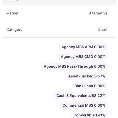
Description
Info
Market
Alternative
Category
Short
Agency MBS ARM 0.00%
Agency MBS CMO 0.00%
Agency MBS Pass-Through 0.00%
Asset-Backed 0.57%
Bank Loan 0.00%
Cash & Equivalents 58.22%
Commercial MBS 0.00%
Convertible 1.41%