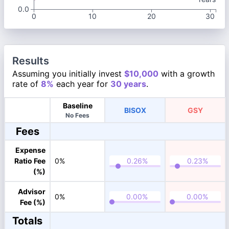
0.0
0
10
20
30
Results
Assuming you initially invest
$10,000
with a growth
rate of
8%
each year for
30 years
.
Baseline
BISOX
GSY
No Fees
Fees
Expense
Ratio Fee
0%
(%)
Advisor
0%
Fee (%)
Totals