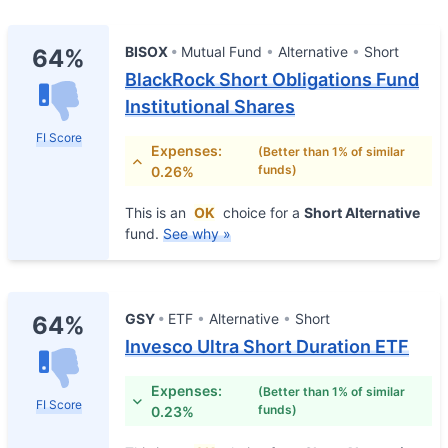
BISOX
Mutual Fund
Alternative
Short
64%
BlackRock Short Obligations Fund
Institutional Shares
FI Score
Expenses:
(Better than 1% of similar
funds)
0.26%
This is an
OK
choice for a
Short Alternative
fund.
See why »
GSY
ETF
Alternative
Short
64%
Invesco Ultra Short Duration ETF
Expenses:
(Better than 1% of similar
FI Score
funds)
0.23%