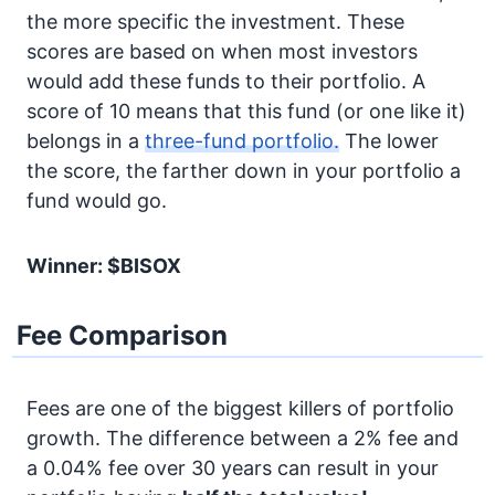
the more specific the investment. These
scores are based on when most investors
would add these funds to their portfolio. A
score of 10 means that this fund (or one like it)
belongs in a
three-fund portfolio.
The lower
the score, the farther down in your portfolio a
fund would go.
Winner: $BISOX
Fee Comparison
Fees are one of the biggest killers of portfolio
growth. The difference between a 2% fee and
a 0.04% fee over 30 years can result in your