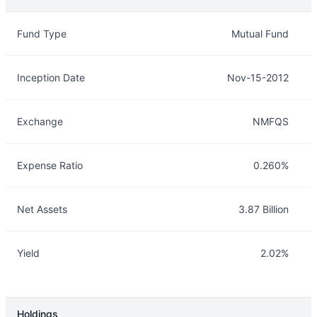
Overview
Details
Fund Type
Mutual Fund
Inception Date
Nov-15-2012
Exchange
NMFQS
Expense Ratio
0.260%
Net Assets
3.87 Billion
Yield
2.02%
Holdings