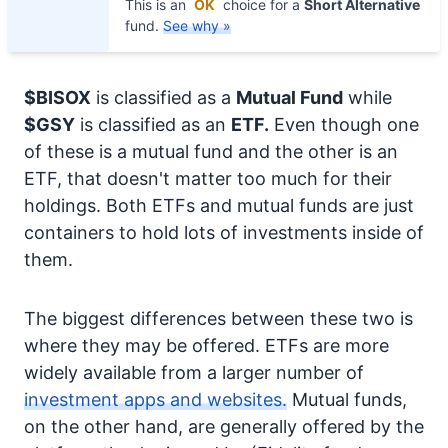
This is an
OK
choice for a
Short Alternative
fund.
See why »
$BISOX
is classified as a
Mutual Fund
while
$GSY
is classified as an
ETF.
Even though one
of these is a mutual fund and the other is an
ETF, that doesn't matter too much for their
holdings. Both ETFs and mutual funds are just
containers to hold lots of investments inside of
them.
The biggest differences between these two is
where they may be offered. ETFs are more
widely available from a larger number of
investment apps and websites.
Mutual funds,
on the other hand, are generally offered by the