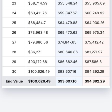
23
$58,714.59
$55,548.24
$55,905.09
24
$63,411.76
$59,847.67
$60,248.92
25
$68,484.7
$64,479.88
$64,930.26
26
$73,963.48
$69,470.62
$69,975.34
27
$79,880.56
$74,847.65
$75,412.42
28
$86,271
$80,640.86
$81,271.97
29
$93,172.68
$86,882.46
$87,586.8
30
$100,626.49
$93,607.16
$94,392.29
End Value
$100,626.49
$93,607.16
$94,392.29