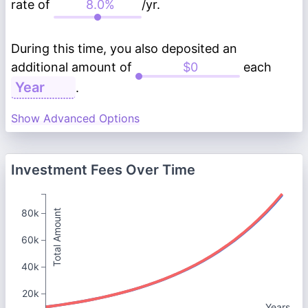
rate of
/yr.
During this time, you also deposited an
additional amount of
each
.
Show Advanced Options
Investment Fees Over Time
80k
Total Amount
60k
40k
20k
Years