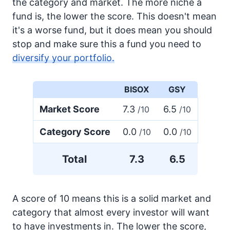
the category and market. The more niche a
fund is, the lower the score. This doesn't mean
it's a worse fund, but it does mean you should
stop and make sure this a fund you need to
diversify your portfolio.
BISOX
GSY
Market Score
7.3
6.5
/10
/10
Category Score
0.0
0.0
/10
/10
Total
7.3
6.5
A score of 10 means this is a solid market and
category that almost every investor will want
to have investments in. The lower the score,