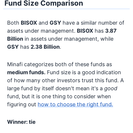
Fund Size Comparison
Both
BISOX
and
GSY
have a similar number of
assets under management.
BISOX
has
3.87
Billion
in assets under management, while
GSY
has
2.38 Billion
.
Minafi categorizes both of these funds as
medium funds.
Fund size is a good indication
of how many other investors trust this fund. A
large fund by itself doesn't mean it's a
good
fund, but it is one thing to consider when
figuring out
how to choose the right fund.
Winner: tie