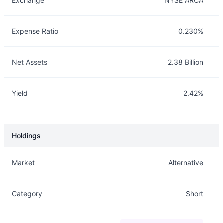
Exchange
NYSE ARCA
Expense Ratio
0.230%
Net Assets
2.38 Billion
Yield
2.42%
Holdings
Description
Info
Market
Alternative
Category
Short