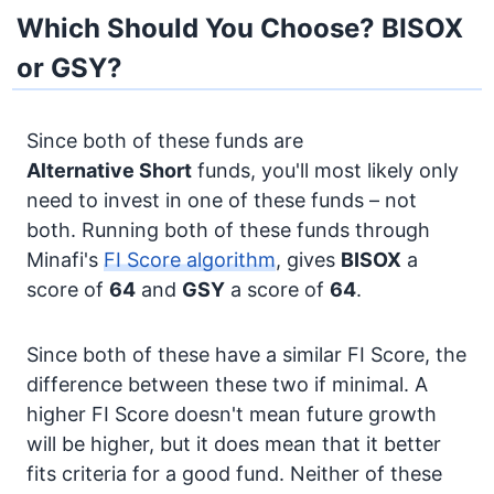
Which Should You Choose? BISOX
or GSY?
Since both of these funds are
Alternative
Short
funds, you'll most likely only
need to invest in one of these funds – not
both. Running both of these funds through
Minafi's
FI Score algorithm
, gives
BISOX
a
score of
64
and
GSY
a score of
64
.
Since both of these have a similar FI Score, the
difference between these two if minimal. A
higher FI Score doesn't mean future growth
will be higher, but it does mean that it better
fits criteria for a good fund. Neither of these