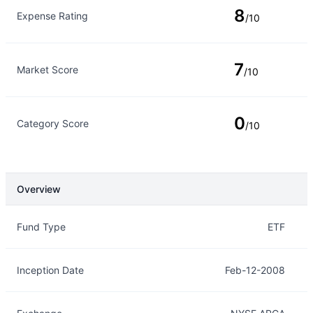
8
Expense Rating
/10
7
Market Score
/10
0
Category Score
/10
Overview
Overview
Details
Fund Type
ETF
Inception Date
Feb-12-2008