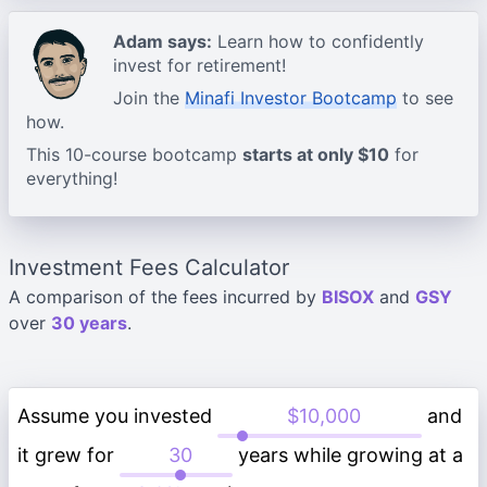
Adam says:
Learn how to confidently
invest for retirement!
Join the
Minafi Investor Bootcamp
to see
how.
This 10-course bootcamp
starts at only $10
for
everything!
Investment Fees Calculator
A comparison of the fees incurred by
BISOX
and
GSY
over
30 years
.
Assume you invested
and
it grew for
years while growing at a