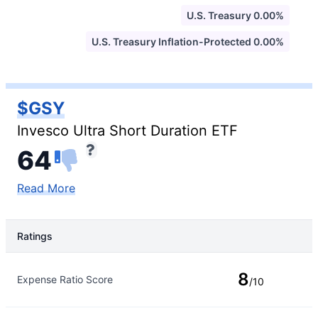
U.S. Treasury 0.00%
U.S. Treasury Inflation-Protected 0.00%
$GSY
Invesco Ultra Short Duration ETF
64
Read More
Ratings
Rating Type
Rating
8
Expense Ratio Score
/10