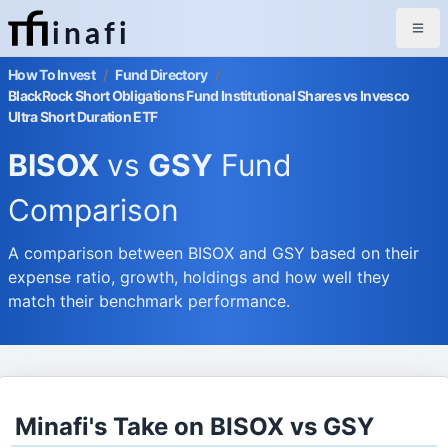
inafi
How To Invest
/
Fund Directory
/
BlackRock Short Obligations Fund Institutional Shares vs Invesco
Ultra Short Duration ETF
BISOX
vs
GSY
Fund
Comparison
A comparison between BISOX and GSY based on their
expense ratio, growth, holdings and how well they
match their benchmark performance.
Minafi's Take on BISOX vs GSY