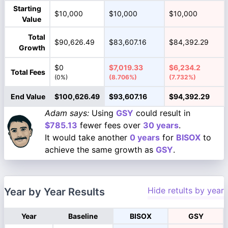
Starting
$10,000
$10,000
$10,000
Value
Total
$90,626.49
$83,607.16
$84,392.29
Growth
$0
$7,019.33
$6,234.2
Total Fees
(0%)
(8.706%)
(7.732%)
End Value
$100,626.49
$93,607.16
$94,392.29
Adam says:
Using
GSY
could result in
$785.13
fewer fees over
30 years
.
It would take another
0 years
for
BISOX
to
achieve the same growth as
GSY
.
Hide retults by year
Year by Year Results
Year
Baseline
BISOX
GSY