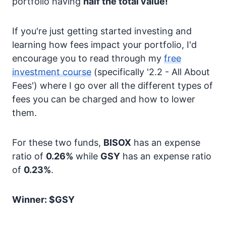
portfolio having
half the total value!
If you're just getting started investing and
learning how fees impact your portfolio, I'd
encourage you to read through my
free
investment course
(specifically '2.2 - All About
Fees') where I go over all the different types of
fees you can be charged and how to lower
them.
For these two funds,
BISOX
has an expense
ratio of
0.26%
while
GSY
has an expense ratio
of
0.23%
.
Winner: $GSY