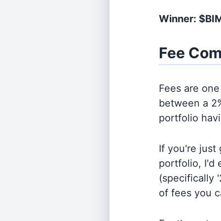
Winner: $BI
Fee Com
Fees are one 
between a 2%
portfolio hav
If you're jus
portfolio, I'
(specifically 
of fees you 