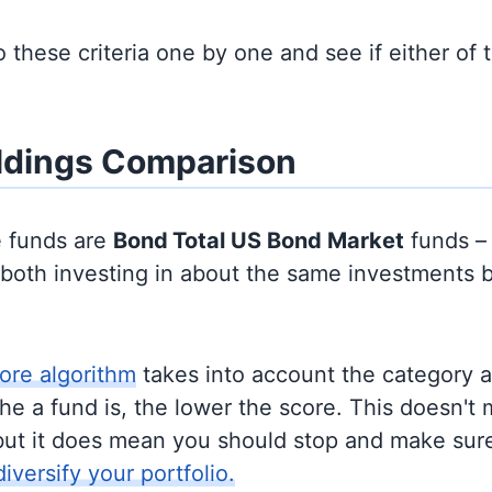
to these criteria one by one and see if either of
ldings Comparison
e funds are
Bond
Total US Bond Market
funds –
y both investing in about the same investments 
ore algorithm
takes into account the category 
e a fund is, the lower the score. This doesn't m
but it does mean you should stop and make sure
diversify your portfolio.