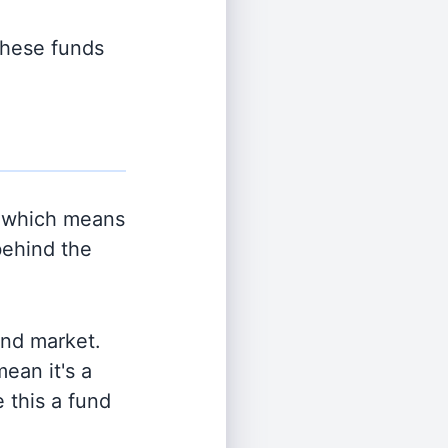
 these funds
 which means
behind the
and market.
ean it's a
 this a fund