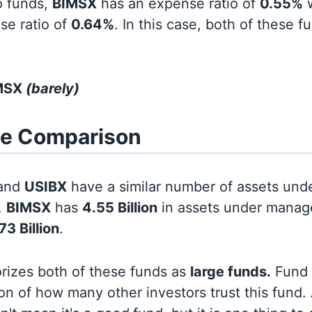
o funds,
BIMSX
has an expense ratio of
0.55%
w
se ratio of
0.64%
. In this case, both of these 
IMSX
(barely)
ze Comparison
and
USIBX
have a similar number of assets und
.
BIMSX
has
4.55 Billion
in assets under manag
73 Billion
.
orizes both of these funds as
large funds.
Fund s
on of how many other investors trust this fund.