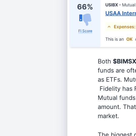
USIBX
Mutual
66%
USAA Inter
Expenses:
FI Score
This is an
OK
Both
$BIMS
funds are oft
as ETFs. Mutu
Fidelity has
Mutual funds 
amount. That 
market.
The biggest d