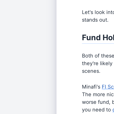
Let's look in
stands out.
Fund Ho
Both of thes
they're likel
scenes.
Minafi's
FI Sc
The more nich
worse fund, 
you need to