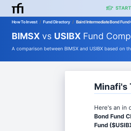
START
How To Invest
/
Fund Directory
/
Baird Intermediate Bond Fund
BIMSX
vs
USIBX
Fund Compa
A comparison between BIMSX and USIBX based on thei
Minafi's
Here's an in
Bond Fund Cl
Fund
($USIB