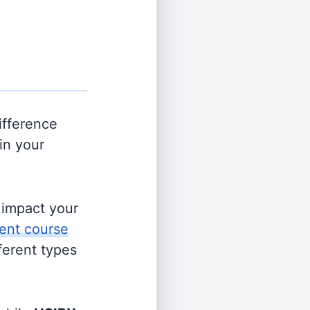
ifference
in your
s impact your
ent course
fferent types