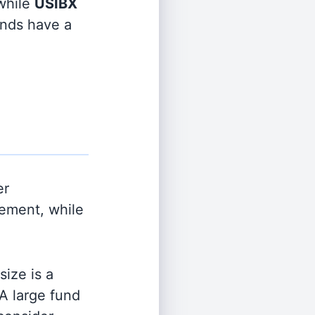
hile
USIBX
funds have a
er
ement, while
ize is a
 A large fund