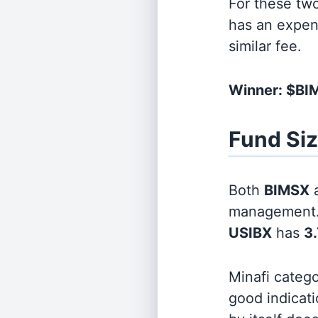
For these tw
has an expen
similar fee.
Winner: $B
Fund Si
Both
BIMSX
management
USIBX
has
3.
Minafi categ
good indicati