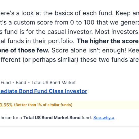
 here's a look at the basics of each fund. Keep a
at's a custom score from 0 to 100 that we gene
 fund is for the casual investor. Most investor
al funds in their portfolio.
The higher the score
 one of those few.
Score alone isn't enough! Ke
fferent (or perhaps similar) these two funds are
 Fund
Bond
Total US Bond Market
mediate Bond Fund Class Investor
 0.55%
(Better than 1% of similar funds)
hoice for a
Total US Bond Market Bond
fund.
See why »