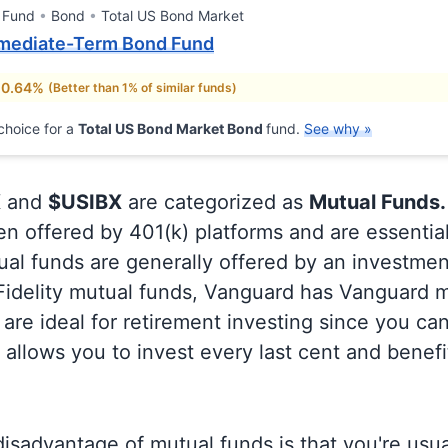
 Fund
Bond
Total US Bond Market
mediate-Term Bond Fund
 0.64%
(Better than 1% of similar funds)
choice for a
Total US Bond Market Bond
fund.
See why »
X
and
$USIBX
are categorized as
Mutual Funds.
en offered by 401(k) platforms and are essentia
al funds are generally offered by an investmen
 Fidelity mutual funds, Vanguard has Vanguard m
are ideal for retirement investing since you ca
allows you to invest every last cent and benefi
isadvantage of mutual funds is that you're usual