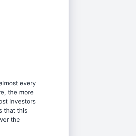
 almost every
re, the more
st investors
 that this
wer the