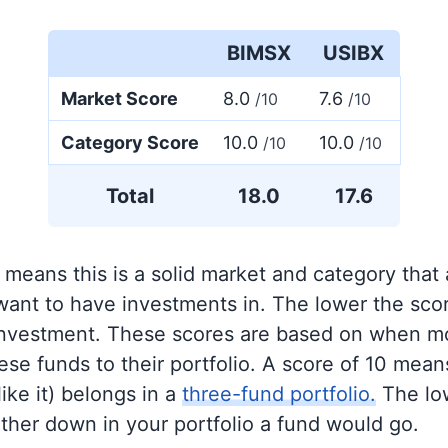
BIMSX
USIBX
Market Score
8.0
7.6
/10
/10
Category Score
10.0
10.0
/10
/10
Total
18.0
17.6
 means this is a solid market and category that
 want to have investments in. The lower the sco
 investment. These scores are based on when mo
se funds to their portfolio. A score of 10 means
like it) belongs in a
three-fund portfolio.
The lo
rther down in your portfolio a fund would go.