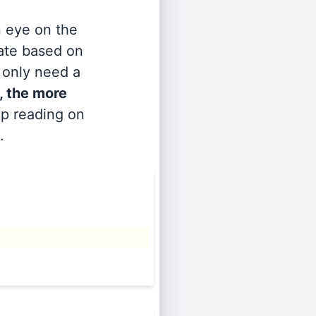
n eye on the
rate based on
s only need a
, the more
ep reading on
.