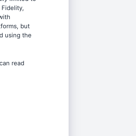
Fidelity,
with
tforms, but
d using the
 can read