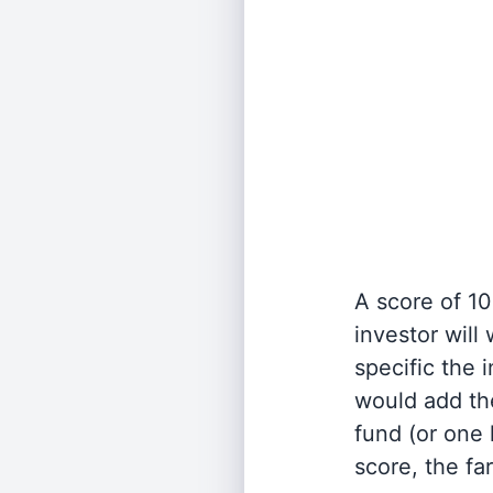
A score of 10
investor will
specific the
would add the
fund (or one 
score, the fa