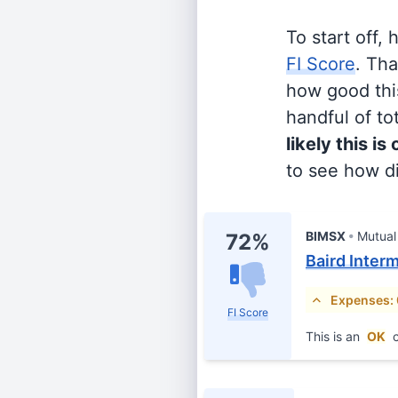
To start off,
FI Score
. Th
how good this
handful of tot
likely this is
to see how di
BIMSX
Mutual
72%
Baird Inter
Expenses:
FI Score
This is an
OK
c