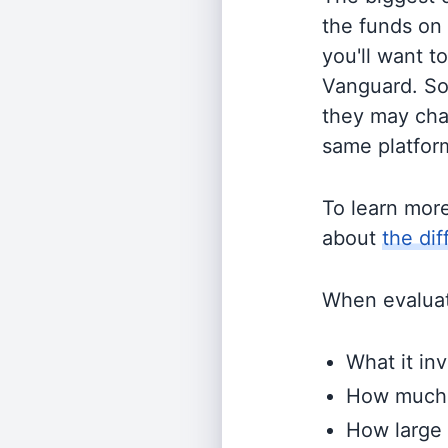
the funds on
you'll want t
Vanguard. So
they may cha
same platform
To learn mor
about
the di
When evaluati
What it inv
How much i
How large 