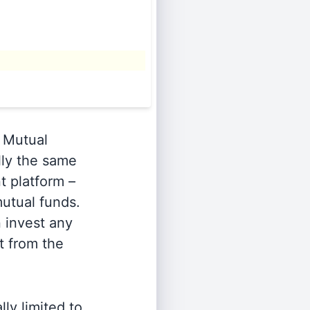
Mutual
lly the same
t platform –
utual funds.
n invest any
t from the
ly limited to