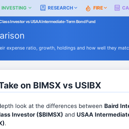
 INVESTING
RESEARCH
FIRE
CA
 Class Investor vs USAA Intermediate-Term Bond Fund
rison
r expense ratio, growth, holdings and how well they mat
 Take on BIMSX vs USIBX
 depth look at the differences between
Baird In
ass Investor
($BIMSX)
and
USAA Intermediat
X)
.