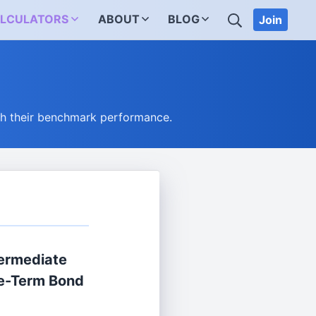
SEARCH
LCULATORS
ABOUT
BLOG
Join
ch their benchmark performance.
termediate
e-Term Bond