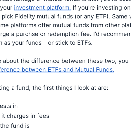
 your
investment platform.
If you're investing on 
o pick Fidelity mutual funds (or any ETF). Same 
me platforms offer mutual funds from other pla
rge a purchse or redemption fee. I'd recommen
 as your funds – or stick to ETFs.
e about the difference between these two, you
fference between ETFs and Mutual Funds.
ng a fund, the first things I look at are:
ests in
t charges in fees
the fund is