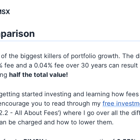
MSX
parison
of the biggest killers of portfolio growth. The d
 fee and a 0.04% fee over 30 years can result 
ing
half the total value!
t getting started investing and learning how fee
d encourage you to read through my
free investm
'2.2 - All About Fees') where I go over all the di
can be charged and how to lower them.