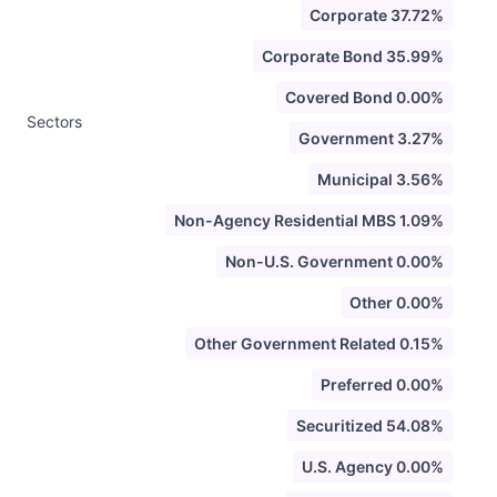
Corporate 37.72%
Corporate Bond 35.99%
Covered Bond 0.00%
Sectors
Government 3.27%
Municipal 3.56%
Non-Agency Residential MBS 1.09%
Non-U.S. Government 0.00%
Other 0.00%
Other Government Related 0.15%
Preferred 0.00%
Securitized 54.08%
U.S. Agency 0.00%