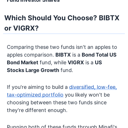
Which Should You Choose? BIBTX
or VIGRX?
Comparing these two funds isn't an apples to
apples comparison.
BIBTX
is a
Bond
Total US
Bond Market
fund, while
VIGRX
is a
US
Stocks
Large Growth
fund.
If you're aiming to build a
diversified, low-fee,
tax-optimized portfolio
you likely won't be
choosing between these two funds since
they're different enough.
Running both of these funds through Minafi's