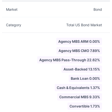
Description
Info
Market
Bond
Category
Total US Bond Market
Agency MBS ARM 0.00%
Agency MBS CMO 7.89%
Agency MBS Pass-Through 22.62%
Asset-Backed 13.15%
Bank Loan 0.00%
Cash & Equivalents 1.37%
Commercial MBS 9.33%
Convertible 1.73%