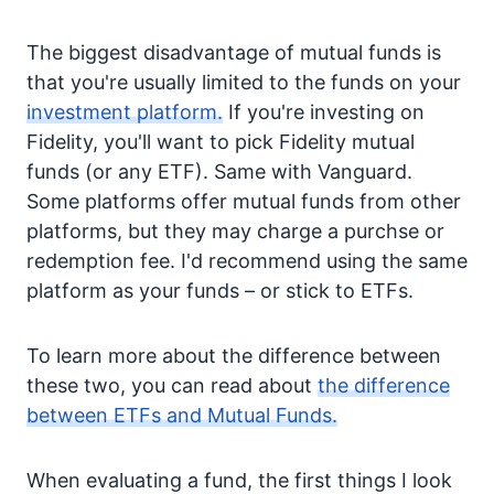
The biggest disadvantage of mutual funds is
that you're usually limited to the funds on your
investment platform.
If you're investing on
Fidelity, you'll want to pick Fidelity mutual
funds (or any ETF). Same with Vanguard.
Some platforms offer mutual funds from other
platforms, but they may charge a purchse or
redemption fee. I'd recommend using the same
platform as your funds – or stick to ETFs.
To learn more about the difference between
these two, you can read about
the difference
between ETFs and Mutual Funds.
When evaluating a fund, the first things I look