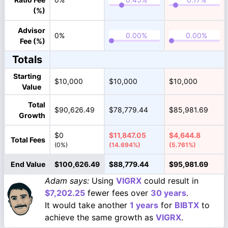
(%)
Advisor
0%
Fee (%)
Totals
Starting
$10,000
$10,000
$10,000
Value
Total
$90,626.49
$78,779.44
$85,981.69
Growth
$0
$11,847.05
$4,644.8
Total Fees
(0%)
(14.694%)
(5.761%)
End Value
$100,626.49
$88,779.44
$95,981.69
Adam says:
Using
VIGRX
could result in
$7,202.25
fewer fees over
30 years
.
It would take another
1 years
for
BIBTX
to
achieve the same growth as
VIGRX
.