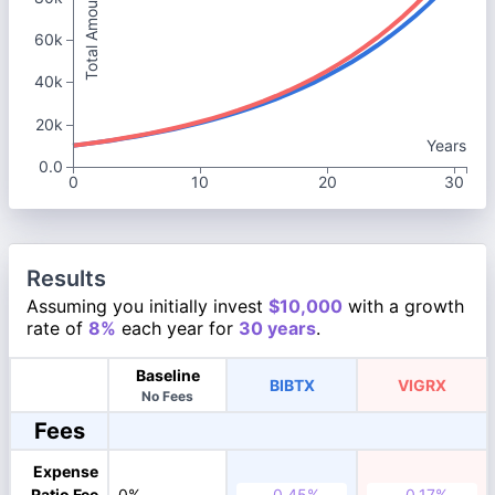
Total Amount
60k
40k
20k
Years
0.0
0
10
20
30
Results
Assuming you initially invest
$10,000
with a growth
rate of
8%
each year for
30 years
.
Baseline
BIBTX
VIGRX
No Fees
Fees
Expense
Ratio Fee
0%