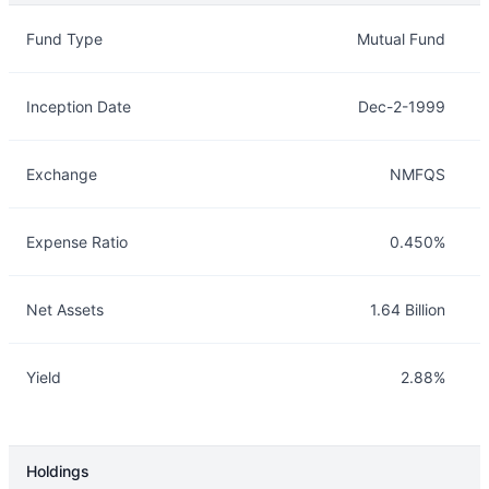
Overview
Details
Fund Type
Mutual Fund
Inception Date
Dec-2-1999
Exchange
NMFQS
Expense Ratio
0.450%
Net Assets
1.64 Billion
Yield
2.88%
Holdings