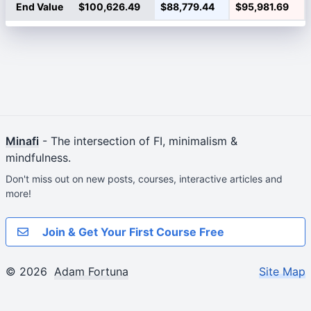
End Value
$100,626.49
$88,779.44
$95,981.69
Minafi
- The intersection of FI, minimalism &
mindfulness.
Don't miss out on new posts, courses, interactive articles and
more!
Join & Get Your First Course Free
© 2026
Adam Fortuna
Site Map