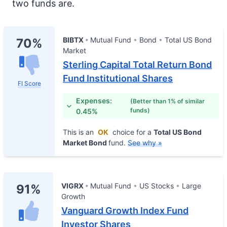
two funds are.
BIBTX
Mutual Fund
Bond
Total US Bond
70%
Market
Sterling Capital Total Return Bond
Fund Institutional Shares
FI Score
Expenses:
(Better than 1% of similar
funds)
0.45%
This is an
OK
choice for a
Total US Bond
Market Bond
fund.
See why »
VIGRX
Mutual Fund
US Stocks
Large
91%
Growth
Vanguard Growth Index Fund
Investor Shares