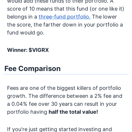
would add these funds to their portfolio. A
score of 10 means that this fund (or one like it)
belongs in a
three-fund portfolio.
The lower
the score, the farther down in your portfolio a
fund would go.
Winner: $VIGRX
Fee Comparison
Fees are one of the biggest killers of portfolio
growth. The difference between a 2% fee and
a 0.04% fee over 30 years can result in your
portfolio having
half the total value!
If you're just getting started investing and