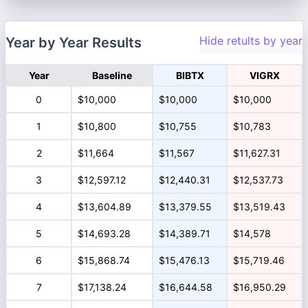
Hide retults by year
Year by Year Results
Year
Baseline
BIBTX
VIGRX
0
$10,000
$10,000
$10,000
1
$10,800
$10,755
$10,783
2
$11,664
$11,567
$11,627.31
3
$12,597.12
$12,440.31
$12,537.73
4
$13,604.89
$13,379.55
$13,519.43
5
$14,693.28
$14,389.71
$14,578
6
$15,868.74
$15,476.13
$15,719.46
7
$17,138.24
$16,644.58
$16,950.29