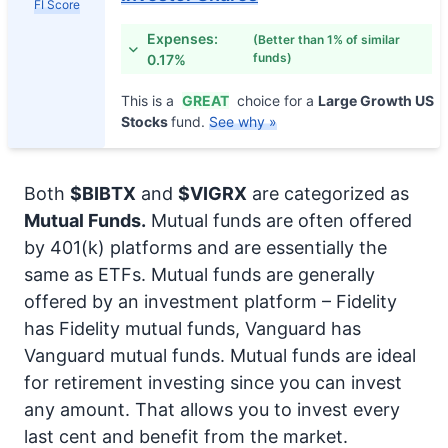
FI Score
Expenses:
(Better than 1% of similar
funds)
0.17%
This is a
GREAT
choice for a
Large Growth US
Stocks
fund.
See why »
Both
$BIBTX
and
$VIGRX
are categorized as
Mutual Funds.
Mutual funds are often offered
by 401(k) platforms and are essentially the
same as ETFs. Mutual funds are generally
offered by an investment platform – Fidelity
has Fidelity mutual funds, Vanguard has
Vanguard mutual funds. Mutual funds are ideal
for retirement investing since you can invest
any amount. That allows you to invest every
last cent and benefit from the market.