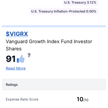
U.S. Treasury 3.12%
U.S. Treasury Inflation-Protected 0.00%
$VIGRX
Vanguard Growth Index Fund Investor
Shares
91
Read More
Ratings
Rating Type
Rating
10
Expense Ratio Score
/10