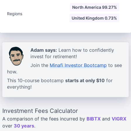
North America 99.27%
Regions
United Kingdom 0.73%
Adam says:
Learn how to confidently
invest for retirement!
Join the
Minafi Investor Bootcamp
to see
how.
This 10-course bootcamp
starts at only $10
for
everything!
Investment Fees Calculator
A comparison of the fees incurred by
BIBTX
and
VIGRX
over
30 years
.