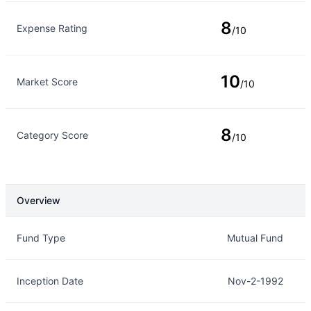
8
Expense Rating
/10
10
Market Score
/10
8
Category Score
/10
Overview
Overview
Details
Fund Type
Mutual Fund
Inception Date
Nov-2-1992