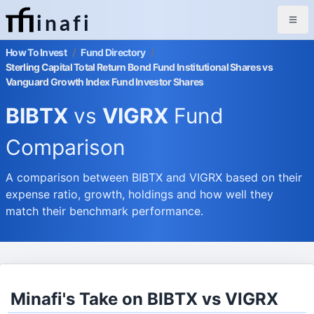
inafi
How To Invest
/
Fund Directory
/
Sterling Capital Total Return Bond Fund Institutional Shares vs
Vanguard Growth Index Fund Investor Shares
BIBTX
vs
VIGRX
Fund
Comparison
A comparison between BIBTX and VIGRX based on their
expense ratio, growth, holdings and how well they
match their benchmark performance.
Minafi's Take on BIBTX vs VIGRX