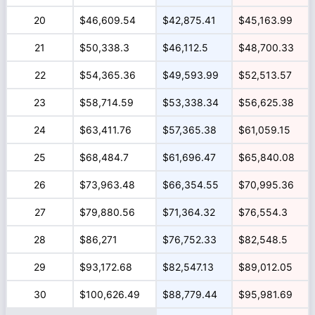
20
$46,609.54
$42,875.41
$45,163.99
21
$50,338.3
$46,112.5
$48,700.33
22
$54,365.36
$49,593.99
$52,513.57
23
$58,714.59
$53,338.34
$56,625.38
24
$63,411.76
$57,365.38
$61,059.15
25
$68,484.7
$61,696.47
$65,840.08
26
$73,963.48
$66,354.55
$70,995.36
27
$79,880.56
$71,364.32
$76,554.3
28
$86,271
$76,752.33
$82,548.5
29
$93,172.68
$82,547.13
$89,012.05
30
$100,626.49
$88,779.44
$95,981.69