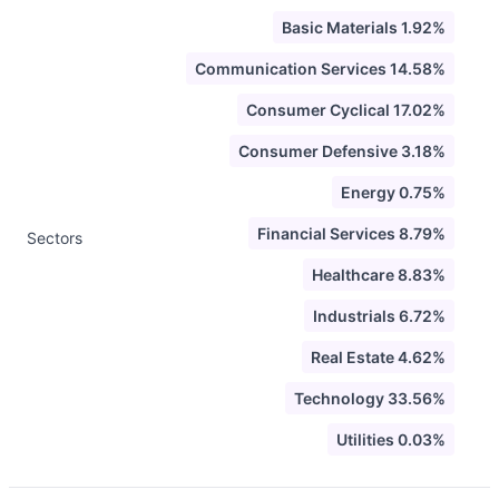
Basic Materials 1.92%
Communication Services 14.58%
Consumer Cyclical 17.02%
Consumer Defensive 3.18%
Energy 0.75%
Financial Services 8.79%
Sectors
Healthcare 8.83%
Industrials 6.72%
Real Estate 4.62%
Technology 33.56%
Utilities 0.03%