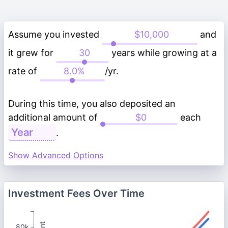
Assume you invested
and
it grew for
years while growing at a
rate of
/yr.
During this time, you also deposited an
additional amount of
each
.
Show Advanced Options
Investment Fees Over Time
80k