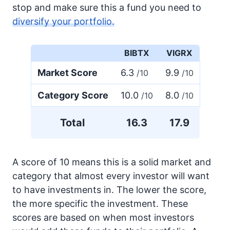
stop and make sure this a fund you need to
diversify your portfolio.
BIBTX
VIGRX
Market Score
6.3
9.9
/10
/10
Category Score
10.0
8.0
/10
/10
Total
16.3
17.9
A score of 10 means this is a solid market and
category that almost every investor will want
to have investments in. The lower the score,
the more specific the investment. These
scores are based on when most investors