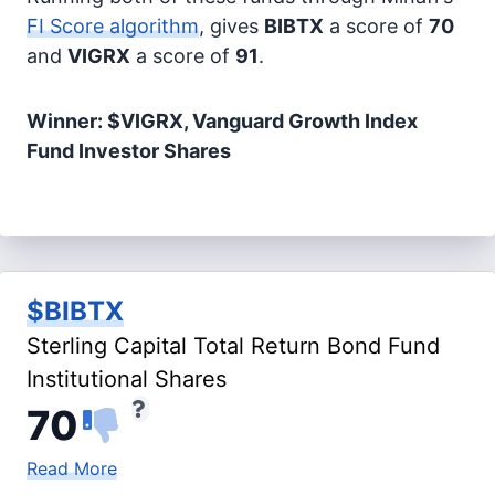
FI Score algorithm
, gives
BIBTX
a score of
70
and
VIGRX
a score of
91
.
Winner: $VIGRX, Vanguard Growth Index
Fund Investor Shares
$BIBTX
Sterling Capital Total Return Bond Fund
Institutional Shares
70
Read More