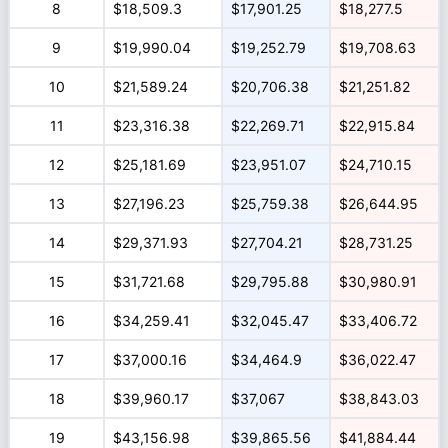
8
$18,509.3
$17,901.25
$18,277.5
9
$19,990.04
$19,252.79
$19,708.63
10
$21,589.24
$20,706.38
$21,251.82
11
$23,316.38
$22,269.71
$22,915.84
12
$25,181.69
$23,951.07
$24,710.15
13
$27,196.23
$25,759.38
$26,644.95
14
$29,371.93
$27,704.21
$28,731.25
15
$31,721.68
$29,795.88
$30,980.91
16
$34,259.41
$32,045.47
$33,406.72
17
$37,000.16
$34,464.9
$36,022.47
18
$39,960.17
$37,067
$38,843.03
19
$43,156.98
$39,865.56
$41,884.44