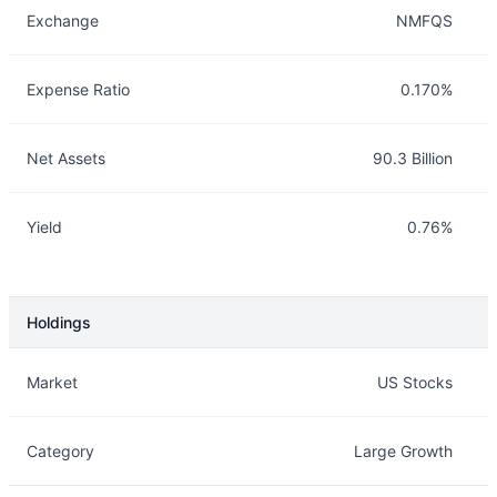
Exchange
NMFQS
Expense Ratio
0.170%
Net Assets
90.3 Billion
Yield
0.76%
Holdings
Description
Info
Market
US Stocks
Category
Large Growth