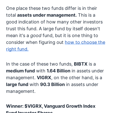
One place these two funds differ is in their
total
assets under management.
This is a
good indication of how many other investors
trust this fund. A large fund by itself doesn't
mean it's a
good
fund, but it is one thing to
consider when figuring out
how to choose the
right fund.
In the case of these two funds,
BIBTX
is a
medium fund
with
1.64 Billion
in assets under
management.
VIGRX
, on the other hand, is a
large fund
with
90.3 Billion
in assets under
management.
Winner: $VIGRX, Vanguard Growth Index
Fund Investor Shares