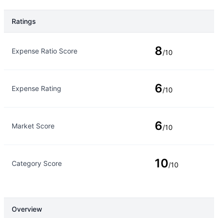
Ratings
Rating Type
Rating
8
Expense Ratio Score
/10
6
Expense Rating
/10
6
Market Score
/10
10
Category Score
/10
Overview