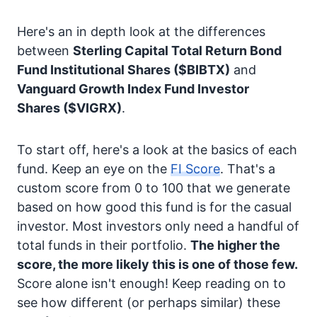
Here's an in depth look at the differences
between
Sterling Capital Total Return Bond
Fund Institutional Shares
($BIBTX)
and
Vanguard Growth Index Fund Investor
Shares
($VIGRX)
.
To start off, here's a look at the basics of each
fund. Keep an eye on the
FI Score
. That's a
custom score from 0 to 100 that we generate
based on how good this fund is for the casual
investor. Most investors only need a handful of
total funds in their portfolio.
The higher the
score, the more likely this is one of those few.
Score alone isn't enough! Keep reading on to
see how different (or perhaps similar) these