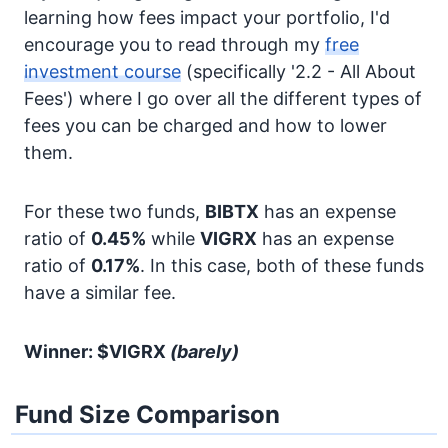
learning how fees impact your portfolio, I'd
encourage you to read through my
free
investment course
(specifically '2.2 - All About
Fees') where I go over all the different types of
fees you can be charged and how to lower
them.
For these two funds,
BIBTX
has an expense
ratio of
0.45%
while
VIGRX
has an expense
ratio of
0.17%
. In this case, both of these funds
have a similar fee.
Winner: $VIGRX
(barely)
Fund Size Comparison