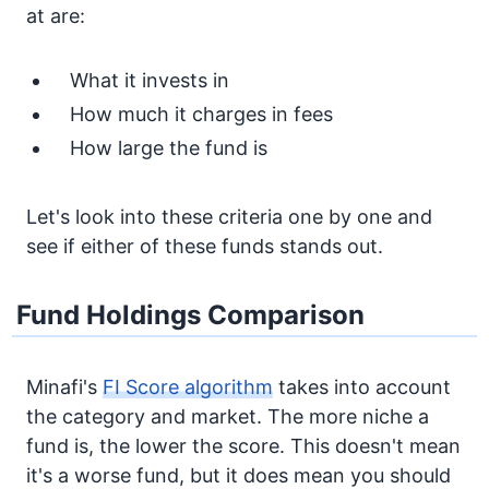
at are:
What it invests in
How much it charges in fees
How large the fund is
Let's look into these criteria one by one and
see if either of these funds stands out.
Fund Holdings Comparison
Minafi's
FI Score algorithm
takes into account
the category and market. The more niche a
fund is, the lower the score. This doesn't mean
it's a worse fund, but it does mean you should