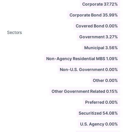
Corporate 37.72%
Corporate Bond 35.99%
Covered Bond 0.00%
Sectors
Government 3.27%
Municipal 3.56%
Non-Agency Residential MBS 1.09%
Non-U.S. Government 0.00%
Other 0.00%
Other Government Related 0.15%
Preferred 0.00%
Securitized 54.08%
U.S. Agency 0.00%