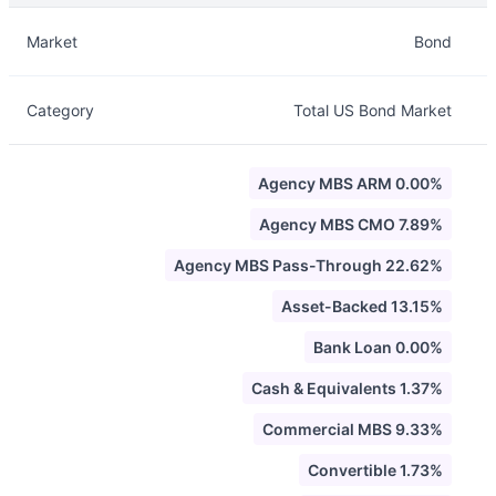
Description
Info
Market
Bond
Category
Total US Bond Market
Agency MBS ARM 0.00%
Agency MBS CMO 7.89%
Agency MBS Pass-Through 22.62%
Asset-Backed 13.15%
Bank Loan 0.00%
Cash & Equivalents 1.37%
Commercial MBS 9.33%
Convertible 1.73%