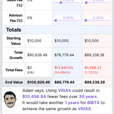
(%)
Advisor
0%
Fee (%)
Totals
Starting
$10,000
$10,000
$10,000
Value
Total
$90,626.49
$78,779.44
$89,238.28
Growth
$0
$11,847.05
$1,388.21
Total Fees
(0%)
(14.694%)
(1.722%)
End Value
$100,626.49
$88,779.44
$99,238.28
Adam says:
Using
VIGAX
could result in
$10,458.84
fewer fees over
30 years
.
It would take another
1 years
for
BIBTX
to
achieve the same growth as
VIGAX
.