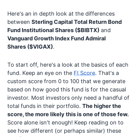
Here's an in depth look at the differences
between
Sterling Capital Total Return Bond
Fund Institutional Shares
($BIBTX)
and
Vanguard Growth Index Fund Admiral
Shares
($VIGAX)
.
To start off, here's a look at the basics of each
fund. Keep an eye on the
FI Score
. That's a
custom score from 0 to 100 that we generate
based on how good this fund is for the casual
investor. Most investors only need a handful of
total funds in their portfolio.
The higher the
score, the more likely this is one of those few.
Score alone isn't enough! Keep reading on to
see how different (or perhaps similar) these