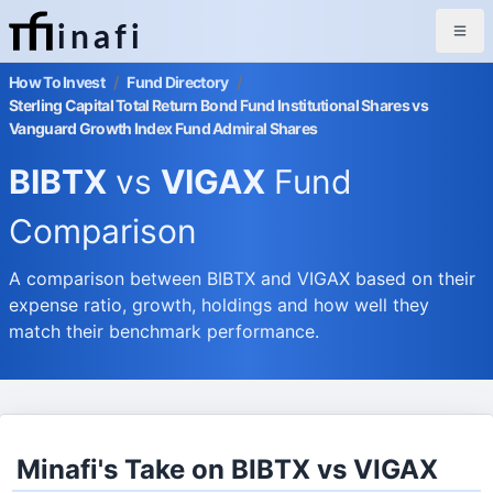
inafi
How To Invest
/
Fund Directory
/
Sterling Capital Total Return Bond Fund Institutional Shares vs
Vanguard Growth Index Fund Admiral Shares
BIBTX
vs
VIGAX
Fund
Comparison
A comparison between BIBTX and VIGAX based on their
expense ratio, growth, holdings and how well they
match their benchmark performance.
Minafi's Take on BIBTX vs VIGAX