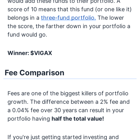
would add these funds to their portfolio. A
score of 10 means that this fund (or one like it)
belongs in a
three-fund portfolio.
The lower
the score, the farther down in your portfolio a
fund would go.
Winner: $VIGAX
Fee Comparison
Fees are one of the biggest killers of portfolio
growth. The difference between a 2% fee and
a 0.04% fee over 30 years can result in your
portfolio having
half the total value!
If you're just getting started investing and