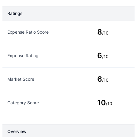
Ratings
Rating Type
Rating
8
Expense Ratio Score
/10
6
Expense Rating
/10
6
Market Score
/10
10
Category Score
/10
Overview