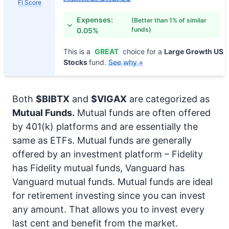
FI Score
Expenses:
(Better than 1% of similar
funds)
0.05%
This is a
GREAT
choice for a
Large Growth US
Stocks
fund.
See why »
Both
$BIBTX
and
$VIGAX
are categorized as
Mutual Funds.
Mutual funds are often offered
by 401(k) platforms and are essentially the
same as ETFs. Mutual funds are generally
offered by an investment platform – Fidelity
has Fidelity mutual funds, Vanguard has
Vanguard mutual funds. Mutual funds are ideal
for retirement investing since you can invest
any amount. That allows you to invest every
last cent and benefit from the market.