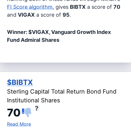
FI Score algorithm
, gives
BIBTX
a score of
70
and
VIGAX
a score of
95
.
Winner: $VIGAX, Vanguard Growth Index
Fund Admiral Shares
$BIBTX
Sterling Capital Total Return Bond Fund
Institutional Shares
70
Read More