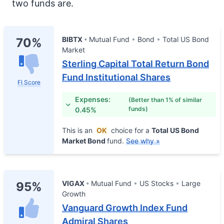
two funds are.
BIBTX
Mutual Fund
Bond
Total US Bond
70%
Market
Sterling Capital Total Return Bond
Fund Institutional Shares
FI Score
Expenses:
(Better than 1% of similar
funds)
0.45%
This is an
OK
choice for a
Total US Bond
Market Bond
fund.
See why »
VIGAX
Mutual Fund
US Stocks
Large
95%
Growth
Vanguard Growth Index Fund
Admiral Shares