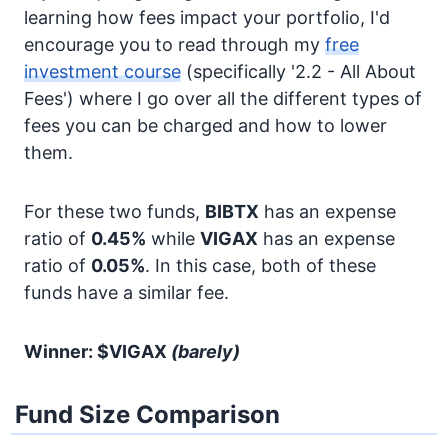
learning how fees impact your portfolio, I'd
encourage you to read through my
free
investment course
(specifically '2.2 - All About
Fees') where I go over all the different types of
fees you can be charged and how to lower
them.
For these two funds,
BIBTX
has an expense
ratio of
0.45%
while
VIGAX
has an expense
ratio of
0.05%
. In this case, both of these
funds have a similar fee.
Winner: $VIGAX
(barely)
Fund Size Comparison