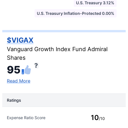
U.S. Treasury 3.12%
U.S. Treasury Inflation-Protected 0.00%
$VIGAX
Vanguard Growth Index Fund Admiral
Shares
95
Read More
Ratings
Rating Type
Rating
10
Expense Ratio Score
/10