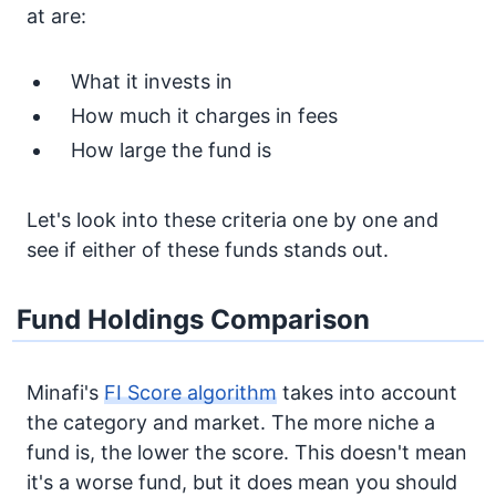
at are:
What it invests in
How much it charges in fees
How large the fund is
Let's look into these criteria one by one and
see if either of these funds stands out.
Fund Holdings Comparison
Minafi's
FI Score algorithm
takes into account
the category and market. The more niche a
fund is, the lower the score. This doesn't mean
it's a worse fund, but it does mean you should