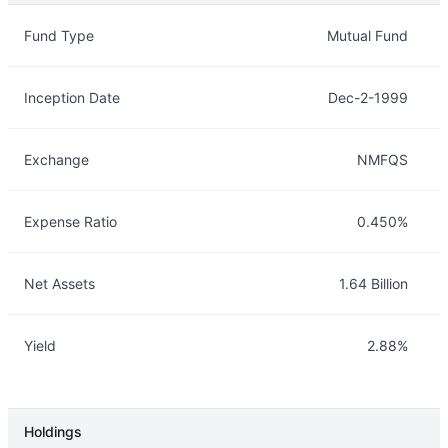
Overview
Details
Fund Type
Mutual Fund
Inception Date
Dec-2-1999
Exchange
NMFQS
Expense Ratio
0.450%
Net Assets
1.64 Billion
Yield
2.88%
Holdings