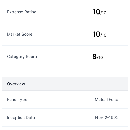
10
Expense Rating
/10
10
Market Score
/10
8
Category Score
/10
Overview
Overview
Details
Fund Type
Mutual Fund
Inception Date
Nov-2-1992