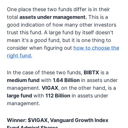
One place these two funds differ is in their
total
assets under management.
This is a
good indication of how many other investors
trust this fund. A large fund by itself doesn't
mean it's a
good
fund, but it is one thing to
consider when figuring out
how to choose the
right fund.
In the case of these two funds,
BIBTX
is a
medium fund
with
1.64 Billion
in assets under
management.
VIGAX
, on the other hand, is a
large fund
with
112 Billion
in assets under
management.
Winner: $VIGAX, Vanguard Growth Index
Fund Admiral Shares