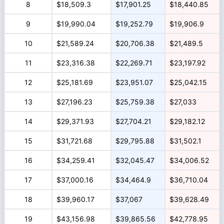
8
$18,509.3
$17,901.25
$18,440.85
9
$19,990.04
$19,252.79
$19,906.9
10
$21,589.24
$20,706.38
$21,489.5
11
$23,316.38
$22,269.71
$23,197.92
12
$25,181.69
$23,951.07
$25,042.15
13
$27,196.23
$25,759.38
$27,033
14
$29,371.93
$27,704.21
$29,182.12
15
$31,721.68
$29,795.88
$31,502.1
16
$34,259.41
$32,045.47
$34,006.52
17
$37,000.16
$34,464.9
$36,710.04
18
$39,960.17
$37,067
$39,628.49
19
$43,156.98
$39,865.56
$42,778.95