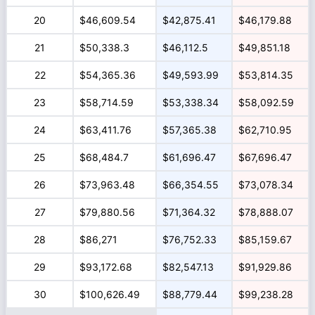
20
$46,609.54
$42,875.41
$46,179.88
21
$50,338.3
$46,112.5
$49,851.18
22
$54,365.36
$49,593.99
$53,814.35
23
$58,714.59
$53,338.34
$58,092.59
24
$63,411.76
$57,365.38
$62,710.95
25
$68,484.7
$61,696.47
$67,696.47
26
$73,963.48
$66,354.55
$73,078.34
27
$79,880.56
$71,364.32
$78,888.07
28
$86,271
$76,752.33
$85,159.67
29
$93,172.68
$82,547.13
$91,929.86
30
$100,626.49
$88,779.44
$99,238.28