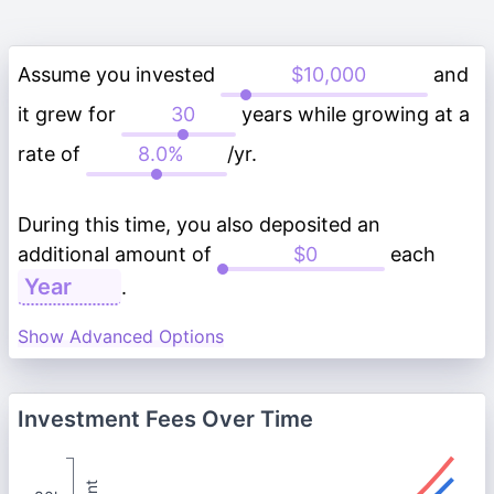
Assume you invested
and
it grew for
years while growing at a
rate of
/yr.
During this time, you also deposited an
additional amount of
each
.
Show Advanced Options
Investment Fees Over Time