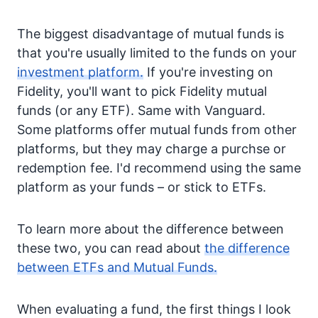
The biggest disadvantage of mutual funds is
that you're usually limited to the funds on your
investment platform.
If you're investing on
Fidelity, you'll want to pick Fidelity mutual
funds (or any ETF). Same with Vanguard.
Some platforms offer mutual funds from other
platforms, but they may charge a purchse or
redemption fee. I'd recommend using the same
platform as your funds – or stick to ETFs.
To learn more about the difference between
these two, you can read about
the difference
between ETFs and Mutual Funds.
When evaluating a fund, the first things I look