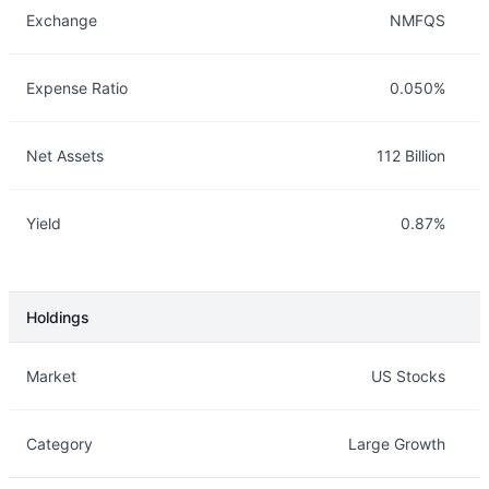
Exchange
NMFQS
Expense Ratio
0.050%
Net Assets
112 Billion
Yield
0.87%
Holdings
Description
Info
Market
US Stocks
Category
Large Growth