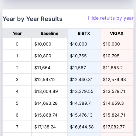
Hide retults by year
Year by Year Results
Year
Baseline
BIBTX
VIGAX
0
$10,000
$10,000
$10,000
1
$10,800
$10,755
$10,795
2
$11,664
$11,567
$11,653.2
3
$12,597.12
$12,440.31
$12,579.63
4
$13,604.89
$13,379.55
$13,579.71
5
$14,693.28
$14,389.71
$14,659.3
6
$15,868.74
$15,476.13
$15,824.71
7
$17,138.24
$16,644.58
$17,082.77