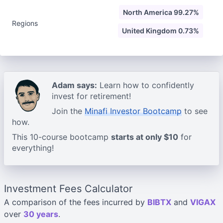
North America 99.27%
Regions
United Kingdom 0.73%
Adam says:
Learn how to confidently
invest for retirement!
Join the
Minafi Investor Bootcamp
to see
how.
This 10-course bootcamp
starts at only $10
for
everything!
Investment Fees Calculator
A comparison of the fees incurred by
BIBTX
and
VIGAX
over
30 years
.