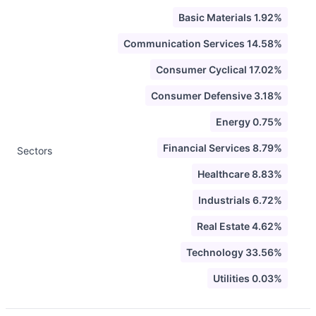
Basic Materials 1.92%
Communication Services 14.58%
Consumer Cyclical 17.02%
Consumer Defensive 3.18%
Energy 0.75%
Financial Services 8.79%
Sectors
Healthcare 8.83%
Industrials 6.72%
Real Estate 4.62%
Technology 33.56%
Utilities 0.03%