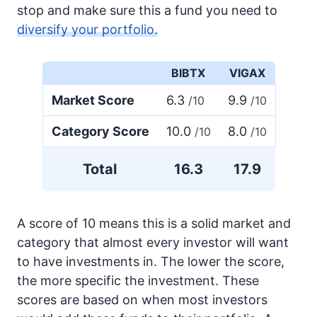
stop and make sure this a fund you need to
diversify your portfolio.
BIBTX
VIGAX
Market Score
6.3
9.9
/10
/10
Category Score
10.0
8.0
/10
/10
Total
16.3
17.9
A score of 10 means this is a solid market and
category that almost every investor will want
to have investments in. The lower the score,
the more specific the investment. These
scores are based on when most investors