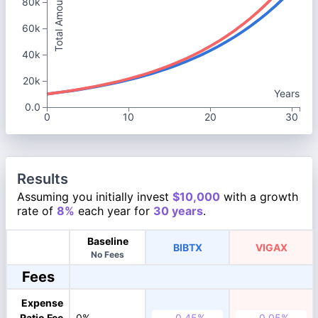
Total Amount
80k
60k
40k
20k
Years
0.0
0
10
20
30
Results
Assuming you initially invest
$10,000
with a growth
rate of
8%
each year for
30 years
.
Baseline
BIBTX
VIGAX
No Fees
Fees
Expense
Ratio Fee
0%