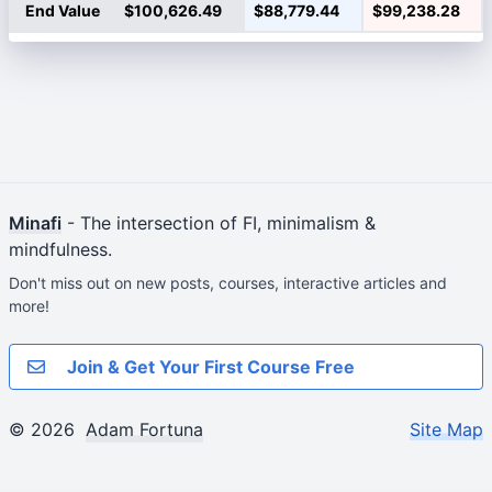
End Value
$100,626.49
$88,779.44
$99,238.28
Minafi
- The intersection of FI, minimalism &
mindfulness.
Don't miss out on new posts, courses, interactive articles and
more!
Join & Get Your First Course Free
© 2026
Adam Fortuna
Site Map