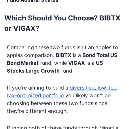
Which Should You Choose? BIBTX
or VIGAX?
Comparing these two funds isn't an apples to
apples comparison.
BIBTX
is a
Bond
Total US
Bond Market
fund, while
VIGAX
is a
US
Stocks
Large Growth
fund.
If you're aiming to build a
diversified, low-fee,
tax-optimized portfolio
you likely won't be
choosing between these two funds since
they're different enough.
Running both of these funds through Minafi's