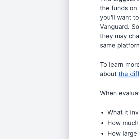
the funds on
you'll want t
Vanguard. So
they may cha
same platform
To learn mor
about
the di
When evaluati
What it inv
How much i
How large 