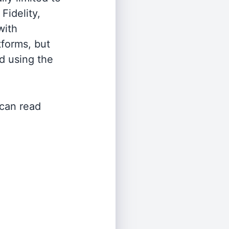
Fidelity,
with
tforms, but
d using the
 can read