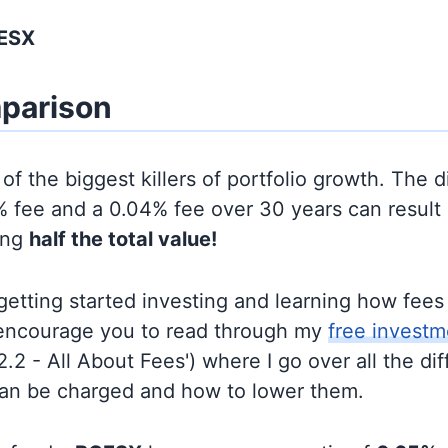
GESX
parison
of the biggest killers of portfolio growth. The d
 fee and a 0.04% fee over 30 years can result 
ing
half the total value!
t getting started investing and learning how fee
d encourage you to read through my
free investm
'2.2 - All About Fees') where I go over all the di
can be charged and how to lower them.