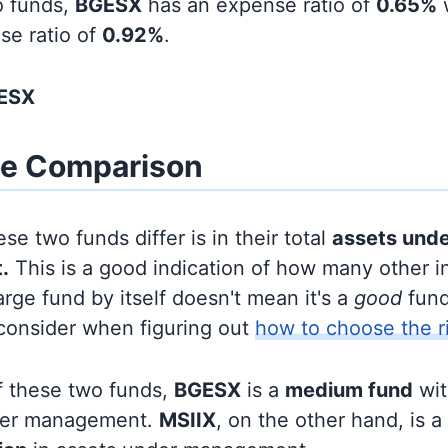
o funds,
BGESX
has an expense ratio of
0.65%
se ratio of
0.92%
.
GESX
ze Comparison
se two funds differ is in their total
assets und
.
This is a good indication of how many other in
large fund by itself doesn't mean it's a
good
fund,
 consider when figuring out
how to choose the r
f these two funds,
BGESX
is a
medium fund
wi
nder management.
MSIIX
, on the other hand, is a