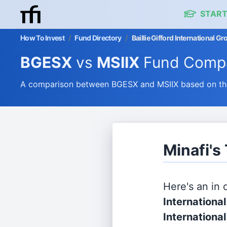
START
How To Invest
/
Fund Directory
/
Baillie Gifford International 
BGESX
vs
MSIIX
Fund Compa
A comparison between BGESX and MSIIX based on thei
Minafi's
Here's an in
Internationa
International