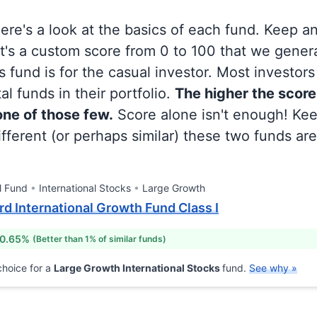
 here's a look at the basics of each fund. Keep a
at's a custom score from 0 to 100 that we gene
 fund is for the casual investor. Most investor
al funds in their portfolio.
The higher the score
 one of those few.
Score alone isn't enough! Ke
fferent (or perhaps similar) these two funds are
l Fund
International Stocks
Large Growth
ord International Growth Fund Class I
 0.65%
(Better than 1% of similar funds)
hoice for a
Large Growth International Stocks
fund.
See why »