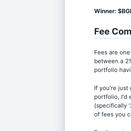
Winner: $B
Fee Com
Fees are one 
between a 2%
portfolio hav
If you're jus
portfolio, I'
(specifically 
of fees you 