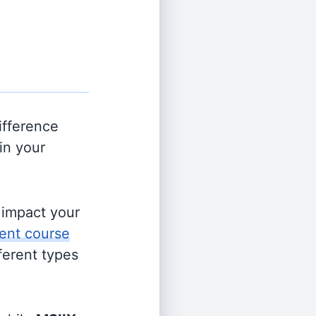
ifference
in your
s impact your
ent course
fferent types