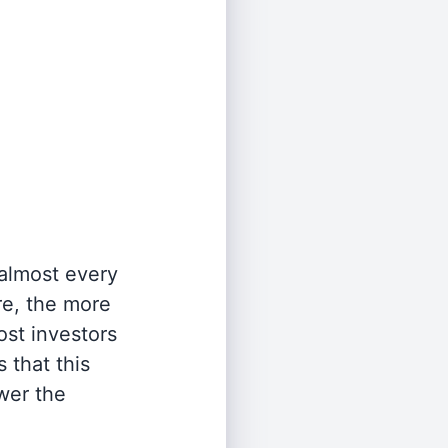
 almost every
re, the more
st investors
 that this
wer the