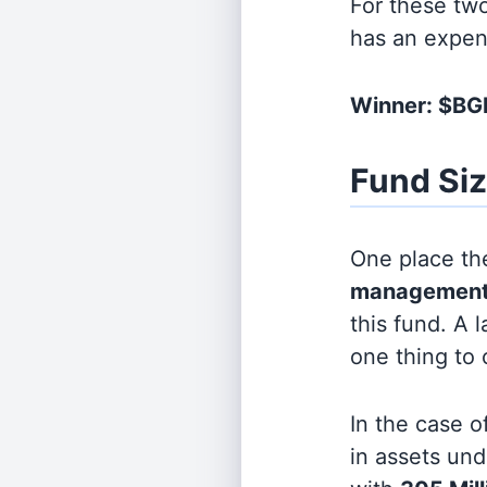
For these tw
has an expen
Winner: $B
Fund Si
One place the
management
this fund. A 
one thing to
In the case o
in assets u