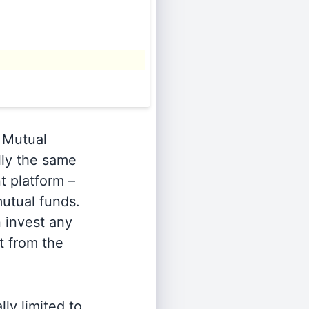
Mutual
lly the same
t platform –
utual funds.
n invest any
t from the
ly limited to