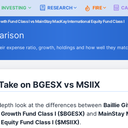
 INVESTING
RESEARCH
FIRE
CA
Growth Fund Class I vs MainStay MacKay International Equity Fund Class I
rison
r expense ratio, growth, holdings and how well they mat
 Take on BGESX vs MSIIX
 depth look at the differences between
Baillie G
l Growth Fund Class I
($BGESX)
and
MainStay
 Equity Fund Class I
($MSIIX)
.