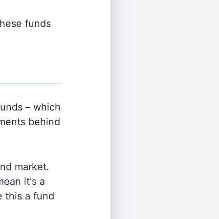
 these funds
unds – which
tments behind
and market.
ean it's a
 this a fund