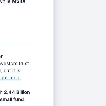
while
MSIIX
er
vestors trust
 but it is
ight fund.
th
2.44 Billion
small fund