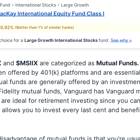
 Fund
International Stocks
Large Growth
cKay International Equity Fund Class I
 0.92%
(Better than 1% of similar funds)
choice for a
Large Growth International Stocks
fund.
See why »
X
and
$MSIIX
are categorized as
Mutual Funds.
en offered by 401(k) platforms and are essentia
al funds are generally offered by an investmen
 Fidelity mutual funds, Vanguard has Vanguard m
are ideal for retirement investing since you ca
allows you to invest every last cent and benefi
isadvantage of mutual funds is that you're usual