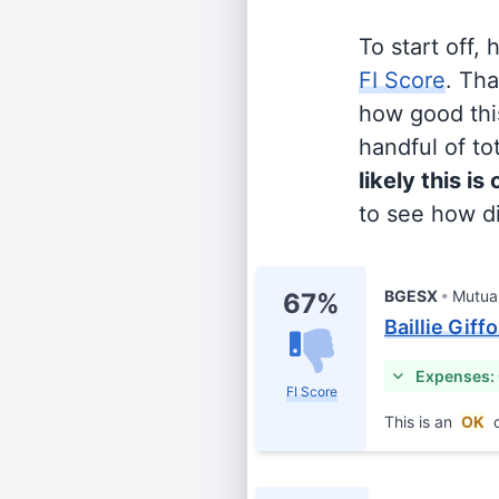
To start off,
FI Score
. Th
how good this
handful of tot
likely this is
to see how di
BGESX
Mutua
67%
Baillie Giff
Expenses:
FI Score
This is an
OK
c