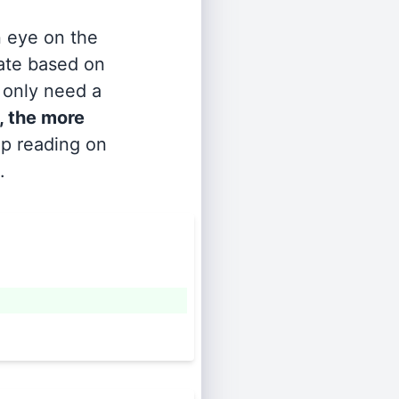
n eye on the
rate based on
s only need a
, the more
ep reading on
.