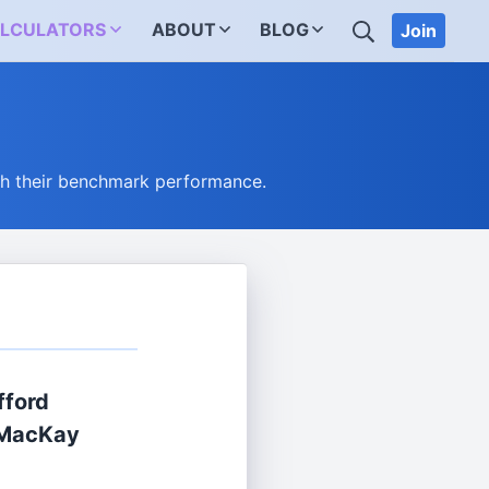
SEARCH
LCULATORS
ABOUT
BLOG
Join
ch their benchmark performance.
ifford
 MacKay