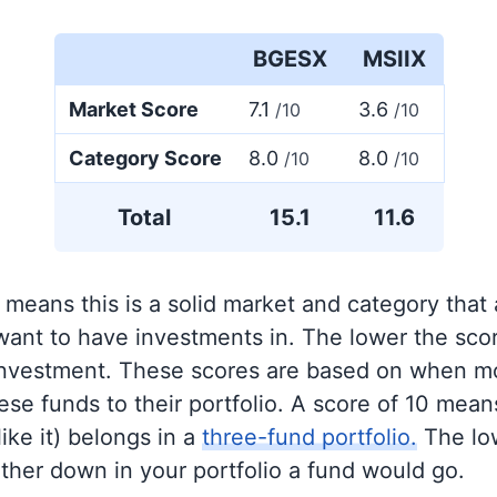
BGESX
MSIIX
Market Score
7.1
3.6
/10
/10
Category Score
8.0
8.0
/10
/10
Total
15.1
11.6
 means this is a solid market and category that
 want to have investments in. The lower the sco
 investment. These scores are based on when mo
se funds to their portfolio. A score of 10 means
like it) belongs in a
three-fund portfolio.
The lo
rther down in your portfolio a fund would go.