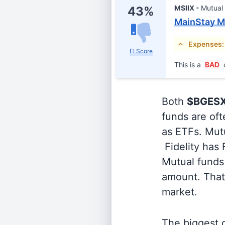
MSIIX
Mutual
43%
MainStay Ma
Expenses:
FI Score
This is a
BAD
Both
$BGES
funds are oft
as ETFs. Mutu
Fidelity has
Mutual funds 
amount. That 
market.
The biggest d