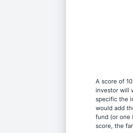
A score of 10
investor will
specific the
would add the
fund (or one 
score, the fa