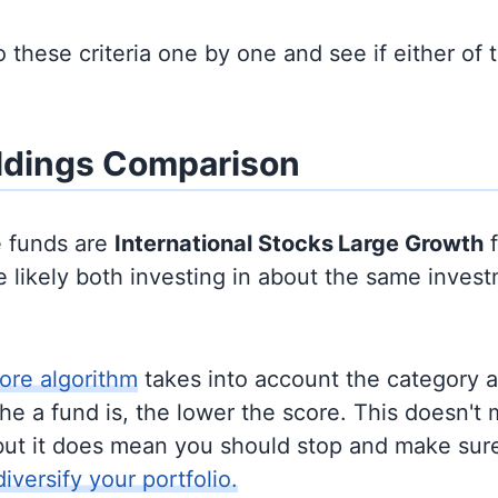
to these criteria one by one and see if either of
ldings Comparison
e funds are
International Stocks
Large Growth
f
 likely both investing in about the same inves
ore algorithm
takes into account the category 
e a fund is, the lower the score. This doesn't m
but it does mean you should stop and make sure
diversify your portfolio.