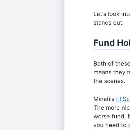
Let's look in
stands out.
Fund Ho
Both of thes
means they're
the scenes.
Minafi's
FI Sc
The more nich
worse fund, 
you need to