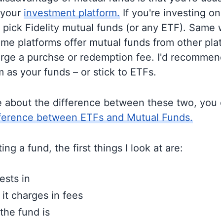
 your
investment platform.
If you're investing on 
o pick Fidelity mutual funds (or any ETF). Same 
me platforms offer mutual funds from other pla
rge a purchse or redemption fee. I'd recommen
 as your funds – or stick to ETFs.
e about the difference between these two, you
fference between ETFs and Mutual Funds.
ng a fund, the first things I look at are:
ests in
t charges in fees
the fund is