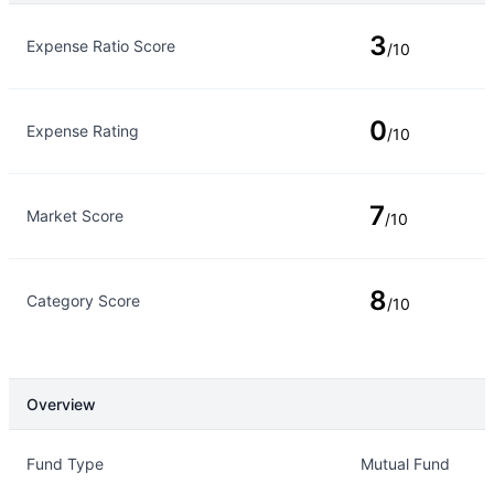
Rating Type
Rating
3
Expense Ratio Score
/10
0
Expense Rating
/10
7
Market Score
/10
8
Category Score
/10
Overview
Overview
Details
Fund Type
Mutual Fund