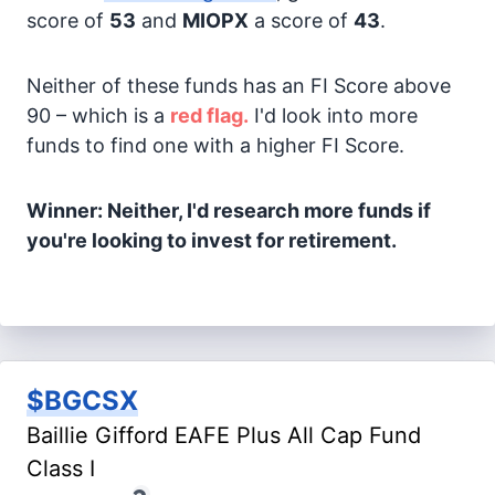
score of
53
and
MIOPX
a score of
43
.
Neither of these funds has an FI Score above
90 – which is a
red flag.
I'd look into more
funds to find one with a higher FI Score.
Winner: Neither, I'd research more funds if
you're looking to invest for retirement.
$BGCSX
Baillie Gifford EAFE Plus All Cap Fund
Class I