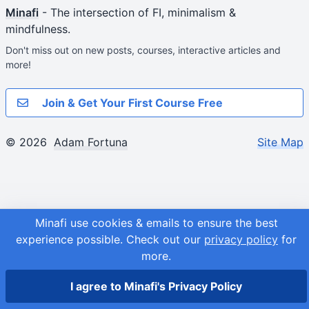
Minafi
- The intersection of FI, minimalism &
mindfulness.
Don't miss out on new posts, courses, interactive articles and
more!
Join & Get Your First Course Free
© 2026
Adam Fortuna
Site Map
Minafi use cookies & emails to ensure the best
experience possible.
Check out our
privacy policy
for
more.
I agree to Minafi's Privacy Policy