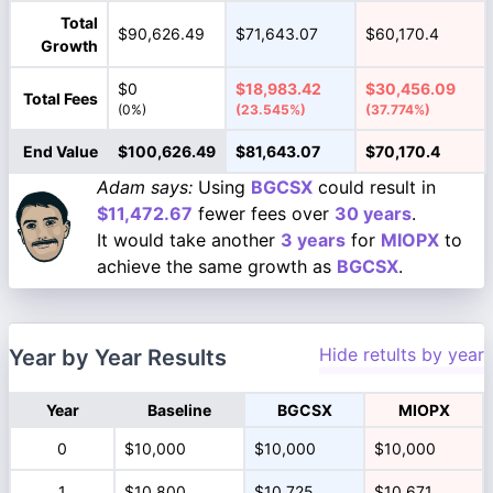
Total
$90,626.49
$71,643.07
$60,170.4
Growth
$0
$18,983.42
$30,456.09
Total Fees
(0%)
(23.545%)
(37.774%)
End Value
$100,626.49
$81,643.07
$70,170.4
Adam says:
Using
BGCSX
could result in
$11,472.67
fewer fees over
30 years
.
It would take another
3 years
for
MIOPX
to
achieve the same growth as
BGCSX
.
Hide retults by year
Year by Year Results
Year
Baseline
BGCSX
MIOPX
0
$10,000
$10,000
$10,000
1
$10,800
$10,725
$10,671