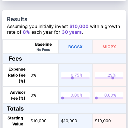
Results
Assuming you initially invest
$10,000
with a growth
rate of
8%
each year for
30 years
.
Baseline
BGCSX
MIOPX
No Fees
Fees
Expense
Ratio Fee
0%
(%)
Advisor
0%
Fee (%)
Totals
Starting
$10,000
$10,000
$10,000
Value