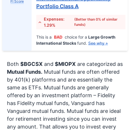
FI Score
Portfolio Class A
Expenses:
(Better than 0% of similar
funds)
1.29%
This is a
BAD
choice for a
Large Growth
International Stocks
fund.
See why »
Both
$BGCSX
and
$MIOPX
are categorized as
Mutual Funds.
Mutual funds are often offered
by 401(k) platforms and are essentially the
same as ETFs. Mutual funds are generally
offered by an investment platform – Fidelity
has Fidelity mutual funds, Vanguard has
Vanguard mutual funds. Mutual funds are ideal
for retirement investing since you can invest
any amount. That allows you to invest every