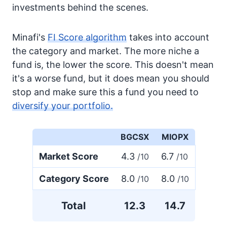
investments behind the scenes.
Minafi's
FI Score algorithm
takes into account
the category and market. The more niche a
fund is, the lower the score. This doesn't mean
it's a worse fund, but it does mean you should
stop and make sure this a fund you need to
diversify your portfolio.
BGCSX
MIOPX
Market Score
4.3
6.7
/10
/10
Category Score
8.0
8.0
/10
/10
Total
12.3
14.7