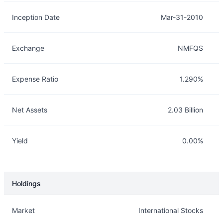
Inception Date
Mar-31-2010
Exchange
NMFQS
Expense Ratio
1.290%
Net Assets
2.03 Billion
Yield
0.00%
Holdings
Description
Info
Market
International Stocks