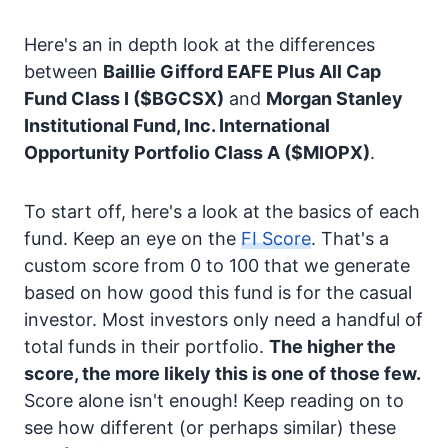
Here's an in depth look at the differences
between
Baillie Gifford EAFE Plus All Cap
Fund Class I
($BGCSX)
and
Morgan Stanley
Institutional Fund, Inc. International
Opportunity Portfolio Class A
($MIOPX)
.
To start off, here's a look at the basics of each
fund. Keep an eye on the
FI Score
. That's a
custom score from 0 to 100 that we generate
based on how good this fund is for the casual
investor. Most investors only need a handful of
total funds in their portfolio.
The higher the
score, the more likely this is one of those few.
Score alone isn't enough! Keep reading on to
see how different (or perhaps similar) these