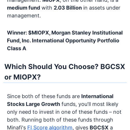
medium fund
with
2.03 Billion
in assets under
management.
Winner: $MIOPX, Morgan Stanley Institutional
Fund, Inc. International Opportunity Portfolio
Class A
Which Should You Choose? BGCSX
or MIOPX?
Since both of these funds are
International
Stocks
Large Growth
funds, you'll most likely
only need to invest in one of these funds – not
both. Running both of these funds through
Minafi's
FI Score algorithm
, gives
BGCSX
a