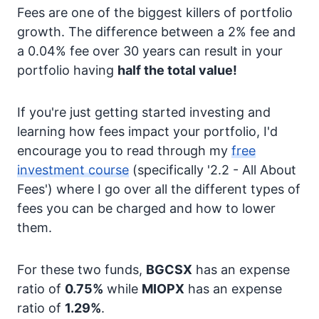
Fees are one of the biggest killers of portfolio
growth. The difference between a 2% fee and
a 0.04% fee over 30 years can result in your
portfolio having
half the total value!
If you're just getting started investing and
learning how fees impact your portfolio, I'd
encourage you to read through my
free
investment course
(specifically '2.2 - All About
Fees') where I go over all the different types of
fees you can be charged and how to lower
them.
For these two funds,
BGCSX
has an expense
ratio of
0.75%
while
MIOPX
has an expense
ratio of
1.29%
.