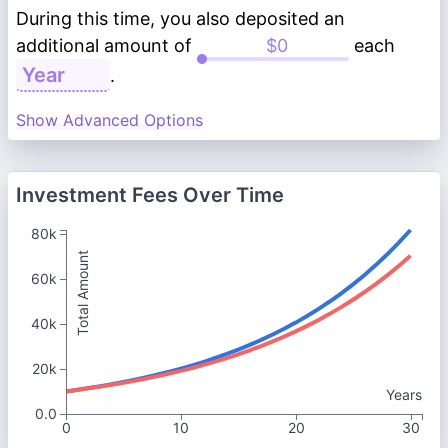
During this time, you also deposited an
additional amount of
each
.
Show Advanced Options
Investment Fees Over Time
80k
Total Amount
60k
40k
20k
Years
0.0
0
10
20
30