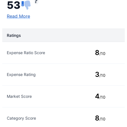
53
Read More
Ratings
Rating Type
Rating
8
Expense Ratio Score
/10
3
Expense Rating
/10
4
Market Score
/10
8
Category Score
/10