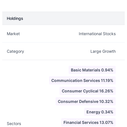
Holdings
Description
Info
Market
International Stocks
Category
Large Growth
Basic Materials 0.94%
Communication Services 11.19%
Consumer Cyclical 16.26%
Consumer Defensive 10.32%
Energy 0.34%
Financial Services 13.07%
Sectors