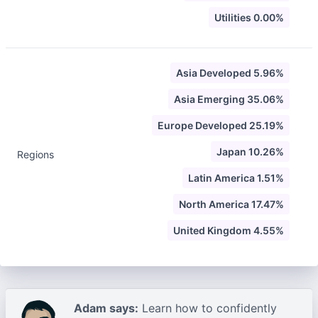
Utilities 0.00%
Asia Developed 5.96%
Asia Emerging 35.06%
Europe Developed 25.19%
Japan 10.26%
Regions
Latin America 1.51%
North America 17.47%
United Kingdom 4.55%
Adam says:
Learn how to confidently