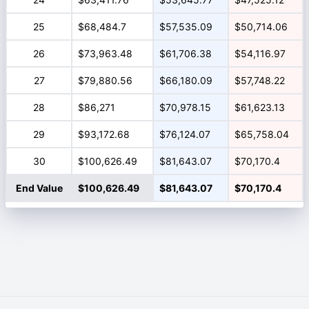
25
$68,484.7
$57,535.09
$50,714.06
26
$73,963.48
$61,706.38
$54,116.97
27
$79,880.56
$66,180.09
$57,748.22
28
$86,271
$70,978.15
$61,623.13
29
$93,172.68
$76,124.07
$65,758.04
30
$100,626.49
$81,643.07
$70,170.4
End Value
$100,626.49
$81,643.07
$70,170.4