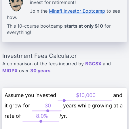
invest for retirement!
Join the
Minafi Investor Bootcamp
to see
how.
This 10-course bootcamp
starts at only $10
for
everything!
Investment Fees Calculator
A comparison of the fees incurred by
BGCSX
and
MIOPX
over
30 years
.
Assume you invested
and
it grew for
years while growing at a
rate of
/yr.