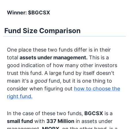
Winner: $BGCSX
Fund Size Comparison
One place these two funds differ is in their
total
assets under management.
This is a
good indication of how many other investors
trust this fund. A large fund by itself doesn't
mean it's a
good
fund, but it is one thing to
consider when figuring out
how to choose the
right fund.
In the case of these two funds,
BGCSX
is a
small fund
with
337 Million
in assets under
management.
MIOPX
, on the other hand, is a