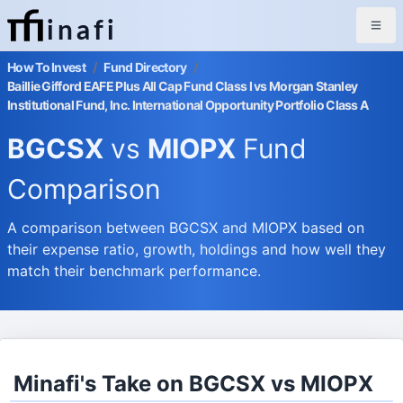
inafi
How To Invest
/
Fund Directory
/
Baillie Gifford EAFE Plus All Cap Fund Class I vs Morgan Stanley
Institutional Fund, Inc. International Opportunity Portfolio Class A
BGCSX
vs
MIOPX
Fund
Comparison
A comparison between BGCSX and MIOPX based on
their expense ratio, growth, holdings and how well they
match their benchmark performance.
Minafi's Take on BGCSX vs MIOPX