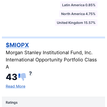
Latin America 0.85%
North America 4.75%
United Kingdom 15.57%
$MIOPX
Morgan Stanley Institutional Fund, Inc.
International Opportunity Portfolio Class
A
43
Read More
Ratings