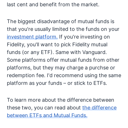
last cent and benefit from the market.
The biggest disadvantage of mutual funds is
that you're usually limited to the funds on your
investment platform.
If you're investing on
Fidelity, you'll want to pick Fidelity mutual
funds (or any ETF). Same with Vanguard.
Some platforms offer mutual funds from other
platforms, but they may charge a purchse or
redemption fee. I'd recommend using the same
platform as your funds – or stick to ETFs.
To learn more about the difference between
these two, you can read about
the difference
between ETFs and Mutual Funds.