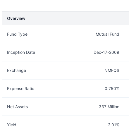
Overview
Overview
Details
Fund Type
Mutual Fund
Inception Date
Dec-17-2009
Exchange
NMFQS
Expense Ratio
0.750%
Net Assets
337 Million
Yield
2.01%