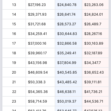
13
$27,196.23
$24,840.78
$23,263.06
14
$29,371.93
$26,641.74
$24,824.01
15
$31,721.68
$28,573.27
$26,489.7
16
$34,259.41
$30,644.83
$28,267.16
17
$37,000.16
$32,866.58
$30,163.89
18
$39,960.17
$35,249.41
$32,187.89
19
$43,156.98
$37,804.99
$34,347.7
20
$46,609.54
$40,545.85
$36,652.43
21
$50,338.3
$43,485.42
$39,111.81
22
$54,365.36
$46,638.11
$41,736.21
23
$58,714.59
$50,019.37
$44,536.71
24
$63,411.76
$53,645.77
$47,525.12