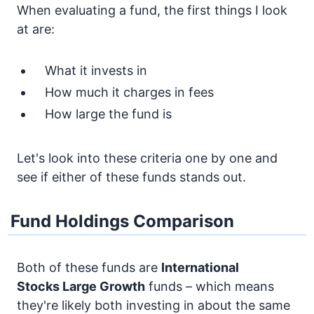
When evaluating a fund, the first things I look
at are:
What it invests in
How much it charges in fees
How large the fund is
Let's look into these criteria one by one and
see if either of these funds stands out.
Fund Holdings Comparison
Both of these funds are
International
Stocks
Large Growth
funds – which means
they're likely both investing in about the same