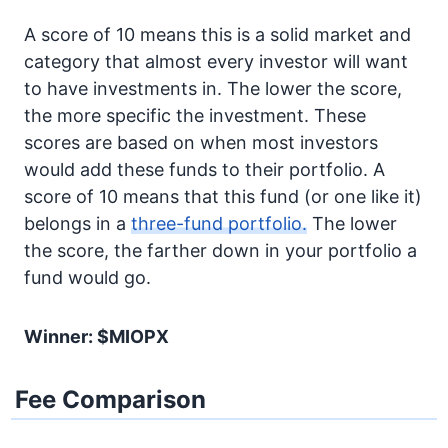
A score of 10 means this is a solid market and
category that almost every investor will want
to have investments in. The lower the score,
the more specific the investment. These
scores are based on when most investors
would add these funds to their portfolio. A
score of 10 means that this fund (or one like it)
belongs in a
three-fund portfolio.
The lower
the score, the farther down in your portfolio a
fund would go.
Winner: $MIOPX
Fee Comparison