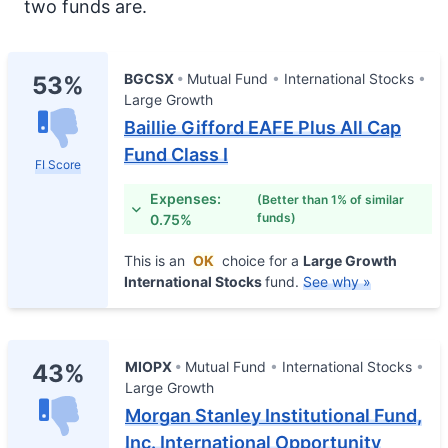
two funds are.
BGCSX
Mutual Fund
International Stocks
53%
Large Growth
Baillie Gifford EAFE Plus All Cap
Fund Class I
FI Score
Expenses:
(Better than 1% of similar
funds)
0.75%
This is an
OK
choice for a
Large Growth
International Stocks
fund.
See why »
MIOPX
Mutual Fund
International Stocks
43%
Large Growth
Morgan Stanley Institutional Fund,
Inc. International Opportunity