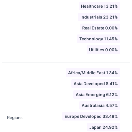
Healthcare 13.21%
Industrials 23.21%
Real Estate 0.00%
Technology 11.45%
Utilities 0.00%
Africa/Middle East 1.34%
Asia Developed 8.41%
Asia Emerging 6.12%
Australasia 4.57%
Europe Developed 33.48%
Regions
Japan 24.92%