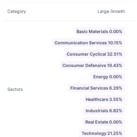
Category
Large Growth
Basic Materials 0.00%
Communication Services 10.15%
Consumer Cyclical 32.51%
Consumer Defensive 19.43%
Energy 0.00%
Financial Services 6.29%
Sectors
Healthcare 3.55%
Industrials 6.82%
Real Estate 0.00%
Technology 21.25%