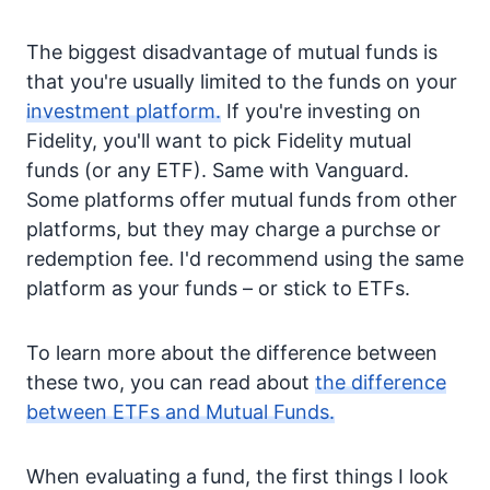
The biggest disadvantage of mutual funds is
that you're usually limited to the funds on your
investment platform.
If you're investing on
Fidelity, you'll want to pick Fidelity mutual
funds (or any ETF). Same with Vanguard.
Some platforms offer mutual funds from other
platforms, but they may charge a purchse or
redemption fee. I'd recommend using the same
platform as your funds – or stick to ETFs.
To learn more about the difference between
these two, you can read about
the difference
between ETFs and Mutual Funds.
When evaluating a fund, the first things I look