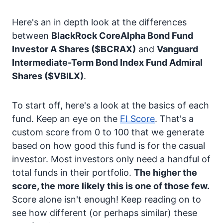
Here's an in depth look at the differences
between
BlackRock CoreAlpha Bond Fund
Investor A Shares
($BCRAX)
and
Vanguard
Intermediate-Term Bond Index Fund Admiral
Shares
($VBILX)
.
To start off, here's a look at the basics of each
fund. Keep an eye on the
FI Score
. That's a
custom score from 0 to 100 that we generate
based on how good this fund is for the casual
investor. Most investors only need a handful of
total funds in their portfolio.
The higher the
score, the more likely this is one of those few.
Score alone isn't enough! Keep reading on to
see how different (or perhaps similar) these