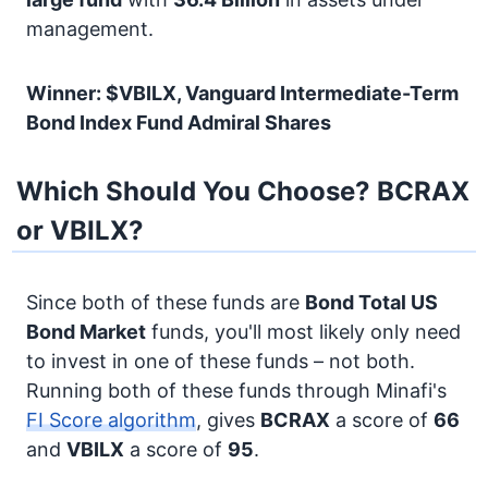
management.
Winner: $VBILX, Vanguard Intermediate-Term
Bond Index Fund Admiral Shares
Which Should You Choose? BCRAX
or VBILX?
Since both of these funds are
Bond
Total US
Bond Market
funds, you'll most likely only need
to invest in one of these funds – not both.
Running both of these funds through Minafi's
FI Score algorithm
, gives
BCRAX
a score of
66
and
VBILX
a score of
95
.