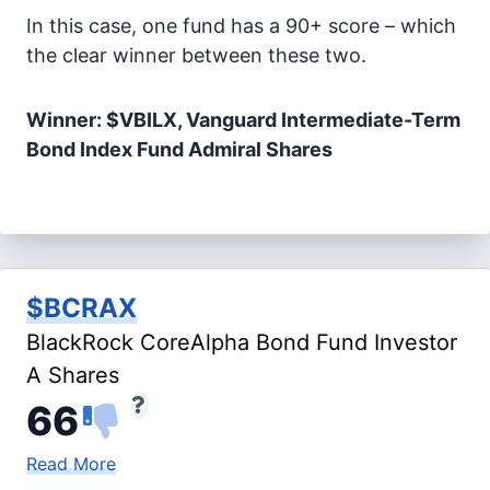
In this case, one fund has a 90+ score – which
the clear winner between these two.
Winner: $VBILX, Vanguard Intermediate-Term
Bond Index Fund Admiral Shares
$BCRAX
BlackRock CoreAlpha Bond Fund Investor
A Shares
66
Read More