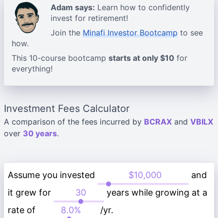
Adam says:
Learn how to confidently
invest for retirement!
Join the
Minafi Investor Bootcamp
to see
how.
This 10-course bootcamp
starts at only $10
for
everything!
Investment Fees Calculator
A comparison of the fees incurred by
BCRAX
and
VBILX
over
30 years
.
Assume you invested
and
it grew for
years while growing at a
rate of
/yr.