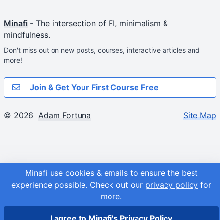
Minafi
- The intersection of FI, minimalism &
mindfulness.
Don't miss out on new posts, courses, interactive articles and
more!
Join & Get Your First Course Free
© 2026
Adam Fortuna
Site Map
Minafi use cookies & emails to ensure the best
experience possible.
Check out our
privacy policy
for
more.
I agree to Minafi's Privacy Policy