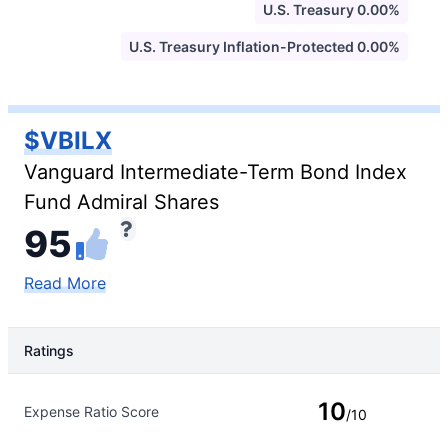
U.S. Treasury 0.00%
U.S. Treasury Inflation-Protected 0.00%
$VBILX
Vanguard Intermediate-Term Bond Index
Fund Admiral Shares
95
Read More
Ratings
Rating Type
Rating
10
Expense Ratio Score
/10