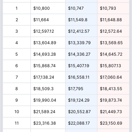
1
$10,800
$10,747
$10,793
2
$11,664
$11,549.8
$11,648.88
3
$12,597.12
$12,412.57
$12,572.64
4
$13,604.89
$13,339.79
$13,569.65
5
$14,693.28
$14,336.27
$14,645.72
6
$15,868.74
$15,407.19
$15,807.13
7
$17,138.24
$16,558.11
$17,060.64
8
$18,509.3
$17,795
$18,413.55
9
$19,990.04
$19,124.29
$19,873.74
10
$21,589.24
$20,552.87
$21,449.73
11
$23,316.38
$22,088.17
$23,150.69