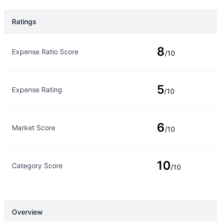
Ratings
Rating Type
Rating
8
Expense Ratio Score
/10
5
Expense Rating
/10
6
Market Score
/10
10
Category Score
/10
Overview