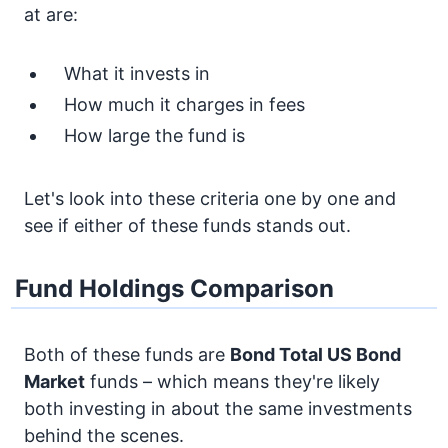
at are:
What it invests in
How much it charges in fees
How large the fund is
Let's look into these criteria one by one and
see if either of these funds stands out.
Fund Holdings Comparison
Both of these funds are
Bond
Total US Bond
Market
funds – which means they're likely
both investing in about the same investments
behind the scenes.