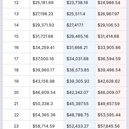
12
$25,181.69
$23,738.16
$24,986.54
13
$27,196.23
$25,511.4
$26,967.97
14
$29,371.93
$27,417.1
$29,106.53
15
$31,721.68
$29,465.16
$31,414.68
16
$34,259.41
$31,666.21
$33,905.86
17
$37,000.16
$34,031.68
$36,594.59
18
$39,960.17
$36,573.85
$39,496.54
19
$43,156.98
$39,305.92
$42,628.62
20
$46,609.54
$42,242.07
$46,009.07
21
$50,338.3
$45,397.55
$49,657.59
22
$54,365.36
$48,788.75
$53,595.44
23
$58,714.59
$52,433.27
$57,845.56