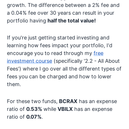
growth. The difference between a 2% fee and
a 0.04% fee over 30 years can result in your
portfolio having
half the total value!
If you're just getting started investing and
learning how fees impact your portfolio, I'd
encourage you to read through my
free
investment course
(specifically '2.2 - All About
Fees') where I go over all the different types of
fees you can be charged and how to lower
them.
For these two funds,
BCRAX
has an expense
ratio of
0.53%
while
VBILX
has an expense
ratio of
0.07%
.