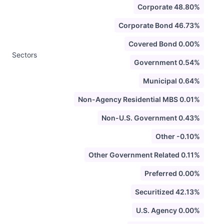
Corporate 48.80%
Corporate Bond 46.73%
Covered Bond 0.00%
Sectors
Government 0.54%
Municipal 0.64%
Non-Agency Residential MBS 0.01%
Non-U.S. Government 0.43%
Other -0.10%
Other Government Related 0.11%
Preferred 0.00%
Securitized 42.13%
U.S. Agency 0.00%