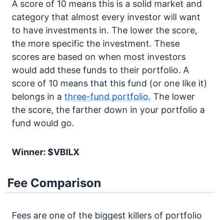
A score of 10 means this is a solid market and
category that almost every investor will want
to have investments in. The lower the score,
the more specific the investment. These
scores are based on when most investors
would add these funds to their portfolio. A
score of 10 means that this fund (or one like it)
belongs in a
three-fund portfolio.
The lower
the score, the farther down in your portfolio a
fund would go.
Winner: $VBILX
Fee Comparison
Fees are one of the biggest killers of portfolio