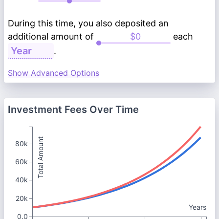
During this time, you also deposited an
additional amount of
each
.
Show Advanced Options
Investment Fees Over Time
Total Amount
80k
60k
40k
20k
Years
0.0