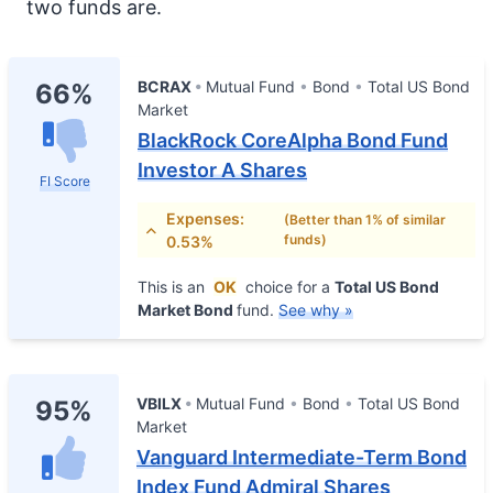
two funds are.
BCRAX
Mutual Fund
Bond
Total US Bond
66%
Market
BlackRock CoreAlpha Bond Fund
Investor A Shares
FI Score
Expenses:
(Better than 1% of similar
funds)
0.53%
This is an
OK
choice for a
Total US Bond
Market Bond
fund.
See why »
VBILX
Mutual Fund
Bond
Total US Bond
95%
Market
Vanguard Intermediate-Term Bond
Index Fund Admiral Shares