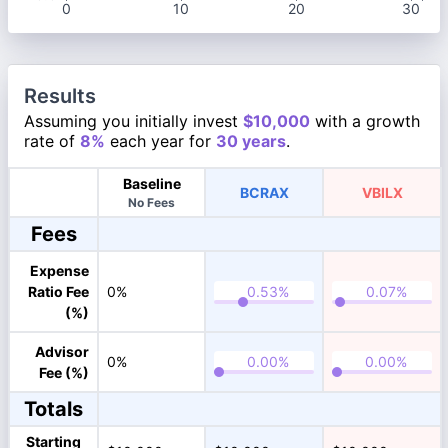
0
10
20
30
Results
Assuming you initially invest
$10,000
with a growth
rate of
8%
each year for
30 years
.
Baseline
BCRAX
VBILX
No Fees
Fees
Expense
Ratio Fee
0%
(%)
Advisor
0%
Fee (%)
Totals
Starting