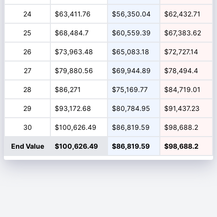
24
$63,411.76
$56,350.04
$62,432.71
25
$68,484.7
$60,559.39
$67,383.62
26
$73,963.48
$65,083.18
$72,727.14
27
$79,880.56
$69,944.89
$78,494.4
28
$86,271
$75,169.77
$84,719.01
29
$93,172.68
$80,784.95
$91,437.23
30
$100,626.49
$86,819.59
$98,688.2
End Value
$100,626.49
$86,819.59
$98,688.2