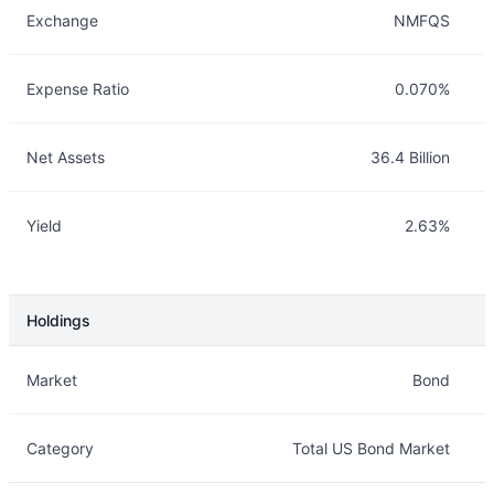
Exchange
NMFQS
Expense Ratio
0.070%
Net Assets
36.4 Billion
Yield
2.63%
Holdings
Description
Info
Market
Bond
Category
Total US Bond Market