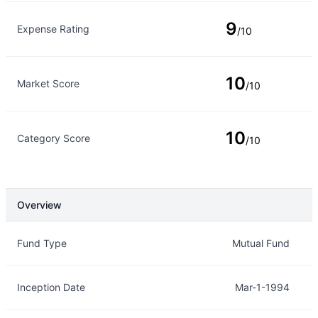
9
Expense Rating
/10
10
Market Score
/10
10
Category Score
/10
Overview
Overview
Details
Fund Type
Mutual Fund
Inception Date
Mar-1-1994