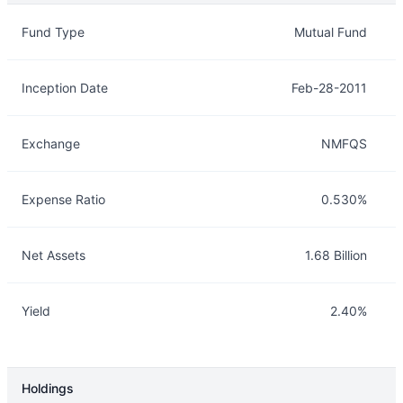
Overview
Details
Fund Type
Mutual Fund
Inception Date
Feb-28-2011
Exchange
NMFQS
Expense Ratio
0.530%
Net Assets
1.68 Billion
Yield
2.40%
Holdings