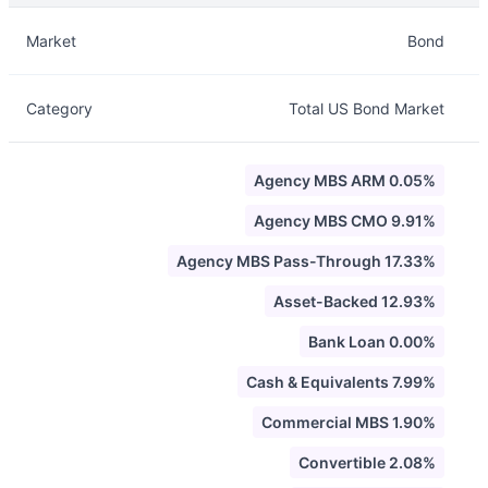
Description
Info
Market
Bond
Category
Total US Bond Market
Agency MBS ARM 0.05%
Agency MBS CMO 9.91%
Agency MBS Pass-Through 17.33%
Asset-Backed 12.93%
Bank Loan 0.00%
Cash & Equivalents 7.99%
Commercial MBS 1.90%
Convertible 2.08%