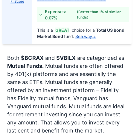
FI Score
Expenses:
(Better than 1% of similar
funds)
0.07%
This is a
GREAT
choice for a
Total US Bond
Market Bond
fund.
See why »
Both
$BCRAX
and
$VBILX
are categorized as
Mutual Funds.
Mutual funds are often offered
by 401(k) platforms and are essentially the
same as ETFs. Mutual funds are generally
offered by an investment platform – Fidelity
has Fidelity mutual funds, Vanguard has
Vanguard mutual funds. Mutual funds are ideal
for retirement investing since you can invest
any amount. That allows you to invest every
last cent and benefit from the market.