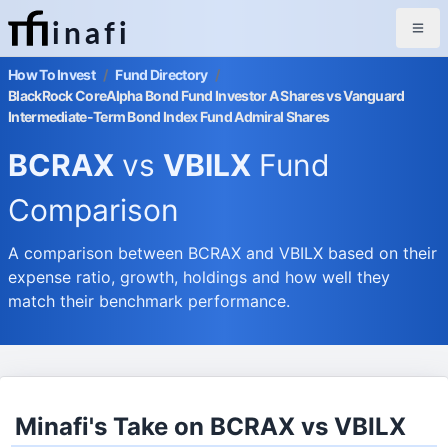
inafi
How To Invest
/
Fund Directory
/
BlackRock CoreAlpha Bond Fund Investor A Shares vs Vanguard
Intermediate-Term Bond Index Fund Admiral Shares
BCRAX
vs
VBILX
Fund
Comparison
A comparison between BCRAX and VBILX based on their
expense ratio, growth, holdings and how well they
match their benchmark performance.
Minafi's Take on BCRAX vs VBILX