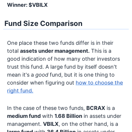
Winner: $VBILX
Fund Size Comparison
One place these two funds differ is in their
total
assets under management.
This is a
good indication of how many other investors
trust this fund. A large fund by itself doesn't
mean it's a
good
fund, but it is one thing to
consider when figuring out
how to choose the
right fund.
In the case of these two funds,
BCRAX
is a
medium fund
with
1.68 Billion
in assets under
management.
VBILX
, on the other hand, is a
large fund
with
36.4 Billion
in assets under