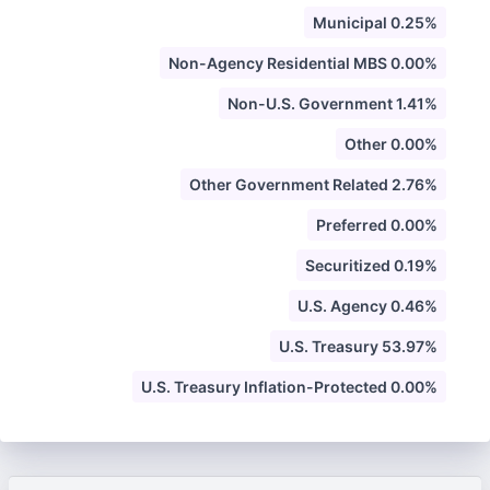
Municipal 0.25%
Non-Agency Residential MBS 0.00%
Non-U.S. Government 1.41%
Other 0.00%
Other Government Related 2.76%
Preferred 0.00%
Securitized 0.19%
U.S. Agency 0.46%
U.S. Treasury 53.97%
U.S. Treasury Inflation-Protected 0.00%