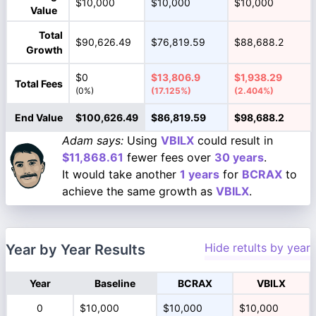
$10,000
$10,000
$10,000
Value
Total
$90,626.49
$76,819.59
$88,688.2
Growth
$0
$13,806.9
$1,938.29
Total Fees
(0%)
(17.125%)
(2.404%)
End Value
$100,626.49
$86,819.59
$98,688.2
Adam says:
Using
VBILX
could result in
$11,868.61
fewer fees over
30 years
.
It would take another
1 years
for
BCRAX
to
achieve the same growth as
VBILX
.
Hide retults by year
Year by Year Results
Year
Baseline
BCRAX
VBILX
0
$10,000
$10,000
$10,000