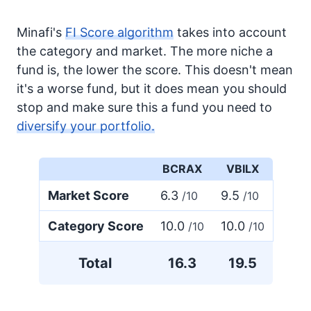
Minafi's
FI Score algorithm
takes into account
the category and market. The more niche a
fund is, the lower the score. This doesn't mean
it's a worse fund, but it does mean you should
stop and make sure this a fund you need to
diversify your portfolio.
BCRAX
VBILX
Market Score
6.3
9.5
/10
/10
Category Score
10.0
10.0
/10
/10
Total
16.3
19.5