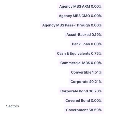
Agency MBS ARM 0.00%
Agency MBS CMO 0.00%
Agency MBS Pass-Through 0.00%
Asset-Backed 0.19%
Bank Loan 0.00%
Cash & Equivalents 0.75%
Commercial MBS 0.00%
Convertible 1.51%
Corporate 40.21%
Corporate Bond 38.70%
Covered Bond 0.00%
Sectors
Government 58.59%