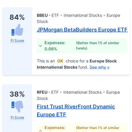
BBEU
ETF
International Stocks
Europe
84%
Stock
JPMorgan BetaBuilders Europe ETF
FI Score
Expenses:
(Better than 1% of similar
funds)
0.09%
This is an
OK
choice for a
Europe Stock
International Stocks
fund.
See why »
RFEU
ETF
International Stocks
Europe
38%
Stock
First Trust RiverFront Dynamic
Europe ETF
FI Score
Expenses:
(Better than 1% of similar