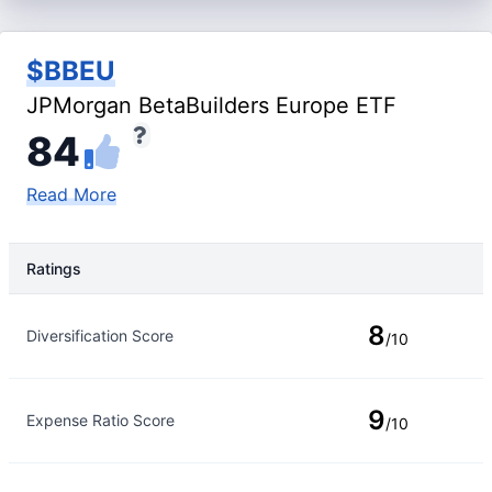
$BBEU
JPMorgan BetaBuilders Europe ETF
84
Read More
Ratings
Rating Type
Rating
8
Diversification Score
/10
9
Expense Ratio Score
/10