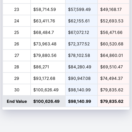
23
$58,714.59
$57,599.49
$49,168.17
24
$63,411.76
$62,155.61
$52,693.53
25
$68,484.7
$67,072.12
$56,471.66
26
$73,963.48
$72,377.52
$60,520.68
27
$79,880.56
$78,102.58
$64,860.01
28
$86,271
$84,280.49
$69,510.47
29
$93,172.68
$90,947.08
$74,494.37
30
$100,626.49
$98,140.99
$79,835.62
End Value
$100,626.49
$98,140.99
$79,835.62