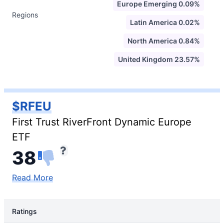
Europe Emerging 0.09%
Regions
Latin America 0.02%
North America 0.84%
United Kingdom 23.57%
$RFEU
First Trust RiverFront Dynamic Europe
ETF
38
Read More
Ratings