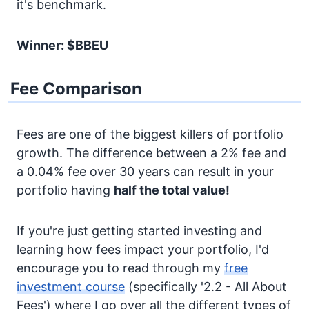
it's benchmark.
Winner: $BBEU
Fee Comparison
Fees are one of the biggest killers of portfolio
growth. The difference between a 2% fee and
a 0.04% fee over 30 years can result in your
portfolio having
half the total value!
If you're just getting started investing and
learning how fees impact your portfolio, I'd
encourage you to read through my
free
investment course
(specifically '2.2 - All About
Fees') where I go over all the different types of