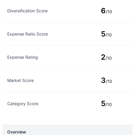
Rating Type
Rating
6
Diversification Score
/10
5
Expense Ratio Score
/10
2
Expense Rating
/10
3
Market Score
/10
5
Category Score
/10
Overview