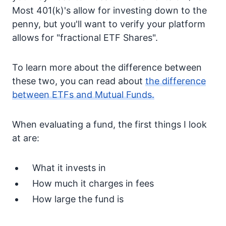
Most 401(k)'s allow for investing down to the
penny, but you'll want to verify your platform
allows for "fractional ETF Shares".
To learn more about the difference between
these two, you can read about
the difference
between ETFs and Mutual Funds.
When evaluating a fund, the first things I look
at are:
What it invests in
How much it charges in fees
How large the fund is