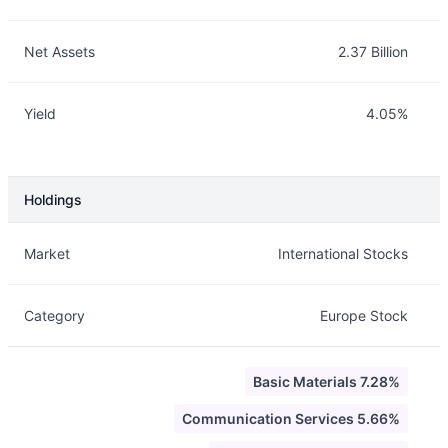
Net Assets
2.37 Billion
Yield
4.05%
Holdings
Description
Info
Market
International Stocks
Category
Europe Stock
Basic Materials 7.28%
Communication Services 5.66%