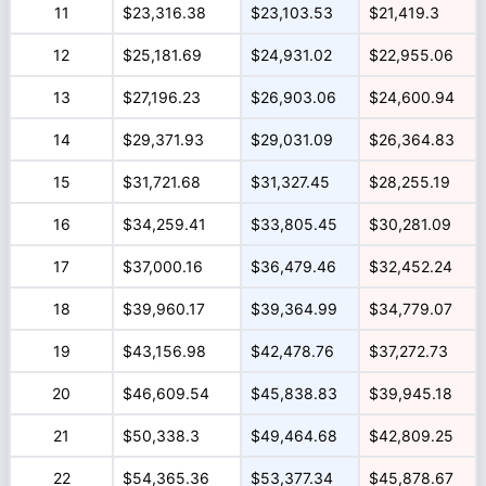
11
$23,316.38
$23,103.53
$21,419.3
12
$25,181.69
$24,931.02
$22,955.06
13
$27,196.23
$26,903.06
$24,600.94
14
$29,371.93
$29,031.09
$26,364.83
15
$31,721.68
$31,327.45
$28,255.19
16
$34,259.41
$33,805.45
$30,281.09
17
$37,000.16
$36,479.46
$32,452.24
18
$39,960.17
$39,364.99
$34,779.07
19
$43,156.98
$42,478.76
$37,272.73
20
$46,609.54
$45,838.83
$39,945.18
21
$50,338.3
$49,464.68
$42,809.25
22
$54,365.36
$53,377.34
$45,878.67