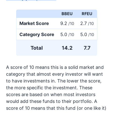
BBEU
RFEU
Market Score
9.2
2.7
/10
/10
Category Score
5.0
5.0
/10
/10
Total
14.2
7.7
A score of 10 means this is a solid market and
category that almost every investor will want
to have investments in. The lower the score,
the more specific the investment. These
scores are based on when most investors
would add these funds to their portfolio. A
score of 10 means that this fund (or one like it)