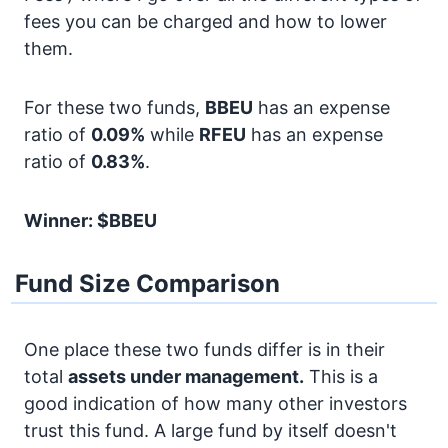
fees you can be charged and how to lower
them.
For these two funds,
BBEU
has an expense
ratio of
0.09%
while
RFEU
has an expense
ratio of
0.83%
.
Winner: $BBEU
Fund Size Comparison
One place these two funds differ is in their
total
assets under management.
This is a
good indication of how many other investors
trust this fund. A large fund by itself doesn't