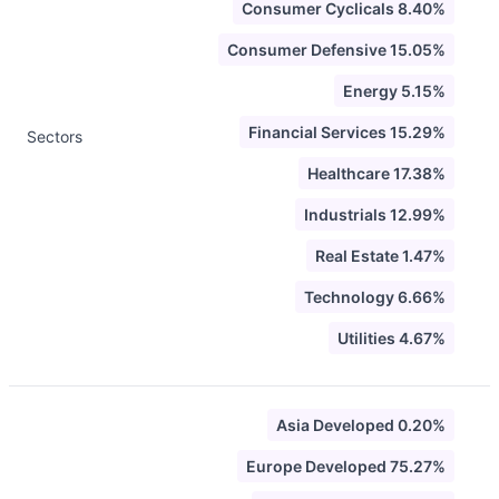
Consumer Cyclicals 8.40%
Consumer Defensive 15.05%
Energy 5.15%
Financial Services 15.29%
Sectors
Healthcare 17.38%
Industrials 12.99%
Real Estate 1.47%
Technology 6.66%
Utilities 4.67%
Asia Developed 0.20%
Europe Developed 75.27%