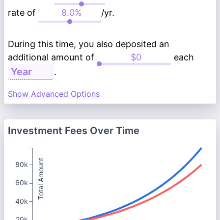
rate of
/yr.
During this time, you also deposited an
additional amount of
each
.
Show Advanced Options
Investment Fees Over Time
Total Amount
80k
60k
40k
20k