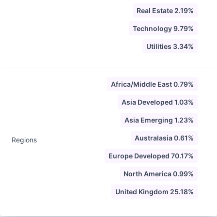
Real Estate 2.19%
Technology 9.79%
Utilities 3.34%
Africa/Middle East 0.79%
Asia Developed 1.03%
Asia Emerging 1.23%
Australasia 0.61%
Regions
Europe Developed 70.17%
North America 0.99%
United Kingdom 25.18%