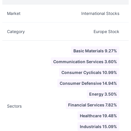
Description
Info
Market
International Stocks
Category
Europe Stock
Basic Materials 9.27%
Communication Services 3.60%
Consumer Cyclicals 10.99%
Consumer Defensive 14.94%
Energy 3.50%
Financial Services 7.82%
Sectors
Healthcare 19.48%
Industrials 15.09%