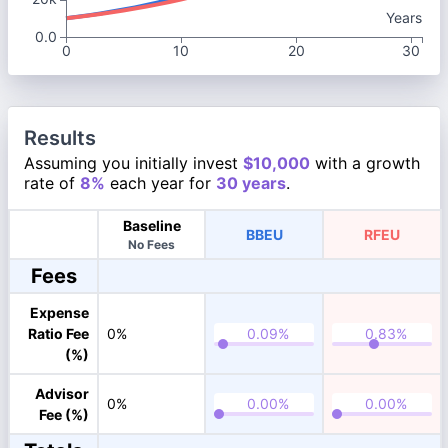
Years
0.0
0
10
20
30
Results
Assuming you initially invest
$10,000
with a growth
rate of
8%
each year for
30 years
.
Baseline
BBEU
RFEU
No Fees
Fees
Expense
Ratio Fee
0%
(%)
Advisor
0%
Fee (%)