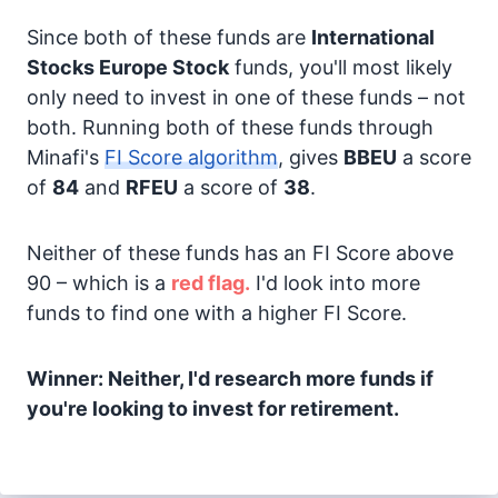
Since both of these funds are
International
Stocks
Europe Stock
funds, you'll most likely
only need to invest in one of these funds – not
both. Running both of these funds through
Minafi's
FI Score algorithm
, gives
BBEU
a score
of
84
and
RFEU
a score of
38
.
Neither of these funds has an FI Score above
90 – which is a
red flag.
I'd look into more
funds to find one with a higher FI Score.
Winner: Neither, I'd research more funds if
you're looking to invest for retirement.