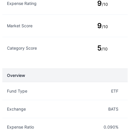
9
Expense Rating
/10
9
Market Score
/10
5
Category Score
/10
Overview
Overview
Details
Fund Type
ETF
Exchange
BATS
Expense Ratio
0.090%