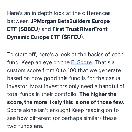
Here's an in depth look at the differences
between
JPMorgan BetaBuilders Europe
ETF
($BBEU)
and
First Trust RiverFront
Dynamic Europe ETF
($RFEU)
.
To start off, here's a look at the basics of each
fund. Keep an eye on the
FI Score
. That's a
custom score from 0 to 100 that we generate
based on how good this fund is for the casual
investor. Most investors only need a handful of
total funds in their portfolio.
The higher the
score, the more likely this is one of those few.
Score alone isn't enough! Keep reading on to
see how different (or perhaps similar) these
two funds are.