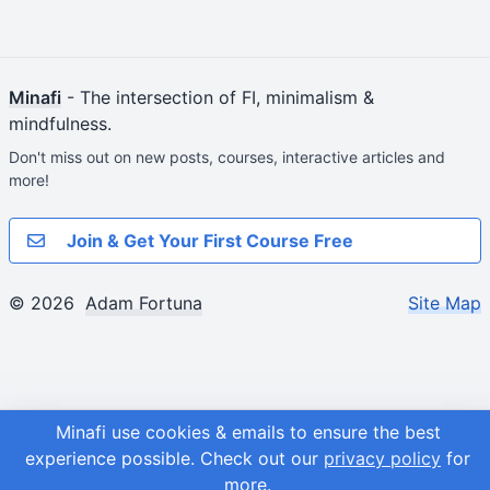
Minafi
- The intersection of FI, minimalism &
mindfulness.
Don't miss out on new posts, courses, interactive articles and
more!
Join & Get Your First Course Free
© 2026
Adam Fortuna
Site Map
Minafi use cookies & emails to ensure the best
experience possible.
Check out our
privacy policy
for
more.