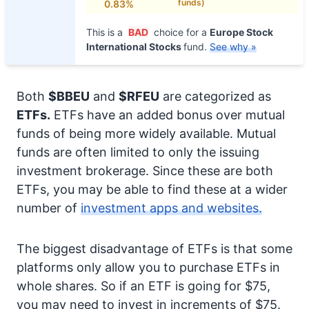
funds)
0.83%
This is a
BAD
choice for a
Europe Stock
International Stocks
fund.
See why »
Both
$BBEU
and
$RFEU
are categorized as
ETFs.
ETFs have an added bonus over mutual
funds of being more widely available. Mutual
funds are often limited to only the issuing
investment brokerage. Since these are both
ETFs, you may be able to find these at a wider
number of
investment apps and websites.
The biggest disadvantage of ETFs is that some
platforms only allow you to purchase ETFs in
whole shares. So if an ETF is going for $75,
you may need to invest in increments of $75.