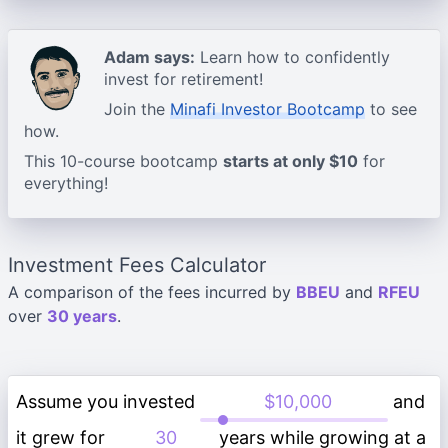
Adam says:
Learn how to confidently
invest for retirement!
Join the
Minafi Investor Bootcamp
to see
how.
This 10-course bootcamp
starts at only $10
for
everything!
Investment Fees Calculator
A comparison of the fees incurred by
BBEU
and
RFEU
over
30 years
.
Assume you invested
and
it grew for
years while growing at a