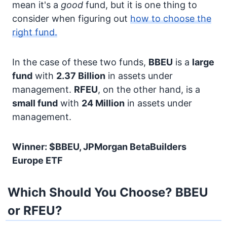
mean it's a
good
fund, but it is one thing to
consider when figuring out
how to choose the
right fund.
In the case of these two funds,
BBEU
is a
large
fund
with
2.37 Billion
in assets under
management.
RFEU
, on the other hand, is a
small fund
with
24 Million
in assets under
management.
Winner: $BBEU, JPMorgan BetaBuilders
Europe ETF
Which Should You Choose? BBEU
or RFEU?