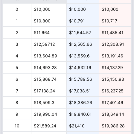
0
$10,000
$10,000
$10,000
1
$10,800
$10,791
$10,717
2
$11,664
$11,644.57
$11,485.41
3
$12,597.12
$12,565.66
$12,308.91
4
$13,604.89
$13,559.6
$13,191.46
5
$14,693.28
$14,632.16
$14,137.29
6
$15,868.74
$15,789.56
$15,150.93
7
$17,138.24
$17,038.51
$16,237.25
8
$18,509.3
$18,386.26
$17,401.46
9
$19,990.04
$19,840.61
$18,649.14
10
$21,589.24
$21,410
$19,986.28