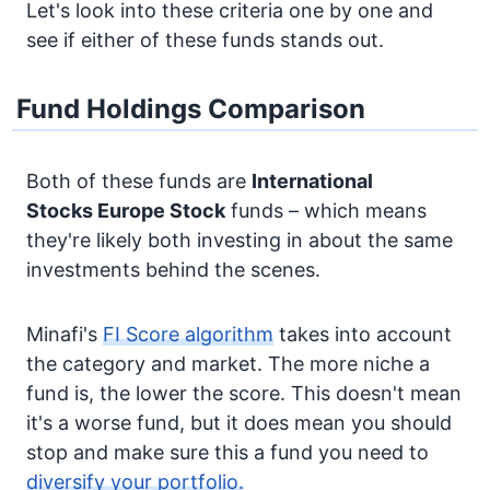
Let's look into these criteria one by one and
see if either of these funds stands out.
Fund Holdings Comparison
Both of these funds are
International
Stocks
Europe Stock
funds – which means
they're likely both investing in about the same
investments behind the scenes.
Minafi's
FI Score algorithm
takes into account
the category and market. The more niche a
fund is, the lower the score. This doesn't mean
it's a worse fund, but it does mean you should
stop and make sure this a fund you need to
diversify your portfolio.