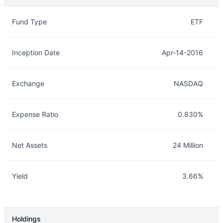
Overview
Details
Fund Type
ETF
Inception Date
Apr-14-2016
Exchange
NASDAQ
Expense Ratio
0.830%
Net Assets
24 Million
Yield
3.66%
Holdings