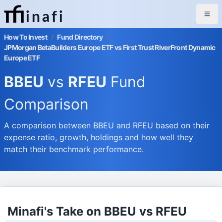
inafi
How To Invest
/
Fund Directory
/
JPMorgan BetaBuilders Europe ETF vs First Trust RiverFront Dynamic
Europe ETF
BBEU
vs
RFEU
Fund
Comparison
A comparison between BBEU and RFEU based on their
expense ratio, growth, holdings and how well they
match their benchmark performance.
Minafi's Take on BBEU vs RFEU