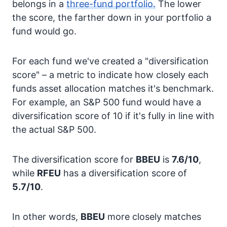
belongs in a
three-fund portfolio.
The lower
the score, the farther down in your portfolio a
fund would go.
For each fund we've created a "diversification
score" – a metric to indicate how closely each
funds asset allocation matches it's benchmark.
For example, an S&P 500 fund would have a
diversification score of 10 if it's fully in line with
the actual S&P 500.
The diversification score for
BBEU
is
7.6/10
,
while
RFEU
has a diversification score of
5.7/10
.
In other words,
BBEU
more closely matches