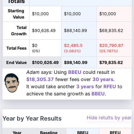
Totals
Starting
$10,000
$10,000
$10,000
Value
Total
$90,626.49
$88,140.99
$69,835.62
Growth
$0
$2,485.5
$20,790.87
Total Fees
(0%)
(3.083%)
(25.787%)
End Value
$100,626.49
$98,140.99
$79,835.62
Adam says:
Using
BBEU
could result in
$18,305.37
fewer fees over
30 years
.
It would take another
3 years
for
RFEU
to
achieve the same growth as
BBEU
.
Hide retults by year
Year by Year Results
Year
Baseline
BBEU
RFEU