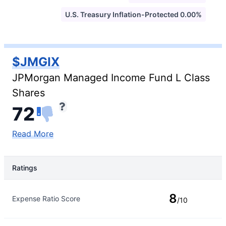
U.S. Treasury Inflation-Protected 0.00%
$JMGIX
JPMorgan Managed Income Fund L Class
Shares
72
Read More
Ratings
Rating Type
Rating
8
Expense Ratio Score
/10