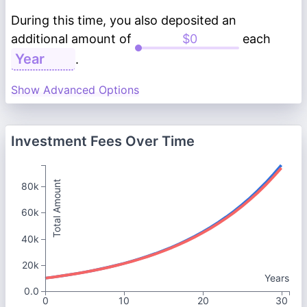
During this time, you also deposited an
additional amount of
each
.
Show Advanced Options
Investment Fees Over Time
Total Amount
80k
60k
40k
20k
Years
0.0
0
10
20
30