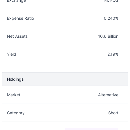
Exchange
NMFQS
Expense Ratio
0.240%
Net Assets
10.6 Billion
Yield
2.19%
Holdings
Description
Info
Market
Alternative
Category
Short