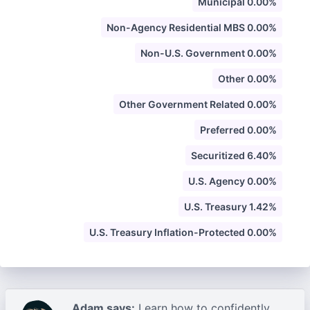
Municipal 0.00%
Non-Agency Residential MBS 0.00%
Non-U.S. Government 0.00%
Other 0.00%
Other Government Related 0.00%
Preferred 0.00%
Securitized 6.40%
U.S. Agency 0.00%
U.S. Treasury 1.42%
U.S. Treasury Inflation-Protected 0.00%
Adam says:
Learn how to confidently