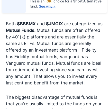
This is an
OK
choice for a
Short Alternative
fund.
See why »
Both
$BBBMX
and
$JMGIX
are categorized as
Mutual Funds.
Mutual funds are often offered
by 401(k) platforms and are essentially the
same as ETFs. Mutual funds are generally
offered by an investment platform – Fidelity
has Fidelity mutual funds, Vanguard has
Vanguard mutual funds. Mutual funds are ideal
for retirement investing since you can invest
any amount. That allows you to invest every
last cent and benefit from the market.
The biggest disadvantage of mutual funds is
that you're usually limited to the funds on your