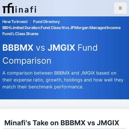
inafi
How To Invest
/
Fund Directory
/
BBH Limited Duration Fund Class N vs JPMorgan Managed Income
Fund L Class Shares
BBBMX
vs
JMGIX
Fund
Comparison
A comparison between BBBMX and JMGIX based on
their expense ratio, growth, holdings and how well they
match their benchmark performance.
Minafi's Take on BBBMX vs JMGIX