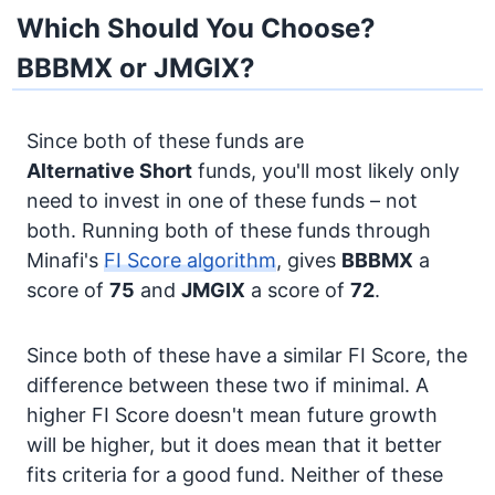
Which Should You Choose?
BBBMX or JMGIX?
Since both of these funds are
Alternative
Short
funds, you'll most likely only
need to invest in one of these funds – not
both. Running both of these funds through
Minafi's
FI Score algorithm
, gives
BBBMX
a
score of
75
and
JMGIX
a score of
72
.
Since both of these have a similar FI Score, the
difference between these two if minimal. A
higher FI Score doesn't mean future growth
will be higher, but it does mean that it better
fits criteria for a good fund. Neither of these