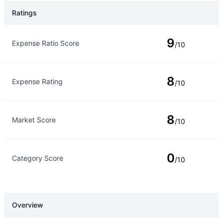
Ratings
Rating Type
Rating
9
Expense Ratio Score
/10
8
Expense Rating
/10
8
Market Score
/10
0
Category Score
/10
Overview
Overview
Details