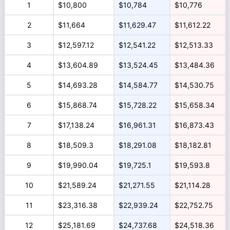
1
$10,800
$10,784
$10,776
2
$11,664
$11,629.47
$11,612.22
3
$12,597.12
$12,541.22
$12,513.33
4
$13,604.89
$13,524.45
$13,484.36
5
$14,693.28
$14,584.77
$14,530.75
6
$15,868.74
$15,728.22
$15,658.34
7
$17,138.24
$16,961.31
$16,873.43
8
$18,509.3
$18,291.08
$18,182.81
9
$19,990.04
$19,725.1
$19,593.8
10
$21,589.24
$21,271.55
$21,114.28
11
$23,316.38
$22,939.24
$22,752.75
12
$25,181.69
$24,737.68
$24,518.36