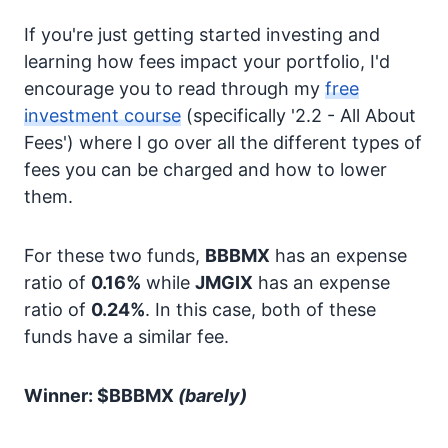
If you're just getting started investing and
learning how fees impact your portfolio, I'd
encourage you to read through my
free
investment course
(specifically '2.2 - All About
Fees') where I go over all the different types of
fees you can be charged and how to lower
them.
For these two funds,
BBBMX
has an expense
ratio of
0.16%
while
JMGIX
has an expense
ratio of
0.24%
. In this case, both of these
funds have a similar fee.
Winner: $BBBMX
(barely)