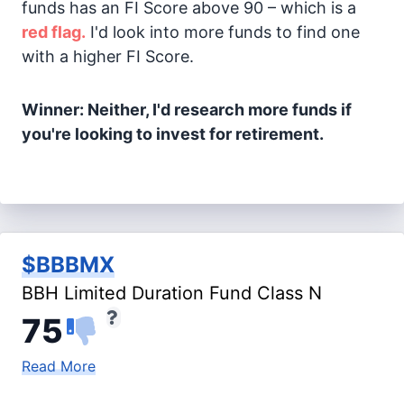
funds has an FI Score above 90 – which is a
red flag.
I'd look into more funds to find one
with a higher FI Score.
Winner: Neither, I'd research more funds if
you're looking to invest for retirement.
$BBBMX
BBH Limited Duration Fund Class N
75
Read More