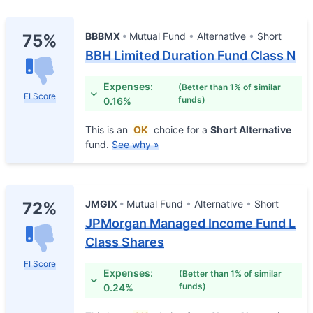
BBBMX
Mutual Fund
Alternative
Short
75%
BBH Limited Duration Fund Class N
Expenses:
(Better than 1% of similar
FI Score
funds)
0.16%
This is an
OK
choice for a
Short Alternative
fund.
See why »
JMGIX
Mutual Fund
Alternative
Short
72%
JPMorgan Managed Income Fund L
Class Shares
FI Score
Expenses:
(Better than 1% of similar
funds)
0.24%