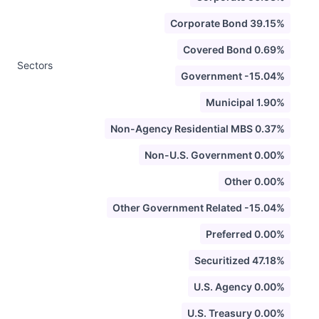
Corporate Bond 39.15%
Covered Bond 0.69%
Sectors
Government -15.04%
Municipal 1.90%
Non-Agency Residential MBS 0.37%
Non-U.S. Government 0.00%
Other 0.00%
Other Government Related -15.04%
Preferred 0.00%
Securitized 47.18%
U.S. Agency 0.00%
U.S. Treasury 0.00%