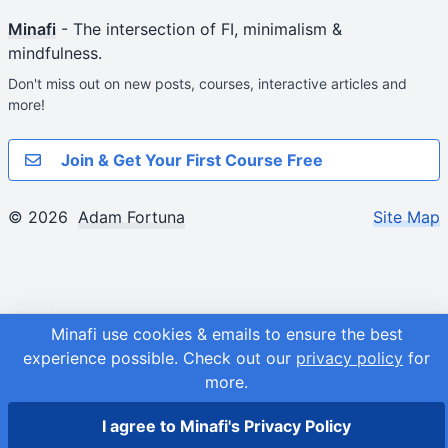
Minafi
- The intersection of FI, minimalism &
mindfulness.
Don't miss out on new posts, courses, interactive articles and
more!
Join & Get Your First Course Free
© 2026
Adam Fortuna
Site Map
Minafi use cookies & emails to ensure the best
experience possible.
Check out our
privacy policy
for
more.
I agree to Minafi's Privacy Policy