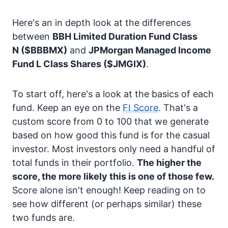
Here's an in depth look at the differences
between
BBH Limited Duration Fund Class
N
($BBBMX)
and
JPMorgan Managed Income
Fund L Class Shares
($JMGIX)
.
To start off, here's a look at the basics of each
fund. Keep an eye on the
FI Score
. That's a
custom score from 0 to 100 that we generate
based on how good this fund is for the casual
investor. Most investors only need a handful of
total funds in their portfolio.
The higher the
score, the more likely this is one of those few.
Score alone isn't enough! Keep reading on to
see how different (or perhaps similar) these
two funds are.