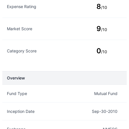
8
Expense Rating
/10
9
Market Score
/10
0
Category Score
/10
Overview
Overview
Details
Fund Type
Mutual Fund
Inception Date
Sep-30-2010