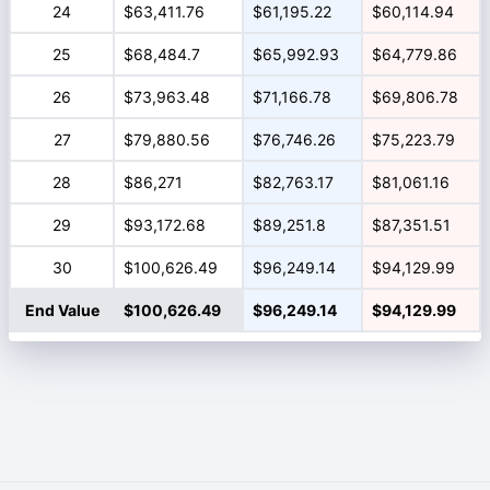
24
$63,411.76
$61,195.22
$60,114.94
25
$68,484.7
$65,992.93
$64,779.86
26
$73,963.48
$71,166.78
$69,806.78
27
$79,880.56
$76,746.26
$75,223.79
28
$86,271
$82,763.17
$81,061.16
29
$93,172.68
$89,251.8
$87,351.51
30
$100,626.49
$96,249.14
$94,129.99
End Value
$100,626.49
$96,249.14
$94,129.99