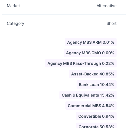
Market
Alternative
Category
Short
Agency MBS ARM 0.01%
Agency MBS CMO 0.00%
Agency MBS Pass-Through 0.22%
Asset-Backed 40.85%
Bank Loan 10.44%
Cash & Equivalents 15.42%
Commercial MBS 4.54%
Convertible 0.94%
Corporate 50.53%