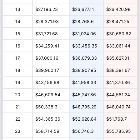
13
$27,196.23
$26,677.11
$26,420.98
14
$29,371.93
$28,768.6
$28,471.25
15
$31,721.68
$31,024.06
$30,680.62
16
$34,259.41
$33,456.35
$33,061.44
17
$37,000.16
$36,079.33
$35,627.01
18
$39,960.17
$38,907.95
$38,391.67
19
$43,156.98
$41,958.33
$41,370.86
20
$46,609.54
$45,247.86
$44,581.24
21
$50,338.3
$48,795.29
$48,040.74
22
$54,365.36
$52,620.84
$51,768.7
23
$58,714.59
$56,746.31
$55,785.95