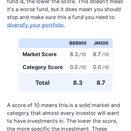
fund is, the lower the score. This doesn't mean
it's a worse fund, but it does mean you should
stop and make sure this a fund you need to
diversify your portfolio.
BBBMX
JMGIX
Market Score
8.3
8.7
/10
/10
Category Score
0.0
0.0
/10
/10
Total
8.3
8.7
A score of 10 means this is a solid market and
category that almost every investor will want
to have investments in. The lower the score,
the more specific the investment. These