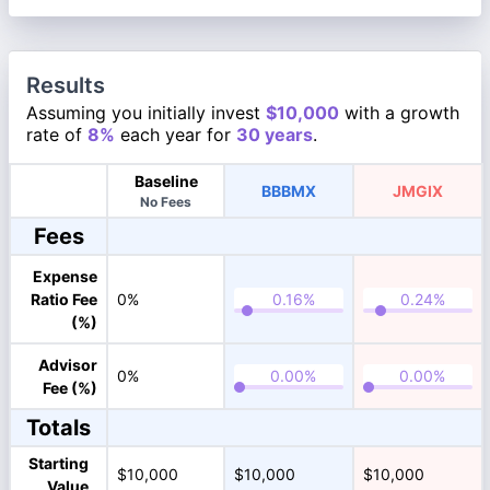
Results
Assuming you initially invest
$10,000
with a growth
rate of
8%
each year for
30 years
.
Baseline
BBBMX
JMGIX
No Fees
Fees
Expense
Ratio Fee
0%
(%)
Advisor
0%
Fee (%)
Totals
Starting
$10,000
$10,000
$10,000
Value