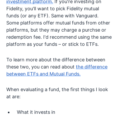
investment platform.
If you're investing on
Fidelity, you'll want to pick Fidelity mutual
funds (or any ETF). Same with Vanguard.
Some platforms offer mutual funds from other
platforms, but they may charge a purchse or
redemption fee. I'd recommend using the same
platform as your funds – or stick to ETFs.
To learn more about the difference between
these two, you can read about
the difference
between ETFs and Mutual Funds.
When evaluating a fund, the first things I look
at are:
What it invests in