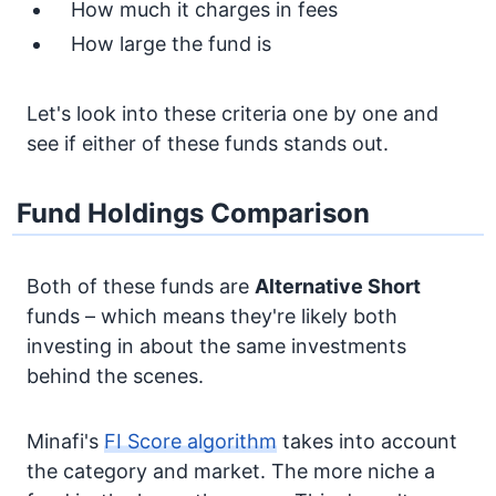
How much it charges in fees
How large the fund is
Let's look into these criteria one by one and
see if either of these funds stands out.
Fund Holdings Comparison
Both of these funds are
Alternative
Short
funds – which means they're likely both
investing in about the same investments
behind the scenes.
Minafi's
FI Score algorithm
takes into account
the category and market. The more niche a