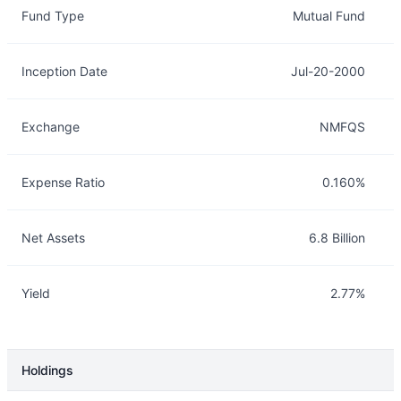
Fund Type
Mutual Fund
Inception Date
Jul-20-2000
Exchange
NMFQS
Expense Ratio
0.160%
Net Assets
6.8 Billion
Yield
2.77%
Holdings
Description
Info