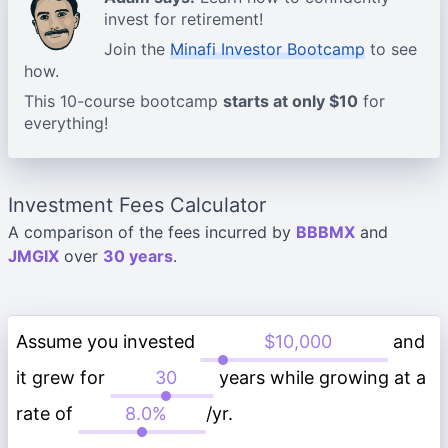
invest for retirement!
Join the
Minafi Investor Bootcamp
to see
how.
This 10-course bootcamp
starts at only $10
for
everything!
Investment Fees Calculator
A comparison of the fees incurred by
BBBMX
and
JMGIX
over
30 years
.
Assume you invested
and
it grew for
years while growing at a
rate of
/yr.