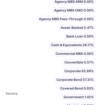
Agency MBS ARM 0.00%
Agency MBS CMO 0.00%
Agency MBS Pass-Through 0.00%
Asset-Backed 5.47%
Bank Loan 0.00%
Cash & Equivalents 28.17%
Commercial MBS 0.00%
Convertible 5.57%
Corporate 62.89%
Corporate Bond 57.31%
Covered Bond 0.93%
Sectors
Government 1.42%