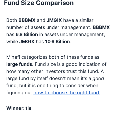
Fund Size Comparison
Both
BBBMX
and
JMGIX
have a similar
number of assets under management.
BBBMX
has
6.8 Billion
in assets under management,
while
JMGIX
has
10.6 Billion
.
Minafi categorizes both of these funds as
large funds.
Fund size is a good indication of
how many other investors trust this fund. A
large fund by itself doesn't mean it's a
good
fund, but it is one thing to consider when
figuring out
how to choose the right fund.
Winner: tie