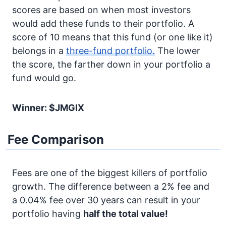
scores are based on when most investors
would add these funds to their portfolio. A
score of 10 means that this fund (or one like it)
belongs in a
three-fund portfolio.
The lower
the score, the farther down in your portfolio a
fund would go.
Winner: $JMGIX
Fee Comparison
Fees are one of the biggest killers of portfolio
growth. The difference between a 2% fee and
a 0.04% fee over 30 years can result in your
portfolio having
half the total value!