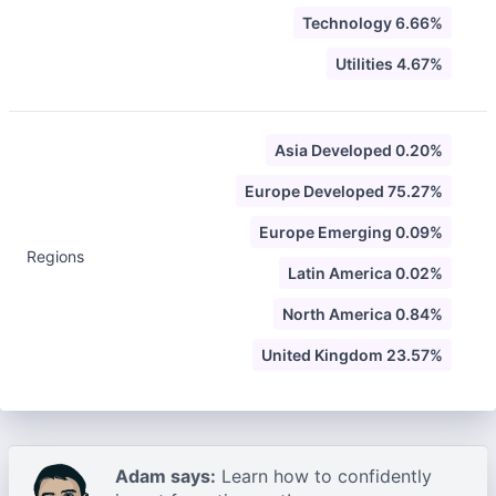
Technology 6.66%
Utilities 4.67%
Asia Developed 0.20%
Europe Developed 75.27%
Europe Emerging 0.09%
Regions
Latin America 0.02%
North America 0.84%
United Kingdom 23.57%
Adam says:
Learn how to confidently