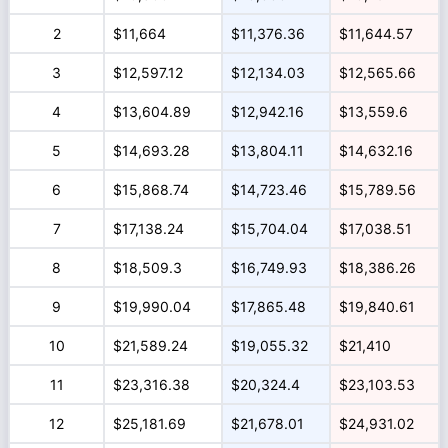
2
$11,664
$11,376.36
$11,644.57
3
$12,597.12
$12,134.03
$12,565.66
4
$13,604.89
$12,942.16
$13,559.6
5
$14,693.28
$13,804.11
$14,632.16
6
$15,868.74
$14,723.46
$15,789.56
7
$17,138.24
$15,704.04
$17,038.51
8
$18,509.3
$16,749.93
$18,386.26
9
$19,990.04
$17,865.48
$19,840.61
10
$21,589.24
$19,055.32
$21,410
11
$23,316.38
$20,324.4
$23,103.53
12
$25,181.69
$21,678.01
$24,931.02