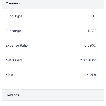
Overview
Overview
Details
Fund Type
ETF
Exchange
BATS
Expense Ratio
0.090%
Net Assets
2.37 Billion
Yield
4.05%
Holdings
Description
Info