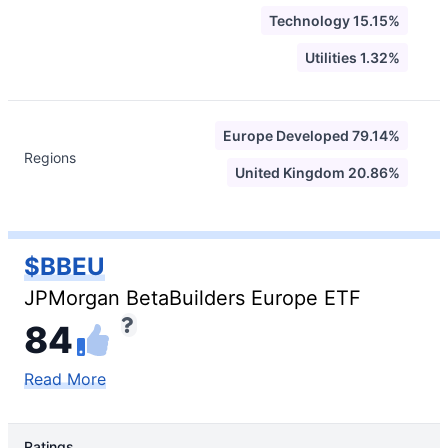
Technology 15.15%
Utilities 1.32%
Europe Developed 79.14%
Regions
United Kingdom 20.86%
$BBEU
JPMorgan BetaBuilders Europe ETF
84
Read More
Ratings