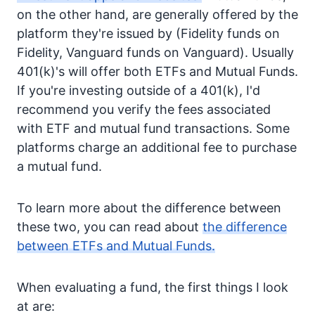
on the other hand, are generally offered by the
platform they're issued by (Fidelity funds on
Fidelity, Vanguard funds on Vanguard). Usually
401(k)'s will offer both ETFs and Mutual Funds.
If you're investing outside of a 401(k), I'd
recommend you verify the fees associated
with ETF and mutual fund transactions. Some
platforms charge an additional fee to purchase
a mutual fund.
To learn more about the difference between
these two, you can read about
the difference
between ETFs and Mutual Funds.
When evaluating a fund, the first things I look
at are: