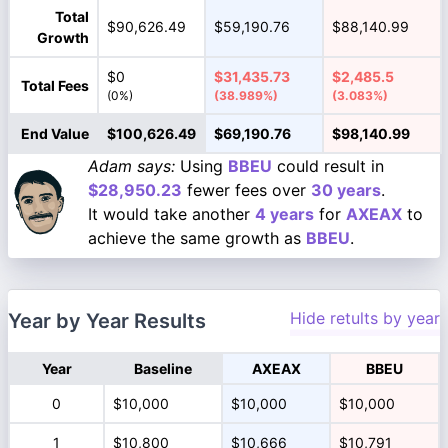
Total
$90,626.49
$59,190.76
$88,140.99
Growth
$0
$31,435.73
$2,485.5
Total Fees
(0%)
(38.989%)
(3.083%)
End Value
$100,626.49
$69,190.76
$98,140.99
Adam says:
Using
BBEU
could result in
$28,950.23
fewer fees over
30 years
.
It would take another
4 years
for
AXEAX
to
achieve the same growth as
BBEU
.
Hide retults by year
Year by Year Results
Year
Baseline
AXEAX
BBEU
0
$10,000
$10,000
$10,000
1
$10,800
$10,666
$10,791