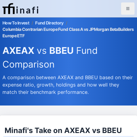
inafi
How To Invest
/
Fund Directory
/
Columbia Contrarian Europe Fund Class A vs JPMorgan BetaBuilders
Europe ETF
AXEAX
vs
BBEU
Fund
Comparison
A comparison between AXEAX and BBEU based on their
expense ratio, growth, holdings and how well they
match their benchmark performance.
Minafi's Take on AXEAX vs BBEU