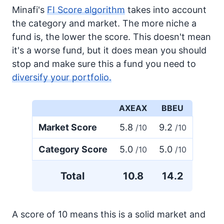
Minafi's
FI Score algorithm
takes into account
the category and market. The more niche a
fund is, the lower the score. This doesn't mean
it's a worse fund, but it does mean you should
stop and make sure this a fund you need to
diversify your portfolio.
AXEAX
BBEU
Market Score
5.8
9.2
/10
/10
Category Score
5.0
5.0
/10
/10
Total
10.8
14.2
A score of 10 means this is a solid market and