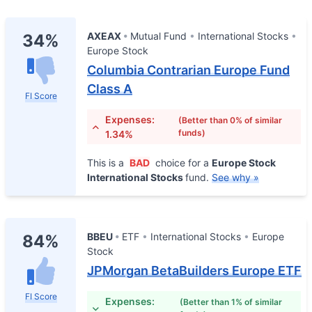
AXEAX
Mutual Fund
International Stocks
34%
Europe Stock
Columbia Contrarian Europe Fund
Class A
FI Score
Expenses:
(Better than 0% of similar
funds)
1.34%
This is a
BAD
choice for a
Europe Stock
International Stocks
fund.
See why »
BBEU
ETF
International Stocks
Europe
84%
Stock
JPMorgan BetaBuilders Europe ETF
FI Score
Expenses:
(Better than 1% of similar