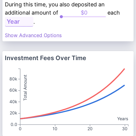
During this time, you also deposited an
additional amount of
each
.
Show Advanced Options
Investment Fees Over Time
Total Amount
80k
60k
40k
20k
Years
0.0
0
10
20
30