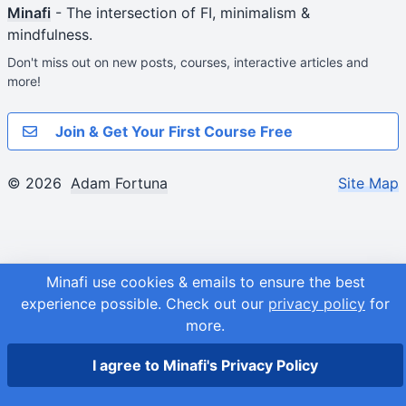
Minafi
- The intersection of FI, minimalism &
mindfulness.
Don't miss out on new posts, courses, interactive articles and
more!
Join & Get Your First Course Free
© 2026
Adam Fortuna
Site Map
Minafi use cookies & emails to ensure the best
experience possible.
Check out our
privacy policy
for
more.
I agree to Minafi's Privacy Policy