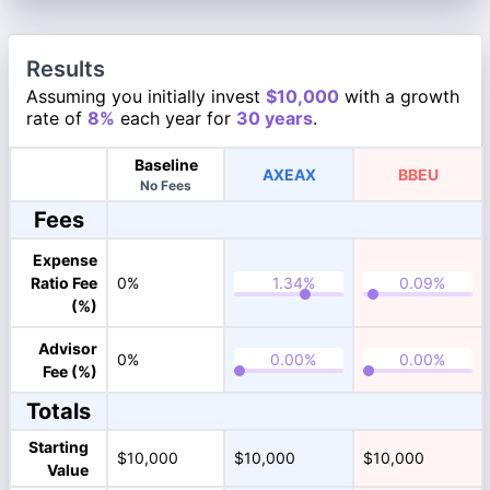
Results
Assuming you initially invest
$10,000
with a growth
rate of
8%
each year for
30 years
.
Baseline
AXEAX
BBEU
No Fees
Fees
Expense
Ratio Fee
0%
(%)
Advisor
0%
Fee (%)
Totals
Starting
$10,000
$10,000
$10,000
Value