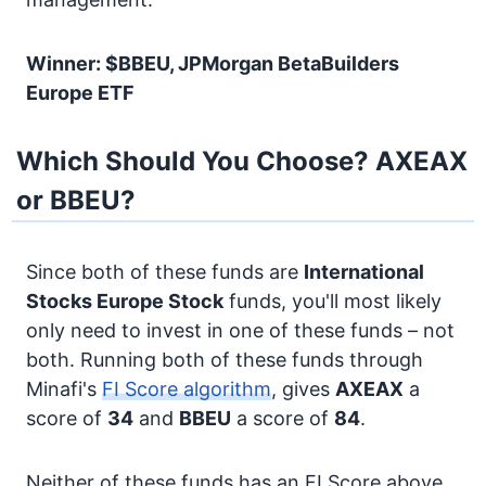
Winner: $BBEU, JPMorgan BetaBuilders
Europe ETF
Which Should You Choose? AXEAX
or BBEU?
Since both of these funds are
International
Stocks
Europe Stock
funds, you'll most likely
only need to invest in one of these funds – not
both. Running both of these funds through
Minafi's
FI Score algorithm
, gives
AXEAX
a
score of
34
and
BBEU
a score of
84
.
Neither of these funds has an FI Score above