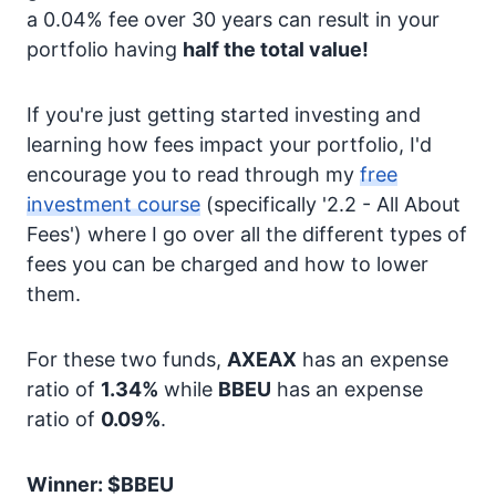
a 0.04% fee over 30 years can result in your
portfolio having
half the total value!
If you're just getting started investing and
learning how fees impact your portfolio, I'd
encourage you to read through my
free
investment course
(specifically '2.2 - All About
Fees') where I go over all the different types of
fees you can be charged and how to lower
them.
For these two funds,
AXEAX
has an expense
ratio of
1.34%
while
BBEU
has an expense
ratio of
0.09%
.
Winner: $BBEU