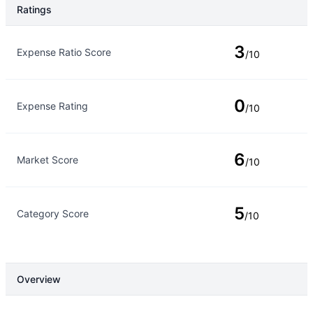
Ratings
Rating Type
Rating
3
Expense Ratio Score
/10
0
Expense Rating
/10
6
Market Score
/10
5
Category Score
/10
Overview
Overview
Details