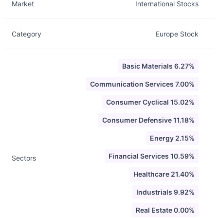
Market
International Stocks
Category
Europe Stock
Basic Materials 6.27%
Communication Services 7.00%
Consumer Cyclical 15.02%
Consumer Defensive 11.18%
Energy 2.15%
Financial Services 10.59%
Sectors
Healthcare 21.40%
Industrials 9.92%
Real Estate 0.00%