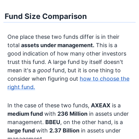
Fund Size Comparison
One place these two funds differ is in their
total
assets under management.
This is a
good indication of how many other investors
trust this fund. A large fund by itself doesn't
mean it's a
good
fund, but it is one thing to
consider when figuring out
how to choose the
right fund.
In the case of these two funds,
AXEAX
is a
medium fund
with
236 Million
in assets under
management.
BBEU
, on the other hand, is a
large fund
with
2.37 Billion
in assets under
management.