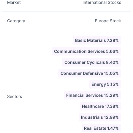
Market
International Stocks
Category
Europe Stock
Basic Materials 7.28%
Communication Services 5.66%
Consumer Cyclicals 8.40%
Consumer Defensive 15.05%
Energy 5.15%
Financial Services 15.29%
Sectors
Healthcare 17.38%
Industrials 12.99%
Real Estate 1.47%