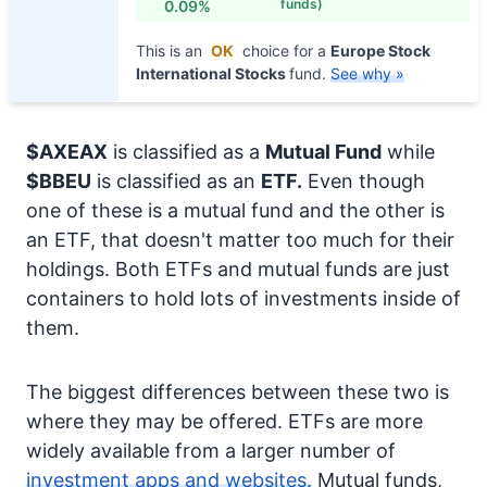
funds)
0.09%
This is an
OK
choice for a
Europe Stock
International Stocks
fund.
See why »
$AXEAX
is classified as a
Mutual Fund
while
$BBEU
is classified as an
ETF.
Even though
one of these is a mutual fund and the other is
an ETF, that doesn't matter too much for their
holdings. Both ETFs and mutual funds are just
containers to hold lots of investments inside of
them.
The biggest differences between these two is
where they may be offered. ETFs are more
widely available from a larger number of
investment apps and websites.
Mutual funds,