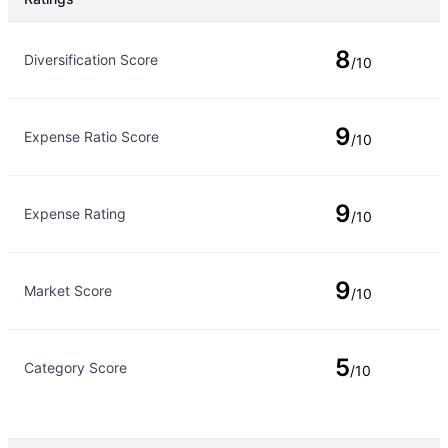
Rating Type
Rating
8
Diversification Score
/10
9
Expense Ratio Score
/10
9
Expense Rating
/10
9
Market Score
/10
5
Category Score
/10