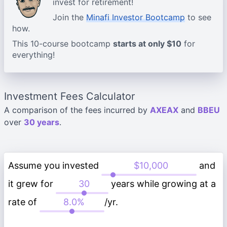
invest for retirement!
Join the
Minafi Investor Bootcamp
to see
how.
This 10-course bootcamp
starts at only $10
for
everything!
Investment Fees Calculator
A comparison of the fees incurred by
AXEAX
and
BBEU
over
30 years
.
Assume you invested
and
it grew for
years while growing at a
rate of
/yr.