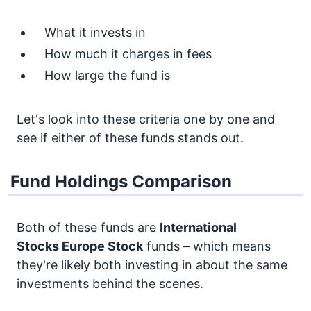
What it invests in
How much it charges in fees
How large the fund is
Let's look into these criteria one by one and
see if either of these funds stands out.
Fund Holdings Comparison
Both of these funds are
International
Stocks
Europe Stock
funds – which means
they're likely both investing in about the same
investments behind the scenes.