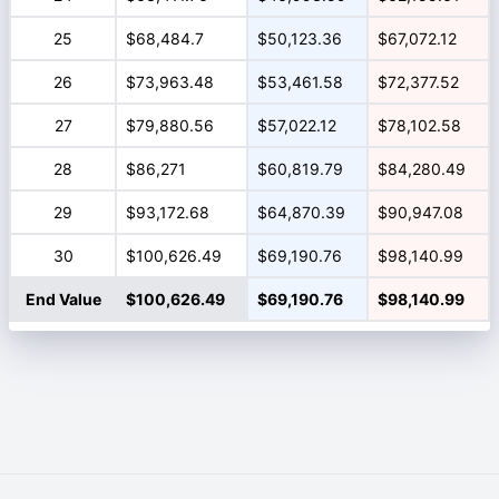
25
$68,484.7
$50,123.36
$67,072.12
26
$73,963.48
$53,461.58
$72,377.52
27
$79,880.56
$57,022.12
$78,102.58
28
$86,271
$60,819.79
$84,280.49
29
$93,172.68
$64,870.39
$90,947.08
30
$100,626.49
$69,190.76
$98,140.99
End Value
$100,626.49
$69,190.76
$98,140.99