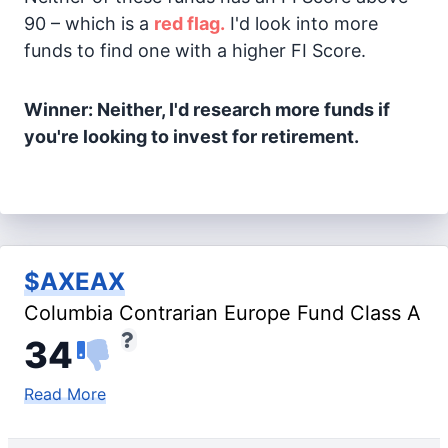
90 – which is a
red flag.
I'd look into more
funds to find one with a higher FI Score.
Winner: Neither, I'd research more funds if
you're looking to invest for retirement.
$AXEAX
Columbia Contrarian Europe Fund Class A
34
Read More