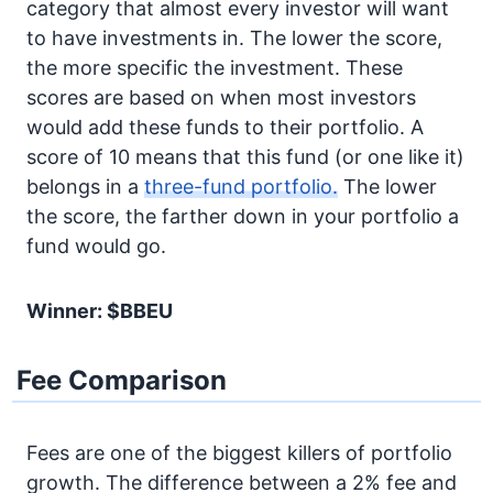
category that almost every investor will want
to have investments in. The lower the score,
the more specific the investment. These
scores are based on when most investors
would add these funds to their portfolio. A
score of 10 means that this fund (or one like it)
belongs in a
three-fund portfolio.
The lower
the score, the farther down in your portfolio a
fund would go.
Winner: $BBEU
Fee Comparison
Fees are one of the biggest killers of portfolio
growth. The difference between a 2% fee and