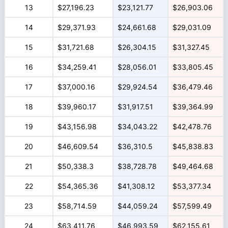
13
$27,196.23
$23,121.77
$26,903.06
14
$29,371.93
$24,661.68
$29,031.09
15
$31,721.68
$26,304.15
$31,327.45
16
$34,259.41
$28,056.01
$33,805.45
17
$37,000.16
$29,924.54
$36,479.46
18
$39,960.17
$31,917.51
$39,364.99
19
$43,156.98
$34,043.22
$42,478.76
20
$46,609.54
$36,310.5
$45,838.83
21
$50,338.3
$38,728.78
$49,464.68
22
$54,365.36
$41,308.12
$53,377.34
23
$58,714.59
$44,059.24
$57,599.49
24
$63,411.76
$46,993.59
$62,155.61