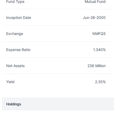
Fund Type
Mutual Fund
Inception Date
Jun-26-2000
Exchange
NMFQS
Expense Ratio
1.340%
Net Assets
236 Million
Yield
2.35%
Holdings
Description
Info