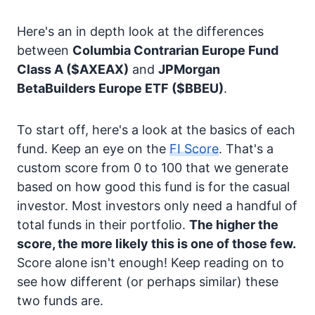
Here's an in depth look at the differences
between
Columbia Contrarian Europe Fund
Class A
($AXEAX)
and
JPMorgan
BetaBuilders Europe ETF
($BBEU)
.
To start off, here's a look at the basics of each
fund. Keep an eye on the
FI Score
. That's a
custom score from 0 to 100 that we generate
based on how good this fund is for the casual
investor. Most investors only need a handful of
total funds in their portfolio.
The higher the
score, the more likely this is one of those few.
Score alone isn't enough! Keep reading on to
see how different (or perhaps similar) these
two funds are.