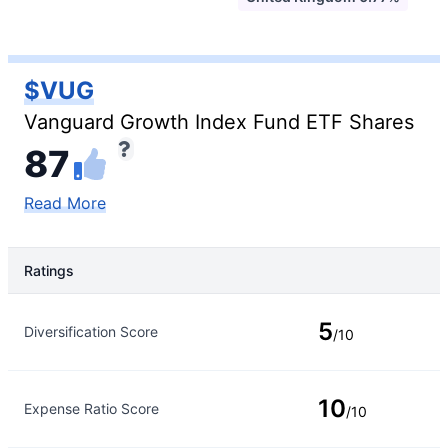
$VUG
Vanguard Growth Index Fund ETF Shares
87
Read More
Ratings
Rating Type
Rating
5
Diversification Score
/10
10
Expense Ratio Score
/10