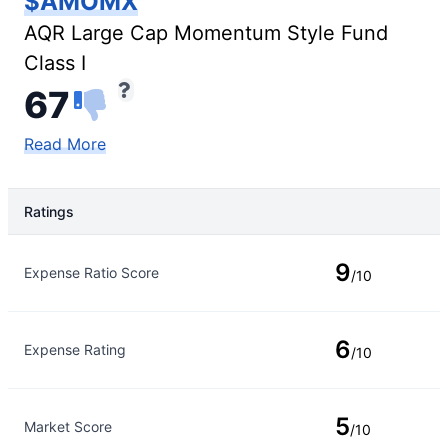
$AMOMX
AQR Large Cap Momentum Style Fund
Class I
67
Read More
Ratings
Rating Type
Rating
9
Expense Ratio Score
/10
6
Expense Rating
/10
5
Market Score
/10