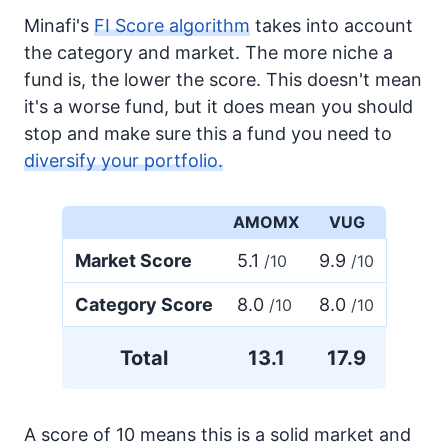
Minafi's
FI Score algorithm
takes into account
the category and market. The more niche a
fund is, the lower the score. This doesn't mean
it's a worse fund, but it does mean you should
stop and make sure this a fund you need to
diversify your portfolio.
AMOMX
VUG
Market Score
5.1
9.9
/10
/10
Category Score
8.0
8.0
/10
/10
Total
13.1
17.9
A score of 10 means this is a solid market and