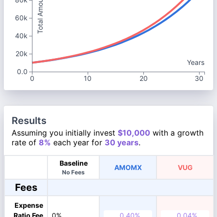
Total Amount
60k
40k
20k
Years
0.0
0
10
20
30
Results
Assuming you initially invest
$10,000
with a growth
rate of
8%
each year for
30 years
.
Baseline
AMOMX
VUG
No Fees
Fees
Expense
Ratio Fee
0%