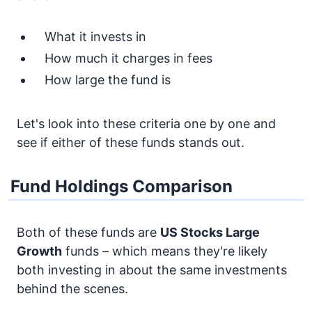
What it invests in
How much it charges in fees
How large the fund is
Let's look into these criteria one by one and
see if either of these funds stands out.
Fund Holdings Comparison
Both of these funds are
US Stocks
Large
Growth
funds – which means they're likely
both investing in about the same investments
behind the scenes.