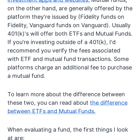
on the other hand, are generally offered by the
platform they're issued by (Fidelity funds on
Fidelity, Vanguard funds on Vanguard). Usually
401(k)'s will offer both ETFs and Mutual Funds.
If you're investing outside of a 401(k), I'd
recommend you verify the fees associated
with ETF and mutual fund transactions. Some
platforms charge an additional fee to purchase
a mutual fund.
To learn more about the difference between
these two, you can read about
the difference
between ETFs and Mutual Funds.
When evaluating a fund, the first things I look
at are: