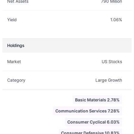
Net Assets
790 Million
Yield
1.06%
Holdings
Description
Info
Market
US Stocks
Category
Large Growth
Basic Materials 2.78%
Communication Services 7.28%
Consumer Cyclical 6.03%
Consumer Defensive 10.83%