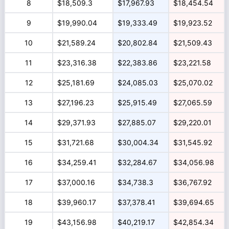
8
$18,509.3
$17,967.93
$18,454.54
9
$19,990.04
$19,333.49
$19,923.52
10
$21,589.24
$20,802.84
$21,509.43
11
$23,316.38
$22,383.86
$23,221.58
12
$25,181.69
$24,085.03
$25,070.02
13
$27,196.23
$25,915.49
$27,065.59
14
$29,371.93
$27,885.07
$29,220.01
15
$31,721.68
$30,004.34
$31,545.92
16
$34,259.41
$32,284.67
$34,056.98
17
$37,000.16
$34,738.3
$36,767.92
18
$39,960.17
$37,378.41
$39,694.65
19
$43,156.98
$40,219.17
$42,854.34