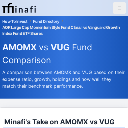
inafi
How To Invest
/
Fund Directory
/
AQR Large Cap Momentum Style Fund Class I vs Vanguard Growth
Index Fund ETF Shares
AMOMX
vs
VUG
Fund
Comparison
A comparison between AMOMX and VUG based on their
expense ratio, growth, holdings and how well they
match their benchmark performance.
Minafi's Take on AMOMX vs VUG