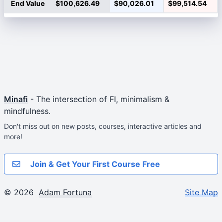
End Value
$100,626.49
$90,026.01
$99,514.54
Minafi
- The intersection of FI, minimalism &
mindfulness.
Don't miss out on new posts, courses, interactive articles and
more!
Join & Get Your First Course Free
© 2026
Adam Fortuna
Site Map