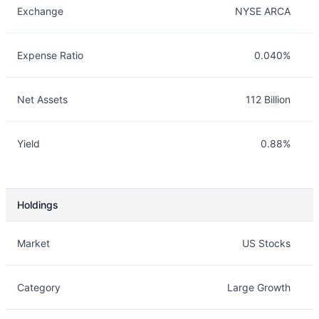
Exchange
NYSE ARCA
Expense Ratio
0.040%
Net Assets
112 Billion
Yield
0.88%
Holdings
Description
Info
Market
US Stocks
Category
Large Growth