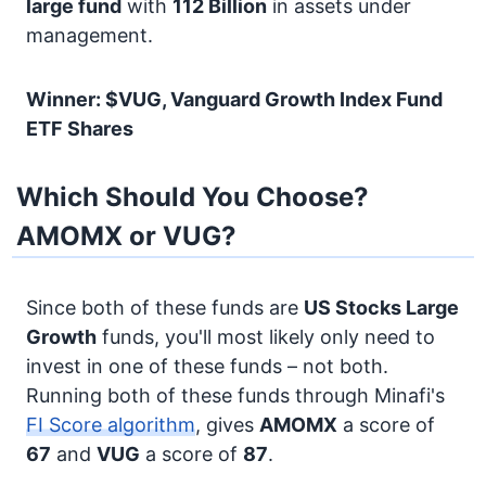
large fund
with
112 Billion
in assets under
management.
Winner: $VUG, Vanguard Growth Index Fund
ETF Shares
Which Should You Choose?
AMOMX or VUG?
Since both of these funds are
US Stocks
Large
Growth
funds, you'll most likely only need to
invest in one of these funds – not both.
Running both of these funds through Minafi's
FI Score algorithm
, gives
AMOMX
a score of
67
and
VUG
a score of
87
.