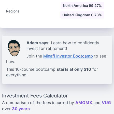
North America 99.27%
Regions
United Kingdom 0.73%
Adam says:
Learn how to confidently
invest for retirement!
Join the
Minafi Investor Bootcamp
to see
how.
This 10-course bootcamp
starts at only $10
for
everything!
Investment Fees Calculator
A comparison of the fees incurred by
AMOMX
and
VUG
over
30 years
.