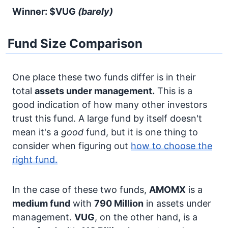
Winner: $VUG
(barely)
Fund Size Comparison
One place these two funds differ is in their
total
assets under management.
This is a
good indication of how many other investors
trust this fund. A large fund by itself doesn't
mean it's a
good
fund, but it is one thing to
consider when figuring out
how to choose the
right fund.
In the case of these two funds,
AMOMX
is a
medium fund
with
790 Million
in assets under
management.
VUG
, on the other hand, is a