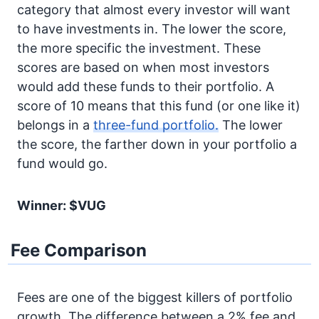
category that almost every investor will want
to have investments in. The lower the score,
the more specific the investment. These
scores are based on when most investors
would add these funds to their portfolio. A
score of 10 means that this fund (or one like it)
belongs in a
three-fund portfolio.
The lower
the score, the farther down in your portfolio a
fund would go.
Winner: $VUG
Fee Comparison
Fees are one of the biggest killers of portfolio
growth. The difference between a 2% fee and