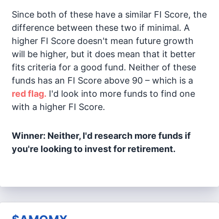
Since both of these have a similar FI Score, the
difference between these two if minimal. A
higher FI Score doesn't mean future growth
will be higher, but it does mean that it better
fits criteria for a good fund. Neither of these
funds has an FI Score above 90 – which is a
red flag.
I'd look into more funds to find one
with a higher FI Score.
Winner: Neither, I'd research more funds if
you're looking to invest for retirement.