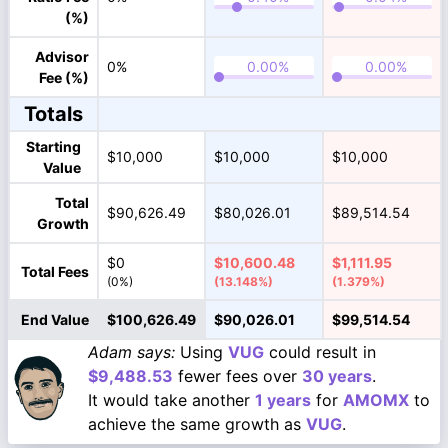
(%)
Advisor
0%
Fee (%)
Totals
Starting
$10,000
$10,000
$10,000
Value
Total
$90,626.49
$80,026.01
$89,514.54
Growth
$0
$10,600.48
$1,111.95
Total Fees
(0%)
(13.148%)
(1.379%)
End Value
$100,626.49
$90,026.01
$99,514.54
Adam says:
Using
VUG
could result in
$9,488.53
fewer fees over
30 years
.
It would take another
1 years
for
AMOMX
to
achieve the same growth as
VUG
.