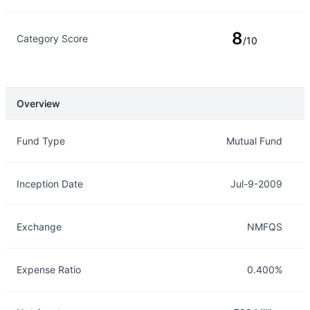
8
Category Score
/10
Overview
Overview
Details
Fund Type
Mutual Fund
Inception Date
Jul-9-2009
Exchange
NMFQS
Expense Ratio
0.400%