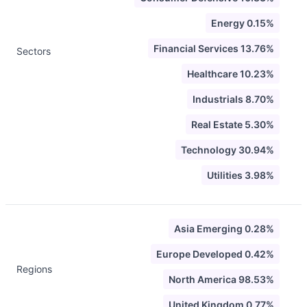
Energy 0.15%
Financial Services 13.76%
Sectors
Healthcare 10.23%
Industrials 8.70%
Real Estate 5.30%
Technology 30.94%
Utilities 3.98%
Asia Emerging 0.28%
Europe Developed 0.42%
Regions
North America 98.53%
United Kingdom 0.77%