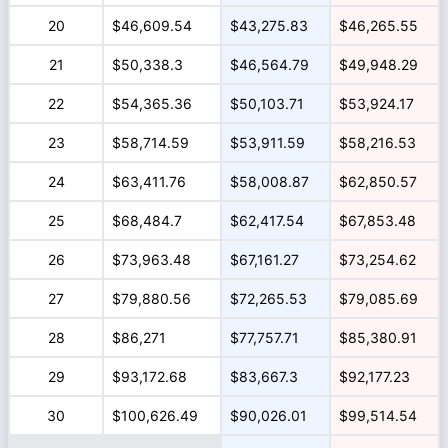
20
$46,609.54
$43,275.83
$46,265.55
21
$50,338.3
$46,564.79
$49,948.29
22
$54,365.36
$50,103.71
$53,924.17
23
$58,714.59
$53,911.59
$58,216.53
24
$63,411.76
$58,008.87
$62,850.57
25
$68,484.7
$62,417.54
$67,853.48
26
$73,963.48
$67,161.27
$73,254.62
27
$79,880.56
$72,265.53
$79,085.69
28
$86,271
$77,757.71
$85,380.91
29
$93,172.68
$83,667.3
$92,177.23
30
$100,626.49
$90,026.01
$99,514.54