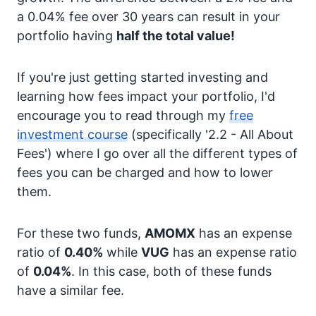
a 0.04% fee over 30 years can result in your
portfolio having
half the total value!
If you're just getting started investing and
learning how fees impact your portfolio, I'd
encourage you to read through my
free
investment course
(specifically '2.2 - All About
Fees') where I go over all the different types of
fees you can be charged and how to lower
them.
For these two funds,
AMOMX
has an expense
ratio of
0.40%
while
VUG
has an expense ratio
of
0.04%
. In this case, both of these funds
have a similar fee.