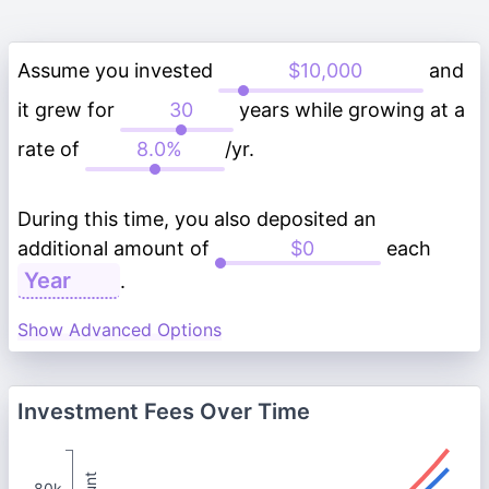
Assume you invested
and
it grew for
years while growing at a
rate of
/yr.
During this time, you also deposited an
additional amount of
each
.
Show Advanced Options
Investment Fees Over Time
80k