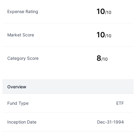
10
Expense Rating
/10
10
Market Score
/10
8
Category Score
/10
Overview
Overview
Details
Fund Type
ETF
Inception Date
Dec-31-1994