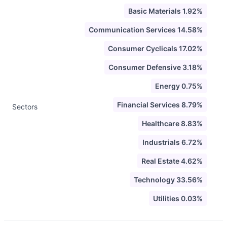
Basic Materials 1.92%
Communication Services 14.58%
Consumer Cyclicals 17.02%
Consumer Defensive 3.18%
Energy 0.75%
Financial Services 8.79%
Sectors
Healthcare 8.83%
Industrials 6.72%
Real Estate 4.62%
Technology 33.56%
Utilities 0.03%