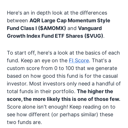
Here's an in depth look at the differences
between
AQR Large Cap Momentum Style
Fund Class I
($AMOMX)
and
Vanguard
Growth Index Fund ETF Shares
($VUG)
.
To start off, here's a look at the basics of each
fund. Keep an eye on the
FI Score
. That's a
custom score from 0 to 100 that we generate
based on how good this fund is for the casual
investor. Most investors only need a handful of
total funds in their portfolio.
The higher the
score, the more likely this is one of those few.
Score alone isn't enough! Keep reading on to
see how different (or perhaps similar) these
two funds are.