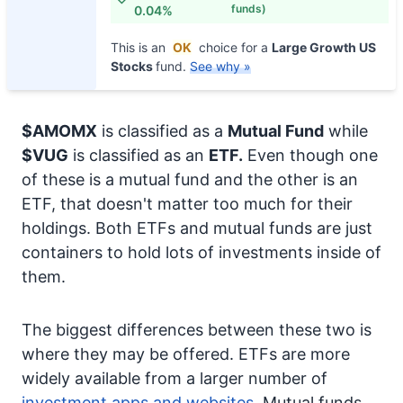
funds)
0.04%
This is an
OK
choice for a
Large Growth US
Stocks
fund.
See why »
$AMOMX
is classified as a
Mutual Fund
while
$VUG
is classified as an
ETF.
Even though one
of these is a mutual fund and the other is an
ETF, that doesn't matter too much for their
holdings. Both ETFs and mutual funds are just
containers to hold lots of investments inside of
them.
The biggest differences between these two is
where they may be offered. ETFs are more
widely available from a larger number of
investment apps and websites.
Mutual funds,