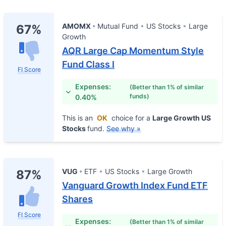
AMOMX
Mutual Fund
US Stocks
Large
67%
Growth
AQR Large Cap Momentum Style
Fund Class I
FI Score
Expenses:
(Better than 1% of similar
funds)
0.40%
This is an
OK
choice for a
Large Growth US
Stocks
fund.
See why »
VUG
ETF
US Stocks
Large Growth
87%
Vanguard Growth Index Fund ETF
Shares
FI Score
Expenses:
(Better than 1% of similar