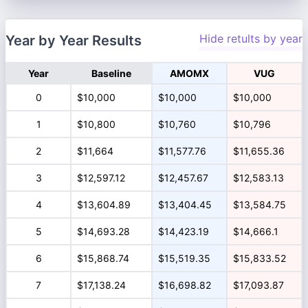
Hide retults by year
Year by Year Results
Year
Baseline
AMOMX
VUG
0
$10,000
$10,000
$10,000
1
$10,800
$10,760
$10,796
2
$11,664
$11,577.76
$11,655.36
3
$12,597.12
$12,457.67
$12,583.13
4
$13,604.89
$13,404.45
$13,584.75
5
$14,693.28
$14,423.19
$14,666.1
6
$15,868.74
$15,519.35
$15,833.52
7
$17,138.24
$16,698.82
$17,093.87