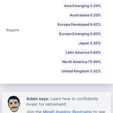
Asia Emerging 3.20%
Australasia 0.20%
Europe Developed 9.42%
Regions
Europe Emerging 0.60%
Japan 2.35%
Latin America 0.84%
North America 75.90%
United Kingdom 5.32%
Adam says:
Learn how to confidently
invest for retirement!
Join the
Minafi Investor Bootcamp
to see