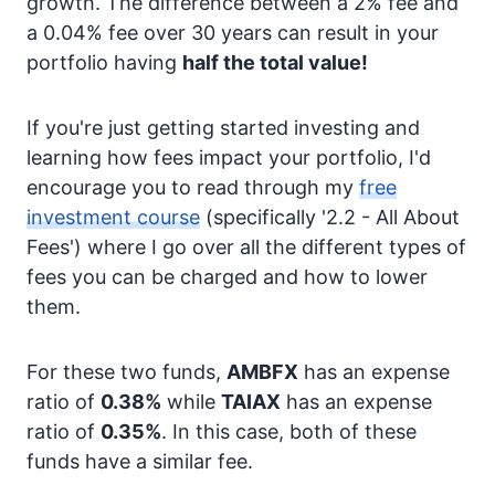
growth. The difference between a 2% fee and
a 0.04% fee over 30 years can result in your
portfolio having
half the total value!
If you're just getting started investing and
learning how fees impact your portfolio, I'd
encourage you to read through my
free
investment course
(specifically '2.2 - All About
Fees') where I go over all the different types of
fees you can be charged and how to lower
them.
For these two funds,
AMBFX
has an expense
ratio of
0.38%
while
TAIAX
has an expense
ratio of
0.35%
. In this case, both of these
funds have a similar fee.