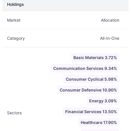
Holdings
Description
Info
Market
Allocation
Category
All-In-One
Basic Materials 3.72%
Communication Services 9.34%
Consumer Cyclical 5.98%
Consumer Defensive 10.90%
Energy 3.09%
Financial Services 13.50%
Sectors
Healthcare 17.90%