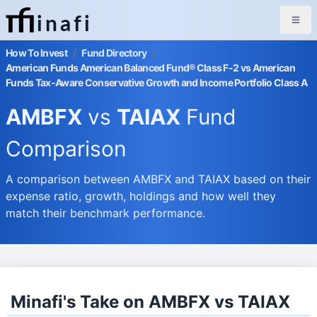
inafi
How To Invest
/
Fund Directory
/
American Funds American Balanced Fund® Class F-2 vs American
Funds Tax-Aware Conservative Growth and Income Portfolio Class A
AMBFX
vs
TAIAX
Fund
Comparison
A comparison between AMBFX and TAIAX based on their
expense ratio, growth, holdings and how well they
match their benchmark performance.
Minafi's Take on AMBFX vs TAIAX