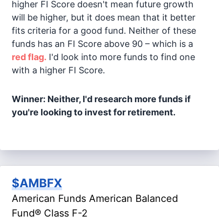
higher FI Score doesn't mean future growth
will be higher, but it does mean that it better
fits criteria for a good fund. Neither of these
funds has an FI Score above 90 – which is a
red flag.
I'd look into more funds to find one
with a higher FI Score.
Winner: Neither, I'd research more funds if
you're looking to invest for retirement.
$AMBFX
American Funds American Balanced
Fund® Class F-2