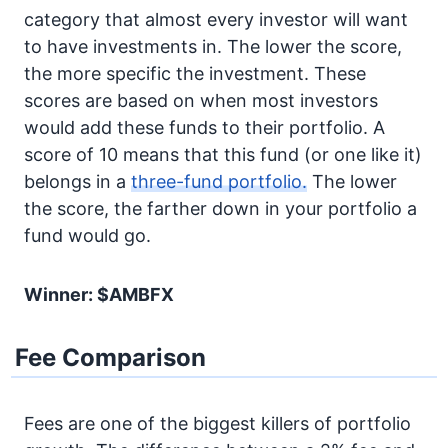
category that almost every investor will want
to have investments in. The lower the score,
the more specific the investment. These
scores are based on when most investors
would add these funds to their portfolio. A
score of 10 means that this fund (or one like it)
belongs in a
three-fund portfolio.
The lower
the score, the farther down in your portfolio a
fund would go.
Winner: $AMBFX
Fee Comparison
Fees are one of the biggest killers of portfolio