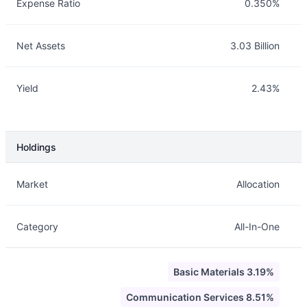
Expense Ratio
0.350%
Net Assets
3.03 Billion
Yield
2.43%
Holdings
Description
Info
Market
Allocation
Category
All-In-One
Basic Materials 3.19%
Communication Services 8.51%