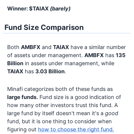
Winner: $TAIAX
(barely)
Fund Size Comparison
Both
AMBFX
and
TAIAX
have a similar number
of assets under management.
AMBFX
has
135
Billion
in assets under management, while
TAIAX
has
3.03 Billion
.
Minafi categorizes both of these funds as
large funds.
Fund size is a good indication of
how many other investors trust this fund. A
large fund by itself doesn't mean it's a
good
fund, but it is one thing to consider when
figuring out
how to choose the right fund.