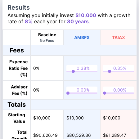
Results
Assuming you initially invest
$10,000
with a growth
rate of
8%
each year for
30 years
.
Baseline
AMBFX
TAIAX
No Fees
Fees
Expense
Ratio Fee
0%
(%)
Advisor
0%
Fee (%)
Totals
Starting
$10,000
$10,000
$10,000
Value
Total
$90,626.49
$80,529.36
$81,289.47
Growth