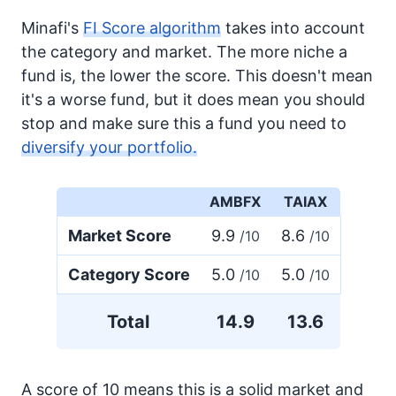
Minafi's
FI Score algorithm
takes into account
the category and market. The more niche a
fund is, the lower the score. This doesn't mean
it's a worse fund, but it does mean you should
stop and make sure this a fund you need to
diversify your portfolio.
AMBFX
TAIAX
Market Score
9.9
8.6
/10
/10
Category Score
5.0
5.0
/10
/10
Total
14.9
13.6
A score of 10 means this is a solid market and