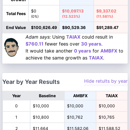
$0
$10,097.13
$9,337.02
Total Fees
(0%)
(12.523%)
(11.581%)
End Value
$100,626.49
$90,529.36
$91,289.47
Adam says:
Using
TAIAX
could result in
$760.11
fewer fees over
30 years
.
It would take another
0 years
for
AMBFX
to
achieve the same growth as
TAIAX
.
Hide retults by year
Year by Year Results
Year
Baseline
AMBFX
TAIAX
0
$10,000
$10,000
$10,000
1
$10,800
$10,762
$10,765
2
$11,664
$11,582.06
$11,588.52