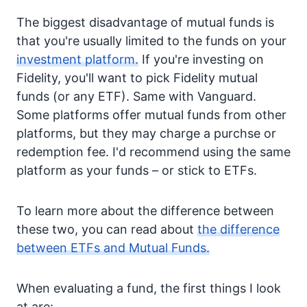
The biggest disadvantage of mutual funds is
that you're usually limited to the funds on your
investment platform.
If you're investing on
Fidelity, you'll want to pick Fidelity mutual
funds (or any ETF). Same with Vanguard.
Some platforms offer mutual funds from other
platforms, but they may charge a purchse or
redemption fee. I'd recommend using the same
platform as your funds – or stick to ETFs.
To learn more about the difference between
these two, you can read about
the difference
between ETFs and Mutual Funds.
When evaluating a fund, the first things I look
at are: