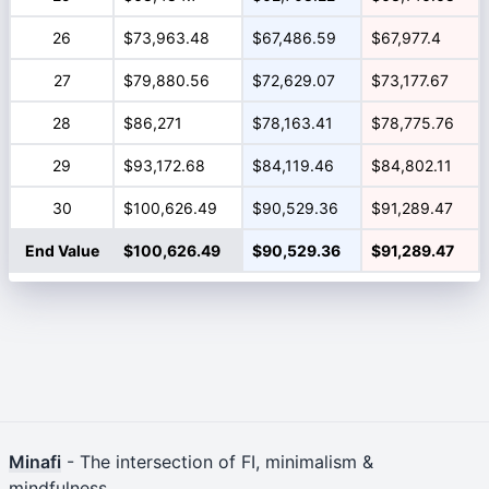
26
$73,963.48
$67,486.59
$67,977.4
27
$79,880.56
$72,629.07
$73,177.67
28
$86,271
$78,163.41
$78,775.76
29
$93,172.68
$84,119.46
$84,802.11
30
$100,626.49
$90,529.36
$91,289.47
End Value
$100,626.49
$90,529.36
$91,289.47
Minafi
- The intersection of FI, minimalism &
mindfulness.