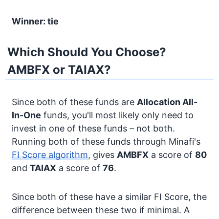
Winner: tie
Which Should You Choose?
AMBFX or TAIAX?
Since both of these funds are
Allocation
All-
In-One
funds, you'll most likely only need to
invest in one of these funds – not both.
Running both of these funds through Minafi's
FI Score algorithm
, gives
AMBFX
a score of
80
and
TAIAX
a score of
76
.
Since both of these have a similar FI Score, the
difference between these two if minimal. A