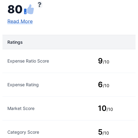
80
Read More
Ratings
Rating Type
Rating
9
Expense Ratio Score
/10
6
Expense Rating
/10
10
Market Score
/10
5
Category Score
/10