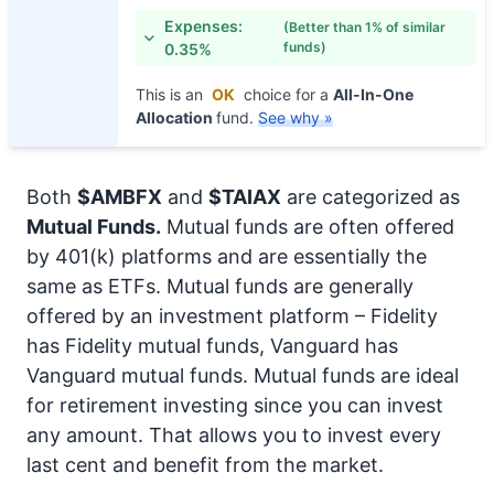
Expenses:
(Better than 1% of similar
funds)
0.35%
This is an
OK
choice for a
All-In-One
Allocation
fund.
See why »
Both
$AMBFX
and
$TAIAX
are categorized as
Mutual Funds.
Mutual funds are often offered
by 401(k) platforms and are essentially the
same as ETFs. Mutual funds are generally
offered by an investment platform – Fidelity
has Fidelity mutual funds, Vanguard has
Vanguard mutual funds. Mutual funds are ideal
for retirement investing since you can invest
any amount. That allows you to invest every
last cent and benefit from the market.