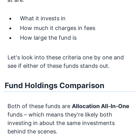
What it invests in
How much it charges in fees
How large the fund is
Let's look into these criteria one by one and
see if either of these funds stands out.
Fund Holdings Comparison
Both of these funds are
Allocation
All-In-One
funds – which means they're likely both
investing in about the same investments
behind the scenes.