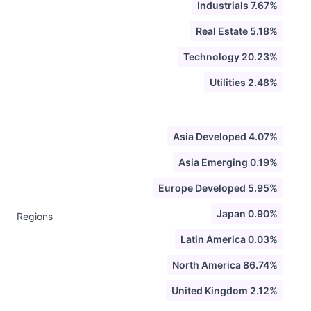
Industrials 7.67%
Real Estate 5.18%
Technology 20.23%
Utilities 2.48%
Asia Developed 4.07%
Asia Emerging 0.19%
Europe Developed 5.95%
Japan 0.90%
Regions
Latin America 0.03%
North America 86.74%
United Kingdom 2.12%