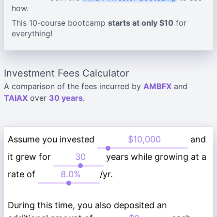
how.
This 10-course bootcamp
starts at only $10
for
everything!
Investment Fees Calculator
A comparison of the fees incurred by
AMBFX
and
TAIAX
over
30 years
.
Assume you invested
and
it grew for
years while growing at a
rate of
/yr.
During this time, you also deposited an