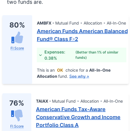
two funds are.
AMBFX
Mutual Fund
Allocation
All-In-One
80%
American Funds American Balanced
Fund® Class F-2
FI Score
Expenses:
(Better than 1% of similar
funds)
0.38%
This is an
OK
choice for a
All-In-One
Allocation
fund.
See why »
TAIAX
Mutual Fund
Allocation
All-In-One
76%
American Funds Tax-Aware
Conservative Growth and Income
Portfolio Class A
FI Score