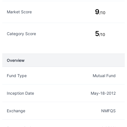
9
Market Score
/10
5
Category Score
/10
Overview
Overview
Details
Fund Type
Mutual Fund
Inception Date
May-18-2012
Exchange
NMFQS