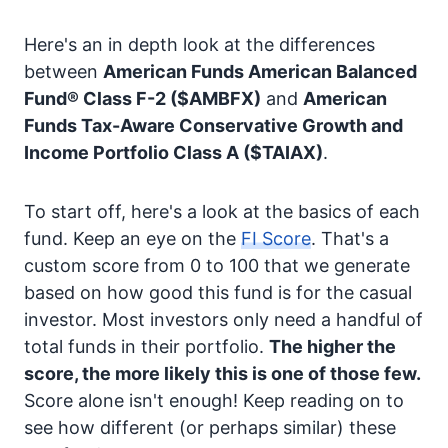
Here's an in depth look at the differences
between
American Funds American Balanced
Fund® Class F-2
($AMBFX)
and
American
Funds Tax-Aware Conservative Growth and
Income Portfolio Class A
($TAIAX)
.
To start off, here's a look at the basics of each
fund. Keep an eye on the
FI Score
. That's a
custom score from 0 to 100 that we generate
based on how good this fund is for the casual
investor. Most investors only need a handful of
total funds in their portfolio.
The higher the
score, the more likely this is one of those few.
Score alone isn't enough! Keep reading on to
see how different (or perhaps similar) these