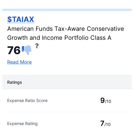
$TAIAX
American Funds Tax-Aware Conservative
Growth and Income Portfolio Class A
76
Read More
Ratings
Rating Type
Rating
9
Expense Ratio Score
/10
7
Expense Rating
/10