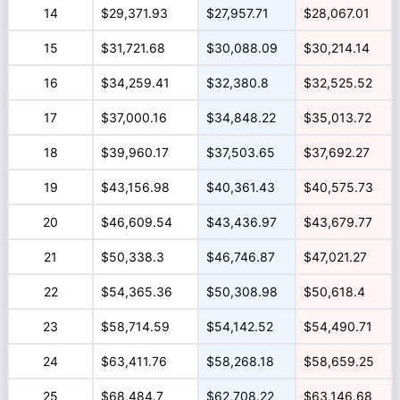
14
$29,371.93
$27,957.71
$28,067.01
15
$31,721.68
$30,088.09
$30,214.14
16
$34,259.41
$32,380.8
$32,525.52
17
$37,000.16
$34,848.22
$35,013.72
18
$39,960.17
$37,503.65
$37,692.27
19
$43,156.98
$40,361.43
$40,575.73
20
$46,609.54
$43,436.97
$43,679.77
21
$50,338.3
$46,746.87
$47,021.27
22
$54,365.36
$50,308.98
$50,618.4
23
$58,714.59
$54,142.52
$54,490.71
24
$63,411.76
$58,268.18
$58,659.25
25
$68,484.7
$62,708.22
$63,146.68