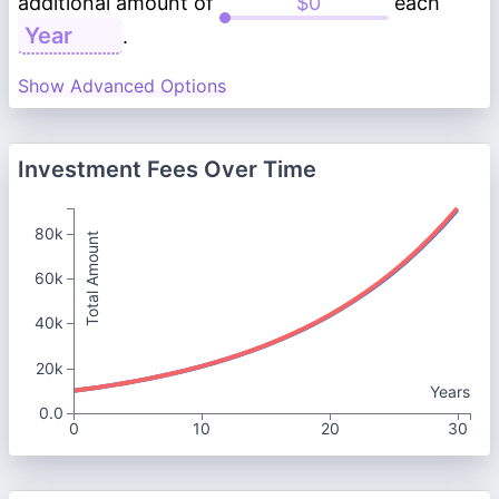
additional amount of
each
.
Show Advanced Options
Investment Fees Over Time
80k
Total Amount
60k
40k
20k
Years
0.0
0
10
20
30