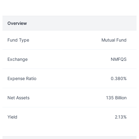
Overview
Overview
Details
Fund Type
Mutual Fund
Exchange
NMFQS
Expense Ratio
0.380%
Net Assets
135 Billion
Yield
2.13%