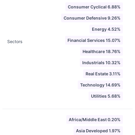
Consumer Cyclical 6.88%
Consumer Defensive 9.26%
Energy 4.52%
Financial Services 15.07%
Sectors
Healthcare 18.76%
Industrials 10.32%
Real Estate 3.11%
Technology 14.69%
Utilities 5.68%
Africa/Middle East 0.20%
Asia Developed 1.97%