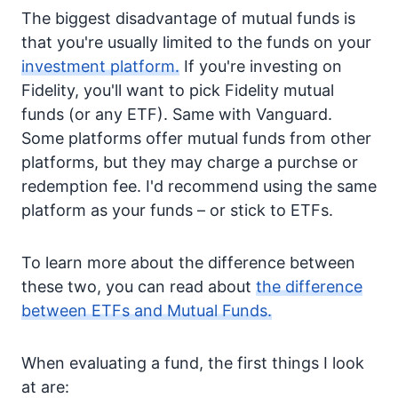
The biggest disadvantage of mutual funds is
that you're usually limited to the funds on your
investment platform.
If you're investing on
Fidelity, you'll want to pick Fidelity mutual
funds (or any ETF). Same with Vanguard.
Some platforms offer mutual funds from other
platforms, but they may charge a purchse or
redemption fee. I'd recommend using the same
platform as your funds – or stick to ETFs.
To learn more about the difference between
these two, you can read about
the difference
between ETFs and Mutual Funds.
When evaluating a fund, the first things I look
at are: