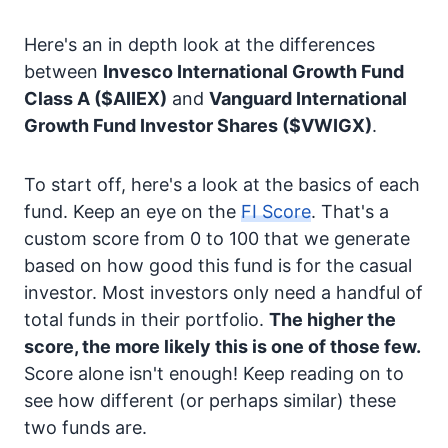
Here's an in depth look at the differences
between
Invesco International Growth Fund
Class A
($AIIEX)
and
Vanguard International
Growth Fund Investor Shares
($VWIGX)
.
To start off, here's a look at the basics of each
fund. Keep an eye on the
FI Score
. That's a
custom score from 0 to 100 that we generate
based on how good this fund is for the casual
investor. Most investors only need a handful of
total funds in their portfolio.
The higher the
score, the more likely this is one of those few.
Score alone isn't enough! Keep reading on to
see how different (or perhaps similar) these
two funds are.