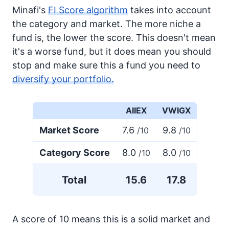
Minafi's
FI Score algorithm
takes into account
the category and market. The more niche a
fund is, the lower the score. This doesn't mean
it's a worse fund, but it does mean you should
stop and make sure this a fund you need to
diversify your portfolio.
AIIEX
VWIGX
Market Score
7.6
9.8
/10
/10
Category Score
8.0
8.0
/10
/10
Total
15.6
17.8
A score of 10 means this is a solid market and