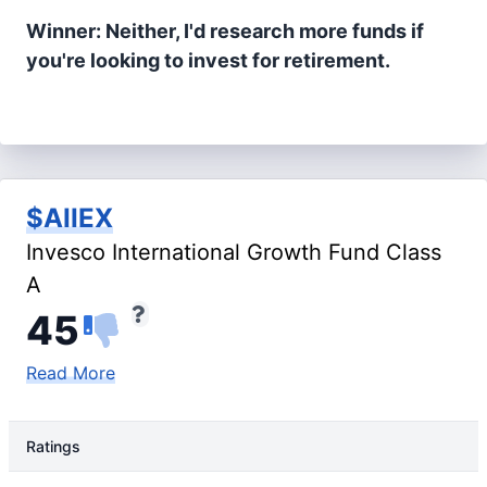
Winner: Neither, I'd research more funds if
you're looking to invest for retirement.
$AIIEX
Invesco International Growth Fund Class
A
45
Read More
Ratings
Rating Type
Rating