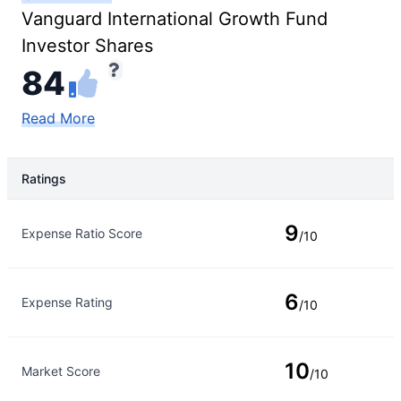
Vanguard International Growth Fund
Investor Shares
84
Read More
Ratings
Rating Type
Rating
9
Expense Ratio Score
/10
6
Expense Rating
/10
10
Market Score
/10