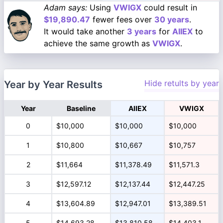
Adam says:
Using
VWIGX
could result in
$19,890.47
fewer fees over
30 years
.
It would take another
3 years
for
AIIEX
to
achieve the same growth as
VWIGX
.
Hide retults by year
Year by Year Results
Year
Baseline
AIIEX
VWIGX
0
$10,000
$10,000
$10,000
1
$10,800
$10,667
$10,757
2
$11,664
$11,378.49
$11,571.3
3
$12,597.12
$12,137.44
$12,447.25
4
$13,604.89
$12,947.01
$13,389.51
5
$14,693.28
$13,810.58
$14,403.1