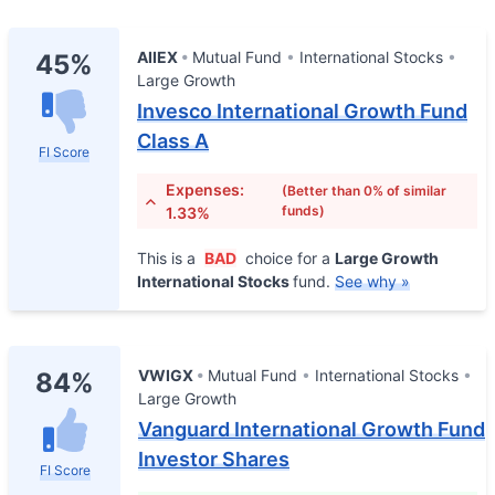
AIIEX
Mutual Fund
International Stocks
45%
Large Growth
Invesco International Growth Fund
Class A
FI Score
Expenses:
(Better than 0% of similar
funds)
1.33%
This is a
BAD
choice for a
Large Growth
International Stocks
fund.
See why »
VWIGX
Mutual Fund
International Stocks
84%
Large Growth
Vanguard International Growth Fund
Investor Shares
FI Score