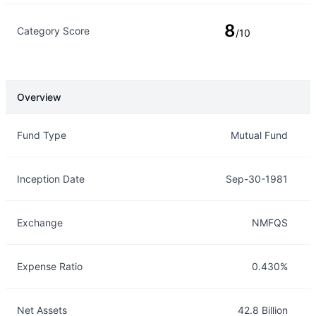
8
Category Score
/10
Overview
Overview
Details
Fund Type
Mutual Fund
Inception Date
Sep-30-1981
Exchange
NMFQS
Expense Ratio
0.430%
Net Assets
42.8 Billion