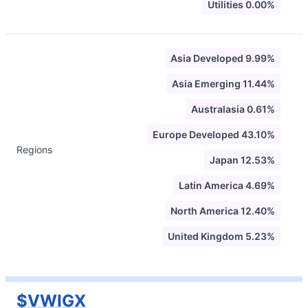
Utilities 0.00%
Asia Developed 9.99%
Asia Emerging 11.44%
Australasia 0.61%
Europe Developed 43.10%
Regions
Japan 12.53%
Latin America 4.69%
North America 12.40%
United Kingdom 5.23%
$VWIGX