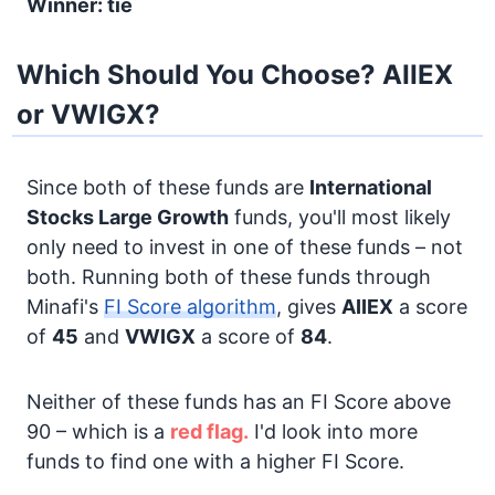
Winner: tie
Which Should You Choose? AIIEX
or VWIGX?
Since both of these funds are
International
Stocks
Large Growth
funds, you'll most likely
only need to invest in one of these funds – not
both. Running both of these funds through
Minafi's
FI Score algorithm
, gives
AIIEX
a score
of
45
and
VWIGX
a score of
84
.
Neither of these funds has an FI Score above
90 – which is a
red flag.
I'd look into more
funds to find one with a higher FI Score.