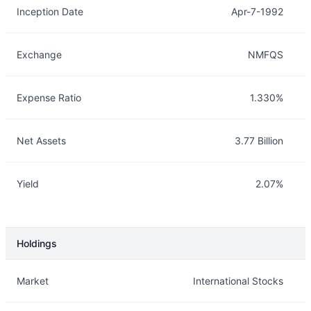
Inception Date
Apr-7-1992
Exchange
NMFQS
Expense Ratio
1.330%
Net Assets
3.77 Billion
Yield
2.07%
Holdings
Description
Info
Market
International Stocks