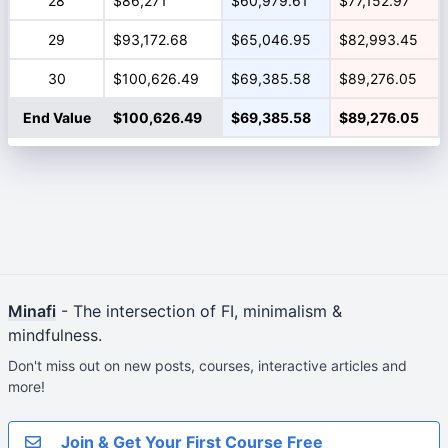
28
$86,271
$60,979.61
$77,152.97
29
$93,172.68
$65,046.95
$82,993.45
30
$100,626.49
$69,385.58
$89,276.05
End Value
$100,626.49
$69,385.58
$89,276.05
Minafi
- The intersection of FI, minimalism &
mindfulness.
Don't miss out on new posts, courses, interactive articles and
more!
Join & Get Your First Course Free