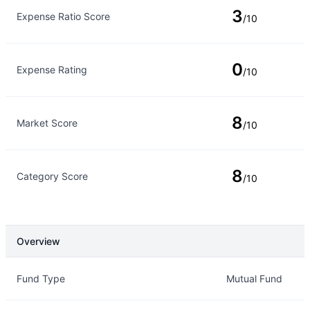
3
Expense Ratio Score
/10
0
Expense Rating
/10
8
Market Score
/10
8
Category Score
/10
Overview
Overview
Details
Fund Type
Mutual Fund