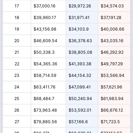
17
$37,000.16
$29,972.26
$34,574.03
18
$39,960.17
$31,971.41
$37,191.28
19
$43,156.98
$34,103.9
$40,006.66
20
$46,609.54
$36,378.63
$43,035.16
21
$50,338.3
$38,805.08
$46,292.92
22
$54,365.36
$41,393.38
$49,797.29
23
$58,714.59
$44,154.32
$53,566.94
24
$63,411.76
$47,099.41
$57,621.96
25
$68,484.7
$50,240.94
$61,983.94
26
$73,963.48
$53,592.01
$66,676.12
27
$79,880.56
$57,166.6
$71,723.5