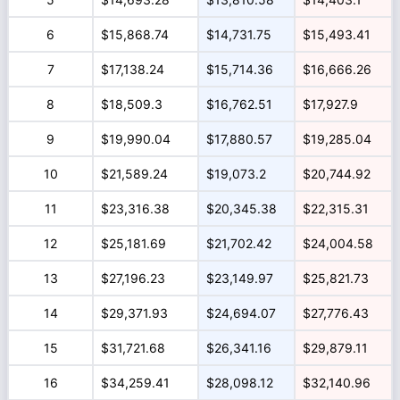
6
$15,868.74
$14,731.75
$15,493.41
7
$17,138.24
$15,714.36
$16,666.26
8
$18,509.3
$16,762.51
$17,927.9
9
$19,990.04
$17,880.57
$19,285.04
10
$21,589.24
$19,073.2
$20,744.92
11
$23,316.38
$20,345.38
$22,315.31
12
$25,181.69
$21,702.42
$24,004.58
13
$27,196.23
$23,149.97
$25,821.73
14
$29,371.93
$24,694.07
$27,776.43
15
$31,721.68
$26,341.16
$29,879.11
16
$34,259.41
$28,098.12
$32,140.96