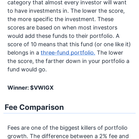
category that almost every investor will want
to have investments in. The lower the score,
the more specific the investment. These
scores are based on when most investors
would add these funds to their portfolio. A
score of 10 means that this fund (or one like it)
belongs in a
three-fund portfolio.
The lower
the score, the farther down in your portfolio a
fund would go.
Winner: $VWIGX
Fee Comparison
Fees are one of the biggest killers of portfolio
growth. The difference between a 2% fee and