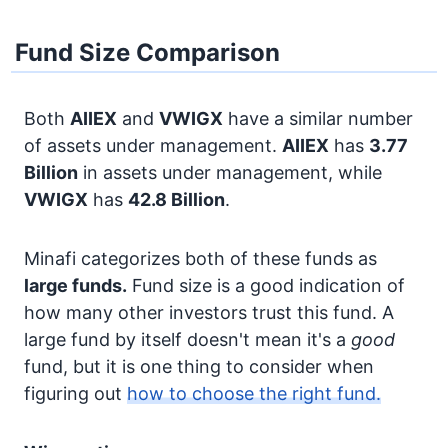
Fund Size Comparison
Both
AIIEX
and
VWIGX
have a similar number
of assets under management.
AIIEX
has
3.77
Billion
in assets under management, while
VWIGX
has
42.8 Billion
.
Minafi categorizes both of these funds as
large funds.
Fund size is a good indication of
how many other investors trust this fund. A
large fund by itself doesn't mean it's a
good
fund, but it is one thing to consider when
figuring out
how to choose the right fund.