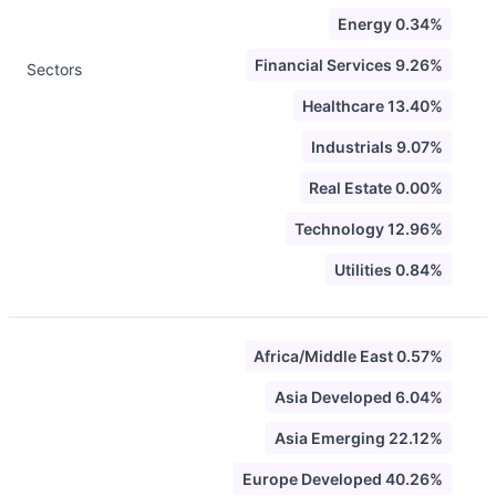
Energy 0.34%
Financial Services 9.26%
Sectors
Healthcare 13.40%
Industrials 9.07%
Real Estate 0.00%
Technology 12.96%
Utilities 0.84%
Africa/Middle East 0.57%
Asia Developed 6.04%
Asia Emerging 22.12%
Europe Developed 40.26%