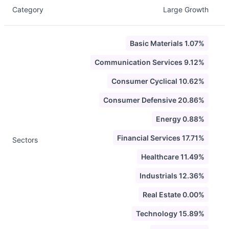
Category
Large Growth
Basic Materials 1.07%
Communication Services 9.12%
Consumer Cyclical 10.62%
Consumer Defensive 20.86%
Energy 0.88%
Financial Services 17.71%
Sectors
Healthcare 11.49%
Industrials 12.36%
Real Estate 0.00%
Technology 15.89%