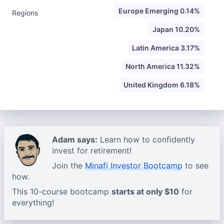
Europe Emerging 0.14%
Regions
Japan 10.20%
Latin America 3.17%
North America 11.32%
United Kingdom 6.18%
Adam says:
Learn how to confidently
invest for retirement!
Join the
Minafi Investor Bootcamp
to see
how.
This 10-course bootcamp
starts at only $10
for
everything!