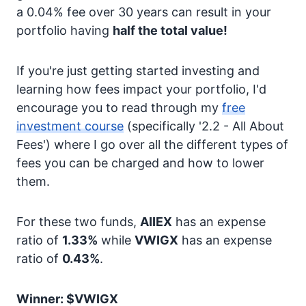
a 0.04% fee over 30 years can result in your
portfolio having
half the total value!
If you're just getting started investing and
learning how fees impact your portfolio, I'd
encourage you to read through my
free
investment course
(specifically '2.2 - All About
Fees') where I go over all the different types of
fees you can be charged and how to lower
them.
For these two funds,
AIIEX
has an expense
ratio of
1.33%
while
VWIGX
has an expense
ratio of
0.43%
.
Winner: $VWIGX