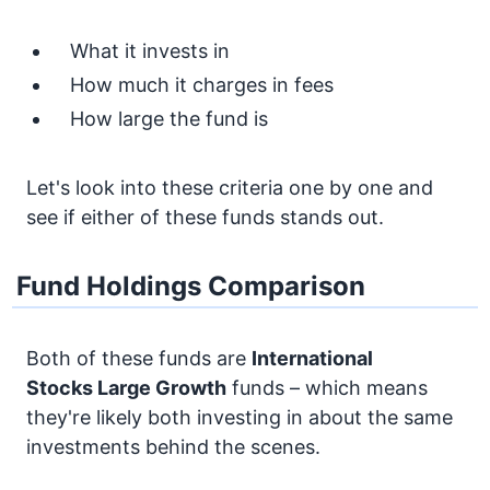
What it invests in
How much it charges in fees
How large the fund is
Let's look into these criteria one by one and
see if either of these funds stands out.
Fund Holdings Comparison
Both of these funds are
International
Stocks
Large Growth
funds – which means
they're likely both investing in about the same
investments behind the scenes.