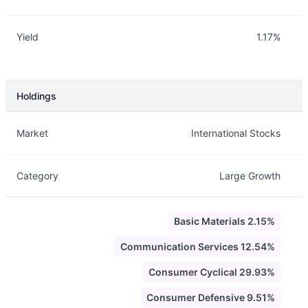
Yield
1.17%
Holdings
Description
Info
Market
International Stocks
Category
Large Growth
Basic Materials 2.15%
Communication Services 12.54%
Consumer Cyclical 29.93%
Consumer Defensive 9.51%