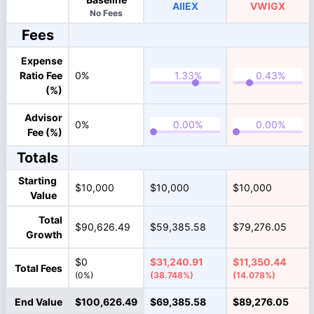
AIIEX
VWIGX
No Fees
Fees
Expense
Ratio Fee
0%
(%)
Advisor
0%
Fee (%)
Totals
Starting
$10,000
$10,000
$10,000
Value
Total
$90,626.49
$59,385.58
$79,276.05
Growth
$0
$31,240.91
$11,350.44
Total Fees
(0%)
(38.748%)
(14.078%)
End Value
$100,626.49
$69,385.58
$89,276.05