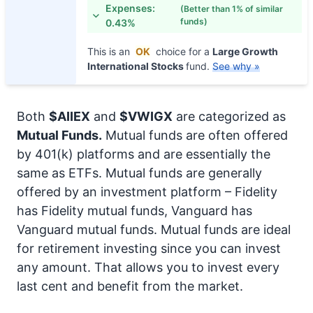
Expenses:
(Better than 1% of similar
funds)
0.43%
This is an
OK
choice for a
Large Growth
International Stocks
fund.
See why »
Both
$AIIEX
and
$VWIGX
are categorized as
Mutual Funds.
Mutual funds are often offered
by 401(k) platforms and are essentially the
same as ETFs. Mutual funds are generally
offered by an investment platform – Fidelity
has Fidelity mutual funds, Vanguard has
Vanguard mutual funds. Mutual funds are ideal
for retirement investing since you can invest
any amount. That allows you to invest every
last cent and benefit from the market.