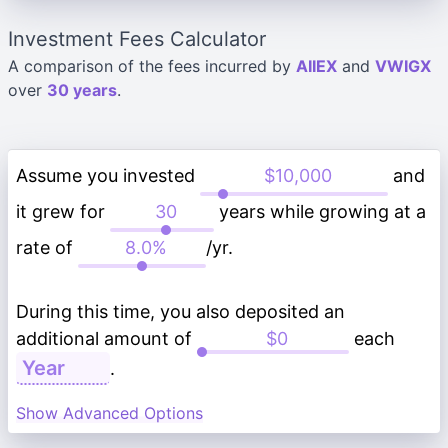
Investment Fees Calculator
A comparison of the fees incurred by
AIIEX
and
VWIGX
over
30 years
.
Assume you invested
and
it grew for
years while growing at a
rate of
/yr.
During this time, you also deposited an
additional amount of
each
.
Show Advanced Options