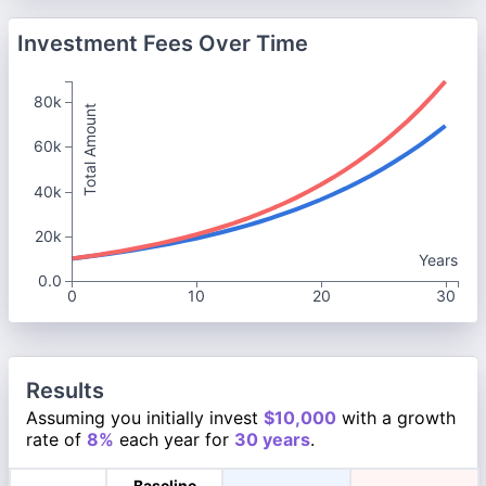
Investment Fees Over Time
80k
Total Amount
60k
40k
20k
Years
0.0
0
10
20
30
Results
Assuming you initially invest
$10,000
with a growth
rate of
8%
each year for
30 years
.
Baseline