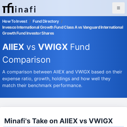
inafi
How To Invest
/
Fund Directory
/
Invesco International Growth Fund Class A vs Vanguard International
Growth Fund Investor Shares
AIIEX
vs
VWIGX
Fund
Comparison
A comparison between AIIEX and VWIGX based on their
expense ratio, growth, holdings and how well they
match their benchmark performance.
Minafi's Take on AIIEX vs VWIGX