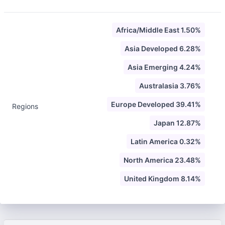
Africa/Middle East 1.50%
Asia Developed 6.28%
Asia Emerging 4.24%
Australasia 3.76%
Europe Developed 39.41%
Regions
Japan 12.87%
Latin America 0.32%
North America 23.48%
United Kingdom 8.14%