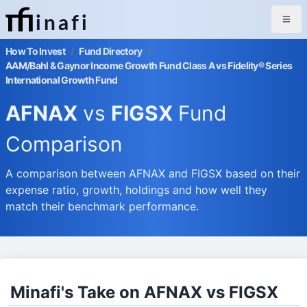
inafi
How To Invest
/
Fund Directory
/
AAM/Bahl & Gaynor Income Growth Fund Class A vs Fidelity® Series
International Growth Fund
AFNAX
vs
FIGSX
Fund
Comparison
A comparison between AFNAX and FIGSX based on their
expense ratio, growth, holdings and how well they
match their benchmark performance.
Minafi's Take on AFNAX vs FIGSX