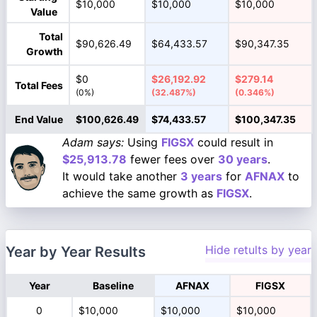
$10,000
$10,000
$10,000
Value
Total
$90,626.49
$64,433.57
$90,347.35
Growth
$0
$26,192.92
$279.14
Total Fees
(0%)
(32.487%)
(0.346%)
End Value
$100,626.49
$74,433.57
$100,347.35
Adam says:
Using
FIGSX
could result in
$25,913.78
fewer fees over
30 years
.
It would take another
3 years
for
AFNAX
to
achieve the same growth as
FIGSX
.
Hide retults by year
Year by Year Results
Year
Baseline
AFNAX
FIGSX
0
$10,000
$10,000
$10,000