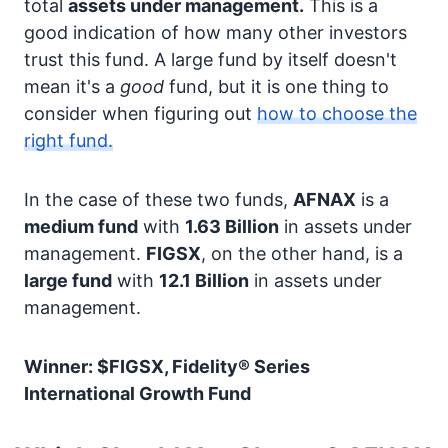
total
assets under management.
This is a
good indication of how many other investors
trust this fund. A large fund by itself doesn't
mean it's a
good
fund, but it is one thing to
consider when figuring out
how to choose the
right fund.
In the case of these two funds,
AFNAX
is a
medium fund
with
1.63 Billion
in assets under
management.
FIGSX
, on the other hand, is a
large fund
with
12.1 Billion
in assets under
management.
Winner: $FIGSX, Fidelity® Series
International Growth Fund