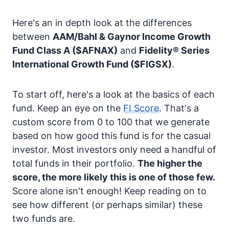
Here's an in depth look at the differences
between
AAM/Bahl & Gaynor Income Growth
Fund Class A
($AFNAX)
and
Fidelity® Series
International Growth Fund
($FIGSX)
.
To start off, here's a look at the basics of each
fund. Keep an eye on the
FI Score
. That's a
custom score from 0 to 100 that we generate
based on how good this fund is for the casual
investor. Most investors only need a handful of
total funds in their portfolio.
The higher the
score, the more likely this is one of those few.
Score alone isn't enough! Keep reading on to
see how different (or perhaps similar) these
two funds are.