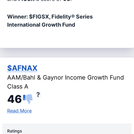
Winner: $FIGSX, Fidelity® Series
International Growth Fund
$AFNAX
AAM/Bahl & Gaynor Income Growth Fund
Class A
46
Read More
Ratings