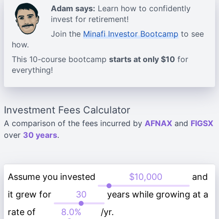
Adam says:
Learn how to confidently
invest for retirement!
Join the
Minafi Investor Bootcamp
to see
how.
This 10-course bootcamp
starts at only $10
for
everything!
Investment Fees Calculator
A comparison of the fees incurred by
AFNAX
and
FIGSX
over
30 years
.
Assume you invested
and
it grew for
years while growing at a
rate of
/yr.