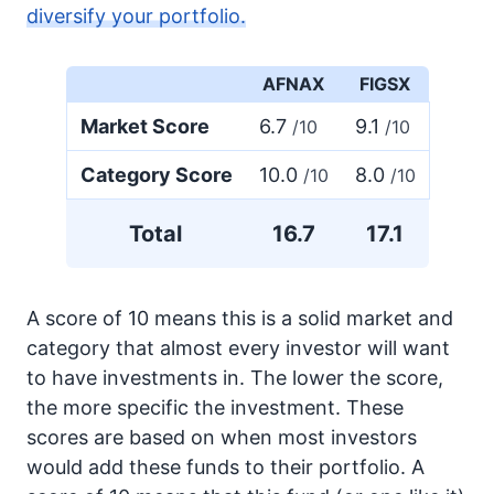
diversify your portfolio.
AFNAX
FIGSX
Market Score
6.7
9.1
/10
/10
Category Score
10.0
8.0
/10
/10
Total
16.7
17.1
A score of 10 means this is a solid market and
category that almost every investor will want
to have investments in. The lower the score,
the more specific the investment. These
scores are based on when most investors
would add these funds to their portfolio. A