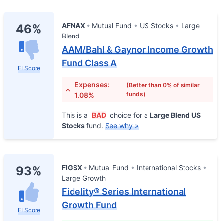
AFNAX
Mutual Fund
US Stocks
Large
46%
Blend
AAM/Bahl & Gaynor Income Growth
Fund Class A
FI Score
Expenses:
(Better than 0% of similar
funds)
1.08%
This is a
BAD
choice for a
Large Blend US
Stocks
fund.
See why »
FIGSX
Mutual Fund
International Stocks
93%
Large Growth
Fidelity® Series International
Growth Fund
FI Score