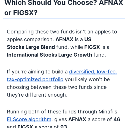
Which Should You Choose? AFNAX
or FIGSX?
Comparing these two funds isn't an apples to
apples comparison.
AFNAX
is a
US
Stocks
Large Blend
fund, while
FIGSX
is a
International Stocks
Large Growth
fund.
If you're aiming to build a
diversified, low-fee,
tax-optimized portfolio
you likely won't be
choosing between these two funds since
they're different enough.
Running both of these funds through Minafi's
FI Score algorithm
, gives
AFNAX
a score of
46
and
FIGSX
a score of
93
.