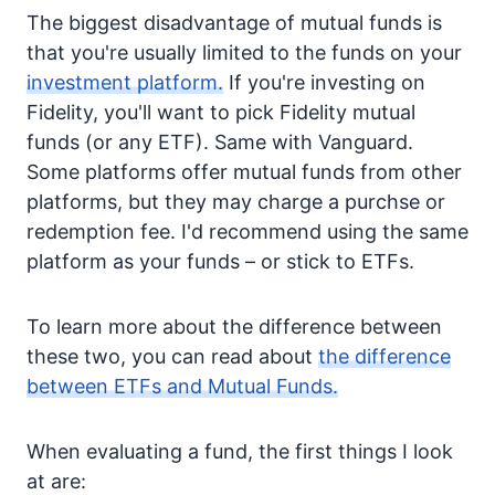
The biggest disadvantage of mutual funds is
that you're usually limited to the funds on your
investment platform.
If you're investing on
Fidelity, you'll want to pick Fidelity mutual
funds (or any ETF). Same with Vanguard.
Some platforms offer mutual funds from other
platforms, but they may charge a purchse or
redemption fee. I'd recommend using the same
platform as your funds – or stick to ETFs.
To learn more about the difference between
these two, you can read about
the difference
between ETFs and Mutual Funds.
When evaluating a fund, the first things I look
at are: