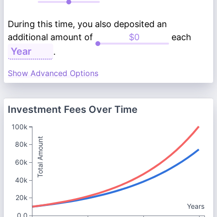
During this time, you also deposited an
additional amount of
each
.
Show Advanced Options
Investment Fees Over Time
100k
Total Amount
80k
60k
40k
20k
Years
0.0