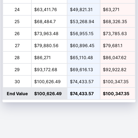
24
$63,411.76
$49,821.31
$63,271
25
$68,484.7
$53,268.94
$68,326.35
26
$73,963.48
$56,955.15
$73,785.63
27
$79,880.56
$60,896.45
$79,681.1
28
$86,271
$65,110.48
$86,047.62
29
$93,172.68
$69,616.13
$92,922.82
30
$100,626.49
$74,433.57
$100,347.35
End Value
$100,626.49
$74,433.57
$100,347.35