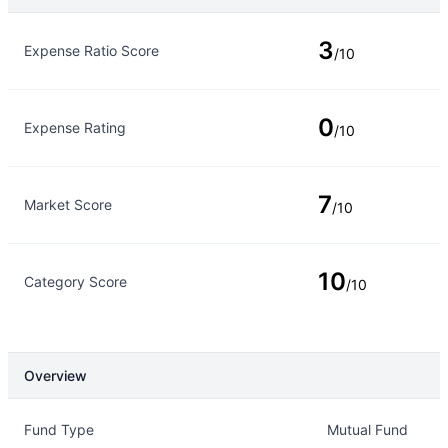
Rating Type
Rating
3
Expense Ratio Score
/10
0
Expense Rating
/10
7
Market Score
/10
10
Category Score
/10
Overview
Overview
Details
Fund Type
Mutual Fund