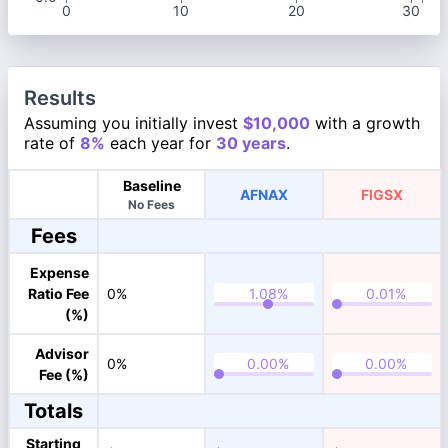
0
10
20
30
Results
Assuming you initially invest
$10,000
with a growth
rate of
8%
each year for
30 years
.
Baseline
AFNAX
FIGSX
No Fees
Fees
Expense
Ratio Fee
0%
(%)
Advisor
0%
Fee (%)
Totals
Starting