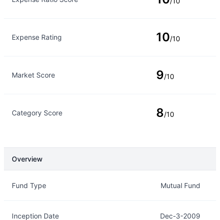
/10
10
Expense Rating
/10
9
Market Score
/10
8
Category Score
/10
Overview
Overview
Details
Fund Type
Mutual Fund
Inception Date
Dec-3-2009