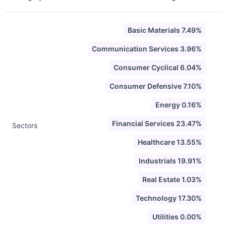
Basic Materials 7.49%
Communication Services 3.96%
Consumer Cyclical 6.04%
Consumer Defensive 7.10%
Energy 0.16%
Financial Services 23.47%
Sectors
Healthcare 13.55%
Industrials 19.91%
Real Estate 1.03%
Technology 17.30%
Utilities 0.00%