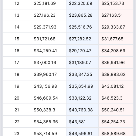
12
$25,181.69
$22,320.69
$25,153.73
13
$27,196.23
$23,865.28
$27,163.51
14
$29,371.93
$25,516.76
$29,333.87
15
$31,721.68
$27,282.52
$31,677.65
16
$34,259.41
$29,170.47
$34,208.69
17
$37,000.16
$31,189.07
$36,941.96
18
$39,960.17
$33,347.35
$39,893.62
19
$43,156.98
$35,654.99
$43,081.12
20
$46,609.54
$38,122.32
$46,523.3
21
$50,338.3
$40,760.38
$50,240.51
22
$54,365.36
$43,581
$54,254.73
23
$58,714.59
$46,596.81
$58,589.68