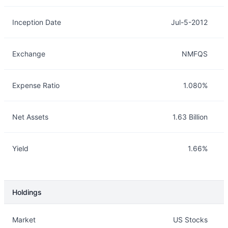
Inception Date
Jul-5-2012
Exchange
NMFQS
Expense Ratio
1.080%
Net Assets
1.63 Billion
Yield
1.66%
Holdings
Description
Info
Market
US Stocks