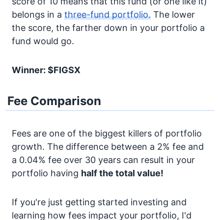
score of 10 means that this fund (or one like it)
belongs in a
three-fund portfolio.
The lower
the score, the farther down in your portfolio a
fund would go.
Winner: $FIGSX
Fee Comparison
Fees are one of the biggest killers of portfolio
growth. The difference between a 2% fee and
a 0.04% fee over 30 years can result in your
portfolio having
half the total value!
If you're just getting started investing and
learning how fees impact your portfolio, I'd