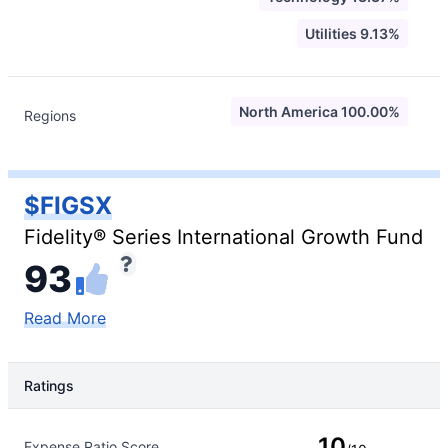
Utilities 9.13%
North America 100.00%
Regions
$FIGSX
Fidelity® Series International Growth Fund
93
Read More
Ratings
Rating Type
Rating
10
Expense Ratio Score