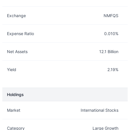
Exchange
NMFQS
Expense Ratio
0.010%
Net Assets
12.1 Billion
Yield
2.19%
Holdings
Description
Info
Market
International Stocks
Category
Large Growth