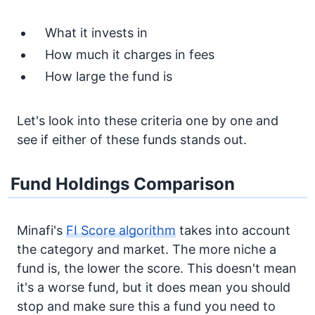
What it invests in
How much it charges in fees
How large the fund is
Let's look into these criteria one by one and
see if either of these funds stands out.
Fund Holdings Comparison
Minafi's
FI Score algorithm
takes into account
the category and market. The more niche a
fund is, the lower the score. This doesn't mean
it's a worse fund, but it does mean you should
stop and make sure this a fund you need to