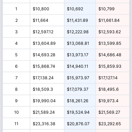
1
$10,800
$10,692
$10,799
2
$11,664
$11,431.89
$11,661.84
3
$12,597.12
$12,222.98
$12,593.62
4
$13,604.89
$13,068.81
$13,599.85
5
$14,693.28
$13,973.17
$14,686.48
6
$15,868.74
$14,940.11
$15,859.93
7
$17,138.24
$15,973.97
$17,127.14
8
$18,509.3
$17,079.37
$18,495.6
9
$19,990.04
$18,261.26
$19,973.4
10
$21,589.24
$19,524.94
$21,569.27
11
$23,316.38
$20,876.07
$23,292.65