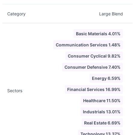
Category
Large Blend
Basic Materials 4.01%
Communication Services 1.48%
Consumer Cyclical 9.82%
Consumer Defensive 7.40%
Energy 6.59%
Financial Services 16.99%
Sectors
Healthcare 11.50%
Industrials 13.01%
Real Estate 6.69%
Technology 13.37%