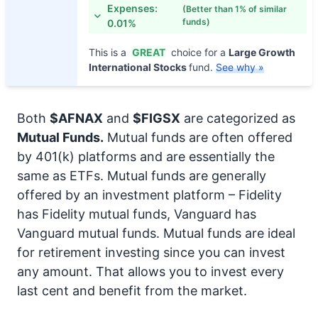
Expenses:
(Better than 1% of similar
funds)
0.01%
This is a
GREAT
choice for a
Large Growth
International Stocks
fund.
See why »
Both
$AFNAX
and
$FIGSX
are categorized as
Mutual Funds.
Mutual funds are often offered
by 401(k) platforms and are essentially the
same as ETFs. Mutual funds are generally
offered by an investment platform – Fidelity
has Fidelity mutual funds, Vanguard has
Vanguard mutual funds. Mutual funds are ideal
for retirement investing since you can invest
any amount. That allows you to invest every
last cent and benefit from the market.