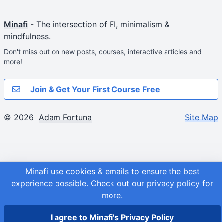
Minafi
- The intersection of FI, minimalism &
mindfulness.
Don't miss out on new posts, courses, interactive articles and
more!
Join & Get Your First Course Free
© 2026
Adam Fortuna
Site Map
Minafi use cookies & emails to ensure the best
experience possible.
Check out our
privacy policy
for
more.
I agree to Minafi's Privacy Policy