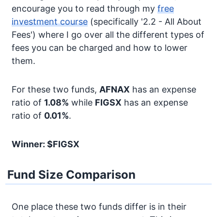
encourage you to read through my
free
investment course
(specifically '2.2 - All About
Fees') where I go over all the different types of
fees you can be charged and how to lower
them.
For these two funds,
AFNAX
has an expense
ratio of
1.08%
while
FIGSX
has an expense
ratio of
0.01%
.
Winner: $FIGSX
Fund Size Comparison
One place these two funds differ is in their