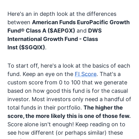
Here's an in depth look at the differences
between
American Funds EuroPacific Growth
Fund® Class A
($AEPGX)
and
DWS
International Growth Fund - Class
Inst
($SGQIX)
.
To start off, here's a look at the basics of each
fund. Keep an eye on the
FI Score
. That's a
custom score from 0 to 100 that we generate
based on how good this fund is for the casual
investor. Most investors only need a handful of
total funds in their portfolio.
The higher the
score, the more likely this is one of those few.
Score alone isn't enough! Keep reading on to
see how different (or perhaps similar) these