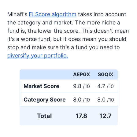
Minafi's
FI Score algorithm
takes into account
the category and market. The more niche a
fund is, the lower the score. This doesn't mean
it's a worse fund, but it does mean you should
stop and make sure this a fund you need to
diversify your portfolio.
AEPGX
SGQIX
Market Score
9.8
4.7
/10
/10
Category Score
8.0
8.0
/10
/10
Total
17.8
12.7