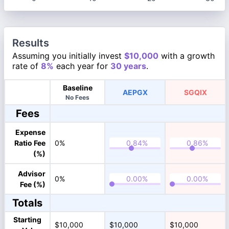
Results
Assuming you initially invest
$10,000
with a growth
rate of
8%
each year for
30 years
.
Baseline
AEPGX
SGQIX
No Fees
Fees
Expense
Ratio Fee
0%
(%)
Advisor
0%
Fee (%)
Totals
Starting
$10,000
$10,000
$10,000