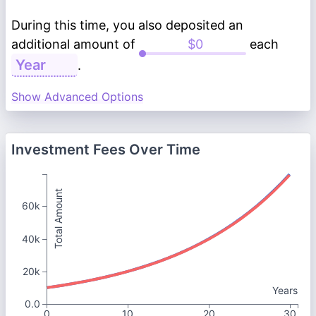
During this time, you also deposited an
additional amount of
each
.
Show Advanced Options
Investment Fees Over Time
Total Amount
60k
40k
20k
Years
0.0
0
10
20
30