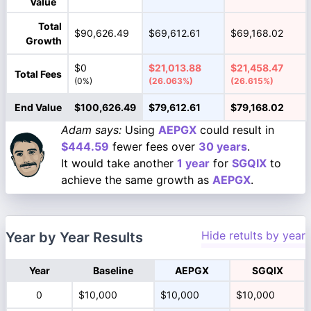
Value
Total
$90,626.49
$69,612.61
$69,168.02
Growth
$0
$21,013.88
$21,458.47
Total Fees
(0%)
(26.063%)
(26.615%)
End Value
$100,626.49
$79,612.61
$79,168.02
Adam says:
Using
AEPGX
could result in
$444.59
fewer fees over
30 years
.
It would take another
1 year
for
SGQIX
to
achieve the same growth as
AEPGX
.
Hide retults by year
Year by Year Results
Year
Baseline
AEPGX
SGQIX
0
$10,000
$10,000
$10,000