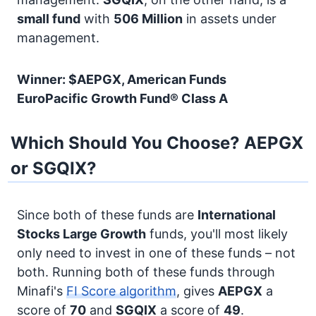
small fund
with
506 Million
in assets under
management.
Winner: $AEPGX, American Funds
EuroPacific Growth Fund® Class A
Which Should You Choose? AEPGX
or SGQIX?
Since both of these funds are
International
Stocks
Large Growth
funds, you'll most likely
only need to invest in one of these funds – not
both. Running both of these funds through
Minafi's
FI Score algorithm
, gives
AEPGX
a
score of
70
and
SGQIX
a score of
49
.