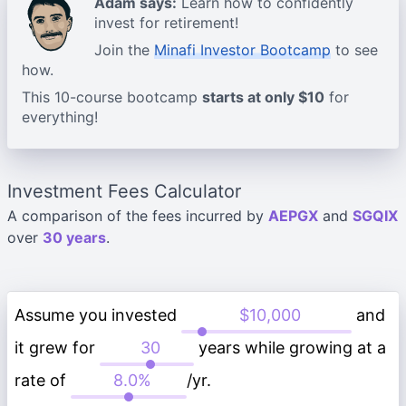
Adam says:
Learn how to confidently
invest for retirement!
Join the
Minafi Investor Bootcamp
to see
how.
This 10-course bootcamp
starts at only $10
for
everything!
Investment Fees Calculator
A comparison of the fees incurred by
AEPGX
and
SGQIX
over
30 years
.
Assume you invested
and
it grew for
years while growing at a
rate of
/yr.