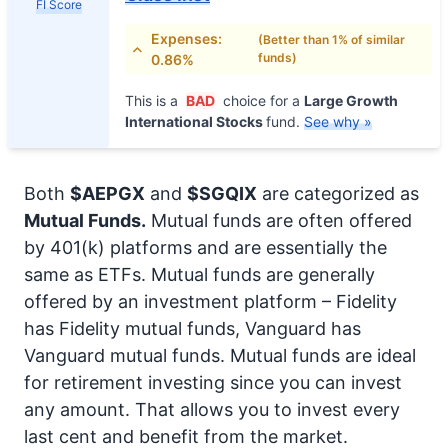
FI Score
Expenses:
(Better than 1% of similar
funds)
0.86%
This is a
BAD
choice for a
Large Growth
International Stocks
fund.
See why »
Both
$AEPGX
and
$SGQIX
are categorized as
Mutual Funds.
Mutual funds are often offered
by 401(k) platforms and are essentially the
same as ETFs. Mutual funds are generally
offered by an investment platform – Fidelity
has Fidelity mutual funds, Vanguard has
Vanguard mutual funds. Mutual funds are ideal
for retirement investing since you can invest
any amount. That allows you to invest every
last cent and benefit from the market.