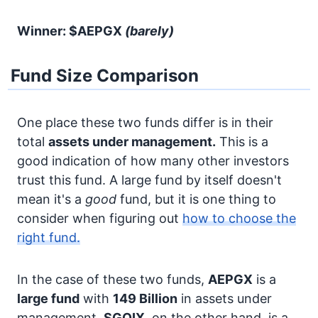
Winner: $AEPGX
(barely)
Fund Size Comparison
One place these two funds differ is in their
total
assets under management.
This is a
good indication of how many other investors
trust this fund. A large fund by itself doesn't
mean it's a
good
fund, but it is one thing to
consider when figuring out
how to choose the
right fund.
In the case of these two funds,
AEPGX
is a
large fund
with
149 Billion
in assets under
management.
SGQIX
, on the other hand, is a