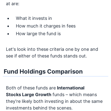
at are:
What it invests in
How much it charges in fees
How large the fund is
Let's look into these criteria one by one and
see if either of these funds stands out.
Fund Holdings Comparison
Both of these funds are
International
Stocks
Large Growth
funds – which means
they're likely both investing in about the same
investments behind the scenes.