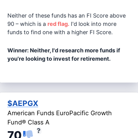
Neither of these funds has an FI Score above
90 – which is a
red flag.
I'd look into more
funds to find one with a higher FI Score.
Winner: Neither, I'd research more funds if
you're looking to invest for retirement.
$AEPGX
American Funds EuroPacific Growth
Fund® Class A
70