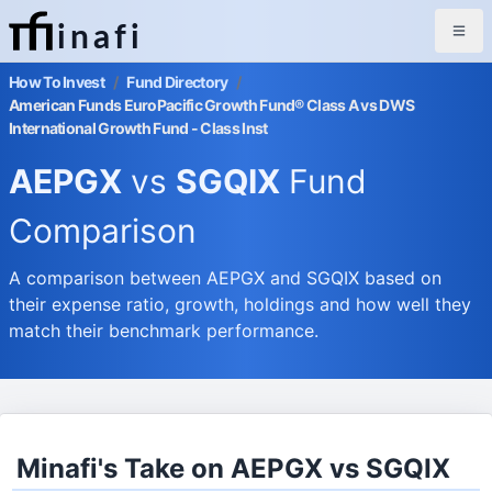
inafi
How To Invest
/
Fund Directory
/
American Funds EuroPacific Growth Fund® Class A vs DWS
International Growth Fund - Class Inst
AEPGX
vs
SGQIX
Fund
Comparison
A comparison between AEPGX and SGQIX based on
their expense ratio, growth, holdings and how well they
match their benchmark performance.
Minafi's Take on AEPGX vs SGQIX