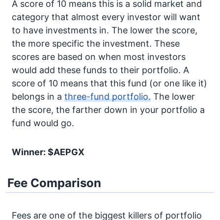
A score of 10 means this is a solid market and
category that almost every investor will want
to have investments in. The lower the score,
the more specific the investment. These
scores are based on when most investors
would add these funds to their portfolio. A
score of 10 means that this fund (or one like it)
belongs in a
three-fund portfolio.
The lower
the score, the farther down in your portfolio a
fund would go.
Winner: $AEPGX
Fee Comparison
Fees are one of the biggest killers of portfolio