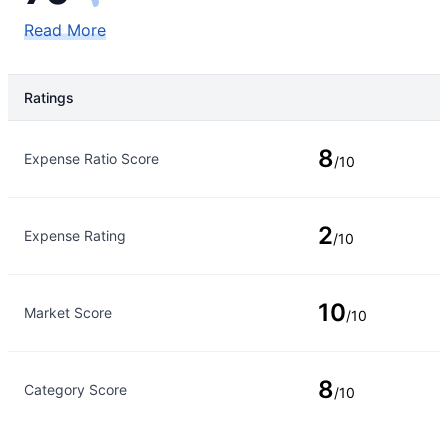
Read More
Ratings
Rating Type
Rating
8
Expense Ratio Score
/10
2
Expense Rating
/10
10
Market Score
/10
8
Category Score
/10