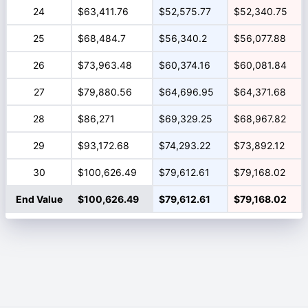
24
$63,411.76
$52,575.77
$52,340.75
25
$68,484.7
$56,340.2
$56,077.88
26
$73,963.48
$60,374.16
$60,081.84
27
$79,880.56
$64,696.95
$64,371.68
28
$86,271
$69,329.25
$68,967.82
29
$93,172.68
$74,293.22
$73,892.12
30
$100,626.49
$79,612.61
$79,168.02
End Value
$100,626.49
$79,612.61
$79,168.02