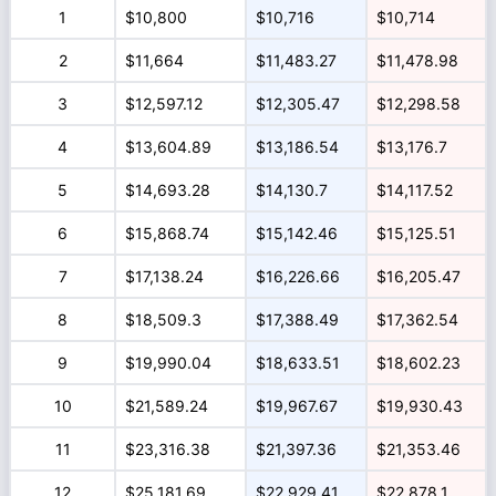
1
$10,800
$10,716
$10,714
2
$11,664
$11,483.27
$11,478.98
3
$12,597.12
$12,305.47
$12,298.58
4
$13,604.89
$13,186.54
$13,176.7
5
$14,693.28
$14,130.7
$14,117.52
6
$15,868.74
$15,142.46
$15,125.51
7
$17,138.24
$16,226.66
$16,205.47
8
$18,509.3
$17,388.49
$17,362.54
9
$19,990.04
$18,633.51
$18,602.23
10
$21,589.24
$19,967.67
$19,930.43
11
$23,316.38
$21,397.36
$21,353.46
12
$25,181.69
$22,929.41
$22,878.1