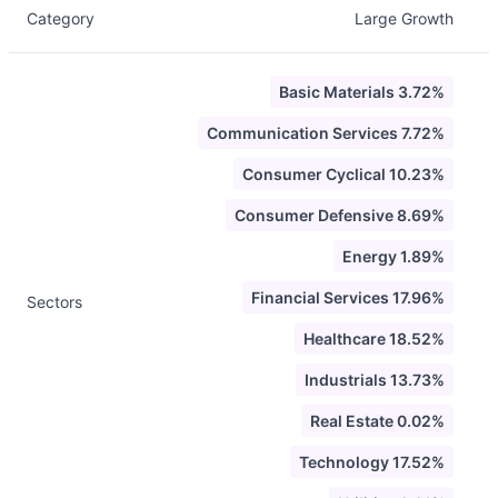
Category
Large Growth
Basic Materials 3.72%
Communication Services 7.72%
Consumer Cyclical 10.23%
Consumer Defensive 8.69%
Energy 1.89%
Financial Services 17.96%
Sectors
Healthcare 18.52%
Industrials 13.73%
Real Estate 0.02%
Technology 17.52%