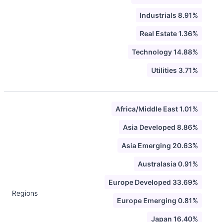
Industrials 8.91%
Real Estate 1.36%
Technology 14.88%
Utilities 3.71%
Africa/Middle East 1.01%
Asia Developed 8.86%
Asia Emerging 20.63%
Australasia 0.91%
Europe Developed 33.69%
Regions
Europe Emerging 0.81%
Japan 16.40%