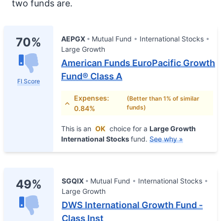
two funds are.
AEPGX
Mutual Fund
International Stocks
70%
Large Growth
American Funds EuroPacific Growth
Fund® Class A
FI Score
Expenses:
(Better than 1% of similar
funds)
0.84%
This is an
OK
choice for a
Large Growth
International Stocks
fund.
See why »
SGQIX
Mutual Fund
International Stocks
49%
Large Growth
DWS International Growth Fund -
Class Inst