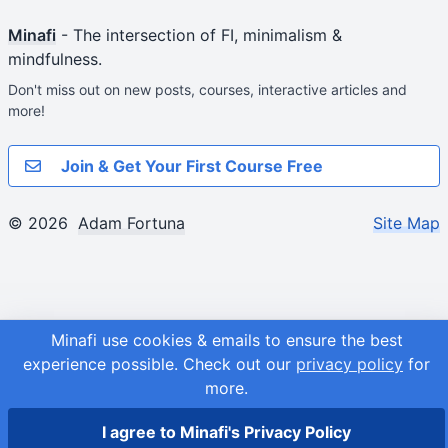
Minafi
- The intersection of FI, minimalism &
mindfulness.
Don't miss out on new posts, courses, interactive articles and
more!
Join & Get Your First Course Free
© 2026
Adam Fortuna
Site Map
Minafi use cookies & emails to ensure the best
experience possible.
Check out our
privacy policy
for
more.
I agree to Minafi's Privacy Policy