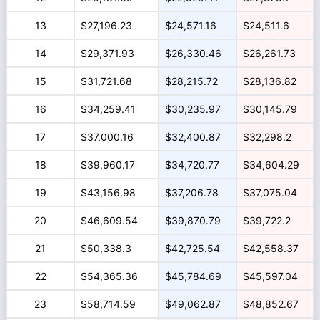
13
$27,196.23
$24,571.16
$24,511.6
14
$29,371.93
$26,330.46
$26,261.73
15
$31,721.68
$28,215.72
$28,136.82
16
$34,259.41
$30,235.97
$30,145.79
17
$37,000.16
$32,400.87
$32,298.2
18
$39,960.17
$34,720.77
$34,604.29
19
$43,156.98
$37,206.78
$37,075.04
20
$46,609.54
$39,870.79
$39,722.2
21
$50,338.3
$42,725.54
$42,558.37
22
$54,365.36
$45,784.69
$45,597.04
23
$58,714.59
$49,062.87
$48,852.67