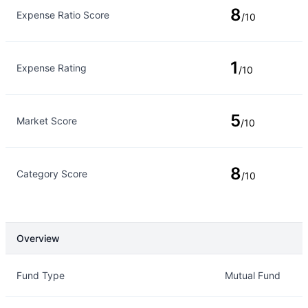
8
Expense Ratio Score
/10
1
Expense Rating
/10
5
Market Score
/10
8
Category Score
/10
Overview
Overview
Details
Fund Type
Mutual Fund