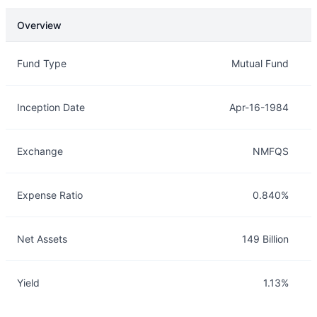
Overview
Overview
Details
Fund Type
Mutual Fund
Inception Date
Apr-16-1984
Exchange
NMFQS
Expense Ratio
0.840%
Net Assets
149 Billion
Yield
1.13%