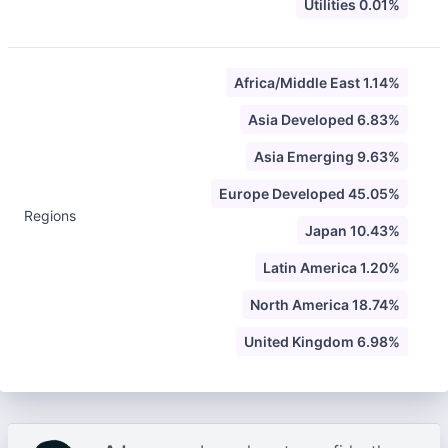
Utilities 0.01%
Africa/Middle East 1.14%
Asia Developed 6.83%
Asia Emerging 9.63%
Europe Developed 45.05%
Regions
Japan 10.43%
Latin America 1.20%
North America 18.74%
United Kingdom 6.98%