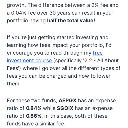
growth. The difference between a 2% fee and
a 0.04% fee over 30 years can result in your
portfolio having
half the total value!
If you're just getting started investing and
learning how fees impact your portfolio, I'd
encourage you to read through my
free
investment course
(specifically '2.2 - All About
Fees') where I go over all the different types of
fees you can be charged and how to lower
them.
For these two funds,
AEPGX
has an expense
ratio of
0.84%
while
SGQIX
has an expense
ratio of
0.86%
. In this case, both of these
funds have a similar fee.