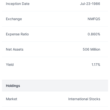
Inception Date
Jul-23-1986
Exchange
NMFQS
Expense Ratio
0.860%
Net Assets
506 Million
Yield
1.17%
Holdings
Description
Info
Market
International Stocks