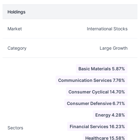
Holdings
Description
Info
Market
International Stocks
Category
Large Growth
Basic Materials 5.87%
Communication Services 7.76%
Consumer Cyclical 14.70%
Consumer Defensive 6.71%
Energy 4.28%
Financial Services 16.23%
Sectors
Healthcare 15.58%