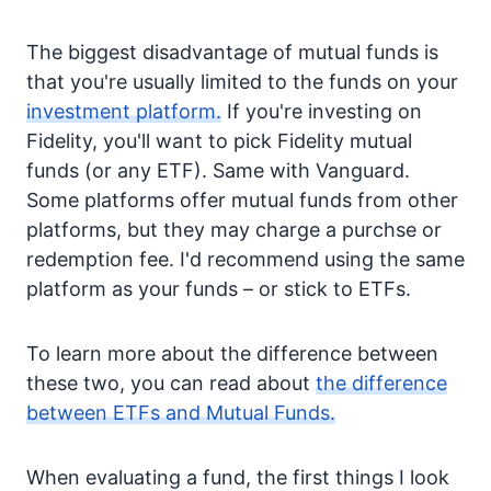
The biggest disadvantage of mutual funds is
that you're usually limited to the funds on your
investment platform.
If you're investing on
Fidelity, you'll want to pick Fidelity mutual
funds (or any ETF). Same with Vanguard.
Some platforms offer mutual funds from other
platforms, but they may charge a purchse or
redemption fee. I'd recommend using the same
platform as your funds – or stick to ETFs.
To learn more about the difference between
these two, you can read about
the difference
between ETFs and Mutual Funds.
When evaluating a fund, the first things I look