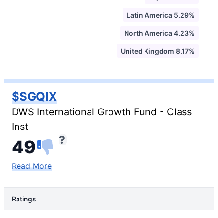
Latin America 5.29%
North America 4.23%
United Kingdom 8.17%
$SGQIX
DWS International Growth Fund - Class
Inst
49
Read More
Ratings
Rating Type
Rating