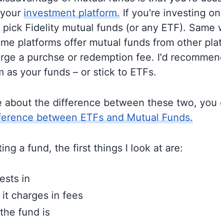
 your
investment platform.
If you're investing on 
o pick Fidelity mutual funds (or any ETF). Same 
me platforms offer mutual funds from other pla
rge a purchse or redemption fee. I'd recommen
 as your funds – or stick to ETFs.
e about the difference between these two, you
fference between ETFs and Mutual Funds.
ng a fund, the first things I look at are:
ests in
t charges in fees
the fund is