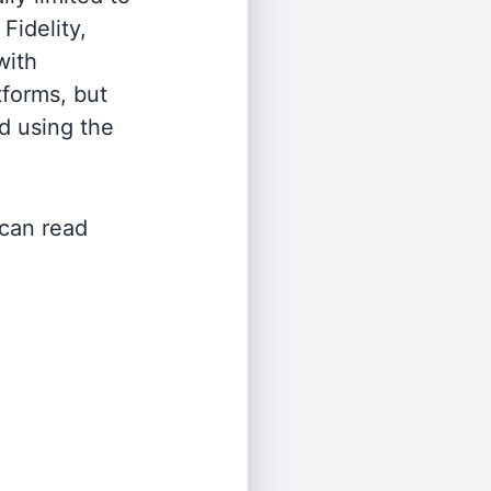
Fidelity,
with
tforms, but
d using the
 can read