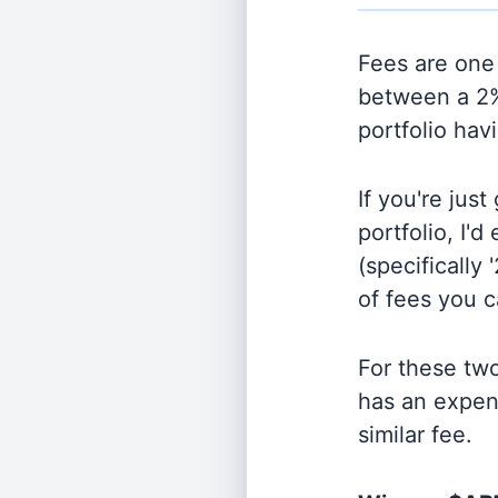
Fees are one 
between a 2%
portfolio hav
If you're jus
portfolio, I'
(specifically 
of fees you 
For these tw
has an expen
similar fee.