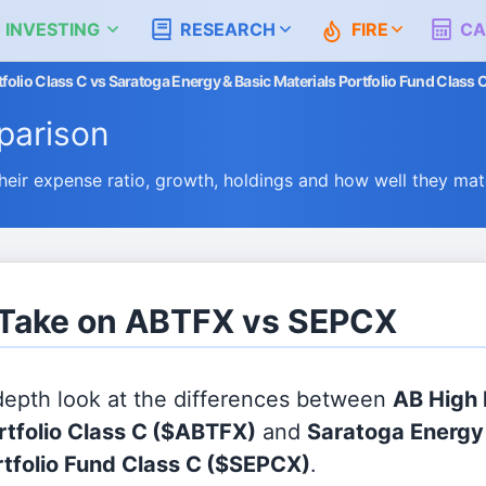
 INVESTING
RESEARCH
FIRE
CA
olio Class C vs Saratoga Energy & Basic Materials Portfolio Fund Class 
arison
r expense ratio, growth, holdings and how well they mat
s Take on ABTFX vs SEPCX
 depth look at the differences between
AB High
rtfolio Class C
($ABTFX)
and
Saratoga Energy
rtfolio Fund Class C
($SEPCX)
.