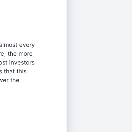
 almost every
re, the more
st investors
 that this
wer the