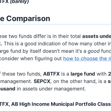
BTFX
(barely)
ze Comparison
se two funds differ is in their total
assets und
.
This is a good indication of how many other in
large fund by itself doesn't mean it's a
good
fund,
 consider when figuring out
how to choose the r
f these two funds,
ABTFX
is a
large fund
with
2
r management.
SEPCX
, on the other hand, is a
s
ousand
in assets under management.
FX, AB High Income Municipal Portfolio Class