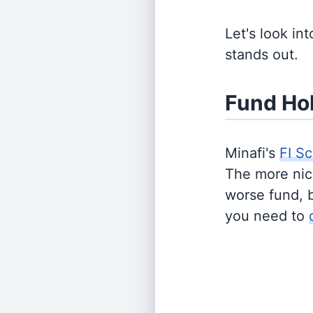
Let's look in
stands out.
Fund Ho
Minafi's
FI Sc
The more nich
worse fund, 
you need to