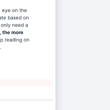
n eye on the
rate based on
s only need a
, the more
ep reading on
.