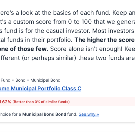
 here's a look at the basics of each fund. Keep a
at's a custom score from 0 to 100 that we gene
 fund is for the casual investor. Most investor
al funds in their portfolio.
The higher the score
 one of those few.
Score alone isn't enough! Ke
fferent (or perhaps similar) these two funds are
 Fund
Bond
Municipal Bond
ome Municipal Portfolio Class C
1.62%
(Better than 0% of similar funds)
hoice for a
Municipal Bond Bond
fund.
See why »