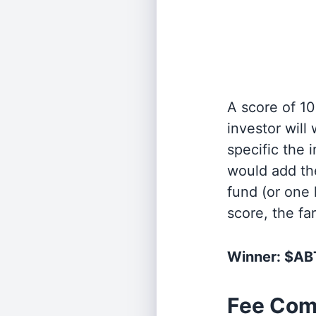
A score of 10
investor will
specific the
would add the
fund (or one 
score, the fa
Winner: $A
Fee Com