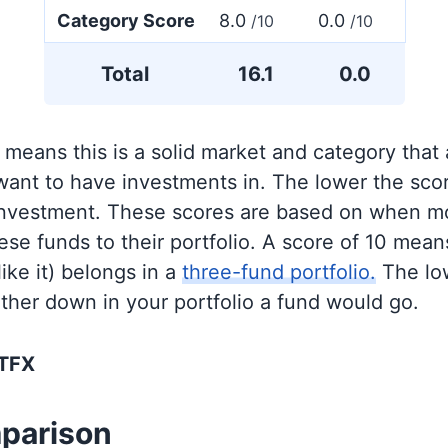
Category Score
8.0
0.0
/10
/10
Total
16.1
0.0
 means this is a solid market and category that
 want to have investments in. The lower the sco
 investment. These scores are based on when mo
se funds to their portfolio. A score of 10 means
like it) belongs in a
three-fund portfolio.
The lo
rther down in your portfolio a fund would go.
BTFX
parison