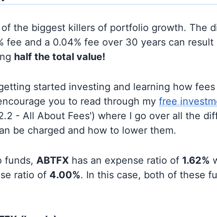
of the biggest killers of portfolio growth. The d
 fee and a 0.04% fee over 30 years can result 
ing
half the total value!
t getting started investing and learning how fee
d encourage you to read through my
free investm
'2.2 - All About Fees') where I go over all the di
can be charged and how to lower them.
o funds,
ABTFX
has an expense ratio of
1.62%
w
se ratio of
4.00%
. In this case, both of these 