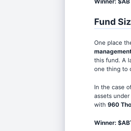
Winner: $A
Fund Si
One place the
management
this fund. A 
one thing to
In the case o
assets unde
with
960 Th
Winner: $ABT