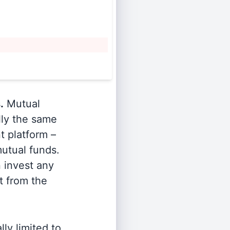
.
Mutual
lly the same
t platform –
utual funds.
n invest any
t from the
ly limited to