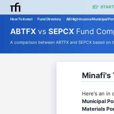
START
How To Invest
/
Fund Directory
/
AB High Income Municipal Portf
ABTFX
vs
SEPCX
Fund Comp
A comparison between ABTFX and SEPCX based on thei
Minafi'
Here's an in
Municipal Po
Materials Po