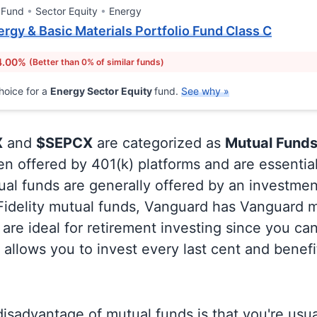
 Fund
Sector Equity
Energy
rgy & Basic Materials Portfolio Fund Class C
4.00%
(Better than 0% of similar funds)
hoice for a
Energy Sector Equity
fund.
See why »
X
and
$SEPCX
are categorized as
Mutual Funds
en offered by 401(k) platforms and are essentia
al funds are generally offered by an investmen
 Fidelity mutual funds, Vanguard has Vanguard m
are ideal for retirement investing since you ca
allows you to invest every last cent and benefi
isadvantage of mutual funds is that you're usual