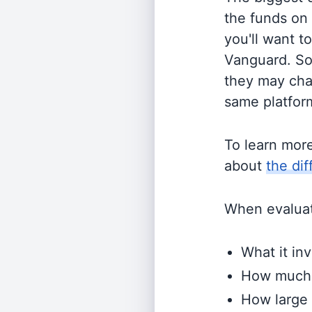
the funds on
you'll want t
Vanguard. So
they may cha
same platform
To learn mor
about
the di
When evaluati
What it inv
How much i
How large 