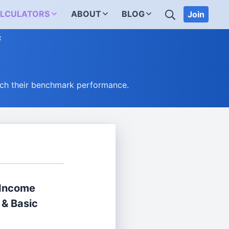
SEARCH
LCULATORS
ABOUT
BLOG
Join
C
ch their benchmark performance.
 Income
 & Basic