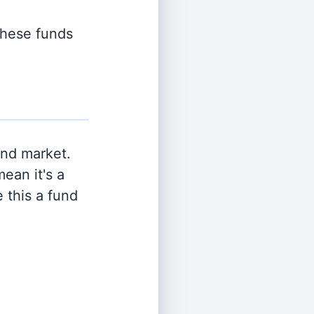
 these funds
and market.
ean it's a
 this a fund