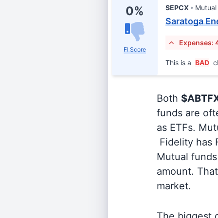
SEPCX
Mutual
0%
Saratoga Ene
Expenses: 
FI Score
This is a
BAD
c
Both
$ABTF
funds are oft
as ETFs. Mutu
Fidelity has
Mutual funds 
amount. That 
market.
The biggest d