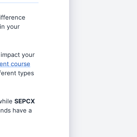
ifference
in your
s impact your
ent course
fferent types
hile
SEPCX
funds have a