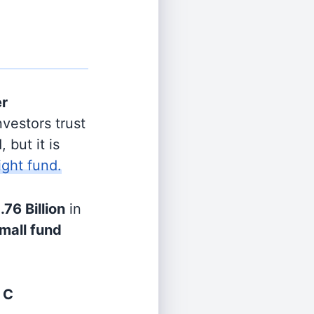
er
vestors trust
 but it is
ight fund.
.76 Billion
in
mall fund
 C