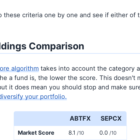
to these criteria one by one and see if either of
ldings Comparison
ore algorithm
takes into account the category 
e a fund is, the lower the score. This doesn't m
but it does mean you should stop and make sure
diversify your portfolio.
ABTFX
SEPCX
Market Score
8.1
0.0
/10
/10