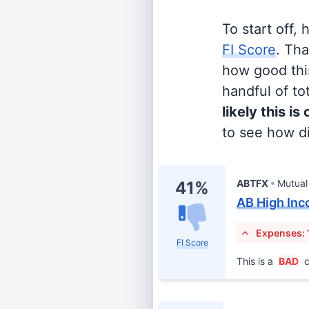
To start off,
FI Score
. Th
how good this
handful of tot
likely this is
to see how di
ABTFX
Mutual
41%
AB High Inc
Expenses: 
FI Score
This is a
BAD
c