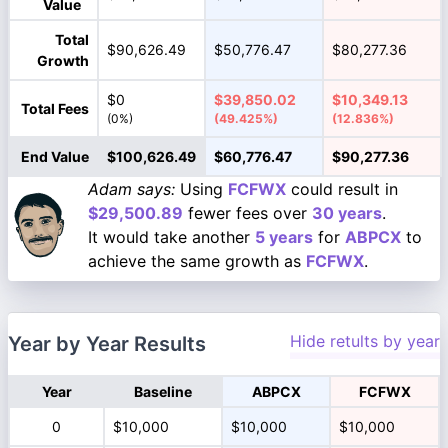
Value
Total
$90,626.49
$50,776.47
$80,277.36
Growth
$0
$39,850.02
$10,349.13
Total Fees
(0%)
(49.425%)
(12.836%)
End Value
$100,626.49
$60,776.47
$90,277.36
Adam says:
Using
FCFWX
could result in
$29,500.89
fewer fees over
30 years
.
It would take another
5 years
for
ABPCX
to
achieve the same growth as
FCFWX
.
Hide retults by year
Year by Year Results
Year
Baseline
ABPCX
FCFWX
0
$10,000
$10,000
$10,000