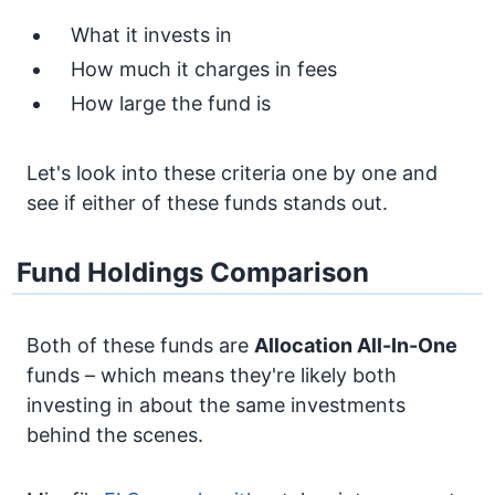
What it invests in
How much it charges in fees
How large the fund is
Let's look into these criteria one by one and
see if either of these funds stands out.
Fund Holdings Comparison
Both of these funds are
Allocation
All-In-One
funds – which means they're likely both
investing in about the same investments
behind the scenes.