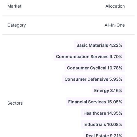
Market
Allocation
Category
All-In-One
Basic Materials 4.22%
Communication Services 9.70%
Consumer Cyclical 10.78%
Consumer Defensive 5.93%
Energy 3.16%
Financial Services 15.05%
Sectors
Healthcare 14.35%
Industrials 10.08%
Real Estate 9.21%