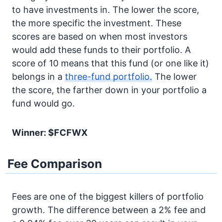
to have investments in. The lower the score,
the more specific the investment. These
scores are based on when most investors
would add these funds to their portfolio. A
score of 10 means that this fund (or one like it)
belongs in a
three-fund portfolio.
The lower
the score, the farther down in your portfolio a
fund would go.
Winner: $FCFWX
Fee Comparison
Fees are one of the biggest killers of portfolio
growth. The difference between a 2% fee and