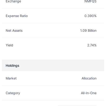
Exchange
NMFQS
Expense Ratio
0.390%
Net Assets
1.09 Billion
Yield
2.74%
Holdings
Description
Info
Market
Allocation
Category
All-In-One