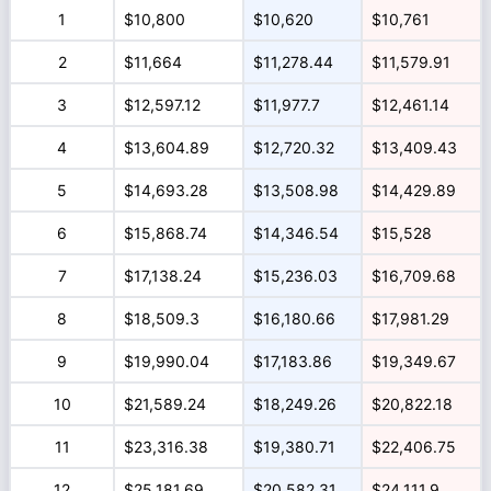
1
$10,800
$10,620
$10,761
2
$11,664
$11,278.44
$11,579.91
3
$12,597.12
$11,977.7
$12,461.14
4
$13,604.89
$12,720.32
$13,409.43
5
$14,693.28
$13,508.98
$14,429.89
6
$15,868.74
$14,346.54
$15,528
7
$17,138.24
$15,236.03
$16,709.68
8
$18,509.3
$16,180.66
$17,981.29
9
$19,990.04
$17,183.86
$19,349.67
10
$21,589.24
$18,249.26
$20,822.18
11
$23,316.38
$19,380.71
$22,406.75
12
$25,181.69
$20,582.31
$24,111.9