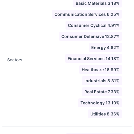
Basic Materials 3.18%
Communication Services 6.25%
Consumer Cyclical 4.91%
Consumer Defensive 12.87%
Energy 4.62%
Financial Services 14.18%
Sectors
Healthcare 16.89%
Industrials 8.31%
Real Estate 7.33%
Technology 13.10%
Utilities 8.36%