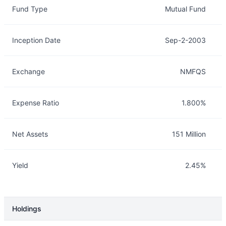
Fund Type
Mutual Fund
Inception Date
Sep-2-2003
Exchange
NMFQS
Expense Ratio
1.800%
Net Assets
151 Million
Yield
2.45%
Holdings
Description
Info