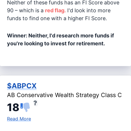
Neither of these funds has an FI Score above
90 – which is a
red flag.
I'd look into more
funds to find one with a higher FI Score.
Winner: Neither, I'd research more funds if
you're looking to invest for retirement.
$ABPCX
AB Conservative Wealth Strategy Class C
18
Read More