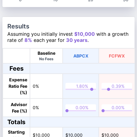
Results
Assuming you initially invest
$10,000
with a growth
rate of
8%
each year for
30 years
.
Baseline
ABPCX
FCFWX
No Fees
Fees
Expense
Ratio Fee
0%
(%)
Advisor
0%
Fee (%)
Totals
Starting
$10,000
$10,000
$10,000