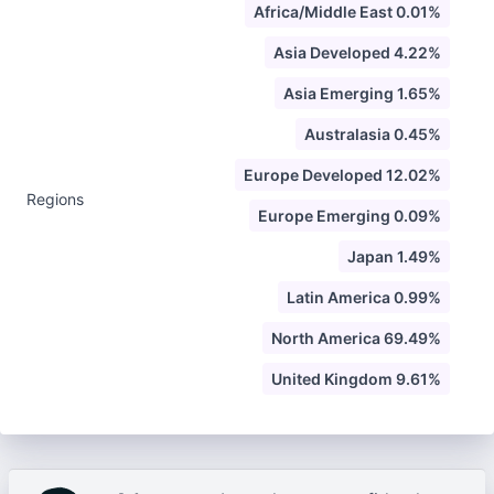
Africa/Middle East 0.01%
Asia Developed 4.22%
Asia Emerging 1.65%
Australasia 0.45%
Europe Developed 12.02%
Regions
Europe Emerging 0.09%
Japan 1.49%
Latin America 0.99%
North America 69.49%
United Kingdom 9.61%