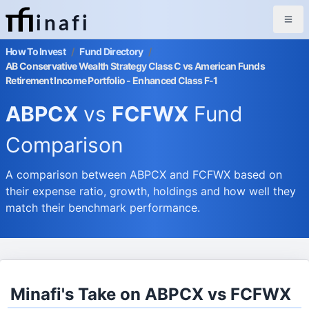
inafi
How To Invest
/
Fund Directory
/
AB Conservative Wealth Strategy Class C vs American Funds
Retirement Income Portfolio - Enhanced Class F-1
ABPCX
vs
FCFWX
Fund
Comparison
A comparison between ABPCX and FCFWX based on
their expense ratio, growth, holdings and how well they
match their benchmark performance.
Minafi's Take on ABPCX vs FCFWX