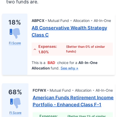
two funds are.
ABPCX
Mutual Fund
Allocation
All-In-One
18%
AB Conservative Wealth Strategy
Class C
FI Score
Expenses:
(Better than 0% of similar
funds)
1.80%
This is a
BAD
choice for a
All-In-One
Allocation
fund.
See why »
FCFWX
Mutual Fund
Allocation
All-In-One
68%
American Funds Retirement Income
Portfolio - Enhanced Class F-1
FI Score
Expenses:
(Better than 1% of similar