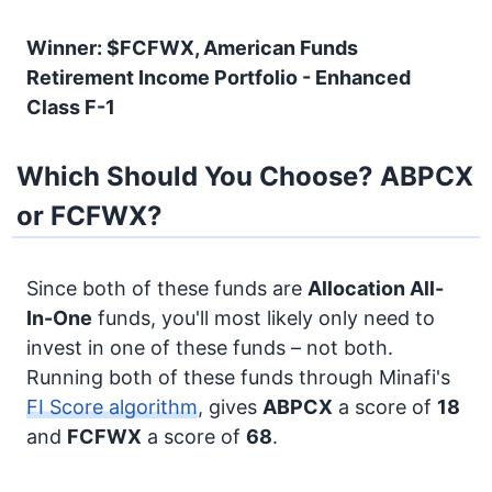
Winner: $FCFWX, American Funds
Retirement Income Portfolio - Enhanced
Class F-1
Which Should You Choose? ABPCX
or FCFWX?
Since both of these funds are
Allocation
All-
In-One
funds, you'll most likely only need to
invest in one of these funds – not both.
Running both of these funds through Minafi's
FI Score algorithm
, gives
ABPCX
a score of
18
and
FCFWX
a score of
68
.