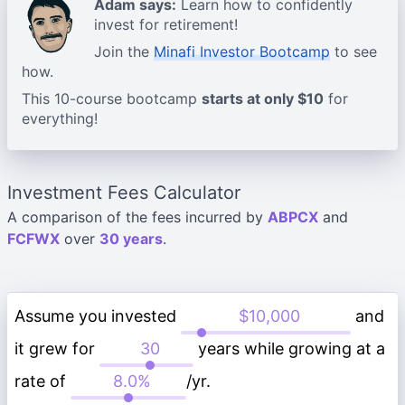
Adam says:
Learn how to confidently
invest for retirement!
Join the
Minafi Investor Bootcamp
to see
how.
This 10-course bootcamp
starts at only $10
for
everything!
Investment Fees Calculator
A comparison of the fees incurred by
ABPCX
and
FCFWX
over
30 years
.
Assume you invested
and
it grew for
years while growing at a
rate of
/yr.