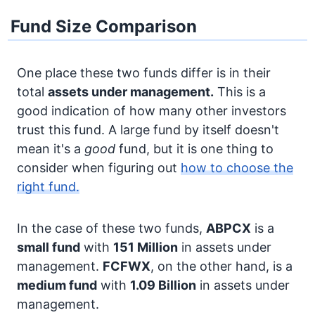
Fund Size Comparison
One place these two funds differ is in their
total
assets under management.
This is a
good indication of how many other investors
trust this fund. A large fund by itself doesn't
mean it's a
good
fund, but it is one thing to
consider when figuring out
how to choose the
right fund.
In the case of these two funds,
ABPCX
is a
small fund
with
151 Million
in assets under
management.
FCFWX
, on the other hand, is a
medium fund
with
1.09 Billion
in assets under
management.