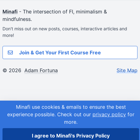
Minafi
- The intersection of FI, minimalism &
mindfulness.
Don't miss out on new posts, courses, interactive articles and
more!
Join & Get Your First Course Free
© 2026
Adam Fortuna
Site Map
Minafi use cookies & emails to ensure the best
experience possible.
Check out our
privacy policy
for
more.
I agree to Minafi's Privacy Policy