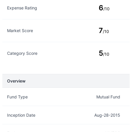
6
Expense Rating
/10
7
Market Score
/10
5
Category Score
/10
Overview
Overview
Details
Fund Type
Mutual Fund
Inception Date
Aug-28-2015