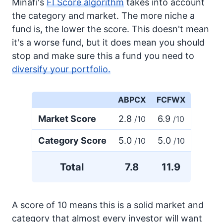
Minafi's
FI Score algorithm
takes into account
the category and market. The more niche a
fund is, the lower the score. This doesn't mean
it's a worse fund, but it does mean you should
stop and make sure this a fund you need to
diversify your portfolio.
ABPCX
FCFWX
Market Score
2.8
6.9
/10
/10
Category Score
5.0
5.0
/10
/10
Total
7.8
11.9
A score of 10 means this is a solid market and
category that almost every investor will want