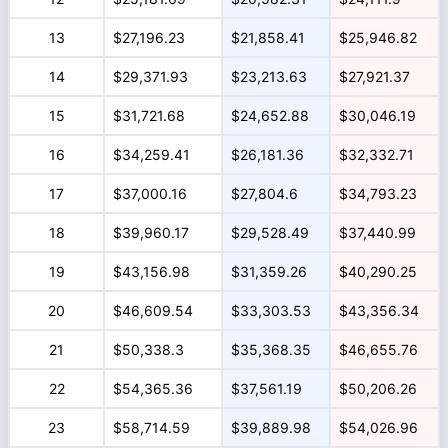
13
$27,196.23
$21,858.41
$25,946.82
14
$29,371.93
$23,213.63
$27,921.37
15
$31,721.68
$24,652.88
$30,046.19
16
$34,259.41
$26,181.36
$32,332.71
17
$37,000.16
$27,804.6
$34,793.23
18
$39,960.17
$29,528.49
$37,440.99
19
$43,156.98
$31,359.26
$40,290.25
20
$46,609.54
$33,303.53
$43,356.34
21
$50,338.3
$35,368.35
$46,655.76
22
$54,365.36
$37,561.19
$50,206.26
23
$58,714.59
$39,889.98
$54,026.96