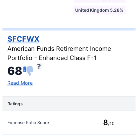
United Kingdom 5.28%
$FCFWX
American Funds Retirement Income
Portfolio - Enhanced Class F-1
68
Read More
Ratings
Rating Type
Rating
8
Expense Ratio Score
/10