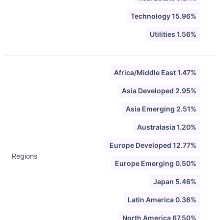
Technology 15.96%
Utilities 1.56%
Africa/Middle East 1.47%
Asia Developed 2.95%
Asia Emerging 2.51%
Australasia 1.20%
Europe Developed 12.77%
Regions
Europe Emerging 0.50%
Japan 5.46%
Latin America 0.36%
North America 67.50%