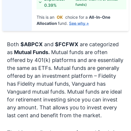
funds)
0.39%
This is an
OK
choice for a
All-In-One
Allocation
fund.
See why »
Both
$ABPCX
and
$FCFWX
are categorized
as
Mutual Funds.
Mutual funds are often
offered by 401(k) platforms and are essentially
the same as ETFs. Mutual funds are generally
offered by an investment platform – Fidelity
has Fidelity mutual funds, Vanguard has
Vanguard mutual funds. Mutual funds are ideal
for retirement investing since you can invest
any amount. That allows you to invest every
last cent and benefit from the market.