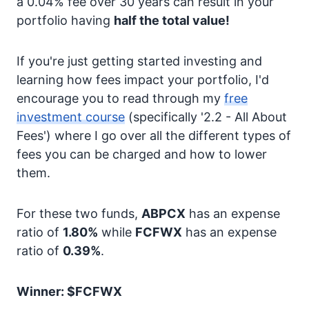
a 0.04% fee over 30 years can result in your
portfolio having
half the total value!
If you're just getting started investing and
learning how fees impact your portfolio, I'd
encourage you to read through my
free
investment course
(specifically '2.2 - All About
Fees') where I go over all the different types of
fees you can be charged and how to lower
them.
For these two funds,
ABPCX
has an expense
ratio of
1.80%
while
FCFWX
has an expense
ratio of
0.39%
.
Winner: $FCFWX