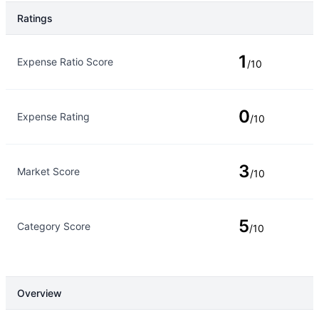
Ratings
Rating Type
Rating
1
Expense Ratio Score
/10
0
Expense Rating
/10
3
Market Score
/10
5
Category Score
/10
Overview
Overview
Details