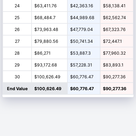
24
$63,411.76
$42,363.16
$58,138.41
25
$68,484.7
$44,989.68
$62,562.74
26
$73,963.48
$47,779.04
$67,323.76
27
$79,880.56
$50,741.34
$72,447.1
28
$86,271
$53,887.3
$77,960.32
29
$93,172.68
$57,228.31
$83,893.1
30
$100,626.49
$60,776.47
$90,277.36
End Value
$100,626.49
$60,776.47
$90,277.36