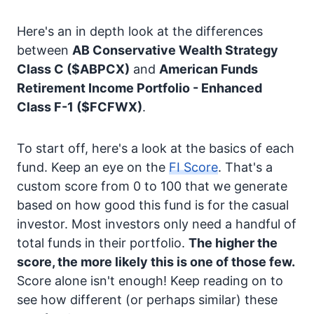
Here's an in depth look at the differences
between
AB Conservative Wealth Strategy
Class C
($ABPCX)
and
American Funds
Retirement Income Portfolio - Enhanced
Class F-1
($FCFWX)
.
To start off, here's a look at the basics of each
fund. Keep an eye on the
FI Score
. That's a
custom score from 0 to 100 that we generate
based on how good this fund is for the casual
investor. Most investors only need a handful of
total funds in their portfolio.
The higher the
score, the more likely this is one of those few.
Score alone isn't enough! Keep reading on to
see how different (or perhaps similar) these