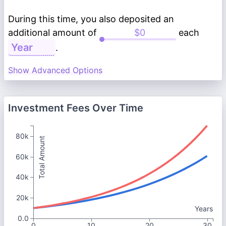
During this time, you also deposited an
additional amount of
each
.
Show Advanced Options
Investment Fees Over Time
80k
Total Amount
60k
40k
20k
Years
0.0
0
10
20
30