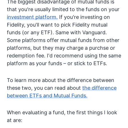
The biggest disadvantage of mutual funds is
that you're usually limited to the funds on your
investment platform.
If you're investing on
Fidelity, you'll want to pick Fidelity mutual
funds (or any ETF). Same with Vanguard.
Some platforms offer mutual funds from other
platforms, but they may charge a purchse or
redemption fee. I'd recommend using the same
platform as your funds – or stick to ETFs.
To learn more about the difference between
these two, you can read about
the difference
between ETFs and Mutual Funds.
When evaluating a fund, the first things I look
at are: