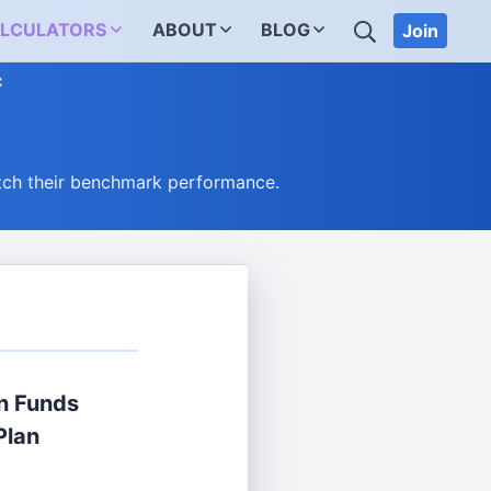
SEARCH
LCULATORS
ABOUT
BLOG
Join
C
tch their benchmark performance.
n Funds
Plan