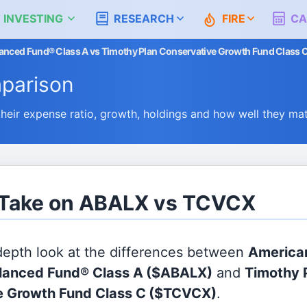
 INVESTING
RESEARCH
FIRE
CA
nced Fund® Class A vs Timothy Plan Conservative Growth Fund Class 
parison
ir expense ratio, growth, holdings and how well they ma
s Take on ABALX vs TCVCX
 depth look at the differences between
America
lanced Fund® Class A
($ABALX)
and
Timothy 
e Growth Fund Class C
($TCVCX)
.