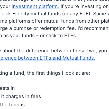
 your
investment platform.
If you're investing on 
o pick Fidelity mutual funds (or any ETF). Same 
me platforms offer mutual funds from other pla
rge a purchse or redemption fee. I'd recommen
 as your funds – or stick to ETFs.
e about the difference between these two, you
fference between ETFs and Mutual Funds.
ng a fund, the first things I look at are:
ests in
t charges in fees
the fund is