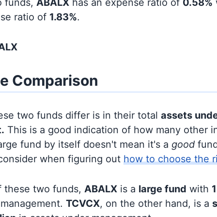
o funds,
ABALX
has an expense ratio of
0.58%
se ratio of
1.83%
.
BALX
ze Comparison
se two funds differ is in their total
assets und
.
This is a good indication of how many other in
large fund by itself doesn't mean it's a
good
fund,
 consider when figuring out
how to choose the r
f these two funds,
ABALX
is a
large fund
with
1
r management.
TCVCX
, on the other hand, is a