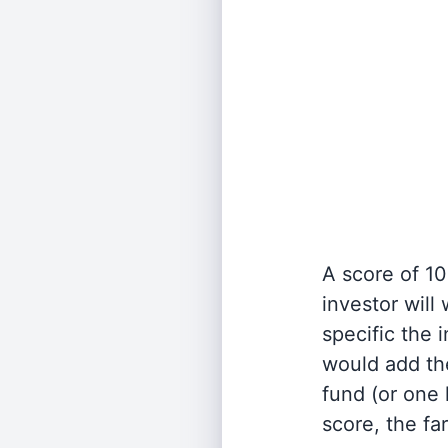
A score of 10
investor will
specific the
would add the
fund (or one 
score, the fa