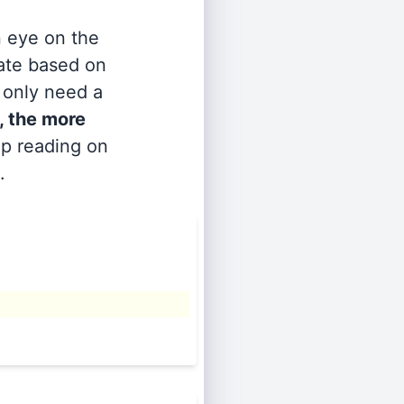
n eye on the
rate based on
s only need a
, the more
ep reading on
.