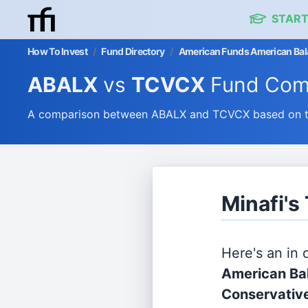
START
How To Invest
/
Fund Directory
/
American Funds American Bala
ABALX
vs
TCVCX
Fund Com
A comparison between ABALX and TCVCX based on the
Minafi'
Here's an in
American Ba
Conservativ