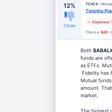
TCVCX
Mutua
12%
Timothy Pla
Expenses: 
FI Score
This is a
BAD
c
Both
$ABAL
funds are oft
as ETFs. Mutu
Fidelity has
Mutual funds 
amount. That 
market.
The biggest d