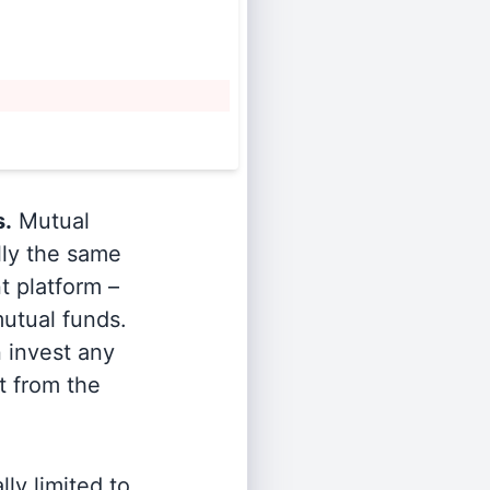
s.
Mutual
lly the same
t platform –
utual funds.
n invest any
t from the
ly limited to