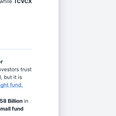
while
TCVCX
er
vestors trust
 but it is
ight fund.
58 Billion
in
small fund