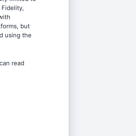
Fidelity,
with
tforms, but
d using the
 can read