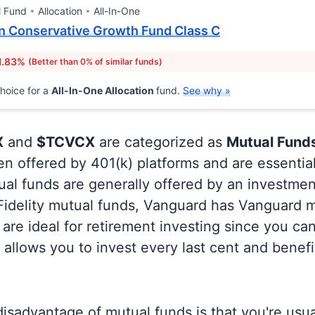
l Fund
Allocation
All-In-One
n Conservative Growth Fund Class C
1.83%
(Better than 0% of similar funds)
hoice for a
All-In-One Allocation
fund.
See why »
X
and
$TCVCX
are categorized as
Mutual Fund
en offered by 401(k) platforms and are essentia
al funds are generally offered by an investmen
 Fidelity mutual funds, Vanguard has Vanguard m
are ideal for retirement investing since you ca
allows you to invest every last cent and benefi
isadvantage of mutual funds is that you're usual