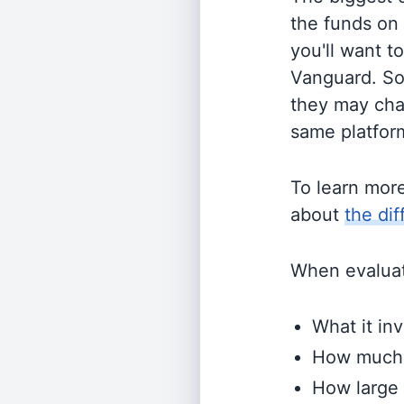
the funds on
you'll want t
Vanguard. So
they may cha
same platform
To learn mor
about
the di
When evaluati
What it inv
How much i
How large 