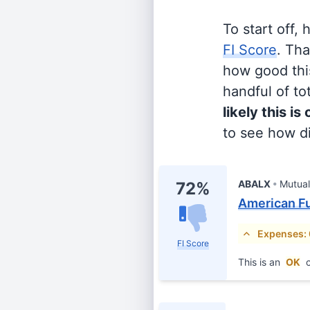
To start off,
FI Score
. Th
how good this
handful of tot
likely this is
to see how di
ABALX
Mutua
72%
American F
Expenses:
FI Score
This is an
OK
c