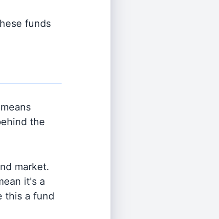
 these funds
 means
behind the
and market.
ean it's a
 this a fund