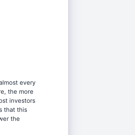
 almost every
re, the more
st investors
 that this
wer the