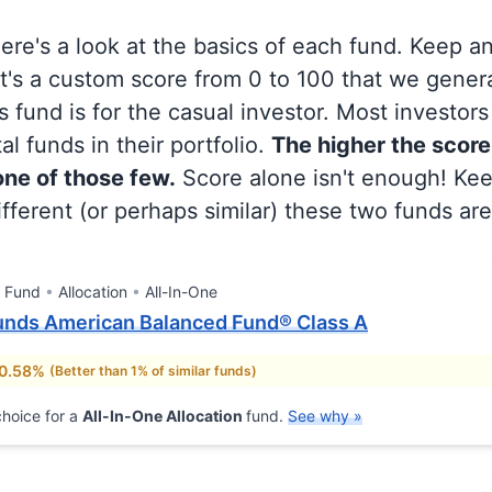
 here's a look at the basics of each fund. Keep a
at's a custom score from 0 to 100 that we gene
 fund is for the casual investor. Most investor
al funds in their portfolio.
The higher the score
 one of those few.
Score alone isn't enough! Ke
fferent (or perhaps similar) these two funds are
l Fund
Allocation
All-In-One
unds American Balanced Fund® Class A
 0.58%
(Better than 1% of similar funds)
hoice for a
All-In-One Allocation
fund.
See why »