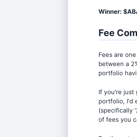
Winner: $A
Fee Com
Fees are one 
between a 2%
portfolio hav
If you're jus
portfolio, I'
(specifically 
of fees you 