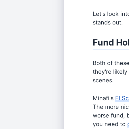
Let's look in
stands out.
Fund Ho
Both of thes
they're likel
scenes.
Minafi's
FI Sc
The more nich
worse fund, 
you need to