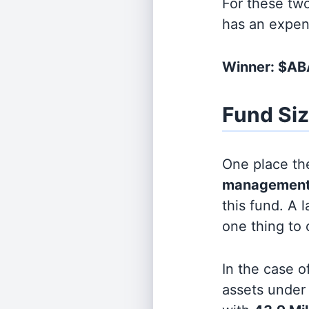
For these tw
has an expen
Winner: $A
Fund Si
One place the
management
this fund. A 
one thing to
In the case o
assets unde