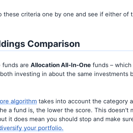
to these criteria one by one and see if either of
ldings Comparison
e funds are
Allocation
All-In-One
funds – which
y both investing in about the same investments 
ore algorithm
takes into account the category 
e a fund is, the lower the score. This doesn't m
but it does mean you should stop and make sure
diversify your portfolio.