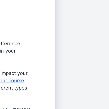
ifference
in your
s impact your
ent course
fferent types