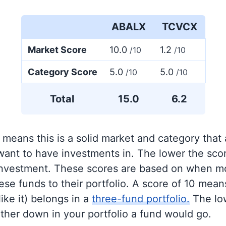
ABALX
TCVCX
Market Score
10.0
1.2
/10
/10
Category Score
5.0
5.0
/10
/10
Total
15.0
6.2
 means this is a solid market and category that
 want to have investments in. The lower the sco
 investment. These scores are based on when mo
se funds to their portfolio. A score of 10 means
like it) belongs in a
three-fund portfolio.
The lo
rther down in your portfolio a fund would go.