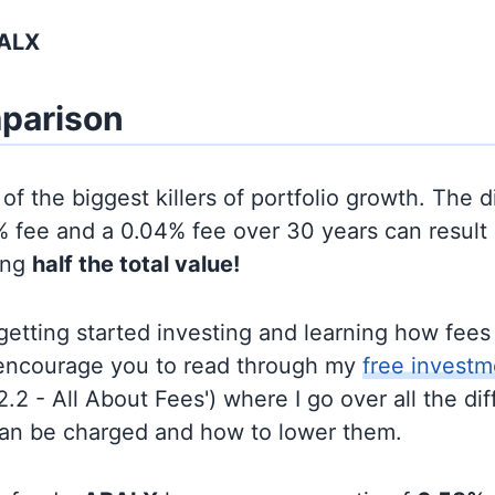
BALX
parison
of the biggest killers of portfolio growth. The d
 fee and a 0.04% fee over 30 years can result 
ing
half the total value!
t getting started investing and learning how fee
d encourage you to read through my
free investm
'2.2 - All About Fees') where I go over all the di
can be charged and how to lower them.